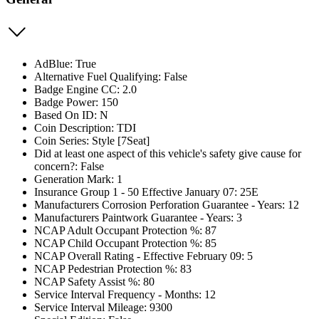
AdBlue: True
Alternative Fuel Qualifying: False
Badge Engine CC: 2.0
Badge Power: 150
Based On ID: N
Coin Description: TDI
Coin Series: Style [7Seat]
Did at least one aspect of this vehicle's safety give cause for
concern?: False
Generation Mark: 1
Insurance Group 1 - 50 Effective January 07: 25E
Manufacturers Corrosion Perforation Guarantee - Years: 12
Manufacturers Paintwork Guarantee - Years: 3
NCAP Adult Occupant Protection %: 87
NCAP Child Occupant Protection %: 85
NCAP Overall Rating - Effective February 09: 5
NCAP Pedestrian Protection %: 83
NCAP Safety Assist %: 80
Service Interval Frequency - Months: 12
Service Interval Mileage: 9300