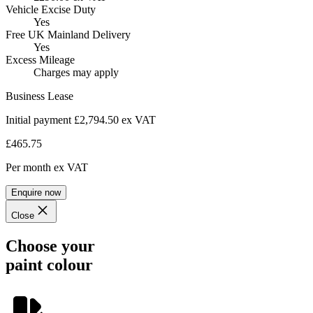
Vehicle Excise Duty
Yes
Free UK Mainland Delivery
Yes
Excess Mileage
Charges may apply
Business Lease
Initial payment £2,794.50
ex VAT
£465.75
Per month
ex VAT
Enquire now
Close
Choose your
paint colour