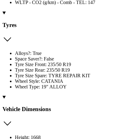
WLTP - CO2 (g/km) - Comb - TEL: 147
Tyres
Alloys?: True
Space Saver?: False
Tyre Size Front: 235/50 R19
Tyre Size Rear: 235/50 R19
Tyre Size Spare: TYRE REPAIR KIT
Wheel Style: CATANIA
Wheel Type: 19" ALLOY
Vehicle Dimensions
Height: 1668