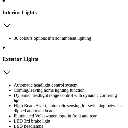
Interior Lights
30 colours options interior ambient lighting
Exterior Lights
Automatic headlight control system
Coming/leaving home lighting function
Dynamic headlight range control with dynamic cornering
light
High Beam Assist, automatic sensing for switching between
dipped and main beam
Illuminated Volkswagen logo in front and rear
LED 3rd brake light
LED headlamps