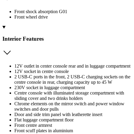
Front shock absorption G01
Front wheel drive
Interior Features
12V outlet in center console rear and in luggage compartment
12V socket in centre console
2 USB-C ports in the front, 2 USB-C charging sockets on the
centre console in rear, charging capacity up to 45 W
230V socket in luggage compartment
Centre console with illuminated storage compartment with
sliding cover and two drinks holders
Chrome elements on the mirror switch and power window
switches and door pulls
Door and side trim panel with leatherette insert
Flat luggage compartment floor
Front centre armrest
Front scuff plates in aluminium