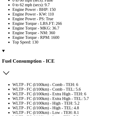
0 to 60 mph (secs): False
0 to 62 mph (secs): 9.7
Engine Power - BHP: 150
Engine Power - KW: 110
Engine Power - PS: True
Engine Torque - LBS.FT: 266
Engine Torque - MKG: 36.7
Engine Torque - NM: 360
Engine Torque - RPM: 1600
Top Speed: 130
Fuel Consumption - ICE
WLTP - FC (l/100km) - Comb - TEH: 6
WLTP - FC (l/100km) - Comb - TEL: 5.6
WLTP - FC (l/100km) - Extra High - TEH: 6
WLTP - FC (l/100km) - Extra High - TEL: 5.7
WLTP - FC (l/100km) - High - TEH: 5.2
WLTP - FC (l/100km) - High - TEL: 4.8
WLTP - FC (l/100km) - Low - TEH: 8.1