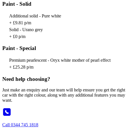
Paint - Solid
Additional solid - Pure white
+ £9.81 p/m
Solid - Urano grey
+ £0 p/m
Paint - Special
Premium pearlescent - Oryx white mother of pearl effect
+ £25.28 p/m
Need help choosing?
Just make an enquiry and our team will help ensure you get the right
car with the right colour, along with any additional features you may
want.
Call
0344 745 1818