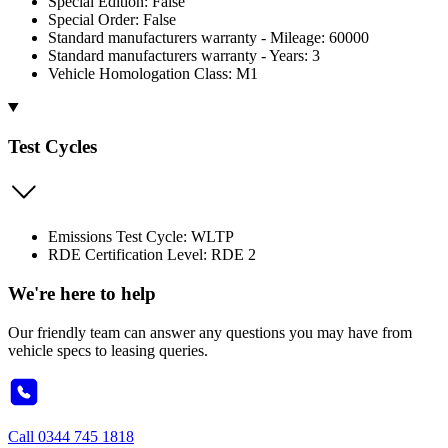
Special Edition: False
Special Order: False
Standard manufacturers warranty - Mileage: 60000
Standard manufacturers warranty - Years: 3
Vehicle Homologation Class: M1
Test Cycles
Emissions Test Cycle: WLTP
RDE Certification Level: RDE 2
We're here to help
Our friendly team can answer any questions you may have from
vehicle specs to leasing queries.
Call
0344 745 1818