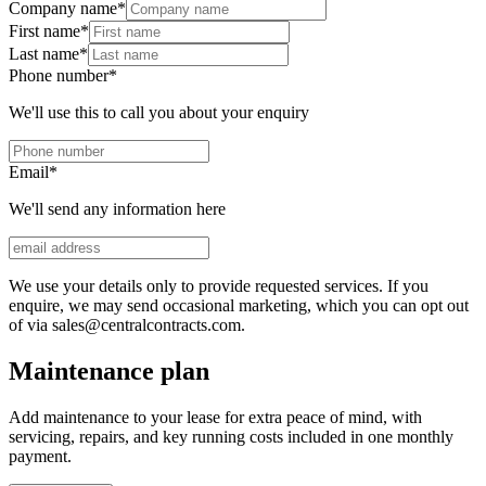
Company name
*
First name
*
Last name
*
Phone number
*
We'll use this to call you about your enquiry
Email
*
We'll send any information here
We use your details only to provide requested services. If you
enquire, we may send occasional marketing, which you can opt out
of via sales@centralcontracts.com.
Maintenance plan
Add maintenance to your lease for extra peace of mind, with
servicing, repairs, and key running costs included in one monthly
payment.