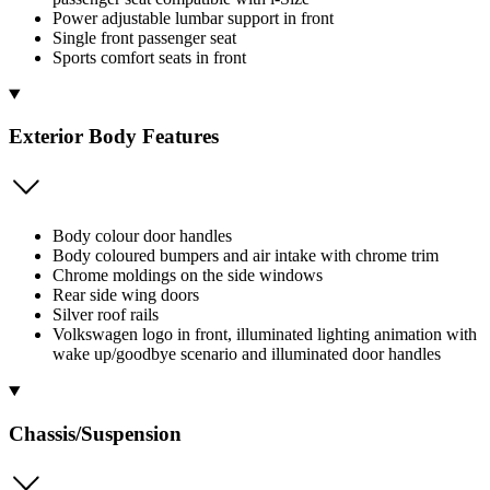
Power adjustable lumbar support in front
Single front passenger seat
Sports comfort seats in front
Exterior Body Features
Body colour door handles
Body coloured bumpers and air intake with chrome trim
Chrome moldings on the side windows
Rear side wing doors
Silver roof rails
Volkswagen logo in front, illuminated lighting animation with
wake up/goodbye scenario and illuminated door handles
Chassis/Suspension