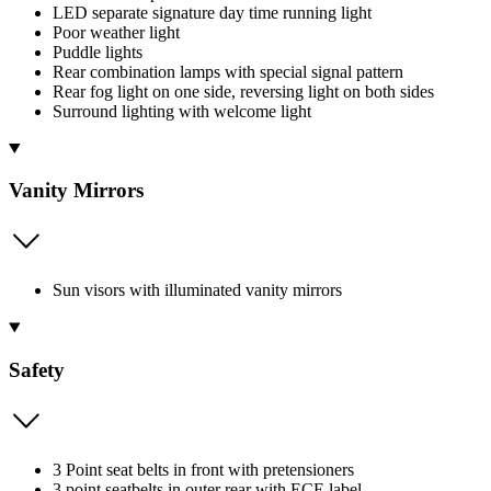
LED separate signature day time running light
Poor weather light
Puddle lights
Rear combination lamps with special signal pattern
Rear fog light on one side, reversing light on both sides
Surround lighting with welcome light
Vanity Mirrors
Sun visors with illuminated vanity mirrors
Safety
3 Point seat belts in front with pretensioners
3 point seatbelts in outer rear with ECE label