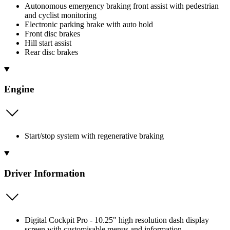
Autonomous emergency braking front assist with pedestrian
and cyclist monitoring
Electronic parking brake with auto hold
Front disc brakes
Hill start assist
Rear disc brakes
Engine
Start/stop system with regenerative braking
Driver Information
Digital Cockpit Pro - 10.25" high resolution dash display
screen with customisable menus and information