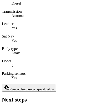
Diesel
Transmission
Automatic
Leather
Yes
Sat Nav
Yes
Body type
Estate
Doors
5
Parking sensors
Yes
View all features & specification
Next steps