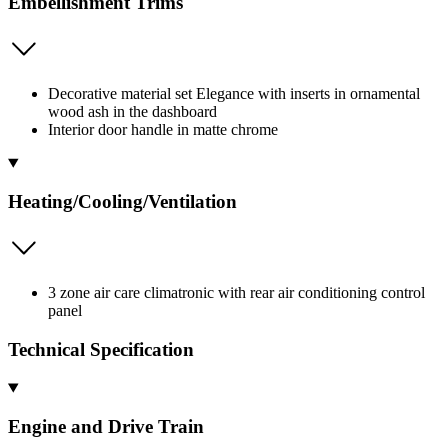
Embellishment Trims
Decorative material set Elegance with inserts in ornamental
wood ash in the dashboard
Interior door handle in matte chrome
Heating/Cooling/Ventilation
3 zone air care climatronic with rear air conditioning control
panel
Technical Specification
Engine and Drive Train