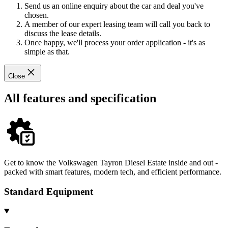
Send us an online enquiry about the car and deal you've
chosen.
A member of our expert leasing team will call you back to
discuss the lease details.
Once happy, we'll process your order application - it's as
simple as that.
Close
All features and specification
Get to know the Volkswagen Tayron Diesel Estate inside and out -
packed with smart features, modern tech, and efficient performance.
Standard Equipment