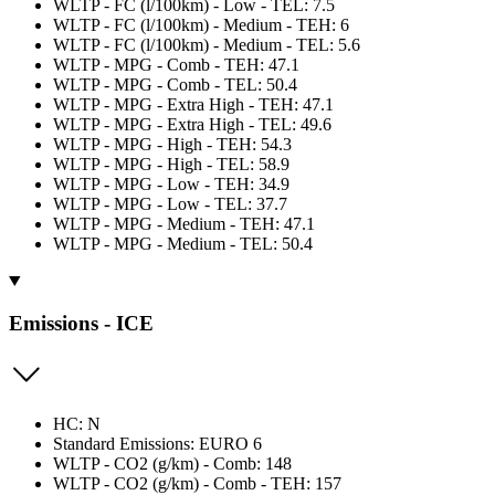
WLTP - FC (l/100km) - Low - TEL: 7.5
WLTP - FC (l/100km) - Medium - TEH: 6
WLTP - FC (l/100km) - Medium - TEL: 5.6
WLTP - MPG - Comb - TEH: 47.1
WLTP - MPG - Comb - TEL: 50.4
WLTP - MPG - Extra High - TEH: 47.1
WLTP - MPG - Extra High - TEL: 49.6
WLTP - MPG - High - TEH: 54.3
WLTP - MPG - High - TEL: 58.9
WLTP - MPG - Low - TEH: 34.9
WLTP - MPG - Low - TEL: 37.7
WLTP - MPG - Medium - TEH: 47.1
WLTP - MPG - Medium - TEL: 50.4
Emissions - ICE
HC: N
Standard Emissions: EURO 6
WLTP - CO2 (g/km) - Comb: 148
WLTP - CO2 (g/km) - Comb - TEH: 157