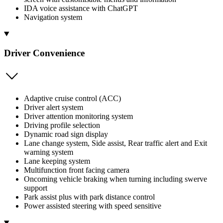
IDA voice assistance with ChatGPT
Navigation system
Driver Convenience
Adaptive cruise control (ACC)
Driver alert system
Driver attention monitoring system
Driving profile selection
Dynamic road sign display
Lane change system, Side assist, Rear traffic alert and Exit
warning system
Lane keeping system
Multifunction front facing camera
Oncoming vehicle braking when turning including swerve
support
Park assist plus with park distance control
Power assisted steering with speed sensitive