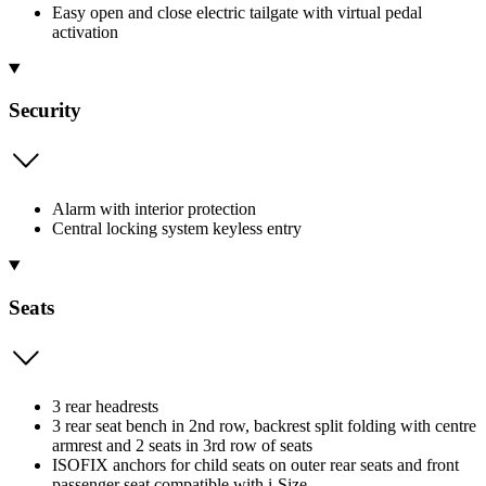
Easy open and close electric tailgate with virtual pedal
activation
Security
Alarm with interior protection
Central locking system keyless entry
Seats
3 rear headrests
3 rear seat bench in 2nd row, backrest split folding with centre
armrest and 2 seats in 3rd row of seats
ISOFIX anchors for child seats on outer rear seats and front
passenger seat compatible with i-Size