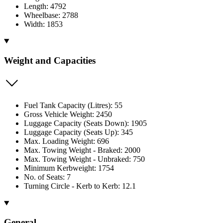
Length: 4792
Wheelbase: 2788
Width: 1853
Weight and Capacities
Fuel Tank Capacity (Litres): 55
Gross Vehicle Weight: 2450
Luggage Capacity (Seats Down): 1905
Luggage Capacity (Seats Up): 345
Max. Loading Weight: 696
Max. Towing Weight - Braked: 2000
Max. Towing Weight - Unbraked: 750
Minimum Kerbweight: 1754
No. of Seats: 7
Turning Circle - Kerb to Kerb: 12.1
General