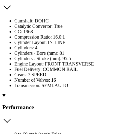
Camshaft: DOHC
Catalytic Convertor: True
CC: 1968
Compression Ratio: 16.0:1
Cylinder Layout: IN-LINE
Cylinders: 4
Cylinders - Bore (mm): 81
Cylinders - Stroke (mm): 95.5
Engine Layout: FRONT TRANSVERSE
Fuel Delivery: COMMON RAIL
Gears: 7 SPEED
Number of Valves: 16
Transmission: SEMI-AUTO
Performance