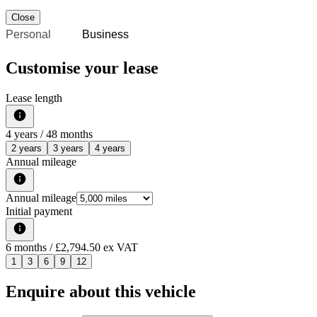
Close
Personal
Business
Customise your lease
Lease length
4
years /
48
months
2 years
3 years
4 years
Annual mileage
Annual mileage
Initial payment
6
months
/ £2,794.50 ex VAT
1
3
6
9
12
Enquire about this vehicle