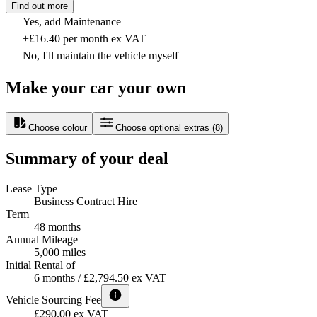
Find out more
Yes, add Maintenance
+£16.40 per month ex VAT
No, I'll maintain the vehicle myself
Make your car your own
Choose colour
Choose optional extras
(
8
)
Summary of your deal
Lease Type
Business Contract Hire
Term
48 months
Annual Mileage
5,000 miles
Initial Rental of
6 months / £2,794.50 ex VAT
Vehicle Sourcing Fee
£290.00 ex VAT