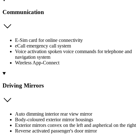
Communication
E-Sim card for online connectivity
eCall emergency call system
Voice activation spoken voice commands for telephone and
navigation system
Wireless App-Connect
Driving Mirrors
Auto dimming interior rear view mirror
Body-coloured exterior mirror housings
Exterior mirrors convex on the left and aspherical on the right
Reverse activated passenger's door mirror