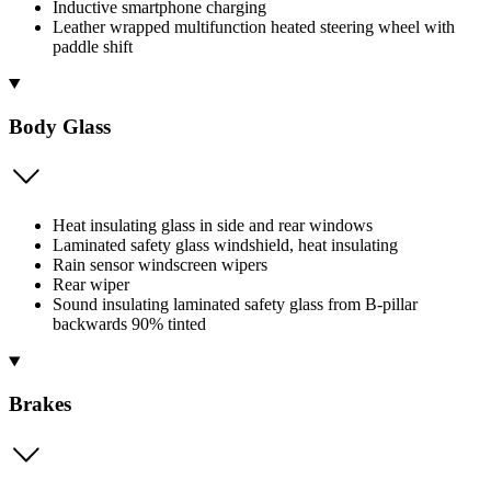
Inductive smartphone charging
Leather wrapped multifunction heated steering wheel with
paddle shift
Body Glass
Heat insulating glass in side and rear windows
Laminated safety glass windshield, heat insulating
Rain sensor windscreen wipers
Rear wiper
Sound insulating laminated safety glass from B-pillar
backwards 90% tinted
Brakes