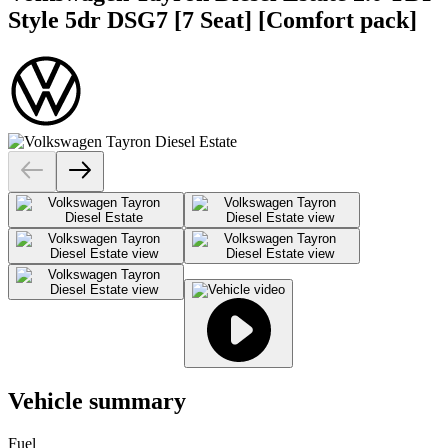
Style 5dr DSG7 [7 Seat] [Comfort pack]
Vehicle summary
Fuel