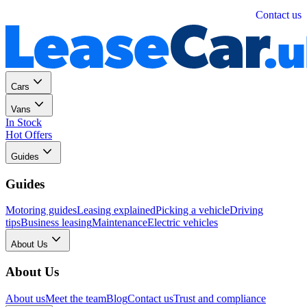
Personal
Business
Contact us
Cars
Vans
In Stock
Hot Offers
Guides
Guides
Motoring guides
Leasing explained
Picking a vehicle
Driving
tips
Business leasing
Maintenance
Electric vehicles
About Us
About Us
About us
Meet the team
Blog
Contact us
Trust and compliance