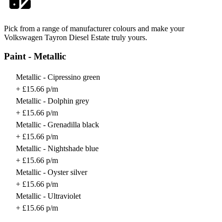
Pick from a range of manufacturer colours and make your
Volkswagen Tayron Diesel Estate truly yours.
Paint - Metallic
Metallic - Cipressino green
+ £15.66 p/m
Metallic - Dolphin grey
+ £15.66 p/m
Metallic - Grenadilla black
+ £15.66 p/m
Metallic - Nightshade blue
+ £15.66 p/m
Metallic - Oyster silver
+ £15.66 p/m
Metallic - Ultraviolet
+ £15.66 p/m