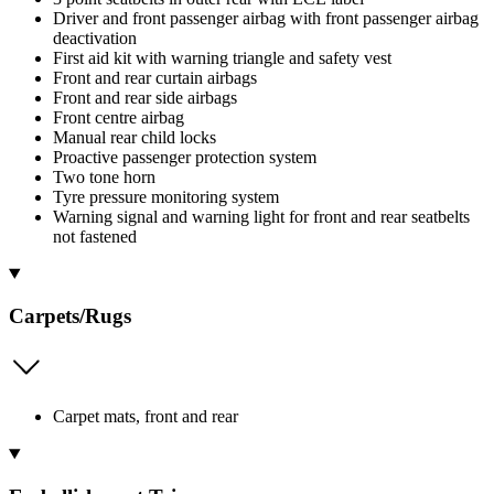
Driver and front passenger airbag with front passenger airbag
deactivation
First aid kit with warning triangle and safety vest
Front and rear curtain airbags
Front and rear side airbags
Front centre airbag
Manual rear child locks
Proactive passenger protection system
Two tone horn
Tyre pressure monitoring system
Warning signal and warning light for front and rear seatbelts
not fastened
Carpets/Rugs
Carpet mats, front and rear