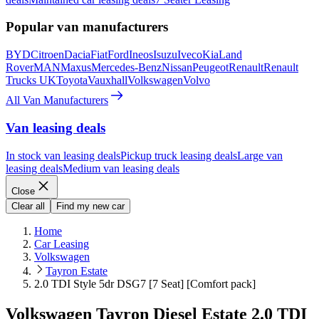
Popular van manufacturers
BYD
Citroen
Dacia
Fiat
Ford
Ineos
Isuzu
Iveco
Kia
Land
Rover
MAN
Maxus
Mercedes-Benz
Nissan
Peugeot
Renault
Renault
Trucks UK
Toyota
Vauxhall
Volkswagen
Volvo
All Van Manufacturers
Van leasing deals
In stock van leasing deals
Pickup truck leasing deals
Large van
leasing deals
Medium van leasing deals
Close
Clear all
Find my new car
Home
Car Leasing
Volkswagen
Tayron Estate
2.0 TDI Style 5dr DSG7 [7 Seat] [Comfort pack]
Volkswagen Tayron Diesel Estate 2.0 TDI