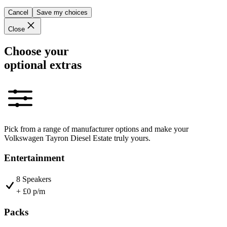
Cancel
Save my choices
Close
Choose your
optional extras
Pick from a range of manufacturer options and make your
Volkswagen Tayron Diesel Estate truly yours.
Entertainment
8 Speakers
+ £0 p/m
Packs