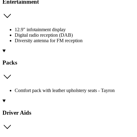
Entertainment
12.9" infotainment display
Digital radio reception (DAB)
Diversity antenna for FM reception
Packs
Comfort pack with leather upholstery seats - Tayron
Driver Aids