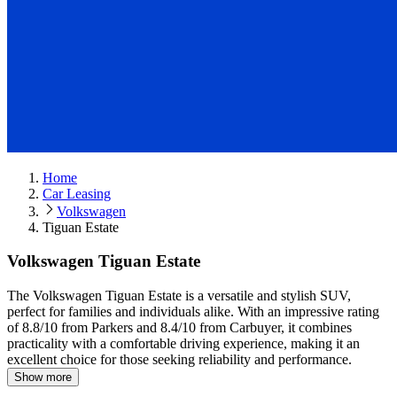
Home
Car Leasing
Volkswagen
Tiguan Estate
Volkswagen Tiguan Estate
The Volkswagen Tiguan Estate is a versatile and stylish SUV,
perfect for families and individuals alike.
With an impressive rating
of 8.8/10 from Parkers and 8.4/10 from Carbuyer, it combines
practicality with a comfortable driving experience, making it an
excellent choice for those seeking reliability and performance.
Show more