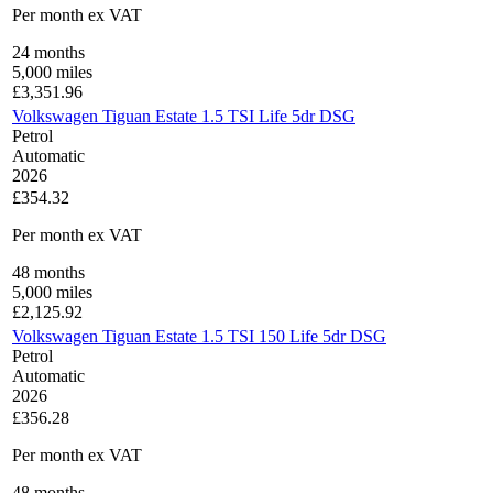
Per month
ex VAT
24
months
5,000
miles
£
3,351.96
Volkswagen Tiguan Estate 1.5 TSI Life 5dr DSG
Petrol
Automatic
2026
£354.32
Per month
ex VAT
48
months
5,000
miles
£
2,125.92
Volkswagen Tiguan Estate 1.5 TSI 150 Life 5dr DSG
Petrol
Automatic
2026
£356.28
Per month
ex VAT
48
months