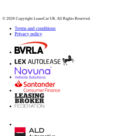
© 2026 Copyright LeaseCar UK. All Rights Reserved.
Terms and conditions
Privacy policy