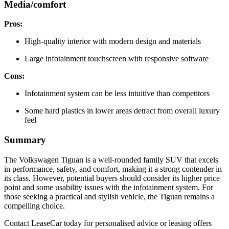
Media/comfort
Pros:
High-quality interior with modern design and materials
Large infotainment touchscreen with responsive software
Cons:
Infotainment system can be less intuitive than competitors
Some hard plastics in lower areas detract from overall luxury
feel
Summary
The Volkswagen Tiguan is a well-rounded family SUV that excels
in performance, safety, and comfort, making it a strong contender in
its class. However, potential buyers should consider its higher price
point and some usability issues with the infotainment system. For
those seeking a practical and stylish vehicle, the Tiguan remains a
compelling choice.
Contact LeaseCar today for personalised advice or leasing offers