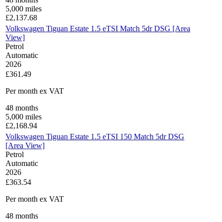
5,000
miles
£
2,137.68
Volkswagen Tiguan Estate 1.5 eTSI Match 5dr DSG [Area
View]
Petrol
Automatic
2026
£361.49
Per month
ex VAT
48
months
5,000
miles
£
2,168.94
Volkswagen Tiguan Estate 1.5 eTSI 150 Match 5dr DSG
[Area View]
Petrol
Automatic
2026
£363.54
Per month
ex VAT
48
months