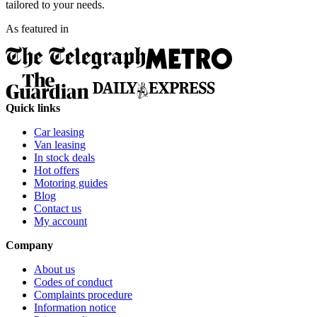
tailored to your needs.
As featured in
Quick links
Car leasing
Van leasing
In stock deals
Hot offers
Motoring guides
Blog
Contact us
My account
Company
About us
Codes of conduct
Complaints procedure
Information notice