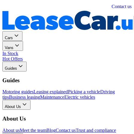
Personal
Business
Contact us
Cars
Vans
In Stock
Hot Offers
Guides
Guides
Motoring guides
Leasing explained
Picking a vehicle
Driving
tips
Business leasing
Maintenance
Electric vehicles
About Us
About Us
About us
Meet the team
Blog
Contact us
Trust and compliance