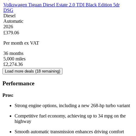
Volkswagen Tiguan Diesel Estate 2.0 TDI Black Edition 5dr
DSG
Diesel
Automatic
2026
£379.06
Per month
ex VAT
36
months
5,000
miles
£
2,274.36
Load more deals (
18
remaining)
Performance
Pros:
Strong engine options, including a new 268-hp turbo variant
Competitive fuel economy, achieving up to 34 mpg on the
highway
Smooth automatic transmission enhances driving comfort