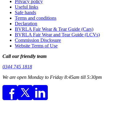
Privacy policy
Useful links
Safe hands
Terms and conditions
Declaration
BVRLA Fair Wear & Tear Guide (Cars)
BVRLA Fair Wear and Tear Guide (LCVs)
Commission Disclosure
Website Terms of Use
Call our friendly team
0344 745 1818
We are open Monday to Friday 8:45am till 5:30pm