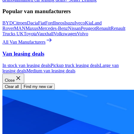
Popular van manufacturers
BYD
Citroen
Dacia
Fiat
Ford
Ineos
Isuzu
Iveco
Kia
Land
Rover
MAN
Maxus
Mercedes-Benz
Nissan
Peugeot
Renault
Renault
Trucks UK
Toyota
Vauxhall
Volkswagen
Volvo
All Van Manufacturers
Van leasing deals
In stock van leasing deals
Pickup truck leasing deals
Large van
leasing deals
Medium van leasing deals
Close
Clear all
Find my new car