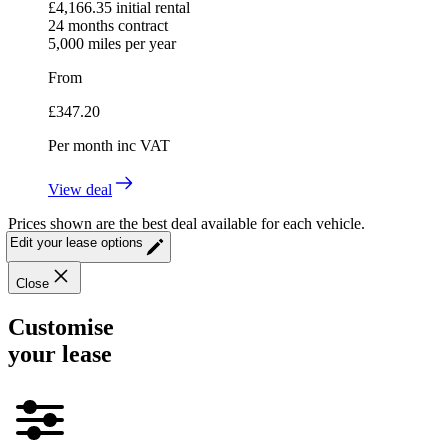
£
4,166.35
initial rental
24
months contract
5,000
miles per year
From
£
347.20
Per month
inc VAT
View deal
Prices shown are the best deal available for each vehicle.
Edit your lease options
Close
Customise
your lease