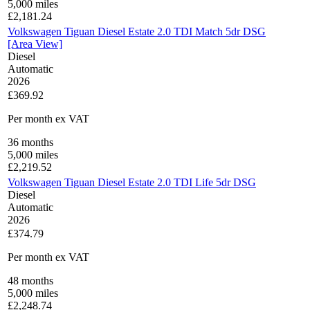
5,000
miles
£
2,181.24
Volkswagen Tiguan Diesel Estate 2.0 TDI Match 5dr DSG
[Area View]
Diesel
Automatic
2026
£369.92
Per month
ex VAT
36
months
5,000
miles
£
2,219.52
Volkswagen Tiguan Diesel Estate 2.0 TDI Life 5dr DSG
Diesel
Automatic
2026
£374.79
Per month
ex VAT
48
months
5,000
miles
£
2,248.74