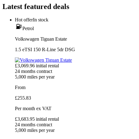
Latest featured deals
Hot offer
In stock
Petrol
Volkswagen Tiguan Estate
1.5 eTSI 150 R-Line 5dr DSG
£
3,069.96
initial rental
24
months contract
5,000
miles per year
From
£
255.83
Per month
ex VAT
£
3,683.95
initial rental
24
months contract
5,000
miles per year