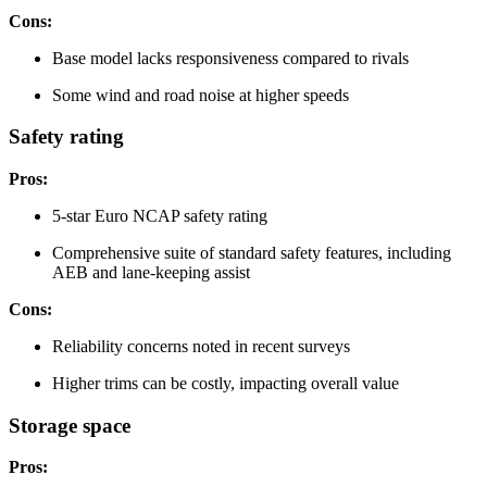
Cons:
Base model lacks responsiveness compared to rivals
Some wind and road noise at higher speeds
Safety rating
Pros:
5-star Euro NCAP safety rating
Comprehensive suite of standard safety features, including
AEB and lane-keeping assist
Cons:
Reliability concerns noted in recent surveys
Higher trims can be costly, impacting overall value
Storage space
Pros: