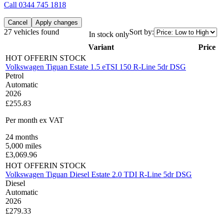
Call
0344 745 1818
Cancel
Apply changes
27 vehicles found
Sort by:
In stock only
Variant
Price
HOT OFFER
IN STOCK
Volkswagen Tiguan Estate 1.5 eTSI 150 R-Line 5dr DSG
Petrol
Automatic
2026
£255.83
Per month
ex VAT
24
months
5,000
miles
£
3,069.96
HOT OFFER
IN STOCK
Volkswagen Tiguan Diesel Estate 2.0 TDI R-Line 5dr DSG
Diesel
Automatic
2026
£279.33