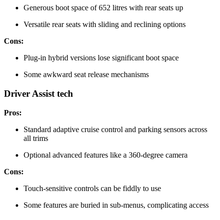
Generous boot space of 652 litres with rear seats up
Versatile rear seats with sliding and reclining options
Cons:
Plug-in hybrid versions lose significant boot space
Some awkward seat release mechanisms
Driver Assist tech
Pros:
Standard adaptive cruise control and parking sensors across
all trims
Optional advanced features like a 360-degree camera
Cons:
Touch-sensitive controls can be fiddly to use
Some features are buried in sub-menus, complicating access