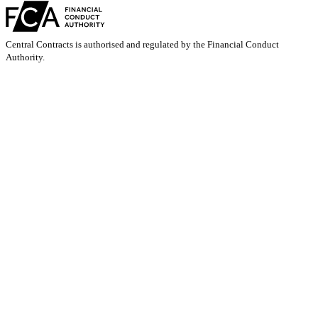
Central Contracts is authorised and regulated by the Financial Conduct
Authority.