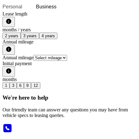
Personal
Business
Lease length
months /
years
2 years
3 years
4 years
Annual mileage
Annual mileage
Initial payment
months
1
3
6
9
12
We're here to help
Our friendly team can answer any questions you may have from
vehicle specs to leasing queries.