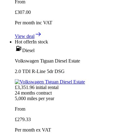
From
£
307.00
Per month
inc VAT
View deal
Hot offer
In stock
Diesel
Volkswagen Tiguan Diesel Estate
2.0 TDI R-Line 5dr DSG
£
3,351.96
initial rental
24
months contract
5,000
miles per year
From
£
279.33
Per month
ex VAT