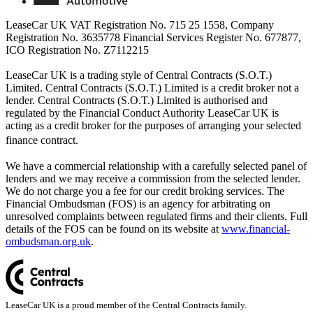
LeaseCar UK VAT Registration No. 715 25 1558, Company
Registration No. 3635778 Financial Services Register No. 677877,
ICO Registration No. Z7112215
LeaseCar UK is a trading style of Central Contracts (S.O.T.)
Limited. Central Contracts (S.O.T.) Limited is a credit broker not a
lender. Central Contracts (S.O.T.) Limited is authorised and
regulated by the Financial Conduct Authority LeaseCar UK is
acting as a credit broker for the purposes of arranging your selected
finance contract.
We have a commercial relationship with a carefully selected panel of
lenders and we may receive a commission from the selected lender.
We do not charge you a fee for our credit broking services. The
Financial Ombudsman (FOS) is an agency for arbitrating on
unresolved complaints between regulated firms and their clients. Full
details of the FOS can be found on its website at
www.financial-
ombudsman.org.uk
.
LeaseCar UK is a proud member of the Central Contracts family.