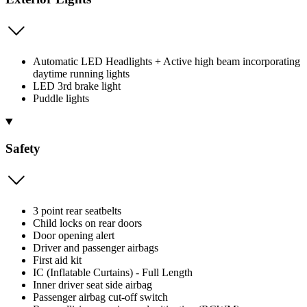
Automatic LED Headlights + Active high beam incorporating
daytime running lights
LED 3rd brake light
Puddle lights
Safety
3 point rear seatbelts
Child locks on rear doors
Door opening alert
Driver and passenger airbags
First aid kit
IC (Inflatable Curtains) - Full Length
Inner driver seat side airbag
Passenger airbag cut-off switch