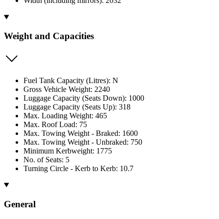
Width (including mirrors): 2032
Weight and Capacities
Fuel Tank Capacity (Litres): N
Gross Vehicle Weight: 2240
Luggage Capacity (Seats Down): 1000
Luggage Capacity (Seats Up): 318
Max. Loading Weight: 465
Max. Roof Load: 75
Max. Towing Weight - Braked: 1600
Max. Towing Weight - Unbraked: 750
Minimum Kerbweight: 1775
No. of Seats: 5
Turning Circle - Kerb to Kerb: 10.7
General