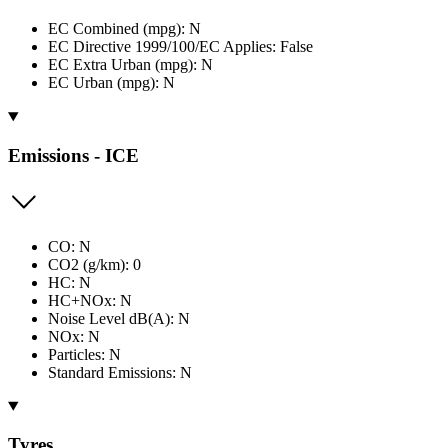
EC Combined (mpg): N
EC Directive 1999/100/EC Applies: False
EC Extra Urban (mpg): N
EC Urban (mpg): N
Emissions - ICE
CO: N
CO2 (g/km): 0
HC: N
HC+NOx: N
Noise Level dB(A): N
NOx: N
Particles: N
Standard Emissions: N
Tyres