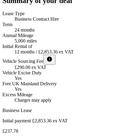
Summary of your deal
Lease Type
Business Contract Hire
Term
24 months
Annual Mileage
5,000 miles
Initial Rental of
12 months / £2,853.36 ex VAT
Vehicle Sourcing Fee
£290.00 ex VAT
Vehicle Excise Duty
Yes
Free UK Mainland Delivery
Yes
Excess Mileage
Charges may apply
Business Lease
Initial payment £2,853.36
ex VAT
£237.78