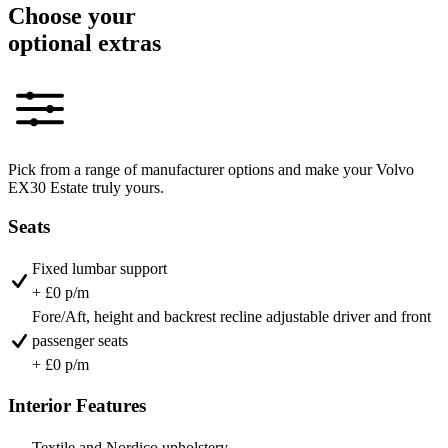
Choose your
optional extras
Pick from a range of manufacturer options and make your Volvo
EX30 Estate truly yours.
Seats
Fixed lumbar support
+ £0 p/m
Fore/Aft, height and backrest recline adjustable driver and front
passenger seats
+ £0 p/m
Interior Features
Textile and Nordico upholstery