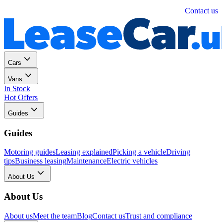
Personal
Business
Contact us
Cars
Vans
In Stock
Hot Offers
Guides
Guides
Motoring guides
Leasing explained
Picking a vehicle
Driving
tips
Business leasing
Maintenance
Electric vehicles
About Us
About Us
About us
Meet the team
Blog
Contact us
Trust and compliance