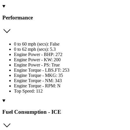
Performance
0 to 60 mph (secs): False
0 to 62 mph (secs): 5.3
Engine Power - BHP: 272
Engine Power - KW: 200
Engine Power - PS: True
Engine Torque - LBS.FT: 253
Engine Torque - MKG: 35
Engine Torque - NM: 343
Engine Torque - RPM: N
Top Speed: 112
Fuel Consumption - ICE