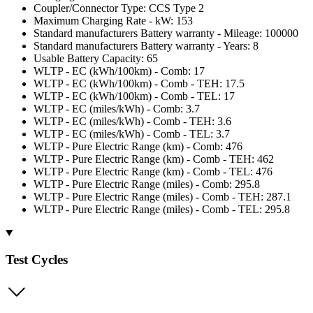
Coupler/Connector Type: CCS Type 2
Maximum Charging Rate - kW: 153
Standard manufacturers Battery warranty - Mileage: 100000
Standard manufacturers Battery warranty - Years: 8
Usable Battery Capacity: 65
WLTP - EC (kWh/100km) - Comb: 17
WLTP - EC (kWh/100km) - Comb - TEH: 17.5
WLTP - EC (kWh/100km) - Comb - TEL: 17
WLTP - EC (miles/kWh) - Comb: 3.7
WLTP - EC (miles/kWh) - Comb - TEH: 3.6
WLTP - EC (miles/kWh) - Comb - TEL: 3.7
WLTP - Pure Electric Range (km) - Comb: 476
WLTP - Pure Electric Range (km) - Comb - TEH: 462
WLTP - Pure Electric Range (km) - Comb - TEL: 476
WLTP - Pure Electric Range (miles) - Comb: 295.8
WLTP - Pure Electric Range (miles) - Comb - TEH: 287.1
WLTP - Pure Electric Range (miles) - Comb - TEL: 295.8
Test Cycles