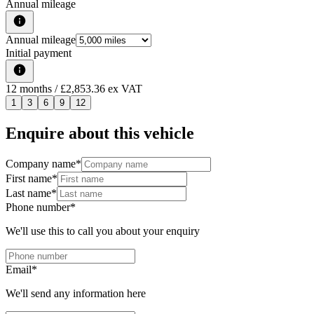
Annual mileage
Annual mileage
Initial payment
12
months
/ £2,853.36 ex VAT
1
3
6
9
12
Enquire about this vehicle
Company name
*
First name
*
Last name
*
Phone number
*
We'll use this to call you about your enquiry
Email
*
We'll send any information here