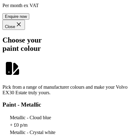
Per month
ex VAT
Enquire now
Close
Choose your
paint colour
Pick from a range of manufacturer colours and make your Volvo
EX30 Estate truly yours.
Paint - Metallic
Metallic - Cloud blue
+ £0 p/m
Metallic - Crystal white