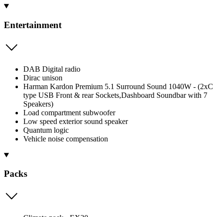
Entertainment
DAB Digital radio
Dirac unison
Harman Kardon Premium 5.1 Surround Sound 1040W - (2xC
type USB Front & rear Sockets,Dashboard Soundbar with 7
Speakers)
Load compartment subwoofer
Low speed exterior sound speaker
Quantum logic
Vehicle noise compensation
Packs