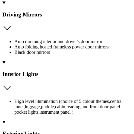
Driving Mirrors
Auto dimming interior and driver's door mirror
Auto folding heated frameless power door mirrors
Black door mirrors
Interior Lights
High level illumination (choice of 5 colour themes,central
tunel,luggage,puddle,cabin,reading and front door panel
pocket lights,instrument panel )
Exterior Lights