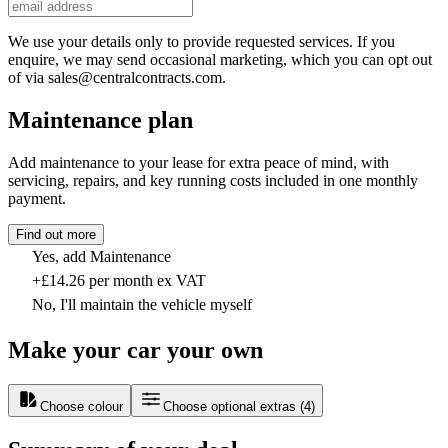
We use your details only to provide requested services. If you
enquire, we may send occasional marketing, which you can opt out
of via sales@centralcontracts.com.
Maintenance plan
Add maintenance to your lease for extra peace of mind, with
servicing, repairs, and key running costs included in one monthly
payment.
Find out more
Yes, add Maintenance
+£14.26 per month ex VAT
No, I'll maintain the vehicle myself
Make your car your own
Choose colour
Choose optional extras
(
4
)