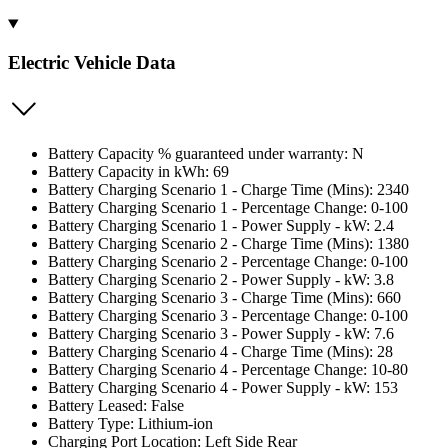
Electric Vehicle Data
Battery Capacity % guaranteed under warranty: N
Battery Capacity in kWh: 69
Battery Charging Scenario 1 - Charge Time (Mins): 2340
Battery Charging Scenario 1 - Percentage Change: 0-100
Battery Charging Scenario 1 - Power Supply - kW: 2.4
Battery Charging Scenario 2 - Charge Time (Mins): 1380
Battery Charging Scenario 2 - Percentage Change: 0-100
Battery Charging Scenario 2 - Power Supply - kW: 3.8
Battery Charging Scenario 3 - Charge Time (Mins): 660
Battery Charging Scenario 3 - Percentage Change: 0-100
Battery Charging Scenario 3 - Power Supply - kW: 7.6
Battery Charging Scenario 4 - Charge Time (Mins): 28
Battery Charging Scenario 4 - Percentage Change: 10-80
Battery Charging Scenario 4 - Power Supply - kW: 153
Battery Leased: False
Battery Type: Lithium-ion
Charging Port Location: Left Side Rear