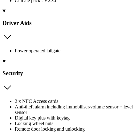
Climate pack - EX30
Driver Aids
Power operated tailgate
Security
2 x NFC Access cards
Anti-theft alarm including immobiliser/volume sensor + level
sensor
Digital key plus with keytag
Locking wheel nuts
Remote door locking and unlocking