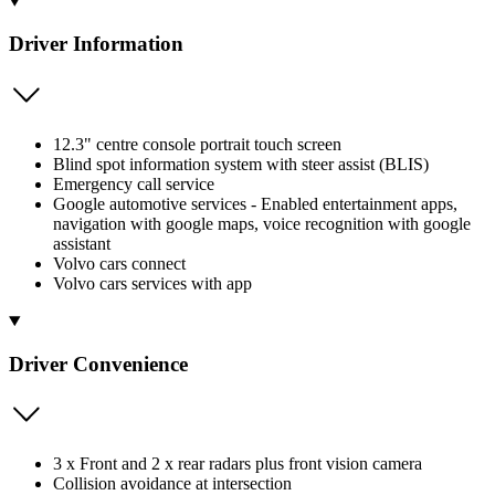
Driver Information
12.3" centre console portrait touch screen
Blind spot information system with steer assist (BLIS)
Emergency call service
Google automotive services - Enabled entertainment apps,
navigation with google maps, voice recognition with google
assistant
Volvo cars connect
Volvo cars services with app
Driver Convenience
3 x Front and 2 x rear radars plus front vision camera
Collision avoidance at intersection