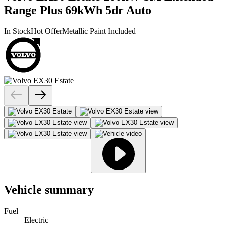
Range Plus 69kWh 5dr Auto
In Stock
Hot Offer
Metallic Paint Included
Vehicle summary
Fuel
Electric