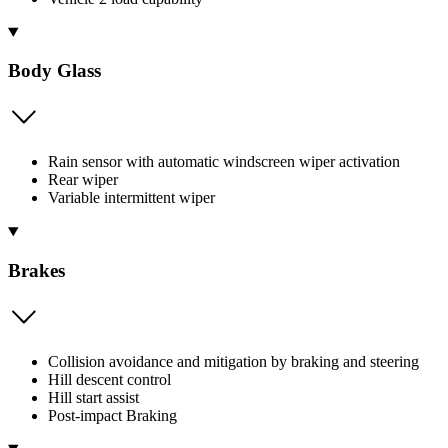
Body Glass
Rain sensor with automatic windscreen wiper activation
Rear wiper
Variable intermittent wiper
Brakes
Collision avoidance and mitigation by braking and steering
Hill descent control
Hill start assist
Post-impact Braking