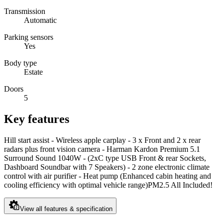
Transmission
Automatic
Parking sensors
Yes
Body type
Estate
Doors
5
Key features
Hill start assist - Wireless apple carplay - 3 x Front and 2 x rear
radars plus front vision camera - Harman Kardon Premium 5.1
Surround Sound 1040W - (2xC type USB Front & rear Sockets,
Dashboard Soundbar with 7 Speakers) - 2 zone electronic climate
control with air purifier - Heat pump (Enhanced cabin heating and
cooling efficiency with optimal vehicle range)PM2.5 All Included!
View all features & specification