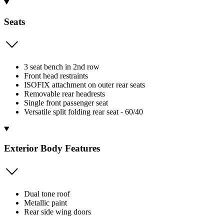
Seats
3 seat bench in 2nd row
Front head restraints
ISOFIX attachment on outer rear seats
Removable rear headrests
Single front passenger seat
Versatile split folding rear seat - 60/40
Exterior Body Features
Dual tone roof
Metallic paint
Rear side wing doors