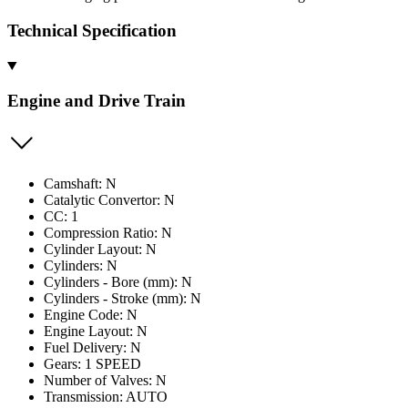
Technical Specification
Engine and Drive Train
Camshaft: N
Catalytic Convertor: N
CC: 1
Compression Ratio: N
Cylinder Layout: N
Cylinders: N
Cylinders - Bore (mm): N
Cylinders - Stroke (mm): N
Engine Code: N
Engine Layout: N
Fuel Delivery: N
Gears: 1 SPEED
Number of Valves: N
Transmission: AUTO