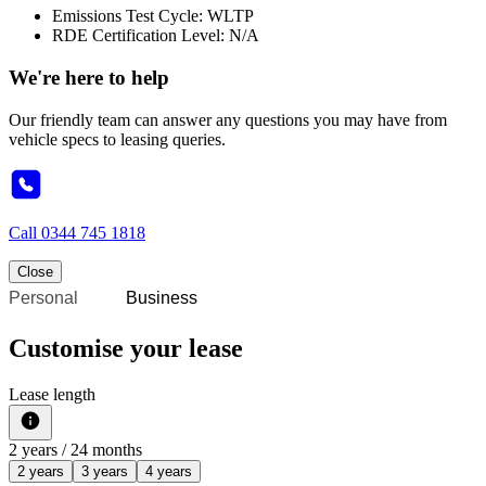
Emissions Test Cycle: WLTP
RDE Certification Level: N/A
We're here to help
Our friendly team can answer any questions you may have from
vehicle specs to leasing queries.
Call
0344 745 1818
Close
Personal
Business
Customise your lease
Lease length
2
years /
24
months
2 years
3 years
4 years