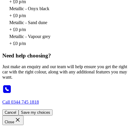
+ £0 p/m
Metallic - Onyx black
+ £0 p/m
Metallic - Sand dune
+ £0 p/m
Metallic - Vapour grey
+ £0 p/m
Need help choosing?
Just make an enquiry and our team will help ensure you get the right
car with the right colour, along with any additional features you may
want.
Call
0344 745 1818
Cancel
Save my choices
Close