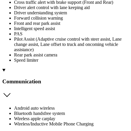
Cross traffic alert with brake support (Front and Rear)
Driver alert control with lane keeping aid
Driver understanding system
Forward collision warning
Front and rear park assist
Intelligent speed assist
PAS
Pilot Assist (Adaptive cruise control with steer assist, Lane
change assist, Lane offset to truck and oncoming vehicle
assistance)
Rear park assist camera
Speed limiter
Communication
Android auto wireless
Bluetooth handsfree system
Wireless apple carplay
Wireless/Inductive Mobile Phone Charging