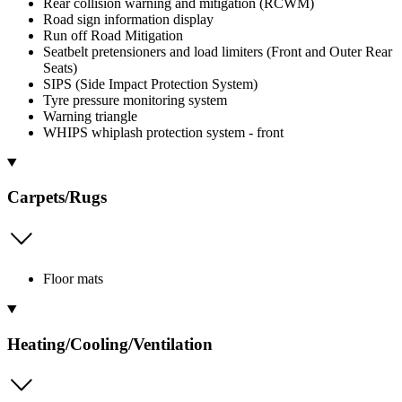
Rear collision warning and mitigation (RCWM)
Road sign information display
Run off Road Mitigation
Seatbelt pretensioners and load limiters (Front and Outer Rear
Seats)
SIPS (Side Impact Protection System)
Tyre pressure monitoring system
Warning triangle
WHIPS whiplash protection system - front
Carpets/Rugs
Floor mats
Heating/Cooling/Ventilation