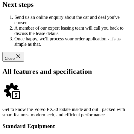
Next steps
Send us an online enquiry about the car and deal you've
chosen.
A member of our expert leasing team will call you back to
discuss the lease details.
Once happy, we'll process your order application - it's as
simple as that.
Close
All features and specification
Get to know the Volvo EX30 Estate inside and out - packed with
smart features, modern tech, and efficient performance.
Standard Equipment