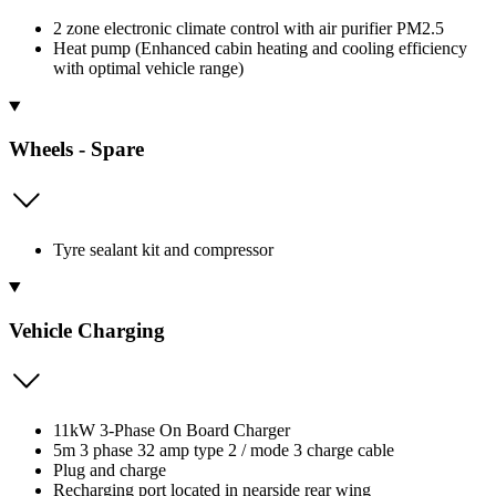
2 zone electronic climate control with air purifier PM2.5
Heat pump (Enhanced cabin heating and cooling efficiency
with optimal vehicle range)
Wheels - Spare
Tyre sealant kit and compressor
Vehicle Charging
11kW 3-Phase On Board Charger
5m 3 phase 32 amp type 2 / mode 3 charge cable
Plug and charge
Recharging port located in nearside rear wing