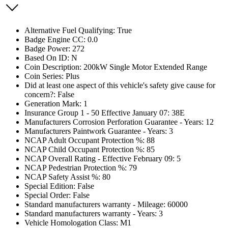
Alternative Fuel Qualifying: True
Badge Engine CC: 0.0
Badge Power: 272
Based On ID: N
Coin Description: 200kW Single Motor Extended Range
Coin Series: Plus
Did at least one aspect of this vehicle's safety give cause for
concern?: False
Generation Mark: 1
Insurance Group 1 - 50 Effective January 07: 38E
Manufacturers Corrosion Perforation Guarantee - Years: 12
Manufacturers Paintwork Guarantee - Years: 3
NCAP Adult Occupant Protection %: 88
NCAP Child Occupant Protection %: 85
NCAP Overall Rating - Effective February 09: 5
NCAP Pedestrian Protection %: 79
NCAP Safety Assist %: 80
Special Edition: False
Special Order: False
Standard manufacturers warranty - Mileage: 60000
Standard manufacturers warranty - Years: 3
Vehicle Homologation Class: M1