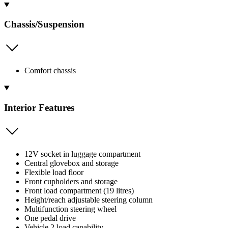
Chassis/Suspension
Comfort chassis
Interior Features
12V socket in luggage compartment
Central glovebox and storage
Flexible load floor
Front cupholders and storage
Front load compartment (19 litres)
Height/reach adjustable steering column
Multifunction steering wheel
One pedal drive
Vehicle 2 load capability