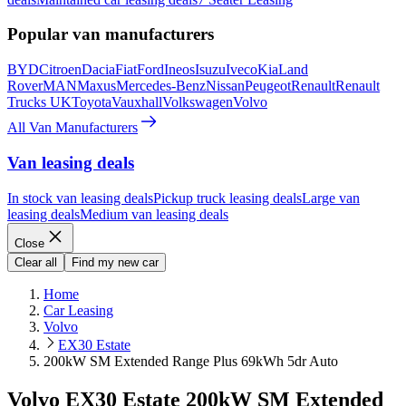
Popular van manufacturers
BYD
Citroen
Dacia
Fiat
Ford
Ineos
Isuzu
Iveco
Kia
Land
Rover
MAN
Maxus
Mercedes-Benz
Nissan
Peugeot
Renault
Renault
Trucks UK
Toyota
Vauxhall
Volkswagen
Volvo
All Van Manufacturers
Van leasing deals
In stock van leasing deals
Pickup truck leasing deals
Large van
leasing deals
Medium van leasing deals
Close
Clear all
Find my new car
Home
Car Leasing
Volvo
EX30 Estate
200kW SM Extended Range Plus 69kWh 5dr Auto
Volvo EX30 Estate 200kW SM Extended