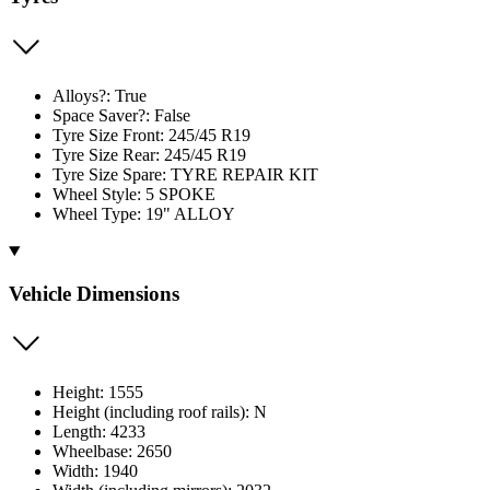
Alloys?: True
Space Saver?: False
Tyre Size Front: 245/45 R19
Tyre Size Rear: 245/45 R19
Tyre Size Spare: TYRE REPAIR KIT
Wheel Style: 5 SPOKE
Wheel Type: 19" ALLOY
Vehicle Dimensions
Height: 1555
Height (including roof rails): N
Length: 4233
Wheelbase: 2650
Width: 1940