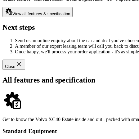
View all features & specification
Next steps
Send us an online enquiry about the car and deal you've chosen
A member of our expert leasing team will call you back to discus
Once happy, we'll process your order application - it's as simple 
Close
All features and specification
Get to know the Volvo XC40 Estate inside and out - packed with smart
Standard Equipment