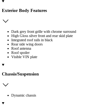
Exterior Body Features
Dark grey front grille with chrome surround
High Gloss silver front and rear skid plate
Integrated roof rails in black
Rear side wing doors
Roof antenna
Roof spoiler
Visible VIN plate
Chassis/Suspension
Dynamic chassis