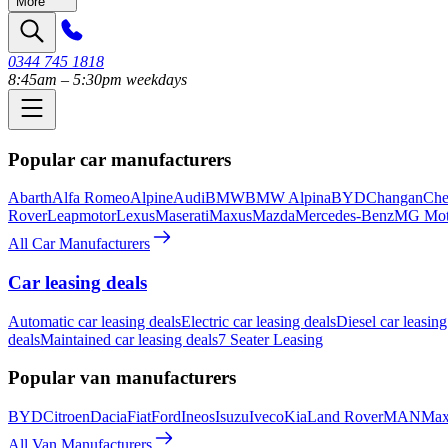
More
0344 745 1818
8:45am – 5:30pm weekdays
Popular car manufacturers
Abarth
Alfa Romeo
Alpine
Audi
BMW
BMW Alpina
BYD
Changan
Che
Rover
Leapmotor
Lexus
Maserati
Maxus
Mazda
Mercedes-Benz
MG Mot
All Car Manufacturers
Car leasing deals
Automatic car leasing deals
Electric car leasing deals
Diesel car leasing
deals
Maintained car leasing deals
7 Seater Leasing
Popular van manufacturers
BYD
Citroen
Dacia
Fiat
Ford
Ineos
Isuzu
Iveco
Kia
Land Rover
MAN
Max
All Van Manufacturers