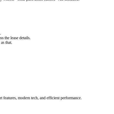
.
s the lease details.
as that.
 features, modern tech, and efficient performance.