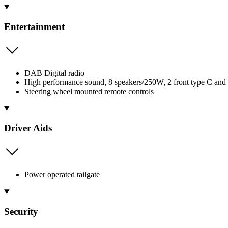
Entertainment
DAB Digital radio
High performance sound, 8 speakers/250W, 2 front type C and
Steering wheel mounted remote controls
Driver Aids
Power operated tailgate
Security