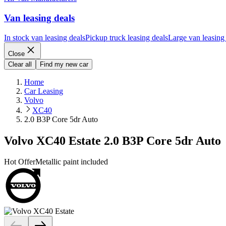
Van leasing deals
In stock van leasing deals
Pickup truck leasing deals
Large van leasing
Close
Clear all
Find my new car
Home
Car Leasing
Volvo
XC40
2.0 B3P Core 5dr Auto
Volvo XC40 Estate 2.0 B3P Core 5dr Auto
Hot Offer
Metallic paint included