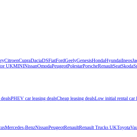
ry
Citroen
Cupra
Dacia
DS
Fiat
Ford
Geely
Genesis
Honda
Hyundai
Ineos
Ja
or UK
MINI
Nissan
Omoda
Peugeot
Polestar
Porsche
Renault
Seat
Skoda
S
 deals
PHEV car leasing deals
Cheap leasing deals
Low initial rental car 
us
Mercedes-Benz
Nissan
Peugeot
Renault
Renault Trucks UK
Toyota
Vau