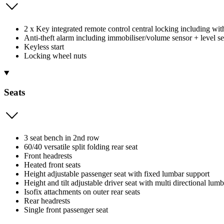
2 x Key integrated remote control central locking including w
Anti-theft alarm including immobiliser/volume sensor + level s
Keyless start
Locking wheel nuts
Seats
3 seat bench in 2nd row
60/40 versatile split folding rear seat
Front headrests
Heated front seats
Height adjustable passenger seat with fixed lumbar support
Height and tilt adjustable driver seat with multi directional lum
Isofix attachments on outer rear seats
Rear headrests
Single front passenger seat