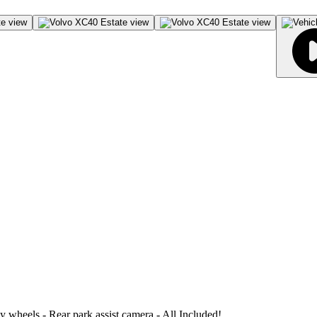
loy wheels - Rear park assist camera - All Included!