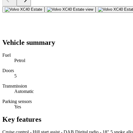
Vehicle summary
Fuel
Petrol
Doors
5
Transmission
Automatic
Parking sensors
Yes
Key features
Cruise control - Hill start assist - DAB Digital radio - 18" 5 spoke al