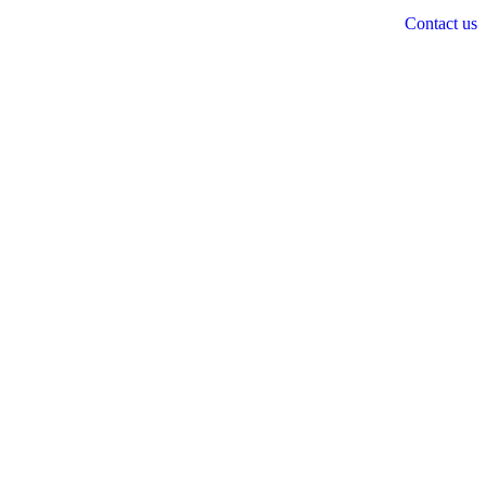
Contact us