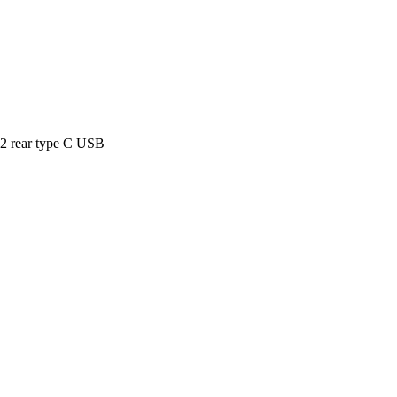
 2 rear type C USB