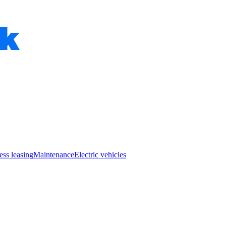
ess leasing
Maintenance
Electric vehicles