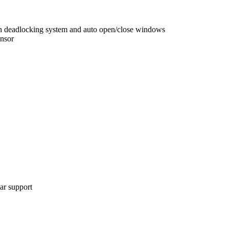
ith deadlocking system and auto open/close windows
ensor
bar support