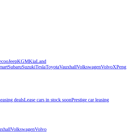
ecoo
Jeep
KGM
Kia
Land
mart
Subaru
Suzuki
Tesla
Toyota
Vauxhall
Volkswagen
Volvo
XPeng
leasing deals
Lease cars in stock soon
Prestige car leasing
xhall
Volkswagen
Volvo