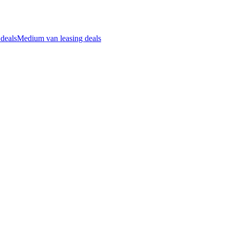
 deals
Medium van leasing deals