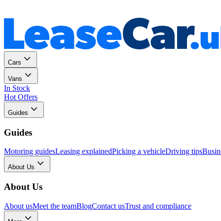
Personal
Business
Cars
Vans
In Stock
Hot Offers
Guides
Guides
Motoring guides
Leasing explained
Picking a vehicle
Driving tips
Busin
About Us
About Us
About us
Meet the team
Blog
Contact us
Trust and compliance