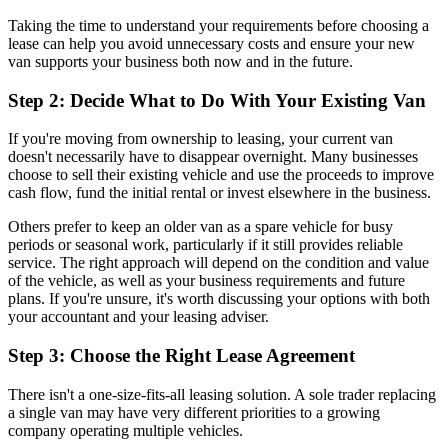
Taking the time to understand your requirements before choosing a
lease can help you avoid unnecessary costs and ensure your new
van supports your business both now and in the future.
Step 2: Decide What to Do With Your Existing Van
If you're moving from ownership to leasing, your current van
doesn't necessarily have to disappear overnight. Many businesses
choose to sell their existing vehicle and use the proceeds to improve
cash flow, fund the initial rental or invest elsewhere in the business.
Others prefer to keep an older van as a spare vehicle for busy
periods or seasonal work, particularly if it still provides reliable
service. The right approach will depend on the condition and value
of the vehicle, as well as your business requirements and future
plans. If you're unsure, it's worth discussing your options with both
your accountant and your leasing adviser.
Step 3: Choose the Right Lease Agreement
There isn't a one-size-fits-all leasing solution. A sole trader replacing
a single van may have very different priorities to a growing
company operating multiple vehicles.