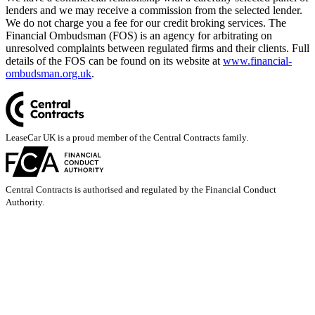
lenders and we may receive a commission from the selected lender.
We do not charge you a fee for our credit broking services. The
Financial Ombudsman (FOS) is an agency for arbitrating on
unresolved complaints between regulated firms and their clients. Full
details of the FOS can be found on its website at
www.financial-
ombudsman.org.uk
.
LeaseCar UK is a proud member of the Central Contracts family.
Central Contracts is authorised and regulated by the Financial Conduct
Authority.