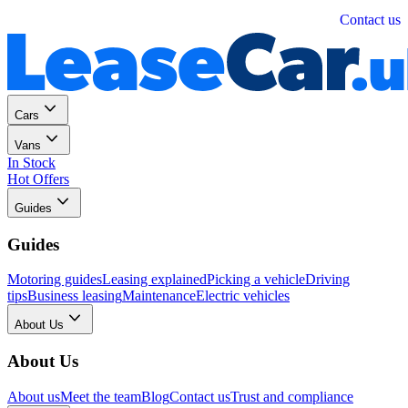
Personal
Business
Contact us
Cars
Vans
In Stock
Hot Offers
Guides
Guides
Motoring guides
Leasing explained
Picking a vehicle
Driving
tips
Business leasing
Maintenance
Electric vehicles
About Us
About Us
About us
Meet the team
Blog
Contact us
Trust and compliance