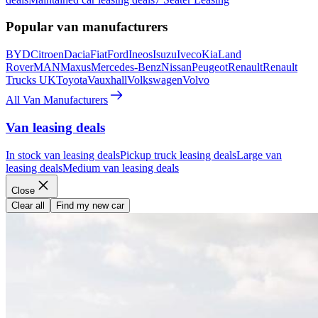
Popular van manufacturers
BYD
Citroen
Dacia
Fiat
Ford
Ineos
Isuzu
Iveco
Kia
Land
Rover
MAN
Maxus
Mercedes-Benz
Nissan
Peugeot
Renault
Renault
Trucks UK
Toyota
Vauxhall
Volkswagen
Volvo
All Van Manufacturers
Van leasing deals
In stock van leasing deals
Pickup truck leasing deals
Large van
leasing deals
Medium van leasing deals
Close
Clear all
Find my new car