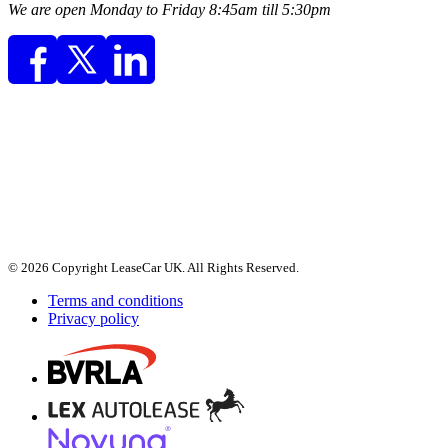
We are open Monday to Friday 8:45am till 5:30pm
© 2026 Copyright LeaseCar UK. All Rights Reserved.
Terms and conditions
Privacy policy