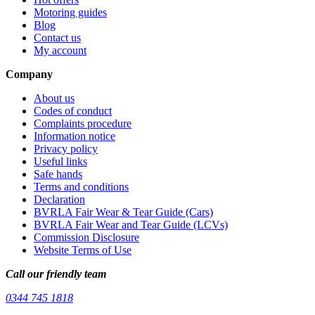
Motoring guides
Blog
Contact us
My account
Company
About us
Codes of conduct
Complaints procedure
Information notice
Privacy policy
Useful links
Safe hands
Terms and conditions
Declaration
BVRLA Fair Wear & Tear Guide (Cars)
BVRLA Fair Wear and Tear Guide (LCVs)
Commission Disclosure
Website Terms of Use
Call our friendly team
0344 745 1818