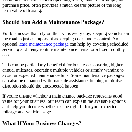
purchase price, often provides a much clearer picture of the long-
term value of leasing.
Should You Add a Maintenance Package?
For businesses that rely on their vans every day, keeping vehicles on
the road is just as important as keeping costs under control. An
optional
lease maintenance package
can help by covering scheduled
servicing and many routine maintenance items for a fixed monthly
cost.
This can be particularly beneficial for businesses covering higher
annual mileages, operating multiple vehicles or simply wanting to
avoid unexpected maintenance bills. Some maintenance packages
can also be enhanced with roadside assistance, helping minimise
disruption should the unexpected happen.
If you're unsure whether a maintenance package represents good
value for your business, our team can explain the available options
and help you decide whether it's the right fit for your expected
mileage and vehicle usage.
What If Your Business Changes?