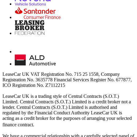
LeaseCar UK VAT Registration No. 715 25 1558, Company
Registration No. 3635778 Financial Services Register No. 677877,
ICO Registration No. Z7112215
LeaseCar UK is a trading style of Central Contracts (S.O.T.)
Limited. Central Contracts (S.O.T.) Limited is a credit broker not a
lender. Central Contracts (S.O.T.) Limited is authorised and
regulated by the Financial Conduct Authority LeaseCar UK is
acting as a credit broker for the purposes of arranging your selected
finance contract.
We have a commercial relationship with a carefully selected panel of