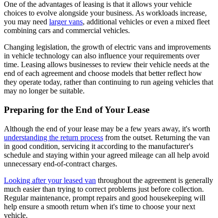
One of the advantages of leasing is that it allows your vehicle
choices to evolve alongside your business. As workloads increase,
you may need
larger vans
, additional vehicles or even a mixed fleet
combining cars and commercial vehicles.
Changing legislation, the growth of electric vans and improvements
in vehicle technology can also influence your requirements over
time. Leasing allows businesses to review their vehicle needs at the
end of each agreement and choose models that better reflect how
they operate today, rather than continuing to run ageing vehicles that
may no longer be suitable.
Preparing for the End of Your Lease
Although the end of your lease may be a few years away, it's worth
understanding the return process
from the outset. Returning the van
in good condition, servicing it according to the manufacturer's
schedule and staying within your agreed mileage can all help avoid
unnecessary end-of-contract charges.
Looking after your leased van
throughout the agreement is generally
much easier than trying to correct problems just before collection.
Regular maintenance, prompt repairs and good housekeeping will
help ensure a smooth return when it's time to choose your next
vehicle.