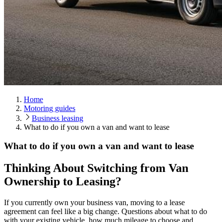
Home
Motoring guides
Business leasing
What to do if you own a van and want to lease
What to do if you own a van and want to lease
Thinking About Switching from Van
Ownership to Leasing?
If you currently own your business van, moving to a lease
agreement can feel like a big change. Questions about what to do
with your existing vehicle, how much mileage to choose and