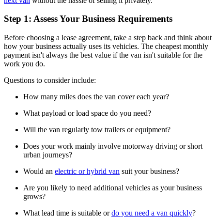
next van
without the hassle of selling it privately.
Step 1: Assess Your Business Requirements
Before choosing a lease agreement, take a step back and think about
how your business actually uses its vehicles. The cheapest monthly
payment isn't always the best value if the van isn't suitable for the
work you do.
Questions to consider include:
How many miles does the van cover each year?
What payload or load space do you need?
Will the van regularly tow trailers or equipment?
Does your work mainly involve motorway driving or short
urban journeys?
Would an
electric or hybrid van
suit your business?
Are you likely to need additional vehicles as your business
grows?
What lead time is suitable or
do you need a van quickly
?