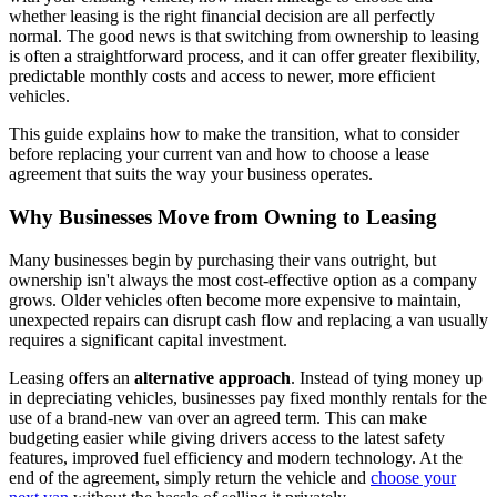
whether leasing is the right financial decision are all perfectly
normal. The good news is that switching from ownership to leasing
is often a straightforward process, and it can offer greater flexibility,
predictable monthly costs and access to newer, more efficient
vehicles.
This guide explains how to make the transition, what to consider
before replacing your current van and how to choose a lease
agreement that suits the way your business operates.
Why Businesses Move from Owning to Leasing
Many businesses begin by purchasing their vans outright, but
ownership isn't always the most cost-effective option as a company
grows. Older vehicles often become more expensive to maintain,
unexpected repairs can disrupt cash flow and replacing a van usually
requires a significant capital investment.
Leasing offers an
alternative approach
. Instead of tying money up
in depreciating vehicles, businesses pay fixed monthly rentals for the
use of a brand-new van over an agreed term. This can make
budgeting easier while giving drivers access to the latest safety
features, improved fuel efficiency and modern technology. At the
end of the agreement, simply return the vehicle and
choose your