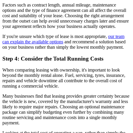
Factors such as contract length, annual mileage, maintenance
options and the type of finance agreement can all affect the overall
cost and suitability of your lease. Choosing the right arrangement
from the outset can help avoid unnecessary charges later and ensure
your agreement reflects how your business actually operates.
If you're unsure which type of lease is most appropriate,
our team
can explain the available options
and recommend a solution based
on your business rather than simply the lowest monthly payment.
Step 4: Consider the Total Running Costs
When comparing leasing with ownership, it's important to look
beyond the monthly rental alone. Fuel, servicing, tyres, insurance,
repairs and vehicle downtime all contribute to the overall cost of
running a commercial vehicle.
Many businesses find that leasing provides greater certainty because
the vehicle is new, covered by the manufacturer's warranty and less
likely to require major repairs. Choosing an optional maintenance
package can simplify budgeting even further by combining many
routine servicing and maintenance costs into a single monthly
payment.
Looking at the total cost of operating a van, rather than simply the