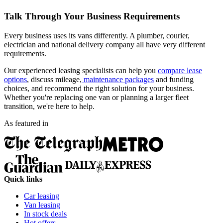
Talk Through Your Business Requirements
Every business uses its vans differently. A plumber, courier,
electrician and national delivery company all have very different
requirements.
Our experienced leasing specialists can help you
compare lease
options
, discuss mileage,
maintenance packages
and funding
choices, and recommend the right solution for your business.
Whether you're replacing one van or planning a larger fleet
transition, we're here to help.
As featured in
Quick links
Car leasing
Van leasing
In stock deals
Hot offers