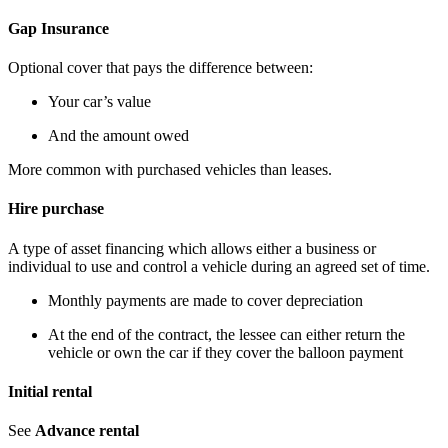
Gap Insurance
Optional cover that pays the difference between:
Your car’s value
And the amount owed
More common with purchased vehicles than leases.
Hire purchase
A type of asset financing which allows either a business or
individual to use and control a vehicle during an agreed set of time.
Monthly payments are made to cover depreciation
At the end of the contract, the lessee can either return the
vehicle or own the car if they cover the balloon payment
Initial rental
See
Advance rental