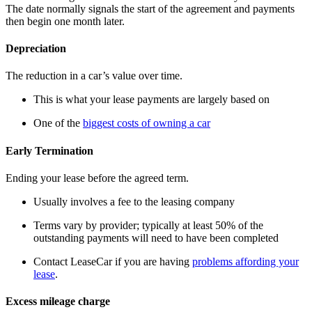
The date normally signals the start of the agreement and payments
then begin one month later.
Depreciation
The reduction in a car’s value over time.
This is what your lease payments are largely based on
One of the
biggest costs of owning a car
Early Termination
Ending your lease before the agreed term.
Usually involves a fee to the leasing company
Terms vary by provider; typically at least 50% of the
outstanding payments will need to have been completed
Contact LeaseCar if you are having
problems affording your
lease
.
Excess mileage charge