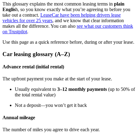
This glossary explains the most common leasing terms in
plain
Englis
h, so you know exactly what you’re agreeing to before you
take out a contract.
LeaseCar have been helping drivers lease
vehicles for over 25 years
, and we know that clear information
makes all the difference. You can also
see what our customers think
on Trustpilot
.
Use this page as a quick reference before, during or after your lease.
Car leasing glossary (A–Z)
Advance rental (initial rental)
The upfront payment you make at the start of your lease.
Usually equivalent to
3–12 monthly payments
(up to 50% of
the total rental value)
Not a deposit—you won’t get it back
Annual mileage
The number of miles you agree to drive each year.