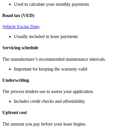
Used to calculate your monthly payments
Road tax (VED)
Vehicle Excise Duty
.
Usually included in lease payments
Servicing schedule
The manufacturer’s recommended maintenance intervals.
Important for keeping the warranty valid
Underwriting
The process lenders use to assess your application.
Includes credit checks and affordability
Upfront cost
The amount you pay before your lease begins.