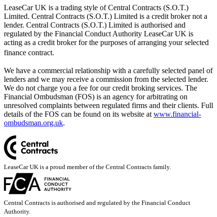
LeaseCar UK is a trading style of Central Contracts (S.O.T.)
Limited. Central Contracts (S.O.T.) Limited is a credit broker not a
lender. Central Contracts (S.O.T.) Limited is authorised and
regulated by the Financial Conduct Authority LeaseCar UK is
acting as a credit broker for the purposes of arranging your selected
finance contract.
We have a commercial relationship with a carefully selected panel of
lenders and we may receive a commission from the selected lender.
We do not charge you a fee for our credit broking services. The
Financial Ombudsman (FOS) is an agency for arbitrating on
unresolved complaints between regulated firms and their clients. Full
details of the FOS can be found on its website at
www.financial-
ombudsman.org.uk
.
LeaseCar UK is a proud member of the Central Contracts family.
Central Contracts is authorised and regulated by the Financial Conduct
Authority.