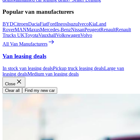
Popular van manufacturers
BYD
Citroen
Dacia
Fiat
Ford
Ineos
Isuzu
Iveco
Kia
Land
Rover
MAN
Maxus
Mercedes-Benz
Nissan
Peugeot
Renault
Renault
Trucks UK
Toyota
Vauxhall
Volkswagen
Volvo
All Van Manufacturers
Van leasing deals
In stock van leasing deals
Pickup truck leasing deals
Large van
leasing deals
Medium van leasing deals
Close
Clear all
Find my new car