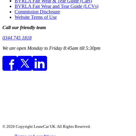
BVRLA Fair Wear & Tear Guide (Cars)
BVRLA Fair Wear and Tear Guide (LCVs)
Commission Disclosure
Website Terms of Use
Call our friendly team
0344 745 1818
We are open Monday to Friday 8:45am till 5:30pm
© 2026 Copyright LeaseCar UK. All Rights Reserved.