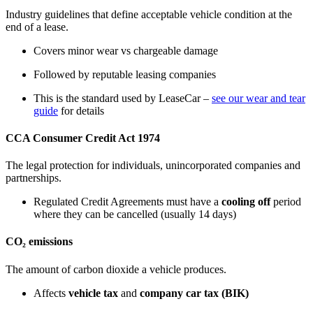
Industry guidelines that define acceptable vehicle condition at the
end of a lease.
Covers minor wear vs chargeable damage
Followed by reputable leasing companies
This is the standard used by LeaseCar –
see our wear and tear
guide
for details
CCA Consumer Credit Act 1974
The legal protection for individuals, unincorporated companies and
partnerships.
Regulated Credit Agreements must have a
cooling off
period
where they can be cancelled (usually 14 days)
CO₂ emissions
The amount of carbon dioxide a vehicle produces.
Affects
vehicle tax
and
company car tax (BIK)