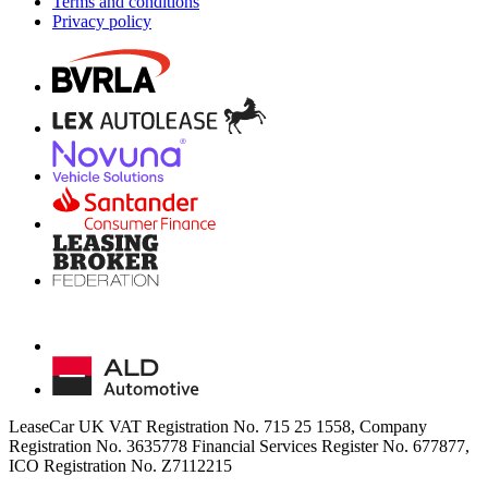
Terms and conditions
Privacy policy
LeaseCar UK VAT Registration No. 715 25 1558, Company
Registration No. 3635778 Financial Services Register No. 677877,
ICO Registration No. Z7112215