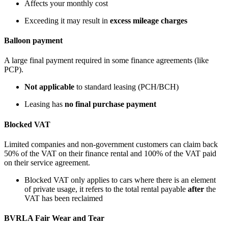
Affects your monthly cost
Exceeding it may result in
excess mileage charges
Balloon payment
A large final payment required in some finance agreements (like
PCP).
Not applicable
to standard leasing (PCH/BCH)
Leasing has
no final purchase payment
Blocked VAT
Limited companies and non-government customers can claim back
50% of the VAT on their finance rental and 100% of the VAT paid
on their service agreement.
Blocked VAT only applies to cars where there is an element
of private usage, it refers to the total rental payable
after
the
VAT has been reclaimed
BVRLA Fair Wear and Tear