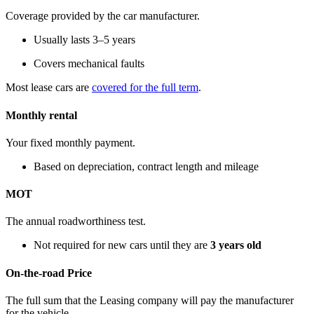
Coverage provided by the car manufacturer.
Usually lasts 3–5 years
Covers mechanical faults
Most lease cars are
covered for the full term
.
Monthly rental
Your fixed monthly payment.
Based on depreciation, contract length and mileage
MOT
The annual roadworthiness test.
Not required for new cars until they are
3 years old
On-the-road Price
The full sum that the Leasing company will pay the manufacturer
for the vehicle.