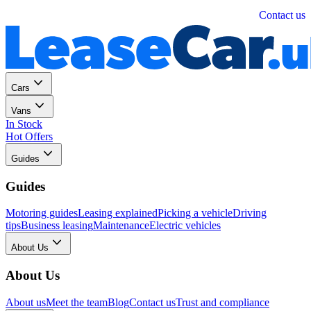
Personal
Business
Contact us
Cars
Vans
In Stock
Hot Offers
Guides
Guides
Motoring guides
Leasing explained
Picking a vehicle
Driving
tips
Business leasing
Maintenance
Electric vehicles
About Us
About Us
About us
Meet the team
Blog
Contact us
Trust and compliance