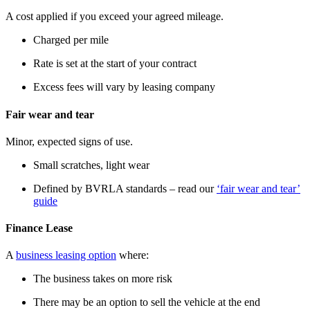
A cost applied if you exceed your agreed mileage.
Charged per mile
Rate is set at the start of your contract
Excess fees will vary by leasing company
Fair wear and tear
Minor, expected signs of use.
Small scratches, light wear
Defined by BVRLA standards – read our
‘fair wear and tear’
guide
Finance Lease
A
business leasing option
where:
The business takes on more risk
There may be an option to sell the vehicle at the end