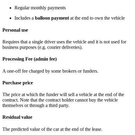
Regular monthly payments
Includes a
balloon payment
at the end to own the vehicle
Personal use
Requires that a single driver uses the vehicle and it is not used for
business purposes (e.g. courier deliveries).
Processing Fee (admin fee)
A one-off fee charged by some brokers or funders.
Purchase price
The price at which the funder will sell a vehicle at the end of the
contract. Note that the contract holder cannot buy the vehicle
themselves or through a third party.
Residual value
The predicted value of the car at the end of the lease.