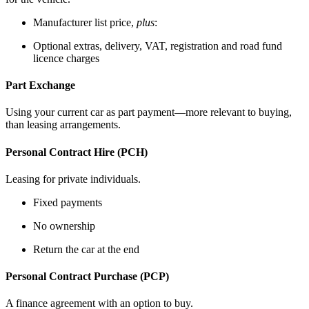
Manufacturer list price,
plus
:
Optional extras, delivery, VAT, registration and road fund
licence charges
Part Exchange
Using your current car as part payment—more relevant to buying,
than leasing arrangements.
Personal Contract Hire (PCH)
Leasing for private individuals.
Fixed payments
No ownership
Return the car at the end
Personal Contract Purchase (PCP)
A finance agreement with an option to buy.