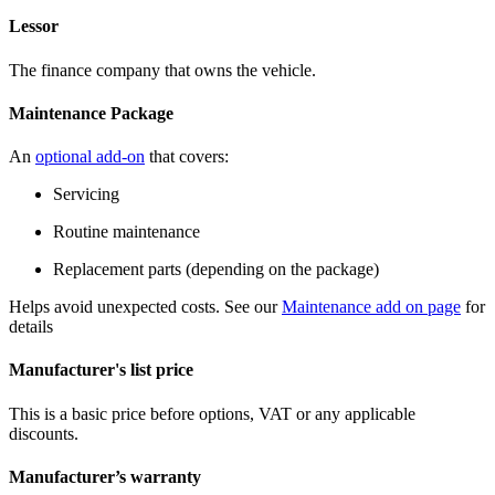
Lessor
The finance company that owns the vehicle.
Maintenance Package
An
optional add-on
that covers:
Servicing
Routine maintenance
Replacement parts (depending on the package)
Helps avoid unexpected costs. See our
Maintenance add on page
for
details
Manufacturer's list price
This is a basic price before options, VAT or any applicable
discounts.
Manufacturer’s warranty