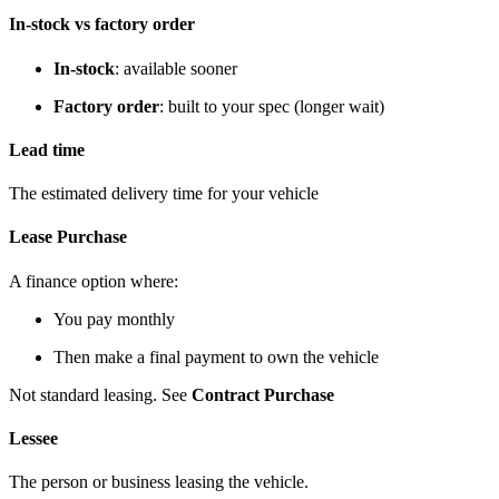
In-stock vs factory order
In-stock
: available sooner
Factory order
: built to your spec (longer wait)
Lead time
The estimated delivery time for your vehicle
Lease Purchase
A finance option where:
You pay monthly
Then make a final payment to own the vehicle
Not standard leasing. See
Contract Purchase
Lessee
The person or business leasing the vehicle.