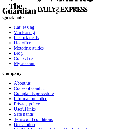
Quick links
Car leasing
Van leasing
In stock deals
Hot offers
Motoring guides
Blog
Contact us
My account
Company
About us
Codes of conduct
Complaints procedure
Information notice
Privacy policy
Useful links
Safe hands
Terms and conditions
Declaration