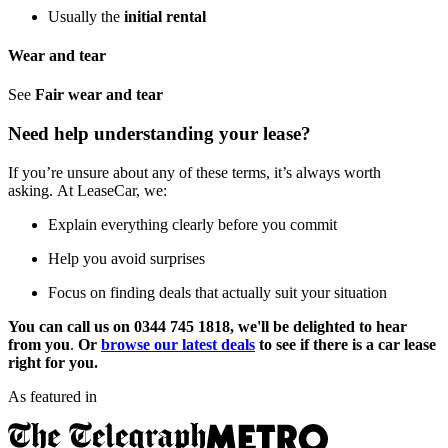
Usually the
initial rental
Wear and tear
See
Fair wear and tear
Need help understanding your lease?
If you’re unsure about any of these terms, it’s always worth
asking. At LeaseCar, we:
Explain everything clearly before you commit
Help you avoid surprises
Focus on finding deals that actually suit your situation
You can call us on 0344 745 1818, we'll be delighted to hear
from you
.
Or
browse our latest deals
to see if there is a car lease
right for you.
As featured in