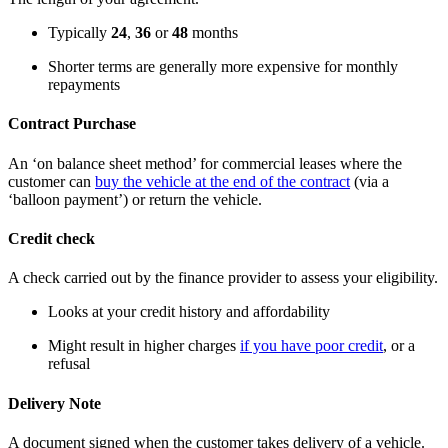
Typically
24
,
36
or
48
months
Shorter terms are generally more expensive for monthly
repayments
Contract Purchase
An ‘on balance sheet method’ for commercial leases where the
customer can
buy the vehicle at the end of the contract
(via a
‘balloon payment’) or return the vehicle.
Credit check
A check carried out by the finance provider to assess your eligibility.
Looks at your credit history and affordability
Might result in higher charges
if you have poor credit
, or a
refusal
Delivery Note
A document signed when the customer takes delivery of a vehicle.