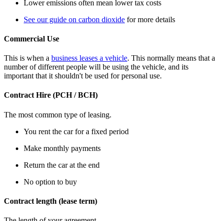
Lower emissions often mean lower tax costs
See our guide on carbon dioxide
for more details
Commercial Use
This is when a
business leases a vehicle
. This normally means that a
number of different people will be using the vehicle, and its
important that it shouldn't be used for personal use.
Contract Hire (PCH / BCH)
The most common type of leasing.
You rent the car for a fixed period
Make monthly payments
Return the car at the end
No option to buy
Contract length (lease term)
The length of your agreement.