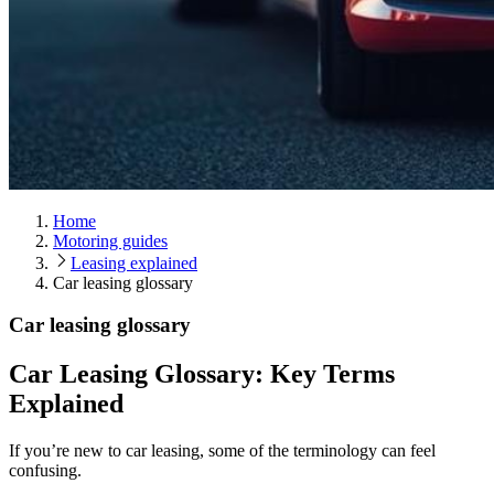
Home
Motoring guides
Leasing explained
Car leasing glossary
Car leasing glossary
Car Leasing Glossary: Key Terms
Explained
If you’re new to car leasing, some of the terminology can feel
confusing.