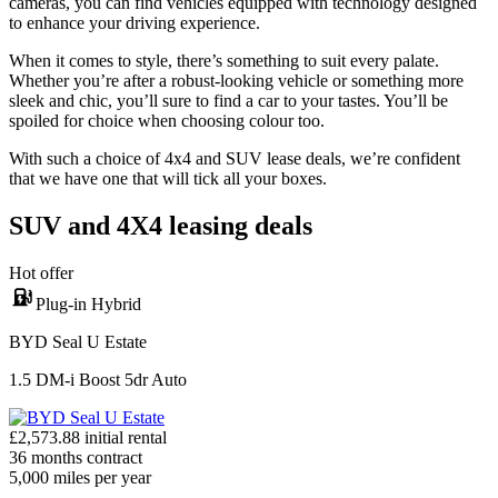
cameras, you can find vehicles equipped with technology designed
to enhance your driving experience.
When it comes to style, there’s something to suit every palate.
Whether you’re after a robust-looking vehicle or something more
sleek and chic, you’ll sure to find a car to your tastes. You’ll be
spoiled for choice when choosing colour too.
With such a choice of 4x4 and SUV lease deals, we’re confident
that we have one that will tick all your boxes.
SUV and 4X4 leasing deals
Hot offer
Plug-in Hybrid
BYD Seal U Estate
1.5 DM-i Boost 5dr Auto
£
2,573.88
initial rental
36
months contract
5,000
miles per year