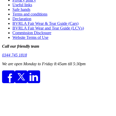
Privacy policy
Useful links
Safe hands
Terms and conditions
Declaration
BVRLA Fair Wear & Tear Guide (Cars)
BVRLA Fair Wear and Tear Guide (LCVs)
Commission Disclosure
Website Terms of Use
Call our friendly team
0344 745 1818
We are open Monday to Friday 8:45am till 5:30pm