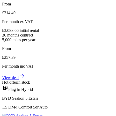
From
£
214.49
Per month
ex VAT
£
3,088.66
initial rental
36
months contract
5,000
miles per year
From
£
257.39
Per month
inc VAT
View deal
Hot offer
In stock
Plug-in Hybrid
BYD Sealion 5 Estate
1.5 DM-i Comfort 5dr Auto