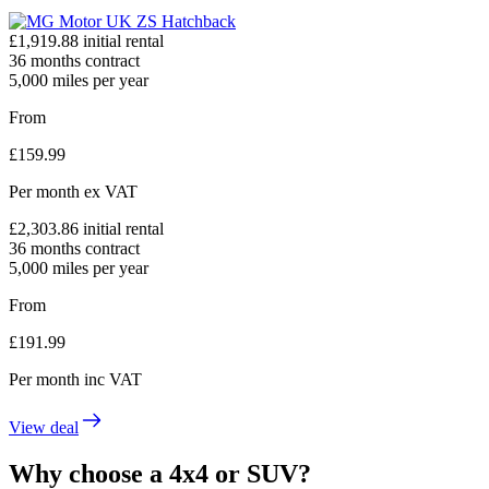
£
1,919.88
initial rental
36
months contract
5,000
miles per year
From
£
159.99
Per month
ex VAT
£
2,303.86
initial rental
36
months contract
5,000
miles per year
From
£
191.99
Per month
inc VAT
View deal
Why choose a 4x4 or SUV?