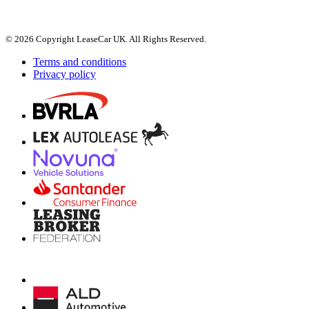
© 2026 Copyright LeaseCar UK. All Rights Reserved.
Terms and conditions
Privacy policy