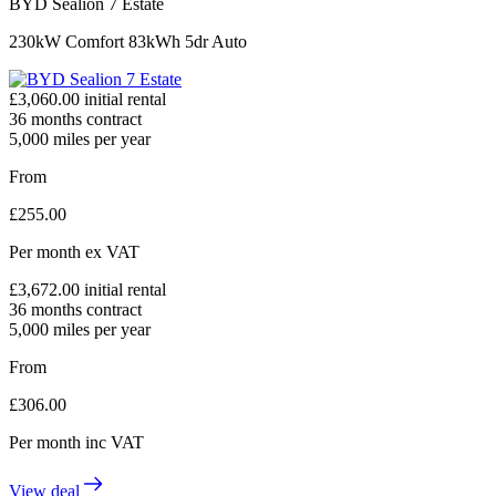
BYD Sealion 7 Estate
230kW Comfort 83kWh 5dr Auto
£
3,060.00
initial rental
36
months contract
5,000
miles per year
From
£
255.00
Per month
ex VAT
£
3,672.00
initial rental
36
months contract
5,000
miles per year
From
£
306.00
Per month
inc VAT
View deal