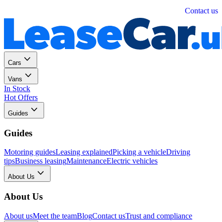
Personal
Business
Contact us
Cars
Vans
In Stock
Hot Offers
Guides
Guides
Motoring guides
Leasing explained
Picking a vehicle
Driving
tips
Business leasing
Maintenance
Electric vehicles
About Us
About Us
About us
Meet the team
Blog
Contact us
Trust and compliance