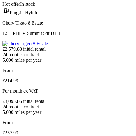
Hot offer
In stock
Plug-in Hybrid
Chery Tiggo 8 Estate
1.5T PHEV Summit 5dr DHT
£
2,579.88
initial rental
24
months contract
5,000
miles per year
From
£
214.99
Per month
ex VAT
£
3,095.86
initial rental
24
months contract
5,000
miles per year
From
£
257.99