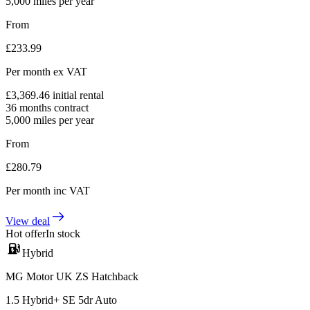
5,000
miles per year
From
£
233.99
Per month
ex VAT
£
3,369.46
initial rental
36
months contract
5,000
miles per year
From
£
280.79
Per month
inc VAT
View deal
Hot offer
In stock
Hybrid
MG Motor UK ZS Hatchback
1.5 Hybrid+ SE 5dr Auto