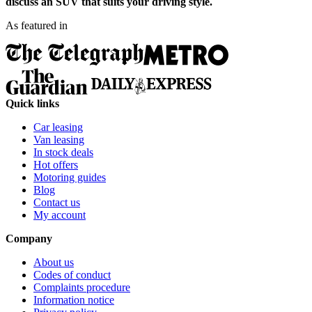
discuss an SUV that suits your driving style.
As featured in
Quick links
Car leasing
Van leasing
In stock deals
Hot offers
Motoring guides
Blog
Contact us
My account
Company
About us
Codes of conduct
Complaints procedure
Information notice