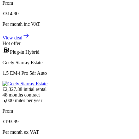
From
£
314.90
Per month
inc VAT
View deal
Hot offer
Plug-in Hybrid
Geely Starray Estate
1.5 EM-i Pro 5dr Auto
£
2,327.88
initial rental
48
months contract
5,000
miles per year
From
£
193.99
Per month
ex VAT