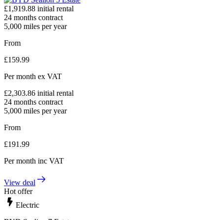
£
1,919.88
initial rental
24
months contract
5,000
miles per year
From
£
159.99
Per month
ex VAT
£
2,303.86
initial rental
24
months contract
5,000
miles per year
From
£
191.99
Per month
inc VAT
View deal
Hot offer
Electric