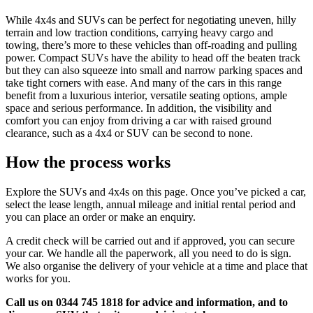
While 4x4s and SUVs can be perfect for negotiating uneven, hilly
terrain and low traction conditions, carrying heavy cargo and
towing, there’s more to these vehicles than off-roading and pulling
power. Compact SUVs have the ability to head off the beaten track
but they can also squeeze into small and narrow parking spaces and
take tight corners with ease. And many of the cars in this range
benefit from a luxurious interior, versatile seating options, ample
space and serious performance. In addition, the visibility and
comfort you can enjoy from driving a car with raised ground
clearance, such as a 4x4 or SUV can be second to none.
How the process works
Explore the SUVs and 4x4s on this page. Once you’ve picked a car,
select the lease length, annual mileage and initial rental period and
you can place an order or make an enquiry.
A credit check will be carried out and if approved, you can secure
your car. We handle all the paperwork, all you need to do is sign.
We also organise the delivery of your vehicle at a time and place that
works for you.
Call us on 0344 745 1818 for advice and information, and to