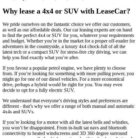
Why lease a 4x4 or SUV with LeaseCar?
We pride ourselves on the fantastic choice we offer our customers,
as well as our affordable deals. Our car leasing experts are on hand
to find the perfect 4x4 or SUV for you, whatever your requirements
and budget. Whether you’re in the market for a proper off-roader for
adventures in the countryside, a luxury 4x4 chock-full of all the
latest tech or a compact SUV for stress-free city driving, we can
help you find exactly what you’re after.
If you favour a popular petrol engine, we have plenty to choose
from. If you’re looking for something with more pulling power, you
might go for one of our diesel vehicles. For a more economical
drive, perhaps a hybrid would be right for you. You may even
decide to opt for a fully electric SUV.
We understand that everyone’s driving styles and preferences are
different - that’s why we offer a range of both manual and automatic
4x4s and SUVs.
If you’re looking for a motor with all the latest bells and whistles,
you won’t be disappointed. From in-built sat navs and bluetooth
connectivity to heated windscreens and 3D 360 degree surround