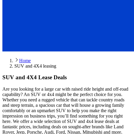
Home
SUV and 4X4 leasing
SUV and 4X4 Lease Deals
Are you looking for a large car with raised ride height and off-road
capability? An SUV or 4x4 might be the perfect choice for you.
Whether you need a rugged vehicle that can tackle country roads
and steep terrain, a spacious car that will house a growing family
comfortably or an upmarket SUV to help you make the right
impression on business trips, you’ll find something for you right
here. We offer a wide selection of SUV and 4x4 lease deals at
fantastic prices, including deals on sought-after brands like Land
Rover, Jeep, Porsche, Audi, Ford, Nissan, Mitsubishi and more.