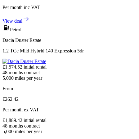
Per month
inc VAT
View deal
Petrol
Dacia Duster Estate
1.2 TCe Mild Hybrid 140 Expression 5dr
£
1,574.52
initial rental
48
months contract
5,000
miles per year
From
£
262.42
Per month
ex VAT
£
1,889.42
initial rental
48
months contract
5,000
miles per year