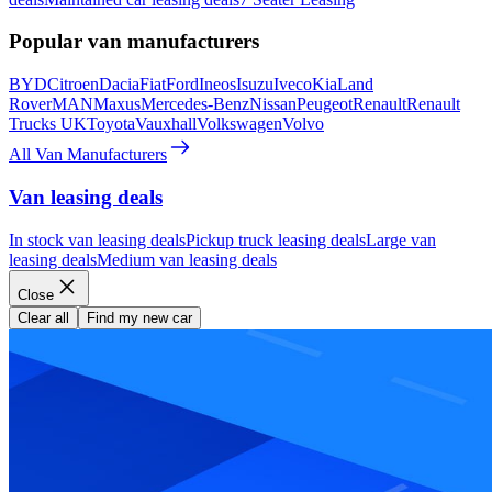
Popular van manufacturers
BYD
Citroen
Dacia
Fiat
Ford
Ineos
Isuzu
Iveco
Kia
Land
Rover
MAN
Maxus
Mercedes-Benz
Nissan
Peugeot
Renault
Renault
Trucks UK
Toyota
Vauxhall
Volkswagen
Volvo
All Van Manufacturers
Van leasing deals
In stock van leasing deals
Pickup truck leasing deals
Large van
leasing deals
Medium van leasing deals
Close
Clear all
Find my new car