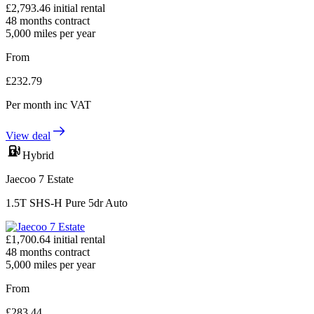
£
2,793.46
initial rental
48
months contract
5,000
miles per year
From
£
232.79
Per month
inc VAT
View deal
Hybrid
Jaecoo 7 Estate
1.5T SHS-H Pure 5dr Auto
£
1,700.64
initial rental
48
months contract
5,000
miles per year
From
£
283.44