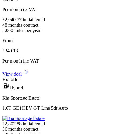
Per month
ex VAT
£
2,040.77
initial rental
48
months contract
5,000
miles per year
From
£
340.13
Per month
inc VAT
View deal
Hot offer
Hybrid
Kia Sportage Estate
1.6T GDi HEV GT-Line 5dr Auto
£
2,807.88
initial rental
36
months contract