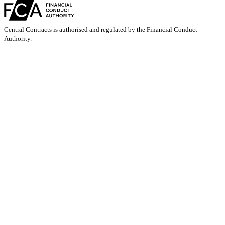
Central Contracts is authorised and regulated by the Financial Conduct
Authority.