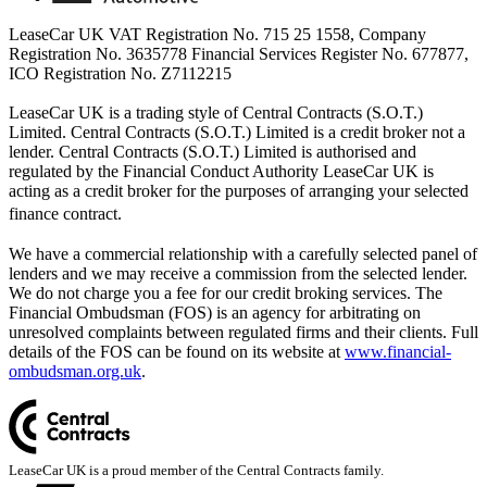
LeaseCar UK VAT Registration No. 715 25 1558, Company
Registration No. 3635778 Financial Services Register No. 677877,
ICO Registration No. Z7112215
LeaseCar UK is a trading style of Central Contracts (S.O.T.)
Limited. Central Contracts (S.O.T.) Limited is a credit broker not a
lender. Central Contracts (S.O.T.) Limited is authorised and
regulated by the Financial Conduct Authority LeaseCar UK is
acting as a credit broker for the purposes of arranging your selected
finance contract.
We have a commercial relationship with a carefully selected panel of
lenders and we may receive a commission from the selected lender.
We do not charge you a fee for our credit broking services. The
Financial Ombudsman (FOS) is an agency for arbitrating on
unresolved complaints between regulated firms and their clients. Full
details of the FOS can be found on its website at
www.financial-
ombudsman.org.uk
.
LeaseCar UK is a proud member of the Central Contracts family.