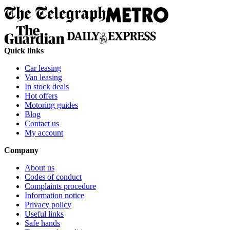
Quick links
Car leasing
Van leasing
In stock deals
Hot offers
Motoring guides
Blog
Contact us
My account
Company
About us
Codes of conduct
Complaints procedure
Information notice
Privacy policy
Useful links
Safe hands