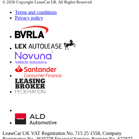
© 2026 Copyright LeaseCar UK. All Rights Reserved.
Terms and conditions
Privacy policy
LeaseCar UK VAT Registration No. 715 25 1558, Company
Registration No. 3635778 Financial Services Register No. 677877,