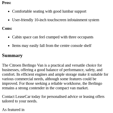
Pros:
Comfortable seating with good lumbar support
User-friendly 10-inch touchscreen infotainment system
Cons:
Cabin space can feel cramped with three occupants
Items may easily fall from the centre console shelf
Summary
The Citroen Berlingo Van is a practical and versatile choice for
businesses, offering a good balance of performance, safety, and
comfort. Its efficient engines and ample storage make it suitable for
various commercial needs, although some features could be
improved. For those seeking a reliable workhorse, the Berlingo
remains a strong contender in the compact van market.
Contact LeaseCar today for personalised advice or leasing offers
tailored to your needs.
As featured in