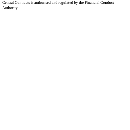
Central Contracts is authorised and regulated by the Financial Conduct
Authority.