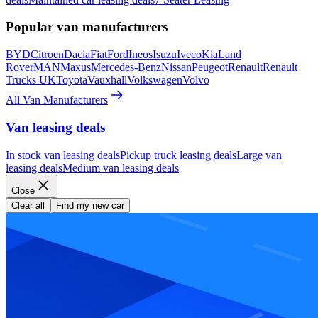
Popular van manufacturers
BYD
Citroen
Dacia
Fiat
Ford
Ineos
Isuzu
Iveco
Kia
Land
Rover
MAN
Maxus
Mercedes-Benz
Nissan
Peugeot
Renault
Renault
Trucks UK
Toyota
Vauxhall
Volkswagen
Volvo
All Van Manufacturers
Van leasing deals
In stock van leasing deals
Pickup truck leasing deals
Large van
leasing deals
Medium van leasing deals
Close
Clear all
Find my new car