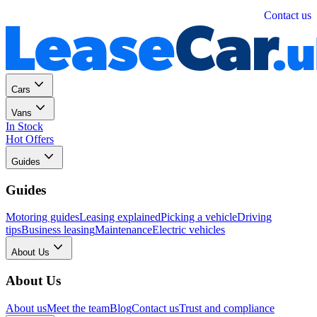
Personal
Business
Contact us
Cars
Vans
In Stock
Hot Offers
Guides
Guides
Motoring guides
Leasing explained
Picking a vehicle
Driving
tips
Business leasing
Maintenance
Electric vehicles
About Us
About Us
About us
Meet the team
Blog
Contact us
Trust and compliance