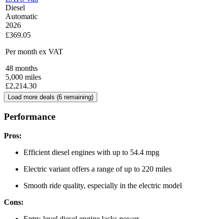
Diesel
Automatic
2026
£369.05
Per month
ex VAT
48
months
5,000
miles
£
2,214.30
Load more deals (
6
remaining)
Performance
Pros:
Efficient diesel engines with up to 54.4 mpg
Electric variant offers a range of up to 220 miles
Smooth ride quality, especially in the electric model
Cons:
Entry-level diesel engine lacks power