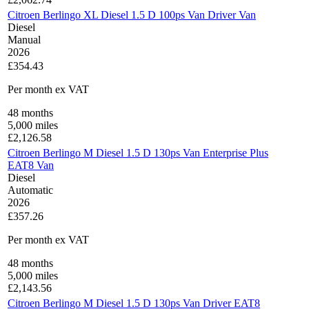
Citroen Berlingo XL Diesel 1.5 D 100ps Van Driver Van
Diesel
Manual
2026
£354.43
Per month
ex VAT
48
months
5,000
miles
£
2,126.58
Citroen Berlingo M Diesel 1.5 D 130ps Van Enterprise Plus
EAT8 Van
Diesel
Automatic
2026
£357.26
Per month
ex VAT
48
months
5,000
miles
£
2,143.56
Citroen Berlingo M Diesel 1.5 D 130ps Van Driver EAT8