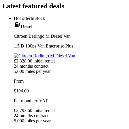
Latest featured deals
Hot offer
In stock
Diesel
Citroen Berlingo M Diesel Van
1.5 D 100ps Van Enterprise Plus
£
2,328.00
initial rental
24
months contract
5,000
miles per year
From
£
194.00
Per month
ex VAT
£
2,793.60
initial rental
24
months contract
5,000
miles per year