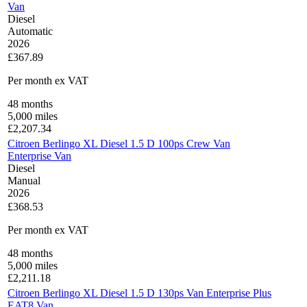
Van
Diesel
Automatic
2026
£367.89
Per month
ex VAT
48
months
5,000
miles
£
2,207.34
Citroen Berlingo XL Diesel 1.5 D 100ps Crew Van
Enterprise Van
Diesel
Manual
2026
£368.53
Per month
ex VAT
48
months
5,000
miles
£
2,211.18
Citroen Berlingo XL Diesel 1.5 D 130ps Van Enterprise Plus
EAT8 Van