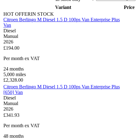
Variant
Price
HOT OFFER
IN STOCK
Citroen Berlingo M Diesel 1.5 D 100ps Van Enterprise Plus
Van
Diesel
Manual
2026
£194.00
Per month
ex VAT
24
months
5,000
miles
£
2,328.00
Citroen Berlingo M Diesel 1.5 D 100ps Van Enterprise Plus
[650] Van
Diesel
Manual
2026
£341.93
Per month
ex VAT
48
months