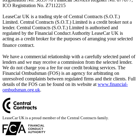
ICO Registration No. Z7112215
LeaseCar UK is a trading style of Central Contracts (S.O.T.)
Limited. Central Contracts (S.O.T.) Limited is a credit broker not a
lender. Central Contracts (S.O.T.) Limited is authorised and
regulated by the Financial Conduct Authority LeaseCar UK is
acting as a credit broker for the purposes of arranging your selected
finance contract.
We have a commercial relationship with a carefully selected panel of
lenders and we may receive a commission from the selected lender.
We do not charge you a fee for our credit broking services. The
Financial Ombudsman (FOS) is an agency for arbitrating on
unresolved complaints between regulated firms and their clients. Full
details of the FOS can be found on its website at
www.financial-
ombudsman.org.uk
.
LeaseCar UK is a proud member of the Central Contracts family.