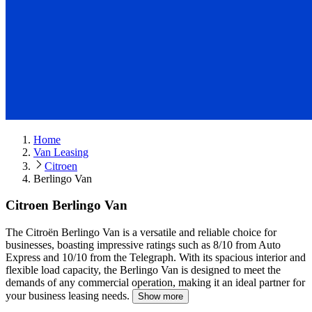
Home
Van Leasing
Citroen
Berlingo Van
Citroen Berlingo Van
The Citroën Berlingo Van is a versatile and reliable choice for
businesses, boasting impressive ratings such as 8/10 from Auto
Express and 10/10 from the Telegraph.
With its spacious interior and
flexible load capacity, the Berlingo Van is designed to meet the
demands of any commercial operation, making it an ideal partner for
your business leasing needs.
Show more