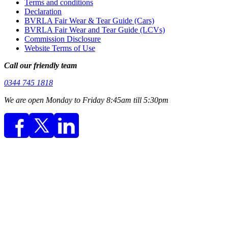
Terms and conditions
Declaration
BVRLA Fair Wear & Tear Guide (Cars)
BVRLA Fair Wear and Tear Guide (LCVs)
Commission Disclosure
Website Terms of Use
Call our friendly team
0344 745 1818
We are open Monday to Friday 8:45am till 5:30pm