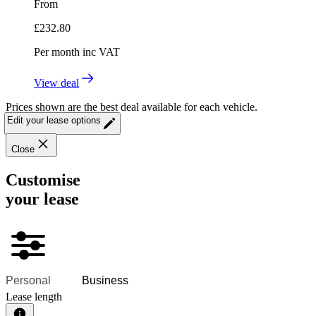
From
£
232.80
Per month
inc VAT
View deal
Prices shown are the best deal available for each vehicle.
Edit your lease options
Close
Customise
your lease
Personal
Business
Lease length