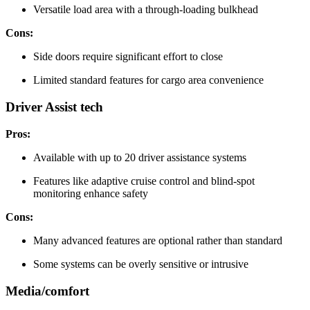
Versatile load area with a through-loading bulkhead
Cons:
Side doors require significant effort to close
Limited standard features for cargo area convenience
Driver Assist tech
Pros:
Available with up to 20 driver assistance systems
Features like adaptive cruise control and blind-spot
monitoring enhance safety
Cons:
Many advanced features are optional rather than standard
Some systems can be overly sensitive or intrusive
Media/comfort