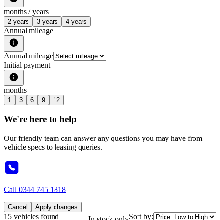
months /
years
2 years
3 years
4 years
Annual mileage
Annual mileage
Initial payment
months
1
3
6
9
12
We're here to help
Our friendly team can answer any questions you may have from
vehicle specs to leasing queries.
Call
0344 745 1818
Cancel
Apply changes
15 vehicles found
Sort by:
In stock only