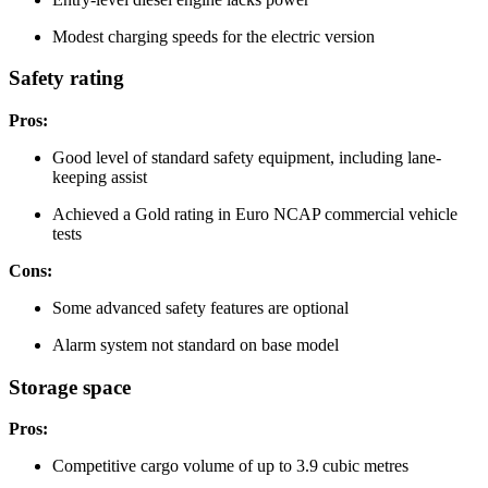
Modest charging speeds for the electric version
Safety rating
Pros:
Good level of standard safety equipment, including lane-
keeping assist
Achieved a Gold rating in Euro NCAP commercial vehicle
tests
Cons:
Some advanced safety features are optional
Alarm system not standard on base model
Storage space
Pros:
Competitive cargo volume of up to 3.9 cubic metres