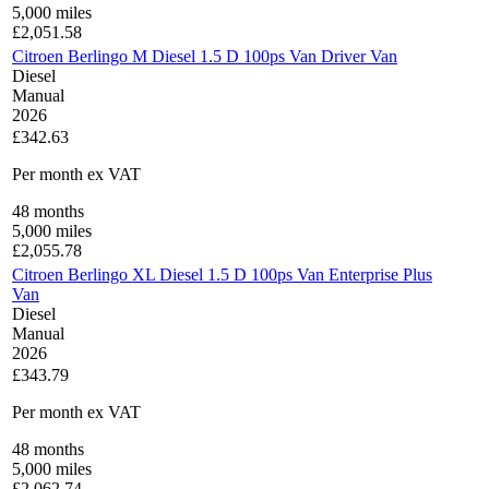
5,000
miles
£
2,051.58
Citroen Berlingo M Diesel 1.5 D 100ps Van Driver Van
Diesel
Manual
2026
£342.63
Per month
ex VAT
48
months
5,000
miles
£
2,055.78
Citroen Berlingo XL Diesel 1.5 D 100ps Van Enterprise Plus
Van
Diesel
Manual
2026
£343.79
Per month
ex VAT
48
months
5,000
miles
£
2,062.74