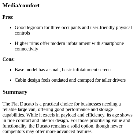
Media/comfort
Pros:
Good legroom for three occupants and user-friendly physical
controls
Higher trims offer modern infotainment with smartphone
connectivity
Cons:
Base model has a small, basic infotainment screen
Cabin design feels outdated and cramped for taller drivers
Summary
The Fiat Ducato is a practical choice for businesses needing a
reliable large van, offering good performance and storage
capabilities. While it excels in payload and efficiency, its age shows
in ride comfort and interior design. For those prioritising value and
functionality, the Ducato remains a solid option, though newer
competitors may offer more advanced features.