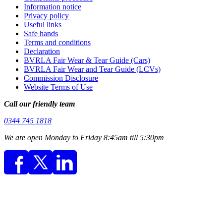
Information notice
Privacy policy
Useful links
Safe hands
Terms and conditions
Declaration
BVRLA Fair Wear & Tear Guide (Cars)
BVRLA Fair Wear and Tear Guide (LCVs)
Commission Disclosure
Website Terms of Use
Call our friendly team
0344 745 1818
We are open Monday to Friday 8:45am till 5:30pm