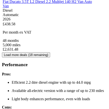
Fiat Ducato 3.5T L2 Diesel 2.2 Multijet 140 H2 Van Auto
Van
Diesel
Automatic
2026
£438.58
Per month
ex VAT
48
months
5,000
miles
£
2,631.48
Load more deals (
18
remaining)
Performance
Pros:
Efficient 2.2-litre diesel engine with up to 44.0 mpg
Available all-electric version with a range of up to 230 miles
Light body enhances performance, even with loads
Cons: