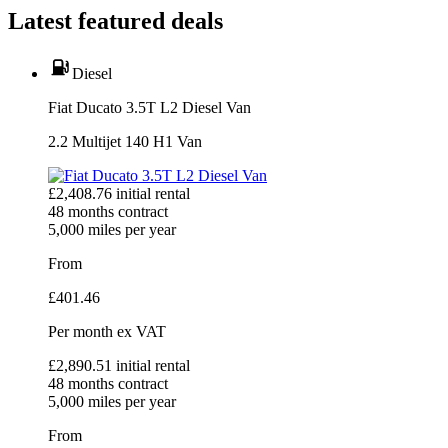
Latest featured deals
Diesel
Fiat Ducato 3.5T L2 Diesel Van
2.2 Multijet 140 H1 Van
£
2,408.76
initial rental
48
months contract
5,000
miles per year
From
£
401.46
Per month
ex VAT
£
2,890.51
initial rental
48
months contract
5,000
miles per year
From