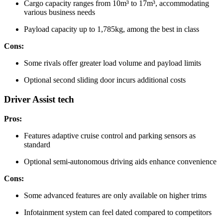
Cargo capacity ranges from 10m³ to 17m³, accommodating
various business needs
Payload capacity up to 1,785kg, among the best in class
Cons:
Some rivals offer greater load volume and payload limits
Optional second sliding door incurs additional costs
Driver Assist tech
Pros:
Features adaptive cruise control and parking sensors as
standard
Optional semi-autonomous driving aids enhance convenience
Cons:
Some advanced features are only available on higher trims
Infotainment system can feel dated compared to competitors