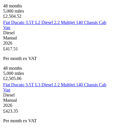
48
months
5,000
miles
£
2,504.52
Fiat Ducato 3.5T L2 Diesel 2.2 Multijet 140 Chassis Cab
Van
Diesel
Manual
2026
£417.51
Per month
ex VAT
48
months
5,000
miles
£
2,505.06
Fiat Ducato 3.5T L3 Diesel 2.2 Multijet 140 Chassis Cab
Van
Diesel
Manual
2026
£423.35
Per month
ex VAT