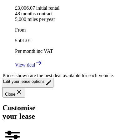
£
3,006.07
initial rental
48
months contract
5,000
miles per year
From
£
501.01
Per month
inc VAT
View deal
Prices shown are the best deal available for each vehicle.
Edit your lease options
Close
Customise
your lease