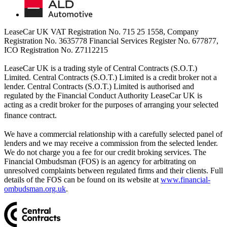
LeaseCar UK VAT Registration No. 715 25 1558, Company
Registration No. 3635778 Financial Services Register No. 677877,
ICO Registration No. Z7112215
LeaseCar UK is a trading style of Central Contracts (S.O.T.)
Limited. Central Contracts (S.O.T.) Limited is a credit broker not a
lender. Central Contracts (S.O.T.) Limited is authorised and
regulated by the Financial Conduct Authority LeaseCar UK is
acting as a credit broker for the purposes of arranging your selected
finance contract.
We have a commercial relationship with a carefully selected panel of
lenders and we may receive a commission from the selected lender.
We do not charge you a fee for our credit broking services. The
Financial Ombudsman (FOS) is an agency for arbitrating on
unresolved complaints between regulated firms and their clients. Full
details of the FOS can be found on its website at
www.financial-
ombudsman.org.uk
.