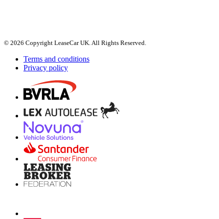
© 2026 Copyright LeaseCar UK. All Rights Reserved.
Terms and conditions
Privacy policy