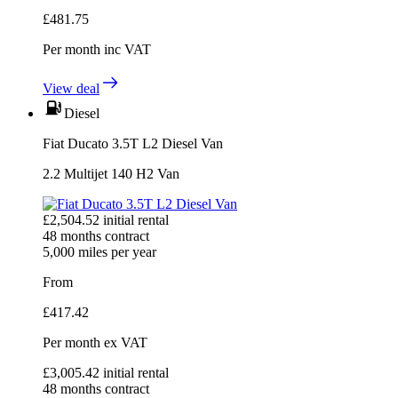
£
481.75
Per month
inc VAT
View deal
Diesel
Fiat Ducato 3.5T L2 Diesel Van
2.2 Multijet 140 H2 Van
£
2,504.52
initial rental
48
months contract
5,000
miles per year
From
£
417.42
Per month
ex VAT
£
3,005.42
initial rental
48
months contract