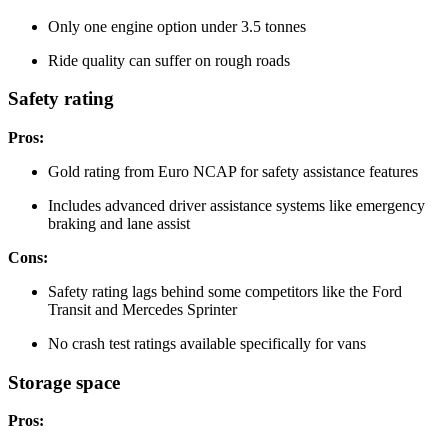
Only one engine option under 3.5 tonnes
Ride quality can suffer on rough roads
Safety rating
Pros:
Gold rating from Euro NCAP for safety assistance features
Includes advanced driver assistance systems like emergency
braking and lane assist
Cons:
Safety rating lags behind some competitors like the Ford
Transit and Mercedes Sprinter
No crash test ratings available specifically for vans
Storage space
Pros: