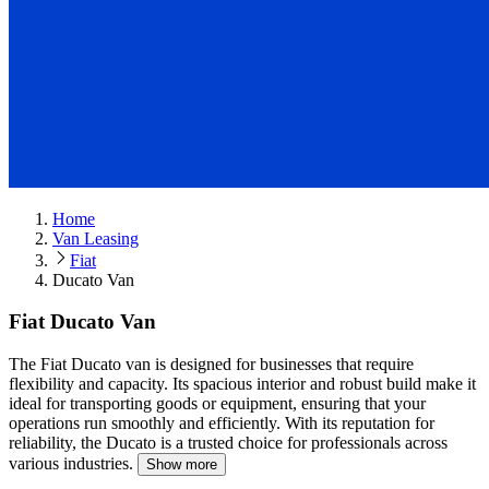
Home
Van Leasing
Fiat
Ducato Van
Fiat Ducato Van
The Fiat Ducato van is designed for businesses that require
flexibility and capacity.
Its spacious interior and robust build make it
ideal for transporting goods or equipment, ensuring that your
operations run smoothly and efficiently. With its reputation for
reliability, the Ducato is a trusted choice for professionals across
various industries.
Show more