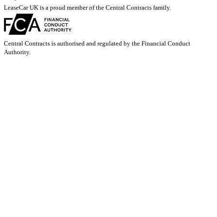
LeaseCar UK is a proud member of the Central Contracts family.
Central Contracts is authorised and regulated by the Financial Conduct
Authority.