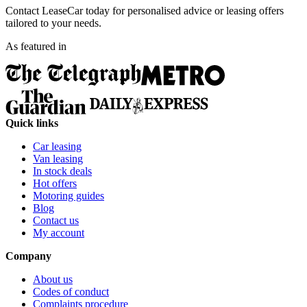
Contact LeaseCar today for personalised advice or leasing offers
tailored to your needs.
As featured in
Quick links
Car leasing
Van leasing
In stock deals
Hot offers
Motoring guides
Blog
Contact us
My account
Company
About us
Codes of conduct
Complaints procedure