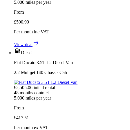
5,000
miles per year
From
£
500.90
Per month
inc VAT
View deal
Diesel
Fiat Ducato 3.5T L2 Diesel Van
2.2 Multijet 140 Chassis Cab
£
2,505.06
initial rental
48
months contract
5,000
miles per year
From
£
417.51
Per month
ex VAT