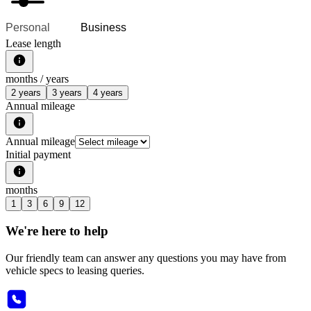
Personal
Business
Lease length
months /
years
2 years
3 years
4 years
Annual mileage
Annual mileage
Initial payment
months
1
3
6
9
12
We're here to help
Our friendly team can answer any questions you may have from
vehicle specs to leasing queries.