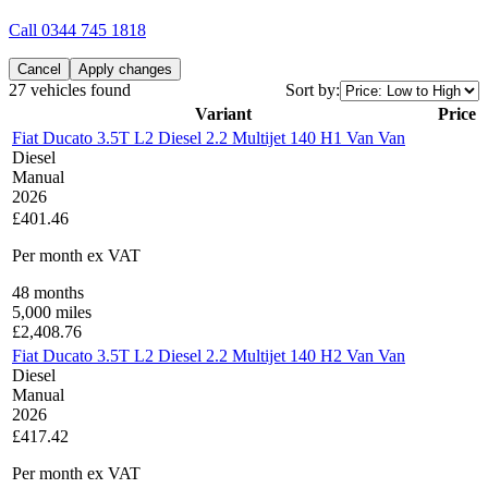
Call
0344 745 1818
Cancel
Apply changes
27 vehicles found
Sort by:
Variant
Price
Fiat Ducato 3.5T L2 Diesel 2.2 Multijet 140 H1 Van Van
Diesel
Manual
2026
£401.46
Per month
ex VAT
48
months
5,000
miles
£
2,408.76
Fiat Ducato 3.5T L2 Diesel 2.2 Multijet 140 H2 Van Van
Diesel
Manual
2026
£417.42
Per month
ex VAT