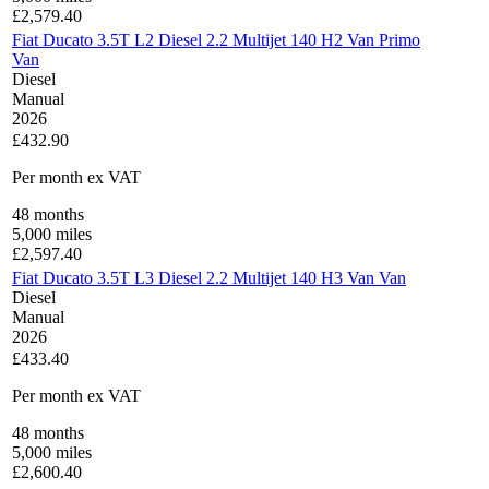
£
2,579.40
Fiat Ducato 3.5T L2 Diesel 2.2 Multijet 140 H2 Van Primo
Van
Diesel
Manual
2026
£432.90
Per month
ex VAT
48
months
5,000
miles
£
2,597.40
Fiat Ducato 3.5T L3 Diesel 2.2 Multijet 140 H3 Van Van
Diesel
Manual
2026
£433.40
Per month
ex VAT
48
months
5,000
miles
£
2,600.40