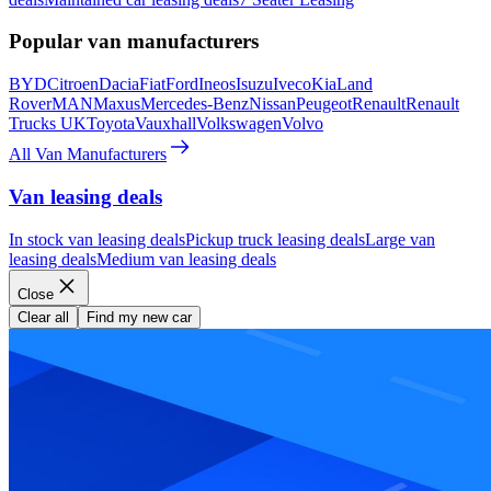
Popular van manufacturers
BYD
Citroen
Dacia
Fiat
Ford
Ineos
Isuzu
Iveco
Kia
Land
Rover
MAN
Maxus
Mercedes-Benz
Nissan
Peugeot
Renault
Renault
Trucks UK
Toyota
Vauxhall
Volkswagen
Volvo
All Van Manufacturers
Van leasing deals
In stock van leasing deals
Pickup truck leasing deals
Large van
leasing deals
Medium van leasing deals
Close
Clear all
Find my new car