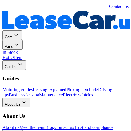
Personal
Business
Contact us
Cars
Vans
In Stock
Hot Offers
Guides
Guides
Motoring guides
Leasing explained
Picking a vehicle
Driving
tips
Business leasing
Maintenance
Electric vehicles
About Us
About Us
About us
Meet the team
Blog
Contact us
Trust and compliance