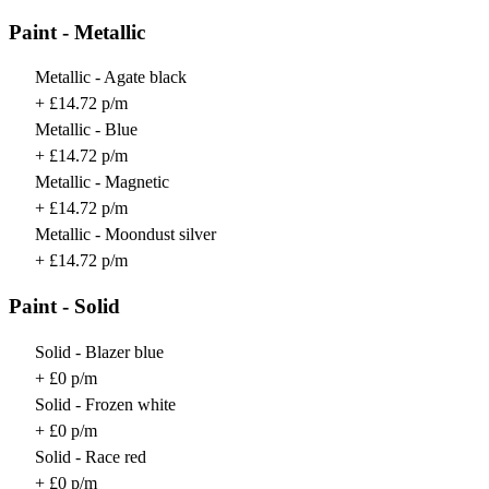
Paint - Metallic
Metallic - Agate black
+ £14.72 p/m
Metallic - Blue
+ £14.72 p/m
Metallic - Magnetic
+ £14.72 p/m
Metallic - Moondust silver
+ £14.72 p/m
Paint - Solid
Solid - Blazer blue
+ £0 p/m
Solid - Frozen white
+ £0 p/m
Solid - Race red
+ £0 p/m