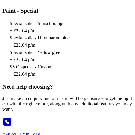
Paint - Special
Special solid - Sunset orange
+ £22.64 p/m
Special solid - Ultramarine blue
+ £22.64 p/m
Special solid - Yellow green
+ £22.64 p/m
SVO special - Custom
+ £22.64 p/m
Need help choosing?
Just make an enquiry and our team will help ensure you get the right
car with the right colour, along with any additional features you may
want.