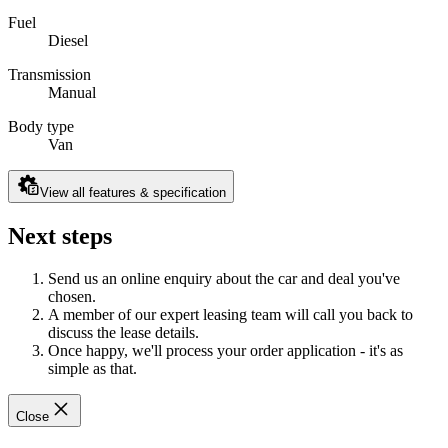
Fuel
Diesel
Transmission
Manual
Body type
Van
View all features & specification
Next steps
Send us an online enquiry about the car and deal you've
chosen.
A member of our expert leasing team will call you back to
discuss the lease details.
Once happy, we'll process your order application - it's as
simple as that.
Close