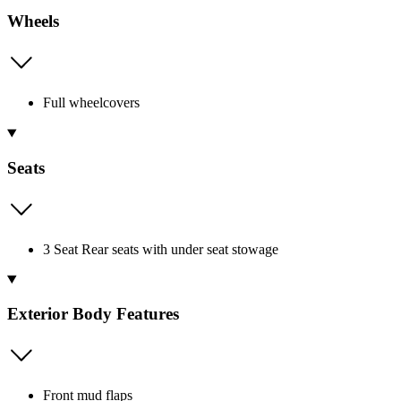
Wheels
Full wheelcovers
Seats
3 Seat Rear seats with under seat stowage
Exterior Body Features
Front mud flaps