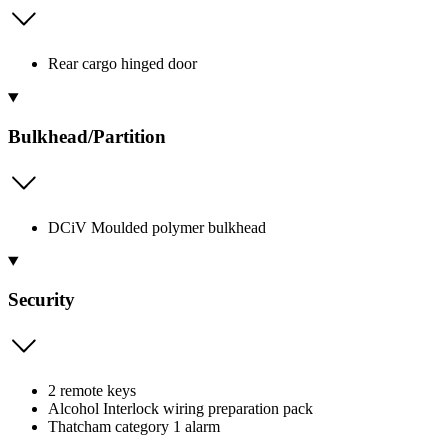
Rear cargo hinged door
Bulkhead/Partition
DCiV Moulded polymer bulkhead
Security
2 remote keys
Alcohol Interlock wiring preparation pack
Thatcham category 1 alarm