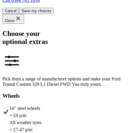
Call
0344 745 1818
Cancel
Save my choices
Close
Choose your
optional extras
Pick from a range of manufacturer options and make your Ford
Transit Custom 320 L1 Diesel FWD Van truly yours.
Wheels
16" steel wheels
+ £0 p/m
All weather tyres
+ £7.47 p/m