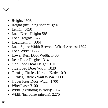
Height: 1968
Height (including roof rails): N
Length: 5050
Load Deck Height: 585
Load Height: 1322
Load Length: 1604
Load Space Width Between Wheel Arches: 1392
Load Width: 1777
Lower Rear Door Width: 1400
Rear Door Height: 1314
Side Load Door Height: 1301
Side Load Door Width: 1030
Turning Circle - Kerb to Kerb: 10.9
Turning Circle - Wall to Wall: 11.6
Upper Rear Door Width: 1400
Wheelbase: 3100
Width (excluding mirrors): 2032
Width (including mirrors): 2275