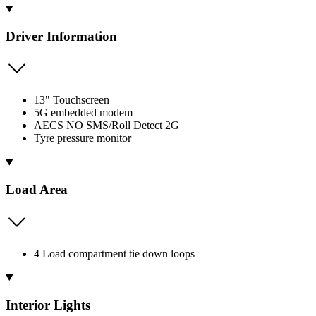
Driver Information
13" Touchscreen
5G embedded modem
AECS NO SMS/Roll Detect 2G
Tyre pressure monitor
Load Area
4 Load compartment tie down loops
Interior Lights