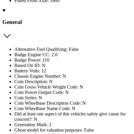
Plated Front Axle: 1600
General
Alternative Fuel Qualifying: False
Badge Engine CC: 2.0
Badge Power: 110
Based On ID: N
Battery Volts: 12
Chassis Engine Number: N
Coin Description: N
Coin Gross Vehicle Weight Code: N
Coin Power Output Code: N
Coin Series: N
Coin Wheelbase Description Code: N
Coin Wheelbase Name Code: N
Did at least one aspect of this vehicles safety give cause for
concern?: N
Generation Mark: 2
Ghost model for valuation purposes: False