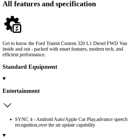
All features and specification
Get to know the Ford Transit Custom 320 L1 Diesel FWD Van
inside and out - packed with smart features, modern tech, and
efficient performance.
Standard Equipment
Entertainment
SYNC 4 - Android Auto/Apple Car Play,advance speech
recognition,over the air update capability