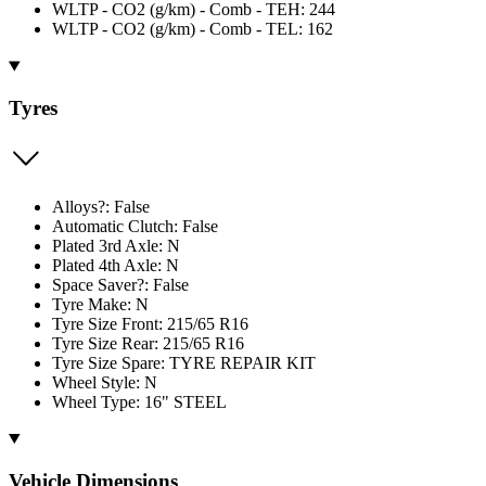
WLTP - CO2 (g/km) - Comb - TEH: 244
WLTP - CO2 (g/km) - Comb - TEL: 162
Tyres
Alloys?: False
Automatic Clutch: False
Plated 3rd Axle: N
Plated 4th Axle: N
Space Saver?: False
Tyre Make: N
Tyre Size Front: 215/65 R16
Tyre Size Rear: 215/65 R16
Tyre Size Spare: TYRE REPAIR KIT
Wheel Style: N
Wheel Type: 16" STEEL
Vehicle Dimensions