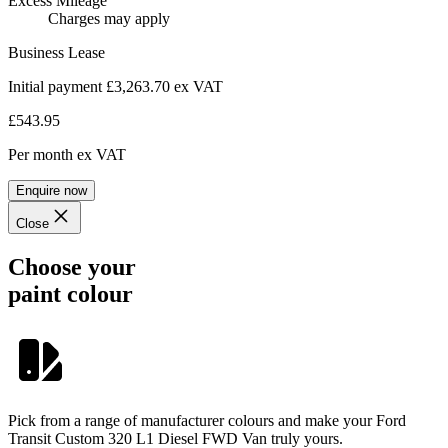
Excess Mileage
Charges may apply
Business Lease
Initial payment £3,263.70
ex VAT
£543.95
Per month
ex VAT
Enquire now
Close
Choose your
paint colour
Pick from a range of manufacturer colours and make your Ford
Transit Custom 320 L1 Diesel FWD Van truly yours.