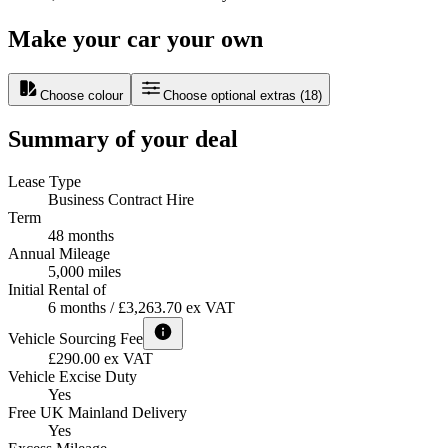
Make your car your own
Choose colour
Choose optional extras
(
18
)
Summary of your deal
Lease Type
Business Contract Hire
Term
48 months
Annual Mileage
5,000 miles
Initial Rental of
6 months / £3,263.70 ex VAT
Vehicle Sourcing Fee
£290.00 ex VAT
Vehicle Excise Duty
Yes
Free UK Mainland Delivery
Yes