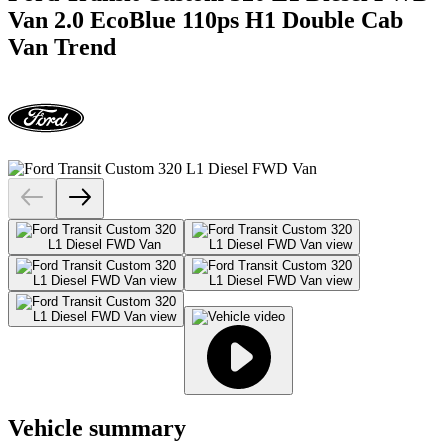
Van 2.0 EcoBlue 110ps H1 Double Cab
Van Trend
Vehicle summary