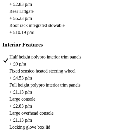
+ £2.83 p/m
Rear Liftgate
+ £6.23 p/m
Roof rack integrated stowable
+ £10.19 p/m
Interior Features
Half height polypro interior trim panels
+ £0 p/m
Fixed sensico heated steering wheel
+ £4.53 p/m
Full height polypro interior trim panels
+ £1.13 p/m
Large console
+ £2.83 p/m
Large overhead console
+ £1.13 p/m
Locking glove box lid