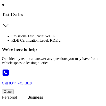
Test Cycles
Emissions Test Cycle: WLTP
RDE Certification Level: RDE 2
We're here to help
Our friendly team can answer any questions you may have from
vehicle specs to leasing queries.
Call
0344 745 1818
Close
Personal
Business