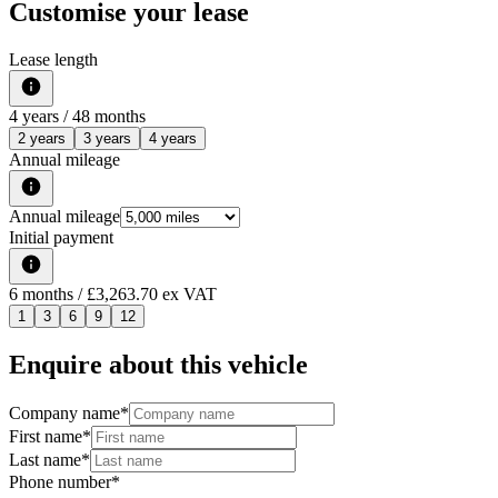
Customise your lease
Lease length
4
years /
48
months
2 years
3 years
4 years
Annual mileage
Annual mileage
Initial payment
6
months
/ £3,263.70 ex VAT
1
3
6
9
12
Enquire about this vehicle
Company name
*
First name
*
Last name
*
Phone number
*