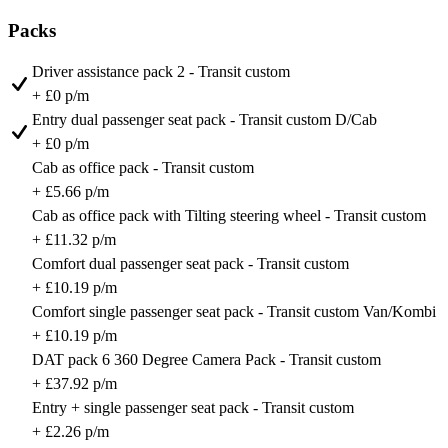
Packs
Driver assistance pack 2 - Transit custom
+ £0 p/m
Entry dual passenger seat pack - Transit custom D/Cab
+ £0 p/m
Cab as office pack - Transit custom
+ £5.66 p/m
Cab as office pack with Tilting steering wheel - Transit custom
+ £11.32 p/m
Comfort dual passenger seat pack - Transit custom
+ £10.19 p/m
Comfort single passenger seat pack - Transit custom Van/Kombi
+ £10.19 p/m
DAT pack 6 360 Degree Camera Pack - Transit custom
+ £37.92 p/m
Entry + single passenger seat pack - Transit custom
+ £2.26 p/m