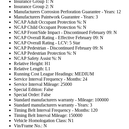
Insurance Group 1: N
Insurance Group 2: N
Manufacturers Corrosion Perforation Guarantee - Years: 12
Manufacturers Paintwork Guarantee - Years: 3
NCAP Adult Occupant Protection %: N
NCAP Child Occupant Protection %: N
NCAP Front/Side Impact - Discontinued February 09: N
NCAP Overall Rating - Effective February 09: N
NCAP Overall Rating - LCV: 5 Star
NCAP Pedestrian - Discontinued February 09: N
NCAP Pedestrian Protection %: N
NCAP Safety Assist %: N
Relative Height: H1
Relative Length: L1
Running Cost League Headings: MEDIUM
Service Interval Frequency - Months: 24
Service Interval Mileage: 25000
Special Edition: False
Special Order: False
Standard manufacturers warranty - Mileage: 100000
Standard manufacturers warranty - Years: 3
Timing Belt Interval Frequency - Months: 120
Timing Belt Interval Mileage: 150000
Vehicle Homologation Class: N1
Vin/Frame No.: N