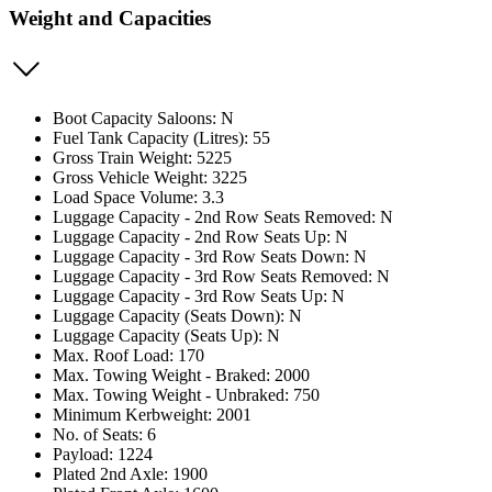
Weight and Capacities
Boot Capacity Saloons: N
Fuel Tank Capacity (Litres): 55
Gross Train Weight: 5225
Gross Vehicle Weight: 3225
Load Space Volume: 3.3
Luggage Capacity - 2nd Row Seats Removed: N
Luggage Capacity - 2nd Row Seats Up: N
Luggage Capacity - 3rd Row Seats Down: N
Luggage Capacity - 3rd Row Seats Removed: N
Luggage Capacity - 3rd Row Seats Up: N
Luggage Capacity (Seats Down): N
Luggage Capacity (Seats Up): N
Max. Roof Load: 170
Max. Towing Weight - Braked: 2000
Max. Towing Weight - Unbraked: 750
Minimum Kerbweight: 2001
No. of Seats: 6
Payload: 1224
Plated 2nd Axle: 1900