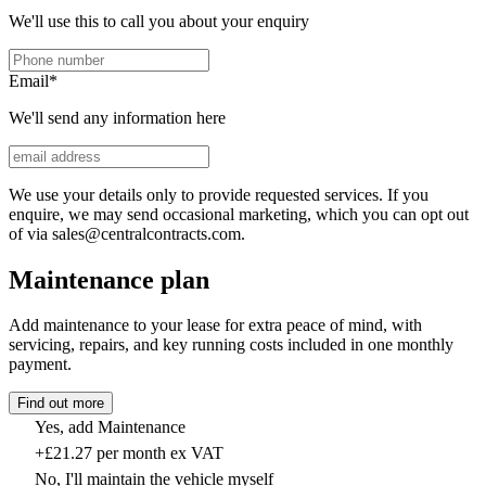
We'll use this to call you about your enquiry
Email
*
We'll send any information here
We use your details only to provide requested services. If you
enquire, we may send occasional marketing, which you can opt out
of via sales@centralcontracts.com.
Maintenance plan
Add maintenance to your lease for extra peace of mind, with
servicing, repairs, and key running costs included in one monthly
payment.
Find out more
Yes, add Maintenance
+£21.27 per month ex VAT
No, I'll maintain the vehicle myself