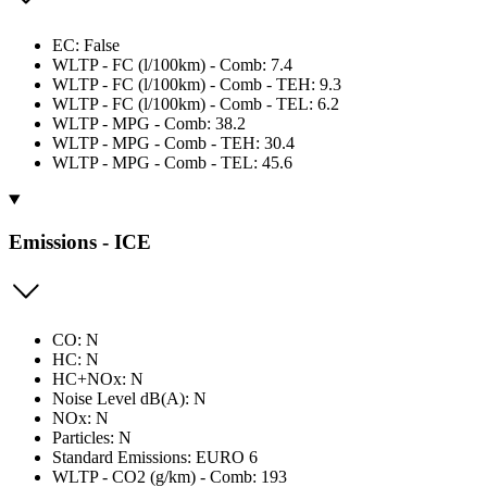
EC: False
WLTP - FC (l/100km) - Comb: 7.4
WLTP - FC (l/100km) - Comb - TEH: 9.3
WLTP - FC (l/100km) - Comb - TEL: 6.2
WLTP - MPG - Comb: 38.2
WLTP - MPG - Comb - TEH: 30.4
WLTP - MPG - Comb - TEL: 45.6
Emissions - ICE
CO: N
HC: N
HC+NOx: N
Noise Level dB(A): N
NOx: N
Particles: N
Standard Emissions: EURO 6
WLTP - CO2 (g/km) - Comb: 193