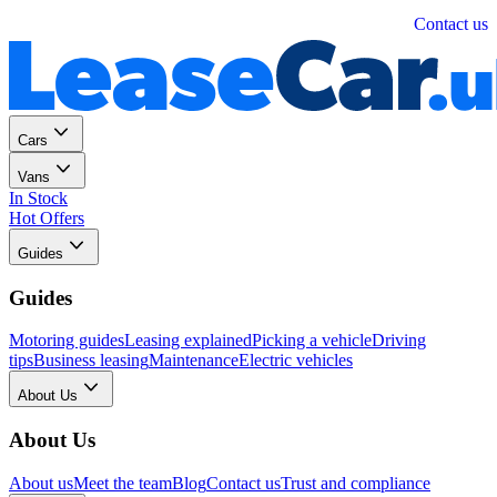
Personal
Business
Contact us
Cars
Vans
In Stock
Hot Offers
Guides
Guides
Motoring guides
Leasing explained
Picking a vehicle
Driving
tips
Business leasing
Maintenance
Electric vehicles
About Us
About Us
About us
Meet the team
Blog
Contact us
Trust and compliance