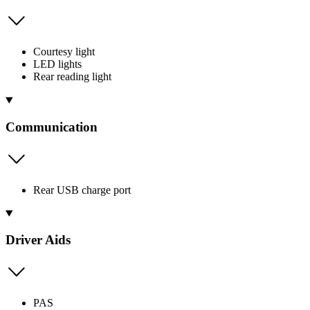
Courtesy light
LED lights
Rear reading light
Communication
Rear USB charge port
Driver Aids
PAS