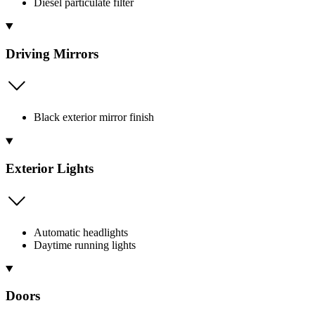
Diesel particulate filter
Driving Mirrors
Black exterior mirror finish
Exterior Lights
Automatic headlights
Daytime running lights
Doors