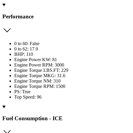
Performance
0 to 60: False
0 to 62: 17.9
BHP: 110
Engine Power KW: 81
Engine Power RPM: 3000
Engine Torque LBS.FT: 229
Engine Torque MKG: 31.6
Engine Torque NM: 310
Engine Torque RPM: 1500
PS: True
Top Speed: 96
Fuel Consumption - ICE