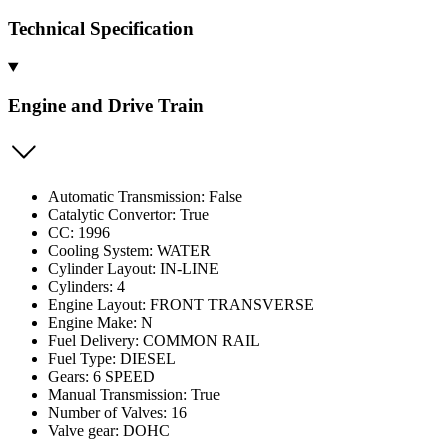
Technical Specification
Engine and Drive Train
Automatic Transmission: False
Catalytic Convertor: True
CC: 1996
Cooling System: WATER
Cylinder Layout: IN-LINE
Cylinders: 4
Engine Layout: FRONT TRANSVERSE
Engine Make: N
Fuel Delivery: COMMON RAIL
Fuel Type: DIESEL
Gears: 6 SPEED
Manual Transmission: True
Number of Valves: 16
Valve gear: DOHC