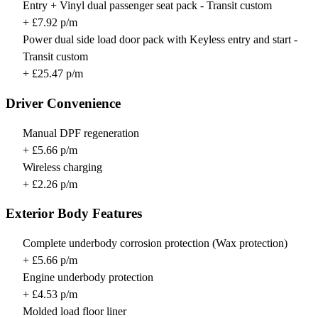
Entry + Vinyl dual passenger seat pack - Transit custom
+ £7.92 p/m
Power dual side load door pack with Keyless entry and start -
Transit custom
+ £25.47 p/m
Driver Convenience
Manual DPF regeneration
+ £5.66 p/m
Wireless charging
+ £2.26 p/m
Exterior Body Features
Complete underbody corrosion protection (Wax protection)
+ £5.66 p/m
Engine underbody protection
+ £4.53 p/m
Molded load floor liner