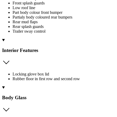
Front splash guards
Low roof line
Part body colour front bumper
Partialy body coloured rear bumpers
Rear mud flaps
Rear splash guards
Trailer sway control
Interior Features
Locking glove box lid
Rubber floor in first row and second row
Body Glass