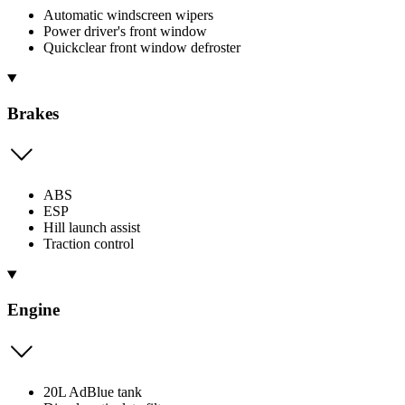
Automatic windscreen wipers
Power driver's front window
Quickclear front window defroster
Brakes
ABS
ESP
Hill launch assist
Traction control
Engine
20L AdBlue tank