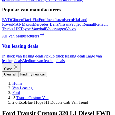
Popular van manufacturers
BYD
Citroen
Dacia
Fiat
Ford
Ineos
Isuzu
Iveco
Kia
Land
Rover
MAN
Maxus
Mercedes-Benz
Nissan
Peugeot
Renault
Renault
Trucks UK
Toyota
Vauxhall
Volkswagen
Volvo
All Van Manufacturers
Van leasing deals
In stock van leasing deals
Pickup truck leasing deals
Large van
leasing deals
Medium van leasing deals
Close
Clear all
Find my new car
Home
Van Leasing
Ford
Transit Custom Van
2.0 EcoBlue 110ps H1 Double Cab Van Trend
Ford Transit Custom 320 L1 Diesel FWD