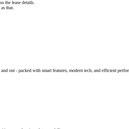
s the lease details.
as that.
d out - packed with smart features, modern tech, and efficient perfo