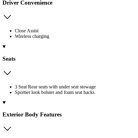
Driver Convenience
Close Assist
Wireless charging
Seats
3 Seat Rear seats with under seat stowage
Sportier look bolster and foam seat backs
Exterior Body Features