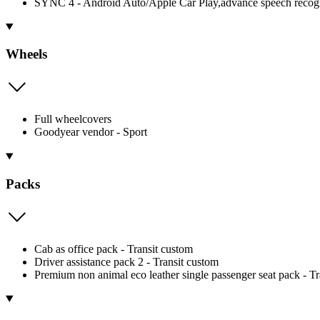
SYNC 4 - Android Auto/Apple Car Play,advance speech recognit
Wheels
Full wheelcovers
Goodyear vendor - Sport
Packs
Cab as office pack - Transit custom
Driver assistance pack 2 - Transit custom
Premium non animal eco leather single passenger seat pack - 