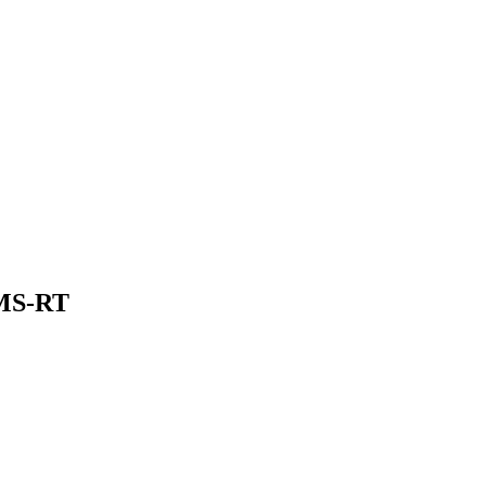
 MS-RT