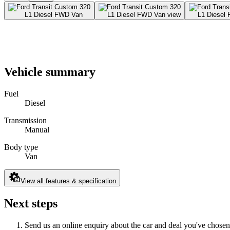
Vehicle summary
Fuel
Diesel
Transmission
Manual
Body type
Van
View all features & specification
Next steps
Send us an online enquiry about the car and deal you've chosen