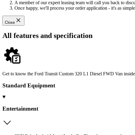
A member of our expert leasing team will call you back to discus
Once happy, we'll process your order application - it's as simple 
Close
All features and specification
Get to know the Ford Transit Custom 320 L1 Diesel FWD Van inside an
Standard Equipment
Entertainment