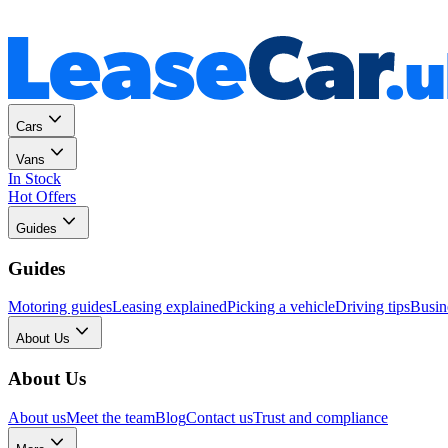
Personal
Business
Cars
Vans
In Stock
Hot Offers
Guides
Guides
Motoring guides
Leasing explained
Picking a vehicle
Driving tips
Busin
About Us
About Us
About us
Meet the team
Blog
Contact us
Trust and compliance