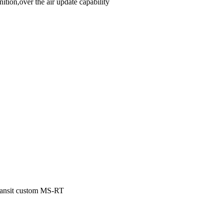
ion,over the air update capability
Transit custom MS-RT