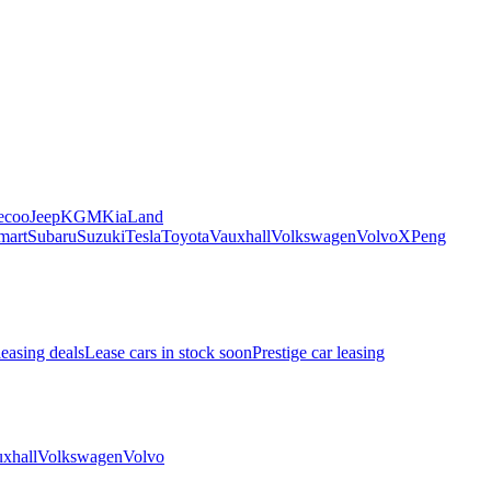
ecoo
Jeep
KGM
Kia
Land
mart
Subaru
Suzuki
Tesla
Toyota
Vauxhall
Volkswagen
Volvo
XPeng
leasing deals
Lease cars in stock soon
Prestige car leasing
xhall
Volkswagen
Volvo