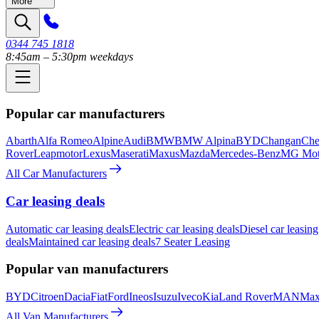
More
0344 745 1818
8:45am – 5:30pm weekdays
Popular car manufacturers
Abarth
Alfa Romeo
Alpine
Audi
BMW
BMW Alpina
BYD
Changan
Che
Rover
Leapmotor
Lexus
Maserati
Maxus
Mazda
Mercedes-Benz
MG Mot
All Car Manufacturers
Car leasing deals
Automatic car leasing deals
Electric car leasing deals
Diesel car leasing
deals
Maintained car leasing deals
7 Seater Leasing
Popular van manufacturers
BYD
Citroen
Dacia
Fiat
Ford
Ineos
Isuzu
Iveco
Kia
Land Rover
MAN
Max
All Van Manufacturers