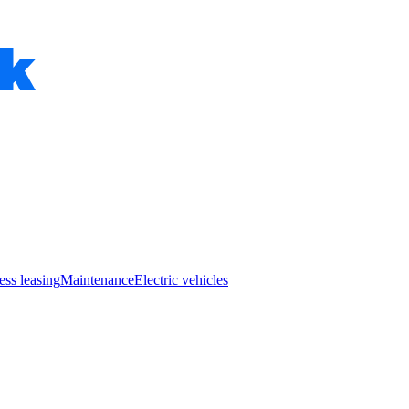
ess leasing
Maintenance
Electric vehicles