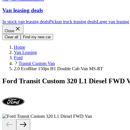
Van leasing deals
In stock van leasing deals
Pickup truck leasing deals
Large van leasing
Close
Clear all
Find my new car
Home
Van Leasing
Ford
Transit Custom Van
2.0 EcoBlue 150ps H1 Double Cab Van MS-RT
Ford Transit Custom 320 L1 Diesel FWD 