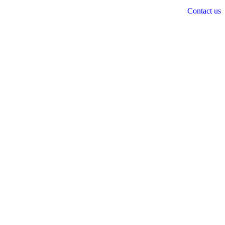
Contact us