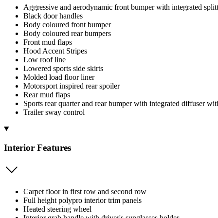
Aggressive and aerodynamic front bumper with integrated split
Black door handles
Body coloured front bumper
Body coloured rear bumpers
Front mud flaps
Hood Accent Stripes
Low roof line
Lowered sports side skirts
Molded load floor liner
Motorsport inspired rear spoiler
Rear mud flaps
Sports rear quarter and rear bumper with integrated diffuser wit
Trailer sway control
Interior Features
Carpet floor in first row and second row
Full height polypro interior trim panels
Heated steering wheel
Interior grab handle with driver's sunglasses holder