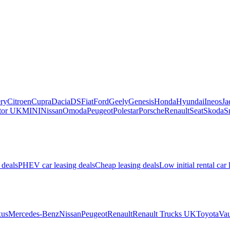
ry
Citroen
Cupra
Dacia
DS
Fiat
Ford
Geely
Genesis
Honda
Hyundai
Ineos
Ja
or UK
MINI
Nissan
Omoda
Peugeot
Polestar
Porsche
Renault
Seat
Skoda
S
 deals
PHEV car leasing deals
Cheap leasing deals
Low initial rental car 
us
Mercedes-Benz
Nissan
Peugeot
Renault
Renault Trucks UK
Toyota
Vau