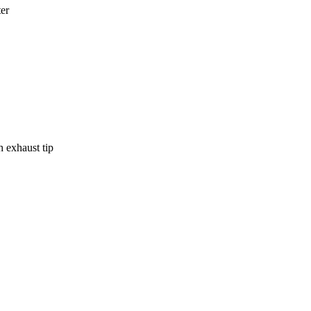
ter
h exhaust tip