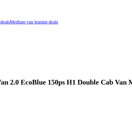
 deals
Medium van leasing deals
Van 2.0 EcoBlue 150ps H1 Double Cab Van