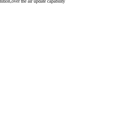
ion,over the air update capability