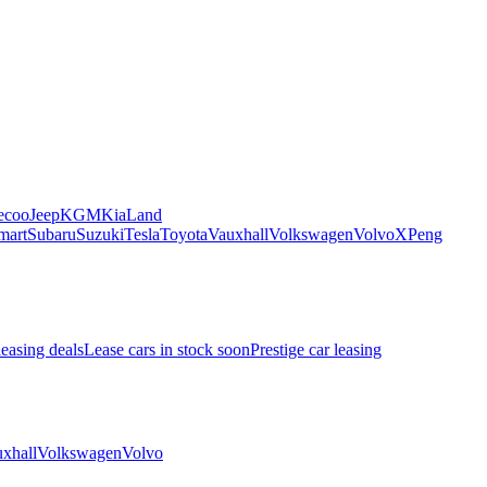
ecoo
Jeep
KGM
Kia
Land
mart
Subaru
Suzuki
Tesla
Toyota
Vauxhall
Volkswagen
Volvo
XPeng
leasing deals
Lease cars in stock soon
Prestige car leasing
xhall
Volkswagen
Volvo