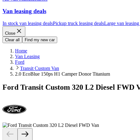
Van leasing deals
In stock van leasing deals
Pickup truck leasing deals
Large van leasing
Close
Clear all
Find my new car
Home
Van Leasing
Ford
Transit Custom Van
2.0 EcoBlue 150ps H1 Camper Donor Titanium
Ford Transit Custom 320 L2 Diesel FWD 