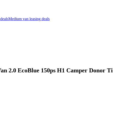
 deals
Medium van leasing deals
Van 2.0 EcoBlue 150ps H1 Camper Donor T