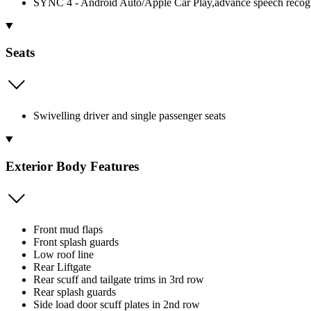
SYNC 4 - Android Auto/Apple Car Play,advance speech recognit
Seats
Swivelling driver and single passenger seats
Exterior Body Features
Front mud flaps
Front splash guards
Low roof line
Rear Liftgate
Rear scuff and tailgate trims in 3rd row
Rear splash guards
Side load door scuff plates in 2nd row