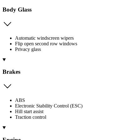
Body Glass
Automatic windscreen wipers
Flip open second row windows
Privacy glass
Brakes
ABS
Electronic Stability Control (ESC)
Hill start assist
Traction control
Engine