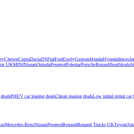
ry
Citroen
Cupra
Dacia
DS
Fiat
Ford
Geely
Genesis
Honda
Hyundai
Ineos
Ja
or UK
MINI
Nissan
Omoda
Peugeot
Polestar
Porsche
Renault
Seat
Skoda
S
 deals
PHEV car leasing deals
Cheap leasing deals
Low initial rental car 
us
Mercedes-Benz
Nissan
Peugeot
Renault
Renault Trucks UK
Toyota
Vau