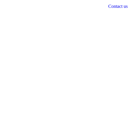
Contact us