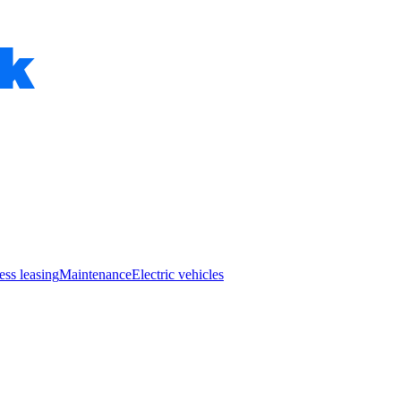
ess leasing
Maintenance
Electric vehicles