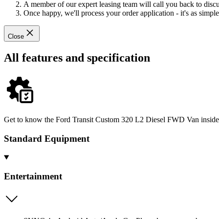
A member of our expert leasing team will call you back to discus
Once happy, we'll process your order application - it's as simple 
Close
All features and specification
Get to know the Ford Transit Custom 320 L2 Diesel FWD Van inside an
Standard Equipment
Entertainment