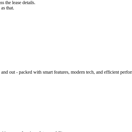
s the lease details.
as that.
d out - packed with smart features, modern tech, and efficient perfo