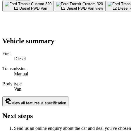
Vehicle summary
Fuel
Diesel
Transmission
Manual
Body type
Van
View all features & specification
Next steps
Send us an online enquiry about the car and deal you've chosen