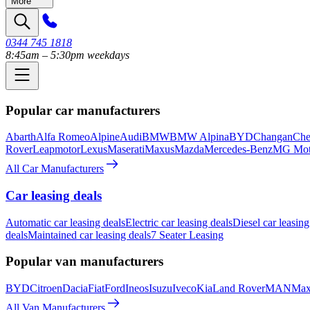
More
0344 745 1818
8:45am – 5:30pm weekdays
Popular car manufacturers
Abarth
Alfa Romeo
Alpine
Audi
BMW
BMW Alpina
BYD
Changan
Che
Rover
Leapmotor
Lexus
Maserati
Maxus
Mazda
Mercedes-Benz
MG Mot
All Car Manufacturers
Car leasing deals
Automatic car leasing deals
Electric car leasing deals
Diesel car leasing
deals
Maintained car leasing deals
7 Seater Leasing
Popular van manufacturers
BYD
Citroen
Dacia
Fiat
Ford
Ineos
Isuzu
Iveco
Kia
Land Rover
MAN
Max
All Van Manufacturers