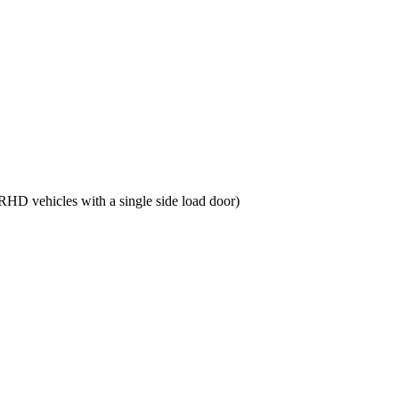
RHD vehicles with a single side load door)