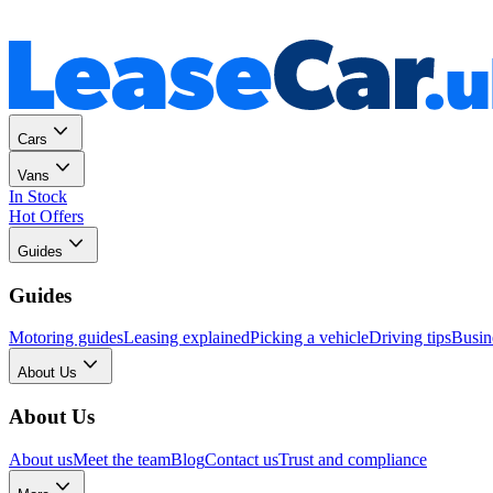
Personal
Business
Cars
Vans
In Stock
Hot Offers
Guides
Guides
Motoring guides
Leasing explained
Picking a vehicle
Driving tips
Busin
About Us
About Us
About us
Meet the team
Blog
Contact us
Trust and compliance