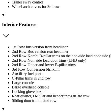
Trailer sway control
Wheel arch covers for 3rd row
Interior Features
1st Row bus version front headliner
2nd Row Bus version rear headliner
2nd Row Kombi B-pillar trims on the non-side load door side (
2nd Row Non-side load door trims (LHD only)
2nd Row Upper and lower B-pillar trims
3rd Row Conversion blanking
Auxiliary fuel ports
C-Pillar trims in 2nd row
Large console
Large overhead console
Locking glove box lid
Rear quarter, D-Pillar and header trims in 3rd row
Sliding door trim in 2nd row