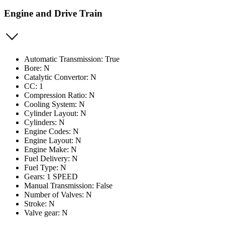
Engine and Drive Train
Automatic Transmission: True
Bore: N
Catalytic Convertor: N
CC: 1
Compression Ratio: N
Cooling System: N
Cylinder Layout: N
Cylinders: N
Engine Codes: N
Engine Layout: N
Engine Make: N
Fuel Delivery: N
Fuel Type: N
Gears: 1 SPEED
Manual Transmission: False
Number of Valves: N
Stroke: N
Valve gear: N