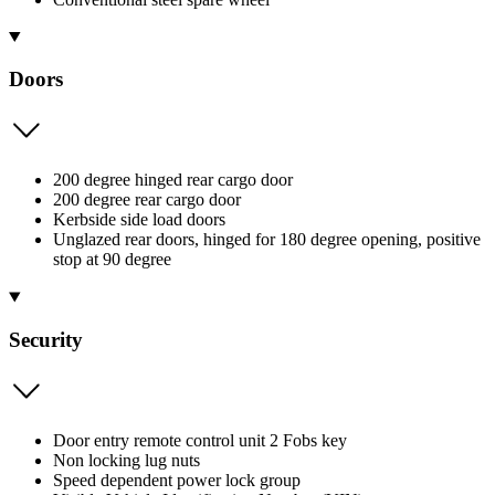
Doors
200 degree hinged rear cargo door
200 degree rear cargo door
Kerbside side load doors
Unglazed rear doors, hinged for 180 degree opening, positive
stop at 90 degree
Security
Door entry remote control unit 2 Fobs key
Non locking lug nuts
Speed dependent power lock group