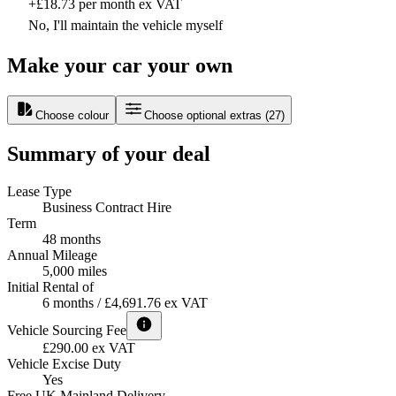
+£18.73 per month ex VAT
No, I'll maintain the vehicle myself
Make your car your own
Choose colour
Choose optional extras
(
27
)
Summary of your deal
Lease Type
Business Contract Hire
Term
48 months
Annual Mileage
5,000 miles
Initial Rental of
6 months / £4,691.76 ex VAT
Vehicle Sourcing Fee
£290.00 ex VAT
Vehicle Excise Duty
Yes
Free UK Mainland Delivery