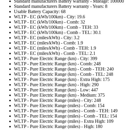
Standard manufacturers Battery warranty - Mileage: 100000
Standard manufacturers Battery warranty - Years: 8
Usable Battery Capacity: 68
WLTP - EC (kWh/100km) - City: 19.6
WLTP - EC (kWh/100km) - Comb: 32
WLTP - EC (kWh/100km) - Comb - TEH: 33
WLTP - EC (kWh/100km) - Comb - TEL: 30.1
WLTP - EC (miles/kWh) - City: 3.2
WLTP - EC (miles/kWh) - Comb: 1.9
WLTP - EC (miles/kWh) - Comb - TEH: 1.9
WLTP - EC (miles/kWh) - Comb - TEL: 2.1
WLTP - Pure Electric Range (km) - City: 399
WLTP - Pure Electric Range (km) - Comb: 248
WLTP - Pure Electric Range (km) - Comb - TEH: 240
WLTP - Pure Electric Range (km) - Comb - TEL: 248
WLTP - Pure Electric Range (km) - Extra High: 175
WLTP - Pure Electric Range (km) - High: 290
WLTP - Pure Electric Range (km) - Low: 447
WLTP - Pure Electric Range (km) - Medium: 375
WLTP - Pure Electric Range (miles) - City: 248
WLTP - Pure Electric Range (miles) - Comb: 154
WLTP - Pure Electric Range (miles) - Comb - TEH: 149
WLTP - Pure Electric Range (miles) - Comb - TEL: 154
WLTP - Pure Electric Range (miles) - Extra High: 109
WLTP - Pure Electric Range (miles) - High: 180