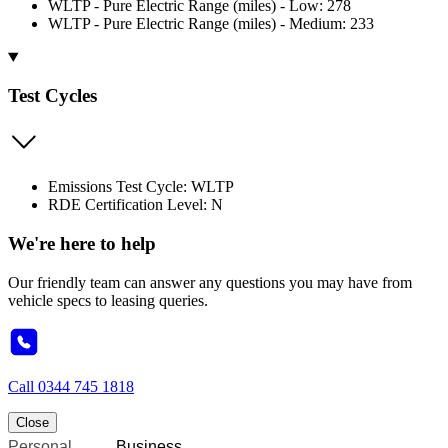
WLTP - Pure Electric Range (miles) - Low: 278
WLTP - Pure Electric Range (miles) - Medium: 233
Test Cycles
Emissions Test Cycle: WLTP
RDE Certification Level: N
We're here to help
Our friendly team can answer any questions you may have from
vehicle specs to leasing queries.
Call
0344 745 1818
Close
Personal
Business