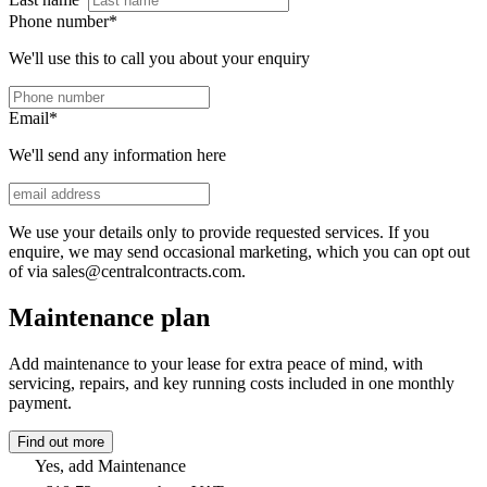
Phone number
*
We'll use this to call you about your enquiry
Email
*
We'll send any information here
We use your details only to provide requested services. If you
enquire, we may send occasional marketing, which you can opt out
of via sales@centralcontracts.com.
Maintenance plan
Add maintenance to your lease for extra peace of mind, with
servicing, repairs, and key running costs included in one monthly
payment.
Find out more
Yes, add Maintenance