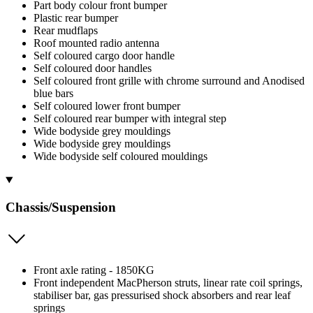
Part body colour front bumper
Plastic rear bumper
Rear mudflaps
Roof mounted radio antenna
Self coloured cargo door handle
Self coloured door handles
Self coloured front grille with chrome surround and Anodised
blue bars
Self coloured lower front bumper
Self coloured rear bumper with integral step
Wide bodyside grey mouldings
Wide bodyside grey mouldings
Wide bodyside self coloured mouldings
Chassis/Suspension
Front axle rating - 1850KG
Front independent MacPherson struts, linear rate coil springs,
stabiliser bar, gas pressurised shock absorbers and rear leaf
springs