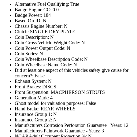
Alternative Fuel Qualifying: True
Badge Engine CC: 0.0
Badge Power: 184
Based On ID: N
Chassis Engine Number: N
Clutch: SINGLE DRY PLATE
Coin Description: N
Coin Gross Vehicle Weight Code: N
Coin Power Output Code: N
Coin Series: N
Coin Wheelbase Description Code: N
Coin Wheelbase Name Code: N
Did at least one aspect of this vehicles safety give cause for
concern?: False
Exhaust System: N
Front Brakes: DISCS
Front Suspension: MACPHERSON STRUTS
Generation Mark: 4
Ghost model for valuation purposes: False
Hand Brake: REAR WHEELS
Insurance Group 1: N
Insurance Group 2: N
Manufacturers Corrosion Perforation Guarantee - Years: 12
Manufacturers Paintwork Guarantee - Years: 3
NCAP Adult Occupant Protection %: N