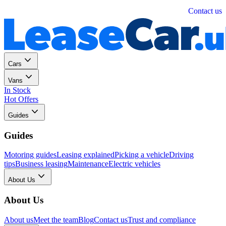
Personal
Business
Contact us
Cars
Vans
In Stock
Hot Offers
Guides
Guides
Motoring guides
Leasing explained
Picking a vehicle
Driving
tips
Business leasing
Maintenance
Electric vehicles
About Us
About Us
About us
Meet the team
Blog
Contact us
Trust and compliance