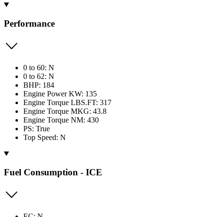
Performance
0 to 60: N
0 to 62: N
BHP: 184
Engine Power KW: 135
Engine Torque LBS.FT: 317
Engine Torque MKG: 43.8
Engine Torque NM: 430
PS: True
Top Speed: N
Fuel Consumption - ICE
EC: N