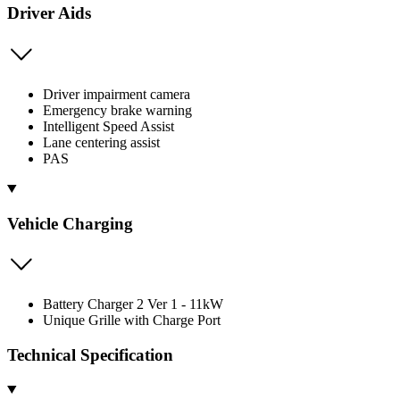
Driver Aids
Driver impairment camera
Emergency brake warning
Intelligent Speed Assist
Lane centering assist
PAS
Vehicle Charging
Battery Charger 2 Ver 1 - 11kW
Unique Grille with Charge Port
Technical Specification