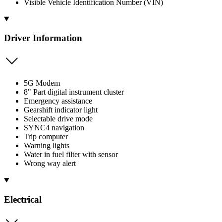
Visible Vehicle Identification Number (VIN)
Driver Information
5G Modem
8" Part digital instrument cluster
Emergency assistance
Gearshift indicator light
Selectable drive mode
SYNC4 navigation
Trip computer
Warning lights
Water in fuel filter with sensor
Wrong way alert
Electrical