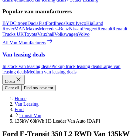
Popular van manufacturers
BYD
Citroen
Dacia
Fiat
Ford
Ineos
Isuzu
Iveco
Kia
Land
Rover
MAN
Maxus
Mercedes-Benz
Nissan
Peugeot
Renault
Renault
Trucks UK
Toyota
Vauxhall
Volkswagen
Volvo
All Van Manufacturers
Van leasing deals
In stock van leasing deals
Pickup truck leasing deals
Large van
leasing deals
Medium van leasing deals
Close
Clear all
Find my new car
Home
Van Leasing
Ford
Transit Van
135kW 68kWh H3 Leader Van Auto [DAP]
Ford E-Transit 350 L2 RWD Van 135kW