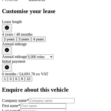
Customise your lease
Lease length
4
years /
48
months
2 years
3 years
4 years
Annual mileage
Annual mileage
Initial payment
6
months
/ £4,691.76 ex VAT
1
3
6
9
12
Enquire about this vehicle
Company name
*
First name
*
Last name
*