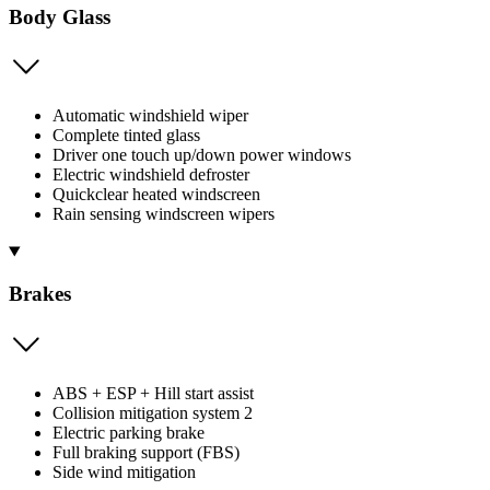
Body Glass
Automatic windshield wiper
Complete tinted glass
Driver one touch up/down power windows
Electric windshield defroster
Quickclear heated windscreen
Rain sensing windscreen wipers
Brakes
ABS + ESP + Hill start assist
Collision mitigation system 2
Electric parking brake
Full braking support (FBS)
Side wind mitigation