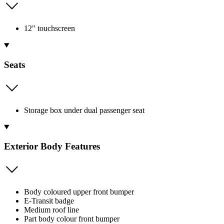
12" touchscreen
Seats
Storage box under dual passenger seat
Exterior Body Features
Body coloured upper front bumper
E-Transit badge
Medium roof line
Part body colour front bumper