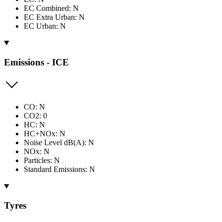
EC Combined: N
EC Extra Urban: N
EC Urban: N
Emissions - ICE
CO: N
CO2: 0
HC: N
HC+NOx: N
Noise Level dB(A): N
NOx: N
Particles: N
Standard Emissions: N
Tyres