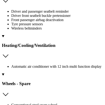
Driver and passenger seatbelt reminder
Driver front seatbelt buckle pretensioner
Front passenger airbag deactivation
Tyre pressure sensors
Wireless beltminders
Heating/Cooling/Ventilation
Automatic air conditioner with 12 inch multi function display
Wheels - Spare
Conventional steel spare wheel