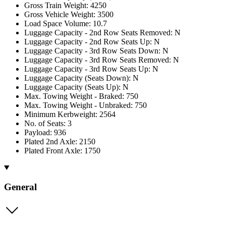
Gross Train Weight: 4250
Gross Vehicle Weight: 3500
Load Space Volume: 10.7
Luggage Capacity - 2nd Row Seats Removed: N
Luggage Capacity - 2nd Row Seats Up: N
Luggage Capacity - 3rd Row Seats Down: N
Luggage Capacity - 3rd Row Seats Removed: N
Luggage Capacity - 3rd Row Seats Up: N
Luggage Capacity (Seats Down): N
Luggage Capacity (Seats Up): N
Max. Towing Weight - Braked: 750
Max. Towing Weight - Unbraked: 750
Minimum Kerbweight: 2564
No. of Seats: 3
Payload: 936
Plated 2nd Axle: 2150
Plated Front Axle: 1750
General