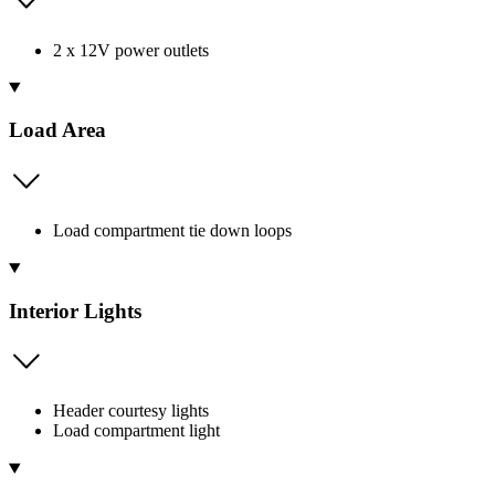
2 x 12V power outlets
Load Area
Load compartment tie down loops
Interior Lights
Header courtesy lights
Load compartment light