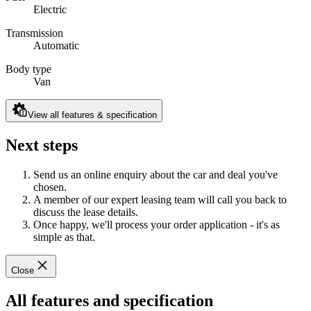
Electric
Transmission
Automatic
Body type
Van
View all features & specification
Next steps
Send us an online enquiry about the car and deal you've
chosen.
A member of our expert leasing team will call you back to
discuss the lease details.
Once happy, we'll process your order application - it's as
simple as that.
Close
All features and specification