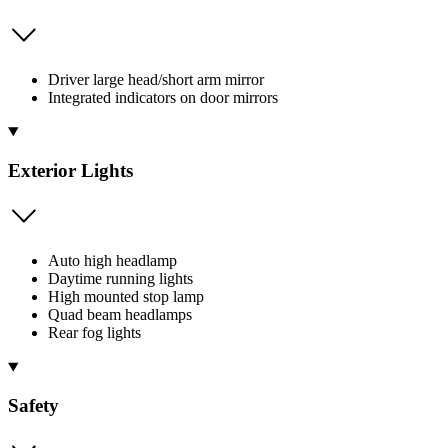
Driver large head/short arm mirror
Integrated indicators on door mirrors
Exterior Lights
Auto high headlamp
Daytime running lights
High mounted stop lamp
Quad beam headlamps
Rear fog lights
Safety