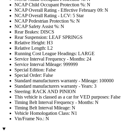
NCAP Child Occupant Protection %: N
NCAP Overall Rating - Effective February 09: N
NCAP Overall Rating - LCV: 5 Star
NCAP Pedestrian Protection %: N
NCAP Safety Assist %: N
Rear Brakes: DISCS
Rear Suspension: LEAF SPRINGS
Relative Height: H3
Relative Length: L2
Running Cost League Headings: LARGE
Service Interval Frequency - Months: 24
Service Interval Mileage: 999999
Special Edition: False
Special Order: False
Standard manufacturers warranty - Mileage: 100000
Standard manufacturers warranty - Years: 3
Steering: RACK AND PINION
This vehicle is classed as a car for VED purposes: False
Timing Belt Interval Frequency - Months: N
Timing Belt Interval Mileage: N
Vehicle Homologation Class: N1
Vin/Frame No.: N