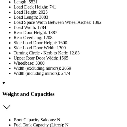
Length: 5531
Load Deck Height: 741
Load Height: 2025
Load Length: 3083
Load Space Width Between Wheel Arches: 1392
Load Width: 1784
Rear Door Height: 1887
Rear Overhang: 1208
Side Load Door Height: 1600
Side Load Door Width: 1300
Turning Circle - Kerb to Kerb: 12.83
Upper Rear Door Width: 1565
Wheelbase: 3300
Width (excluding mirrors): 2059
Width (including mirrors): 2474
Weight and Capacities
Boot Capacity Saloons: N
Fuel Tank Capacity (Litres): N