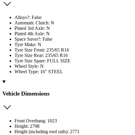
Alloys?: False
Automatic Clutch: N
Plated 3rd Axle: N
Plated 4th Axle: N
Space Saver?: False
Tyre Make: N
Tyre Size Front: 235/65 R16
Tyre Size Rear: 235/65 R16
Tyre Size Spare: FULL SIZE
Wheel Style: N
Wheel Type: 16" STEEL
Vehicle Dimensions
Front Overhang: 1023
Height: 2798
Height (including roof rails): 2771