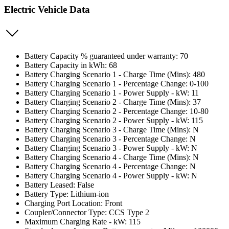
Electric Vehicle Data
Battery Capacity % guaranteed under warranty: 70
Battery Capacity in kWh: 68
Battery Charging Scenario 1 - Charge Time (Mins): 480
Battery Charging Scenario 1 - Percentage Change: 0-100
Battery Charging Scenario 1 - Power Supply - kW: 11
Battery Charging Scenario 2 - Charge Time (Mins): 37
Battery Charging Scenario 2 - Percentage Change: 10-80
Battery Charging Scenario 2 - Power Supply - kW: 115
Battery Charging Scenario 3 - Charge Time (Mins): N
Battery Charging Scenario 3 - Percentage Change: N
Battery Charging Scenario 3 - Power Supply - kW: N
Battery Charging Scenario 4 - Charge Time (Mins): N
Battery Charging Scenario 4 - Percentage Change: N
Battery Charging Scenario 4 - Power Supply - kW: N
Battery Leased: False
Battery Type: Lithium-ion
Charging Port Location: Front
Coupler/Connector Type: CCS Type 2
Maximum Charging Rate - kW: 115