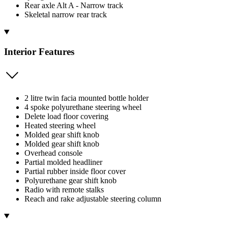
Rear axle Alt A - Narrow track
Skeletal narrow rear track
Interior Features
2 litre twin facia mounted bottle holder
4 spoke polyurethane steering wheel
Delete load floor covering
Heated steering wheel
Molded gear shift knob
Molded gear shift knob
Overhead console
Partial molded headliner
Partial rubber inside floor cover
Polyurethane gear shift knob
Radio with remote stalks
Reach and rake adjustable steering column