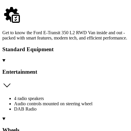
Get to know the Ford E-Transit 350 L2 RWD Van inside and out -
packed with smart features, modern tech, and efficient performance.
Standard Equipment
Entertainment
4 radio speakers
Audio controls mounted on steering wheel
DAB Radio
Wheels