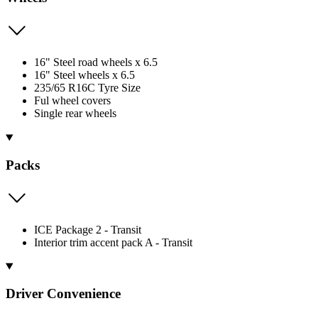
16" Steel road wheels x 6.5
16" Steel wheels x 6.5
235/65 R16C Tyre Size
Ful wheel covers
Single rear wheels
Packs
ICE Package 2 - Transit
Interior trim accent pack A - Transit
Driver Convenience