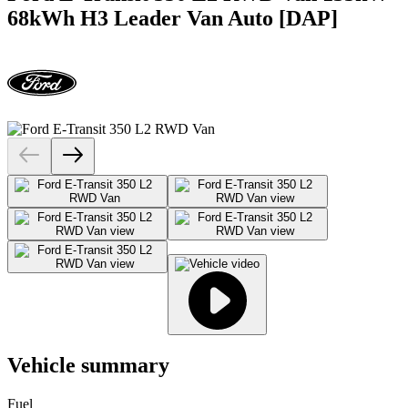
68kWh H3 Leader Van Auto [DAP]
Vehicle summary
Fuel