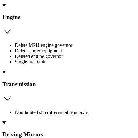
Engine
Delete MPH engine governor
Delete starter equipment
Deleted engine governor
Single fuel tank
Transmission
Non limited slip differential front axle
Driving Mirrors