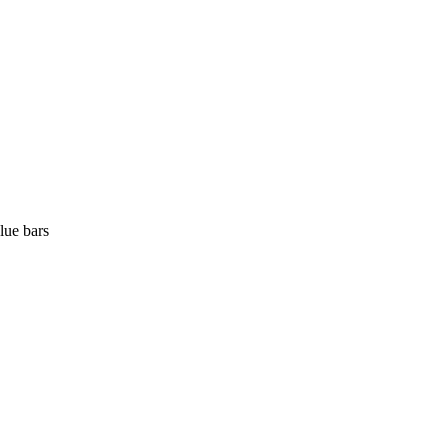
lue bars