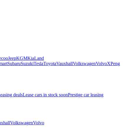
ecoo
Jeep
KGM
Kia
Land
mart
Subaru
Suzuki
Tesla
Toyota
Vauxhall
Volkswagen
Volvo
XPeng
leasing deals
Lease cars in stock soon
Prestige car leasing
xhall
Volkswagen
Volvo