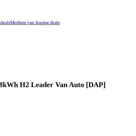
 deals
Medium van leasing deals
68kWh H2 Leader Van Auto [DAP]