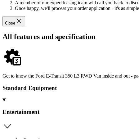
A member of our expert leasing team will call you back to discus
Once happy, we'll process your order application - it's as simple 
Close
All features and specification
Get to know the Ford E-Transit 350 L3 RWD Van inside and out - pack
Standard Equipment
Entertainment