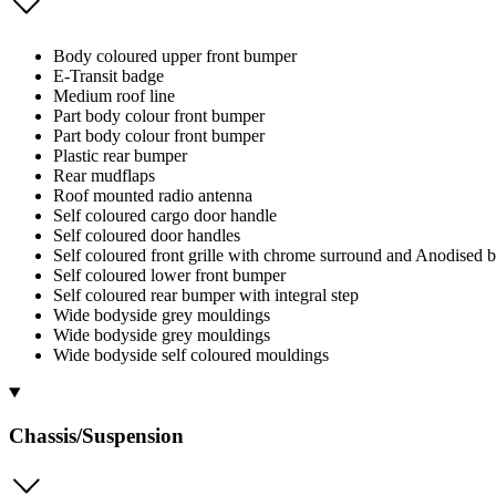
Body coloured upper front bumper
E-Transit badge
Medium roof line
Part body colour front bumper
Part body colour front bumper
Plastic rear bumper
Rear mudflaps
Roof mounted radio antenna
Self coloured cargo door handle
Self coloured door handles
Self coloured front grille with chrome surround and Anodised b
Self coloured lower front bumper
Self coloured rear bumper with integral step
Wide bodyside grey mouldings
Wide bodyside grey mouldings
Wide bodyside self coloured mouldings
Chassis/Suspension