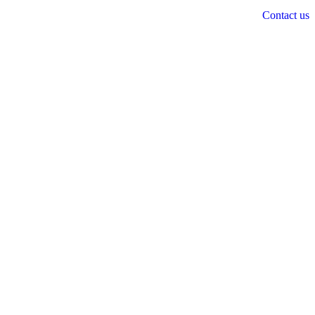
Contact us