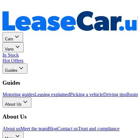
Personal
Business
Cars
Vans
In Stock
Hot Offers
Guides
Guides
Motoring guides
Leasing explained
Picking a vehicle
Driving tips
Busin
About Us
About Us
About us
Meet the team
Blog
Contact us
Trust and compliance