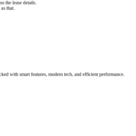
s the lease details.
as that.
ed with smart features, modern tech, and efficient performance.