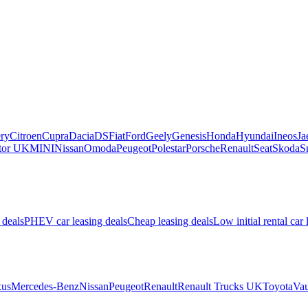
ry
Citroen
Cupra
Dacia
DS
Fiat
Ford
Geely
Genesis
Honda
Hyundai
Ineos
Ja
or UK
MINI
Nissan
Omoda
Peugeot
Polestar
Porsche
Renault
Seat
Skoda
S
 deals
PHEV car leasing deals
Cheap leasing deals
Low initial rental car 
us
Mercedes-Benz
Nissan
Peugeot
Renault
Renault Trucks UK
Toyota
Vau