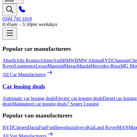
More
0344 745 1818
8:45am – 5:30pm weekdays
Popular car manufacturers
Abarth
Alfa Romeo
Alpine
Audi
BMW
BMW Alpina
BYD
Changan
Che
Rover
Leapmotor
Lexus
Maserati
Maxus
Mazda
Mercedes-Benz
MG Mot
All Car Manufacturers
Car leasing deals
Automatic car leasing deals
Electric car leasing deals
Diesel car leasing
deals
Maintained car leasing deals
7 Seater Leasing
Popular van manufacturers
BYD
Citroen
Dacia
Fiat
Ford
Ineos
Isuzu
Iveco
Kia
Land Rover
MAN
Max
All Van Manufacturers