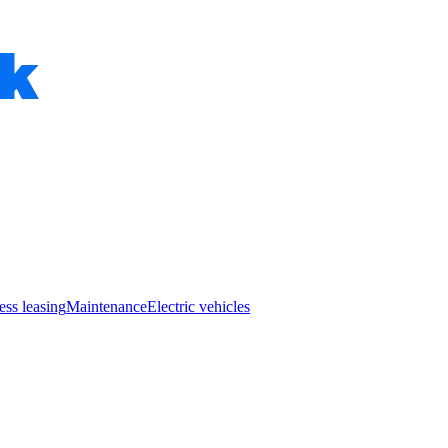
ess leasing
Maintenance
Electric vehicles