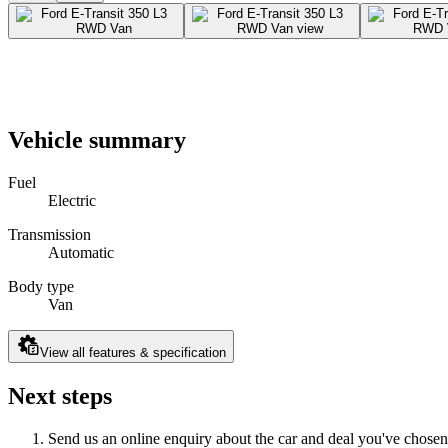
Vehicle summary
Fuel
Electric
Transmission
Automatic
Body type
Van
View all features & specification
Next steps
Send us an online enquiry about the car and deal you've chosen