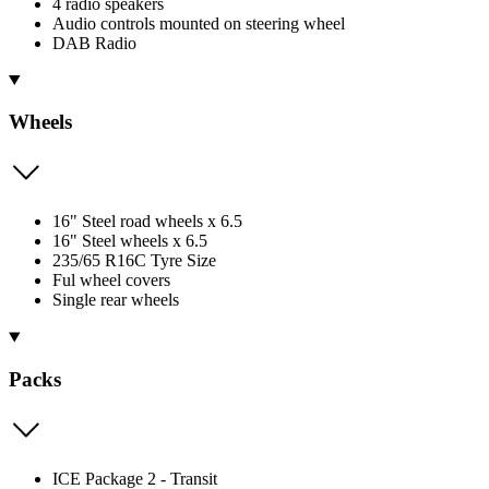
4 radio speakers
Audio controls mounted on steering wheel
DAB Radio
Wheels
16" Steel road wheels x 6.5
16" Steel wheels x 6.5
235/65 R16C Tyre Size
Ful wheel covers
Single rear wheels
Packs
ICE Package 2 - Transit