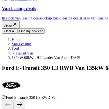
Van leasing deals
In stock van leasing deals
Pickup truck leasing deals
Large van leasing
Close
Clear all
Find my new car
Home
Van Leasing
Ford
Transit Van
135kW 68kWh H2 Leader Van Auto [DAP]
Ford E-Transit 350 L3 RWD Van 135kW 