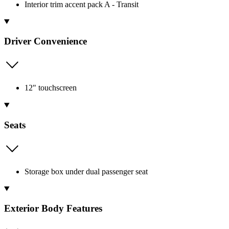
Interior trim accent pack A - Transit
Driver Convenience
12" touchscreen
Seats
Storage box under dual passenger seat
Exterior Body Features