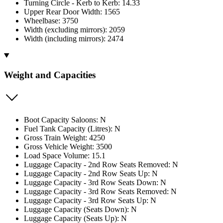
Turning Circle - Kerb to Kerb: 14.33
Upper Rear Door Width: 1565
Wheelbase: 3750
Width (excluding mirrors): 2059
Width (including mirrors): 2474
Weight and Capacities
Boot Capacity Saloons: N
Fuel Tank Capacity (Litres): N
Gross Train Weight: 4250
Gross Vehicle Weight: 3500
Load Space Volume: 15.1
Luggage Capacity - 2nd Row Seats Removed: N
Luggage Capacity - 2nd Row Seats Up: N
Luggage Capacity - 3rd Row Seats Down: N
Luggage Capacity - 3rd Row Seats Removed: N
Luggage Capacity - 3rd Row Seats Up: N
Luggage Capacity (Seats Down): N
Luggage Capacity (Seats Up): N