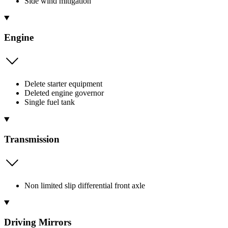
Side wind mitigation
Engine
Delete starter equipment
Deleted engine governor
Single fuel tank
Transmission
Non limited slip differential front axle
Driving Mirrors