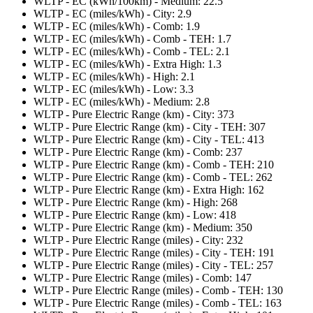
WLTP - EC (kWh/100km) - Medium: 22.5
WLTP - EC (miles/kWh) - City: 2.9
WLTP - EC (miles/kWh) - Comb: 1.9
WLTP - EC (miles/kWh) - Comb - TEH: 1.7
WLTP - EC (miles/kWh) - Comb - TEL: 2.1
WLTP - EC (miles/kWh) - Extra High: 1.3
WLTP - EC (miles/kWh) - High: 2.1
WLTP - EC (miles/kWh) - Low: 3.3
WLTP - EC (miles/kWh) - Medium: 2.8
WLTP - Pure Electric Range (km) - City: 373
WLTP - Pure Electric Range (km) - City - TEH: 307
WLTP - Pure Electric Range (km) - City - TEL: 413
WLTP - Pure Electric Range (km) - Comb: 237
WLTP - Pure Electric Range (km) - Comb - TEH: 210
WLTP - Pure Electric Range (km) - Comb - TEL: 262
WLTP - Pure Electric Range (km) - Extra High: 162
WLTP - Pure Electric Range (km) - High: 268
WLTP - Pure Electric Range (km) - Low: 418
WLTP - Pure Electric Range (km) - Medium: 350
WLTP - Pure Electric Range (miles) - City: 232
WLTP - Pure Electric Range (miles) - City - TEH: 191
WLTP - Pure Electric Range (miles) - City - TEL: 257
WLTP - Pure Electric Range (miles) - Comb: 147
WLTP - Pure Electric Range (miles) - Comb - TEH: 130
WLTP - Pure Electric Range (miles) - Comb - TEL: 163