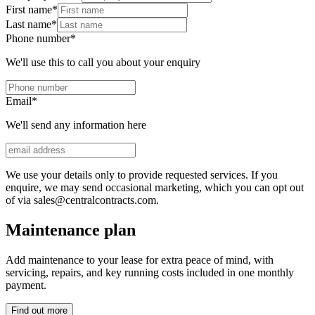
First name
*
Last name
*
Phone number
*
We'll use this to call you about your enquiry
Email
*
We'll send any information here
We use your details only to provide requested services. If you
enquire, we may send occasional marketing, which you can opt out
of via sales@centralcontracts.com.
Maintenance plan
Add maintenance to your lease for extra peace of mind, with
servicing, repairs, and key running costs included in one monthly
payment.
Find out more