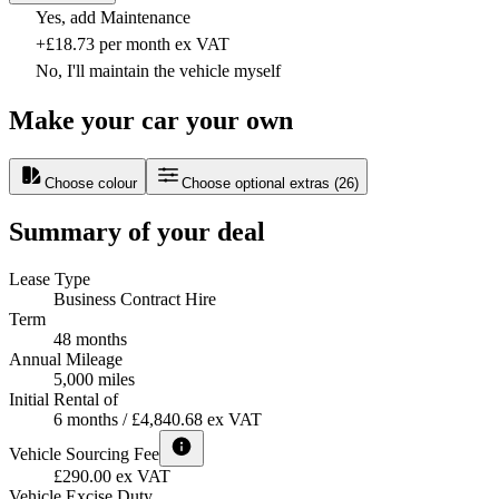
Yes, add Maintenance
+£18.73 per month ex VAT
No, I'll maintain the vehicle myself
Make your car your own
Choose colour
Choose optional extras
(
26
)
Summary of your deal
Lease Type
Business Contract Hire
Term
48 months
Annual Mileage
5,000 miles
Initial Rental of
6 months / £4,840.68 ex VAT
Vehicle Sourcing Fee
£290.00 ex VAT
Vehicle Excise Duty