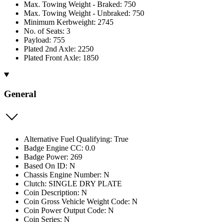
Max. Towing Weight - Braked: 750
Max. Towing Weight - Unbraked: 750
Minimum Kerbweight: 2745
No. of Seats: 3
Payload: 755
Plated 2nd Axle: 2250
Plated Front Axle: 1850
General
Alternative Fuel Qualifying: True
Badge Engine CC: 0.0
Badge Power: 269
Based On ID: N
Chassis Engine Number: N
Clutch: SINGLE DRY PLATE
Coin Description: N
Coin Gross Vehicle Weight Code: N
Coin Power Output Code: N
Coin Series: N