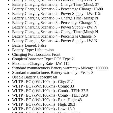
Battery Charging Scenario 2 - Charge Time (Mins): 37
Battery Charging Scenario 2 - Percentage Change: 10-80
Battery Charging Scenario 2 - Power Supply - kW: 115
Battery Charging Scenario 3 - Charge Time (Mins): N
Battery Charging Scenario 3 - Percentage Change: N
Battery Charging Scenario 3 - Power Supply - kW: N
Battery Charging Scenario 4 - Charge Time (Mins): N
Battery Charging Scenario 4 - Percentage Change: N
Battery Charging Scenario 4 - Power Supply - kW: N
Battery Leased: False
Battery Type: Lithium-ion
Charging Port Location: Front
Coupler/Connector Type: CCS Type 2
Maximum Charging Rate - kW: 115
Standard manufacturers Battery warranty - Mileage: 100000
Standard manufacturers Battery warranty - Years: 8
Usable Battery Capacity: 68
WLTP - EC (kWh/100km) - City: 21.1
WLTP - EC (kWh/100km) - Comb: 33
WLTP - EC (kWh/100km) - Comb - TEH: 37.5
WLTP - EC (kWh/100km) - Comb - TEL: 29.8
WLTP - EC (kWh/100km) - Extra High: 48
WLTP - EC (kWh/100km) - High: 29.3
WLTP - EC (kWh/100km) - Low: 18.9