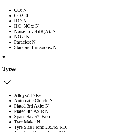
CO: N
CO2: 0
HC: N
HC+NOx: N
Noise Level dB(A): N
NOx: N
Particles: N
Standard Emissions: N
Tyres
Alloys?: False
Automatic Clutch: N
Plated 3rd Axle: N
Plated 4th Axle: N
Space Saver?: False
Tyre Make: N
Tyre Size Front: 235/65 R16