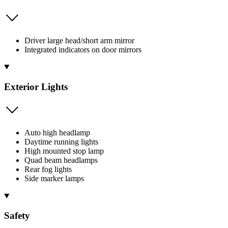
Driver large head/short arm mirror
Integrated indicators on door mirrors
Exterior Lights
Auto high headlamp
Daytime running lights
High mounted stop lamp
Quad beam headlamps
Rear fog lights
Side marker lamps
Safety