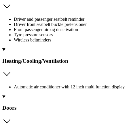
Driver and passenger seatbelt reminder
Driver front seatbelt buckle pretensioner
Front passenger airbag deactivation
Tyre pressure sensors
Wireless beltminders
Heating/Cooling/Ventilation
Automatic air conditioner with 12 inch multi function display
Doors