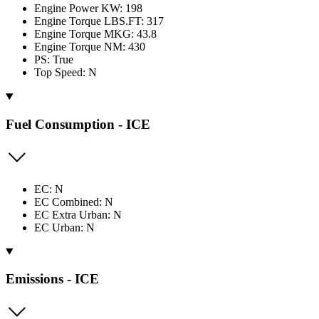
Engine Power KW: 198
Engine Torque LBS.FT: 317
Engine Torque MKG: 43.8
Engine Torque NM: 430
PS: True
Top Speed: N
Fuel Consumption - ICE
EC: N
EC Combined: N
EC Extra Urban: N
EC Urban: N
Emissions - ICE