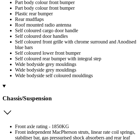
Part body colour front bumper
Part body colour front bumper
Plastic rear bumper
Rear mudflaps
Roof mounted radio antenna
Self coloured cargo door handle
Self coloured door handles
Self coloured front grille with chrome surround and Anodised
blue bars
Self coloured lower front bumper
Self coloured rear bumper with integral step
Wide bodyside grey mouldings
Wide bodyside grey mouldings
Wide bodyside self coloured mouldings
Chassis/Suspension
Front axle rating - 1850KG
Front independent MacPherson struts, linear rate coil springs,
stabiliser bar, gas pressurised shock absorbers and rear leaf