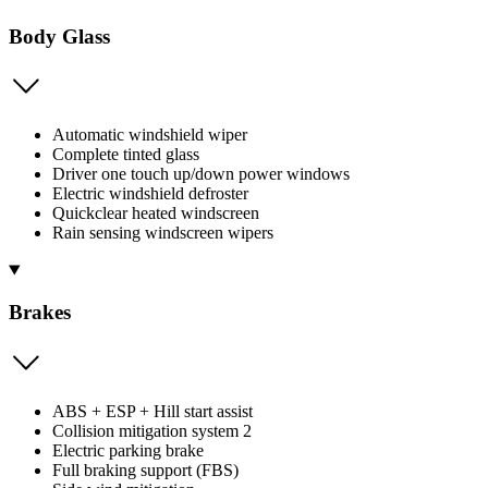
Body Glass
Automatic windshield wiper
Complete tinted glass
Driver one touch up/down power windows
Electric windshield defroster
Quickclear heated windscreen
Rain sensing windscreen wipers
Brakes
ABS + ESP + Hill start assist
Collision mitigation system 2
Electric parking brake
Full braking support (FBS)