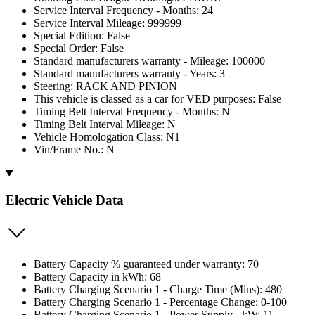
Service Interval Frequency - Months: 24
Service Interval Mileage: 999999
Special Edition: False
Special Order: False
Standard manufacturers warranty - Mileage: 100000
Standard manufacturers warranty - Years: 3
Steering: RACK AND PINION
This vehicle is classed as a car for VED purposes: False
Timing Belt Interval Frequency - Months: N
Timing Belt Interval Mileage: N
Vehicle Homologation Class: N1
Vin/Frame No.: N
Electric Vehicle Data
Battery Capacity % guaranteed under warranty: 70
Battery Capacity in kWh: 68
Battery Charging Scenario 1 - Charge Time (Mins): 480
Battery Charging Scenario 1 - Percentage Change: 0-100
Battery Charging Scenario 1 - Power Supply - kW: 11