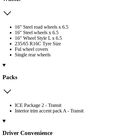
16" Steel road wheels x 6.5
16" Steel wheels x 6.5
16" Wheel Style L x 6.5
235/65 R16C Tyre Size
Ful wheel covers
Single rear wheels
Packs
ICE Package 2 - Transit
Interior trim accent pack A - Transit
Driver Convenience