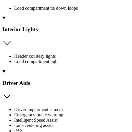
Load compartment tie down loops
Interior Lights
Header courtesy lights
Load compartment light
Driver Aids
Driver impairment camera
Emergency brake warning
Intelligent Speed Assist
Lane centering assist
PAS