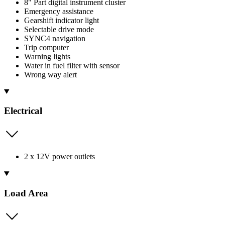
8" Part digital instrument cluster
Emergency assistance
Gearshift indicator light
Selectable drive mode
SYNC4 navigation
Trip computer
Warning lights
Water in fuel filter with sensor
Wrong way alert
Electrical
2 x 12V power outlets
Load Area