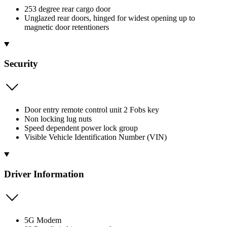
253 degree rear cargo door
Unglazed rear doors, hinged for widest opening up to
magnetic door retentioners
Security
Door entry remote control unit 2 Fobs key
Non locking lug nuts
Speed dependent power lock group
Visible Vehicle Identification Number (VIN)
Driver Information
5G Modem