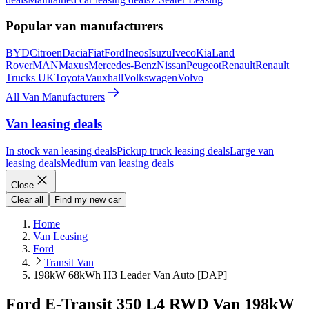
Popular van manufacturers
BYD
Citroen
Dacia
Fiat
Ford
Ineos
Isuzu
Iveco
Kia
Land
Rover
MAN
Maxus
Mercedes-Benz
Nissan
Peugeot
Renault
Renault
Trucks UK
Toyota
Vauxhall
Volkswagen
Volvo
All Van Manufacturers
Van leasing deals
In stock van leasing deals
Pickup truck leasing deals
Large van
leasing deals
Medium van leasing deals
Close
Clear all
Find my new car
Home
Van Leasing
Ford
Transit Van
198kW 68kWh H3 Leader Van Auto [DAP]
Ford E-Transit 350 L4 RWD Van 198kW