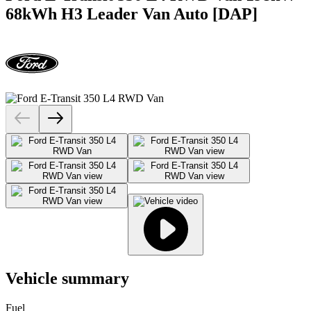
68kWh H3 Leader Van Auto [DAP]
Vehicle summary
Fuel