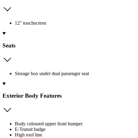
12" touchscreen
Seats
Storage box under dual passenger seat
Exterior Body Features
Body coloured upper front bumper
E-Transit badge
High roof line