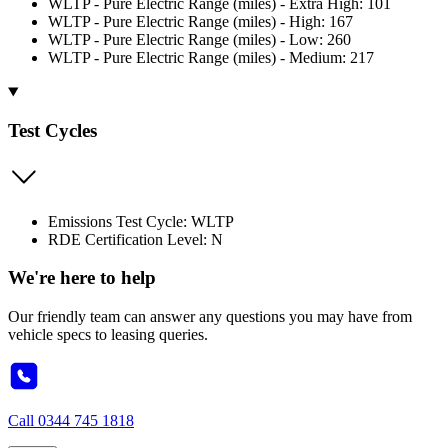
WLTP - Pure Electric Range (miles) - Extra High: 101
WLTP - Pure Electric Range (miles) - High: 167
WLTP - Pure Electric Range (miles) - Low: 260
WLTP - Pure Electric Range (miles) - Medium: 217
Test Cycles
Emissions Test Cycle: WLTP
RDE Certification Level: N
We're here to help
Our friendly team can answer any questions you may have from
vehicle specs to leasing queries.
Call
0344 745 1818