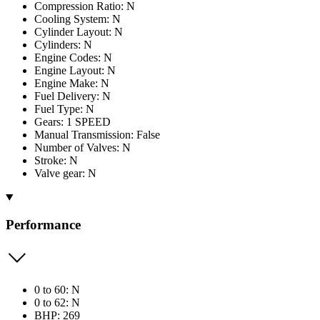
Compression Ratio: N
Cooling System: N
Cylinder Layout: N
Cylinders: N
Engine Codes: N
Engine Layout: N
Engine Make: N
Fuel Delivery: N
Fuel Type: N
Gears: 1 SPEED
Manual Transmission: False
Number of Valves: N
Stroke: N
Valve gear: N
Performance
0 to 60: N
0 to 62: N
BHP: 269