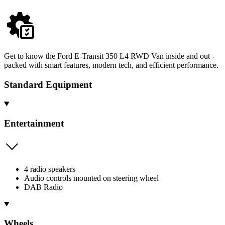
Get to know the Ford E-Transit 350 L4 RWD Van inside and out -
packed with smart features, modern tech, and efficient performance.
Standard Equipment
Entertainment
4 radio speakers
Audio controls mounted on steering wheel
DAB Radio
Wheels