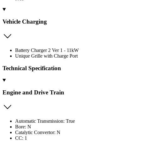
Vehicle Charging
Battery Charger 2 Ver 1 - 11kW
Unique Grille with Charge Port
Technical Specification
Engine and Drive Train
Automatic Transmission: True
Bore: N
Catalytic Convertor: N
CC: 1