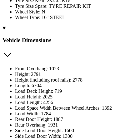
Tyre Size Rear: 235/65 R16
Tyre Size Spare: TYRE REPAIR KIT
Wheel Style: N
Wheel Type: 16" STEEL
Vehicle Dimensions
Front Overhang: 1023
Height: 2791
Height (including roof rails): 2778
Length: 6704
Load Deck Height: 719
Load Height: 2025
Load Length: 4256
Load Space Width Between Wheel Arches: 1392
Load Width: 1784
Rear Door Height: 1887
Rear Overhang: 1931
Side Load Door Height: 1600
Side Load Door Width: 1300