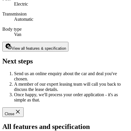
Electric
Transmission
Automatic
Body type
Van
View all features & specification
Next steps
Send us an online enquiry about the car and deal you've
chosen.
A member of our expert leasing team will call you back to
discuss the lease details.
Once happy, we'll process your order application - it's as
simple as that.
Close
All features and specification