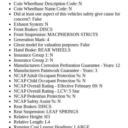
Coin Wheelbase Description Code: N
Coin Wheelbase Name Code: N
Did at least one aspect of this vehicles safety give cause for
concern?: False
Exhaust System: N
Front Brakes: DISCS
Front Suspension: MACPHERSON STRUTS
Generation Mark: 4
Ghost model for valuation purposes: False
Hand Brake: REAR WHEELS
Insurance Group 1: N
Insurance Group 2: N
Manufacturers Corrosion Perforation Guarantee - Years: 12
Manufacturers Paintwork Guarantee - Years: 3
NCAP Adult Occupant Protection %: N
NCAP Child Occupant Protection %: N
NCAP Overall Rating - Effective February 09: N
NCAP Overall Rating - LCV: 5 Star
NCAP Pedestrian Protection %: N
NCAP Safety Assist %: N
Rear Brakes: DISCS
Rear Suspension: LEAF SPRINGS
Relative Height: H3
Relative Length: L4
Running Cost League Headings: LARGE