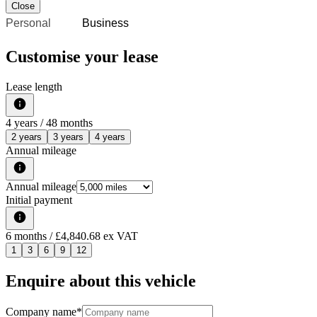
Close
Personal
Business
Customise your lease
Lease length
4
years /
48
months
2 years
3 years
4 years
Annual mileage
Annual mileage
Initial payment
6
months
/ £4,840.68 ex VAT
1
3
6
9
12
Enquire about this vehicle
Company name
*