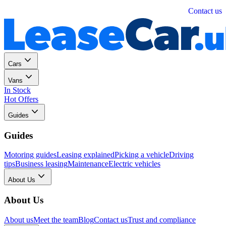
Personal
Business
Contact us
Cars
Vans
In Stock
Hot Offers
Guides
Guides
Motoring guides
Leasing explained
Picking a vehicle
Driving
tips
Business leasing
Maintenance
Electric vehicles
About Us
About Us
About us
Meet the team
Blog
Contact us
Trust and compliance