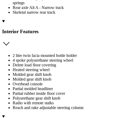
springs
Rear axle Alt A - Narrow track
Skeletal narrow rear track
Interior Features
2 litre twin facia mounted bottle holder
4 spoke polyurethane steering wheel
Delete load floor covering
Heated steering wheel
Molded gear shift knob
Molded gear shift knob
Overhead console
Partial molded headliner
Partial rubber inside floor cover
Polyurethane gear shift knob
Radio with remote stalks
Reach and rake adjustable steering column