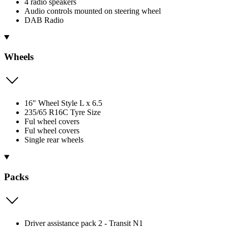
4 radio speakers
Audio controls mounted on steering wheel
DAB Radio
Wheels
16" Wheel Style L x 6.5
235/65 R16C Tyre Size
Ful wheel covers
Ful wheel covers
Single rear wheels
Packs
Driver assistance pack 2 - Transit N1