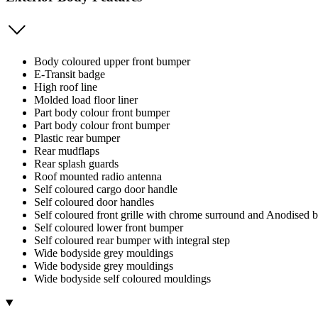
Body coloured upper front bumper
E-Transit badge
High roof line
Molded load floor liner
Part body colour front bumper
Part body colour front bumper
Plastic rear bumper
Rear mudflaps
Rear splash guards
Roof mounted radio antenna
Self coloured cargo door handle
Self coloured door handles
Self coloured front grille with chrome surround and Anodised b
Self coloured lower front bumper
Self coloured rear bumper with integral step
Wide bodyside grey mouldings
Wide bodyside grey mouldings
Wide bodyside self coloured mouldings