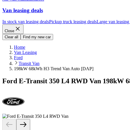
Van leasing deals
In stock van leasing deals
Pickup truck leasing deals
Large van leasing
Close
Clear all
Find my new car
Home
Van Leasing
Ford
Transit Van
198kW 68kWh H3 Trend Van Auto [DAP]
Ford E-Transit 350 L4 RWD Van 198kW 