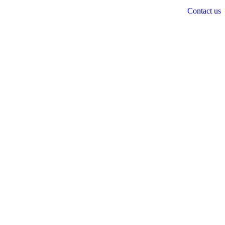
Contact us