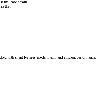
s the lease details.
as that.
ed with smart features, modern tech, and efficient performance.