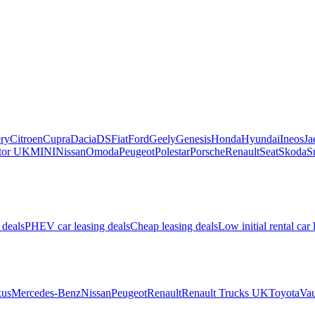
ry
Citroen
Cupra
Dacia
DS
Fiat
Ford
Geely
Genesis
Honda
Hyundai
Ineos
Ja
or UK
MINI
Nissan
Omoda
Peugeot
Polestar
Porsche
Renault
Seat
Skoda
S
 deals
PHEV car leasing deals
Cheap leasing deals
Low initial rental car 
us
Mercedes-Benz
Nissan
Peugeot
Renault
Renault Trucks UK
Toyota
Vau