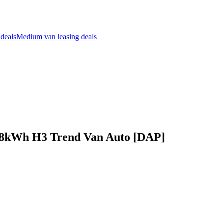
 deals
Medium van leasing deals
68kWh H3 Trend Van Auto [DAP]