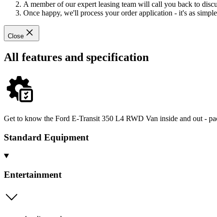
A member of our expert leasing team will call you back to discus
Once happy, we'll process your order application - it's as simple 
Close
All features and specification
Get to know the Ford E-Transit 350 L4 RWD Van inside and out - pack
Standard Equipment
Entertainment