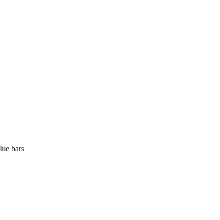
lue bars