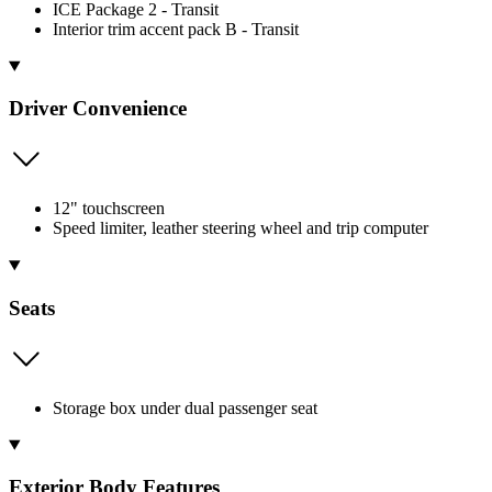
ICE Package 2 - Transit
Interior trim accent pack B - Transit
Driver Convenience
12" touchscreen
Speed limiter, leather steering wheel and trip computer
Seats
Storage box under dual passenger seat
Exterior Body Features