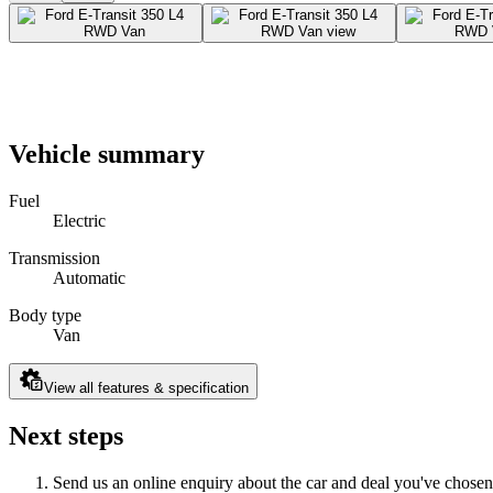
Vehicle summary
Fuel
Electric
Transmission
Automatic
Body type
Van
View all features & specification
Next steps
Send us an online enquiry about the car and deal you've chosen