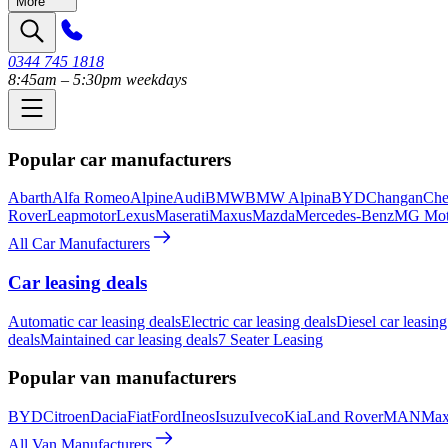
More
0344 745 1818
8:45am – 5:30pm weekdays
Popular car manufacturers
Abarth
Alfa Romeo
Alpine
Audi
BMW
BMW Alpina
BYD
Changan
Che
Rover
Leapmotor
Lexus
Maserati
Maxus
Mazda
Mercedes-Benz
MG Mot
All Car Manufacturers
Car leasing deals
Automatic car leasing deals
Electric car leasing deals
Diesel car leasing
deals
Maintained car leasing deals
7 Seater Leasing
Popular van manufacturers
BYD
Citroen
Dacia
Fiat
Ford
Ineos
Isuzu
Iveco
Kia
Land Rover
MAN
Max
All Van Manufacturers