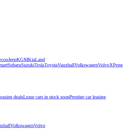
ecoo
Jeep
KGM
Kia
Land
mart
Subaru
Suzuki
Tesla
Toyota
Vauxhall
Volkswagen
Volvo
XPeng
leasing deals
Lease cars in stock soon
Prestige car leasing
xhall
Volkswagen
Volvo