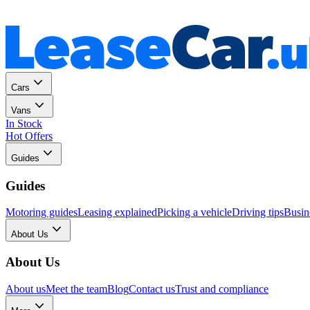
Personal
Business
Cars
Vans
In Stock
Hot Offers
Guides
Guides
Motoring guides
Leasing explained
Picking a vehicle
Driving tips
Busin
About Us
About Us
About us
Meet the team
Blog
Contact us
Trust and compliance