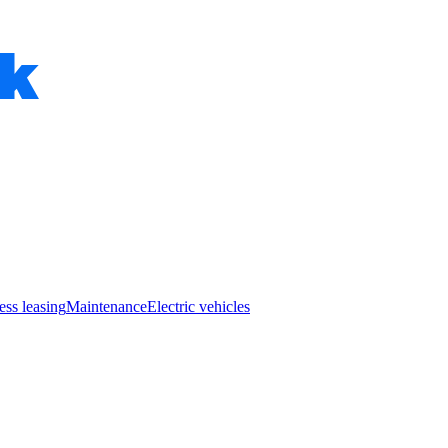
ess leasing
Maintenance
Electric vehicles