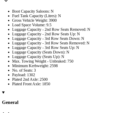
Boot Capacity Saloons: N
Fuel Tank Capacity (Litres): N
Gross Vehicle Weight: 3900
Load Space Volume: 9.5
Luggage Capacity - 2nd Row Seats Removed: N
Luggage Capacity - 2nd Row Seats Up: N
Luggage Capacity - 3rd Row Seats Down: N
Luggage Capacity - 3rd Row Seats Removed: N
Luggage Capacity - 3rd Row Seats Up: N
Luggage Capacity (Seats Down): N
Luggage Capacity (Seats Up): N
Max. Towing Weight - Unbraked: 750
Minimum Kerbweight: 2598
No. of Seats: 3
Payload: 1302
Plated 2nd Axle: 2500
Plated Front Axle: 1850
General