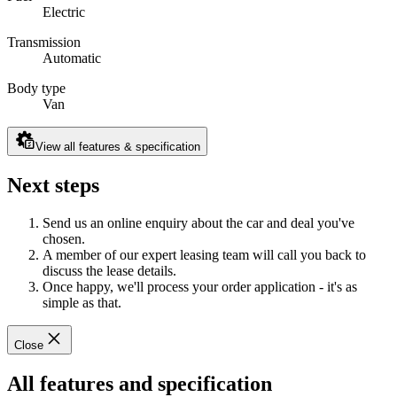
Electric
Transmission
Automatic
Body type
Van
View all features & specification
Next steps
Send us an online enquiry about the car and deal you've
chosen.
A member of our expert leasing team will call you back to
discuss the lease details.
Once happy, we'll process your order application - it's as
simple as that.
Close
All features and specification