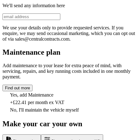
We'll send any information here
We use your details only to provide requested services. If you
enquire, we may send occasional marketing, which you can opt out
of via sales@centralcontracts.com.
Maintenance plan
Add maintenance to your lease for extra peace of mind, with
servicing, repairs, and key running costs included in one monthly
payment.
Find out more
Yes, add Maintenance
+£22.41 per month ex VAT
No, I'll maintain the vehicle myself
Make your car your own