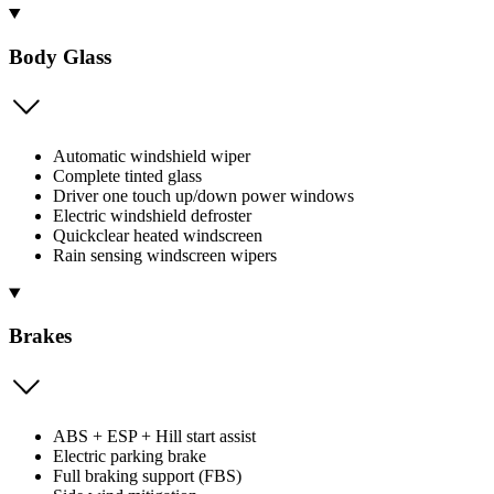
Body Glass
Automatic windshield wiper
Complete tinted glass
Driver one touch up/down power windows
Electric windshield defroster
Quickclear heated windscreen
Rain sensing windscreen wipers
Brakes
ABS + ESP + Hill start assist
Electric parking brake
Full braking support (FBS)