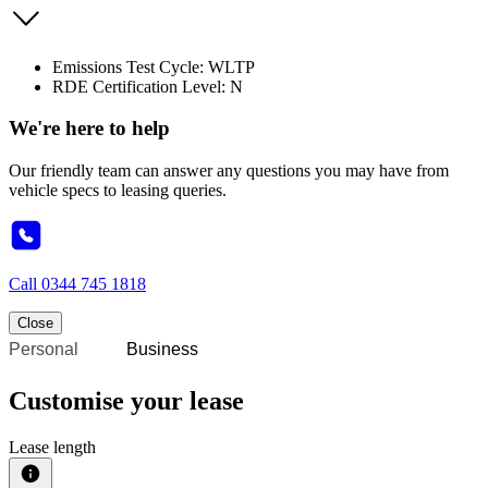
Emissions Test Cycle: WLTP
RDE Certification Level: N
We're here to help
Our friendly team can answer any questions you may have from
vehicle specs to leasing queries.
Call
0344 745 1818
Close
Personal
Business
Customise your lease
Lease length