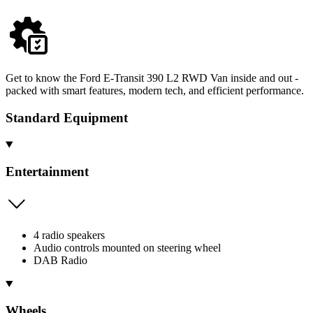
Get to know the Ford E-Transit 390 L2 RWD Van inside and out -
packed with smart features, modern tech, and efficient performance.
Standard Equipment
Entertainment
4 radio speakers
Audio controls mounted on steering wheel
DAB Radio
Wheels