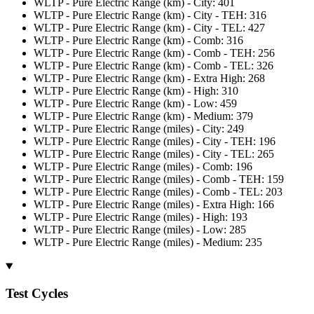
WLTP - Pure Electric Range (km) - City: 401
WLTP - Pure Electric Range (km) - City - TEH: 316
WLTP - Pure Electric Range (km) - City - TEL: 427
WLTP - Pure Electric Range (km) - Comb: 316
WLTP - Pure Electric Range (km) - Comb - TEH: 256
WLTP - Pure Electric Range (km) - Comb - TEL: 326
WLTP - Pure Electric Range (km) - Extra High: 268
WLTP - Pure Electric Range (km) - High: 310
WLTP - Pure Electric Range (km) - Low: 459
WLTP - Pure Electric Range (km) - Medium: 379
WLTP - Pure Electric Range (miles) - City: 249
WLTP - Pure Electric Range (miles) - City - TEH: 196
WLTP - Pure Electric Range (miles) - City - TEL: 265
WLTP - Pure Electric Range (miles) - Comb: 196
WLTP - Pure Electric Range (miles) - Comb - TEH: 159
WLTP - Pure Electric Range (miles) - Comb - TEL: 203
WLTP - Pure Electric Range (miles) - Extra High: 166
WLTP - Pure Electric Range (miles) - High: 193
WLTP - Pure Electric Range (miles) - Low: 285
WLTP - Pure Electric Range (miles) - Medium: 235
Test Cycles