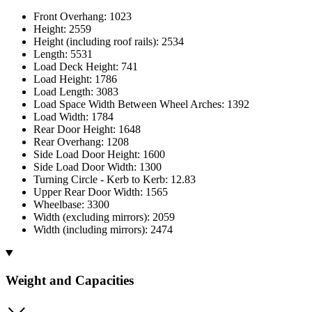
Front Overhang: 1023
Height: 2559
Height (including roof rails): 2534
Length: 5531
Load Deck Height: 741
Load Height: 1786
Load Length: 3083
Load Space Width Between Wheel Arches: 1392
Load Width: 1784
Rear Door Height: 1648
Rear Overhang: 1208
Side Load Door Height: 1600
Side Load Door Width: 1300
Turning Circle - Kerb to Kerb: 12.83
Upper Rear Door Width: 1565
Wheelbase: 3300
Width (excluding mirrors): 2059
Width (including mirrors): 2474
Weight and Capacities