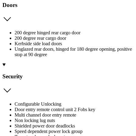
Doors
200 degree hinged rear cargo door
200 degree rear cargo door
Kerbside side load doors
Unglazed rear doors, hinged for 180 degree opening, positive
stop at 90 degree
Security
Configurable Unlocking
Door entry remote control unit 2 Fobs key
Multi channel door entry remote
Non locking lug nuts
Shielded power door deadlocks
Speed dependent power lock group