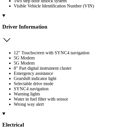
Two step door unlock system
Visible Vehicle Identification Number (VIN)
Driver Information
12" Touchscreen with SYNC4 navigation
5G Modem
5G Modem
8" Part digital instrument cluster
Emergency assistance
Gearshift indicator light
Selectable drive mode
SYNC4 navigation
Warning lights
Water in fuel filter with sensor
Wrong way alert
Electrical