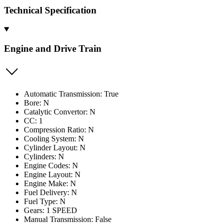
Technical Specification
Engine and Drive Train
Automatic Transmission: True
Bore: N
Catalytic Convertor: N
CC: 1
Compression Ratio: N
Cooling System: N
Cylinder Layout: N
Cylinders: N
Engine Codes: N
Engine Layout: N
Engine Make: N
Fuel Delivery: N
Fuel Type: N
Gears: 1 SPEED
Manual Transmission: False