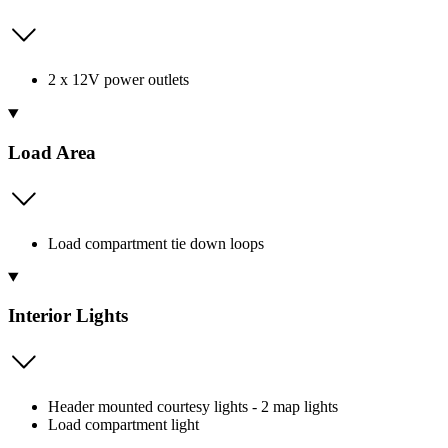
2 x 12V power outlets
Load Area
Load compartment tie down loops
Interior Lights
Header mounted courtesy lights - 2 map lights
Load compartment light