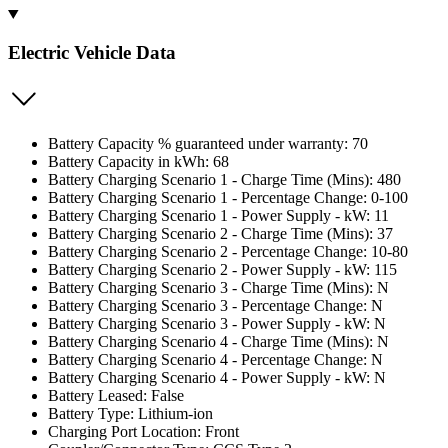
Electric Vehicle Data
Battery Capacity % guaranteed under warranty: 70
Battery Capacity in kWh: 68
Battery Charging Scenario 1 - Charge Time (Mins): 480
Battery Charging Scenario 1 - Percentage Change: 0-100
Battery Charging Scenario 1 - Power Supply - kW: 11
Battery Charging Scenario 2 - Charge Time (Mins): 37
Battery Charging Scenario 2 - Percentage Change: 10-80
Battery Charging Scenario 2 - Power Supply - kW: 115
Battery Charging Scenario 3 - Charge Time (Mins): N
Battery Charging Scenario 3 - Percentage Change: N
Battery Charging Scenario 3 - Power Supply - kW: N
Battery Charging Scenario 4 - Charge Time (Mins): N
Battery Charging Scenario 4 - Percentage Change: N
Battery Charging Scenario 4 - Power Supply - kW: N
Battery Leased: False
Battery Type: Lithium-ion
Charging Port Location: Front