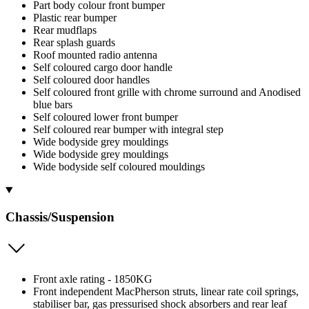
Part body colour front bumper
Plastic rear bumper
Rear mudflaps
Rear splash guards
Roof mounted radio antenna
Self coloured cargo door handle
Self coloured door handles
Self coloured front grille with chrome surround and Anodised
blue bars
Self coloured lower front bumper
Self coloured rear bumper with integral step
Wide bodyside grey mouldings
Wide bodyside grey mouldings
Wide bodyside self coloured mouldings
Chassis/Suspension
Front axle rating - 1850KG
Front independent MacPherson struts, linear rate coil springs,
stabiliser bar, gas pressurised shock absorbers and rear leaf