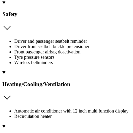
Safety
Driver and passenger seatbelt reminder
Driver front seatbelt buckle pretensioner
Front passenger airbag deactivation
Tyre pressure sensors
Wireless beltminders
Heating/Cooling/Ventilation
Automatic air conditioner with 12 inch multi function display
Recirculation heater