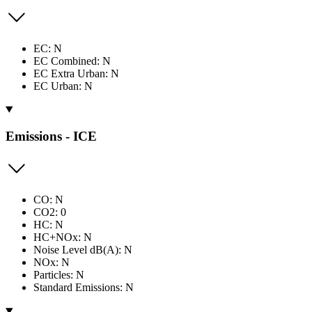
EC: N
EC Combined: N
EC Extra Urban: N
EC Urban: N
Emissions - ICE
CO: N
CO2: 0
HC: N
HC+NOx: N
Noise Level dB(A): N
NOx: N
Particles: N
Standard Emissions: N