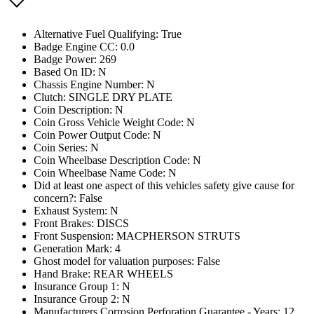
Alternative Fuel Qualifying: True
Badge Engine CC: 0.0
Badge Power: 269
Based On ID: N
Chassis Engine Number: N
Clutch: SINGLE DRY PLATE
Coin Description: N
Coin Gross Vehicle Weight Code: N
Coin Power Output Code: N
Coin Series: N
Coin Wheelbase Description Code: N
Coin Wheelbase Name Code: N
Did at least one aspect of this vehicles safety give cause for
concern?: False
Exhaust System: N
Front Brakes: DISCS
Front Suspension: MACPHERSON STRUTS
Generation Mark: 4
Ghost model for valuation purposes: False
Hand Brake: REAR WHEELS
Insurance Group 1: N
Insurance Group 2: N
Manufacturers Corrosion Perforation Guarantee - Years: 12