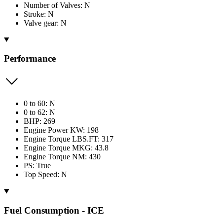
Number of Valves: N
Stroke: N
Valve gear: N
Performance
0 to 60: N
0 to 62: N
BHP: 269
Engine Power KW: 198
Engine Torque LBS.FT: 317
Engine Torque MKG: 43.8
Engine Torque NM: 430
PS: True
Top Speed: N
Fuel Consumption - ICE