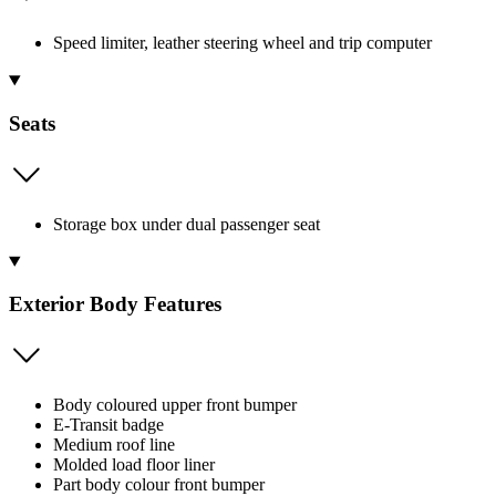
Speed limiter, leather steering wheel and trip computer
Seats
Storage box under dual passenger seat
Exterior Body Features
Body coloured upper front bumper
E-Transit badge
Medium roof line
Molded load floor liner
Part body colour front bumper