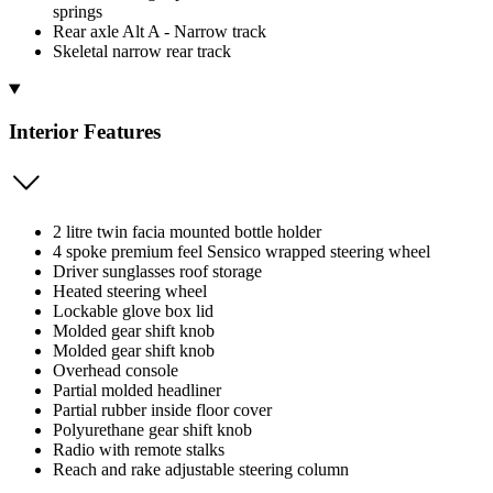
springs
Rear axle Alt A - Narrow track
Skeletal narrow rear track
Interior Features
2 litre twin facia mounted bottle holder
4 spoke premium feel Sensico wrapped steering wheel
Driver sunglasses roof storage
Heated steering wheel
Lockable glove box lid
Molded gear shift knob
Molded gear shift knob
Overhead console
Partial molded headliner
Partial rubber inside floor cover
Polyurethane gear shift knob
Radio with remote stalks
Reach and rake adjustable steering column