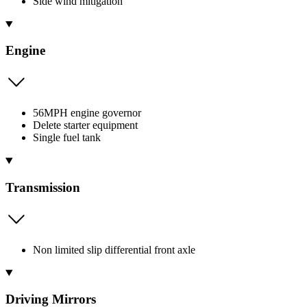
Side wind mitigation
Engine
56MPH engine governor
Delete starter equipment
Single fuel tank
Transmission
Non limited slip differential front axle
Driving Mirrors