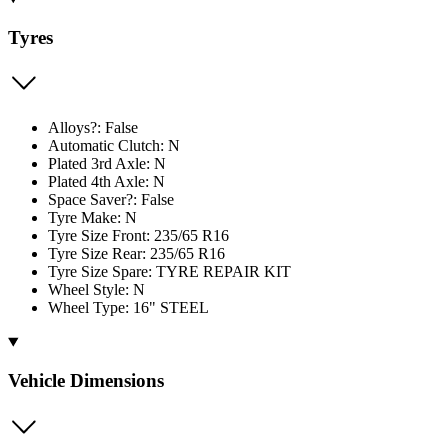
Tyres
Alloys?: False
Automatic Clutch: N
Plated 3rd Axle: N
Plated 4th Axle: N
Space Saver?: False
Tyre Make: N
Tyre Size Front: 235/65 R16
Tyre Size Rear: 235/65 R16
Tyre Size Spare: TYRE REPAIR KIT
Wheel Style: N
Wheel Type: 16" STEEL
Vehicle Dimensions