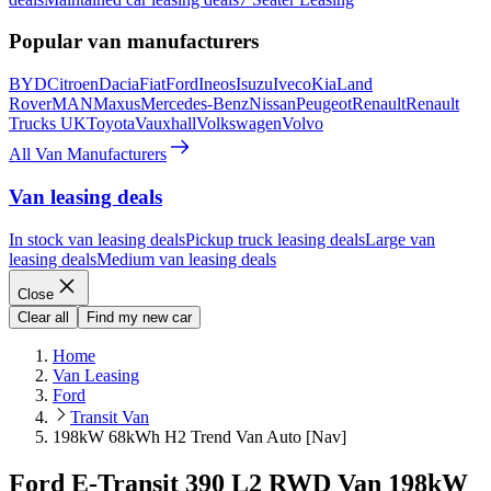
Popular van manufacturers
BYD
Citroen
Dacia
Fiat
Ford
Ineos
Isuzu
Iveco
Kia
Land
Rover
MAN
Maxus
Mercedes-Benz
Nissan
Peugeot
Renault
Renault
Trucks UK
Toyota
Vauxhall
Volkswagen
Volvo
All Van Manufacturers
Van leasing deals
In stock van leasing deals
Pickup truck leasing deals
Large van
leasing deals
Medium van leasing deals
Close
Clear all
Find my new car
Home
Van Leasing
Ford
Transit Van
198kW 68kWh H2 Trend Van Auto [Nav]
Ford E-Transit 390 L2 RWD Van 198kW