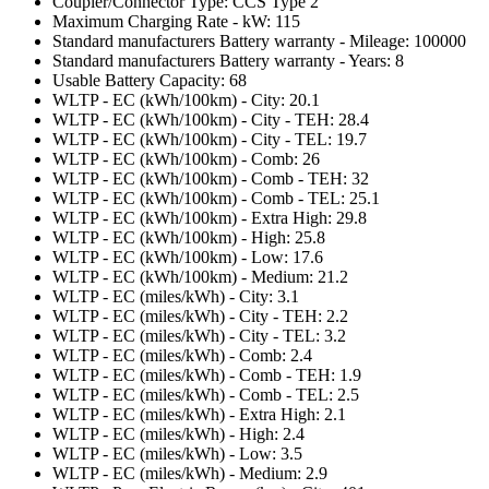
Coupler/Connector Type: CCS Type 2
Maximum Charging Rate - kW: 115
Standard manufacturers Battery warranty - Mileage: 100000
Standard manufacturers Battery warranty - Years: 8
Usable Battery Capacity: 68
WLTP - EC (kWh/100km) - City: 20.1
WLTP - EC (kWh/100km) - City - TEH: 28.4
WLTP - EC (kWh/100km) - City - TEL: 19.7
WLTP - EC (kWh/100km) - Comb: 26
WLTP - EC (kWh/100km) - Comb - TEH: 32
WLTP - EC (kWh/100km) - Comb - TEL: 25.1
WLTP - EC (kWh/100km) - Extra High: 29.8
WLTP - EC (kWh/100km) - High: 25.8
WLTP - EC (kWh/100km) - Low: 17.6
WLTP - EC (kWh/100km) - Medium: 21.2
WLTP - EC (miles/kWh) - City: 3.1
WLTP - EC (miles/kWh) - City - TEH: 2.2
WLTP - EC (miles/kWh) - City - TEL: 3.2
WLTP - EC (miles/kWh) - Comb: 2.4
WLTP - EC (miles/kWh) - Comb - TEH: 1.9
WLTP - EC (miles/kWh) - Comb - TEL: 2.5
WLTP - EC (miles/kWh) - Extra High: 2.1
WLTP - EC (miles/kWh) - High: 2.4
WLTP - EC (miles/kWh) - Low: 3.5
WLTP - EC (miles/kWh) - Medium: 2.9