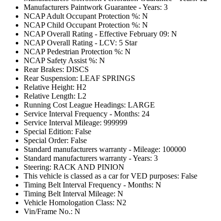
Manufacturers Paintwork Guarantee - Years: 3
NCAP Adult Occupant Protection %: N
NCAP Child Occupant Protection %: N
NCAP Overall Rating - Effective February 09: N
NCAP Overall Rating - LCV: 5 Star
NCAP Pedestrian Protection %: N
NCAP Safety Assist %: N
Rear Brakes: DISCS
Rear Suspension: LEAF SPRINGS
Relative Height: H2
Relative Length: L2
Running Cost League Headings: LARGE
Service Interval Frequency - Months: 24
Service Interval Mileage: 999999
Special Edition: False
Special Order: False
Standard manufacturers warranty - Mileage: 100000
Standard manufacturers warranty - Years: 3
Steering: RACK AND PINION
This vehicle is classed as a car for VED purposes: False
Timing Belt Interval Frequency - Months: N
Timing Belt Interval Mileage: N
Vehicle Homologation Class: N2
Vin/Frame No.: N