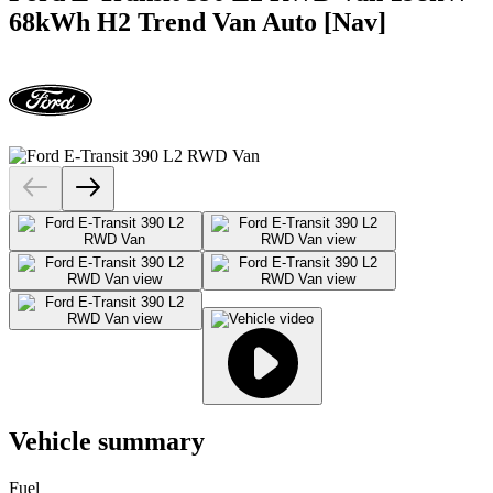
68kWh H2 Trend Van Auto [Nav]
Vehicle summary
Fuel