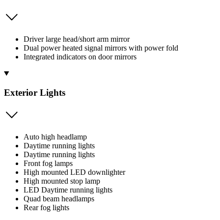
Driver large head/short arm mirror
Dual power heated signal mirrors with power fold
Integrated indicators on door mirrors
Exterior Lights
Auto high headlamp
Daytime running lights
Daytime running lights
Front fog lamps
High mounted LED downlighter
High mounted stop lamp
LED Daytime running lights
Quad beam headlamps
Rear fog lights