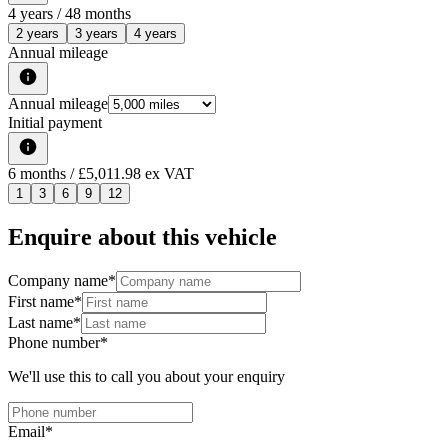
4
years /
48
months
2 years
3 years
4 years
Annual mileage
Annual mileage
Initial payment
6
months
/ £5,011.98 ex VAT
1
3
6
9
12
Enquire about this vehicle
Company name
*
First name
*
Last name
*
Phone number
*
We'll use this to call you about your enquiry
Email
*