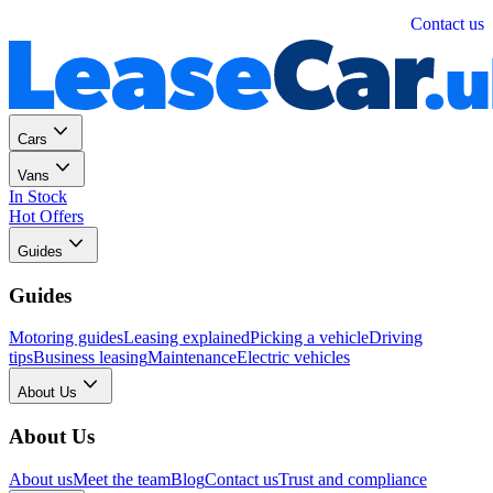
Personal
Business
Contact us
Cars
Vans
In Stock
Hot Offers
Guides
Guides
Motoring guides
Leasing explained
Picking a vehicle
Driving
tips
Business leasing
Maintenance
Electric vehicles
About Us
About Us
About us
Meet the team
Blog
Contact us
Trust and compliance