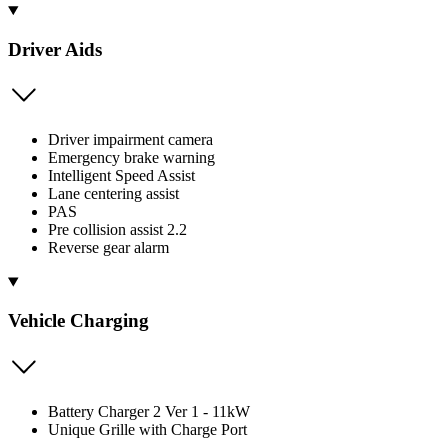
Driver Aids
Driver impairment camera
Emergency brake warning
Intelligent Speed Assist
Lane centering assist
PAS
Pre collision assist 2.2
Reverse gear alarm
Vehicle Charging
Battery Charger 2 Ver 1 - 11kW
Unique Grille with Charge Port