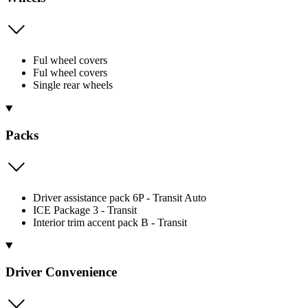
Ful wheel covers
Ful wheel covers
Single rear wheels
Packs
Driver assistance pack 6P - Transit Auto
ICE Package 3 - Transit
Interior trim accent pack B - Transit
Driver Convenience