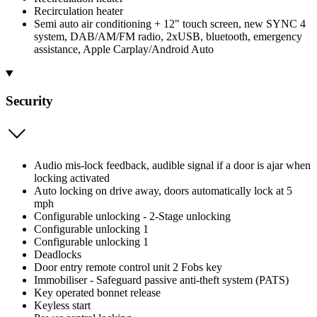
Recirculation heater
Semi auto air conditioning + 12" touch screen, new SYNC 4
system, DAB/AM/FM radio, 2xUSB, bluetooth, emergency
assistance, Apple Carplay/Android Auto
Security
Audio mis-lock feedback, audible signal if a door is ajar when
locking activated
Auto locking on drive away, doors automatically lock at 5
mph
Configurable unlocking - 2-Stage unlocking
Configurable unlocking 1
Configurable unlocking 1
Deadlocks
Door entry remote control unit 2 Fobs key
Immobiliser - Safeguard passive anti-theft system (PATS)
Key operated bonnet release
Keyless start