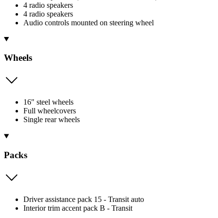
4 radio speakers
4 radio speakers
Audio controls mounted on steering wheel
Wheels
16" steel wheels
Full wheelcovers
Single rear wheels
Packs
Driver assistance pack 15 - Transit auto
Interior trim accent pack B - Transit