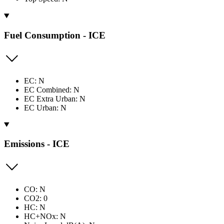
Fuel Consumption - ICE
EC: N
EC Combined: N
EC Extra Urban: N
EC Urban: N
Emissions - ICE
CO: N
CO2: 0
HC: N
HC+NOx: N