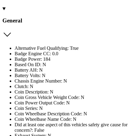
General
Alternative Fuel Qualifying: True
Badge Engine CC: 0.0
Badge Power: 184
Based On ID: N
Battery AH: N
Battery Volts: N
Chassis Engine Number: N
Clutch: N
Coin Description: N
Coin Gross Vehicle Weight Code: N
Coin Power Output Code: N
Coin Series: N
Coin Wheelbase Description Code: N
Coin Wheelbase Name Code: N
Did at least one aspect of this vehicles safety give cause for
concern?: False
Exhaust System: N