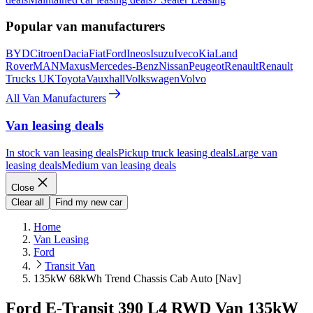
Popular van manufacturers
BYD
Citroen
Dacia
Fiat
Ford
Ineos
Isuzu
Iveco
Kia
Land
Rover
MAN
Maxus
Mercedes-Benz
Nissan
Peugeot
Renault
Renault
Trucks UK
Toyota
Vauxhall
Volkswagen
Volvo
All Van Manufacturers
Van leasing deals
In stock van leasing deals
Pickup truck leasing deals
Large van
leasing deals
Medium van leasing deals
Close
Clear all
Find my new car
Home
Van Leasing
Ford
Transit Van
135kW 68kWh Trend Chassis Cab Auto [Nav]
Ford E-Transit 390 L4 RWD Van 135kW