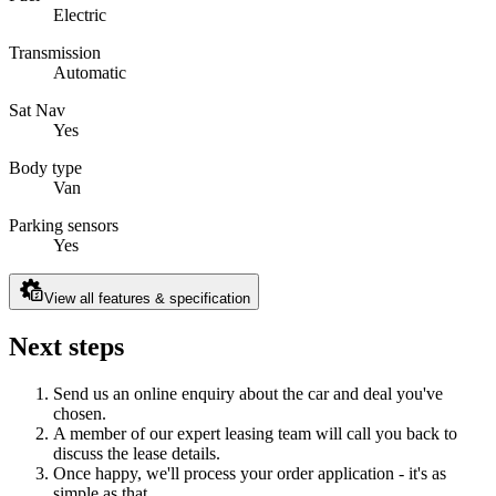
Electric
Transmission
Automatic
Sat Nav
Yes
Body type
Van
Parking sensors
Yes
View all features & specification
Next steps
Send us an online enquiry about the car and deal you've
chosen.
A member of our expert leasing team will call you back to
discuss the lease details.
Once happy, we'll process your order application - it's as
simple as that.