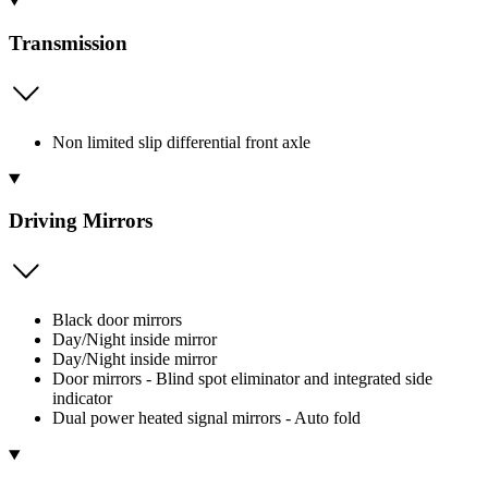
Transmission
Non limited slip differential front axle
Driving Mirrors
Black door mirrors
Day/Night inside mirror
Day/Night inside mirror
Door mirrors - Blind spot eliminator and integrated side
indicator
Dual power heated signal mirrors - Auto fold