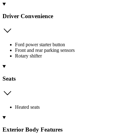
Driver Convenience
Ford power starter button
Front and rear parking sensors
Rotary shifter
Seats
Heated seats
Exterior Body Features