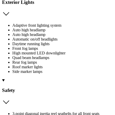
Exterior Lights
Adaptive front lighting system
Auto high headlamp
Auto high headlamp
Automatic on/off headlights
Daytime running lights
Front fog lamps
High mounted LED downlighter
Quad beam headlamps
Rear fog lamps
Roof marker lights
Side marker lamps
Safety
3-point diagonal inertia reel seatbelts for all front seats