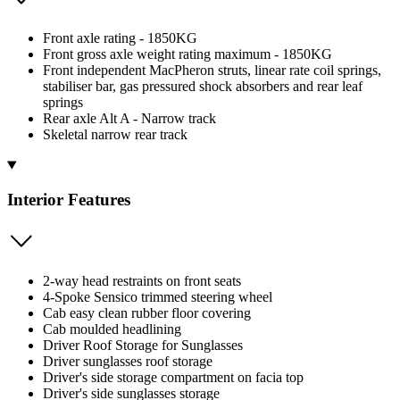
Front axle rating - 1850KG
Front gross axle weight rating maximum - 1850KG
Front independent MacPheron struts, linear rate coil springs,
stabiliser bar, gas pressured shock absorbers and rear leaf
springs
Rear axle Alt A - Narrow track
Skeletal narrow rear track
Interior Features
2-way head restraints on front seats
4-Spoke Sensico trimmed steering wheel
Cab easy clean rubber floor covering
Cab moulded headlining
Driver Roof Storage for Sunglasses
Driver sunglasses roof storage
Driver's side storage compartment on facia top
Driver's side sunglasses storage