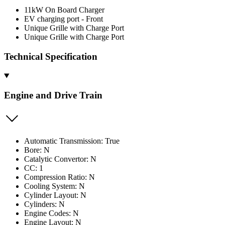
11kW On Board Charger
EV charging port - Front
Unique Grille with Charge Port
Unique Grille with Charge Port
Technical Specification
Engine and Drive Train
Automatic Transmission: True
Bore: N
Catalytic Convertor: N
CC: 1
Compression Ratio: N
Cooling System: N
Cylinder Layout: N
Cylinders: N
Engine Codes: N
Engine Layout: N