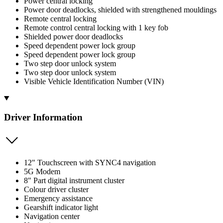
Power central locking
Power door deadlocks, shielded with strengthened mouldings
Remote central locking
Remote control central locking with 1 key fob
Shielded power door deadlocks
Speed dependent power lock group
Speed dependent power lock group
Two step door unlock system
Two step door unlock system
Visible Vehicle Identification Number (VIN)
Driver Information
12" Touchscreen with SYNC4 navigation
5G Modem
8" Part digital instrument cluster
Colour driver cluster
Emergency assistance
Gearshift indicator light
Navigation center