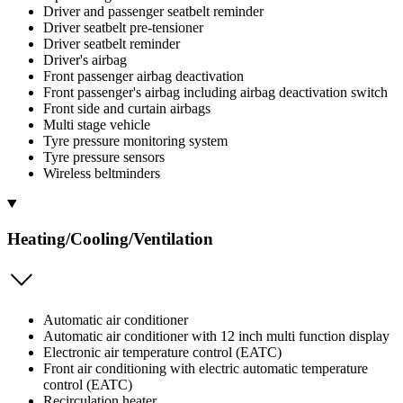
Driver and passenger seatbelt reminder
Driver seatbelt pre-tensioner
Driver seatbelt reminder
Driver's airbag
Front passenger airbag deactivation
Front passenger's airbag including airbag deactivation switch
Front side and curtain airbags
Multi stage vehicle
Tyre pressure monitoring system
Tyre pressure sensors
Wireless beltminders
Heating/Cooling/Ventilation
Automatic air conditioner
Automatic air conditioner with 12 inch multi function display
Electronic air temperature control (EATC)
Front air conditioning with electric automatic temperature
control (EATC)
Recirculation heater