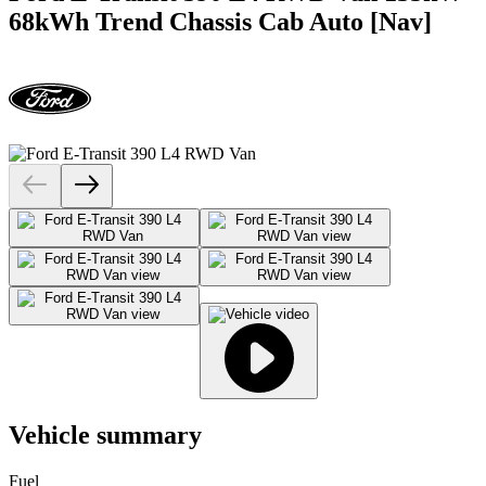
68kWh Trend Chassis Cab Auto [Nav]
Vehicle summary
Fuel