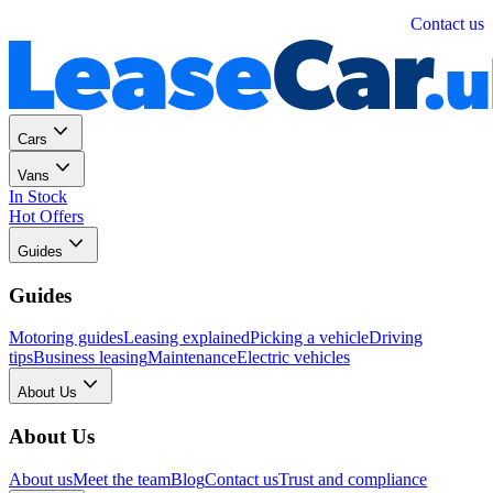
Personal
Business
Contact us
Cars
Vans
In Stock
Hot Offers
Guides
Guides
Motoring guides
Leasing explained
Picking a vehicle
Driving
tips
Business leasing
Maintenance
Electric vehicles
About Us
About Us
About us
Meet the team
Blog
Contact us
Trust and compliance