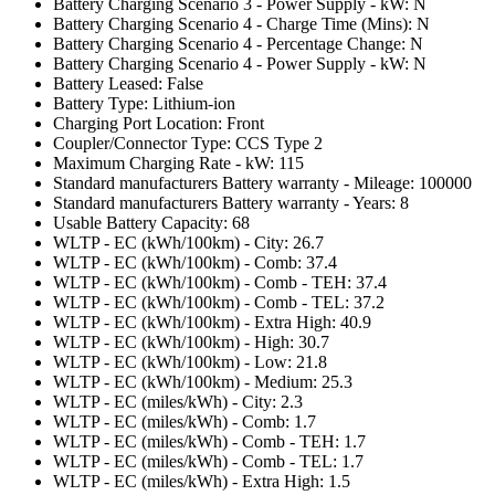
Battery Charging Scenario 3 - Power Supply - kW: N
Battery Charging Scenario 4 - Charge Time (Mins): N
Battery Charging Scenario 4 - Percentage Change: N
Battery Charging Scenario 4 - Power Supply - kW: N
Battery Leased: False
Battery Type: Lithium-ion
Charging Port Location: Front
Coupler/Connector Type: CCS Type 2
Maximum Charging Rate - kW: 115
Standard manufacturers Battery warranty - Mileage: 100000
Standard manufacturers Battery warranty - Years: 8
Usable Battery Capacity: 68
WLTP - EC (kWh/100km) - City: 26.7
WLTP - EC (kWh/100km) - Comb: 37.4
WLTP - EC (kWh/100km) - Comb - TEH: 37.4
WLTP - EC (kWh/100km) - Comb - TEL: 37.2
WLTP - EC (kWh/100km) - Extra High: 40.9
WLTP - EC (kWh/100km) - High: 30.7
WLTP - EC (kWh/100km) - Low: 21.8
WLTP - EC (kWh/100km) - Medium: 25.3
WLTP - EC (miles/kWh) - City: 2.3
WLTP - EC (miles/kWh) - Comb: 1.7
WLTP - EC (miles/kWh) - Comb - TEH: 1.7
WLTP - EC (miles/kWh) - Comb - TEL: 1.7
WLTP - EC (miles/kWh) - Extra High: 1.5