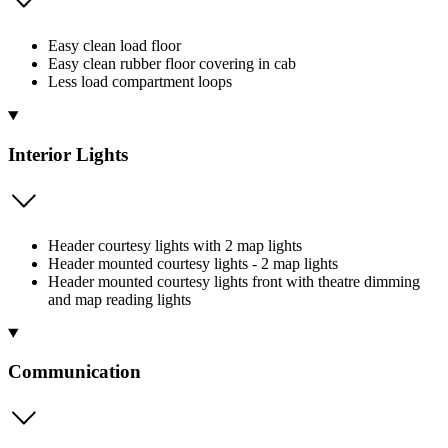
Easy clean load floor
Easy clean rubber floor covering in cab
Less load compartment loops
Interior Lights
Header courtesy lights with 2 map lights
Header mounted courtesy lights - 2 map lights
Header mounted courtesy lights front with theatre dimming
and map reading lights
Communication