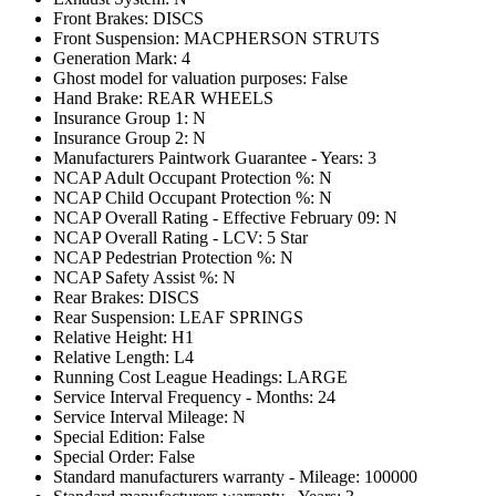
Front Brakes: DISCS
Front Suspension: MACPHERSON STRUTS
Generation Mark: 4
Ghost model for valuation purposes: False
Hand Brake: REAR WHEELS
Insurance Group 1: N
Insurance Group 2: N
Manufacturers Paintwork Guarantee - Years: 3
NCAP Adult Occupant Protection %: N
NCAP Child Occupant Protection %: N
NCAP Overall Rating - Effective February 09: N
NCAP Overall Rating - LCV: 5 Star
NCAP Pedestrian Protection %: N
NCAP Safety Assist %: N
Rear Brakes: DISCS
Rear Suspension: LEAF SPRINGS
Relative Height: H1
Relative Length: L4
Running Cost League Headings: LARGE
Service Interval Frequency - Months: 24
Service Interval Mileage: N
Special Edition: False
Special Order: False
Standard manufacturers warranty - Mileage: 100000