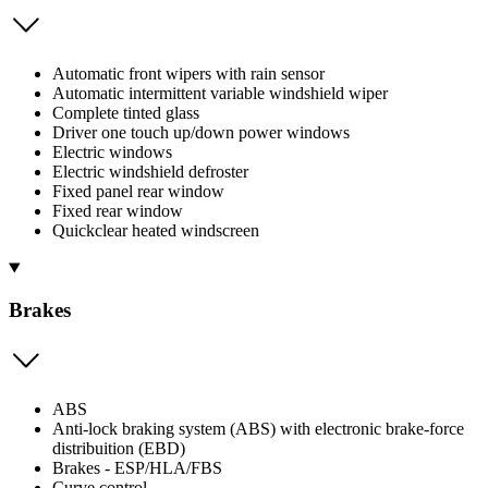
Automatic front wipers with rain sensor
Automatic intermittent variable windshield wiper
Complete tinted glass
Driver one touch up/down power windows
Electric windows
Electric windshield defroster
Fixed panel rear window
Fixed rear window
Quickclear heated windscreen
Brakes
ABS
Anti-lock braking system (ABS) with electronic brake-force
distribuition (EBD)
Brakes - ESP/HLA/FBS
Curve control