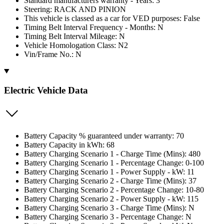
Standard manufacturers warranty - Years: 3
Steering: RACK AND PINION
This vehicle is classed as a car for VED purposes: False
Timing Belt Interval Frequency - Months: N
Timing Belt Interval Mileage: N
Vehicle Homologation Class: N2
Vin/Frame No.: N
Electric Vehicle Data
Battery Capacity % guaranteed under warranty: 70
Battery Capacity in kWh: 68
Battery Charging Scenario 1 - Charge Time (Mins): 480
Battery Charging Scenario 1 - Percentage Change: 0-100
Battery Charging Scenario 1 - Power Supply - kW: 11
Battery Charging Scenario 2 - Charge Time (Mins): 37
Battery Charging Scenario 2 - Percentage Change: 10-80
Battery Charging Scenario 2 - Power Supply - kW: 115
Battery Charging Scenario 3 - Charge Time (Mins): N
Battery Charging Scenario 3 - Percentage Change: N