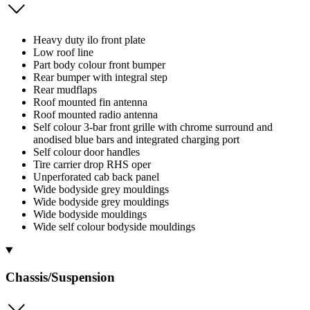
Heavy duty ilo front plate
Low roof line
Part body colour front bumper
Rear bumper with integral step
Rear mudflaps
Roof mounted fin antenna
Roof mounted radio antenna
Self colour 3-bar front grille with chrome surround and
anodised blue bars and integrated charging port
Self colour door handles
Tire carrier drop RHS oper
Unperforated cab back panel
Wide bodyside grey mouldings
Wide bodyside grey mouldings
Wide bodyside mouldings
Wide self colour bodyside mouldings
Chassis/Suspension