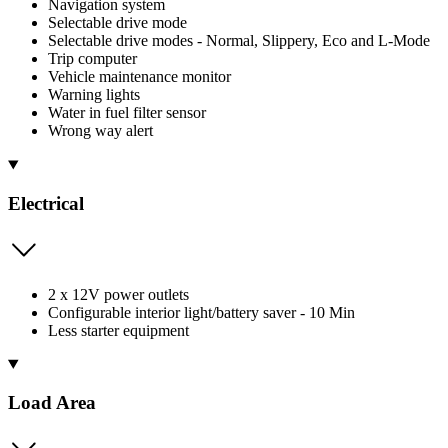
Navigation system
Selectable drive mode
Selectable drive modes - Normal, Slippery, Eco and L-Mode
Trip computer
Vehicle maintenance monitor
Warning lights
Water in fuel filter sensor
Wrong way alert
Electrical
2 x 12V power outlets
Configurable interior light/battery saver - 10 Min
Less starter equipment
Load Area