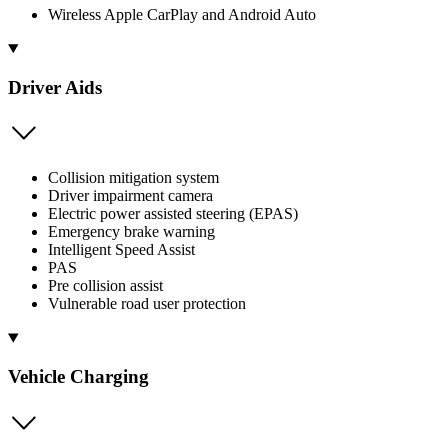
Wireless Apple CarPlay and Android Auto
Driver Aids
Collision mitigation system
Driver impairment camera
Electric power assisted steering (EPAS)
Emergency brake warning
Intelligent Speed Assist
PAS
Pre collision assist
Vulnerable road user protection
Vehicle Charging