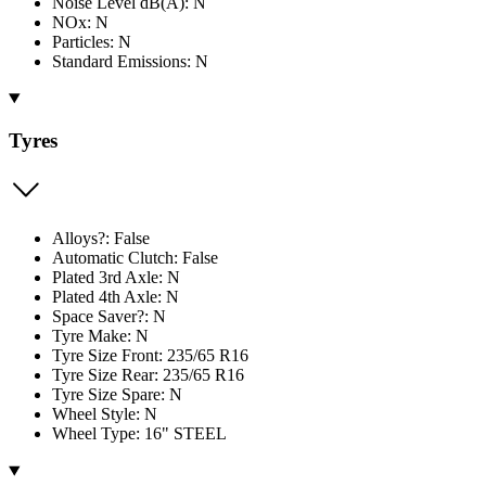
Noise Level dB(A): N
NOx: N
Particles: N
Standard Emissions: N
Tyres
Alloys?: False
Automatic Clutch: False
Plated 3rd Axle: N
Plated 4th Axle: N
Space Saver?: N
Tyre Make: N
Tyre Size Front: 235/65 R16
Tyre Size Rear: 235/65 R16
Tyre Size Spare: N
Wheel Style: N
Wheel Type: 16" STEEL