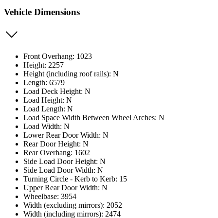
Vehicle Dimensions
Front Overhang: 1023
Height: 2257
Height (including roof rails): N
Length: 6579
Load Deck Height: N
Load Height: N
Load Length: N
Load Space Width Between Wheel Arches: N
Load Width: N
Lower Rear Door Width: N
Rear Door Height: N
Rear Overhang: 1602
Side Load Door Height: N
Side Load Door Width: N
Turning Circle - Kerb to Kerb: 15
Upper Rear Door Width: N
Wheelbase: 3954
Width (excluding mirrors): 2052
Width (including mirrors): 2474