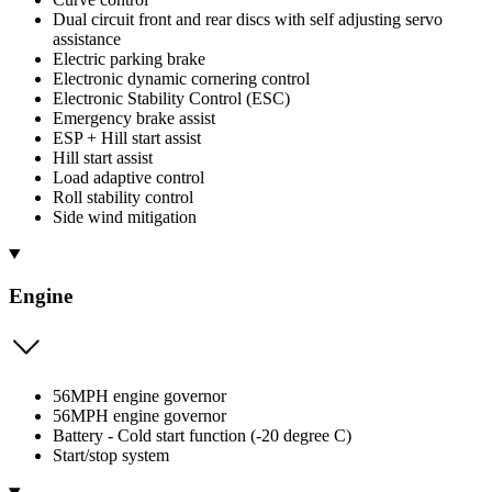
Dual circuit front and rear discs with self adjusting servo
assistance
Electric parking brake
Electronic dynamic cornering control
Electronic Stability Control (ESC)
Emergency brake assist
ESP + Hill start assist
Hill start assist
Load adaptive control
Roll stability control
Side wind mitigation
Engine
56MPH engine governor
56MPH engine governor
Battery - Cold start function (-20 degree C)
Start/stop system