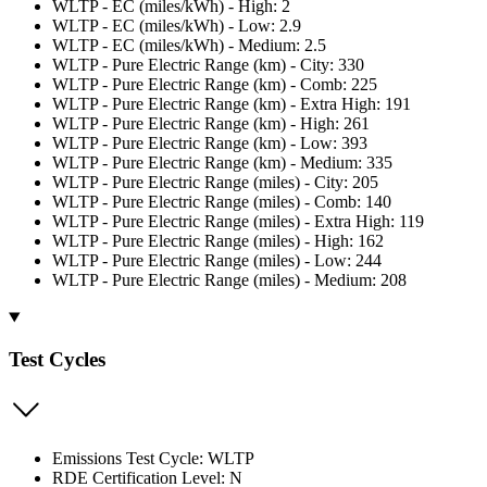
WLTP - EC (miles/kWh) - High: 2
WLTP - EC (miles/kWh) - Low: 2.9
WLTP - EC (miles/kWh) - Medium: 2.5
WLTP - Pure Electric Range (km) - City: 330
WLTP - Pure Electric Range (km) - Comb: 225
WLTP - Pure Electric Range (km) - Extra High: 191
WLTP - Pure Electric Range (km) - High: 261
WLTP - Pure Electric Range (km) - Low: 393
WLTP - Pure Electric Range (km) - Medium: 335
WLTP - Pure Electric Range (miles) - City: 205
WLTP - Pure Electric Range (miles) - Comb: 140
WLTP - Pure Electric Range (miles) - Extra High: 119
WLTP - Pure Electric Range (miles) - High: 162
WLTP - Pure Electric Range (miles) - Low: 244
WLTP - Pure Electric Range (miles) - Medium: 208
Test Cycles
Emissions Test Cycle: WLTP
RDE Certification Level: N