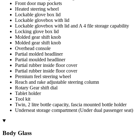
Front door map pockets
Heated steering wheel
Lockable glove box lid
Lockable glovebox with lid
Lockable glovebox with lid and A 4 file storage capability
Locking glove box lid
Molded gear shift knob
Molded gear shift knob
Overhead console
Partial molded headliner
Partial moulded headliner
Partial rubber inside floor cover
Partial rubber inside floor cover
Premium feel steering wheel
Reach and rake adjustable steering column
Rotary Gear shift dial
Tablet holder
Tool kit
Twin, 2 litre bottle capacity, fascia mounted bottle holder
Underseat storage compartment (Under dual passenger seat)
Body Glass