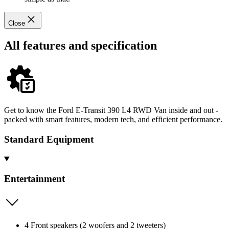
Close
All features and specification
Get to know the Ford E-Transit 390 L4 RWD Van inside and out -
packed with smart features, modern tech, and efficient performance.
Standard Equipment
Entertainment
4 Front speakers (2 woofers and 2 tweeters)