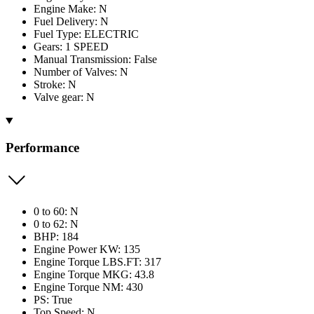
Engine Make: N
Fuel Delivery: N
Fuel Type: ELECTRIC
Gears: 1 SPEED
Manual Transmission: False
Number of Valves: N
Stroke: N
Valve gear: N
Performance
0 to 60: N
0 to 62: N
BHP: 184
Engine Power KW: 135
Engine Torque LBS.FT: 317
Engine Torque MKG: 43.8
Engine Torque NM: 430
PS: True
Top Speed: N