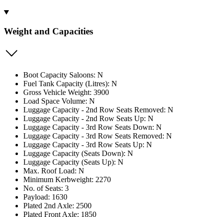
Weight and Capacities
Boot Capacity Saloons: N
Fuel Tank Capacity (Litres): N
Gross Vehicle Weight: 3900
Load Space Volume: N
Luggage Capacity - 2nd Row Seats Removed: N
Luggage Capacity - 2nd Row Seats Up: N
Luggage Capacity - 3rd Row Seats Down: N
Luggage Capacity - 3rd Row Seats Removed: N
Luggage Capacity - 3rd Row Seats Up: N
Luggage Capacity (Seats Down): N
Luggage Capacity (Seats Up): N
Max. Roof Load: N
Minimum Kerbweight: 2270
No. of Seats: 3
Payload: 1630
Plated 2nd Axle: 2500
Plated Front Axle: 1850