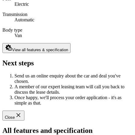
Electric
Transmission
Automatic
Body type
Van
View all features & specification
Next steps
Send us an online enquiry about the car and deal you've
chosen.
A member of our expert leasing team will call you back to
discuss the lease details.
Once happy, we'll process your order application - it's as
simple as that.
Close
All features and specification