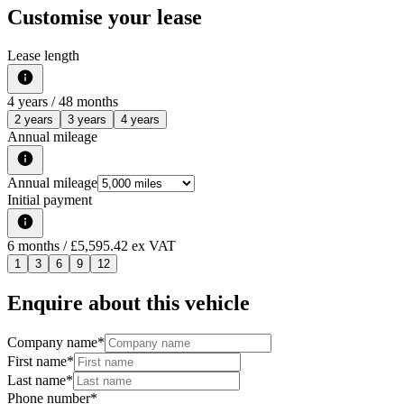
Customise your lease
Lease length
4
years /
48
months
2 years
3 years
4 years
Annual mileage
Annual mileage
Initial payment
6
months
/ £5,595.42 ex VAT
1
3
6
9
12
Enquire about this vehicle
Company name
*
First name
*
Last name
*
Phone number
*