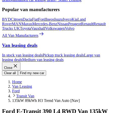
Popular van manufacturers
BYD
Citroen
Dacia
Fiat
Ford
Ineos
Isuzu
Iveco
Kia
Land
Rover
MAN
Maxus
Mercedes-Benz
Nissan
Peugeot
Renault
Renault
Trucks UK
Toyota
Vauxhall
Volkswagen
Volvo
All Van Manufacturers
Van leasing deals
In stock van leasing deals
Pickup truck leasing deals
Large van
leasing deals
Medium van leasing deals
Close
Clear all
Find my new car
Home
Van Leasing
Ford
Transit Van
135kW 89kWh H3 Trend Van Auto [Nav]
Ford E-Transit 390 L4 RWD Van 135kW