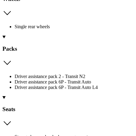
Single rear wheels
Packs
Driver assistance pack 2 - Transit N2
Driver assistance pack 6P - Transit Auto
Driver assistance pack 6P - Transit Auto L4
Seats