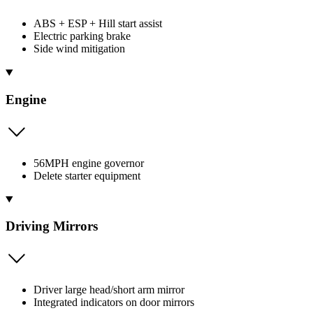
ABS + ESP + Hill start assist
Electric parking brake
Side wind mitigation
Engine
56MPH engine governor
Delete starter equipment
Driving Mirrors
Driver large head/short arm mirror
Integrated indicators on door mirrors