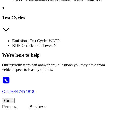
Test Cycles
Emissions Test Cycle: WLTP
RDE Certification Level: N
We're here to help
Our friendly team can answer any questions you may have from
vehicle specs to leasing queries.
Call
0344 745 1818
Close
Personal
Business