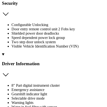
Security
Configurable Unlocking
Door entry remote control unit 2 Fobs key
Shielded power door deadlocks
Speed dependent power lock group
Two step door unlock system
Visible Vehicle Identification Number (VIN)
Driver Information
8" Part digital instrument cluster
Emergency assistance
Gearshift indicator light
Selectable drive mode
Warning lights
Water in fuel filter with sensor