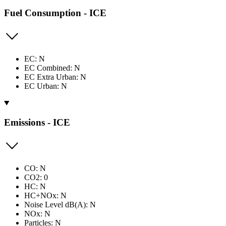
Fuel Consumption - ICE
EC: N
EC Combined: N
EC Extra Urban: N
EC Urban: N
Emissions - ICE
CO: N
CO2: 0
HC: N
HC+NOx: N
Noise Level dB(A): N
NOx: N
Particles: N