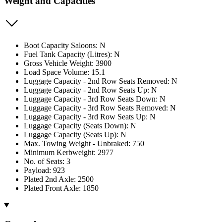
Weight and Capacities
Boot Capacity Saloons: N
Fuel Tank Capacity (Litres): N
Gross Vehicle Weight: 3900
Load Space Volume: 15.1
Luggage Capacity - 2nd Row Seats Removed: N
Luggage Capacity - 2nd Row Seats Up: N
Luggage Capacity - 3rd Row Seats Down: N
Luggage Capacity - 3rd Row Seats Removed: N
Luggage Capacity - 3rd Row Seats Up: N
Luggage Capacity (Seats Down): N
Luggage Capacity (Seats Up): N
Max. Towing Weight - Unbraked: 750
Minimum Kerbweight: 2977
No. of Seats: 3
Payload: 923
Plated 2nd Axle: 2500
Plated Front Axle: 1850