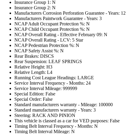
Insurance Group 1: N
Insurance Group 2: N
Manufacturers Corrosion Perforation Guarantee - Years: 12
Manufacturers Paintwork Guarantee - Years: 3
NCAP Adult Occupant Protection %: N
NCAP Child Occupant Protection %: N
NCAP Overall Rating - Effective February 09: N
NCAP Overall Rating - LCV: 5 Star
NCAP Pedestrian Protection %: N
NCAP Safety Assist %: N
Rear Brakes: DISCS
Rear Suspension: LEAF SPRINGS
Relative Height: H3
Relative Length: L4
Running Cost League Headings: LARGE
Service Interval Frequency - Months: 24
Service Interval Mileage: 999999
Special Edition: False
Special Order: False
Standard manufacturers warranty - Mileage: 100000
Standard manufacturers warranty - Years: 3
Steering: RACK AND PINION
This vehicle is classed as a car for VED purposes: False
Timing Belt Interval Frequency - Months: N
Timing Belt Interval Mileage: N