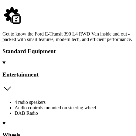
Get to know the Ford E-Transit 390 L4 RWD Van inside and out -
packed with smart features, modern tech, and efficient performance.
Standard Equipment
Entertainment
4 radio speakers
Audio controls mounted on steering wheel
DAB Radio
Wheels