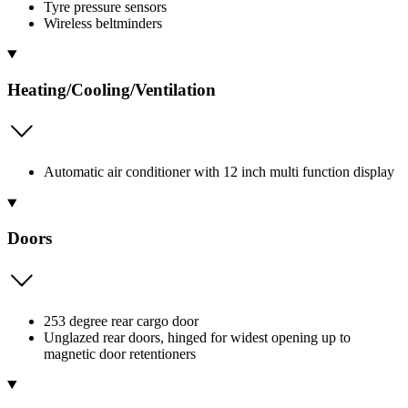
Tyre pressure sensors
Wireless beltminders
Heating/Cooling/Ventilation
Automatic air conditioner with 12 inch multi function display
Doors
253 degree rear cargo door
Unglazed rear doors, hinged for widest opening up to
magnetic door retentioners