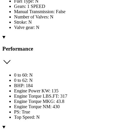
Fuel Type: N
Gears: 1 SPEED
Manual Transmission: False
Number of Valves: N
Stroke: N
Valve gear: N
Performance
0 to 60: N
0 to 62: N
BHP: 184
Engine Power KW: 135
Engine Torque LBS.FT: 317
Engine Torque MKG: 43.8
Engine Torque NM: 430
PS: True
Top Speed: N