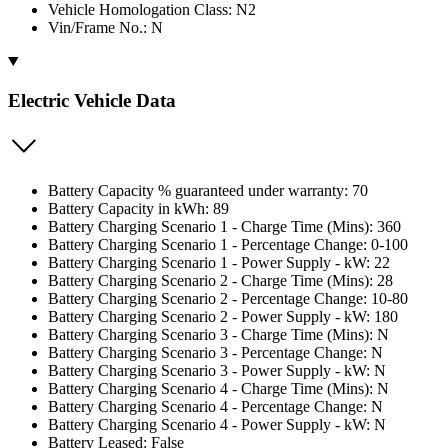
Vehicle Homologation Class: N2
Vin/Frame No.: N
Electric Vehicle Data
Battery Capacity % guaranteed under warranty: 70
Battery Capacity in kWh: 89
Battery Charging Scenario 1 - Charge Time (Mins): 360
Battery Charging Scenario 1 - Percentage Change: 0-100
Battery Charging Scenario 1 - Power Supply - kW: 22
Battery Charging Scenario 2 - Charge Time (Mins): 28
Battery Charging Scenario 2 - Percentage Change: 10-80
Battery Charging Scenario 2 - Power Supply - kW: 180
Battery Charging Scenario 3 - Charge Time (Mins): N
Battery Charging Scenario 3 - Percentage Change: N
Battery Charging Scenario 3 - Power Supply - kW: N
Battery Charging Scenario 4 - Charge Time (Mins): N
Battery Charging Scenario 4 - Percentage Change: N
Battery Charging Scenario 4 - Power Supply - kW: N
Battery Leased: False