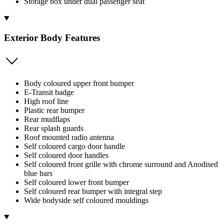
Storage box under dual passenger seat
Exterior Body Features
Body coloured upper front bumper
E-Transit badge
High roof line
Plastic rear bumper
Rear mudflaps
Rear splash guards
Roof mounted radio antenna
Self coloured cargo door handle
Self coloured door handles
Self coloured front grille with chrome surround and Anodised
blue bars
Self coloured lower front bumper
Self coloured rear bumper with integral step
Wide bodyside self coloured mouldings