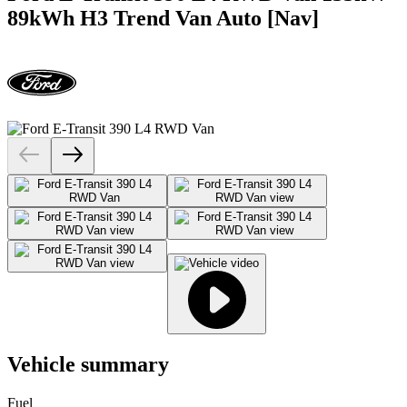
89kWh H3 Trend Van Auto [Nav]
Vehicle summary
Fuel