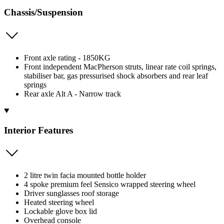
Chassis/Suspension
Front axle rating - 1850KG
Front independent MacPherson struts, linear rate coil springs,
stabiliser bar, gas pressurised shock absorbers and rear leaf
springs
Rear axle Alt A - Narrow track
Interior Features
2 litre twin facia mounted bottle holder
4 spoke premium feel Sensico wrapped steering wheel
Driver sunglasses roof storage
Heated steering wheel
Lockable glove box lid
Overhead console