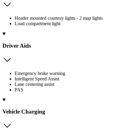
Header mounted courtesy lights - 2 map lights
Load compartment light
Driver Aids
Emergency brake warning
Intelligent Speed Assist
Lane centering assist
PAS
Vehicle Charging