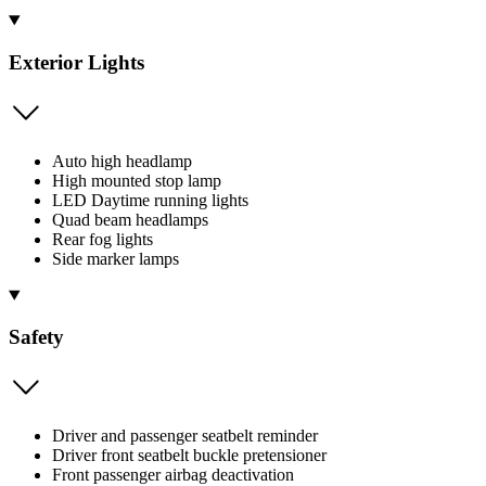
Exterior Lights
Auto high headlamp
High mounted stop lamp
LED Daytime running lights
Quad beam headlamps
Rear fog lights
Side marker lamps
Safety
Driver and passenger seatbelt reminder
Driver front seatbelt buckle pretensioner
Front passenger airbag deactivation