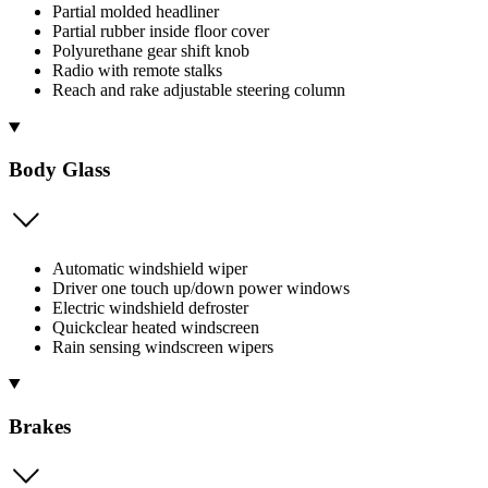
Partial molded headliner
Partial rubber inside floor cover
Polyurethane gear shift knob
Radio with remote stalks
Reach and rake adjustable steering column
Body Glass
Automatic windshield wiper
Driver one touch up/down power windows
Electric windshield defroster
Quickclear heated windscreen
Rain sensing windscreen wipers
Brakes