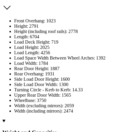
Front Overhang: 1023
Height: 2791
Height (including roof rails): 2778
Length: 6704
Load Deck Height: 719
Load Height: 2025
Load Length: 4256
Load Space Width Between Wheel Arches: 1392
Load Width: 1784
Rear Door Height: 1887
Rear Overhang: 1931
Side Load Door Height: 1600
Side Load Door Width: 1300
Turning Circle - Kerb to Kerb: 14.33
Upper Rear Door Width: 1565
Wheelbase: 3750
Width (excluding mirrors): 2059
Width (including mirrors): 2474