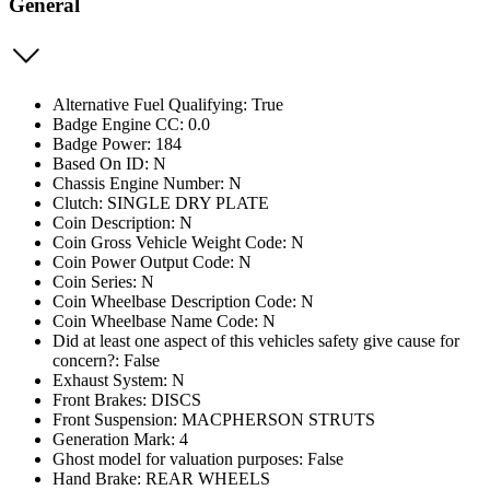
General
Alternative Fuel Qualifying: True
Badge Engine CC: 0.0
Badge Power: 184
Based On ID: N
Chassis Engine Number: N
Clutch: SINGLE DRY PLATE
Coin Description: N
Coin Gross Vehicle Weight Code: N
Coin Power Output Code: N
Coin Series: N
Coin Wheelbase Description Code: N
Coin Wheelbase Name Code: N
Did at least one aspect of this vehicles safety give cause for
concern?: False
Exhaust System: N
Front Brakes: DISCS
Front Suspension: MACPHERSON STRUTS
Generation Mark: 4
Ghost model for valuation purposes: False
Hand Brake: REAR WHEELS