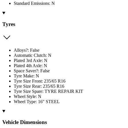
Standard Emissions: N
Tyres
Alloys?: False
Automatic Clutch: N
Plated 3rd Axle: N
Plated 4th Axle: N
Space Saver?: False
Tyre Make: N
Tyre Size Front: 235/65 R16
Tyre Size Rear: 235/65 R16
Tyre Size Spare: TYRE REPAIR KIT
Wheel Style: N
Wheel Type: 16" STEEL
Vehicle Dimensions