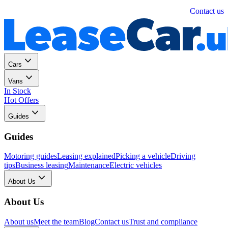
Personal
Business
Contact us
Cars
Vans
In Stock
Hot Offers
Guides
Guides
Motoring guides
Leasing explained
Picking a vehicle
Driving
tips
Business leasing
Maintenance
Electric vehicles
About Us
About Us
About us
Meet the team
Blog
Contact us
Trust and compliance