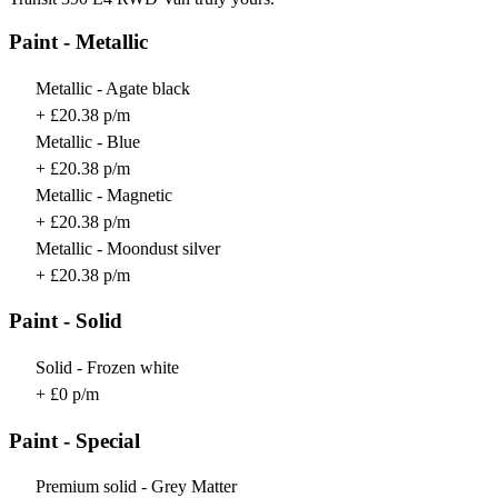
Paint - Metallic
Metallic - Agate black
+ £20.38 p/m
Metallic - Blue
+ £20.38 p/m
Metallic - Magnetic
+ £20.38 p/m
Metallic - Moondust silver
+ £20.38 p/m
Paint - Solid
Solid - Frozen white
+ £0 p/m
Paint - Special
Premium solid - Grey Matter