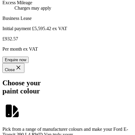
Excess Mileage
Charges may apply
Business Lease
Initial payment £5,595.42
ex VAT
£932.57
Per month
ex VAT
Enquire now
Close
Choose your
paint colour
Pick from a range of manufacturer colours and make your Ford E-
Transit 390 L4 RWD Van truly yours.