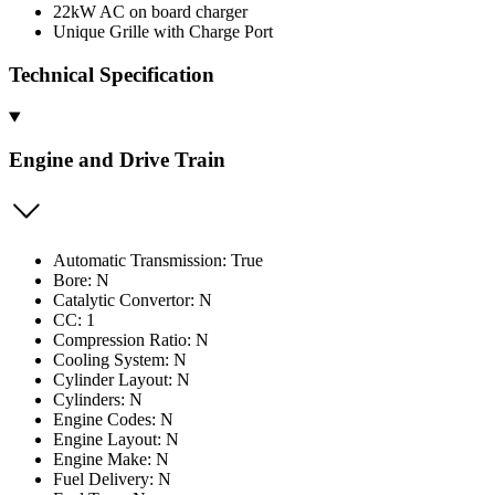
22kW AC on board charger
Unique Grille with Charge Port
Technical Specification
Engine and Drive Train
Automatic Transmission: True
Bore: N
Catalytic Convertor: N
CC: 1
Compression Ratio: N
Cooling System: N
Cylinder Layout: N
Cylinders: N
Engine Codes: N
Engine Layout: N
Engine Make: N
Fuel Delivery: N