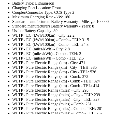
Battery Type: Lithium-ion
Charging Port Location: Front
Coupler/Connector Type: CCS Type 2
Maximum Charging Rate - kW: 180
Standard manufacturers Battery warranty - Mileage: 100000
Standard manufacturers Battery warranty - Years: 8
Usable Battery Capacity: 89
WLTP - EC (kWh/100km) - City: 22.2
WLTP - EC (kWh/100km) - Comb - TEH: 31.5
WLTP - EC (kWh/100km) - Comb - TEL: 24.8
WLTP - EC (miles/kWh) - City: 2.8
WLTP - EC (miles/kWh) - Comb - TEH: 2
WLTP - EC (miles/kWh) - Comb - TEL: 2.5
WLTP - Pure Electric Range (km) - City: 471
WLTP - Pure Electric Range (km) - City - TEH: 385
WLTP - Pure Electric Range (km) - City - TEL: 526
WLTP - Pure Electric Range (km) - Comb: 372
WLTP - Pure Electric Range (km) - Comb - TEH: 324
WLTP - Pure Electric Range (km) - Comb - TEL: 414
WLTP - Pure Electric Range (miles) - City: 293
WLTP - Pure Electric Range (miles) - City - TEH: 239
WLTP - Pure Electric Range (miles) - City - TEL: 327
WLTP - Pure Electric Range (miles) - Comb: 231
WLTP - Pure Electric Range (miles) - Comb - TEH: 201
WLTP - Pure Electric Range (miles) - Comb - TEL: 257