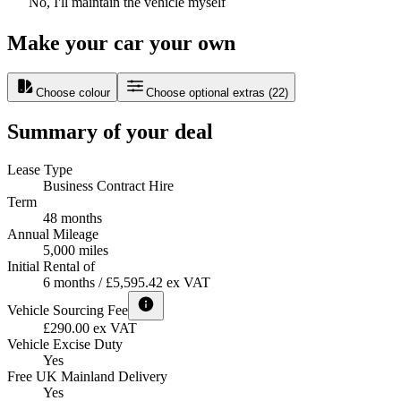
No, I'll maintain the vehicle myself
Make your car your own
Choose colour
Choose optional extras
(
22
)
Summary of your deal
Lease Type
Business Contract Hire
Term
48 months
Annual Mileage
5,000 miles
Initial Rental of
6 months / £5,595.42 ex VAT
Vehicle Sourcing Fee
£290.00 ex VAT
Vehicle Excise Duty
Yes
Free UK Mainland Delivery
Yes