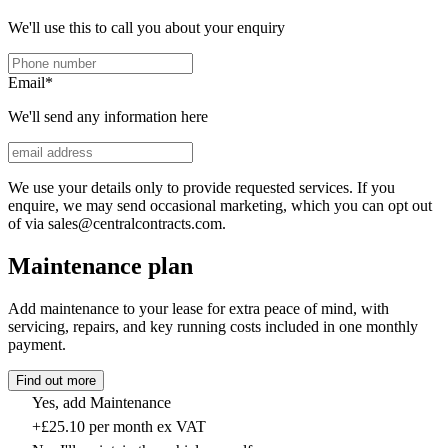
We'll use this to call you about your enquiry
Email
*
We'll send any information here
We use your details only to provide requested services. If you
enquire, we may send occasional marketing, which you can opt out
of via sales@centralcontracts.com.
Maintenance plan
Add maintenance to your lease for extra peace of mind, with
servicing, repairs, and key running costs included in one monthly
payment.
Find out more
Yes, add Maintenance
+£25.10 per month ex VAT