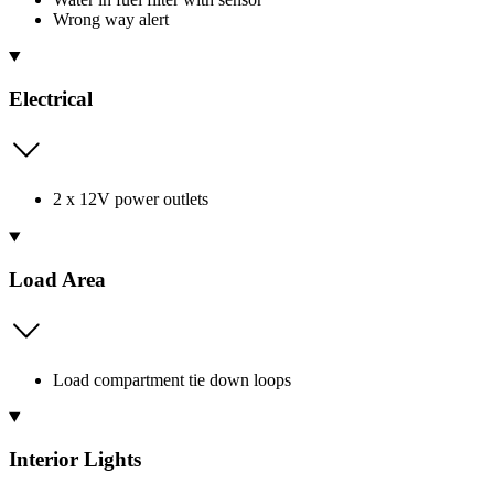
Wrong way alert
Electrical
2 x 12V power outlets
Load Area
Load compartment tie down loops
Interior Lights