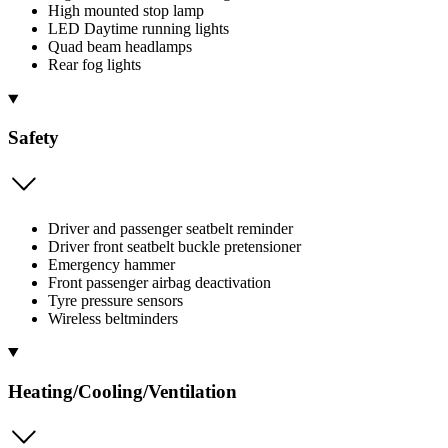
High mounted stop lamp
LED Daytime running lights
Quad beam headlamps
Rear fog lights
Safety
Driver and passenger seatbelt reminder
Driver front seatbelt buckle pretensioner
Emergency hammer
Front passenger airbag deactivation
Tyre pressure sensors
Wireless beltminders
Heating/Cooling/Ventilation