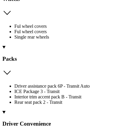
Ful wheel covers
Ful wheel covers
Single rear wheels
Packs
Driver assistance pack 6P - Transit Auto
ICE Package 3 - Transit
Interior trim accent pack B - Transit
Rear seat pack 2 - Transit
Driver Convenience