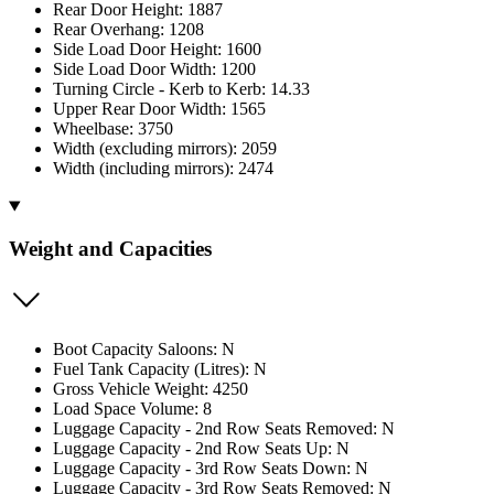
Rear Door Height: 1887
Rear Overhang: 1208
Side Load Door Height: 1600
Side Load Door Width: 1200
Turning Circle - Kerb to Kerb: 14.33
Upper Rear Door Width: 1565
Wheelbase: 3750
Width (excluding mirrors): 2059
Width (including mirrors): 2474
Weight and Capacities
Boot Capacity Saloons: N
Fuel Tank Capacity (Litres): N
Gross Vehicle Weight: 4250
Load Space Volume: 8
Luggage Capacity - 2nd Row Seats Removed: N
Luggage Capacity - 2nd Row Seats Up: N
Luggage Capacity - 3rd Row Seats Down: N
Luggage Capacity - 3rd Row Seats Removed: N