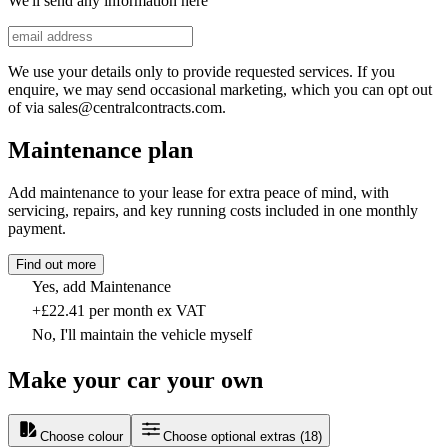
We'll send any information here
We use your details only to provide requested services. If you
enquire, we may send occasional marketing, which you can opt out
of via sales@centralcontracts.com.
Maintenance plan
Add maintenance to your lease for extra peace of mind, with
servicing, repairs, and key running costs included in one monthly
payment.
Find out more
Yes, add Maintenance
+£22.41 per month ex VAT
No, I'll maintain the vehicle myself
Make your car your own
Choose colour
Choose optional extras
(
18
)