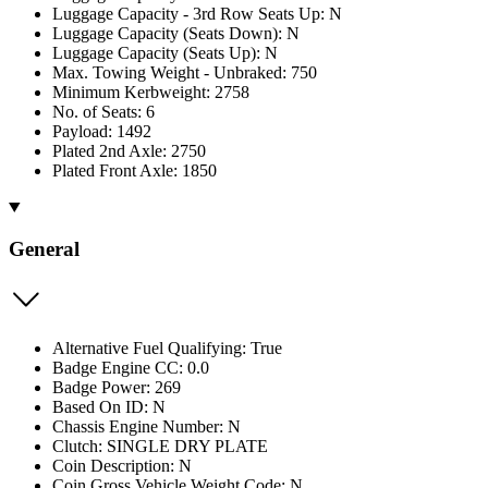
Luggage Capacity - 3rd Row Seats Up: N
Luggage Capacity (Seats Down): N
Luggage Capacity (Seats Up): N
Max. Towing Weight - Unbraked: 750
Minimum Kerbweight: 2758
No. of Seats: 6
Payload: 1492
Plated 2nd Axle: 2750
Plated Front Axle: 1850
General
Alternative Fuel Qualifying: True
Badge Engine CC: 0.0
Badge Power: 269
Based On ID: N
Chassis Engine Number: N
Clutch: SINGLE DRY PLATE
Coin Description: N
Coin Gross Vehicle Weight Code: N