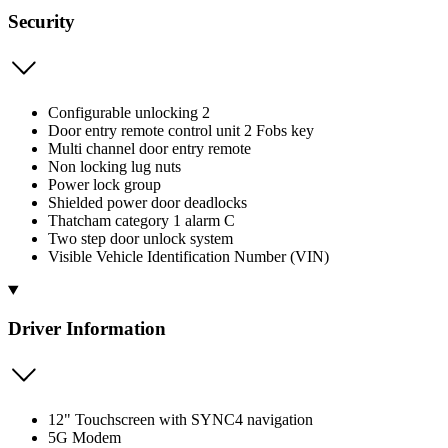
Security
Configurable unlocking 2
Door entry remote control unit 2 Fobs key
Multi channel door entry remote
Non locking lug nuts
Power lock group
Shielded power door deadlocks
Thatcham category 1 alarm C
Two step door unlock system
Visible Vehicle Identification Number (VIN)
Driver Information
12" Touchscreen with SYNC4 navigation
5G Modem