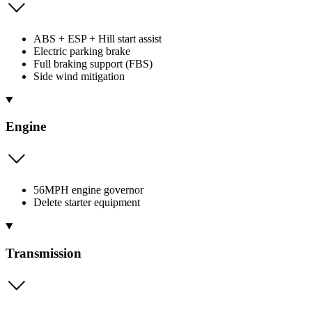
ABS + ESP + Hill start assist
Electric parking brake
Full braking support (FBS)
Side wind mitigation
Engine
56MPH engine governor
Delete starter equipment
Transmission