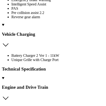
Intelligent Speed Assist
PAS
Pre collision assist 2.2
Reverse gear alarm
Vehicle Charging
Battery Charger 2 Ver 1 - 11kW
Unique Grille with Charge Port
Technical Specification
Engine and Drive Train