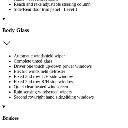
Reach and rake adjustable steering column
Side/Rear door trim panel - Level 1
Body Glass
Automatic windshield wiper
Complete tinted glass
Driver one touch up/down power windows
Electric windshield defroster
Fixed 2nd row L/H side window
Fixed 2nd row R/H side window
Quickclear heated windscreen
Rain sensing windscreen wipers
Second row,right hand side,sliding windows
Brakes