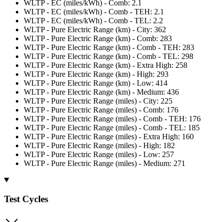
WLTP - EC (miles/kWh) - Comb: 2.1
WLTP - EC (miles/kWh) - Comb - TEH: 2.1
WLTP - EC (miles/kWh) - Comb - TEL: 2.2
WLTP - Pure Electric Range (km) - City: 362
WLTP - Pure Electric Range (km) - Comb: 283
WLTP - Pure Electric Range (km) - Comb - TEH: 283
WLTP - Pure Electric Range (km) - Comb - TEL: 298
WLTP - Pure Electric Range (km) - Extra High: 258
WLTP - Pure Electric Range (km) - High: 293
WLTP - Pure Electric Range (km) - Low: 414
WLTP - Pure Electric Range (km) - Medium: 436
WLTP - Pure Electric Range (miles) - City: 225
WLTP - Pure Electric Range (miles) - Comb: 176
WLTP - Pure Electric Range (miles) - Comb - TEH: 176
WLTP - Pure Electric Range (miles) - Comb - TEL: 185
WLTP - Pure Electric Range (miles) - Extra High: 160
WLTP - Pure Electric Range (miles) - High: 182
WLTP - Pure Electric Range (miles) - Low: 257
WLTP - Pure Electric Range (miles) - Medium: 271
Test Cycles