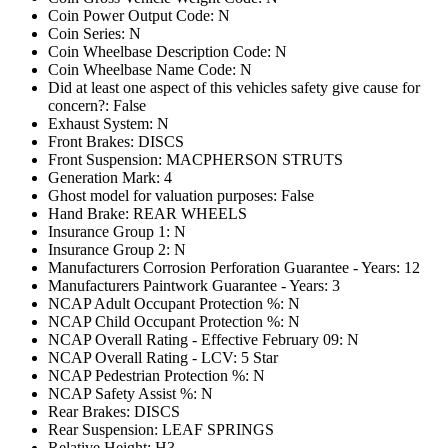
Coin Power Output Code: N
Coin Series: N
Coin Wheelbase Description Code: N
Coin Wheelbase Name Code: N
Did at least one aspect of this vehicles safety give cause for
concern?: False
Exhaust System: N
Front Brakes: DISCS
Front Suspension: MACPHERSON STRUTS
Generation Mark: 4
Ghost model for valuation purposes: False
Hand Brake: REAR WHEELS
Insurance Group 1: N
Insurance Group 2: N
Manufacturers Corrosion Perforation Guarantee - Years: 12
Manufacturers Paintwork Guarantee - Years: 3
NCAP Adult Occupant Protection %: N
NCAP Child Occupant Protection %: N
NCAP Overall Rating - Effective February 09: N
NCAP Overall Rating - LCV: 5 Star
NCAP Pedestrian Protection %: N
NCAP Safety Assist %: N
Rear Brakes: DISCS
Rear Suspension: LEAF SPRINGS
Relative Height: H3