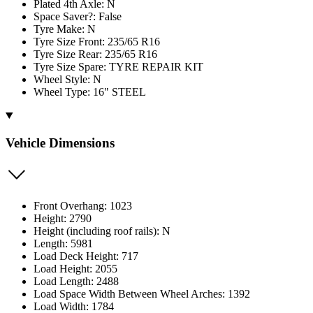
Plated 4th Axle: N
Space Saver?: False
Tyre Make: N
Tyre Size Front: 235/65 R16
Tyre Size Rear: 235/65 R16
Tyre Size Spare: TYRE REPAIR KIT
Wheel Style: N
Wheel Type: 16" STEEL
Vehicle Dimensions
Front Overhang: 1023
Height: 2790
Height (including roof rails): N
Length: 5981
Load Deck Height: 717
Load Height: 2055
Load Length: 2488
Load Space Width Between Wheel Arches: 1392
Load Width: 1784