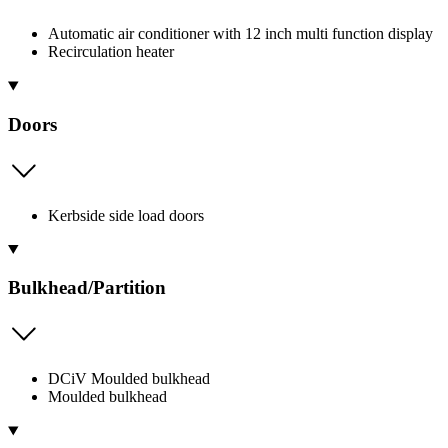
Automatic air conditioner with 12 inch multi function display
Recirculation heater
Doors
Kerbside side load doors
Bulkhead/Partition
DCiV Moulded bulkhead
Moulded bulkhead