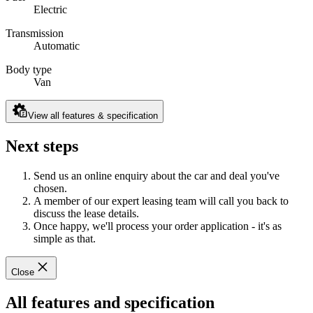
Electric
Transmission
Automatic
Body type
Van
View all features & specification
Next steps
Send us an online enquiry about the car and deal you've
chosen.
A member of our expert leasing team will call you back to
discuss the lease details.
Once happy, we'll process your order application - it's as
simple as that.
Close
All features and specification