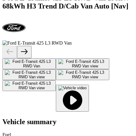
68kWh H3 Trend D/Cab Van Auto [Nav]
Vehicle summary
Fuel