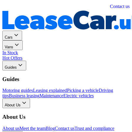
Personal
Business
Contact us
Cars
Vans
In Stock
Hot Offers
Guides
Guides
Motoring guides
Leasing explained
Picking a vehicle
Driving
tips
Business leasing
Maintenance
Electric vehicles
About Us
About Us
About us
Meet the team
Blog
Contact us
Trust and compliance