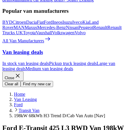
Popular van manufacturers
BYD
Citroen
Dacia
Fiat
Ford
Ineos
Isuzu
Iveco
Kia
Land
Rover
MAN
Maxus
Mercedes-Benz
Nissan
Peugeot
Renault
Renault
Trucks UK
Toyota
Vauxhall
Volkswagen
Volvo
All Van Manufacturers
Van leasing deals
In stock van leasing deals
Pickup truck leasing deals
Large van
leasing deals
Medium van leasing deals
Close
Clear all
Find my new car
Home
Van Leasing
Ford
Transit Van
198kW 68kWh H3 Trend D/Cab Van Auto [Nav]
Ford E-Transit 425 L3 RWD Van 198kW