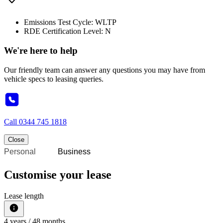
Emissions Test Cycle: WLTP
RDE Certification Level: N
We're here to help
Our friendly team can answer any questions you may have from
vehicle specs to leasing queries.
Call
0344 745 1818
Close
Personal
Business
Customise your lease
Lease length
4
years /
48
months