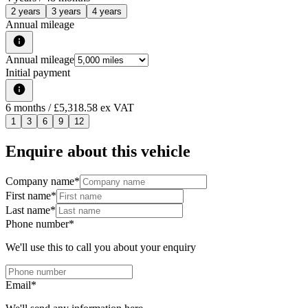
2 years
3 years
4 years
Annual mileage
Annual mileage
Initial payment
6
months
/ £5,318.58 ex VAT
1
3
6
9
12
Enquire about this vehicle
Company name
*
First name
*
Last name
*
Phone number
*
We'll use this to call you about your enquiry
Email
*