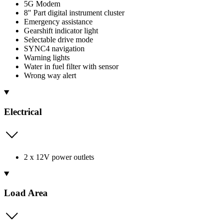
5G Modem
8" Part digital instrument cluster
Emergency assistance
Gearshift indicator light
Selectable drive mode
SYNC4 navigation
Warning lights
Water in fuel filter with sensor
Wrong way alert
Electrical
2 x 12V power outlets
Load Area