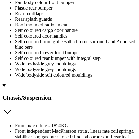
Part body colour front bumper
Plastic rear bumper
Rear mudflaps
Rear splash guards
Roof mounted radio antenna
Self coloured cargo door handle
Self coloured door handles
Self coloured front grille with chrome surround and Anodised
blue bars
Self coloured lower front bumper
Self coloured rear bumper with integral step
Wide bodyside grey mouldings
Wide bodyside grey mouldings
Wide bodyside self coloured mouldings
Chassis/Suspension
Front axle rating - 1850KG
Front independent MacPherson struts, linear rate coil springs,
stabiliser bar, gas pressurised shock absorbers and rear leaf