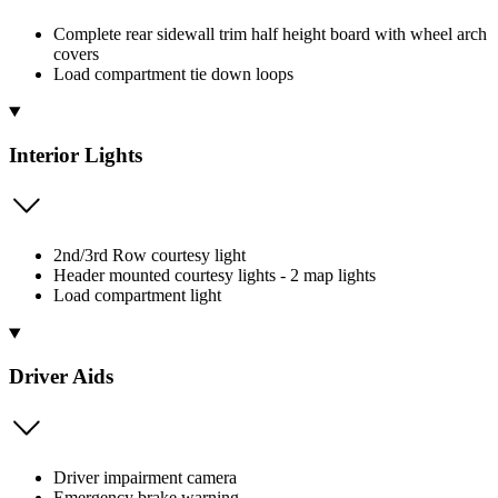
Complete rear sidewall trim half height board with wheel arch
covers
Load compartment tie down loops
Interior Lights
2nd/3rd Row courtesy light
Header mounted courtesy lights - 2 map lights
Load compartment light
Driver Aids
Driver impairment camera
Emergency brake warning