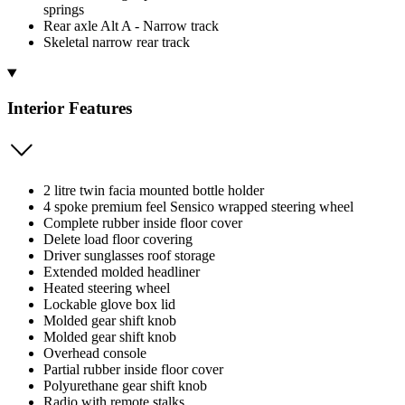
springs
Rear axle Alt A - Narrow track
Skeletal narrow rear track
Interior Features
2 litre twin facia mounted bottle holder
4 spoke premium feel Sensico wrapped steering wheel
Complete rubber inside floor cover
Delete load floor covering
Driver sunglasses roof storage
Extended molded headliner
Heated steering wheel
Lockable glove box lid
Molded gear shift knob
Molded gear shift knob
Overhead console
Partial rubber inside floor cover
Polyurethane gear shift knob
Radio with remote stalks