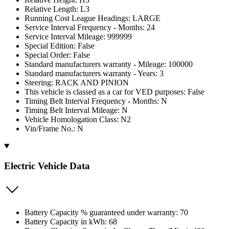
Relative Length: L3
Running Cost League Headings: LARGE
Service Interval Frequency - Months: 24
Service Interval Mileage: 999999
Special Edition: False
Special Order: False
Standard manufacturers warranty - Mileage: 100000
Standard manufacturers warranty - Years: 3
Steering: RACK AND PINION
This vehicle is classed as a car for VED purposes: False
Timing Belt Interval Frequency - Months: N
Timing Belt Interval Mileage: N
Vehicle Homologation Class: N2
Vin/Frame No.: N
Electric Vehicle Data
Battery Capacity % guaranteed under warranty: 70
Battery Capacity in kWh: 68