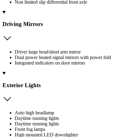
Non limited slip differential front axle
Driving Mirrors
Driver large head/short arm mirror
Dual power heated signal mirrors with power fold
Integrated indicators on door mirrors
Exterior Lights
Auto high headlamp
Daytime running lights
Daytime running lights
Front fog lamps
High mounted LED downlighter