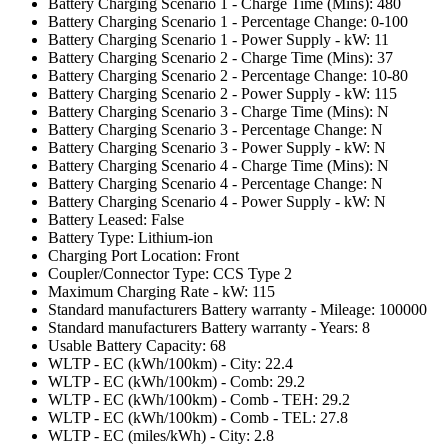
Battery Charging Scenario 1 - Charge Time (Mins): 480
Battery Charging Scenario 1 - Percentage Change: 0-100
Battery Charging Scenario 1 - Power Supply - kW: 11
Battery Charging Scenario 2 - Charge Time (Mins): 37
Battery Charging Scenario 2 - Percentage Change: 10-80
Battery Charging Scenario 2 - Power Supply - kW: 115
Battery Charging Scenario 3 - Charge Time (Mins): N
Battery Charging Scenario 3 - Percentage Change: N
Battery Charging Scenario 3 - Power Supply - kW: N
Battery Charging Scenario 4 - Charge Time (Mins): N
Battery Charging Scenario 4 - Percentage Change: N
Battery Charging Scenario 4 - Power Supply - kW: N
Battery Leased: False
Battery Type: Lithium-ion
Charging Port Location: Front
Coupler/Connector Type: CCS Type 2
Maximum Charging Rate - kW: 115
Standard manufacturers Battery warranty - Mileage: 100000
Standard manufacturers Battery warranty - Years: 8
Usable Battery Capacity: 68
WLTP - EC (kWh/100km) - City: 22.4
WLTP - EC (kWh/100km) - Comb: 29.2
WLTP - EC (kWh/100km) - Comb - TEH: 29.2
WLTP - EC (kWh/100km) - Comb - TEL: 27.8
WLTP - EC (miles/kWh) - City: 2.8