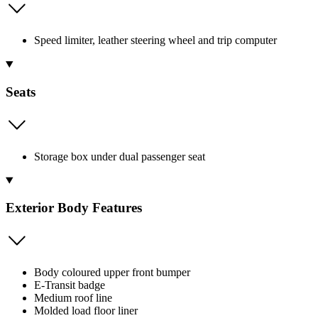
Speed limiter, leather steering wheel and trip computer
Seats
Storage box under dual passenger seat
Exterior Body Features
Body coloured upper front bumper
E-Transit badge
Medium roof line
Molded load floor liner