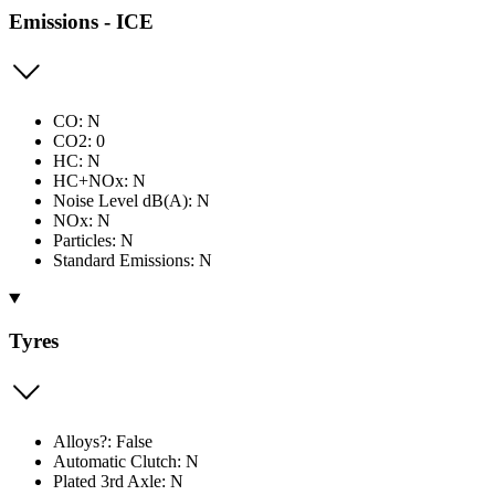
Emissions - ICE
CO: N
CO2: 0
HC: N
HC+NOx: N
Noise Level dB(A): N
NOx: N
Particles: N
Standard Emissions: N
Tyres
Alloys?: False
Automatic Clutch: N
Plated 3rd Axle: N