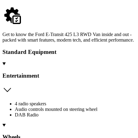
Get to know the Ford E-Transit 425 L3 RWD Van inside and out -
packed with smart features, modern tech, and efficient performance.
Standard Equipment
Entertainment
4 radio speakers
Audio controls mounted on steering wheel
DAB Radio
Wheels