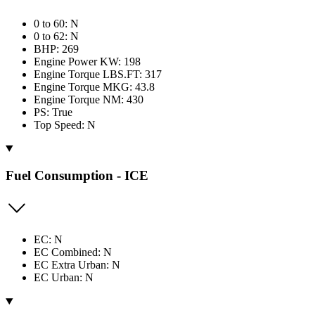
0 to 60: N
0 to 62: N
BHP: 269
Engine Power KW: 198
Engine Torque LBS.FT: 317
Engine Torque MKG: 43.8
Engine Torque NM: 430
PS: True
Top Speed: N
Fuel Consumption - ICE
EC: N
EC Combined: N
EC Extra Urban: N
EC Urban: N