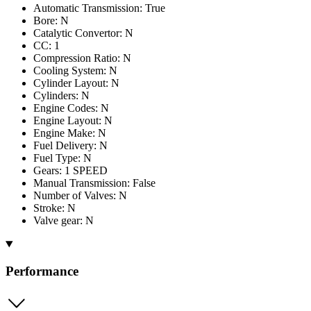
Automatic Transmission: True
Bore: N
Catalytic Convertor: N
CC: 1
Compression Ratio: N
Cooling System: N
Cylinder Layout: N
Cylinders: N
Engine Codes: N
Engine Layout: N
Engine Make: N
Fuel Delivery: N
Fuel Type: N
Gears: 1 SPEED
Manual Transmission: False
Number of Valves: N
Stroke: N
Valve gear: N
Performance