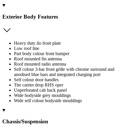
Exterior Body Features
Heavy duty ilo front plate
Low roof line
Part body colour front bumper
Roof mounted fin antenna
Roof mounted radio antenna
Self colour 3-bar front grille with chrome surround and
anodised blue bars and integrated charging port
Self colour door handles
Tire carrier drop RHS oper
Unperforated cab back panel
Wide bodyside grey mouldings
Wide self colour bodyside mouldings
Chassis/Suspension