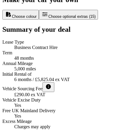
Choose colour
Choose optional extras
(
15
)
Summary of your deal
Lease Type
Business Contract Hire
Term
48 months
Annual Mileage
5,000 miles
Initial Rental of
6 months / £5,825.04 ex VAT
Vehicle Sourcing Fee
£290.00 ex VAT
Vehicle Excise Duty
Yes
Free UK Mainland Delivery
Yes
Excess Mileage
Charges may apply