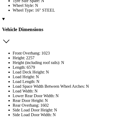
Tyre Size Spare: N
Wheel Style: N
Wheel Type: 16" STEEL
Vehicle Dimensions
Front Overhang: 1023
Height: 2257
Height (including roof rails): N
Length: 6579
Load Deck Height: N
Load Height: N
Load Length: N
Load Space Width Between Wheel Arches: N
Load Width: N
Lower Rear Door Width: N
Rear Door Height: N
Rear Overhang: 1602
Side Load Door Height: N
Side Load Door Width: N