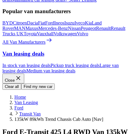
Popular van manufacturers
BYD
Citroen
Dacia
Fiat
Ford
Ineos
Isuzu
Iveco
Kia
Land
Rover
MAN
Maxus
Mercedes-Benz
Nissan
Peugeot
Renault
Renault
Trucks UK
Toyota
Vauxhall
Volkswagen
Volvo
All Van Manufacturers
Van leasing deals
In stock van leasing deals
Pickup truck leasing deals
Large van
leasing deals
Medium van leasing deals
Close
Clear all
Find my new car
Home
Van Leasing
Ford
Transit Van
135kW 89kWh Trend Chassis Cab Auto [Nav]
Ford E-Transit 425 L4 RWD Van 135kW