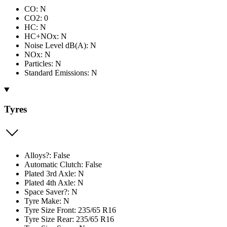
CO: N
CO2: 0
HC: N
HC+NOx: N
Noise Level dB(A): N
NOx: N
Particles: N
Standard Emissions: N
Tyres
Alloys?: False
Automatic Clutch: False
Plated 3rd Axle: N
Plated 4th Axle: N
Space Saver?: N
Tyre Make: N
Tyre Size Front: 235/65 R16
Tyre Size Rear: 235/65 R16