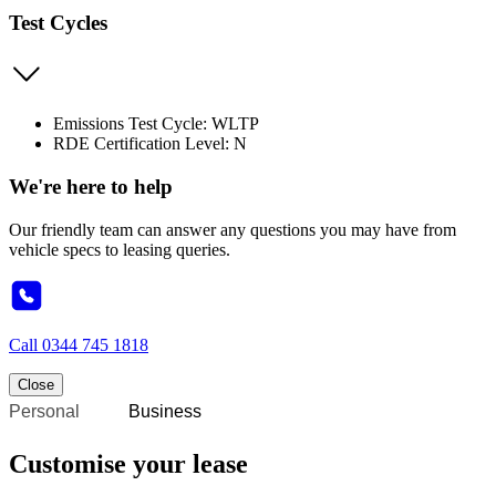
Test Cycles
Emissions Test Cycle: WLTP
RDE Certification Level: N
We're here to help
Our friendly team can answer any questions you may have from
vehicle specs to leasing queries.
Call
0344 745 1818
Close
Personal
Business
Customise your lease