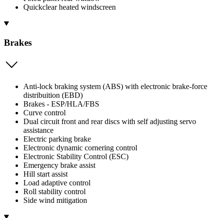
Quickclear heated windscreen
Brakes
Anti-lock braking system (ABS) with electronic brake-force
distribuition (EBD)
Brakes - ESP/HLA/FBS
Curve control
Dual circuit front and rear discs with self adjusting servo
assistance
Electric parking brake
Electronic dynamic cornering control
Electronic Stability Control (ESC)
Emergency brake assist
Hill start assist
Load adaptive control
Roll stability control
Side wind mitigation