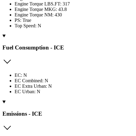
Engine Torque LBS.FT: 317
Engine Torque MKG: 43.8
Engine Torque NM: 430
PS: True
Top Speed: N
Fuel Consumption - ICE
EC: N
EC Combined: N
EC Extra Urban: N
EC Urban: N
Emissions - ICE