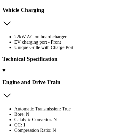
Vehicle Charging
22kW AC on board charger
EV charging port - Front
Unique Grille with Charge Port
Technical Specification
Engine and Drive Train
Automatic Transmission: True
Bore: N
Catalytic Convertor: N
CC: 1
Compression Ratio: N