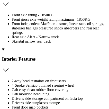
Front axle rating - 1850KG
Front gross axle weight rating maximum - 1850KG
Front independent MacPheron struts, linear rate coil springs,
stabiliser bar, gas pressured shock absorbers and rear leaf
springs
Rear axle Alt A - Narrow track
Skeletal narrow rear track
Interior Features
2-way head restraints on front seats
4-Spoke Sensico trimmed steering wheel
Cab easy clean rubber floor covering
Cab moulded headlining
Driver's side storage compartment on facia top
Driver's side sunglasses storage
Front door map pockets