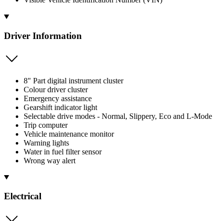
Driver Information
8" Part digital instrument cluster
Colour driver cluster
Emergency assistance
Gearshift indicator light
Selectable drive modes - Normal, Slippery, Eco and L-Mode
Trip computer
Vehicle maintenance monitor
Warning lights
Water in fuel filter sensor
Wrong way alert
Electrical