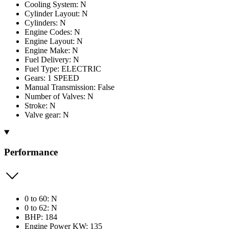
Cooling System: N
Cylinder Layout: N
Cylinders: N
Engine Codes: N
Engine Layout: N
Engine Make: N
Fuel Delivery: N
Fuel Type: ELECTRIC
Gears: 1 SPEED
Manual Transmission: False
Number of Valves: N
Stroke: N
Valve gear: N
Performance
0 to 60: N
0 to 62: N
BHP: 184
Engine Power KW: 135