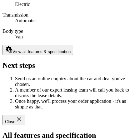
Electric
Transmission
Automatic
Body type
Van
View all features & specification
Next steps
Send us an online enquiry about the car and deal you've
chosen.
A member of our expert leasing team will call you back to
discuss the lease details.
Once happy, we'll process your order application - it's as
simple as that.
Close
All features and specification