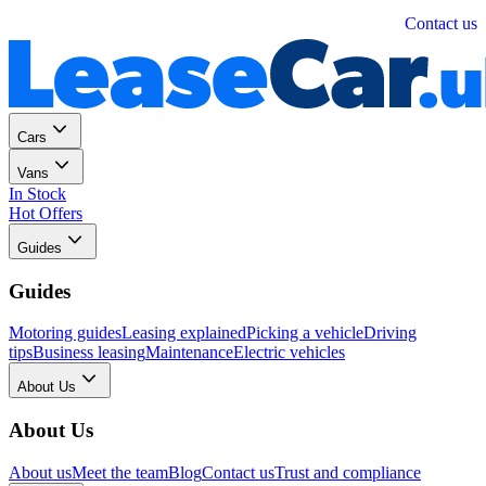
Personal
Business
Contact us
Cars
Vans
In Stock
Hot Offers
Guides
Guides
Motoring guides
Leasing explained
Picking a vehicle
Driving
tips
Business leasing
Maintenance
Electric vehicles
About Us
About Us
About us
Meet the team
Blog
Contact us
Trust and compliance