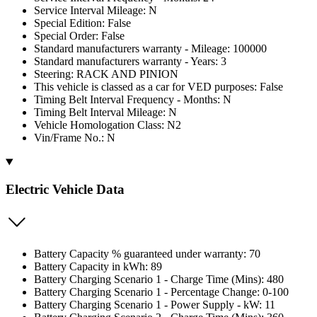
Service Interval Mileage: N
Special Edition: False
Special Order: False
Standard manufacturers warranty - Mileage: 100000
Standard manufacturers warranty - Years: 3
Steering: RACK AND PINION
This vehicle is classed as a car for VED purposes: False
Timing Belt Interval Frequency - Months: N
Timing Belt Interval Mileage: N
Vehicle Homologation Class: N2
Vin/Frame No.: N
Electric Vehicle Data
Battery Capacity % guaranteed under warranty: 70
Battery Capacity in kWh: 89
Battery Charging Scenario 1 - Charge Time (Mins): 480
Battery Charging Scenario 1 - Percentage Change: 0-100
Battery Charging Scenario 1 - Power Supply - kW: 11