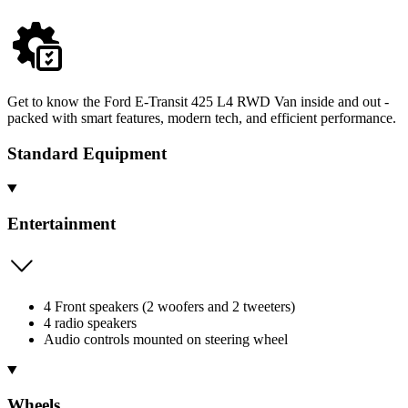
Get to know the Ford E-Transit 425 L4 RWD Van inside and out -
packed with smart features, modern tech, and efficient performance.
Standard Equipment
Entertainment
4 Front speakers (2 woofers and 2 tweeters)
4 radio speakers
Audio controls mounted on steering wheel
Wheels