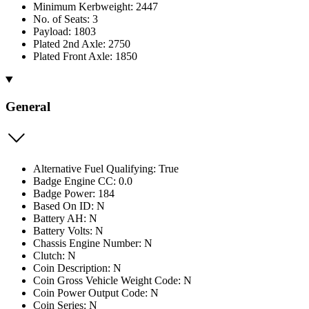
Minimum Kerbweight: 2447
No. of Seats: 3
Payload: 1803
Plated 2nd Axle: 2750
Plated Front Axle: 1850
General
Alternative Fuel Qualifying: True
Badge Engine CC: 0.0
Badge Power: 184
Based On ID: N
Battery AH: N
Battery Volts: N
Chassis Engine Number: N
Clutch: N
Coin Description: N
Coin Gross Vehicle Weight Code: N
Coin Power Output Code: N
Coin Series: N