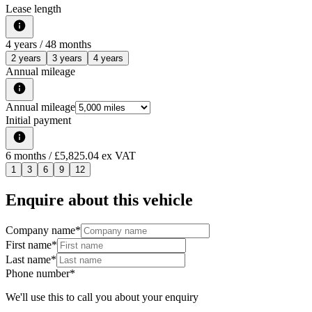
Lease length
4
years /
48
months
2 years
3 years
4 years
Annual mileage
Annual mileage
Initial payment
6
months
/ £5,825.04 ex VAT
1
3
6
9
12
Enquire about this vehicle
Company name
*
First name
*
Last name
*
Phone number
*
We'll use this to call you about your enquiry