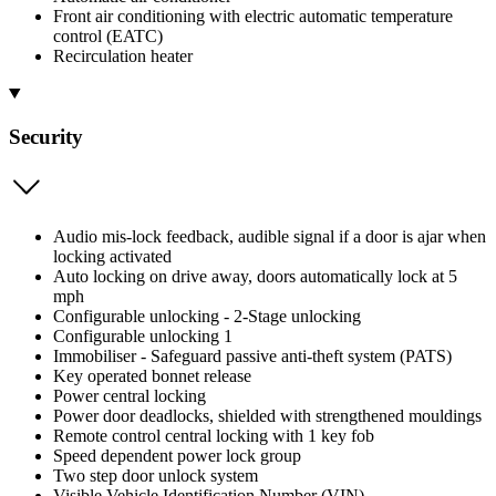
Front air conditioning with electric automatic temperature
control (EATC)
Recirculation heater
Security
Audio mis-lock feedback, audible signal if a door is ajar when
locking activated
Auto locking on drive away, doors automatically lock at 5
mph
Configurable unlocking - 2-Stage unlocking
Configurable unlocking 1
Immobiliser - Safeguard passive anti-theft system (PATS)
Key operated bonnet release
Power central locking
Power door deadlocks, shielded with strengthened mouldings
Remote control central locking with 1 key fob
Speed dependent power lock group
Two step door unlock system
Visible Vehicle Identification Number (VIN)