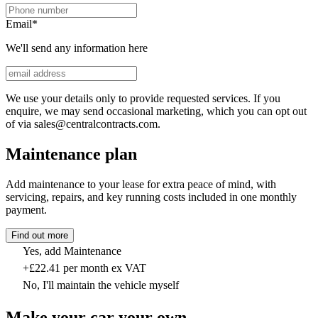
Email
*
We'll send any information here
We use your details only to provide requested services. If you
enquire, we may send occasional marketing, which you can opt out
of via sales@centralcontracts.com.
Maintenance plan
Add maintenance to your lease for extra peace of mind, with
servicing, repairs, and key running costs included in one monthly
payment.
Find out more
Yes, add Maintenance
+£22.41 per month ex VAT
No, I'll maintain the vehicle myself
Make your car your own