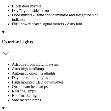
Black door mirrors
Day/Night inside mirror
Door mirrors - Blind spot eliminator and integrated side
indicator
Dual power heated signal mirrors - Auto fold
Exterior Lights
Adaptive front lighting system
Auto high headlamp
Automatic on/off headlights
Daytime running lights
High mounted LED downlighter
Quad beam headlamps
Rear fog lamps
Roof marker lights
Side marker lamps