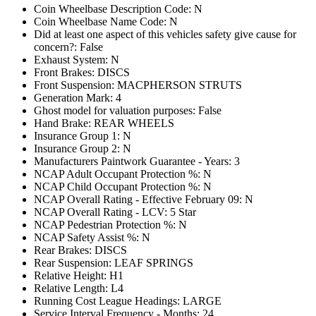
Coin Wheelbase Description Code: N
Coin Wheelbase Name Code: N
Did at least one aspect of this vehicles safety give cause for
concern?: False
Exhaust System: N
Front Brakes: DISCS
Front Suspension: MACPHERSON STRUTS
Generation Mark: 4
Ghost model for valuation purposes: False
Hand Brake: REAR WHEELS
Insurance Group 1: N
Insurance Group 2: N
Manufacturers Paintwork Guarantee - Years: 3
NCAP Adult Occupant Protection %: N
NCAP Child Occupant Protection %: N
NCAP Overall Rating - Effective February 09: N
NCAP Overall Rating - LCV: 5 Star
NCAP Pedestrian Protection %: N
NCAP Safety Assist %: N
Rear Brakes: DISCS
Rear Suspension: LEAF SPRINGS
Relative Height: H1
Relative Length: L4
Running Cost League Headings: LARGE
Service Interval Frequency - Months: 24