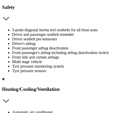
Safety
3-point diagonal inertia reel seatbelts for all front seats
Driver and passenger seatbelt reminder
Driver seatbelt pre-tensioner
Driver's airbag
Front passenger airbag deactivation
Front passenger's airbag including airbag deactivation switch
Front side and curtain airbags
Multi stage vehicle
Tyre pressure monitoring system
Tyre pressure sensors
Heating/Cooling/Ventilation
Automatic air conditioner