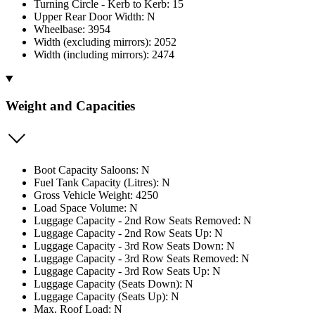
Turning Circle - Kerb to Kerb: 15
Upper Rear Door Width: N
Wheelbase: 3954
Width (excluding mirrors): 2052
Width (including mirrors): 2474
Weight and Capacities
Boot Capacity Saloons: N
Fuel Tank Capacity (Litres): N
Gross Vehicle Weight: 4250
Load Space Volume: N
Luggage Capacity - 2nd Row Seats Removed: N
Luggage Capacity - 2nd Row Seats Up: N
Luggage Capacity - 3rd Row Seats Down: N
Luggage Capacity - 3rd Row Seats Removed: N
Luggage Capacity - 3rd Row Seats Up: N
Luggage Capacity (Seats Down): N
Luggage Capacity (Seats Up): N
Max. Roof Load: N