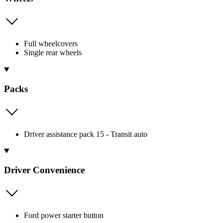
Full wheelcovers
Single rear wheels
Packs
Driver assistance pack 15 - Transit auto
Driver Convenience
Ford power starter button