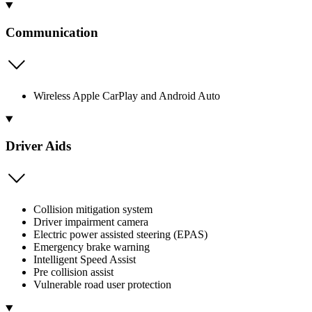
Communication
Wireless Apple CarPlay and Android Auto
Driver Aids
Collision mitigation system
Driver impairment camera
Electric power assisted steering (EPAS)
Emergency brake warning
Intelligent Speed Assist
Pre collision assist
Vulnerable road user protection