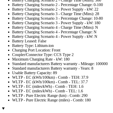
Battery Charging Scenario 2 - Charge Time (Mins): 360
Battery Charging Scenario 2 - Percentage Change: 0-100
Battery Charging Scenario 2 - Power Supply - kW: 22
Battery Charging Scenario 3 - Charge Time (Mins): 28
Battery Charging Scenario 3 - Percentage Change: 10-80
Battery Charging Scenario 3 - Power Supply - kW: 180
Battery Charging Scenario 4 - Charge Time (Mins): N
Battery Charging Scenario 4 - Percentage Change: N
Battery Charging Scenario 4 - Power Supply - kW: N
Battery Leased: False
Battery Type: Lithium-ion
Charging Port Location: Front
Coupler/Connector Type: CCS Type 2
Maximum Charging Rate - kW: 180
Standard manufacturers Battery warranty - Mileage: 100000
Standard manufacturers Battery warranty - Years: 8
Usable Battery Capacity: 89
WLTP - EC (kWh/100km) - Comb - TEH: 37.9
WLTP - EC (kWh/100km) - Comb - TEL: 37.7
WLTP - EC (miles/kWh) - Comb - TEH: 1.6
WLTP - EC (miles/kWh) - Comb - TEL: 1.6
WLTP - Pure Electric Range (km) - Comb: 290
WLTP - Pure Electric Range (miles) - Comb: 180