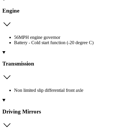
Engine
56MPH engine governor
Battery - Cold start function (-20 degree C)
Transmission
Non limited slip differential front axle
Driving Mirrors