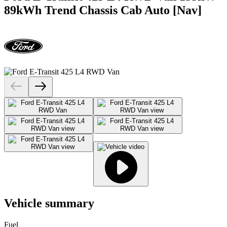
89kWh Trend Chassis Cab Auto [Nav]
Vehicle summary
Fuel