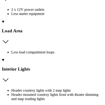
2 x 12V power outlets
Less starter equipment
Load Area
Less load compartment loops
Interior Lights
Header courtesy lights with 2 map lights
Header mounted courtesy lights front with theatre dimming
and map reading lights