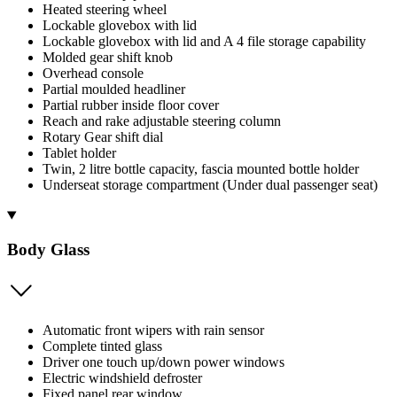
Heated steering wheel
Lockable glovebox with lid
Lockable glovebox with lid and A 4 file storage capability
Molded gear shift knob
Overhead console
Partial moulded headliner
Partial rubber inside floor cover
Reach and rake adjustable steering column
Rotary Gear shift dial
Tablet holder
Twin, 2 litre bottle capacity, fascia mounted bottle holder
Underseat storage compartment (Under dual passenger seat)
Body Glass
Automatic front wipers with rain sensor
Complete tinted glass
Driver one touch up/down power windows
Electric windshield defroster
Fixed panel rear window