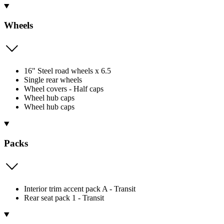
Wheels
16" Steel road wheels x 6.5
Single rear wheels
Wheel covers - Half caps
Wheel hub caps
Wheel hub caps
Packs
Interior trim accent pack A - Transit
Rear seat pack 1 - Transit