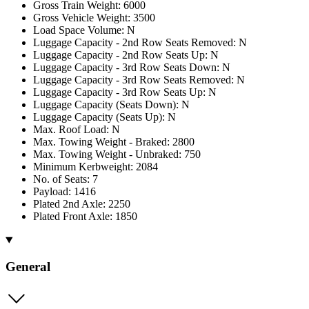
Gross Train Weight: 6000
Gross Vehicle Weight: 3500
Load Space Volume: N
Luggage Capacity - 2nd Row Seats Removed: N
Luggage Capacity - 2nd Row Seats Up: N
Luggage Capacity - 3rd Row Seats Down: N
Luggage Capacity - 3rd Row Seats Removed: N
Luggage Capacity - 3rd Row Seats Up: N
Luggage Capacity (Seats Down): N
Luggage Capacity (Seats Up): N
Max. Roof Load: N
Max. Towing Weight - Braked: 2800
Max. Towing Weight - Unbraked: 750
Minimum Kerbweight: 2084
No. of Seats: 7
Payload: 1416
Plated 2nd Axle: 2250
Plated Front Axle: 1850
General