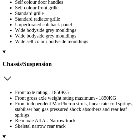
Self colour door handles
Self colour front grille
Standard grille
Standard radiator grille
Unperforated cab back panel
Wide bodyside grey mouldings
Wide bodyside grey mouldings
Wide self colour bodyside mouldings
Chassis/Suspension
Front axle rating - 1850KG
Front gross axle weight rating maximum - 1850KG
Front independent MacPheron struts, linear rate coil springs,
stabiliser bar, gas pressured shock absorbers and rear leaf
springs
Rear axle Alt A - Narrow track
Skeletal narrow rear track