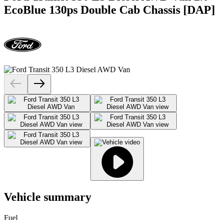
EcoBlue 130ps Double Cab Chassis [DAP]
Vehicle summary
Fuel