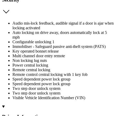
Audio mis-lock feedback, audible signal if a door is ajar when
locking activated
Auto locking on drive away, doors automatically lock at 5
mph
Configurable unlocking 1
Immobiliser - Safeguard passive anti-theft system (PATS)
Key operated bonnet release
Multi channel door entry remote
Non locking lug nuts
Power central locking
Remote central locking
Remote control central locking with 1 key fob
Speed dependent power lock group
Speed dependent power lock group
Two step door unlock system
Two step door unlock system
Visible Vehicle Identification Number (VIN)