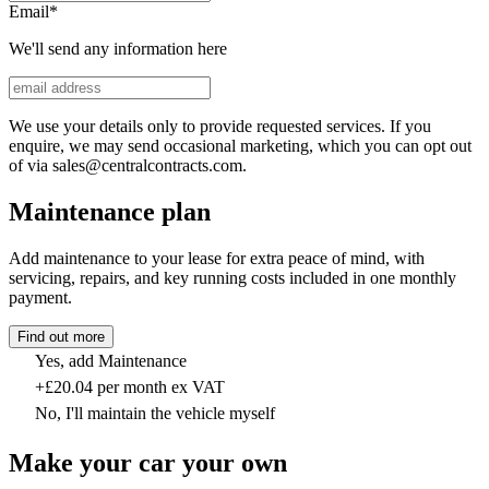
Email
*
We'll send any information here
We use your details only to provide requested services. If you
enquire, we may send occasional marketing, which you can opt out
of via sales@centralcontracts.com.
Maintenance plan
Add maintenance to your lease for extra peace of mind, with
servicing, repairs, and key running costs included in one monthly
payment.
Find out more
Yes, add Maintenance
+£20.04 per month ex VAT
No, I'll maintain the vehicle myself
Make your car your own