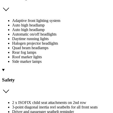
Adaptive front lighting system
Auto high headlamp
Auto high headlamp
Automatic on/off headlights
Daytime running lights
Halogen projector headlights
Quad beam headlamps
Rear fog lamps
Roof marker lights
Side marker lamps
Safety
2 x ISOFIX child seat attachments on 2nd row
3-point diagonal inertia reel seatbelts for all front seats
Driver and passenger seatbelt reminder