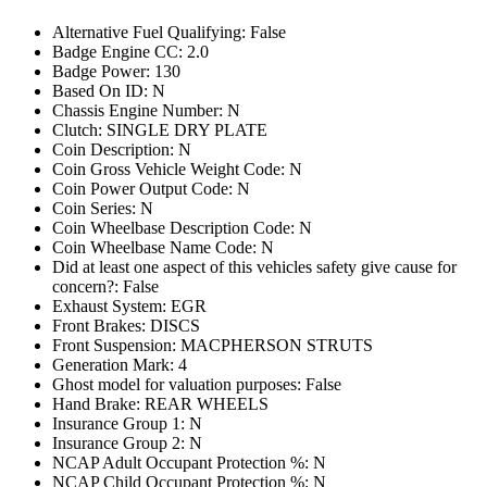
Alternative Fuel Qualifying: False
Badge Engine CC: 2.0
Badge Power: 130
Based On ID: N
Chassis Engine Number: N
Clutch: SINGLE DRY PLATE
Coin Description: N
Coin Gross Vehicle Weight Code: N
Coin Power Output Code: N
Coin Series: N
Coin Wheelbase Description Code: N
Coin Wheelbase Name Code: N
Did at least one aspect of this vehicles safety give cause for
concern?: False
Exhaust System: EGR
Front Brakes: DISCS
Front Suspension: MACPHERSON STRUTS
Generation Mark: 4
Ghost model for valuation purposes: False
Hand Brake: REAR WHEELS
Insurance Group 1: N
Insurance Group 2: N
NCAP Adult Occupant Protection %: N
NCAP Child Occupant Protection %: N