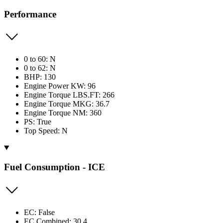
Performance
0 to 60: N
0 to 62: N
BHP: 130
Engine Power KW: 96
Engine Torque LBS.FT: 266
Engine Torque MKG: 36.7
Engine Torque NM: 360
PS: True
Top Speed: N
Fuel Consumption - ICE
EC: False
EC Combined: 30.4