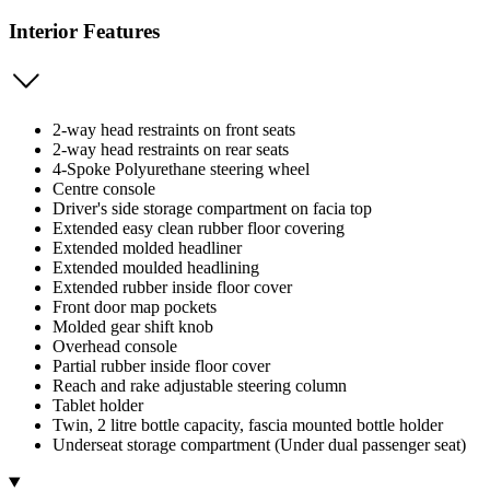
Interior Features
2-way head restraints on front seats
2-way head restraints on rear seats
4-Spoke Polyurethane steering wheel
Centre console
Driver's side storage compartment on facia top
Extended easy clean rubber floor covering
Extended molded headliner
Extended moulded headlining
Extended rubber inside floor cover
Front door map pockets
Molded gear shift knob
Overhead console
Partial rubber inside floor cover
Reach and rake adjustable steering column
Tablet holder
Twin, 2 litre bottle capacity, fascia mounted bottle holder
Underseat storage compartment (Under dual passenger seat)