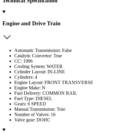
Technical Specification
Engine and Drive Train
Automatic Transmission: False
Catalytic Convertor: True
CC: 1996
Cooling System: WATER
Cylinder Layout: IN-LINE
Cylinders: 4
Engine Layout: FRONT TRANSVERSE
Engine Make: N
Fuel Delivery: COMMON RAIL
Fuel Type: DIESEL
Gears: 6 SPEED
Manual Transmission: True
Number of Valves: 16
Valve gear: DOHC