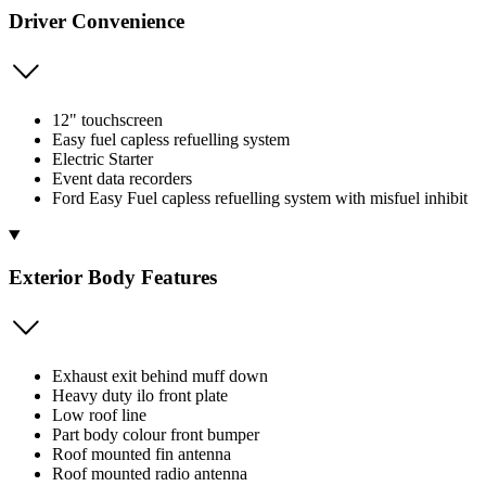
Driver Convenience
12" touchscreen
Easy fuel capless refuelling system
Electric Starter
Event data recorders
Ford Easy Fuel capless refuelling system with misfuel inhibit
Exterior Body Features
Exhaust exit behind muff down
Heavy duty ilo front plate
Low roof line
Part body colour front bumper
Roof mounted fin antenna
Roof mounted radio antenna