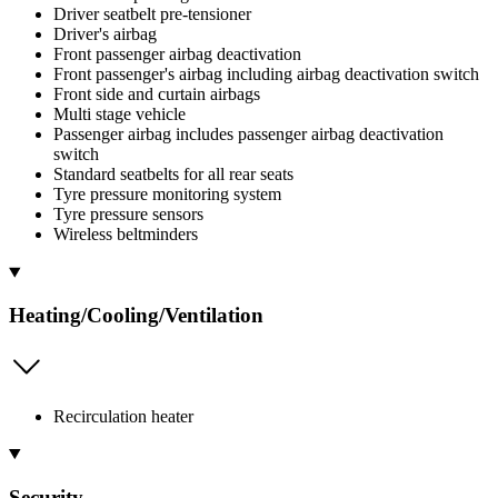
Driver seatbelt pre-tensioner
Driver's airbag
Front passenger airbag deactivation
Front passenger's airbag including airbag deactivation switch
Front side and curtain airbags
Multi stage vehicle
Passenger airbag includes passenger airbag deactivation
switch
Standard seatbelts for all rear seats
Tyre pressure monitoring system
Tyre pressure sensors
Wireless beltminders
Heating/Cooling/Ventilation
Recirculation heater
Security