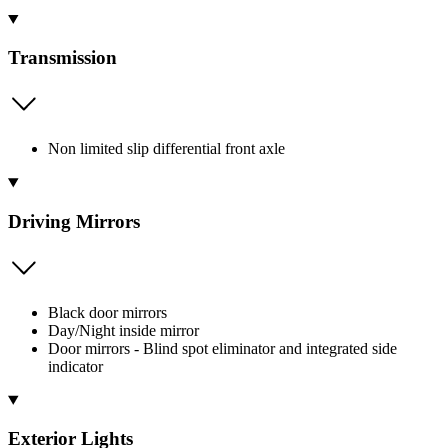
Transmission
Non limited slip differential front axle
Driving Mirrors
Black door mirrors
Day/Night inside mirror
Door mirrors - Blind spot eliminator and integrated side
indicator
Exterior Lights