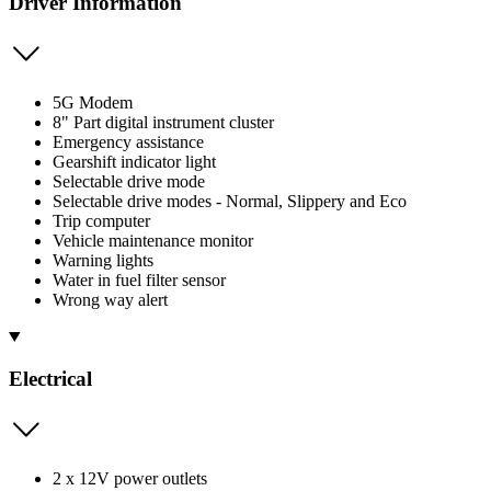
Driver Information
5G Modem
8" Part digital instrument cluster
Emergency assistance
Gearshift indicator light
Selectable drive mode
Selectable drive modes - Normal, Slippery and Eco
Trip computer
Vehicle maintenance monitor
Warning lights
Water in fuel filter sensor
Wrong way alert
Electrical
2 x 12V power outlets