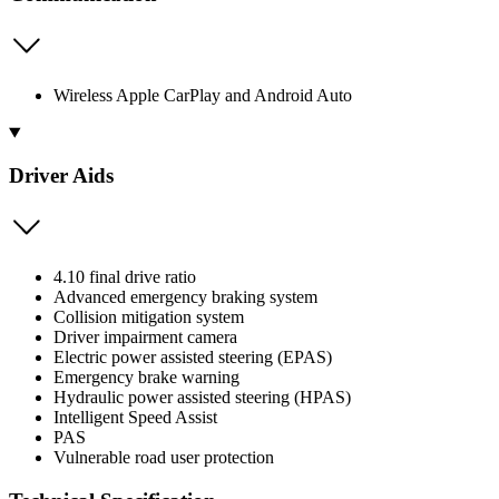
Wireless Apple CarPlay and Android Auto
Driver Aids
4.10 final drive ratio
Advanced emergency braking system
Collision mitigation system
Driver impairment camera
Electric power assisted steering (EPAS)
Emergency brake warning
Hydraulic power assisted steering (HPAS)
Intelligent Speed Assist
PAS
Vulnerable road user protection