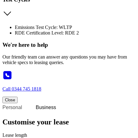
Emissions Test Cycle: WLTP
RDE Certification Level: RDE 2
We're here to help
Our friendly team can answer any questions you may have from
vehicle specs to leasing queries.
Call
0344 745 1818
Close
Personal
Business
Customise your lease
Lease length