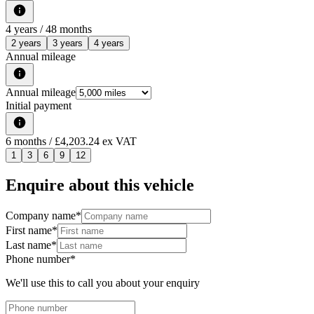
4
years /
48
months
2 years
3 years
4 years
Annual mileage
Annual mileage
Initial payment
6
months
/ £4,203.24 ex VAT
1
3
6
9
12
Enquire about this vehicle
Company name
*
First name
*
Last name
*
Phone number
*
We'll use this to call you about your enquiry