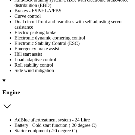
distribuition (EBD)
Brakes - ESP/HLA/FBS
Curve control
Dual circuit front and rear discs with self adjusting servo
assistance
Electric parking brake
Electronic dynamic cornering control
Electronic Stability Control (ESC)
Emergency brake assist
Hill start assist
Load adaptive control
Roll stability control
Side wind mitigation
Engine
AdBlue aftertreatment system - 24 Litre
Battery - Cold start function (-20 degree C)
Starter equipment (-20 degree C)