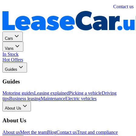
Personal
Business
Contact us
Cars
Vans
In Stock
Hot Offers
Guides
Guides
Motoring guides
Leasing explained
Picking a vehicle
Driving
tips
Business leasing
Maintenance
Electric vehicles
About Us
About Us
About us
Meet the team
Blog
Contact us
Trust and compliance