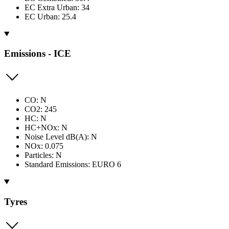
EC Extra Urban: 34
EC Urban: 25.4
Emissions - ICE
CO: N
CO2: 245
HC: N
HC+NOx: N
Noise Level dB(A): N
NOx: 0.075
Particles: N
Standard Emissions: EURO 6
Tyres