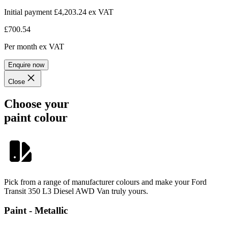
Initial payment £4,203.24
ex VAT
£700.54
Per month
ex VAT
Enquire now
Close
Choose your
paint colour
Pick from a range of manufacturer colours and make your Ford
Transit 350 L3 Diesel AWD Van truly yours.
Paint - Metallic