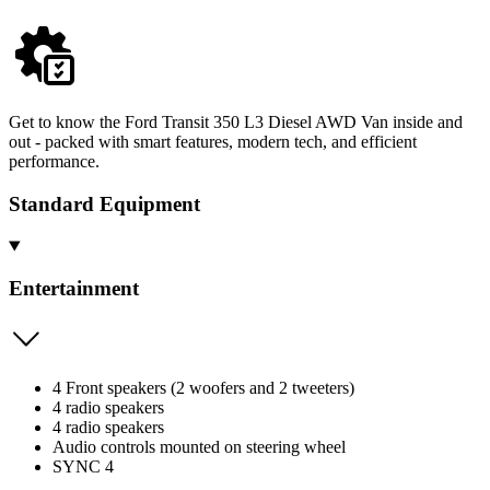
Get to know the Ford Transit 350 L3 Diesel AWD Van inside and
out - packed with smart features, modern tech, and efficient
performance.
Standard Equipment
Entertainment
4 Front speakers (2 woofers and 2 tweeters)
4 radio speakers
4 radio speakers
Audio controls mounted on steering wheel
SYNC 4