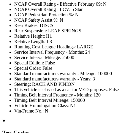
NCAP Overall Rating - Effective February 09: N
NCAP Overall Rating - LCV: 5 Star
NCAP Pedestrian Protection %: N
NCAP Safety Assist %: N
Rear Brakes: DISCS
Rear Suspension: LEAF SPRINGS
Relative Height: H1
Relative Length: L3
Running Cost League Headings: LARGE
Service Interval Frequency - Months: 24
Service Interval Mileage: 25000
Special Edition: False
Special Order: False
Standard manufacturers warranty - Mileage: 100000
Standard manufacturers warranty - Years: 3
Steering: RACK AND PINION
This vehicle is classed as a car for VED purposes: False
Timing Belt Interval Frequency - Months: 120
Timing Belt Interval Mileage: 150000
Vehicle Homologation Class: N1
Vin/Frame No.: N
Test Cycles