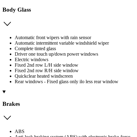
Body Glass
Automatic front wipers with rain sensor
Automatic intermittent variable windshield wiper
Complete tinted glass
Driver one touch up/down power windows
Electric windows
Fixed 2nd row L/H side window
Fixed 2nd row R/H side window
Quickclear heated windscreen
Rear windows - Fixed glass only ilo less rear window
Brakes
ABS
Anti-lock braking system (ABS) with electronic brake-force