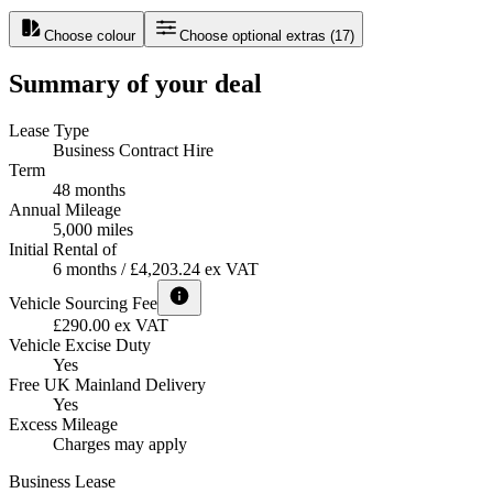
Choose colour
Choose optional extras
(
17
)
Summary of your deal
Lease Type
Business Contract Hire
Term
48 months
Annual Mileage
5,000 miles
Initial Rental of
6 months / £4,203.24 ex VAT
Vehicle Sourcing Fee
£290.00 ex VAT
Vehicle Excise Duty
Yes
Free UK Mainland Delivery
Yes
Excess Mileage
Charges may apply
Business Lease