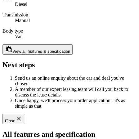
Diesel
Transmission
Manual
Body type
Van
View all features & specification
Next steps
Send us an online enquiry about the car and deal you've
chosen.
A member of our expert leasing team will call you back to
discuss the lease details.
Once happy, we'll process your order application - it's as
simple as that.
Close
All features and specification