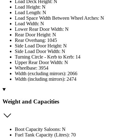
Load Deck Height: N
Load Height: N
Load Length: N
Load Space Width Between Wheel Arches: N
Load Width: N
Lower Rear Door Width: N
Rear Door Height: N
Rear Overhang: 1045
Side Load Door Height: N
Side Load Door Width: N
Turning Circle - Kerb to Kerb: 14
Upper Rear Door Width: N
Wheelbase: 3954
Width (excluding mirrors): 2066
Width (including mirrors): 2474
Weight and Capacities
Boot Capacity Saloons: N
Fuel Tank Capacity (Litres): 70