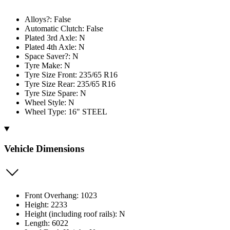
Alloys?: False
Automatic Clutch: False
Plated 3rd Axle: N
Plated 4th Axle: N
Space Saver?: N
Tyre Make: N
Tyre Size Front: 235/65 R16
Tyre Size Rear: 235/65 R16
Tyre Size Spare: N
Wheel Style: N
Wheel Type: 16" STEEL
Vehicle Dimensions
Front Overhang: 1023
Height: 2233
Height (including roof rails): N
Length: 6022