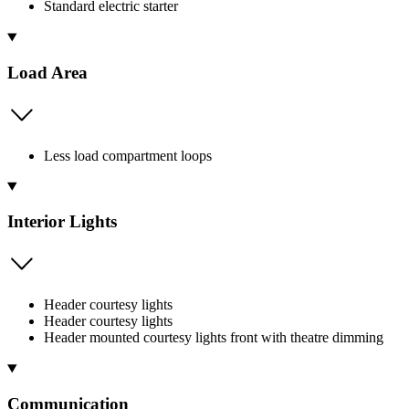
Standard electric starter
Load Area
Less load compartment loops
Interior Lights
Header courtesy lights
Header courtesy lights
Header mounted courtesy lights front with theatre dimming
Communication