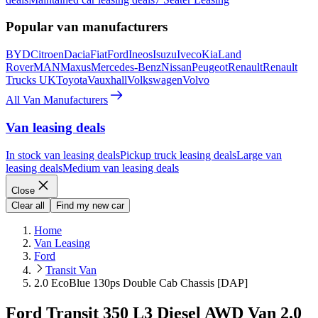
Popular van manufacturers
BYD
Citroen
Dacia
Fiat
Ford
Ineos
Isuzu
Iveco
Kia
Land
Rover
MAN
Maxus
Mercedes-Benz
Nissan
Peugeot
Renault
Renault
Trucks UK
Toyota
Vauxhall
Volkswagen
Volvo
All Van Manufacturers
Van leasing deals
In stock van leasing deals
Pickup truck leasing deals
Large van
leasing deals
Medium van leasing deals
Close
Clear all
Find my new car
Home
Van Leasing
Ford
Transit Van
2.0 EcoBlue 130ps Double Cab Chassis [DAP]
Ford Transit 350 L3 Diesel AWD Van 2.0