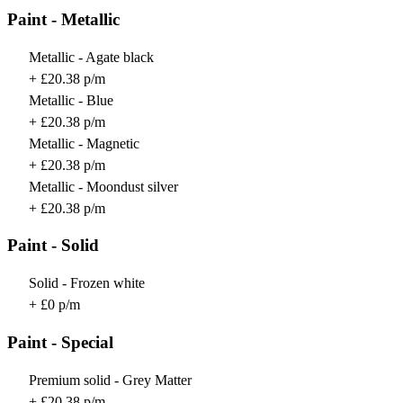
Paint - Metallic
Metallic - Agate black
+ £20.38 p/m
Metallic - Blue
+ £20.38 p/m
Metallic - Magnetic
+ £20.38 p/m
Metallic - Moondust silver
+ £20.38 p/m
Paint - Solid
Solid - Frozen white
+ £0 p/m
Paint - Special
Premium solid - Grey Matter
+ £20.38 p/m