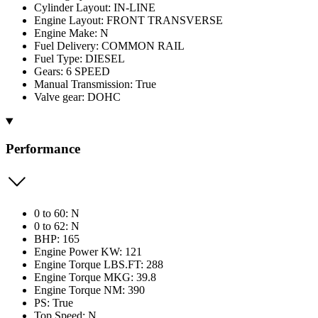
Cylinder Layout: IN-LINE
Engine Layout: FRONT TRANSVERSE
Engine Make: N
Fuel Delivery: COMMON RAIL
Fuel Type: DIESEL
Gears: 6 SPEED
Manual Transmission: True
Valve gear: DOHC
Performance
0 to 60: N
0 to 62: N
BHP: 165
Engine Power KW: 121
Engine Torque LBS.FT: 288
Engine Torque MKG: 39.8
Engine Torque NM: 390
PS: True
Top Speed: N