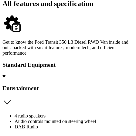
All features and specification
Get to know the Ford Transit 350 L3 Diesel RWD Van inside and
out - packed with smart features, modern tech, and efficient
performance.
Standard Equipment
Entertainment
4 radio speakers
Audio controls mounted on steering wheel
DAB Radio