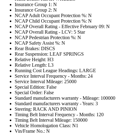
Insurance Group 1: N
Insurance Group 2: N
NCAP Adult Occupant Protection %: N
NCAP Child Occupant Protection %: N
NCAP Overall Rating - Effective February 09: N
NCAP Overall Rating - LCV: 5 Star
NCAP Pedestrian Protection %: N
NCAP Safety Assist %: N
Rear Brakes: DISCS
Rear Suspension: LEAF SPRINGS
Relative Height: H3
Relative Length: L3
Running Cost League Headings: LARGE
Service Interval Frequency - Months: 24
Service Interval Mileage: 25000
Special Edition: False
Special Order: False
Standard manufacturers warranty - Mileage: 100000
Standard manufacturers warranty - Years: 3
Steering: RACK AND PINION
Timing Belt Interval Frequency - Months: 120
Timing Belt Interval Mileage: 150000
Vehicle Homologation Class: N1
Vin/Frame No.: N