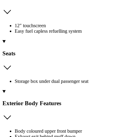
12" touchscreen
Easy fuel capless refuelling system
Seats
Storage box under dual passenger seat
Exterior Body Features
Body coloured upper front bumper
Exhaust exit behind muff down