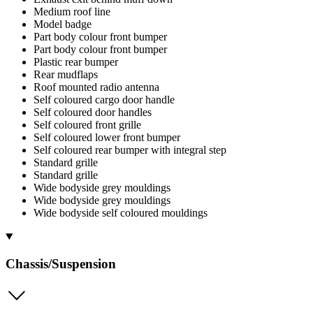
Medium roof line
Model badge
Part body colour front bumper
Part body colour front bumper
Plastic rear bumper
Rear mudflaps
Roof mounted radio antenna
Self coloured cargo door handle
Self coloured door handles
Self coloured front grille
Self coloured lower front bumper
Self coloured rear bumper with integral step
Standard grille
Standard grille
Wide bodyside grey mouldings
Wide bodyside grey mouldings
Wide bodyside self coloured mouldings
Chassis/Suspension