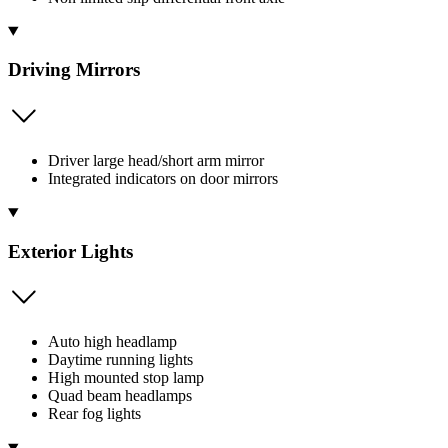
Driving Mirrors
Driver large head/short arm mirror
Integrated indicators on door mirrors
Exterior Lights
Auto high headlamp
Daytime running lights
High mounted stop lamp
Quad beam headlamps
Rear fog lights