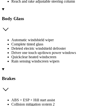
Reach and rake adjustable steering column
Body Glass
Automatic windshield wiper
Complete tinted glass
Deleted electric windshield defroster
Driver one touch up/down power windows
Quickclear heated windscreen
Rain sensing windscreen wipers
Brakes
ABS + ESP + Hill start assist
Collision mitigation system 2