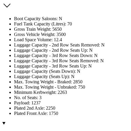
Boot Capacity Saloons: N
Fuel Tank Capacity (Litres): 70
Gross Train Weight: 5650
Gross Vehicle Weight: 3500
Load Space Volume: 12.4
Luggage Capacity - 2nd Row Seats Removed: N
Luggage Capacity - 2nd Row Seats Up: N
Luggage Capacity - 3rd Row Seats Down: N
Luggage Capacity - 3rd Row Seats Removed: N
Luggage Capacity - 3rd Row Seats Up: N
Luggage Capacity (Seats Down): N
Luggage Capacity (Seats Up): N
Max. Towing Weight - Braked: 2850
Max. Towing Weight - Unbraked: 750
Minimum Kerbweight: 2263
No. of Seats: 3
Payload: 1237
Plated 2nd Axle: 2250
Plated Front Axle: 1750