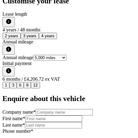
Customise your lease
Lease length
4
years /
48
months
2 years
3 years
4 years
Annual mileage
Annual mileage
Initial payment
6
months
/ £4,206.72 ex VAT
1
3
6
9
12
Enquire about this vehicle
Company name
*
First name
*
Last name
*
Phone number
*