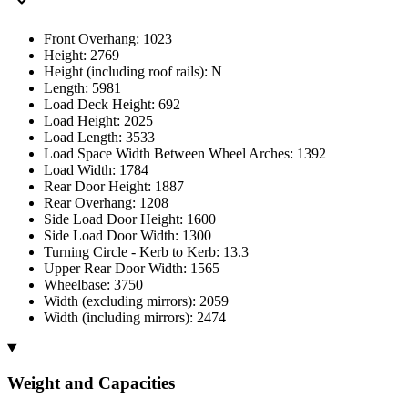
Front Overhang: 1023
Height: 2769
Height (including roof rails): N
Length: 5981
Load Deck Height: 692
Load Height: 2025
Load Length: 3533
Load Space Width Between Wheel Arches: 1392
Load Width: 1784
Rear Door Height: 1887
Rear Overhang: 1208
Side Load Door Height: 1600
Side Load Door Width: 1300
Turning Circle - Kerb to Kerb: 13.3
Upper Rear Door Width: 1565
Wheelbase: 3750
Width (excluding mirrors): 2059
Width (including mirrors): 2474
Weight and Capacities