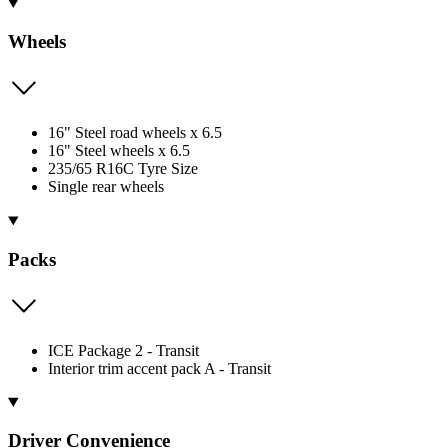
Wheels
16" Steel road wheels x 6.5
16" Steel wheels x 6.5
235/65 R16C Tyre Size
Single rear wheels
Packs
ICE Package 2 - Transit
Interior trim accent pack A - Transit
Driver Convenience