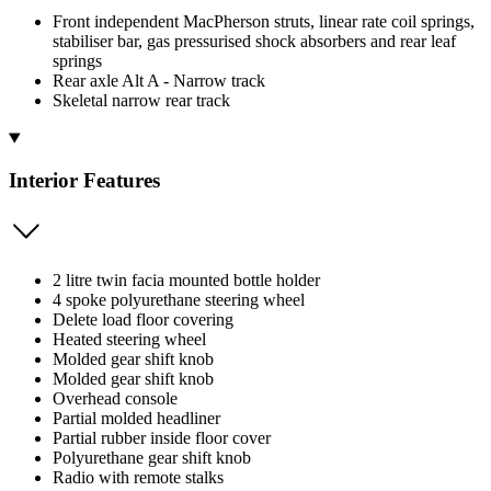
Front independent MacPherson struts, linear rate coil springs,
stabiliser bar, gas pressurised shock absorbers and rear leaf
springs
Rear axle Alt A - Narrow track
Skeletal narrow rear track
Interior Features
2 litre twin facia mounted bottle holder
4 spoke polyurethane steering wheel
Delete load floor covering
Heated steering wheel
Molded gear shift knob
Molded gear shift knob
Overhead console
Partial molded headliner
Partial rubber inside floor cover
Polyurethane gear shift knob
Radio with remote stalks