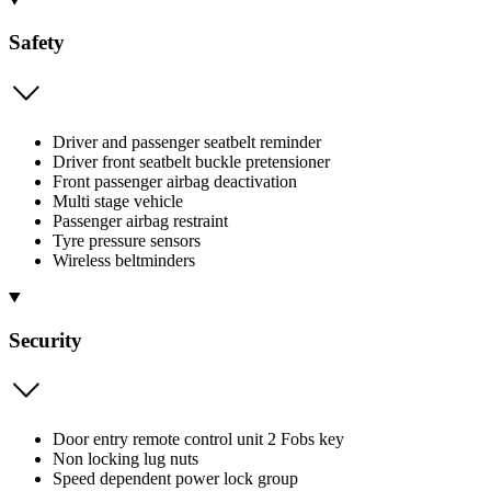
Safety
Driver and passenger seatbelt reminder
Driver front seatbelt buckle pretensioner
Front passenger airbag deactivation
Multi stage vehicle
Passenger airbag restraint
Tyre pressure sensors
Wireless beltminders
Security
Door entry remote control unit 2 Fobs key
Non locking lug nuts
Speed dependent power lock group