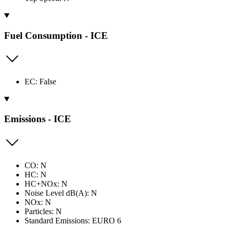
Fuel Consumption - ICE
EC: False
Emissions - ICE
CO: N
HC: N
HC+NOx: N
Noise Level dB(A): N
NOx: N
Particles: N
Standard Emissions: EURO 6