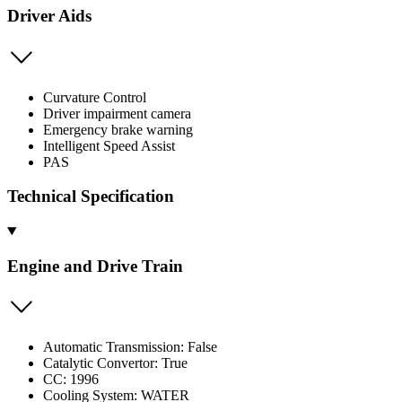
Driver Aids
Curvature Control
Driver impairment camera
Emergency brake warning
Intelligent Speed Assist
PAS
Technical Specification
Engine and Drive Train
Automatic Transmission: False
Catalytic Convertor: True
CC: 1996
Cooling System: WATER