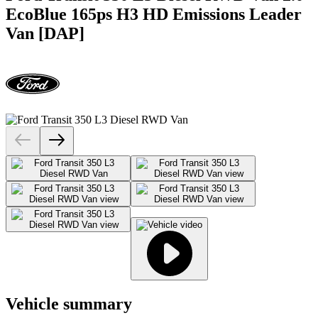
EcoBlue 165ps H3 HD Emissions Leader
Van [DAP]
Vehicle summary