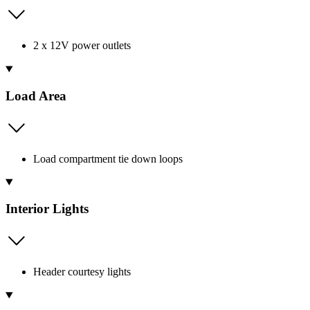
2 x 12V power outlets
Load Area
Load compartment tie down loops
Interior Lights
Header courtesy lights