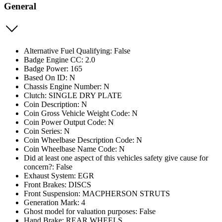
General
Alternative Fuel Qualifying: False
Badge Engine CC: 2.0
Badge Power: 165
Based On ID: N
Chassis Engine Number: N
Clutch: SINGLE DRY PLATE
Coin Description: N
Coin Gross Vehicle Weight Code: N
Coin Power Output Code: N
Coin Series: N
Coin Wheelbase Description Code: N
Coin Wheelbase Name Code: N
Did at least one aspect of this vehicles safety give cause for
concern?: False
Exhaust System: EGR
Front Brakes: DISCS
Front Suspension: MACPHERSON STRUTS
Generation Mark: 4
Ghost model for valuation purposes: False
Hand Brake: REAR WHEELS