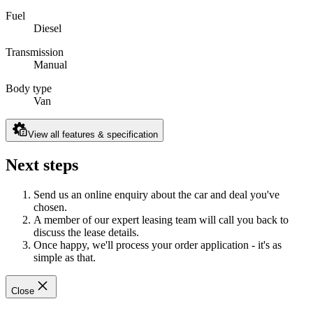
Fuel
Diesel
Transmission
Manual
Body type
Van
View all features & specification
Next steps
Send us an online enquiry about the car and deal you've
chosen.
A member of our expert leasing team will call you back to
discuss the lease details.
Once happy, we'll process your order application - it's as
simple as that.
Close