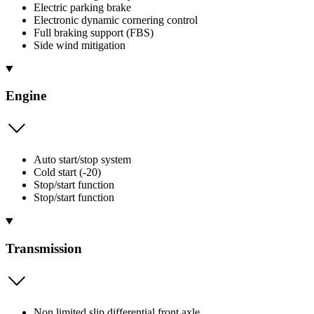
Electric parking brake
Electronic dynamic cornering control
Full braking support (FBS)
Side wind mitigation
Engine
Auto start/stop system
Cold start (-20)
Stop/start function
Stop/start function
Transmission
Non limited slip differential front axle