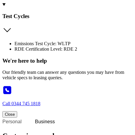
Test Cycles
Emissions Test Cycle: WLTP
RDE Certification Level: RDE 2
We're here to help
Our friendly team can answer any questions you may have from
vehicle specs to leasing queries.
Call
0344 745 1818
Close
Personal
Business