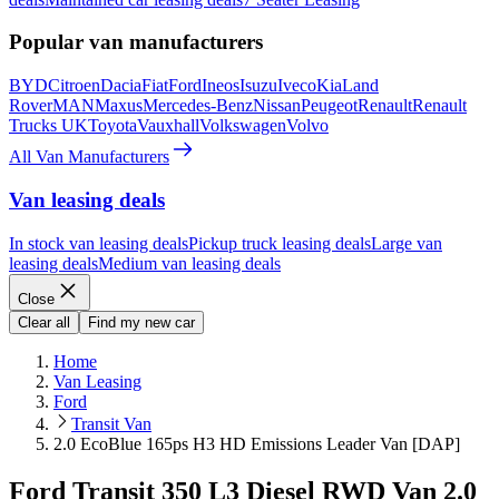
Popular van manufacturers
BYD
Citroen
Dacia
Fiat
Ford
Ineos
Isuzu
Iveco
Kia
Land
Rover
MAN
Maxus
Mercedes-Benz
Nissan
Peugeot
Renault
Renault
Trucks UK
Toyota
Vauxhall
Volkswagen
Volvo
All Van Manufacturers
Van leasing deals
In stock van leasing deals
Pickup truck leasing deals
Large van
leasing deals
Medium van leasing deals
Close
Clear all
Find my new car
Home
Van Leasing
Ford
Transit Van
2.0 EcoBlue 165ps H3 HD Emissions Leader Van [DAP]
Ford Transit 350 L3 Diesel RWD Van 2.0