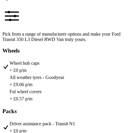
Pick from a range of manufacturer options and make your Ford
Transit 350 L3 Diesel RWD Van truly yours.
Wheels
Wheel hub caps
+ £0 p/m
All weather tyres - Goodyear
+ £9.06 p/m
Ful wheel covers
+ £0.57 p/m
Packs
Driver assistance pack - Transit N1
+ £0 p/m