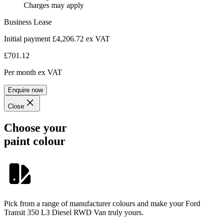
Charges may apply
Business Lease
Initial payment £4,206.72
ex VAT
£701.12
Per month
ex VAT
Enquire now
Close
Choose your
paint colour
Pick from a range of manufacturer colours and make your Ford
Transit 350 L3 Diesel RWD Van truly yours.