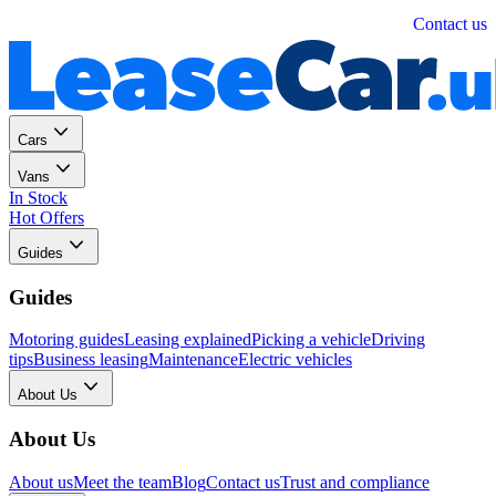
Personal
Business
Contact us
Cars
Vans
In Stock
Hot Offers
Guides
Guides
Motoring guides
Leasing explained
Picking a vehicle
Driving
tips
Business leasing
Maintenance
Electric vehicles
About Us
About Us
About us
Meet the team
Blog
Contact us
Trust and compliance