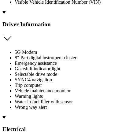
Visible Vehicle Identification Number (VIN)
Driver Information
5G Modem
8" Part digital instrument cluster
Emergency assistance
Gearshift indicator light
Selectable drive mode
SYNC4 navigation
Trip computer
Vehicle maintenance monitor
Warning lights
Water in fuel filter with sensor
Wrong way alert
Electrical