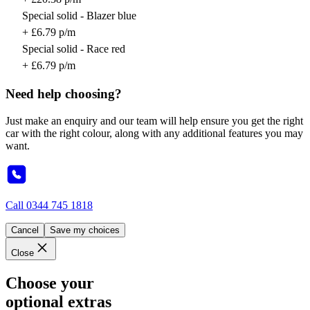
Special solid - Blazer blue
+ £6.79 p/m
Special solid - Race red
+ £6.79 p/m
Need help choosing?
Just make an enquiry and our team will help ensure you get the right
car with the right colour, along with any additional features you may
want.
Call
0344 745 1818
Cancel
Save my choices
Close
Choose your
optional extras