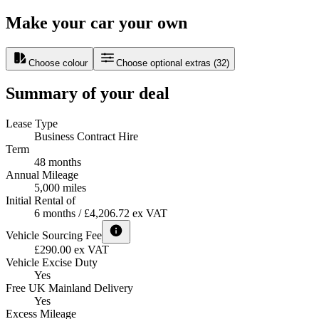
Make your car your own
Choose colour
Choose optional extras
(
32
)
Summary of your deal
Lease Type
Business Contract Hire
Term
48 months
Annual Mileage
5,000 miles
Initial Rental of
6 months / £4,206.72 ex VAT
Vehicle Sourcing Fee
£290.00 ex VAT
Vehicle Excise Duty
Yes
Free UK Mainland Delivery
Yes
Excess Mileage