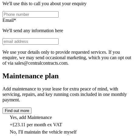
We'll use this to call you about your enquiry
Email
*
We'll send any information here
We use your details only to provide requested services. If you
enquire, we may send occasional marketing, which you can opt out
of via sales@centralcontracts.com.
Maintenance plan
Add maintenance to your lease for extra peace of mind, with
servicing, repairs, and key running costs included in one monthly
payment.
Find out more
Yes, add Maintenance
+£23.11 per month ex VAT
No, I'll maintain the vehicle myself