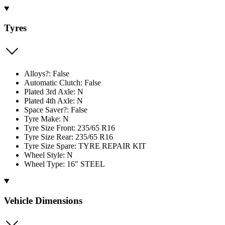
Tyres
Alloys?: False
Automatic Clutch: False
Plated 3rd Axle: N
Plated 4th Axle: N
Space Saver?: False
Tyre Make: N
Tyre Size Front: 235/65 R16
Tyre Size Rear: 235/65 R16
Tyre Size Spare: TYRE REPAIR KIT
Wheel Style: N
Wheel Type: 16" STEEL
Vehicle Dimensions