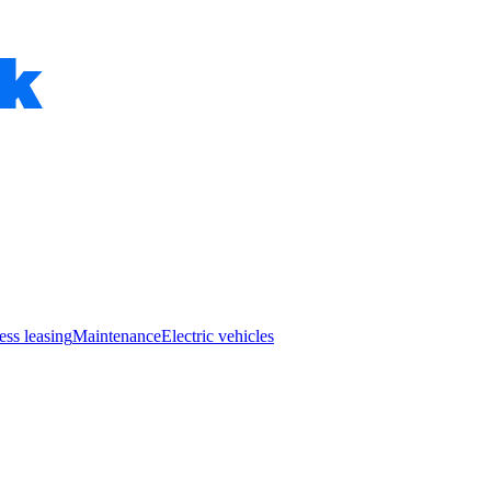
ess leasing
Maintenance
Electric vehicles