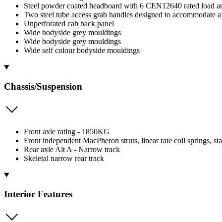
Steel powder coated headboard with 6 CEN12640 rated load a
Two steel tube access grab handles designed to accommodate 
Unperforated cab back panel
Wide bodyside grey mouldings
Wide bodyside grey mouldings
Wide self colour bodyside mouldings
Chassis/Suspension
Front axle rating - 1850KG
Front independent MacPheron struts, linear rate coil springs, sta
Rear axle Alt A - Narrow track
Skeletal narrow rear track
Interior Features