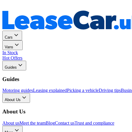
Personal
Business
Cars
Vans
In Stock
Hot Offers
Guides
Guides
Motoring guides
Leasing explained
Picking a vehicle
Driving tips
Busin
About Us
About Us
About us
Meet the team
Blog
Contact us
Trust and compliance