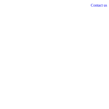
Contact us