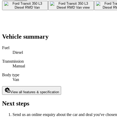
Vehicle summary
Fuel
Diesel
Transmission
Manual
Body type
Van
View all features & specification
Next steps
Send us an online enquiry about the car and deal you've chosen