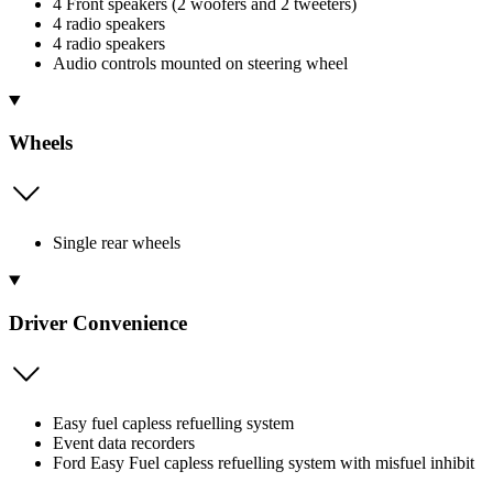
4 Front speakers (2 woofers and 2 tweeters)
4 radio speakers
4 radio speakers
Audio controls mounted on steering wheel
Wheels
Single rear wheels
Driver Convenience
Easy fuel capless refuelling system
Event data recorders
Ford Easy Fuel capless refuelling system with misfuel inhibit