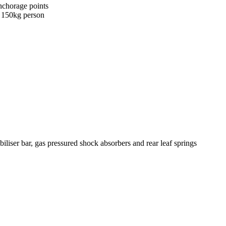
nchorage points
a 150kg person
biliser bar, gas pressured shock absorbers and rear leaf springs