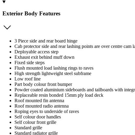
Exterior Body Features
3 Piece side and rear board hinge
Cab protector side and rear lashing points are over centre cam la
Deployable access step
Exhaust exit behind muff down
Fixed side steps
Flush mounted load lashing rings to raves
High strength lightweight steel subframe
Low roof line
Part body colour front bumper
Powder coated aluminium sideboards and tailboards with integ
Replaceable resin bonded 15mm ply load deck
Roof mounted fin antenna
Roof mounted radio antenna
Roping eyes to underside of raves
Self colour door handles
Self colour front grille
Standard grille
Standard radiator grille