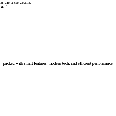
s the lease details.
as that.
 packed with smart features, modern tech, and efficient performance.