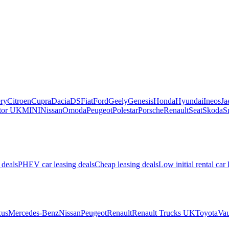
ry
Citroen
Cupra
Dacia
DS
Fiat
Ford
Geely
Genesis
Honda
Hyundai
Ineos
Ja
or UK
MINI
Nissan
Omoda
Peugeot
Polestar
Porsche
Renault
Seat
Skoda
S
 deals
PHEV car leasing deals
Cheap leasing deals
Low initial rental car 
us
Mercedes-Benz
Nissan
Peugeot
Renault
Renault Trucks UK
Toyota
Vau