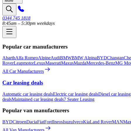
More
0344 745 1818
8:45am – 5:30pm weekdays
Popular car manufacturers
Abarth
Alfa Romeo
Alpine
Audi
BMW
BMW Alpina
BYD
Changan
Che
Rover
Leapmotor
Lexus
Maserati
Maxus
Mazda
Mercedes-Benz
MG Mot
All Car Manufacturers
Car leasing deals
Automatic car leasing deals
Electric car leasing deals
Diesel car leasing
deals
Maintained car leasing deals
7 Seater Leasing
Popular van manufacturers
BYD
Citroen
Dacia
Fiat
Ford
Ineos
Isuzu
Iveco
Kia
Land Rover
MAN
Max
All Van Manufacturers