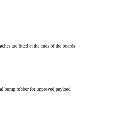
tches are fitted at the ends of the boards
ral bump rubber for improved payload