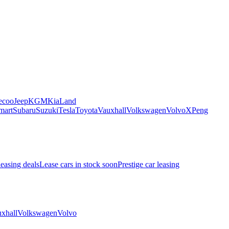
ecoo
Jeep
KGM
Kia
Land
mart
Subaru
Suzuki
Tesla
Toyota
Vauxhall
Volkswagen
Volvo
XPeng
leasing deals
Lease cars in stock soon
Prestige car leasing
xhall
Volkswagen
Volvo