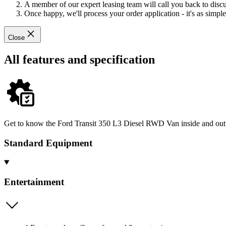
A member of our expert leasing team will call you back to discus
Once happy, we'll process your order application - it's as simple 
Close
All features and specification
Get to know the Ford Transit 350 L3 Diesel RWD Van inside and out -
Standard Equipment
Entertainment