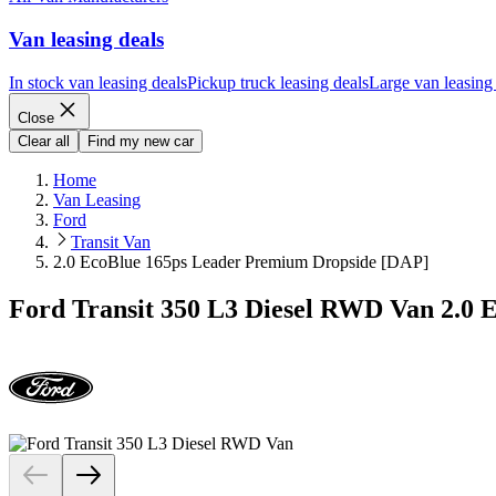
Van leasing deals
In stock van leasing deals
Pickup truck leasing deals
Large van leasing
Close
Clear all
Find my new car
Home
Van Leasing
Ford
Transit Van
2.0 EcoBlue 165ps Leader Premium Dropside [DAP]
Ford Transit 350 L3 Diesel RWD Van 2.0