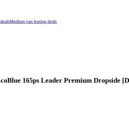
 deals
Medium van leasing deals
 EcoBlue 165ps Leader Premium Dropside [