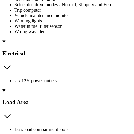
Selectable drive modes - Normal, Slippery and Eco
Trip computer
Vehicle maintenance monitor
Warning lights
Water in fuel filter sensor
Wrong way alert
Electrical
2 x 12V power outlets
Load Area
Less load compartment loops