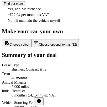
Find out more
Yes, add Maintenance
+£22.04 per month ex VAT
No, I'll maintain the vehicle myself
Make your car your own
Choose colour
Choose optional extras
(
12
)
Summary of your deal
Lease Type
Business Contract Hire
Term
48 months
Annual Mileage
5,000 miles
Initial Rental of
6 months / £4,154.40 ex VAT
Vehicle Sourcing Fee