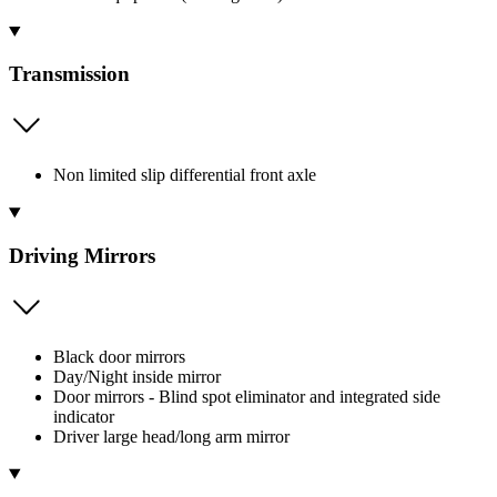
Transmission
Non limited slip differential front axle
Driving Mirrors
Black door mirrors
Day/Night inside mirror
Door mirrors - Blind spot eliminator and integrated side
indicator
Driver large head/long arm mirror