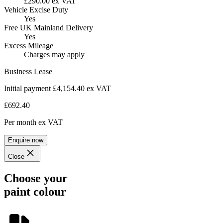
£290.00 ex VAT
Vehicle Excise Duty
Yes
Free UK Mainland Delivery
Yes
Excess Mileage
Charges may apply
Business Lease
Initial payment £4,154.40
ex VAT
£692.40
Per month
ex VAT
Enquire now
Close
Choose your
paint colour