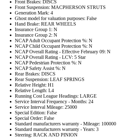
Front Brakes: DISCS
Front Suspension: MACPHERSON STRUTS
Generation Mark: 4
Ghost model for valuation purposes: False
Hand Brake: REAR WHEELS
Insurance Group 1: N
Insurance Group 2: N
NCAP Adult Occupant Protection %: N
NCAP Child Occupant Protection %: N
NCAP Overall Rating - Effective February 09: N
NCAP Overall Rating - LCV: 5 Star
NCAP Pedestrian Protection %: N
NCAP Safety Assist %: N
Rear Brakes: DISCS
Rear Suspension: LEAF SPRINGS
Relative Height: H1
Relative Length: L4
Running Cost League Headings: LARGE
Service Interval Frequency - Months: 24
Service Interval Mileage: 25000
Special Edition: False
Special Order: False
Standard manufacturers warranty - Mileage: 100000
Standard manufacturers warranty - Years: 3
Steering: RACK AND PINION