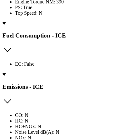
Engine Torque NM: 390
PS: True
Top Speed: N
Fuel Consumption - ICE
EC: False
Emissions - ICE
CO: N
HC: N
HC+NOx: N
Noise Level dB(A): N
NOx: N