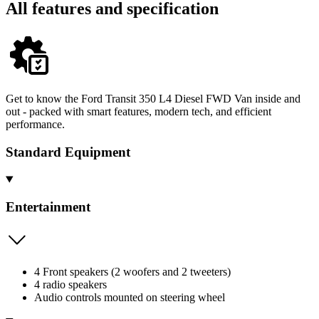
All features and specification
Get to know the Ford Transit 350 L4 Diesel FWD Van inside and
out - packed with smart features, modern tech, and efficient
performance.
Standard Equipment
Entertainment
4 Front speakers (2 woofers and 2 tweeters)
4 radio speakers
Audio controls mounted on steering wheel