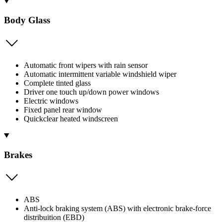
Body Glass
Automatic front wipers with rain sensor
Automatic intermittent variable windshield wiper
Complete tinted glass
Driver one touch up/down power windows
Electric windows
Fixed panel rear window
Quickclear heated windscreen
Brakes
ABS
Anti-lock braking system (ABS) with electronic brake-force
distribuition (EBD)