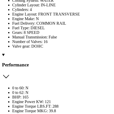
Cooling System: WATER
Cylinder Layout: IN-LINE
Cylinders: 4
Engine Layout: FRONT TRANSVERSE
Engine Make: N
Fuel Delivery: COMMON RAIL
Fuel Type: DIESEL
Gears: 8 SPEED
Manual Transmission: False
Number of Valves: 16
Valve gear: DOHC
Performance
0 to 60: N
0 to 62: N
BHP: 165
Engine Power KW: 121
Engine Torque LBS.FT: 288
Engine Torque MKG: 39.8