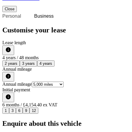
Close
Personal
Business
Customise your lease
Lease length
4
years /
48
months
2 years
3 years
4 years
Annual mileage
Annual mileage
Initial payment
6
months
/ £4,154.40 ex VAT
1
3
6
9
12
Enquire about this vehicle