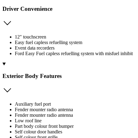
Driver Convenience
12" touchscreen
Easy fuel capless refuelling system
Event data recorders
Ford Easy Fuel capless refuelling system with misfuel inhibit
Exterior Body Features
Auxiliary fuel port
Fender mounter radio antenna
Fender mounter radio antenna
Low roof line
Part body colour front bumper
Self colour door handles
Self colour front grille