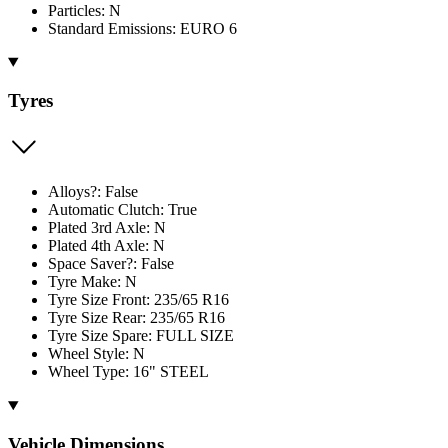
Particles: N
Standard Emissions: EURO 6
Tyres
Alloys?: False
Automatic Clutch: True
Plated 3rd Axle: N
Plated 4th Axle: N
Space Saver?: False
Tyre Make: N
Tyre Size Front: 235/65 R16
Tyre Size Rear: 235/65 R16
Tyre Size Spare: FULL SIZE
Wheel Style: N
Wheel Type: 16" STEEL
Vehicle Dimensions