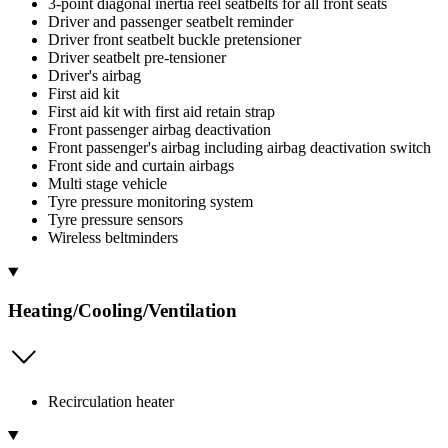
3-point diagonal inertia reel seatbelts for all front seats
Driver and passenger seatbelt reminder
Driver front seatbelt buckle pretensioner
Driver seatbelt pre-tensioner
Driver's airbag
First aid kit
First aid kit with first aid retain strap
Front passenger airbag deactivation
Front passenger's airbag including airbag deactivation switch
Front side and curtain airbags
Multi stage vehicle
Tyre pressure monitoring system
Tyre pressure sensors
Wireless beltminders
Heating/Cooling/Ventilation
Recirculation heater