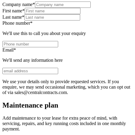
Company name
*
First name
*
Last name
*
Phone number
*
We'll use this to call you about your enquiry
Email
*
We'll send any information here
We use your details only to provide requested services. If you
enquire, we may send occasional marketing, which you can opt out
of via sales@centralcontracts.com.
Maintenance plan
Add maintenance to your lease for extra peace of mind, with
servicing, repairs, and key running costs included in one monthly
payment.