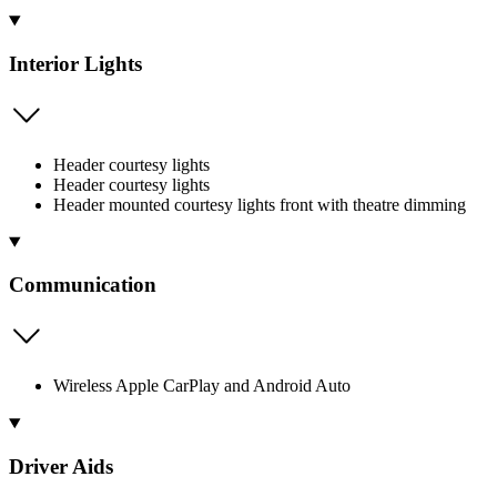
Interior Lights
Header courtesy lights
Header courtesy lights
Header mounted courtesy lights front with theatre dimming
Communication
Wireless Apple CarPlay and Android Auto
Driver Aids