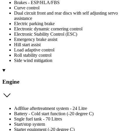
Brakes - ESP/HLA/FBS
Curve control
Dual circuit front and rear discs with self adjusting servo
assistance
Electric parking brake
Electronic dynamic cornering control
Electronic Stability Control (ESC)
Emergency brake assist
Hill start assist
Load adaptive control
Roll stability control
Side wind mitigation
Engine
AdBlue aftertreatment system - 24 Litre
Battery - Cold start function (-20 degree C)
Sngle fuel tank - 70 Litres
Start/stop system
Starter equipment (-20 degree C)