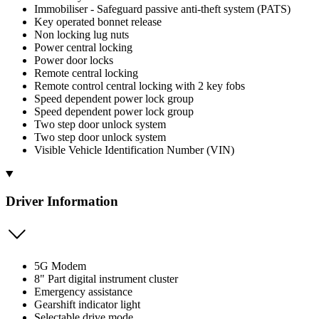
Immobiliser - Safeguard passive anti-theft system (PATS)
Key operated bonnet release
Non locking lug nuts
Power central locking
Power door locks
Remote central locking
Remote control central locking with 2 key fobs
Speed dependent power lock group
Speed dependent power lock group
Two step door unlock system
Two step door unlock system
Visible Vehicle Identification Number (VIN)
Driver Information
5G Modem
8" Part digital instrument cluster
Emergency assistance
Gearshift indicator light
Selectable drive mode