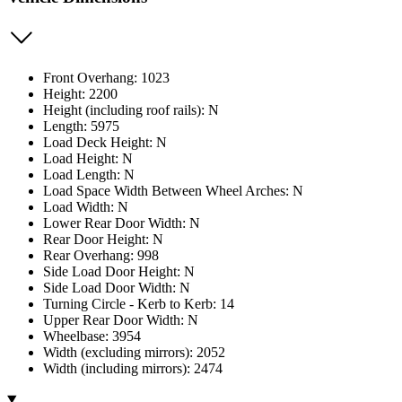
Front Overhang: 1023
Height: 2200
Height (including roof rails): N
Length: 5975
Load Deck Height: N
Load Height: N
Load Length: N
Load Space Width Between Wheel Arches: N
Load Width: N
Lower Rear Door Width: N
Rear Door Height: N
Rear Overhang: 998
Side Load Door Height: N
Side Load Door Width: N
Turning Circle - Kerb to Kerb: 14
Upper Rear Door Width: N
Wheelbase: 3954
Width (excluding mirrors): 2052
Width (including mirrors): 2474