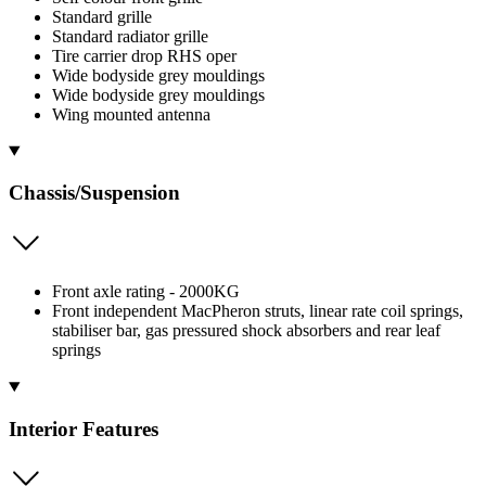
Standard grille
Standard radiator grille
Tire carrier drop RHS oper
Wide bodyside grey mouldings
Wide bodyside grey mouldings
Wing mounted antenna
Chassis/Suspension
Front axle rating - 2000KG
Front independent MacPheron struts, linear rate coil springs,
stabiliser bar, gas pressured shock absorbers and rear leaf
springs
Interior Features