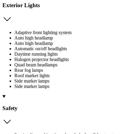
Exterior Lights
Adaptive front lighting system
Auto high headlamp
Auto high headlamp
Automatic on/off headlights
Daytime running lights
Halogen projector headlights
Quad beam headlamps
Rear fog lamps
Roof marker lights
Side marker lamps
Side marker lamps
Safety