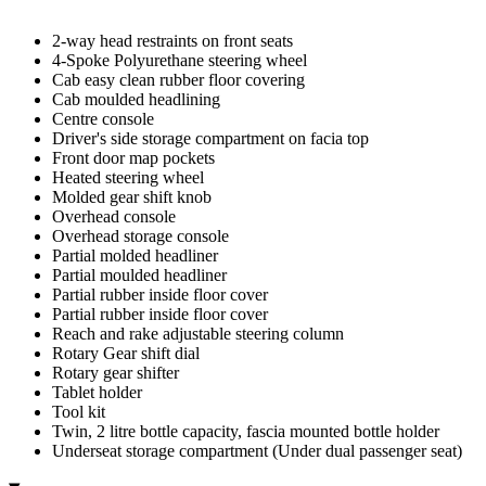
2-way head restraints on front seats
4-Spoke Polyurethane steering wheel
Cab easy clean rubber floor covering
Cab moulded headlining
Centre console
Driver's side storage compartment on facia top
Front door map pockets
Heated steering wheel
Molded gear shift knob
Overhead console
Overhead storage console
Partial molded headliner
Partial moulded headliner
Partial rubber inside floor cover
Partial rubber inside floor cover
Reach and rake adjustable steering column
Rotary Gear shift dial
Rotary gear shifter
Tablet holder
Tool kit
Twin, 2 litre bottle capacity, fascia mounted bottle holder
Underseat storage compartment (Under dual passenger seat)