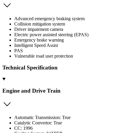
Advanced emergency braking system
Collision mitigation system
Driver impairment camera
Electric power assisted steering (EPAS)
Emergency brake warning
Intelligent Speed Assist
PAS
Vulnerable road user protection
Technical Specification
Engine and Drive Train
Automatic Transmission: True
Catalytic Convertor: True
CC: 1996