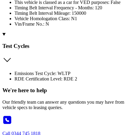
This vehicle is classed as a car for VED purposes: False
Timing Belt Interval Frequency - Months: 120
Timing Belt Interval Mileage: 150000
Vehicle Homologation Class: N1
Vin/Frame No.: N
Test Cycles
Emissions Test Cycle: WLTP
RDE Certification Level: RDE 2
We're here to help
Our friendly team can answer any questions you may have from
vehicle specs to leasing queries.
Call
0344 745 1818