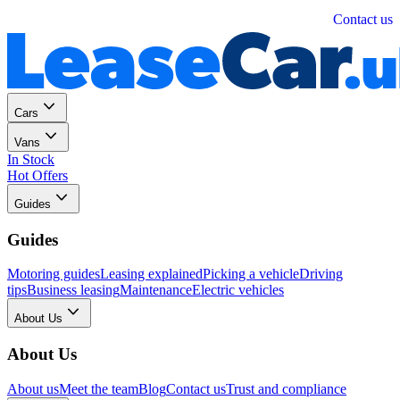
Personal
Business
Contact us
Cars
Vans
In Stock
Hot Offers
Guides
Guides
Motoring guides
Leasing explained
Picking a vehicle
Driving
tips
Business leasing
Maintenance
Electric vehicles
About Us
About Us
About us
Meet the team
Blog
Contact us
Trust and compliance