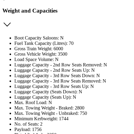
Weight and Capacities
Boot Capacity Saloons: N
Fuel Tank Capacity (Litres): 70
Gross Train Weight: 6000
Gross Vehicle Weight: 3500
Load Space Volume: N
Luggage Capacity - 2nd Row Seats Removed: N
Luggage Capacity - 2nd Row Seats Up: N
Luggage Capacity - 3rd Row Seats Down: N
Luggage Capacity - 3rd Row Seats Removed: N
Luggage Capacity - 3rd Row Seats Up: N
Luggage Capacity (Seats Down): N
Luggage Capacity (Seats Up): N
Max. Roof Load: N
Max. Towing Weight - Braked: 2800
Max. Towing Weight - Unbraked: 750
Minimum Kerbweight: 1744
No. of Seats: 2
Payload: 1756