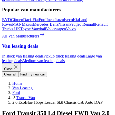
Popular van manufacturers
BYD
Citroen
Dacia
Fiat
Ford
Ineos
Isuzu
Iveco
Kia
Land
Rover
MAN
Maxus
Mercedes-Benz
Nissan
Peugeot
Renault
Renault
Trucks UK
Toyota
Vauxhall
Volkswagen
Volvo
All Van Manufacturers
Van leasing deals
In stock van leasing deals
Pickup truck leasing deals
Large van
leasing deals
Medium van leasing deals
Close
Clear all
Find my new car
Home
Van Leasing
Ford
Transit Van
2.0 EcoBlue 165ps Leader Sktl Chassis Cab Auto DAP
Ford Transit 350 L4 Diesel FWD Van 2.0