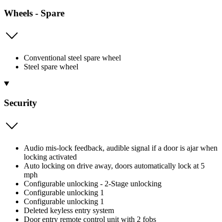
Wheels - Spare
Conventional steel spare wheel
Steel spare wheel
Security
Audio mis-lock feedback, audible signal if a door is ajar when
locking activated
Auto locking on drive away, doors automatically lock at 5
mph
Configurable unlocking - 2-Stage unlocking
Configurable unlocking 1
Configurable unlocking 1
Deleted keyless entry system
Door entry remote control unit with 2 fobs