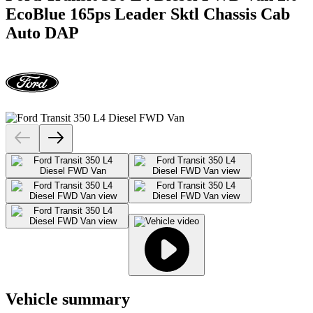
EcoBlue 165ps Leader Sktl Chassis Cab
Auto DAP
Vehicle summary