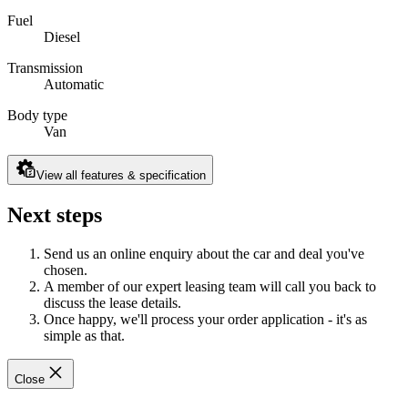
Fuel
Diesel
Transmission
Automatic
Body type
Van
View all features & specification
Next steps
Send us an online enquiry about the car and deal you've
chosen.
A member of our expert leasing team will call you back to
discuss the lease details.
Once happy, we'll process your order application - it's as
simple as that.
Close