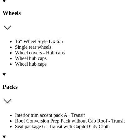
Wheels
16" Wheel Style L x 6.5
Single rear wheels
Wheel covers - Half caps
Wheel hub caps
Wheel hub caps
Packs
Interior trim accent pack A - Transit
Roof Conversion Prep Pack without Cab Roof - Transit
Seat package 6 - Transit with Capitol City Cloth