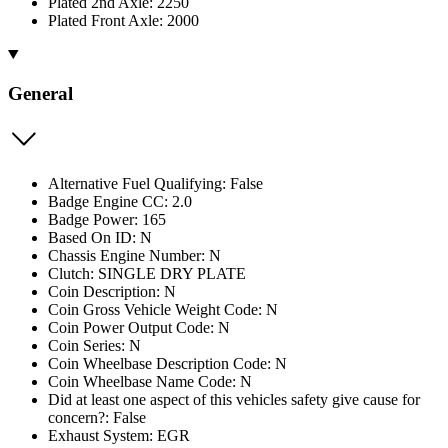
Plated 2nd Axle: 2250
Plated Front Axle: 2000
General
Alternative Fuel Qualifying: False
Badge Engine CC: 2.0
Badge Power: 165
Based On ID: N
Chassis Engine Number: N
Clutch: SINGLE DRY PLATE
Coin Description: N
Coin Gross Vehicle Weight Code: N
Coin Power Output Code: N
Coin Series: N
Coin Wheelbase Description Code: N
Coin Wheelbase Name Code: N
Did at least one aspect of this vehicles safety give cause for
concern?: False
Exhaust System: EGR