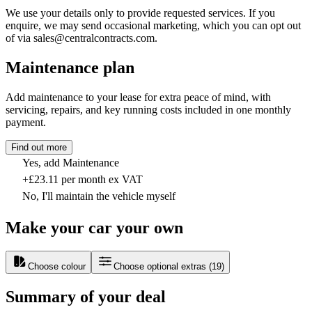
We use your details only to provide requested services. If you
enquire, we may send occasional marketing, which you can opt out
of via sales@centralcontracts.com.
Maintenance plan
Add maintenance to your lease for extra peace of mind, with
servicing, repairs, and key running costs included in one monthly
payment.
Find out more
Yes, add Maintenance
+£23.11 per month ex VAT
No, I'll maintain the vehicle myself
Make your car your own
Choose colour
Choose optional extras
(
19
)
Summary of your deal