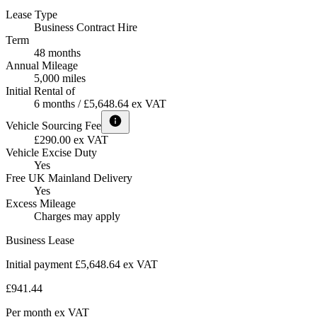
Lease Type
Business Contract Hire
Term
48 months
Annual Mileage
5,000 miles
Initial Rental of
6 months / £5,648.64 ex VAT
Vehicle Sourcing Fee
£290.00 ex VAT
Vehicle Excise Duty
Yes
Free UK Mainland Delivery
Yes
Excess Mileage
Charges may apply
Business Lease
Initial payment £5,648.64
ex VAT
£941.44
Per month
ex VAT