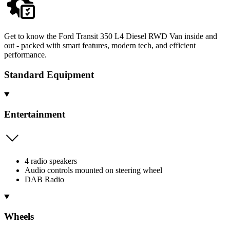
Get to know the Ford Transit 350 L4 Diesel RWD Van inside and
out - packed with smart features, modern tech, and efficient
performance.
Standard Equipment
Entertainment
4 radio speakers
Audio controls mounted on steering wheel
DAB Radio
Wheels