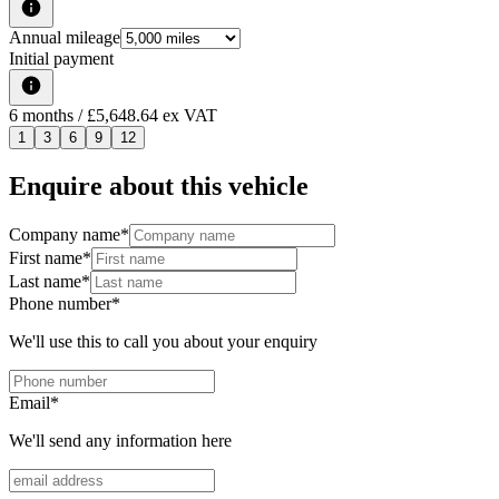
Annual mileage
Initial payment
6
months
/ £5,648.64 ex VAT
1
3
6
9
12
Enquire about this vehicle
Company name
*
First name
*
Last name
*
Phone number
*
We'll use this to call you about your enquiry
Email
*
We'll send any information here