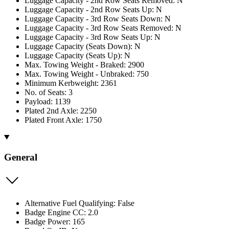
Luggage Capacity - 2nd Row Seats Removed: N
Luggage Capacity - 2nd Row Seats Up: N
Luggage Capacity - 3rd Row Seats Down: N
Luggage Capacity - 3rd Row Seats Removed: N
Luggage Capacity - 3rd Row Seats Up: N
Luggage Capacity (Seats Down): N
Luggage Capacity (Seats Up): N
Max. Towing Weight - Braked: 2900
Max. Towing Weight - Unbraked: 750
Minimum Kerbweight: 2361
No. of Seats: 3
Payload: 1139
Plated 2nd Axle: 2250
Plated Front Axle: 1750
General
Alternative Fuel Qualifying: False
Badge Engine CC: 2.0
Badge Power: 165