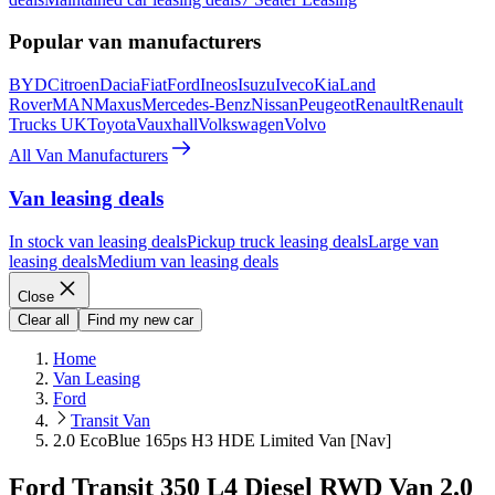
Popular van manufacturers
BYD
Citroen
Dacia
Fiat
Ford
Ineos
Isuzu
Iveco
Kia
Land
Rover
MAN
Maxus
Mercedes-Benz
Nissan
Peugeot
Renault
Renault
Trucks UK
Toyota
Vauxhall
Volkswagen
Volvo
All Van Manufacturers
Van leasing deals
In stock van leasing deals
Pickup truck leasing deals
Large van
leasing deals
Medium van leasing deals
Close
Clear all
Find my new car
Home
Van Leasing
Ford
Transit Van
2.0 EcoBlue 165ps H3 HDE Limited Van [Nav]
Ford Transit 350 L4 Diesel RWD Van 2.0