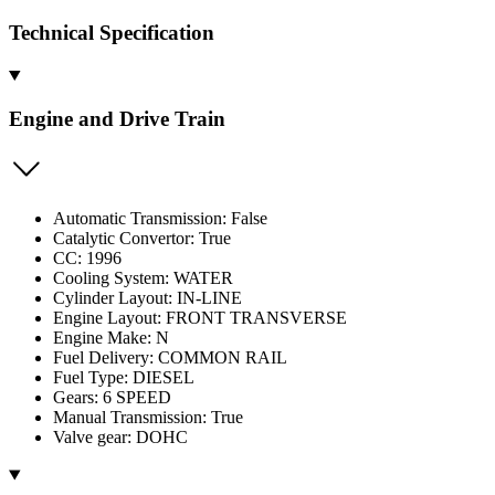
Technical Specification
Engine and Drive Train
Automatic Transmission: False
Catalytic Convertor: True
CC: 1996
Cooling System: WATER
Cylinder Layout: IN-LINE
Engine Layout: FRONT TRANSVERSE
Engine Make: N
Fuel Delivery: COMMON RAIL
Fuel Type: DIESEL
Gears: 6 SPEED
Manual Transmission: True
Valve gear: DOHC