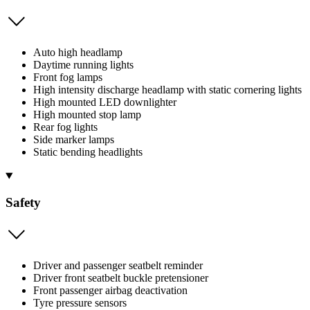
Auto high headlamp
Daytime running lights
Front fog lamps
High intensity discharge headlamp with static cornering lights
High mounted LED downlighter
High mounted stop lamp
Rear fog lights
Side marker lamps
Static bending headlights
Safety
Driver and passenger seatbelt reminder
Driver front seatbelt buckle pretensioner
Front passenger airbag deactivation
Tyre pressure sensors