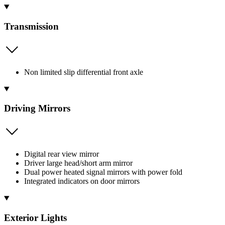
Transmission
Non limited slip differential front axle
Driving Mirrors
Digital rear view mirror
Driver large head/short arm mirror
Dual power heated signal mirrors with power fold
Integrated indicators on door mirrors
Exterior Lights