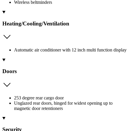
Wireless beltminders
Heating/Cooling/Ventilation
Automatic air conditioner with 12 inch multi function display
Doors
253 degree rear cargo door
Unglazed rear doors, hinged for widest opening up to
magnetic door retentioners
Security