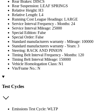
Rear Brakes: DISCS
Rear Suspension: LEAF SPRINGS
Relative Height: H3
Relative Length: L4
Running Cost League Headings: LARGE
Service Interval Frequency - Months: 24
Service Interval Mileage: 25000
Special Edition: False
Special Order: False
Standard manufacturers warranty - Mileage: 100000
Standard manufacturers warranty - Years: 3
Steering: RACK AND PINION
Timing Belt Interval Frequency - Months: 120
Timing Belt Interval Mileage: 150000
Vehicle Homologation Class: N1
Vin/Frame No.: N
Test Cycles
Emissions Test Cycle: WLTP