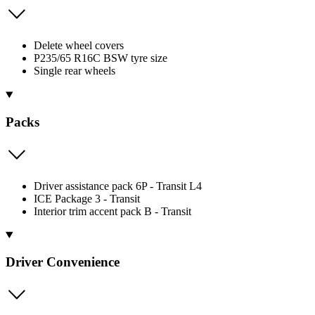
Delete wheel covers
P235/65 R16C BSW tyre size
Single rear wheels
Packs
Driver assistance pack 6P - Transit L4
ICE Package 3 - Transit
Interior trim accent pack B - Transit
Driver Convenience