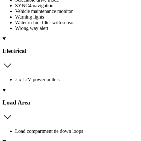
SYNC4 navigation
Vehicle maintenance monitor
Warning lights
Water in fuel filter with sensor
Wrong way alert
Electrical
2 x 12V power outlets
Load Area
Load compartment tie down loops