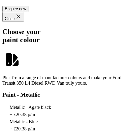
Enquire now
Close
Choose your
paint colour
Pick from a range of manufacturer colours and make your Ford
Transit 350 L4 Diesel RWD Van truly yours.
Paint - Metallic
Metallic - Agate black
+ £20.38 p/m
Metallic - Blue
+ £20.38 p/m