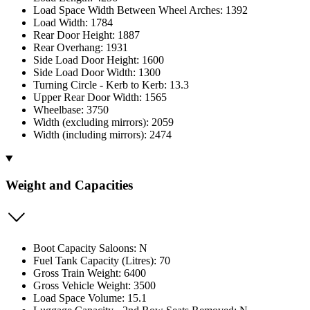
Load Space Width Between Wheel Arches: 1392
Load Width: 1784
Rear Door Height: 1887
Rear Overhang: 1931
Side Load Door Height: 1600
Side Load Door Width: 1300
Turning Circle - Kerb to Kerb: 13.3
Upper Rear Door Width: 1565
Wheelbase: 3750
Width (excluding mirrors): 2059
Width (including mirrors): 2474
Weight and Capacities
Boot Capacity Saloons: N
Fuel Tank Capacity (Litres): 70
Gross Train Weight: 6400
Gross Vehicle Weight: 3500
Load Space Volume: 15.1