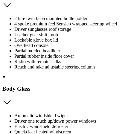
2 litre twin facia mounted bottle holder
4 spoke premium feel Sensico wrapped steering wheel
Driver sunglasses roof storage
Leather gear shift knob
Lockable glove box lid
Overhead console
Partial molded headliner
Partial rubber inside floor cover
Radio with remote stalks
Reach and rake adjustable steering column
Body Glass
Automatic windshield wiper
Driver one touch up/down power windows
Electric windshield defroster
Quickclear heated windscreen