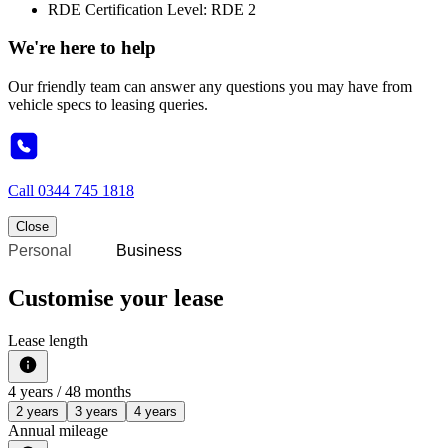
RDE Certification Level: RDE 2
We're here to help
Our friendly team can answer any questions you may have from
vehicle specs to leasing queries.
Call
0344 745 1818
Close
Personal
Business
Customise your lease
Lease length
4
years /
48
months
2 years
3 years
4 years
Annual mileage