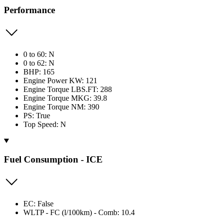
Performance
0 to 60: N
0 to 62: N
BHP: 165
Engine Power KW: 121
Engine Torque LBS.FT: 288
Engine Torque MKG: 39.8
Engine Torque NM: 390
PS: True
Top Speed: N
Fuel Consumption - ICE
EC: False
WLTP - FC (l/100km) - Comb: 10.4