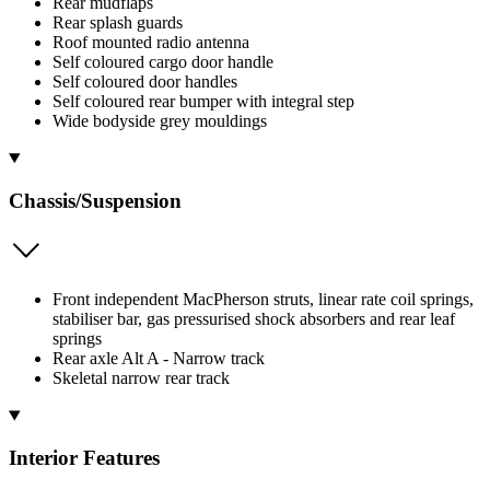
Rear mudflaps
Rear splash guards
Roof mounted radio antenna
Self coloured cargo door handle
Self coloured door handles
Self coloured rear bumper with integral step
Wide bodyside grey mouldings
Chassis/Suspension
Front independent MacPherson struts, linear rate coil springs,
stabiliser bar, gas pressurised shock absorbers and rear leaf
springs
Rear axle Alt A - Narrow track
Skeletal narrow rear track
Interior Features