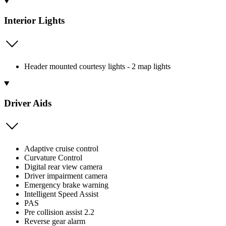
Interior Lights
Header mounted courtesy lights - 2 map lights
Driver Aids
Adaptive cruise control
Curvature Control
Digital rear view camera
Driver impairment camera
Emergency brake warning
Intelligent Speed Assist
PAS
Pre collision assist 2.2
Reverse gear alarm