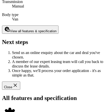
Transmission
Manual
Body type
Van
View all features & specification
Next steps
Send us an online enquiry about the car and deal you've
chosen.
A member of our expert leasing team will call you back to
discuss the lease details.
Once happy, we'll process your order application - it's as
simple as that.
Close
All features and specification