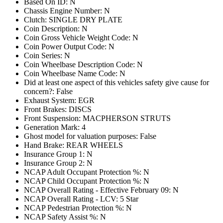
Based On ID: N
Chassis Engine Number: N
Clutch: SINGLE DRY PLATE
Coin Description: N
Coin Gross Vehicle Weight Code: N
Coin Power Output Code: N
Coin Series: N
Coin Wheelbase Description Code: N
Coin Wheelbase Name Code: N
Did at least one aspect of this vehicles safety give cause for
concern?: False
Exhaust System: EGR
Front Brakes: DISCS
Front Suspension: MACPHERSON STRUTS
Generation Mark: 4
Ghost model for valuation purposes: False
Hand Brake: REAR WHEELS
Insurance Group 1: N
Insurance Group 2: N
NCAP Adult Occupant Protection %: N
NCAP Child Occupant Protection %: N
NCAP Overall Rating - Effective February 09: N
NCAP Overall Rating - LCV: 5 Star
NCAP Pedestrian Protection %: N
NCAP Safety Assist %: N