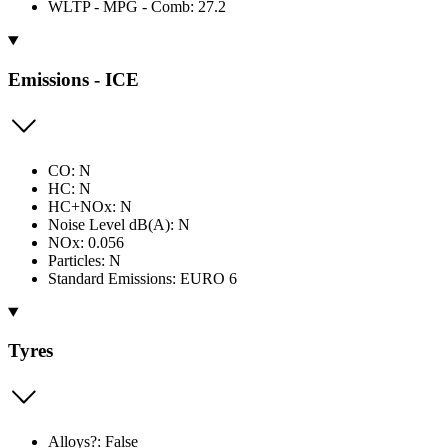
WLTP - MPG - Comb: 27.2
Emissions - ICE
CO: N
HC: N
HC+NOx: N
Noise Level dB(A): N
NOx: 0.056
Particles: N
Standard Emissions: EURO 6
Tyres
Alloys?: False