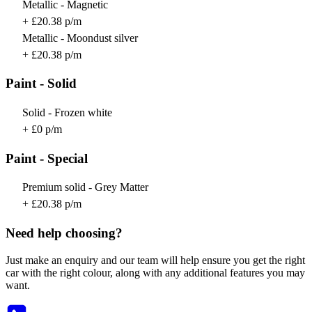
Metallic - Magnetic
+ £20.38 p/m
Metallic - Moondust silver
+ £20.38 p/m
Paint - Solid
Solid - Frozen white
+ £0 p/m
Paint - Special
Premium solid - Grey Matter
+ £20.38 p/m
Need help choosing?
Just make an enquiry and our team will help ensure you get the right
car with the right colour, along with any additional features you may
want.