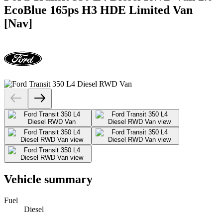
EcoBlue 165ps H3 HDE Limited Van
[Nav]
Vehicle summary
Fuel
Diesel