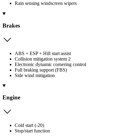
Rain sensing windscreen wipers
Brakes
ABS + ESP + Hill start assist
Collision mitigation system 2
Electronic dynamic cornering control
Full braking support (FBS)
Side wind mitigation
Engine
Cold start (-20)
Stop/start function