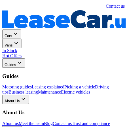
Personal
Business
Contact us
Cars
Vans
In Stock
Hot Offers
Guides
Guides
Motoring guides
Leasing explained
Picking a vehicle
Driving
tips
Business leasing
Maintenance
Electric vehicles
About Us
About Us
About us
Meet the team
Blog
Contact us
Trust and compliance