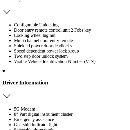
Configurable Unlocking
Door entry remote control unit 2 Fobs key
Locking wheel lug nut
Multi channel door entry remote
Shielded power door deadlocks
Speed dependent power lock group
Two step door unlock system
Visible Vehicle Identification Number (VIN)
Driver Information
5G Modem
8" Part digital instrument cluster
Emergency assistance
Gearshift indicator light
Selectable drive mode