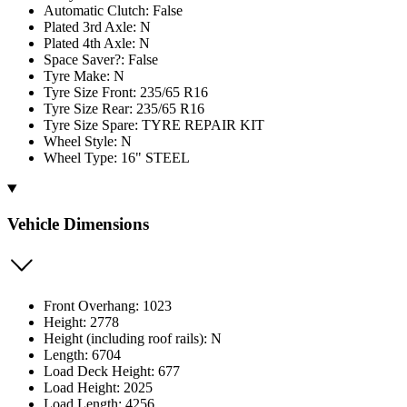
Automatic Clutch: False
Plated 3rd Axle: N
Plated 4th Axle: N
Space Saver?: False
Tyre Make: N
Tyre Size Front: 235/65 R16
Tyre Size Rear: 235/65 R16
Tyre Size Spare: TYRE REPAIR KIT
Wheel Style: N
Wheel Type: 16" STEEL
Vehicle Dimensions
Front Overhang: 1023
Height: 2778
Height (including roof rails): N
Length: 6704
Load Deck Height: 677
Load Height: 2025
Load Length: 4256