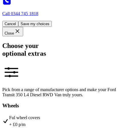
Call
0344 745 1818
Cancel
Save my choices
Close
Choose your
optional extras
Pick from a range of manufacturer options and make your Ford
Transit 350 L4 Diesel RWD Van truly yours.
Wheels
Ful wheel covers
+ £0 p/m