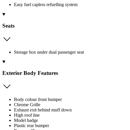
Easy fuel capless refuelling system
Seats
Storage box under dual passenger seat
Exterior Body Features
Body colour front bumper
Chrome Grille
Exhaust exit behind muff down
High roof line
Model badge
Plastic rear bumper