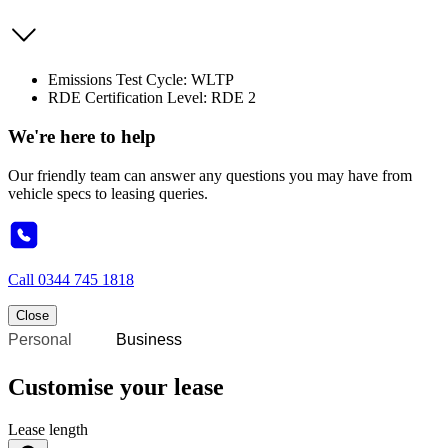
Emissions Test Cycle: WLTP
RDE Certification Level: RDE 2
We're here to help
Our friendly team can answer any questions you may have from
vehicle specs to leasing queries.
Call
0344 745 1818
Close
Personal
Business
Customise your lease
Lease length