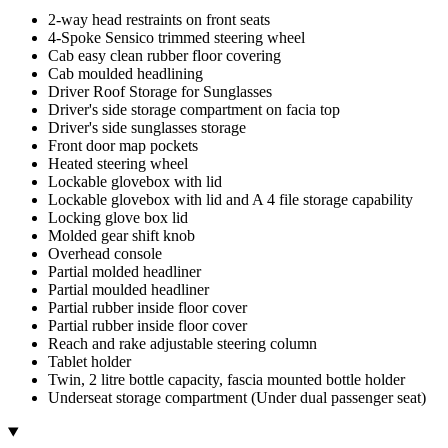
2-way head restraints on front seats
4-Spoke Sensico trimmed steering wheel
Cab easy clean rubber floor covering
Cab moulded headlining
Driver Roof Storage for Sunglasses
Driver's side storage compartment on facia top
Driver's side sunglasses storage
Front door map pockets
Heated steering wheel
Lockable glovebox with lid
Lockable glovebox with lid and A 4 file storage capability
Locking glove box lid
Molded gear shift knob
Overhead console
Partial molded headliner
Partial moulded headliner
Partial rubber inside floor cover
Partial rubber inside floor cover
Reach and rake adjustable steering column
Tablet holder
Twin, 2 litre bottle capacity, fascia mounted bottle holder
Underseat storage compartment (Under dual passenger seat)