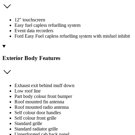
12" touchscreen
Easy fuel capless refuelling system
Event data recorders
Ford Easy Fuel capless refuelling system with misfuel inhibit
Exterior Body Features
Exhaust exit behind muff down
Low roof line
Part body colour front bumper
Roof mounted fin antenna
Roof mounted radio antenna
Self colour door handles
Self colour front grille
Standard grille
Standard radiator grille
Unperforated cab back panel