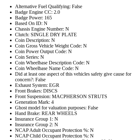
Alternative Fuel Qualifying: False
Badge Engine CC: 2.0
Badge Power: 165
Based On ID: N
Chassis Engine Number: N
Clutch: SINGLE DRY PLATE
Coin Description: N
Coin Gross Vehicle Weight Code: N
Coin Power Output Code: N
Coin Series: N
Coin Wheelbase Description Code: N
Coin Wheelbase Name Code: N
Did at least one aspect of this vehicles safety give cause for
concern?: False
Exhaust System: EGR
Front Brakes: DISCS
Front Suspension: MACPHERSON STRUTS
Generation Mark: 4
Ghost model for valuation purposes: False
Hand Brake: REAR WHEELS
Insurance Group 1: N
Insurance Group 2: N
NCAP Adult Occupant Protection %: N
NCAP Child Occupant Protection %: N