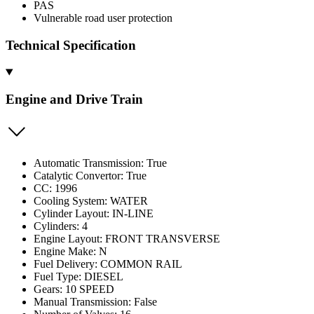
PAS
Vulnerable road user protection
Technical Specification
Engine and Drive Train
Automatic Transmission: True
Catalytic Convertor: True
CC: 1996
Cooling System: WATER
Cylinder Layout: IN-LINE
Cylinders: 4
Engine Layout: FRONT TRANSVERSE
Engine Make: N
Fuel Delivery: COMMON RAIL
Fuel Type: DIESEL
Gears: 10 SPEED
Manual Transmission: False