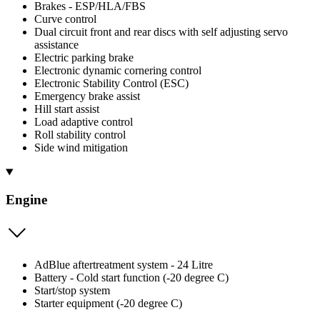
Brakes - ESP/HLA/FBS
Curve control
Dual circuit front and rear discs with self adjusting servo
assistance
Electric parking brake
Electronic dynamic cornering control
Electronic Stability Control (ESC)
Emergency brake assist
Hill start assist
Load adaptive control
Roll stability control
Side wind mitigation
Engine
AdBlue aftertreatment system - 24 Litre
Battery - Cold start function (-20 degree C)
Start/stop system
Starter equipment (-20 degree C)