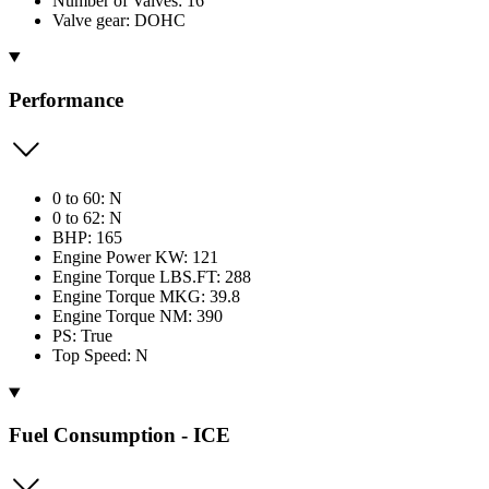
Number of Valves: 16
Valve gear: DOHC
Performance
0 to 60: N
0 to 62: N
BHP: 165
Engine Power KW: 121
Engine Torque LBS.FT: 288
Engine Torque MKG: 39.8
Engine Torque NM: 390
PS: True
Top Speed: N
Fuel Consumption - ICE