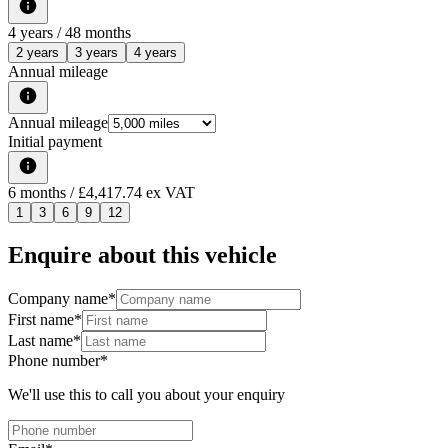
4
years /
48
months
2 years
3 years
4 years
Annual mileage
Annual mileage
Initial payment
6
months
/ £4,417.74 ex VAT
1
3
6
9
12
Enquire about this vehicle
Company name
*
First name
*
Last name
*
Phone number
*
We'll use this to call you about your enquiry