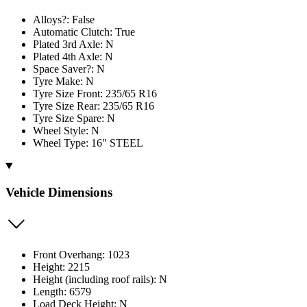
Alloys?: False
Automatic Clutch: True
Plated 3rd Axle: N
Plated 4th Axle: N
Space Saver?: N
Tyre Make: N
Tyre Size Front: 235/65 R16
Tyre Size Rear: 235/65 R16
Tyre Size Spare: N
Wheel Style: N
Wheel Type: 16" STEEL
Vehicle Dimensions
Front Overhang: 1023
Height: 2215
Height (including roof rails): N
Length: 6579
Load Deck Height: N