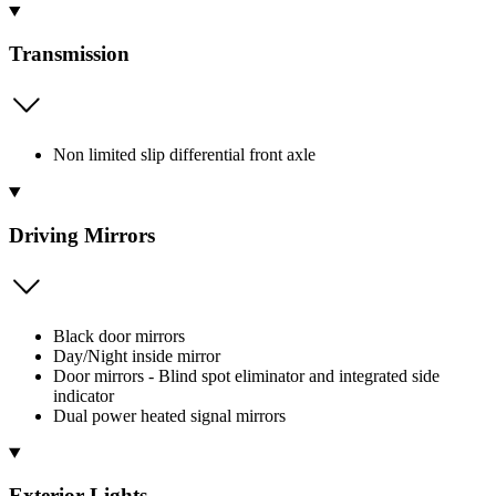
Transmission
Non limited slip differential front axle
Driving Mirrors
Black door mirrors
Day/Night inside mirror
Door mirrors - Blind spot eliminator and integrated side
indicator
Dual power heated signal mirrors
Exterior Lights