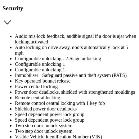
Security
Audio mis-lock feedback, audible signal if a door is ajar when
locking activated
Auto locking on drive away, doors automatically lock at 5
mph
Configurable unlocking - 2-Stage unlocking
Configurable unlocking 1
Configurable unlocking 1
Immobiliser - Safeguard passive anti-theft system (PATS)
Key operated bonnet release
Power central locking
Power door deadlocks, shielded with strengthened mouldings
Remote central locking
Remote control central locking with 1 key fob
Shielded power door deadlocks
Speed dependent power lock group
Speed dependent power lock group
Two step door unlock system
Two step door unlock system
Visible Vehicle Identification Number (VIN)