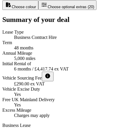
Choose colour
Choose optional extras
(
20
)
Summary of your deal
Lease Type
Business Contract Hire
Term
48 months
Annual Mileage
5,000 miles
Initial Rental of
6 months / £4,417.74 ex VAT
Vehicle Sourcing Fee
£290.00 ex VAT
Vehicle Excise Duty
Yes
Free UK Mainland Delivery
Yes
Excess Mileage
Charges may apply
Business Lease