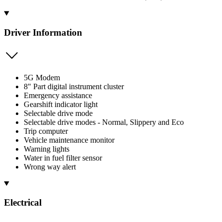
Driver Information
5G Modem
8" Part digital instrument cluster
Emergency assistance
Gearshift indicator light
Selectable drive mode
Selectable drive modes - Normal, Slippery and Eco
Trip computer
Vehicle maintenance monitor
Warning lights
Water in fuel filter sensor
Wrong way alert
Electrical