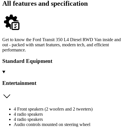
All features and specification
Get to know the Ford Transit 350 L4 Diesel RWD Van inside and
out - packed with smart features, modern tech, and efficient
performance.
Standard Equipment
Entertainment
4 Front speakers (2 woofers and 2 tweeters)
4 radio speakers
4 radio speakers
Audio controls mounted on steering wheel