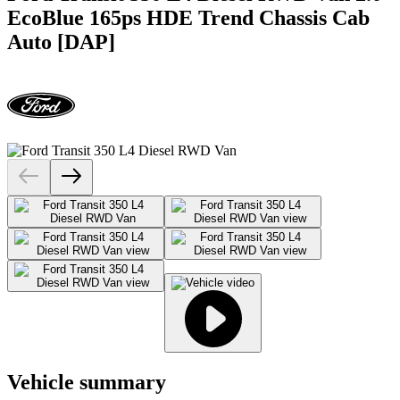
EcoBlue 165ps HDE Trend Chassis Cab
Auto [DAP]
Vehicle summary