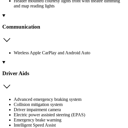
Header mounted courtesy lights front with theatre dimming
and map reading lights
Communication
Wireless Apple CarPlay and Android Auto
Driver Aids
Advanced emergency braking system
Collision mitigation system
Driver impairment camera
Electric power assisted steering (EPAS)
Emergency brake warning
Intelligent Speed Assist