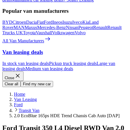
Popular van manufacturers
BYD
Citroen
Dacia
Fiat
Ford
Ineos
Isuzu
Iveco
Kia
Land
Rover
MAN
Maxus
Mercedes-Benz
Nissan
Peugeot
Renault
Renault
Trucks UK
Toyota
Vauxhall
Volkswagen
Volvo
All Van Manufacturers
Van leasing deals
In stock van leasing deals
Pickup truck leasing deals
Large van
leasing deals
Medium van leasing deals
Close
Clear all
Find my new car
Home
Van Leasing
Ford
Transit Van
2.0 EcoBlue 165ps HDE Trend Chassis Cab Auto [DAP]
Ford Transit 350 L4 Diesel RWD Van 2.0