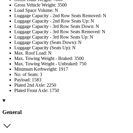
Gross Vehicle Weight: 3500
Load Space Volume: N
Luggage Capacity - 2nd Row Seats Removed: N
Luggage Capacity - 2nd Row Seats Up: N
Luggage Capacity - 3rd Row Seats Down: N
Luggage Capacity - 3rd Row Seats Removed: N
Luggage Capacity - 3rd Row Seats Up: N
Luggage Capacity (Seats Down): N
Luggage Capacity (Seats Up): N
Max. Roof Load: N
Max. Towing Weight - Braked: 3500
Max. Towing Weight - Unbraked: 750
Minimum Kerbweight: 1917
No. of Seats: 3
Payload: 1583
Plated 2nd Axle: 2250
Plated Front Axle: 1750
General