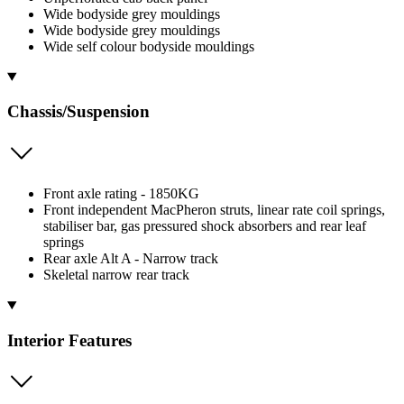
Wide bodyside grey mouldings
Wide bodyside grey mouldings
Wide self colour bodyside mouldings
Chassis/Suspension
Front axle rating - 1850KG
Front independent MacPheron struts, linear rate coil springs,
stabiliser bar, gas pressured shock absorbers and rear leaf
springs
Rear axle Alt A - Narrow track
Skeletal narrow rear track
Interior Features