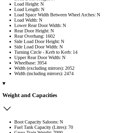
Load Height: N
Load Length: N
Load Space Width Between Wheel Arches: N
Load Width: N
Lower Rear Door Width: N
Rear Door Height: N
Rear Overhang: 1602
Side Load Door Height: N
Side Load Door Width: N
Turning Circle - Kerb to Kerb: 14
Upper Rear Door Width: N
Wheelbase: 3954
Width (excluding mirrors): 2052
Width (including mirrors): 2474
Weight and Capacities
Boot Capacity Saloons: N
Fuel Tank Capacity (Litres): 70
Gross Train Weight: 7000