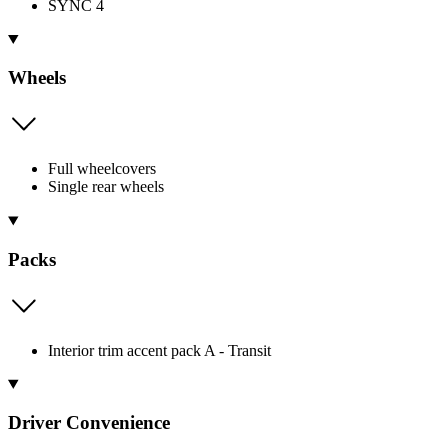
SYNC 4
Wheels
Full wheelcovers
Single rear wheels
Packs
Interior trim accent pack A - Transit
Driver Convenience