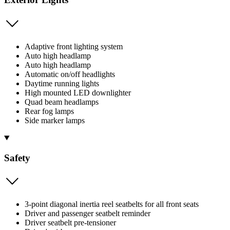
Adaptive front lighting system
Auto high headlamp
Auto high headlamp
Automatic on/off headlights
Daytime running lights
High mounted LED downlighter
Quad beam headlamps
Rear fog lamps
Side marker lamps
Safety
3-point diagonal inertia reel seatbelts for all front seats
Driver and passenger seatbelt reminder
Driver seatbelt pre-tensioner