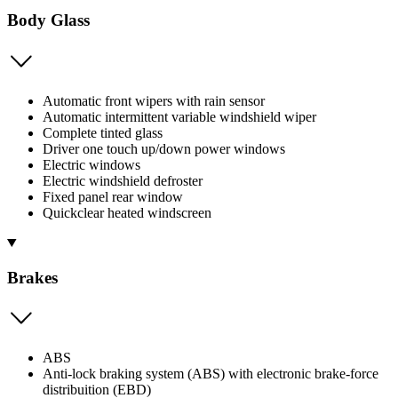
Body Glass
Automatic front wipers with rain sensor
Automatic intermittent variable windshield wiper
Complete tinted glass
Driver one touch up/down power windows
Electric windows
Electric windshield defroster
Fixed panel rear window
Quickclear heated windscreen
Brakes
ABS
Anti-lock braking system (ABS) with electronic brake-force
distribuition (EBD)