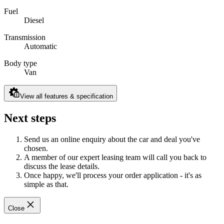
Fuel
Diesel
Transmission
Automatic
Body type
Van
View all features & specification
Next steps
Send us an online enquiry about the car and deal you've
chosen.
A member of our expert leasing team will call you back to
discuss the lease details.
Once happy, we'll process your order application - it's as
simple as that.
Close