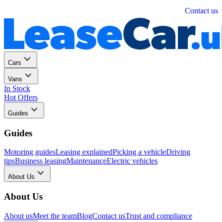
Personal
Business
Contact us
Cars
Vans
In Stock
Hot Offers
Guides
Guides
Motoring guides
Leasing explained
Picking a vehicle
Driving
tips
Business leasing
Maintenance
Electric vehicles
About Us
About Us
About us
Meet the team
Blog
Contact us
Trust and compliance