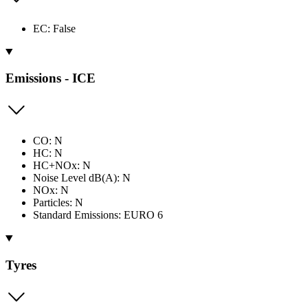
EC: False
Emissions - ICE
CO: N
HC: N
HC+NOx: N
Noise Level dB(A): N
NOx: N
Particles: N
Standard Emissions: EURO 6
Tyres