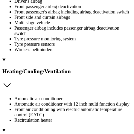
Driver's airbag
Front passenger airbag deactivation
Front passenger's airbag including airbag deactivation switch
Front side and curtain airbags
Multi stage vehicle
Passenger airbag includes passenger airbag deactivation
switch
Tyre pressure monitoring system
Tyre pressure sensors
Wireless beltminders
Heating/Cooling/Ventilation
Automatic air conditioner
Automatic air conditioner with 12 inch multi function display
Front air conditioning with electric automatic temperature
control (EATC)
Recirculation heater