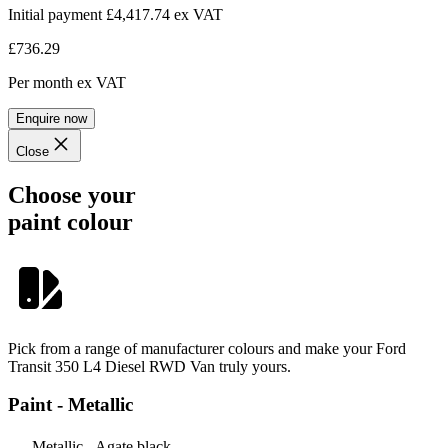
Initial payment £4,417.74
ex VAT
£736.29
Per month
ex VAT
Enquire now
Close
Choose your
paint colour
Pick from a range of manufacturer colours and make your Ford
Transit 350 L4 Diesel RWD Van truly yours.
Paint - Metallic
Metallic - Agate black