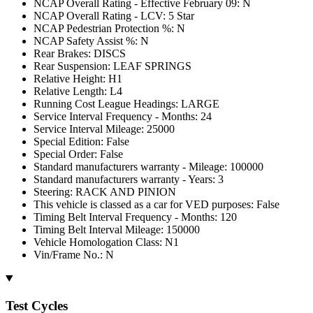
NCAP Overall Rating - Effective February 09: N
NCAP Overall Rating - LCV: 5 Star
NCAP Pedestrian Protection %: N
NCAP Safety Assist %: N
Rear Brakes: DISCS
Rear Suspension: LEAF SPRINGS
Relative Height: H1
Relative Length: L4
Running Cost League Headings: LARGE
Service Interval Frequency - Months: 24
Service Interval Mileage: 25000
Special Edition: False
Special Order: False
Standard manufacturers warranty - Mileage: 100000
Standard manufacturers warranty - Years: 3
Steering: RACK AND PINION
This vehicle is classed as a car for VED purposes: False
Timing Belt Interval Frequency - Months: 120
Timing Belt Interval Mileage: 150000
Vehicle Homologation Class: N1
Vin/Frame No.: N
Test Cycles