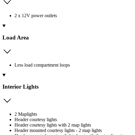
2 x 12V power outlets
Load Area
Less load compartment loops
Interior Lights
2 Maplights
Header courtesy lights
Header courtesy lights with 2 map lights
Header mounted courtesy lights - 2 map lights