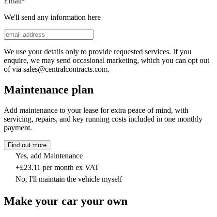
Email
*
We'll send any information here
We use your details only to provide requested services. If you
enquire, we may send occasional marketing, which you can opt out
of via sales@centralcontracts.com.
Maintenance plan
Add maintenance to your lease for extra peace of mind, with
servicing, repairs, and key running costs included in one monthly
payment.
Find out more
Yes, add Maintenance
+£23.11 per month ex VAT
No, I'll maintain the vehicle myself
Make your car your own