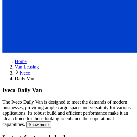
Home
Van Leasing
Iveco
Daily Van
Iveco Daily Van
The Iveco Daily Van is designed to meet the demands of modern
businesses, providing ample cargo space and versatility for various
applications.
Its robust build and efficient performance make it an
ideal choice for those looking to enhance their operational
capabilities.
Show more