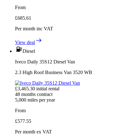
From
£
685.61
Per month
inc VAT
View deal
Diesel
Iveco Daily 35S12 Diesel Van
2.3 High Roof Business Van 3520 WB
£
3,465.30
initial rental
48
months contract
5,000
miles per year
From
£
577.55
Per month
ex VAT