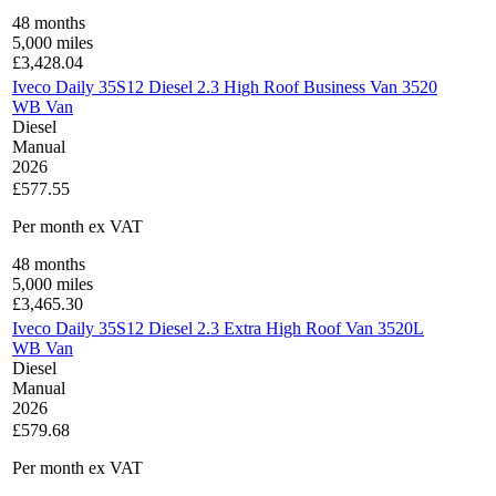
48
months
5,000
miles
£
3,428.04
Iveco Daily 35S12 Diesel 2.3 High Roof Business Van 3520
WB Van
Diesel
Manual
2026
£577.55
Per month
ex VAT
48
months
5,000
miles
£
3,465.30
Iveco Daily 35S12 Diesel 2.3 Extra High Roof Van 3520L
WB Van
Diesel
Manual
2026
£579.68
Per month
ex VAT