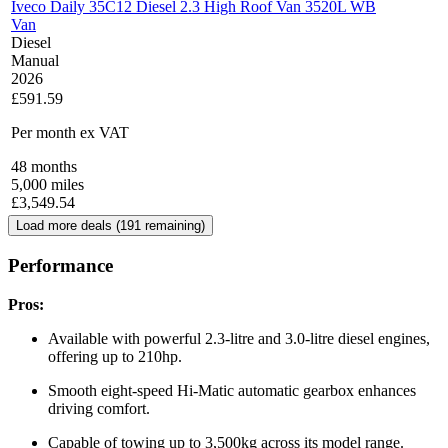
Iveco Daily 35C12 Diesel 2.3 High Roof Van 3520L WB
Van
Diesel
Manual
2026
£591.59
Per month
ex VAT
48
months
5,000
miles
£
3,549.54
Load more deals (
191
remaining)
Performance
Pros:
Available with powerful 2.3-litre and 3.0-litre diesel engines,
offering up to 210hp.
Smooth eight-speed Hi-Matic automatic gearbox enhances
driving comfort.
Capable of towing up to 3,500kg across its model range.