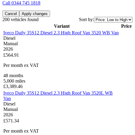
Call
0344 745 1818
Cancel
Apply changes
200 vehicles found
Sort by:
Variant
Price
Iveco Daily 35S12 Diesel 2.3 High Roof Van 3520 WB Van
Diesel
Manual
2026
£564.91
Per month
ex VAT
48
months
5,000
miles
£
3,389.46
Iveco Daily 35S12 Diesel 2.3 High Roof Van 3520L WB
Van
Diesel
Manual
2026
£571.34
Per month
ex VAT