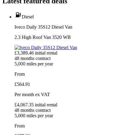
Latest featured deals
Diesel
Iveco Daily 35S12 Diesel Van
2.3 High Roof Van 3520 WB
£
3,389.46
initial rental
48
months contract
5,000
miles per year
From
£
564.91
Per month
ex VAT
£
4,067.35
initial rental
48
months contract
5,000
miles per year
From