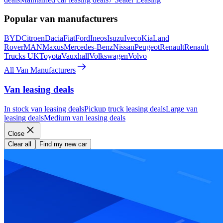
Popular van manufacturers
BYD
Citroen
Dacia
Fiat
Ford
Ineos
Isuzu
Iveco
Kia
Land
Rover
MAN
Maxus
Mercedes-Benz
Nissan
Peugeot
Renault
Renault
Trucks UK
Toyota
Vauxhall
Volkswagen
Volvo
All Van Manufacturers
Van leasing deals
In stock van leasing deals
Pickup truck leasing deals
Large van
leasing deals
Medium van leasing deals
Close
Clear all
Find my new car