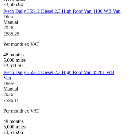
£
3,506.94
Iveco Daily 35S12 Diesel 2.3 High Roof Van 4100 WB Van
Diesel
Manual
2026
£585.25
Per month
ex VAT
48
months
5,000
miles
£
3,511.50
Iveco Daily 35S14 Diesel 2.3 High Roof Van 3520L WB
Van
Diesel
Manual
2026
£586.11
Per month
ex VAT
48
months
5,000
miles
£
3,516.66