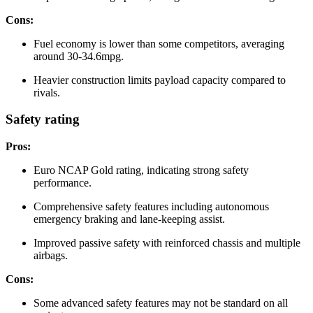
Cons:
Fuel economy is lower than some competitors, averaging
around 30-34.6mpg.
Heavier construction limits payload capacity compared to
rivals.
Safety rating
Pros:
Euro NCAP Gold rating, indicating strong safety
performance.
Comprehensive safety features including autonomous
emergency braking and lane-keeping assist.
Improved passive safety with reinforced chassis and multiple
airbags.
Cons:
Some advanced safety features may not be standard on all