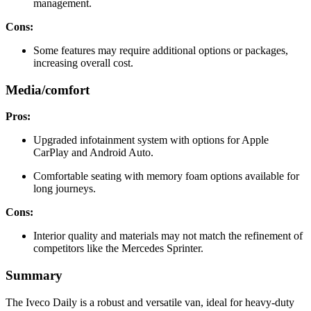
management.
Cons:
Some features may require additional options or packages,
increasing overall cost.
Media/comfort
Pros:
Upgraded infotainment system with options for Apple
CarPlay and Android Auto.
Comfortable seating with memory foam options available for
long journeys.
Cons:
Interior quality and materials may not match the refinement of
competitors like the Mercedes Sprinter.
Summary
The Iveco Daily is a robust and versatile van, ideal for heavy-duty