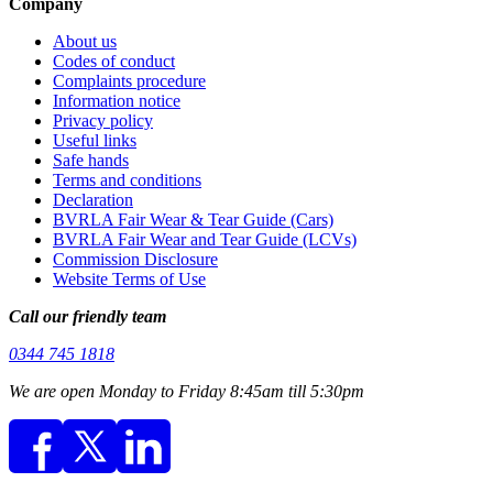
Company
About us
Codes of conduct
Complaints procedure
Information notice
Privacy policy
Useful links
Safe hands
Terms and conditions
Declaration
BVRLA Fair Wear & Tear Guide (Cars)
BVRLA Fair Wear and Tear Guide (LCVs)
Commission Disclosure
Website Terms of Use
Call our friendly team
0344 745 1818
We are open Monday to Friday 8:45am till 5:30pm