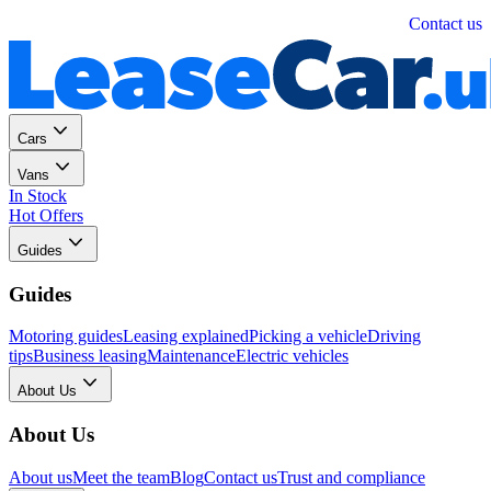
Personal
Business
Contact us
Cars
Vans
In Stock
Hot Offers
Guides
Guides
Motoring guides
Leasing explained
Picking a vehicle
Driving
tips
Business leasing
Maintenance
Electric vehicles
About Us
About Us
About us
Meet the team
Blog
Contact us
Trust and compliance