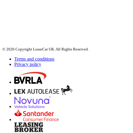
© 2026 Copyright LeaseCar UK. All Rights Reserved.
Terms and conditions
Privacy policy