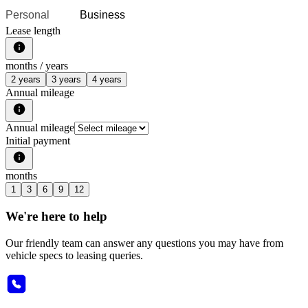
Personal
Business
Lease length
months /
years
2 years
3 years
4 years
Annual mileage
Annual mileage
Initial payment
months
1
3
6
9
12
We're here to help
Our friendly team can answer any questions you may have from
vehicle specs to leasing queries.