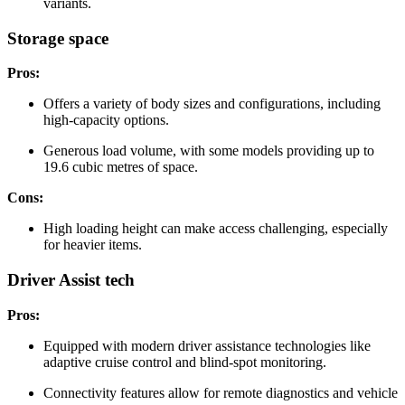
variants.
Storage space
Pros:
Offers a variety of body sizes and configurations, including
high-capacity options.
Generous load volume, with some models providing up to
19.6 cubic metres of space.
Cons:
High loading height can make access challenging, especially
for heavier items.
Driver Assist tech
Pros:
Equipped with modern driver assistance technologies like
adaptive cruise control and blind-spot monitoring.
Connectivity features allow for remote diagnostics and vehicle