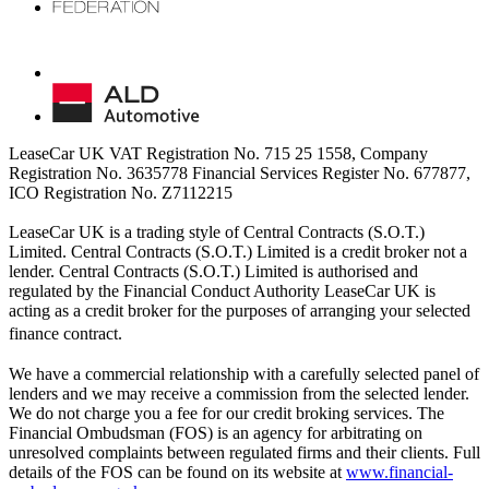
LeaseCar UK VAT Registration No. 715 25 1558, Company
Registration No. 3635778 Financial Services Register No. 677877,
ICO Registration No. Z7112215
LeaseCar UK is a trading style of Central Contracts (S.O.T.)
Limited. Central Contracts (S.O.T.) Limited is a credit broker not a
lender. Central Contracts (S.O.T.) Limited is authorised and
regulated by the Financial Conduct Authority LeaseCar UK is
acting as a credit broker for the purposes of arranging your selected
finance contract.
We have a commercial relationship with a carefully selected panel of
lenders and we may receive a commission from the selected lender.
We do not charge you a fee for our credit broking services. The
Financial Ombudsman (FOS) is an agency for arbitrating on
unresolved complaints between regulated firms and their clients. Full
details of the FOS can be found on its website at
www.financial-