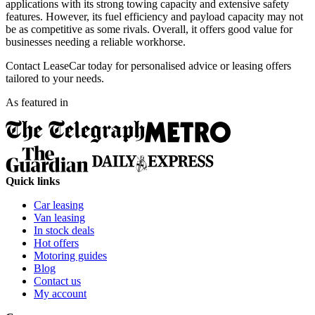
applications with its strong towing capacity and extensive safety
features. However, its fuel efficiency and payload capacity may not
be as competitive as some rivals. Overall, it offers good value for
businesses needing a reliable workhorse.
Contact LeaseCar today for personalised advice or leasing offers
tailored to your needs.
As featured in
Quick links
Car leasing
Van leasing
In stock deals
Hot offers
Motoring guides
Blog
Contact us
My account