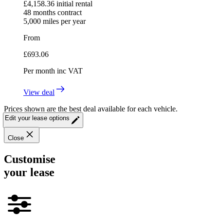
£
4,158.36
initial rental
48
months contract
5,000
miles per year
From
£
693.06
Per month
inc VAT
View deal
Prices shown are the best deal available for each vehicle.
Edit your lease options
Close
Customise
your lease