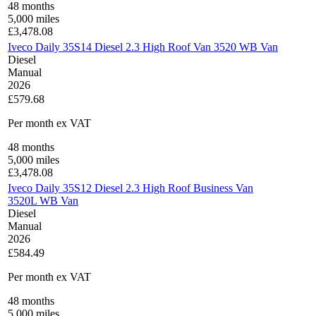
48
months
5,000
miles
£
3,478.08
Iveco Daily 35S14 Diesel 2.3 High Roof Van 3520 WB Van
Diesel
Manual
2026
£579.68
Per month
ex VAT
48
months
5,000
miles
£
3,478.08
Iveco Daily 35S12 Diesel 2.3 High Roof Business Van
3520L WB Van
Diesel
Manual
2026
£584.49
Per month
ex VAT
48
months
5,000
miles