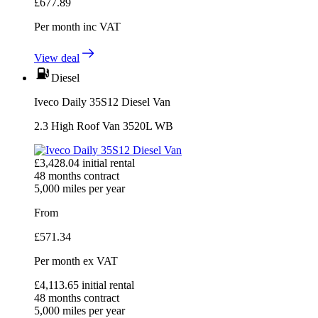
£
677.89
Per month
inc VAT
View deal
Diesel
Iveco Daily 35S12 Diesel Van
2.3 High Roof Van 3520L WB
£
3,428.04
initial rental
48
months contract
5,000
miles per year
From
£
571.34
Per month
ex VAT
£
4,113.65
initial rental
48
months contract
5,000
miles per year