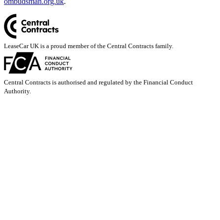
ombudsman.org.uk
.
LeaseCar UK is a proud member of the Central Contracts family.
Central Contracts is authorised and regulated by the Financial Conduct
Authority.