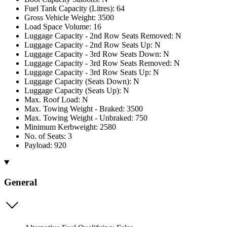
Fuel Tank Capacity (Litres): 64
Gross Vehicle Weight: 3500
Load Space Volume: 16
Luggage Capacity - 2nd Row Seats Removed: N
Luggage Capacity - 2nd Row Seats Up: N
Luggage Capacity - 3rd Row Seats Down: N
Luggage Capacity - 3rd Row Seats Removed: N
Luggage Capacity - 3rd Row Seats Up: N
Luggage Capacity (Seats Down): N
Luggage Capacity (Seats Up): N
Max. Roof Load: N
Max. Towing Weight - Braked: 3500
Max. Towing Weight - Unbraked: 750
Minimum Kerbweight: 2580
No. of Seats: 3
Payload: 920
General