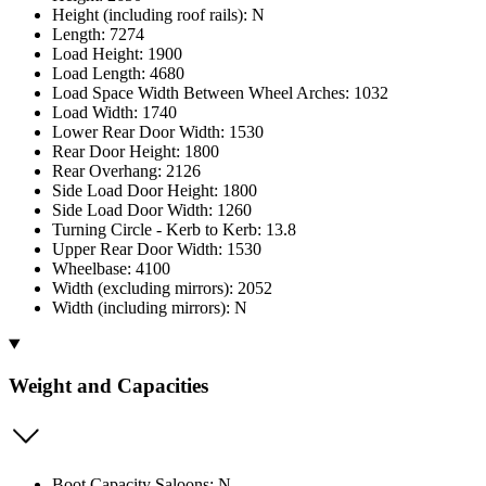
Height (including roof rails): N
Length: 7274
Load Height: 1900
Load Length: 4680
Load Space Width Between Wheel Arches: 1032
Load Width: 1740
Lower Rear Door Width: 1530
Rear Door Height: 1800
Rear Overhang: 2126
Side Load Door Height: 1800
Side Load Door Width: 1260
Turning Circle - Kerb to Kerb: 13.8
Upper Rear Door Width: 1530
Wheelbase: 4100
Width (excluding mirrors): 2052
Width (including mirrors): N
Weight and Capacities
Boot Capacity Saloons: N