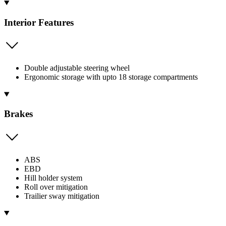
Interior Features
Double adjustable steering wheel
Ergonomic storage with upto 18 storage compartments
Brakes
ABS
EBD
Hill holder system
Roll over mitigation
Trailier sway mitigation