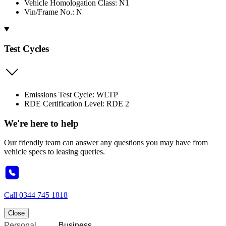
Vehicle Homologation Class: N1
Vin/Frame No.: N
Test Cycles
Emissions Test Cycle: WLTP
RDE Certification Level: RDE 2
We're here to help
Our friendly team can answer any questions you may have from
vehicle specs to leasing queries.
Call
0344 745 1818
Close
Personal
Business