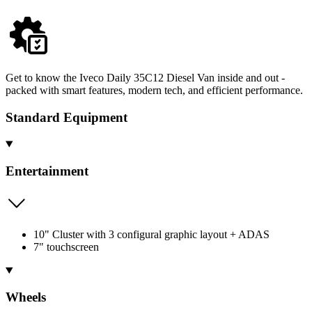
Get to know the Iveco Daily 35C12 Diesel Van inside and out -
packed with smart features, modern tech, and efficient performance.
Standard Equipment
Entertainment
10" Cluster with 3 configural graphic layout + ADAS
7" touchscreen
Wheels