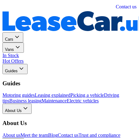
Personal
Business
Contact us
Cars
Vans
In Stock
Hot Offers
Guides
Guides
Motoring guides
Leasing explained
Picking a vehicle
Driving
tips
Business leasing
Maintenance
Electric vehicles
About Us
About Us
About us
Meet the team
Blog
Contact us
Trust and compliance