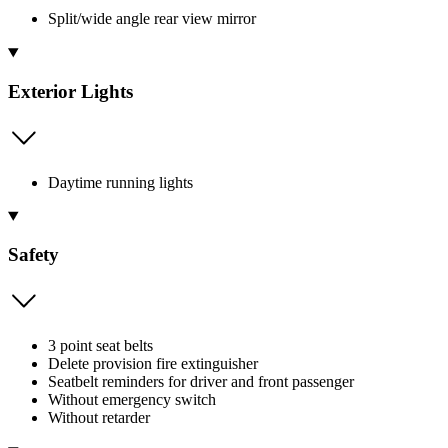
Split/wide angle rear view mirror
Exterior Lights
Daytime running lights
Safety
3 point seat belts
Delete provision fire extinguisher
Seatbelt reminders for driver and front passenger
Without emergency switch
Without retarder