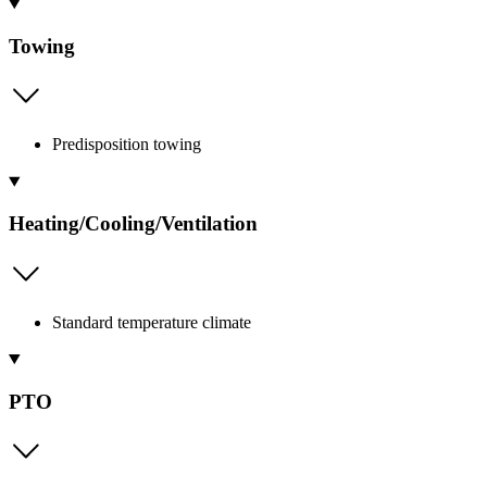
Towing
Predisposition towing
Heating/Cooling/Ventilation
Standard temperature climate
PTO