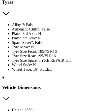
Tyres
Alloys?: False
Automatic Clutch: False
Plated 3rd Axle: N
Plated 4th Axle: N
Space Saver?: False
Tyre Make: N
Tyre Size Front: 195/75 R16
Tyre Size Rear: 195/75 R16
Tyre Size Spare: TYRE REPAIR KIT
Wheel Style: N
Wheel Type: 16" STEEL
Vehicle Dimensions
Height: 2650