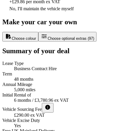
+£29.86 per month ex VAT
No, I'll maintain the vehicle myself
Make your car your own
Choose colour
Choose optional extras
(
97
)
Summary of your deal
Lease Type
Business Contract Hire
Term
48 months
Annual Mileage
5,000 miles
Initial Rental of
6 months / £3,780.96 ex VAT
Vehicle Sourcing Fee
£290.00 ex VAT
Vehicle Excise Duty
Yes
Free UK Mainland Delivery