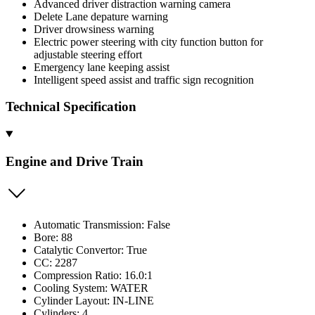
Advanced driver distraction warning camera
Delete Lane depature warning
Driver drowsiness warning
Electric power steering with city function button for
adjustable steering effort
Emergency lane keeping assist
Intelligent speed assist and traffic sign recognition
Technical Specification
Engine and Drive Train
Automatic Transmission: False
Bore: 88
Catalytic Convertor: True
CC: 2287
Compression Ratio: 16.0:1
Cooling System: WATER
Cylinder Layout: IN-LINE
Cylinders: 4