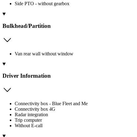
Side PTO - without gearbox
Bulkhead/Partition
Van rear wall without window
Driver Information
Connectivity box - Blue Fleet and Me
Connectivity box 4G
Radar integration
Trip computer
Without E-call