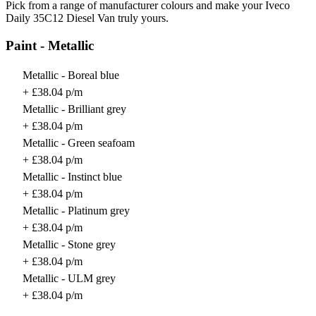
Pick from a range of manufacturer colours and make your Iveco
Daily 35C12 Diesel Van truly yours.
Paint - Metallic
Metallic - Boreal blue
+ £38.04 p/m
Metallic - Brilliant grey
+ £38.04 p/m
Metallic - Green seafoam
+ £38.04 p/m
Metallic - Instinct blue
+ £38.04 p/m
Metallic - Platinum grey
+ £38.04 p/m
Metallic - Stone grey
+ £38.04 p/m
Metallic - ULM grey
+ £38.04 p/m