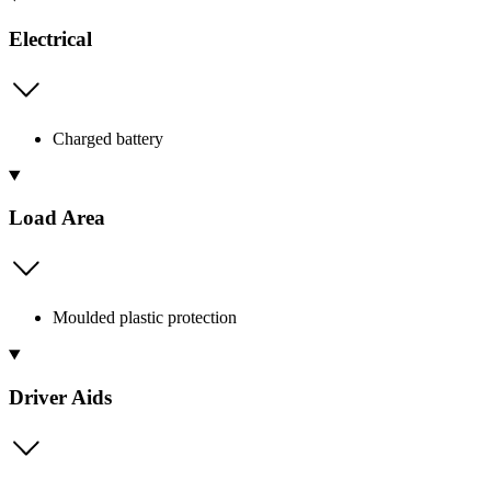
Electrical
Charged battery
Load Area
Moulded plastic protection
Driver Aids