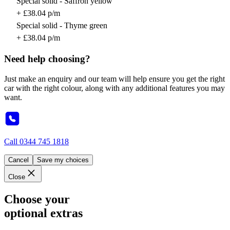
Special solid - Saffron yellow
+ £38.04 p/m
Special solid - Thyme green
+ £38.04 p/m
Need help choosing?
Just make an enquiry and our team will help ensure you get the right
car with the right colour, along with any additional features you may
want.
Call
0344 745 1818
Cancel
Save my choices
Close
Choose your
optional extras