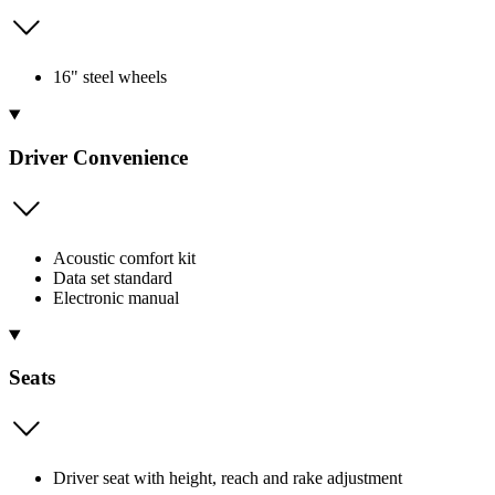
16" steel wheels
Driver Convenience
Acoustic comfort kit
Data set standard
Electronic manual
Seats
Driver seat with height, reach and rake adjustment