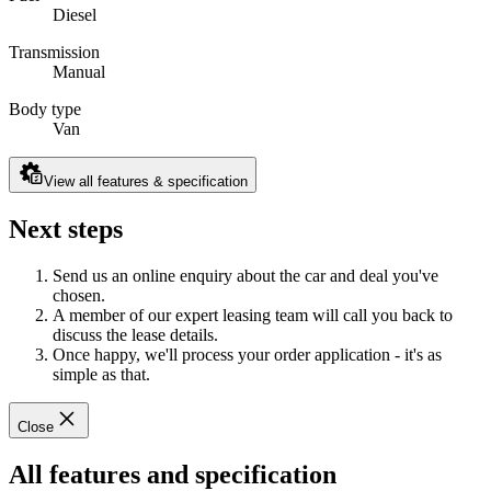
Diesel
Transmission
Manual
Body type
Van
View all features & specification
Next steps
Send us an online enquiry about the car and deal you've
chosen.
A member of our expert leasing team will call you back to
discuss the lease details.
Once happy, we'll process your order application - it's as
simple as that.
Close
All features and specification