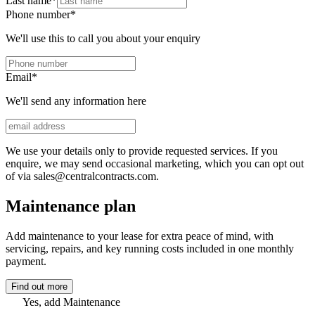
Last name
*
Phone number
*
We'll use this to call you about your enquiry
Email
*
We'll send any information here
We use your details only to provide requested services. If you
enquire, we may send occasional marketing, which you can opt out
of via sales@centralcontracts.com.
Maintenance plan
Add maintenance to your lease for extra peace of mind, with
servicing, repairs, and key running costs included in one monthly
payment.
Find out more
Yes, add Maintenance