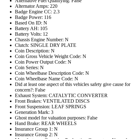
Alternative Fuel Qualifying: False
Alternator Amps: 220
Badge Engine CC: 2.3
Badge Power: 116
Based On ID: N
Battery AH: 105
Battery Volts: 12
Chassis Engine Number: N
Clutch: SINGLE DRY PLATE
Coin Description: N
Coin Gross Vehicle Weight Code: N
Coin Power Output Code: N
Coin Series: N
Coin Wheelbase Description Code: N
Coin Wheelbase Name Code: N
Did at least one aspect of this vehicles safety give cause for
concern?: False
Exhaust System: CATALYTIC CONVERTER
Front Brakes: VENTILATED DISCS
Front Suspension: LEAF SPRINGS
Generation Mark: 3
Ghost model for valuation purposes: False
Hand Brake: REAR WHEELS
Insurance Group 1: N
Insurance Group 2: N