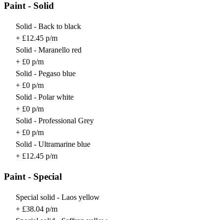
Paint - Solid
Solid - Back to black
+ £12.45 p/m
Solid - Maranello red
+ £0 p/m
Solid - Pegaso blue
+ £0 p/m
Solid - Polar white
+ £0 p/m
Solid - Professional Grey
+ £0 p/m
Solid - Ultramarine blue
+ £12.45 p/m
Paint - Special
Special solid - Laos yellow
+ £38.04 p/m