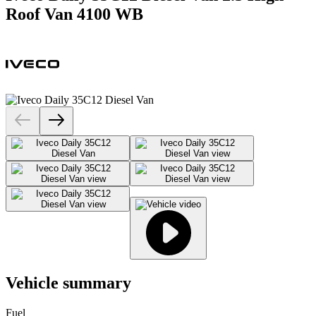
Roof Van 4100 WB
Vehicle summary
Fuel