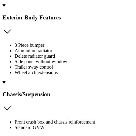
Exterior Body Features
3 Piece bumper
Aluminium radiator
Delete radiator guard
Side panel without window
Trailer sway control
Wheel arch extensions
Chassis/Suspension
Front crash box and chassis reinforcement
Standard GVW