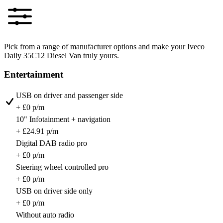
Pick from a range of manufacturer options and make your Iveco
Daily 35C12 Diesel Van truly yours.
Entertainment
USB on driver and passenger side
+ £0 p/m
10" Infotainment + navigation
+ £24.91 p/m
Digital DAB radio pro
+ £0 p/m
Steering wheel controlled pro
+ £0 p/m
USB on driver side only
+ £0 p/m
Without auto radio