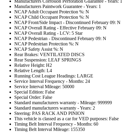
Manufacturers Corrosion Perforation Guarantee - Years: 1
Manufacturers Paintwork Guarantee - Years: 1
NCAP Adult Occupant Protection %: N
NCAP Child Occupant Protection %: N
NCAP Front/Side Impact - Discontinued February 09: N
NCAP Overall Rating - Effective February 09: N
NCAP Overall Rating - LCV: 5 Star
NCAP Pedestrian - Discontinued February 09: N
NCAP Pedestrian Protection %: N
NCAP Safety Assist %: N
Rear Brakes: VENTILATED DISCS
Rear Suspension: LEAF SPRINGS
Relative Height: H2
Relative Length: L4
Running Cost League Headings: LARGE
Service Interval Frequency - Months: 24
Service Interval Mileage: 50000
Special Edition: False
Special Order: False
Standard manufacturers warranty - Mileage: 999999
Standard manufacturers warranty - Years: 2
Steering: PAS RACK AND PINION
This vehicle is classed as a car for VED purposes: False
Timing Belt Interval Frequency - Months: 60
Timing Belt Interval Mileage: 155350