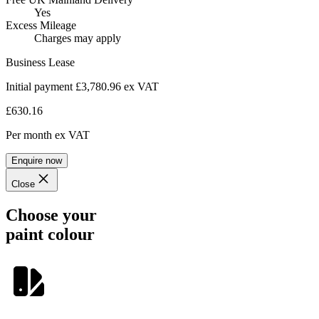
Yes
Excess Mileage
Charges may apply
Business Lease
Initial payment £3,780.96
ex VAT
£630.16
Per month
ex VAT
Enquire now
Close
Choose your
paint colour