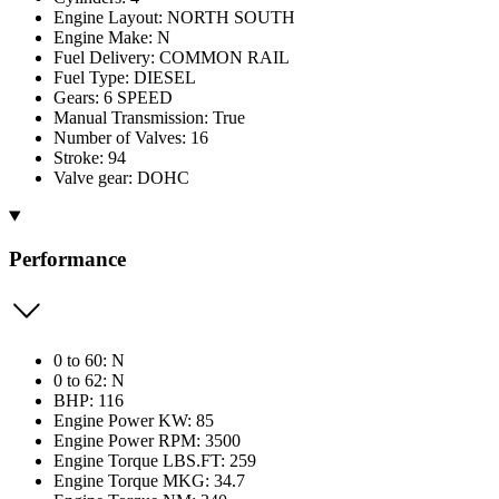
Engine Layout: NORTH SOUTH
Engine Make: N
Fuel Delivery: COMMON RAIL
Fuel Type: DIESEL
Gears: 6 SPEED
Manual Transmission: True
Number of Valves: 16
Stroke: 94
Valve gear: DOHC
Performance
0 to 60: N
0 to 62: N
BHP: 116
Engine Power KW: 85
Engine Power RPM: 3500
Engine Torque LBS.FT: 259
Engine Torque MKG: 34.7