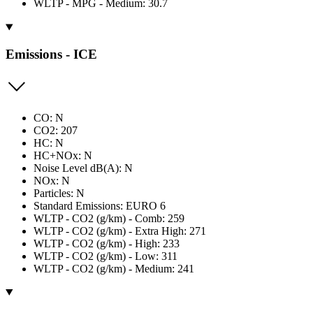
WLTP - MPG - Medium: 30.7
Emissions - ICE
CO: N
CO2: 207
HC: N
HC+NOx: N
Noise Level dB(A): N
NOx: N
Particles: N
Standard Emissions: EURO 6
WLTP - CO2 (g/km) - Comb: 259
WLTP - CO2 (g/km) - Extra High: 271
WLTP - CO2 (g/km) - High: 233
WLTP - CO2 (g/km) - Low: 311
WLTP - CO2 (g/km) - Medium: 241