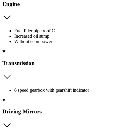
Engine
Fuel filler pipe roof C
Increased oil sump
Without econ power
Transmission
6 speed gearbox with gearshift indicator
Driving Mirrors