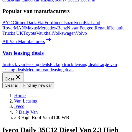
Popular van manufacturers
BYD
Citroen
Dacia
Fiat
Ford
Ineos
Isuzu
Iveco
Kia
Land
Rover
MAN
Maxus
Mercedes-Benz
Nissan
Peugeot
Renault
Renault
Trucks UK
Toyota
Vauxhall
Volkswagen
Volvo
All Van Manufacturers
Van leasing deals
In stock van leasing deals
Pickup truck leasing deals
Large van
leasing deals
Medium van leasing deals
Close
Clear all
Find my new car
Home
Van Leasing
Iveco
Daily Van
2.3 High Roof Van 4100 WB
Iveco Daily 35C12 Diesel Van 2.3 High