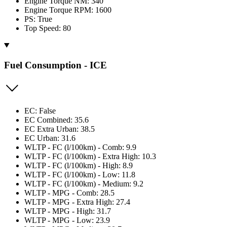
Engine Torque NM: 340
Engine Torque RPM: 1600
PS: True
Top Speed: 80
Fuel Consumption - ICE
EC: False
EC Combined: 35.6
EC Extra Urban: 38.5
EC Urban: 31.6
WLTP - FC (l/100km) - Comb: 9.9
WLTP - FC (l/100km) - Extra High: 10.3
WLTP - FC (l/100km) - High: 8.9
WLTP - FC (l/100km) - Low: 11.8
WLTP - FC (l/100km) - Medium: 9.2
WLTP - MPG - Comb: 28.5
WLTP - MPG - Extra High: 27.4
WLTP - MPG - High: 31.7
WLTP - MPG - Low: 23.9