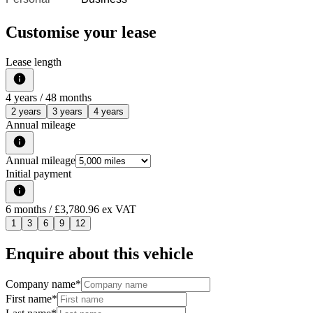
Customise your lease
Lease length
4
years /
48
months
2 years
3 years
4 years
Annual mileage
Annual mileage
Initial payment
6
months
/ £3,780.96 ex VAT
1
3
6
9
12
Enquire about this vehicle
Company name
*
First name
*