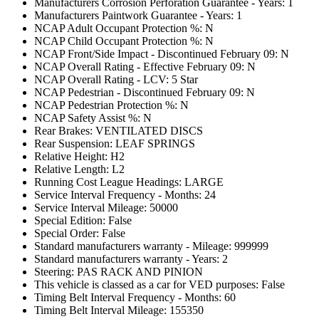
Manufacturers Corrosion Perforation Guarantee - Years: 1
Manufacturers Paintwork Guarantee - Years: 1
NCAP Adult Occupant Protection %: N
NCAP Child Occupant Protection %: N
NCAP Front/Side Impact - Discontinued February 09: N
NCAP Overall Rating - Effective February 09: N
NCAP Overall Rating - LCV: 5 Star
NCAP Pedestrian - Discontinued February 09: N
NCAP Pedestrian Protection %: N
NCAP Safety Assist %: N
Rear Brakes: VENTILATED DISCS
Rear Suspension: LEAF SPRINGS
Relative Height: H2
Relative Length: L2
Running Cost League Headings: LARGE
Service Interval Frequency - Months: 24
Service Interval Mileage: 50000
Special Edition: False
Special Order: False
Standard manufacturers warranty - Mileage: 999999
Standard manufacturers warranty - Years: 2
Steering: PAS RACK AND PINION
This vehicle is classed as a car for VED purposes: False
Timing Belt Interval Frequency - Months: 60
Timing Belt Interval Mileage: 155350