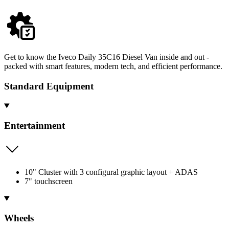
Get to know the Iveco Daily 35C16 Diesel Van inside and out -
packed with smart features, modern tech, and efficient performance.
Standard Equipment
Entertainment
10" Cluster with 3 configural graphic layout + ADAS
7" touchscreen
Wheels