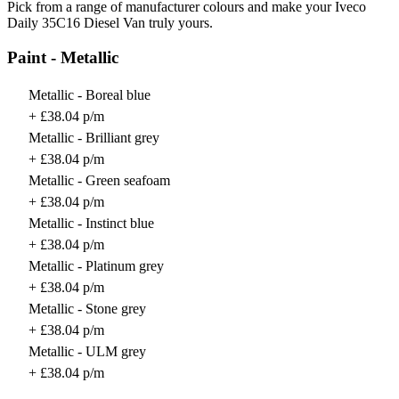
Pick from a range of manufacturer colours and make your Iveco
Daily 35C16 Diesel Van truly yours.
Paint - Metallic
Metallic - Boreal blue
+ £38.04 p/m
Metallic - Brilliant grey
+ £38.04 p/m
Metallic - Green seafoam
+ £38.04 p/m
Metallic - Instinct blue
+ £38.04 p/m
Metallic - Platinum grey
+ £38.04 p/m
Metallic - Stone grey
+ £38.04 p/m
Metallic - ULM grey
+ £38.04 p/m