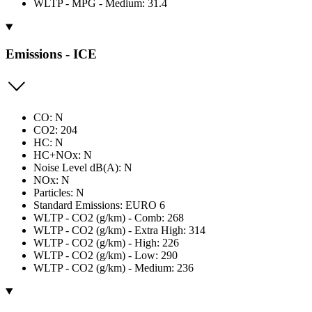
WLTP - MPG - Medium: 31.4
Emissions - ICE
CO: N
CO2: 204
HC: N
HC+NOx: N
Noise Level dB(A): N
NOx: N
Particles: N
Standard Emissions: EURO 6
WLTP - CO2 (g/km) - Comb: 268
WLTP - CO2 (g/km) - Extra High: 314
WLTP - CO2 (g/km) - High: 226
WLTP - CO2 (g/km) - Low: 290
WLTP - CO2 (g/km) - Medium: 236