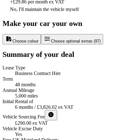
+£29.86 per month ex VAT
No, I'll maintain the vehicle myself
Make your car your own
Choose colour
Choose optional extras
(
97
)
Summary of your deal
Lease Type
Business Contract Hire
Term
48 months
Annual Mileage
5,000 miles
Initial Rental of
6 months / £3,826.02 ex VAT
Vehicle Sourcing Fee
£290.00 ex VAT
Vehicle Excise Duty
Yes
Free UK Mainland Delivery