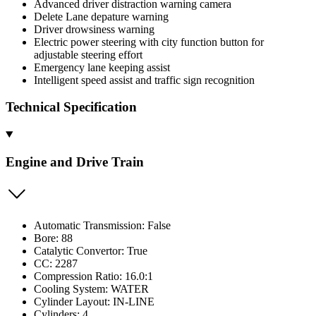
Advanced driver distraction warning camera
Delete Lane depature warning
Driver drowsiness warning
Electric power steering with city function button for
adjustable steering effort
Emergency lane keeping assist
Intelligent speed assist and traffic sign recognition
Technical Specification
Engine and Drive Train
Automatic Transmission: False
Bore: 88
Catalytic Convertor: True
CC: 2287
Compression Ratio: 16.0:1
Cooling System: WATER
Cylinder Layout: IN-LINE
Cylinders: 4