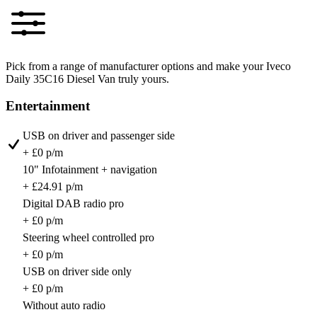
Pick from a range of manufacturer options and make your Iveco
Daily 35C16 Diesel Van truly yours.
Entertainment
USB on driver and passenger side
+ £0 p/m
10" Infotainment + navigation
+ £24.91 p/m
Digital DAB radio pro
+ £0 p/m
Steering wheel controlled pro
+ £0 p/m
USB on driver side only
+ £0 p/m
Without auto radio