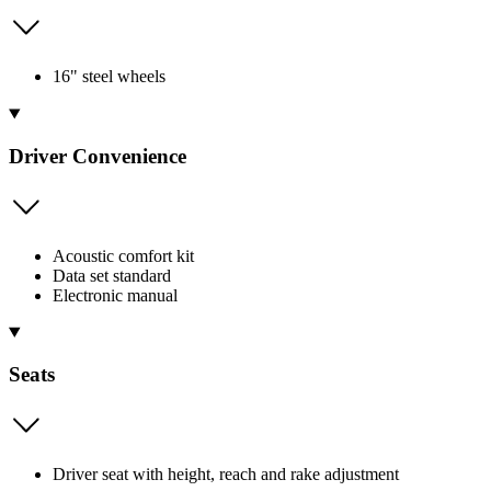
16" steel wheels
Driver Convenience
Acoustic comfort kit
Data set standard
Electronic manual
Seats
Driver seat with height, reach and rake adjustment