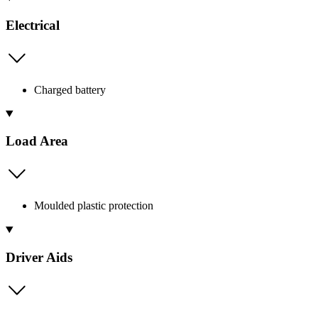
Electrical
Charged battery
Load Area
Moulded plastic protection
Driver Aids