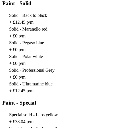
Paint - Solid
Solid - Back to black
+ £12.45 p/m
Solid - Maranello red
+ £0 p/m
Solid - Pegaso blue
+ £0 p/m
Solid - Polar white
+ £0 p/m
Solid - Professional Grey
+ £0 p/m
Solid - Ultramarine blue
+ £12.45 p/m
Paint - Special
Special solid - Laos yellow
+ £38.04 p/m