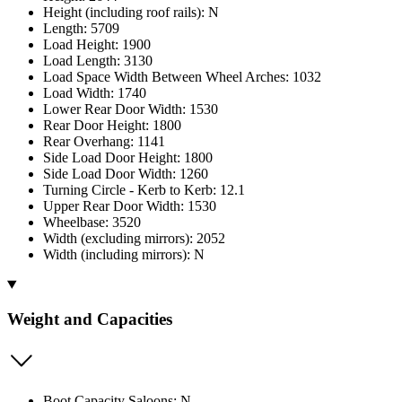
Height (including roof rails): N
Length: 5709
Load Height: 1900
Load Length: 3130
Load Space Width Between Wheel Arches: 1032
Load Width: 1740
Lower Rear Door Width: 1530
Rear Door Height: 1800
Rear Overhang: 1141
Side Load Door Height: 1800
Side Load Door Width: 1260
Turning Circle - Kerb to Kerb: 12.1
Upper Rear Door Width: 1530
Wheelbase: 3520
Width (excluding mirrors): 2052
Width (including mirrors): N
Weight and Capacities
Boot Capacity Saloons: N