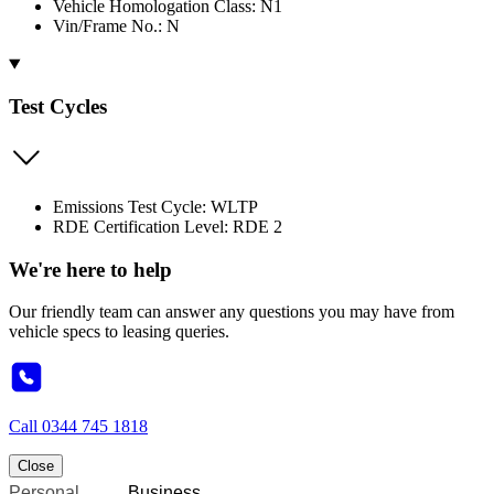
Vehicle Homologation Class: N1
Vin/Frame No.: N
Test Cycles
Emissions Test Cycle: WLTP
RDE Certification Level: RDE 2
We're here to help
Our friendly team can answer any questions you may have from
vehicle specs to leasing queries.
Call
0344 745 1818
Close
Personal
Business