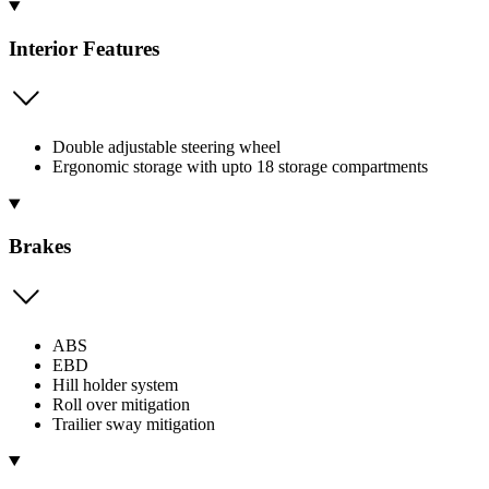
Interior Features
Double adjustable steering wheel
Ergonomic storage with upto 18 storage compartments
Brakes
ABS
EBD
Hill holder system
Roll over mitigation
Trailier sway mitigation