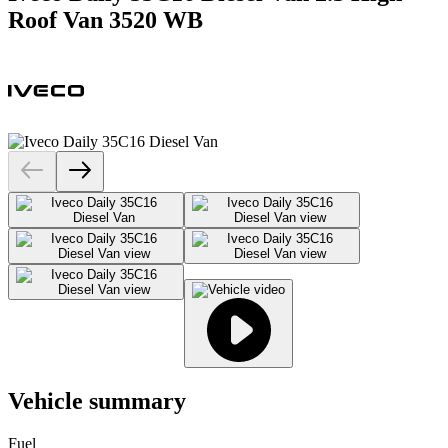
Roof Van 3520 WB
Vehicle summary
Fuel