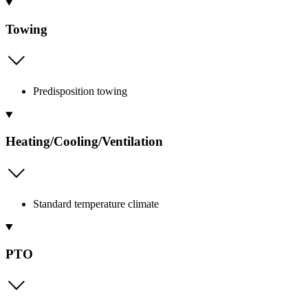
Towing
Predisposition towing
Heating/Cooling/Ventilation
Standard temperature climate
PTO