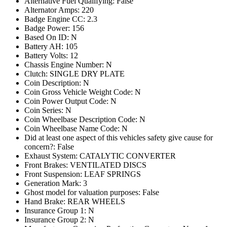
Alternative Fuel Qualifying: False
Alternator Amps: 220
Badge Engine CC: 2.3
Badge Power: 156
Based On ID: N
Battery AH: 105
Battery Volts: 12
Chassis Engine Number: N
Clutch: SINGLE DRY PLATE
Coin Description: N
Coin Gross Vehicle Weight Code: N
Coin Power Output Code: N
Coin Series: N
Coin Wheelbase Description Code: N
Coin Wheelbase Name Code: N
Did at least one aspect of this vehicles safety give cause for
concern?: False
Exhaust System: CATALYTIC CONVERTER
Front Brakes: VENTILATED DISCS
Front Suspension: LEAF SPRINGS
Generation Mark: 3
Ghost model for valuation purposes: False
Hand Brake: REAR WHEELS
Insurance Group 1: N
Insurance Group 2: N