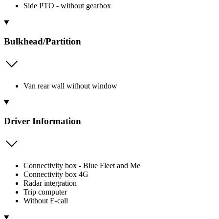
Side PTO - without gearbox
Bulkhead/Partition
Van rear wall without window
Driver Information
Connectivity box - Blue Fleet and Me
Connectivity box 4G
Radar integration
Trip computer
Without E-call