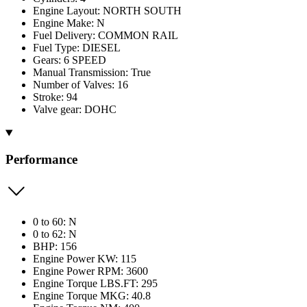
Engine Layout: NORTH SOUTH
Engine Make: N
Fuel Delivery: COMMON RAIL
Fuel Type: DIESEL
Gears: 6 SPEED
Manual Transmission: True
Number of Valves: 16
Stroke: 94
Valve gear: DOHC
Performance
0 to 60: N
0 to 62: N
BHP: 156
Engine Power KW: 115
Engine Power RPM: 3600
Engine Torque LBS.FT: 295
Engine Torque MKG: 40.8