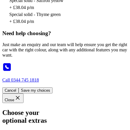
Special solid - Saffron yellow
+ £38.04 p/m
Special solid - Thyme green
+ £38.04 p/m
Need help choosing?
Just make an enquiry and our team will help ensure you get the right
car with the right colour, along with any additional features you may
want.
Call
0344 745 1818
Cancel
Save my choices
Close
Choose your
optional extras