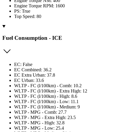
Engine Torque NM: 400
Engine Torque RPM: 1600
PS: True
Top Speed: 80
Fuel Consumption - ICE
EC: False
EC Combined: 36.2
EC Extra Urban: 37.8
EC Urban: 33.6
WLTP - FC (l/100km) - Comb: 10.2
WLTP - FC (l/100km) - Extra High: 12
WLTP - FC (l/100km) - High: 8.6
WLTP - FC (l/100km) - Low: 11.1
WLTP - FC (l/100km) - Medium: 9
WLTP - MPG - Comb: 27.7
WLTP - MPG - Extra High: 23.5
WLTP - MPG - High: 32.8
WLTP - MPG - Low: 25.4