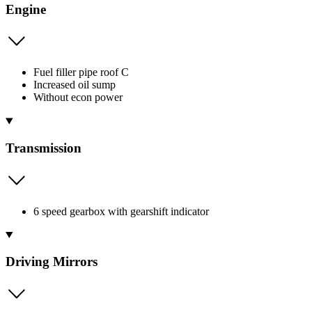
Engine
Fuel filler pipe roof C
Increased oil sump
Without econ power
Transmission
6 speed gearbox with gearshift indicator
Driving Mirrors