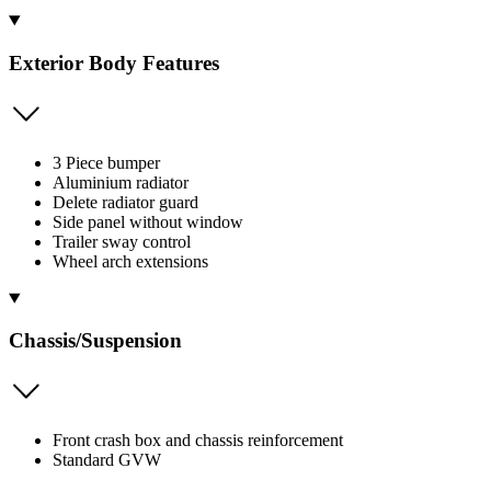
Exterior Body Features
3 Piece bumper
Aluminium radiator
Delete radiator guard
Side panel without window
Trailer sway control
Wheel arch extensions
Chassis/Suspension
Front crash box and chassis reinforcement
Standard GVW