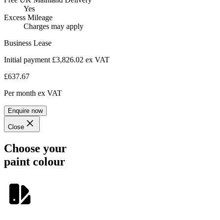
Yes
Excess Mileage
Charges may apply
Business Lease
Initial payment £3,826.02
ex VAT
£637.67
Per month
ex VAT
Enquire now
Close
Choose your
paint colour