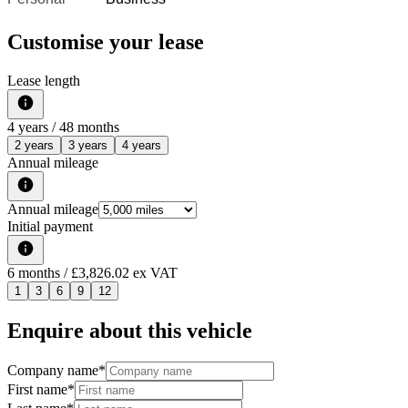
Customise your lease
Lease length
4
years /
48
months
2 years
3 years
4 years
Annual mileage
Annual mileage
Initial payment
6
months
/ £3,826.02 ex VAT
1
3
6
9
12
Enquire about this vehicle
Company name
*
First name
*