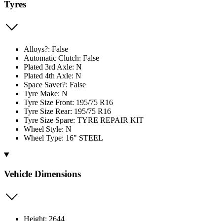
Tyres
Alloys?: False
Automatic Clutch: False
Plated 3rd Axle: N
Plated 4th Axle: N
Space Saver?: False
Tyre Make: N
Tyre Size Front: 195/75 R16
Tyre Size Rear: 195/75 R16
Tyre Size Spare: TYRE REPAIR KIT
Wheel Style: N
Wheel Type: 16" STEEL
Vehicle Dimensions
Height: 2644