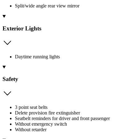
Split/wide angle rear view mirror
Exterior Lights
Daytime running lights
Safety
3 point seat belts
Delete provision fire extinguisher
Seatbelt reminders for driver and front passenger
Without emergency switch
Without retarder