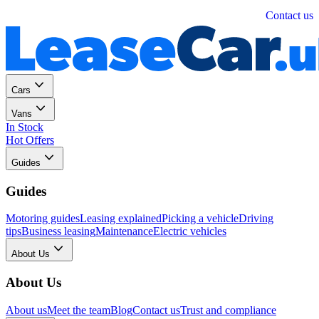
Personal
Business
Contact us
Cars
Vans
In Stock
Hot Offers
Guides
Guides
Motoring guides
Leasing explained
Picking a vehicle
Driving
tips
Business leasing
Maintenance
Electric vehicles
About Us
About Us
About us
Meet the team
Blog
Contact us
Trust and compliance