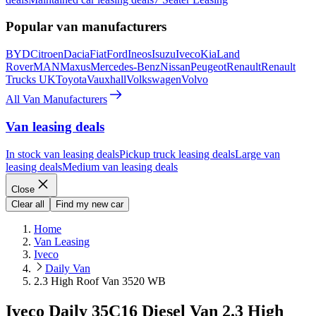
Popular van manufacturers
BYD
Citroen
Dacia
Fiat
Ford
Ineos
Isuzu
Iveco
Kia
Land
Rover
MAN
Maxus
Mercedes-Benz
Nissan
Peugeot
Renault
Renault
Trucks UK
Toyota
Vauxhall
Volkswagen
Volvo
All Van Manufacturers
Van leasing deals
In stock van leasing deals
Pickup truck leasing deals
Large van
leasing deals
Medium van leasing deals
Close
Clear all
Find my new car
Home
Van Leasing
Iveco
Daily Van
2.3 High Roof Van 3520 WB
Iveco Daily 35C16 Diesel Van 2.3 High