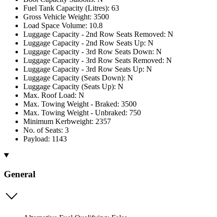
Fuel Tank Capacity (Litres): 63
Gross Vehicle Weight: 3500
Load Space Volume: 10.8
Luggage Capacity - 2nd Row Seats Removed: N
Luggage Capacity - 2nd Row Seats Up: N
Luggage Capacity - 3rd Row Seats Down: N
Luggage Capacity - 3rd Row Seats Removed: N
Luggage Capacity - 3rd Row Seats Up: N
Luggage Capacity (Seats Down): N
Luggage Capacity (Seats Up): N
Max. Roof Load: N
Max. Towing Weight - Braked: 3500
Max. Towing Weight - Unbraked: 750
Minimum Kerbweight: 2357
No. of Seats: 3
Payload: 1143
General