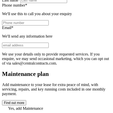
Last name
*
Phone number
*
We'll use this to call you about your enquiry
Email
*
We'll send any information here
We use your details only to provide requested services. If you
enquire, we may send occasional marketing, which you can opt out
of via sales@centralcontracts.com.
Maintenance plan
Add maintenance to your lease for extra peace of mind, with
servicing, repairs, and key running costs included in one monthly
payment.
Find out more
Yes, add Maintenance