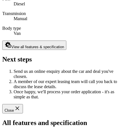
Diesel
Transmission
Manual
Body type
Van
View all features & specification
Next steps
Send us an online enquiry about the car and deal you've
chosen.
A member of our expert leasing team will call you back to
discuss the lease details.
Once happy, we'll process your order application - it's as
simple as that.
Close
All features and specification