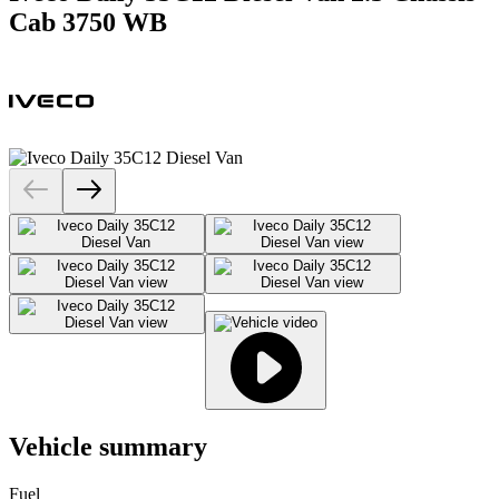
Cab 3750 WB
Vehicle summary
Fuel