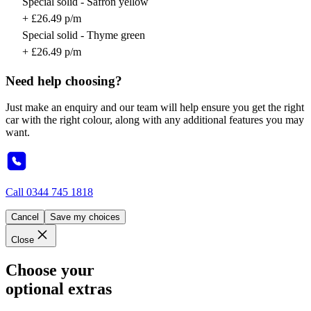
Special solid - Safron yellow
+ £26.49 p/m
Special solid - Thyme green
+ £26.49 p/m
Need help choosing?
Just make an enquiry and our team will help ensure you get the right
car with the right colour, along with any additional features you may
want.
Call
0344 745 1818
Cancel
Save my choices
Close
Choose your
optional extras