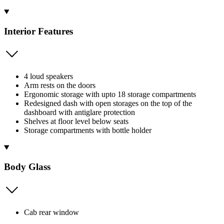
Interior Features
4 loud speakers
Arm rests on the doors
Ergonomic storage with upto 18 storage compartments
Redesigned dash with open storages on the top of the
dashboard with antiglare protection
Shelves at floor level below seats
Storage compartments with bottle holder
Body Glass
Cab rear window