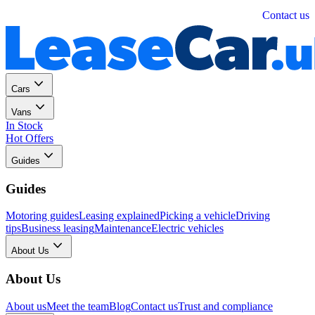
Personal
Business
Contact us
Cars
Vans
In Stock
Hot Offers
Guides
Guides
Motoring guides
Leasing explained
Picking a vehicle
Driving
tips
Business leasing
Maintenance
Electric vehicles
About Us
About Us
About us
Meet the team
Blog
Contact us
Trust and compliance