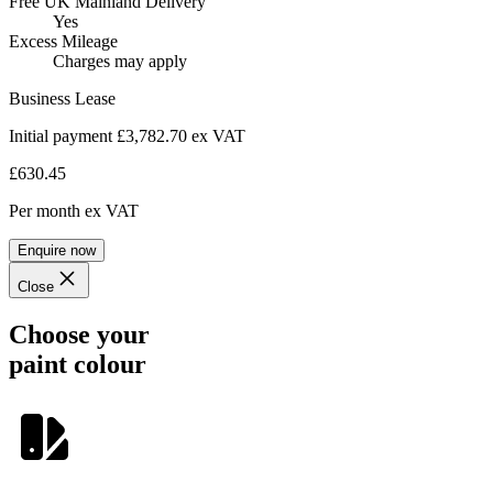
Free UK Mainland Delivery
Yes
Excess Mileage
Charges may apply
Business Lease
Initial payment £3,782.70
ex VAT
£630.45
Per month
ex VAT
Enquire now
Close
Choose your
paint colour