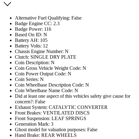
Alternative Fuel Qualifying: False
Badge Engine CC: 2.3
Badge Power: 116
Based On ID: N
Battery AH: 105
Battery Volts: 12
Chassis Engine Number: N
Clutch: SINGLE DRY PLATE
Coin Description: N
Coin Gross Vehicle Weight Code: N
Coin Power Output Code: N
Coin Series: N
Coin Wheelbase Description Code: N
Coin Wheelbase Name Code: N
Did at least one aspect of this vehicles safety give cause for
concern?: False
Exhaust System: CATALYTIC CONVERTER
Front Brakes: VENTILATED DISCS
Front Suspension: LEAF SPRINGS
Generation Mark: 3
Ghost model for valuation purposes: False
Hand Brake: REAR WHEELS