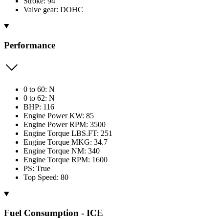
Stroke: 94
Valve gear: DOHC
Performance
0 to 60: N
0 to 62: N
BHP: 116
Engine Power KW: 85
Engine Power RPM: 3500
Engine Torque LBS.FT: 251
Engine Torque MKG: 34.7
Engine Torque NM: 340
Engine Torque RPM: 1600
PS: True
Top Speed: 80
Fuel Consumption - ICE