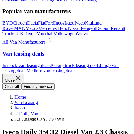
Popular van manufacturers
BYD
Citroen
Dacia
Fiat
Ford
Ineos
Isuzu
Iveco
Kia
Land
Rover
MAN
Maxus
Mercedes-Benz
Nissan
Peugeot
Renault
Renault
Trucks UK
Toyota
Vauxhall
Volkswagen
Volvo
All Van Manufacturers
Van leasing deals
In stock van leasing deals
Pickup truck leasing deals
Large van
leasing deals
Medium van leasing deals
Close
Clear all
Find my new car
Home
Van Leasing
Iveco
Daily Van
2.3 Chassis Cab 3750 WB
Iveco Daily 35C12 Diesel Van 2.3 Chassis