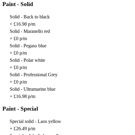
Paint - Solid
Solid - Back to black
+ £16.98 p/m
Solid - Maranello red
+ £0 p/m
Solid - Pegaso blue
+ £0 p/m
Solid - Polar white
+ £0 p/m
Solid - Professional Grey
+ £0 p/m
Solid - Ultramarine blue
+ £16.98 p/m
Paint - Special
Special solid - Laos yellow
+ £26.49 p/m