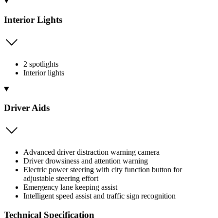
Interior Lights
2 spotlights
Interior lights
Driver Aids
Advanced driver distraction warning camera
Driver drowsiness and attention warning
Electric power steering with city function button for
adjustable steering effort
Emergency lane keeping assist
Intelligent speed assist and traffic sign recognition
Technical Specification