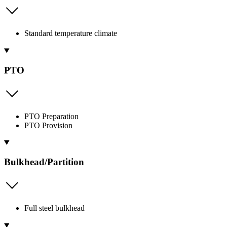
Standard temperature climate
PTO
PTO Preparation
PTO Provision
Bulkhead/Partition
Full steel bulkhead