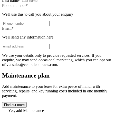
Last name
*
Phone number
*
We'll use this to call you about your enquiry
Email
*
We'll send any information here
We use your details only to provide requested services. If you
enquire, we may send occasional marketing, which you can opt out
of via sales@centralcontracts.com.
Maintenance plan
Add maintenance to your lease for extra peace of mind, with
servicing, repairs, and key running costs included in one monthly
payment.
Find out more
Yes, add Maintenance