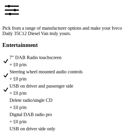
Pick from a range of manufacturer options and make your Iveco
Daily 35C12 Diesel Van truly yours.
Entertainment
7" DAB Radio touchscreen
+ £0 p/m
Steering wheel mounted audio controls
+ £0 p/m
USB on driver and passenger side
+ £0 p/m
Delete radio/single CD
+ £0 p/m
Digital DAB radio pro
+ £0 p/m
USB on driver side only