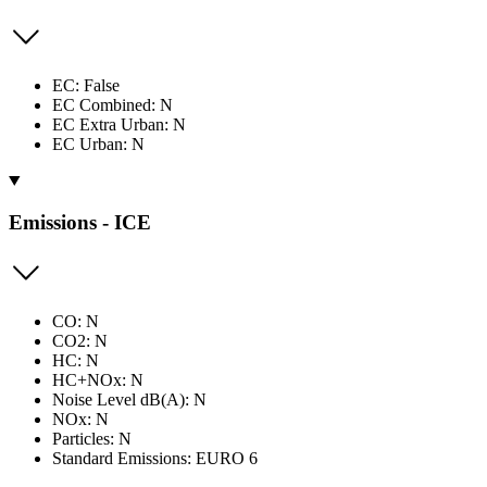
EC: False
EC Combined: N
EC Extra Urban: N
EC Urban: N
Emissions - ICE
CO: N
CO2: N
HC: N
HC+NOx: N
Noise Level dB(A): N
NOx: N
Particles: N
Standard Emissions: EURO 6