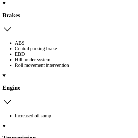
Brakes
ABS
Central parking brake
EBD
Hill holder system
Roll movement intervention
Engine
Increased oil sump
Transmission