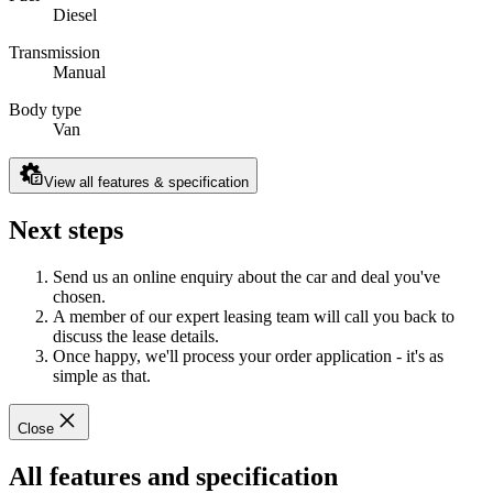
Diesel
Transmission
Manual
Body type
Van
View all features & specification
Next steps
Send us an online enquiry about the car and deal you've
chosen.
A member of our expert leasing team will call you back to
discuss the lease details.
Once happy, we'll process your order application - it's as
simple as that.
Close
All features and specification