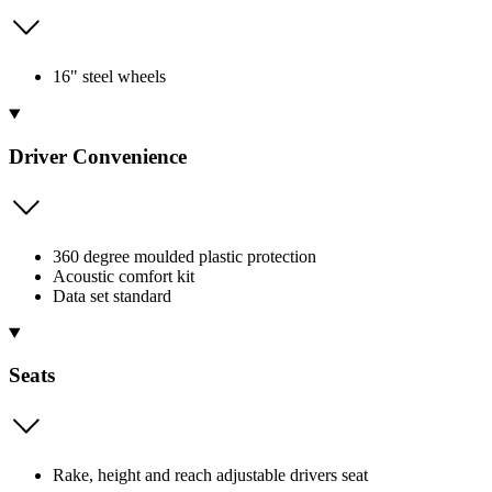
16" steel wheels
Driver Convenience
360 degree moulded plastic protection
Acoustic comfort kit
Data set standard
Seats
Rake, height and reach adjustable drivers seat