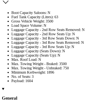
Boot Capacity Saloons: N
Fuel Tank Capacity (Litres): 63
Gross Vehicle Weight: 3500
Load Space Volume: N
Luggage Capacity - 2nd Row Seats Removed: N
Luggage Capacity - 2nd Row Seats Up: N
Luggage Capacity - 3rd Row Seats Down: N
Luggage Capacity - 3rd Row Seats Removed: N
Luggage Capacity - 3rd Row Seats Up: N
Luggage Capacity (Seats Down): N
Luggage Capacity (Seats Up): N
Max. Roof Load: N
Max. Towing Weight - Braked: 3500
Max. Towing Weight - Unbraked: 750
Minimum Kerbweight: 1896
No. of Seats: 3
Payload: 1604
General