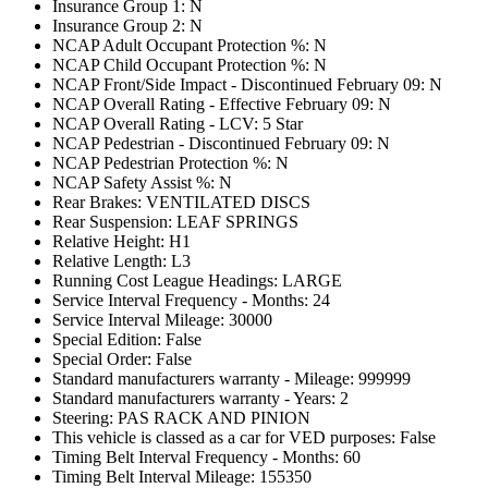
Insurance Group 1: N
Insurance Group 2: N
NCAP Adult Occupant Protection %: N
NCAP Child Occupant Protection %: N
NCAP Front/Side Impact - Discontinued February 09: N
NCAP Overall Rating - Effective February 09: N
NCAP Overall Rating - LCV: 5 Star
NCAP Pedestrian - Discontinued February 09: N
NCAP Pedestrian Protection %: N
NCAP Safety Assist %: N
Rear Brakes: VENTILATED DISCS
Rear Suspension: LEAF SPRINGS
Relative Height: H1
Relative Length: L3
Running Cost League Headings: LARGE
Service Interval Frequency - Months: 24
Service Interval Mileage: 30000
Special Edition: False
Special Order: False
Standard manufacturers warranty - Mileage: 999999
Standard manufacturers warranty - Years: 2
Steering: PAS RACK AND PINION
This vehicle is classed as a car for VED purposes: False
Timing Belt Interval Frequency - Months: 60
Timing Belt Interval Mileage: 155350