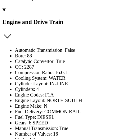
Engine and Drive Train
Automatic Transmission: False
Bore: 88
Catalytic Convertor: True
CC: 2287
Compression Ratio: 16.0:1
Cooling System: WATER
Cylinder Layout: IN-LINE
Cylinders: 4
Engine Codes: F1A
Engine Layout: NORTH SOUTH
Engine Make: N
Fuel Delivery: COMMON RAIL
Fuel Type: DIESEL
Gears: 6 SPEED
Manual Transmission: True
Number of Valves: 16