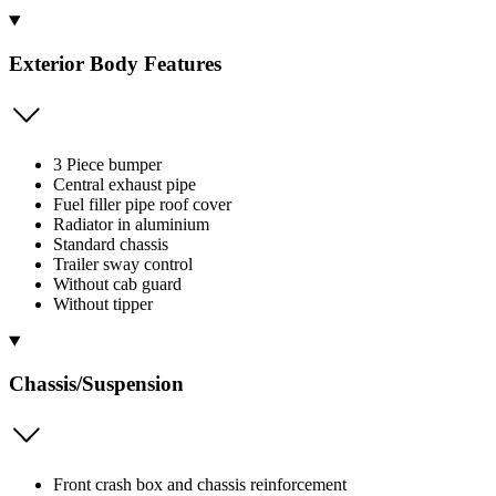
Exterior Body Features
3 Piece bumper
Central exhaust pipe
Fuel filler pipe roof cover
Radiator in aluminium
Standard chassis
Trailer sway control
Without cab guard
Without tipper
Chassis/Suspension
Front crash box and chassis reinforcement