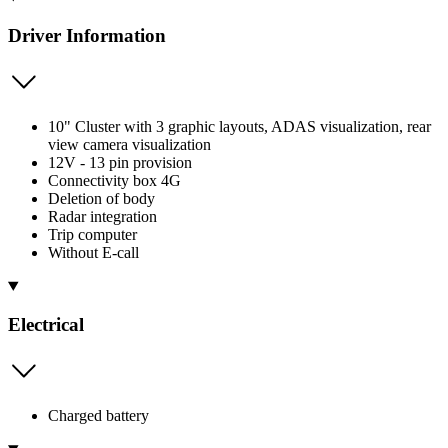
Driver Information
10" Cluster with 3 graphic layouts, ADAS visualization, rear
view camera visualization
12V - 13 pin provision
Connectivity box 4G
Deletion of body
Radar integration
Trip computer
Without E-call
Electrical
Charged battery