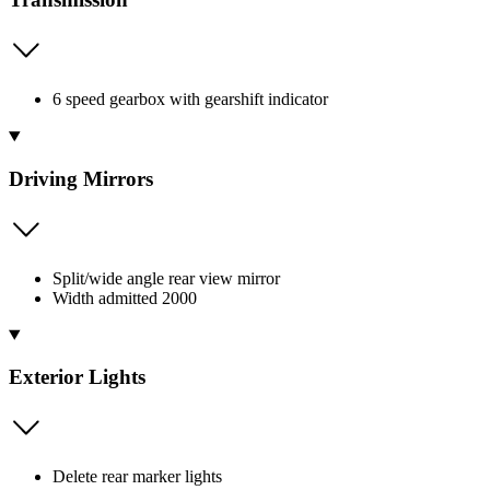
6 speed gearbox with gearshift indicator
Driving Mirrors
Split/wide angle rear view mirror
Width admitted 2000
Exterior Lights
Delete rear marker lights