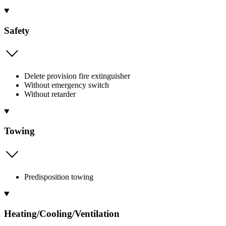
Safety
Delete provision fire extinguisher
Without emergency switch
Without retarder
Towing
Predisposition towing
Heating/Cooling/Ventilation