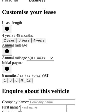
Personal
Business
Customise your lease
Lease length
4
years /
48
months
2 years
3 years
4 years
Annual mileage
Annual mileage
Initial payment
6
months
/ £3,782.70 ex VAT
1
3
6
9
12
Enquire about this vehicle
Company name
*
First name
*