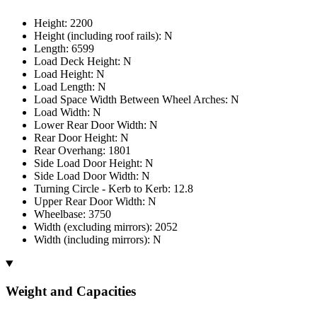
Height: 2200
Height (including roof rails): N
Length: 6599
Load Deck Height: N
Load Height: N
Load Length: N
Load Space Width Between Wheel Arches: N
Load Width: N
Lower Rear Door Width: N
Rear Door Height: N
Rear Overhang: 1801
Side Load Door Height: N
Side Load Door Width: N
Turning Circle - Kerb to Kerb: 12.8
Upper Rear Door Width: N
Wheelbase: 3750
Width (excluding mirrors): 2052
Width (including mirrors): N
Weight and Capacities