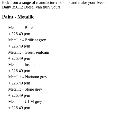
Pick from a range of manufacturer colours and make your Iveco
Daily 35C12 Diesel Van truly yours.
Paint - Metallic
Metallic - Boreal blue
+ £26.49 p/m
Metallic - Brilliant grey
+ £26.49 p/m
Metallic - Green seafoam
+ £26.49 p/m
Metallic - Instinct blue
+ £26.49 p/m
Metallic - Platinum grey
+ £26.49 p/m
Metallic - Stone grey
+ £26.49 p/m
Metallic - ULM grey
+ £26.49 p/m