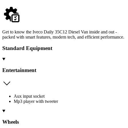
Get to know the Iveco Daily 35C12 Diesel Van inside and out -
packed with smart features, modern tech, and efficient performance.
Standard Equipment
Entertainment
Aux input socket
Mp3 player with tweeter
Wheels