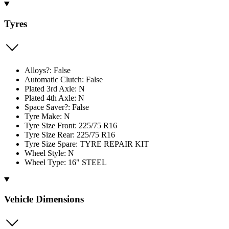
Tyres
Alloys?: False
Automatic Clutch: False
Plated 3rd Axle: N
Plated 4th Axle: N
Space Saver?: False
Tyre Make: N
Tyre Size Front: 225/75 R16
Tyre Size Rear: 225/75 R16
Tyre Size Spare: TYRE REPAIR KIT
Wheel Style: N
Wheel Type: 16" STEEL
Vehicle Dimensions