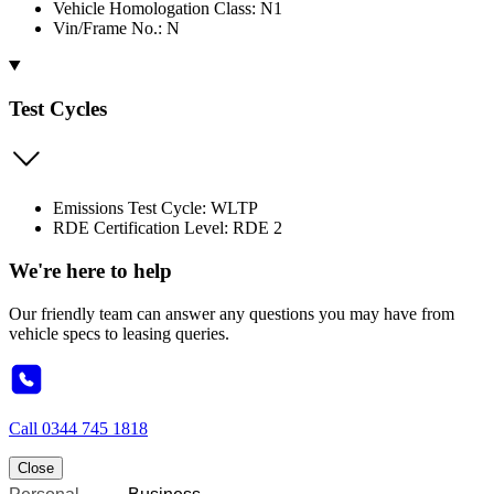
Vehicle Homologation Class: N1
Vin/Frame No.: N
Test Cycles
Emissions Test Cycle: WLTP
RDE Certification Level: RDE 2
We're here to help
Our friendly team can answer any questions you may have from
vehicle specs to leasing queries.
Call
0344 745 1818
Close