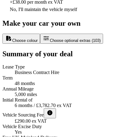
+£38.00 per month ex VAT
No, I'll maintain the vehicle myself
Make your car your own
Choose colour
Choose optional extras
(
103
)
Summary of your deal
Lease Type
Business Contract Hire
Term
48 months
Annual Mileage
5,000 miles
Initial Rental of
6 months / £3,782.70 ex VAT
Vehicle Sourcing Fee
£290.00 ex VAT
Vehicle Excise Duty
Yes