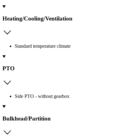
Heating/Cooling/Ventilation
Standard temperature climate
PTO
Side PTO - without gearbox
Bulkhead/Partition