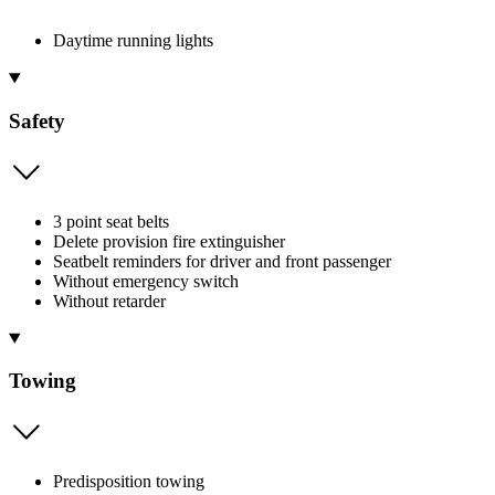
Daytime running lights
Safety
3 point seat belts
Delete provision fire extinguisher
Seatbelt reminders for driver and front passenger
Without emergency switch
Without retarder
Towing
Predisposition towing