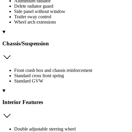
Aluminium radiator
Delete radiator guard
Side panel without window
Trailer sway control
Wheel arch extensions
Chassis/Suspension
Front crash box and chassis reinforcement
Standard cross front spring
Standard GVW
Interior Features
Double adjustable steering wheel