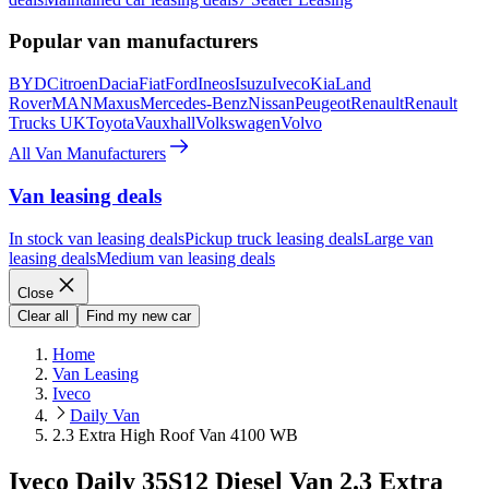
Popular van manufacturers
BYD
Citroen
Dacia
Fiat
Ford
Ineos
Isuzu
Iveco
Kia
Land
Rover
MAN
Maxus
Mercedes-Benz
Nissan
Peugeot
Renault
Renault
Trucks UK
Toyota
Vauxhall
Volkswagen
Volvo
All Van Manufacturers
Van leasing deals
In stock van leasing deals
Pickup truck leasing deals
Large van
leasing deals
Medium van leasing deals
Close
Clear all
Find my new car
Home
Van Leasing
Iveco
Daily Van
2.3 Extra High Roof Van 4100 WB
Iveco Daily 35S12 Diesel Van 2.3 Extra