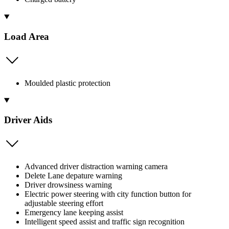
Load Area
Moulded plastic protection
Driver Aids
Advanced driver distraction warning camera
Delete Lane depature warning
Driver drowsiness warning
Electric power steering with city function button for
adjustable steering effort
Emergency lane keeping assist
Intelligent speed assist and traffic sign recognition