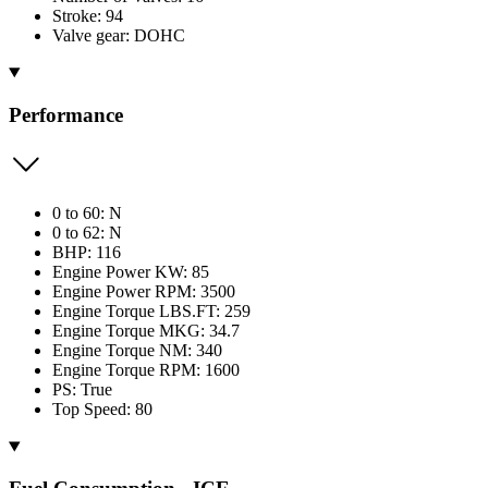
Stroke: 94
Valve gear: DOHC
Performance
0 to 60: N
0 to 62: N
BHP: 116
Engine Power KW: 85
Engine Power RPM: 3500
Engine Torque LBS.FT: 259
Engine Torque MKG: 34.7
Engine Torque NM: 340
Engine Torque RPM: 1600
PS: True
Top Speed: 80