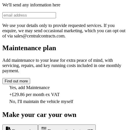
We'll send any information here
We use your details only to provide requested services. If you
enquire, we may send occasional marketing, which you can opt out
of via sales@centralcontracts.com.
Maintenance plan
Add maintenance to your lease for extra peace of mind, with
servicing, repairs, and key running costs included in one monthly
payment.
Find out more
Yes, add Maintenance
+£29.86 per month ex VAT
No, I'll maintain the vehicle myself
Make your car your own