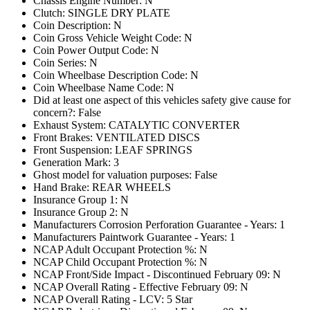
Chassis Engine Number: N
Clutch: SINGLE DRY PLATE
Coin Description: N
Coin Gross Vehicle Weight Code: N
Coin Power Output Code: N
Coin Series: N
Coin Wheelbase Description Code: N
Coin Wheelbase Name Code: N
Did at least one aspect of this vehicles safety give cause for
concern?: False
Exhaust System: CATALYTIC CONVERTER
Front Brakes: VENTILATED DISCS
Front Suspension: LEAF SPRINGS
Generation Mark: 3
Ghost model for valuation purposes: False
Hand Brake: REAR WHEELS
Insurance Group 1: N
Insurance Group 2: N
Manufacturers Corrosion Perforation Guarantee - Years: 1
Manufacturers Paintwork Guarantee - Years: 1
NCAP Adult Occupant Protection %: N
NCAP Child Occupant Protection %: N
NCAP Front/Side Impact - Discontinued February 09: N
NCAP Overall Rating - Effective February 09: N
NCAP Overall Rating - LCV: 5 Star