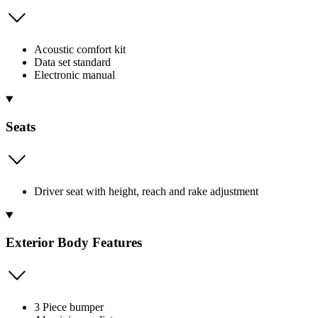
Acoustic comfort kit
Data set standard
Electronic manual
Seats
Driver seat with height, reach and rake adjustment
Exterior Body Features
3 Piece bumper