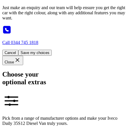
Just make an enquiry and our team will help ensure you get the right
car with the right colour, along with any additional features you may
want.
Call
0344 745 1818
Cancel
Save my choices
Close
Choose your
optional extras
Pick from a range of manufacturer options and make your Iveco
Daily 35S12 Diesel Van truly yours.