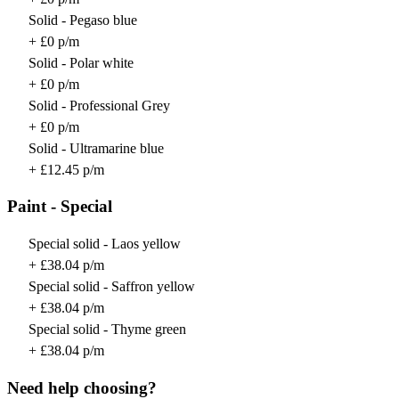
Solid - Pegaso blue
+ £0 p/m
Solid - Polar white
+ £0 p/m
Solid - Professional Grey
+ £0 p/m
Solid - Ultramarine blue
+ £12.45 p/m
Paint - Special
Special solid - Laos yellow
+ £38.04 p/m
Special solid - Saffron yellow
+ £38.04 p/m
Special solid - Thyme green
+ £38.04 p/m
Need help choosing?