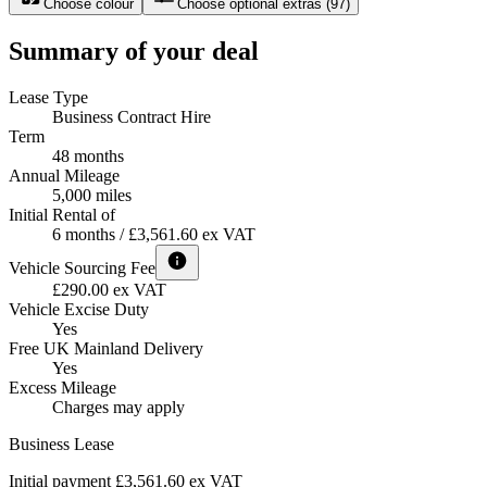
Choose colour
Choose optional extras
(
97
)
Summary of your deal
Lease Type
Business Contract Hire
Term
48 months
Annual Mileage
5,000 miles
Initial Rental of
6 months / £3,561.60 ex VAT
Vehicle Sourcing Fee
£290.00 ex VAT
Vehicle Excise Duty
Yes
Free UK Mainland Delivery
Yes
Excess Mileage
Charges may apply
Business Lease
Initial payment £3,561.60
ex VAT