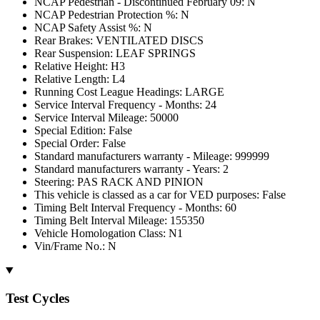
NCAP Pedestrian - Discontinued February 09: N
NCAP Pedestrian Protection %: N
NCAP Safety Assist %: N
Rear Brakes: VENTILATED DISCS
Rear Suspension: LEAF SPRINGS
Relative Height: H3
Relative Length: L4
Running Cost League Headings: LARGE
Service Interval Frequency - Months: 24
Service Interval Mileage: 50000
Special Edition: False
Special Order: False
Standard manufacturers warranty - Mileage: 999999
Standard manufacturers warranty - Years: 2
Steering: PAS RACK AND PINION
This vehicle is classed as a car for VED purposes: False
Timing Belt Interval Frequency - Months: 60
Timing Belt Interval Mileage: 155350
Vehicle Homologation Class: N1
Vin/Frame No.: N
Test Cycles