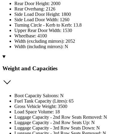
Rear Door Height: 2000
Rear Overhang: 2126
Side Load Door Height: 1800
Side Load Door Width: 1260
Turning Circle - Kerb to Kerb: 13.8
Upper Rear Door Width: 1530
Wheelbase: 4100
Width (excluding mirrors): 2052
Width (including mirrors): N
Weight and Capacities
Boot Capacity Saloons: N
Fuel Tank Capacity (Litres): 65
Gross Vehicle Weight: 3500
Load Space Volume: 18
Luggage Capacity - 2nd Row Seats Removed: N
Luggage Capacity - 2nd Row Seats Up: N
Luggage Capacity - 3rd Row Seats Down: N
Luggage Capacity - 3rd Row Seats Removed: N