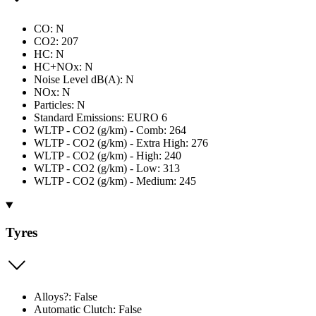
CO: N
CO2: 207
HC: N
HC+NOx: N
Noise Level dB(A): N
NOx: N
Particles: N
Standard Emissions: EURO 6
WLTP - CO2 (g/km) - Comb: 264
WLTP - CO2 (g/km) - Extra High: 276
WLTP - CO2 (g/km) - High: 240
WLTP - CO2 (g/km) - Low: 313
WLTP - CO2 (g/km) - Medium: 245
Tyres
Alloys?: False
Automatic Clutch: False