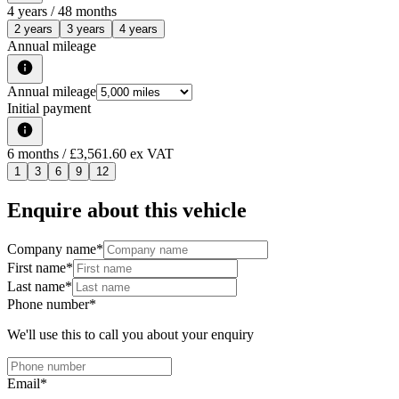
4
years /
48
months
2 years
3 years
4 years
Annual mileage
Annual mileage
Initial payment
6
months
/ £3,561.60 ex VAT
1
3
6
9
12
Enquire about this vehicle
Company name
*
First name
*
Last name
*
Phone number
*
We'll use this to call you about your enquiry
Email
*