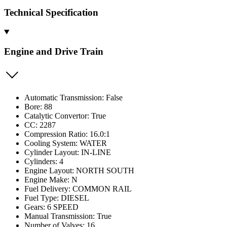
Technical Specification
Engine and Drive Train
Automatic Transmission: False
Bore: 88
Catalytic Convertor: True
CC: 2287
Compression Ratio: 16.0:1
Cooling System: WATER
Cylinder Layout: IN-LINE
Cylinders: 4
Engine Layout: NORTH SOUTH
Engine Make: N
Fuel Delivery: COMMON RAIL
Fuel Type: DIESEL
Gears: 6 SPEED
Manual Transmission: True
Number of Valves: 16