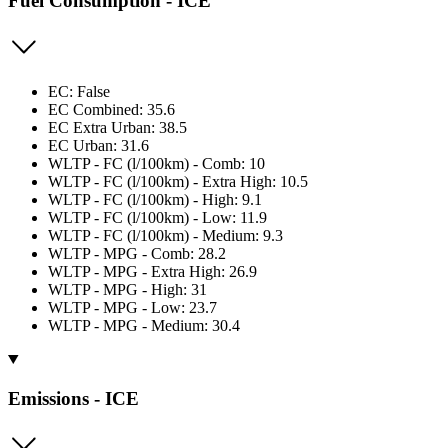
Fuel Consumption - ICE
EC: False
EC Combined: 35.6
EC Extra Urban: 38.5
EC Urban: 31.6
WLTP - FC (l/100km) - Comb: 10
WLTP - FC (l/100km) - Extra High: 10.5
WLTP - FC (l/100km) - High: 9.1
WLTP - FC (l/100km) - Low: 11.9
WLTP - FC (l/100km) - Medium: 9.3
WLTP - MPG - Comb: 28.2
WLTP - MPG - Extra High: 26.9
WLTP - MPG - High: 31
WLTP - MPG - Low: 23.7
WLTP - MPG - Medium: 30.4
Emissions - ICE