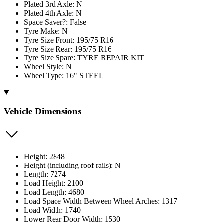
Plated 3rd Axle: N
Plated 4th Axle: N
Space Saver?: False
Tyre Make: N
Tyre Size Front: 195/75 R16
Tyre Size Rear: 195/75 R16
Tyre Size Spare: TYRE REPAIR KIT
Wheel Style: N
Wheel Type: 16" STEEL
Vehicle Dimensions
Height: 2848
Height (including roof rails): N
Length: 7274
Load Height: 2100
Load Length: 4680
Load Space Width Between Wheel Arches: 1317
Load Width: 1740
Lower Rear Door Width: 1530