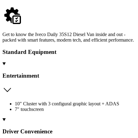
Get to know the Iveco Daily 35S12 Diesel Van inside and out -
packed with smart features, modern tech, and efficient performance.
Standard Equipment
Entertainment
10" Cluster with 3 configural graphic layout + ADAS
7" touchscreen
Driver Convenience