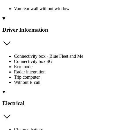
Van rear wall without window
Driver Information
Connectivity box - Blue Fleet and Me
Connectivity box 4G
Eco mode
Radar integration
Trip computer
Without E-call
Electrical
Charged battery