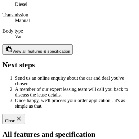
Diesel
Transmission
Manual
Body type
Van
View all features & specification
Next steps
Send us an online enquiry about the car and deal you've
chosen.
A member of our expert leasing team will call you back to
discuss the lease details.
Once happy, we'll process your order application - it's as
simple as that.
Close
All features and specification