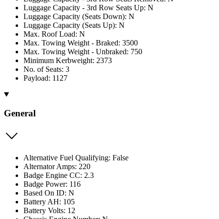
Luggage Capacity - 3rd Row Seats Up: N
Luggage Capacity (Seats Down): N
Luggage Capacity (Seats Up): N
Max. Roof Load: N
Max. Towing Weight - Braked: 3500
Max. Towing Weight - Unbraked: 750
Minimum Kerbweight: 2373
No. of Seats: 3
Payload: 1127
General
Alternative Fuel Qualifying: False
Alternator Amps: 220
Badge Engine CC: 2.3
Badge Power: 116
Based On ID: N
Battery AH: 105
Battery Volts: 12