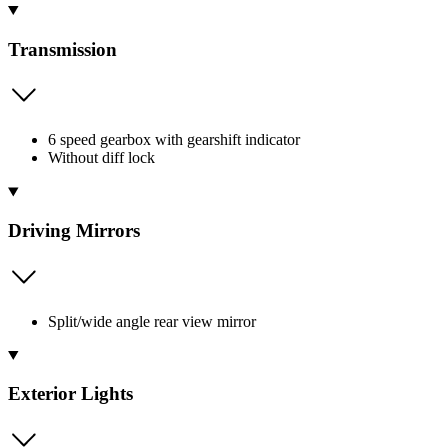
Transmission
6 speed gearbox with gearshift indicator
Without diff lock
Driving Mirrors
Split/wide angle rear view mirror
Exterior Lights