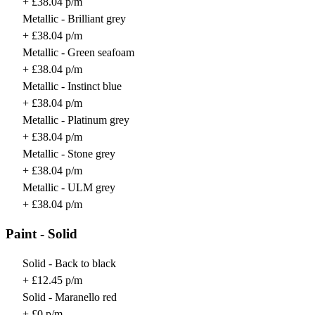
+ £38.04 p/m
Metallic - Brilliant grey
+ £38.04 p/m
Metallic - Green seafoam
+ £38.04 p/m
Metallic - Instinct blue
+ £38.04 p/m
Metallic - Platinum grey
+ £38.04 p/m
Metallic - Stone grey
+ £38.04 p/m
Metallic - ULM grey
+ £38.04 p/m
Paint - Solid
Solid - Back to black
+ £12.45 p/m
Solid - Maranello red
+ £0 p/m