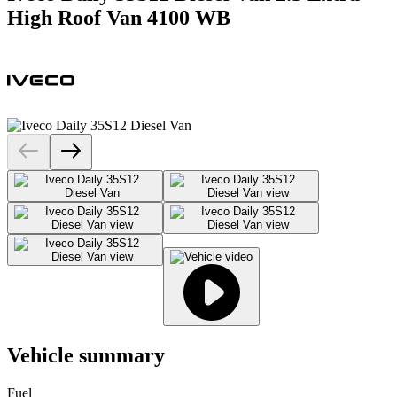
High Roof Van 4100 WB
Vehicle summary
Fuel