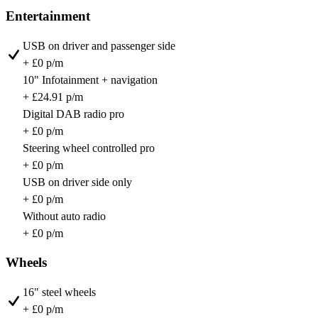
Entertainment
USB on driver and passenger side
+ £0 p/m
10" Infotainment + navigation
+ £24.91 p/m
Digital DAB radio pro
+ £0 p/m
Steering wheel controlled pro
+ £0 p/m
USB on driver side only
+ £0 p/m
Without auto radio
+ £0 p/m
Wheels
16" steel wheels
+ £0 p/m