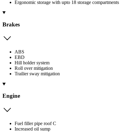
Ergonomic storage with upto 18 storage compartments
Brakes
ABS
EBD
Hill holder system
Roll over mitigation
Trailier sway mitigation
Engine
Fuel filler pipe roof C
Increased oil sump