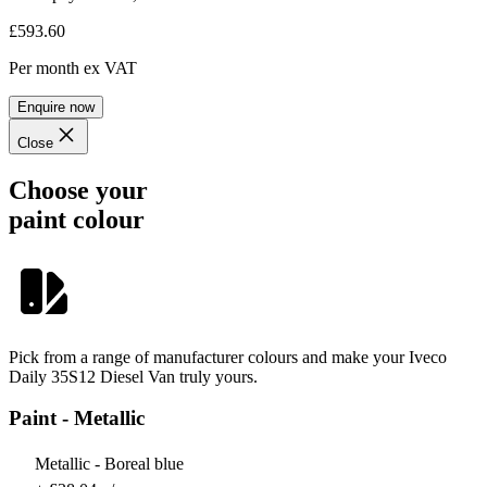
£593.60
Per month
ex VAT
Enquire now
Close
Choose your
paint colour
Pick from a range of manufacturer colours and make your Iveco
Daily 35S12 Diesel Van truly yours.
Paint - Metallic
Metallic - Boreal blue