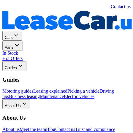
Personal
Business
Contact us
Cars
Vans
In Stock
Hot Offers
Guides
Guides
Motoring guides
Leasing explained
Picking a vehicle
Driving
tips
Business leasing
Maintenance
Electric vehicles
About Us
About Us
About us
Meet the team
Blog
Contact us
Trust and compliance