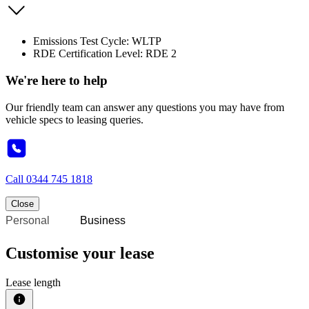
Emissions Test Cycle: WLTP
RDE Certification Level: RDE 2
We're here to help
Our friendly team can answer any questions you may have from
vehicle specs to leasing queries.
Call
0344 745 1818
Close
Personal
Business
Customise your lease
Lease length