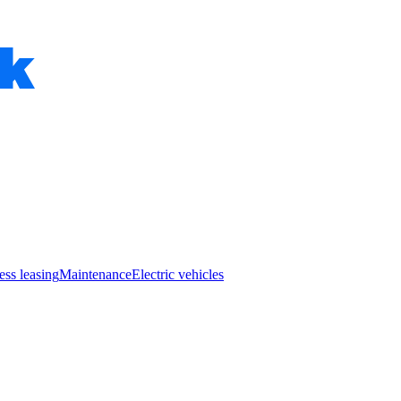
ess leasing
Maintenance
Electric vehicles