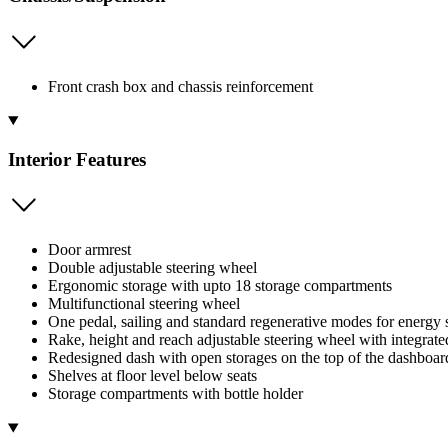
Front crash box and chassis reinforcement
Interior Features
Door armrest
Double adjustable steering wheel
Ergonomic storage with upto 18 storage compartments
Multifunctional steering wheel
One pedal, sailing and standard regenerative modes for energy 
Rake, height and reach adjustable steering wheel with integrate
Redesigned dash with open storages on the top of the dashboard
Shelves at floor level below seats
Storage compartments with bottle holder