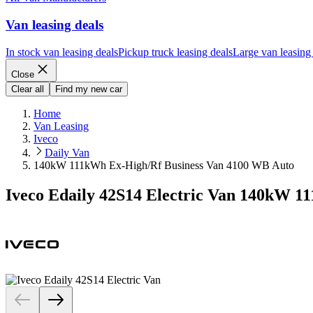
Van leasing deals
In stock van leasing deals
Pickup truck leasing deals
Large van leasing
Close
Clear all
Find my new car
Home
Van Leasing
Iveco
Daily Van
140kW 111kWh Ex-High/Rf Business Van 4100 WB Auto
Iveco Edaily 42S14 Electric Van 140kW 