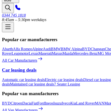
More
0344 745 1818
8:45am – 5:30pm weekdays
Popular car manufacturers
Abarth
Alfa Romeo
Alpine
Audi
BMW
BMW Alpina
BYD
Changan
Che
Rover
Leapmotor
Lexus
Maserati
Maxus
Mazda
Mercedes-Benz
MG Mot
All Car Manufacturers
Car leasing deals
Automatic car leasing deals
Electric car leasing deals
Diesel car leasing
deals
Maintained car leasing deals
7 Seater Leasing
Popular van manufacturers
BYD
Citroen
Dacia
Fiat
Ford
Ineos
Isuzu
Iveco
Kia
Land Rover
MAN
Max
All Van Manufacturers