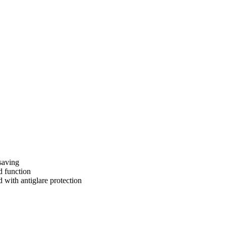
saving
d function
 with antiglare protection