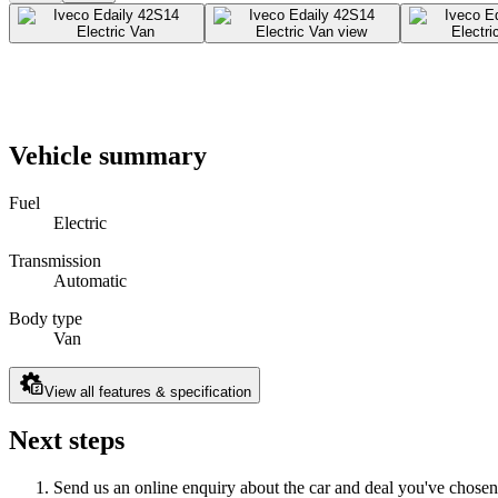
Vehicle summary
Fuel
Electric
Transmission
Automatic
Body type
Van
View all features & specification
Next steps
Send us an online enquiry about the car and deal you've chosen