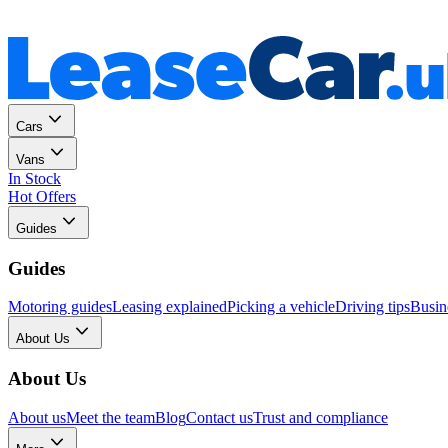
Personal
Business
Cars
Vans
In Stock
Hot Offers
Guides
Guides
Motoring guides
Leasing explained
Picking a vehicle
Driving tips
Busin
About Us
About Us
About us
Meet the team
Blog
Contact us
Trust and compliance