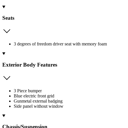
Seats
3 degrees of freedom driver seat with memory foam
Exterior Body Features
3 Piece bumper
Blue electric front grid
Gunmetal external badging
Side panel without window
Chassis/Suspension