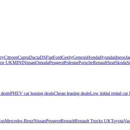
ry
Citroen
Cupra
Dacia
DS
Fiat
Ford
Geely
Genesis
Honda
Hyundai
Ineos
Ja
or UK
MINI
Nissan
Omoda
Peugeot
Polestar
Porsche
Renault
Seat
Skoda
S
 deals
PHEV car leasing deals
Cheap leasing deals
Low initial rental car 
us
Mercedes-Benz
Nissan
Peugeot
Renault
Renault Trucks UK
Toyota
Vau