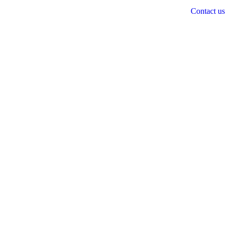
Contact us