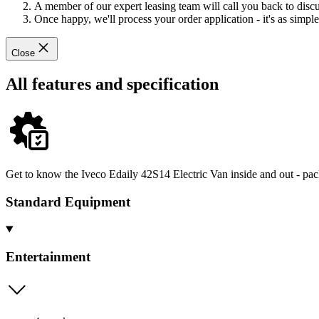
A member of our expert leasing team will call you back to discus
Once happy, we'll process your order application - it's as simple 
Close
All features and specification
Get to know the Iveco Edaily 42S14 Electric Van inside and out - pac
Standard Equipment
Entertainment