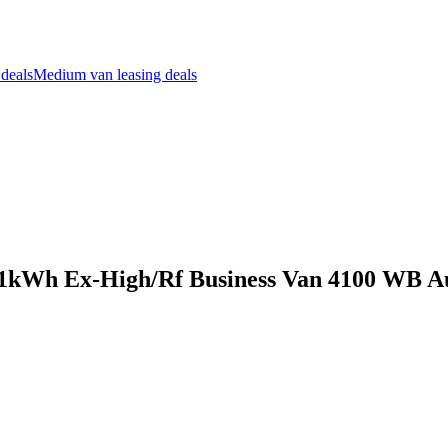
 deals
Medium van leasing deals
111kWh Ex-High/Rf Business Van 4100 WB A