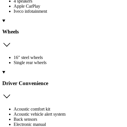
4 speakers
Apple CarPlay
Iveco infotainment
Wheels
16" steel wheels
Single rear wheels
Driver Convenience
Acoustic comfort kit
Acoustic vehicle alert system
Back sensors
Electronic manual