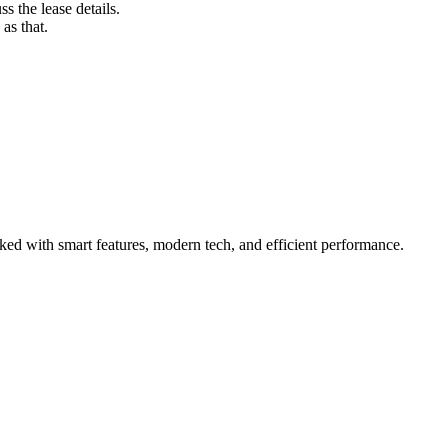
s the lease details.
as that.
ked with smart features, modern tech, and efficient performance.