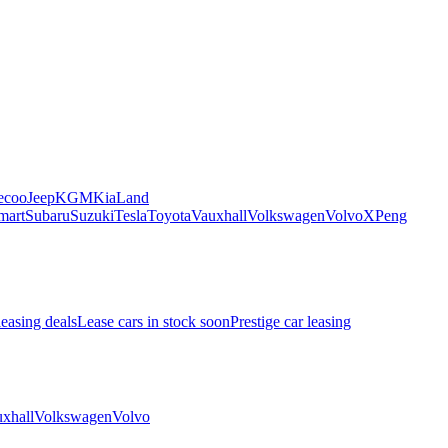
ecoo
Jeep
KGM
Kia
Land
mart
Subaru
Suzuki
Tesla
Toyota
Vauxhall
Volkswagen
Volvo
XPeng
leasing deals
Lease cars in stock soon
Prestige car leasing
xhall
Volkswagen
Volvo