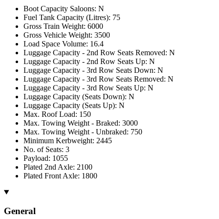
Boot Capacity Saloons: N
Fuel Tank Capacity (Litres): 75
Gross Train Weight: 6000
Gross Vehicle Weight: 3500
Load Space Volume: 16.4
Luggage Capacity - 2nd Row Seats Removed: N
Luggage Capacity - 2nd Row Seats Up: N
Luggage Capacity - 3rd Row Seats Down: N
Luggage Capacity - 3rd Row Seats Removed: N
Luggage Capacity - 3rd Row Seats Up: N
Luggage Capacity (Seats Down): N
Luggage Capacity (Seats Up): N
Max. Roof Load: 150
Max. Towing Weight - Braked: 3000
Max. Towing Weight - Unbraked: 750
Minimum Kerbweight: 2445
No. of Seats: 3
Payload: 1055
Plated 2nd Axle: 2100
Plated Front Axle: 1800
General