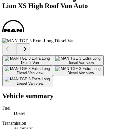
Lion XS High Roof Van Auto
Vehicle summary
Fuel
Diesel
Transmission
Automatic