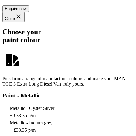
Enquire now
Close
Choose your
paint colour
Pick from a range of manufacturer colours and make your MAN
TGE 3 Extra Long Diesel Van truly yours.
Paint - Metallic
Metallic - Oyster Silver
+ £33.35 p/m
Metallic - Indium grey
+ £33.35 p/m