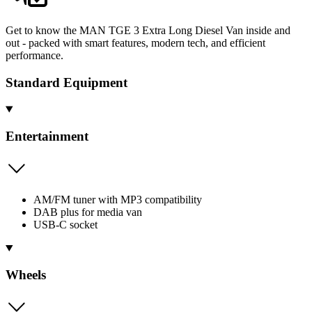
Get to know the MAN TGE 3 Extra Long Diesel Van inside and
out - packed with smart features, modern tech, and efficient
performance.
Standard Equipment
Entertainment
AM/FM tuner with MP3 compatibility
DAB plus for media van
USB-C socket
Wheels