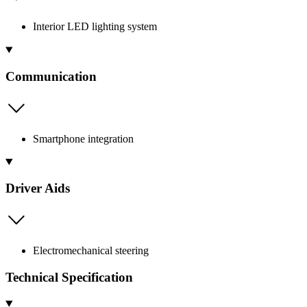
Interior LED lighting system
Communication
Smartphone integration
Driver Aids
Electromechanical steering
Technical Specification