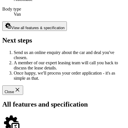
Body type
Van
View all features & specification
Next steps
Send us an online enquiry about the car and deal you've
chosen.
A member of our expert leasing team will call you back to
discuss the lease details.
Once happy, we'll process your order application - it's as
simple as that.
Close
All features and specification