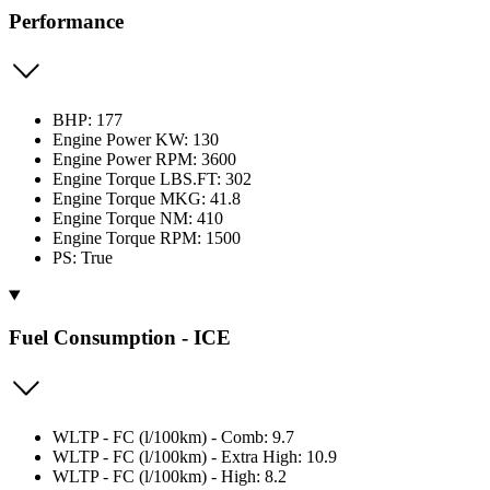
Performance
BHP: 177
Engine Power KW: 130
Engine Power RPM: 3600
Engine Torque LBS.FT: 302
Engine Torque MKG: 41.8
Engine Torque NM: 410
Engine Torque RPM: 1500
PS: True
Fuel Consumption - ICE
WLTP - FC (l/100km) - Comb: 9.7
WLTP - FC (l/100km) - Extra High: 10.9
WLTP - FC (l/100km) - High: 8.2