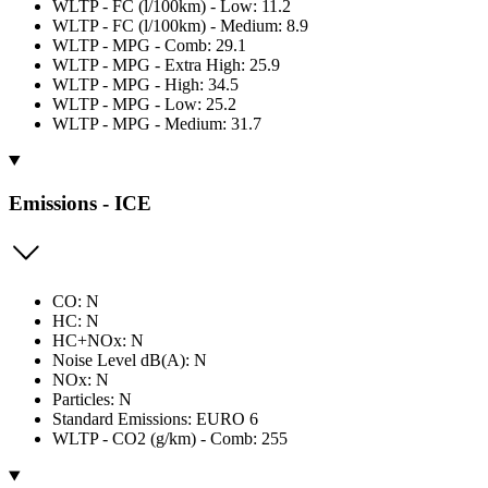
WLTP - FC (l/100km) - Low: 11.2
WLTP - FC (l/100km) - Medium: 8.9
WLTP - MPG - Comb: 29.1
WLTP - MPG - Extra High: 25.9
WLTP - MPG - High: 34.5
WLTP - MPG - Low: 25.2
WLTP - MPG - Medium: 31.7
Emissions - ICE
CO: N
HC: N
HC+NOx: N
Noise Level dB(A): N
NOx: N
Particles: N
Standard Emissions: EURO 6
WLTP - CO2 (g/km) - Comb: 255