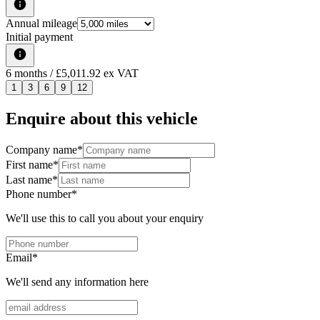
Annual mileage
Initial payment
6
months
/ £5,011.92 ex VAT
1
3
6
9
12
Enquire about this vehicle
Company name
*
First name
*
Last name
*
Phone number
*
We'll use this to call you about your enquiry
Email
*
We'll send any information here