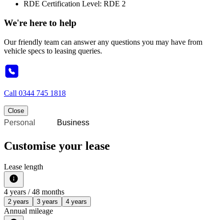
RDE Certification Level: RDE 2
We're here to help
Our friendly team can answer any questions you may have from
vehicle specs to leasing queries.
Call
0344 745 1818
Close
Personal
Business
Customise your lease
Lease length
4
years /
48
months
2 years
3 years
4 years
Annual mileage