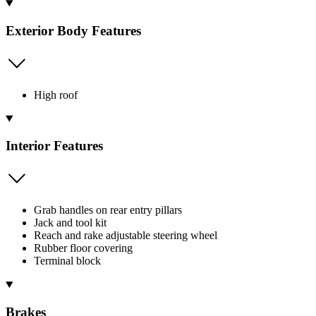
Exterior Body Features
High roof
Interior Features
Grab handles on rear entry pillars
Jack and tool kit
Reach and rake adjustable steering wheel
Rubber floor covering
Terminal block
Brakes