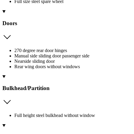
Full size steel spare wheel
Doors
270 degree rear door hinges
Manual side sliding door passenger side
Nearside sliding door
Rear wing doors without windows
Bulkhead/Partition
Full height steel bulkhead without window