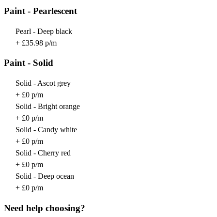
Paint - Pearlescent
Pearl - Deep black
+ £35.98 p/m
Paint - Solid
Solid - Ascot grey
+ £0 p/m
Solid - Bright orange
+ £0 p/m
Solid - Candy white
+ £0 p/m
Solid - Cherry red
+ £0 p/m
Solid - Deep ocean
+ £0 p/m
Need help choosing?