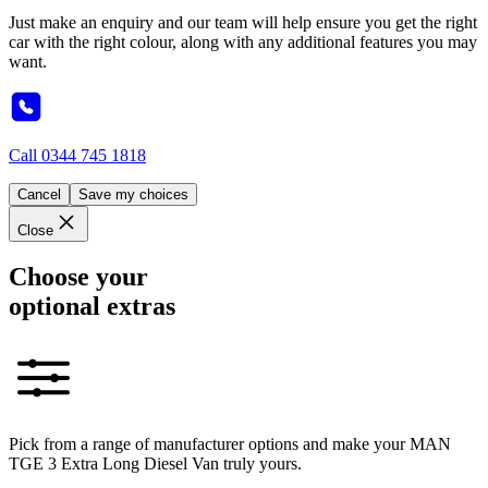
Just make an enquiry and our team will help ensure you get the right
car with the right colour, along with any additional features you may
want.
Call
0344 745 1818
Cancel
Save my choices
Close
Choose your
optional extras
Pick from a range of manufacturer options and make your MAN
TGE 3 Extra Long Diesel Van truly yours.