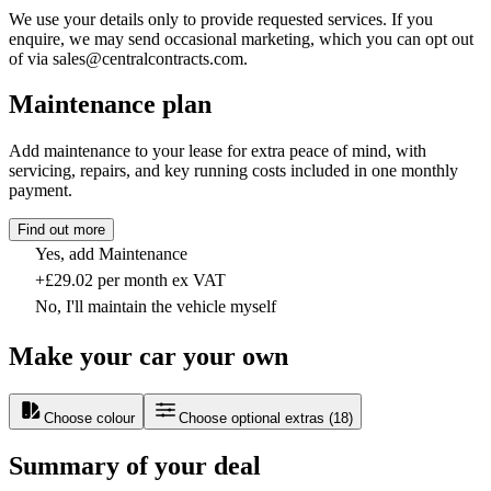
We use your details only to provide requested services. If you
enquire, we may send occasional marketing, which you can opt out
of via sales@centralcontracts.com.
Maintenance plan
Add maintenance to your lease for extra peace of mind, with
servicing, repairs, and key running costs included in one monthly
payment.
Find out more
Yes, add Maintenance
+£29.02 per month ex VAT
No, I'll maintain the vehicle myself
Make your car your own
Choose colour
Choose optional extras
(
18
)
Summary of your deal