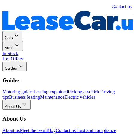
Personal
Business
Contact us
Cars
Vans
In Stock
Hot Offers
Guides
Guides
Motoring guides
Leasing explained
Picking a vehicle
Driving
tips
Business leasing
Maintenance
Electric vehicles
About Us
About Us
About us
Meet the team
Blog
Contact us
Trust and compliance