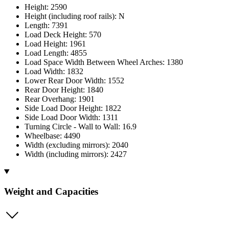
Height: 2590
Height (including roof rails): N
Length: 7391
Load Deck Height: 570
Load Height: 1961
Load Length: 4855
Load Space Width Between Wheel Arches: 1380
Load Width: 1832
Lower Rear Door Width: 1552
Rear Door Height: 1840
Rear Overhang: 1901
Side Load Door Height: 1822
Side Load Door Width: 1311
Turning Circle - Wall to Wall: 16.9
Wheelbase: 4490
Width (excluding mirrors): 2040
Width (including mirrors): 2427
Weight and Capacities