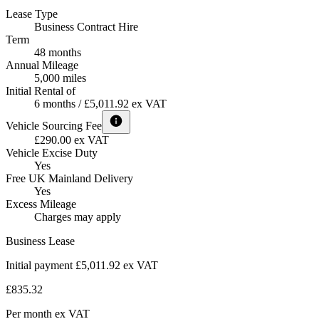
Lease Type
Business Contract Hire
Term
48 months
Annual Mileage
5,000 miles
Initial Rental of
6 months / £5,011.92 ex VAT
Vehicle Sourcing Fee
£290.00 ex VAT
Vehicle Excise Duty
Yes
Free UK Mainland Delivery
Yes
Excess Mileage
Charges may apply
Business Lease
Initial payment £5,011.92
ex VAT
£835.32
Per month
ex VAT