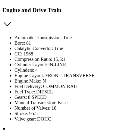
Engine and Drive Train
Automatic Transmission: True
Bore: 81
Catalytic Convertor: True
CC: 1968
Compression Ratio: 15.5:1
Cylinder Layout: IN-LINE
Cylinders: 4
Engine Layout: FRONT TRANSVERSE
Engine Make: N
Fuel Delivery: COMMON RAIL
Fuel Type: DIESEL
Gears: 8 SPEED
Manual Transmission: False
Number of Valves: 16
Stroke: 95.5
Valve gear: DOHC