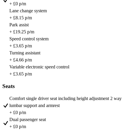
+ £0 p/m
Lane change system
+ £8.15 p/m
Park assist
+ £19.25 p/m
Speed control system
+ £3.65 p/m
Turning assistant
+ £4.66 p/m
Variable electronic speed control
+ £3.65 p/m
Seats
Comfort single driver seat including height adjustment 2 way
lumbar support and armrest
+ £0 p/m
Dual passenger seat
+ £0 p/m