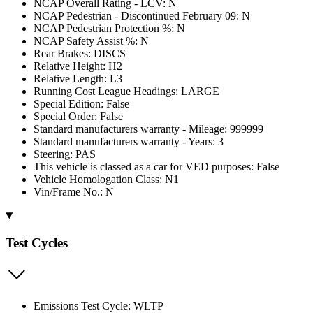
NCAP Overall Rating - LCV: N
NCAP Pedestrian - Discontinued February 09: N
NCAP Pedestrian Protection %: N
NCAP Safety Assist %: N
Rear Brakes: DISCS
Relative Height: H2
Relative Length: L3
Running Cost League Headings: LARGE
Special Edition: False
Special Order: False
Standard manufacturers warranty - Mileage: 999999
Standard manufacturers warranty - Years: 3
Steering: PAS
This vehicle is classed as a car for VED purposes: False
Vehicle Homologation Class: N1
Vin/Frame No.: N
Test Cycles
Emissions Test Cycle: WLTP