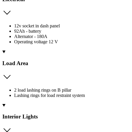
12v socket in dash panel
92Ah - battery
Alternator - 180A
Operating voltage 12 V
Load Area
2 load lashing rings on B pillar
Lashing rings for load restraint system
Interior Lights