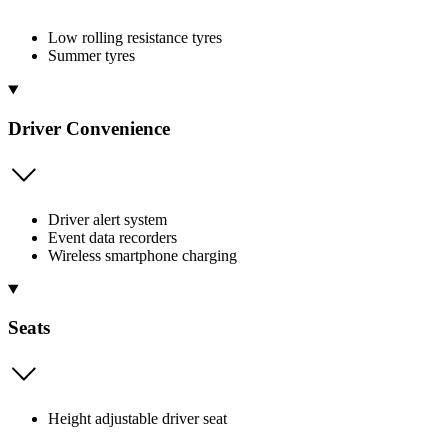
Low rolling resistance tyres
Summer tyres
Driver Convenience
Driver alert system
Event data recorders
Wireless smartphone charging
Seats
Height adjustable driver seat