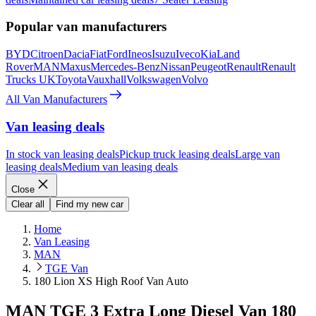
Popular van manufacturers
BYD
Citroen
Dacia
Fiat
Ford
Ineos
Isuzu
Iveco
Kia
Land
Rover
MAN
Maxus
Mercedes-Benz
Nissan
Peugeot
Renault
Renault
Trucks UK
Toyota
Vauxhall
Volkswagen
Volvo
All Van Manufacturers
Van leasing deals
In stock van leasing deals
Pickup truck leasing deals
Large van
leasing deals
Medium van leasing deals
Close
Clear all
Find my new car
Home
Van Leasing
MAN
TGE Van
180 Lion XS High Roof Van Auto
MAN TGE 3 Extra Long Diesel Van 180