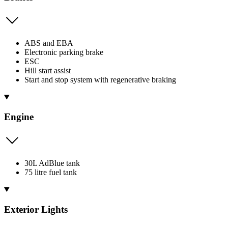
ABS and EBA
Electronic parking brake
ESC
Hill start assist
Start and stop system with regenerative braking
Engine
30L AdBlue tank
75 litre fuel tank
Exterior Lights