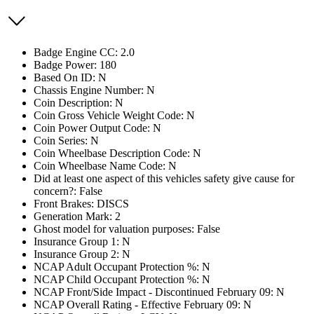
Badge Engine CC: 2.0
Badge Power: 180
Based On ID: N
Chassis Engine Number: N
Coin Description: N
Coin Gross Vehicle Weight Code: N
Coin Power Output Code: N
Coin Series: N
Coin Wheelbase Description Code: N
Coin Wheelbase Name Code: N
Did at least one aspect of this vehicles safety give cause for
concern?: False
Front Brakes: DISCS
Generation Mark: 2
Ghost model for valuation purposes: False
Insurance Group 1: N
Insurance Group 2: N
NCAP Adult Occupant Protection %: N
NCAP Child Occupant Protection %: N
NCAP Front/Side Impact - Discontinued February 09: N
NCAP Overall Rating - Effective February 09: N