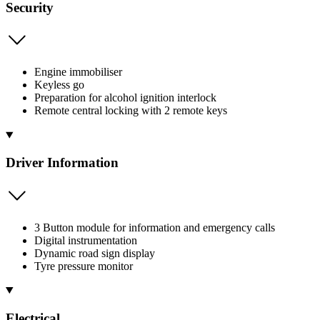
Security
Engine immobiliser
Keyless go
Preparation for alcohol ignition interlock
Remote central locking with 2 remote keys
Driver Information
3 Button module for information and emergency calls
Digital instrumentation
Dynamic road sign display
Tyre pressure monitor
Electrical