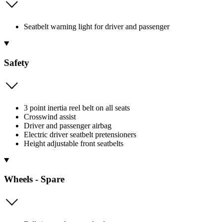
Seatbelt warning light for driver and passenger
Safety
3 point inertia reel belt on all seats
Crosswind assist
Driver and passenger airbag
Electric driver seatbelt pretensioners
Height adjustable front seatbelts
Wheels - Spare