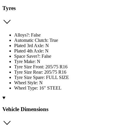
Tyres
Alloys?: False
Automatic Clutch: True
Plated 3rd Axle: N
Plated 4th Axle: N
Space Saver?: False
Tyre Make: N
Tyre Size Front: 205/75 R16
Tyre Size Rear: 205/75 R16
Tyre Size Spare: FULL SIZE
Wheel Style: N
Wheel Type: 16" STEEL
Vehicle Dimensions