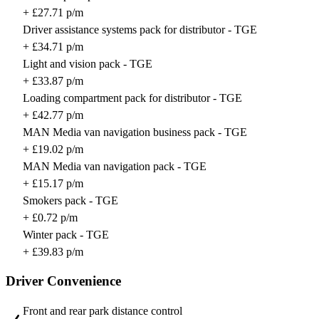
+ £27.71 p/m
Driver assistance systems pack for distributor - TGE
+ £34.71 p/m
Light and vision pack - TGE
+ £33.87 p/m
Loading compartment pack for distributor - TGE
+ £42.77 p/m
MAN Media van navigation business pack - TGE
+ £19.02 p/m
MAN Media van navigation pack - TGE
+ £15.17 p/m
Smokers pack - TGE
+ £0.72 p/m
Winter pack - TGE
+ £39.83 p/m
Driver Convenience
Front and rear park distance control