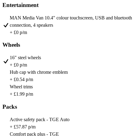
Entertainment
MAN Media Van 10.4" colour touchscreen, USB and bluetooth
connection, 4 speakers
+ £0 p/m
Wheels
16" steel wheels
+ £0 p/m
Hub cap with chrome emblem
+ £0.54 p/m
Wheel trims
+ £1.99 p/m
Packs
Active safety pack - TGE Auto
+ £57.87 p/m
Comfort pack plus - TGE