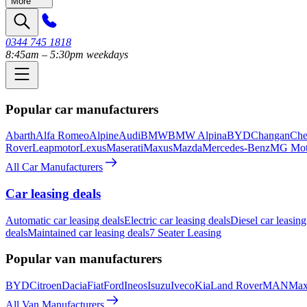
More
0344 745 1818
8:45am – 5:30pm weekdays
Popular car manufacturers
Abarth
Alfa Romeo
Alpine
Audi
BMW
BMW Alpina
BYD
Changan
Che
Rover
Leapmotor
Lexus
Maserati
Maxus
Mazda
Mercedes-Benz
MG Mot
All Car Manufacturers
Car leasing deals
Automatic car leasing deals
Electric car leasing deals
Diesel car leasing
deals
Maintained car leasing deals
7 Seater Leasing
Popular van manufacturers
BYD
Citroen
Dacia
Fiat
Ford
Ineos
Isuzu
Iveco
Kia
Land Rover
MAN
Max
All Van Manufacturers