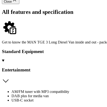
Close
All features and specification
Get to know the MAN TGE 3 Long Diesel Van inside and out - packed 
Standard Equipment
Entertainment
AM/FM tuner with MP3 compatibility
DAB plus for media van
USB-C socket