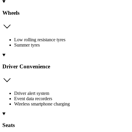
Wheels
Low rolling resistance tyres
Summer tyres
Driver Convenience
Driver alert system
Event data recorders
Wireless smartphone charging
Seats