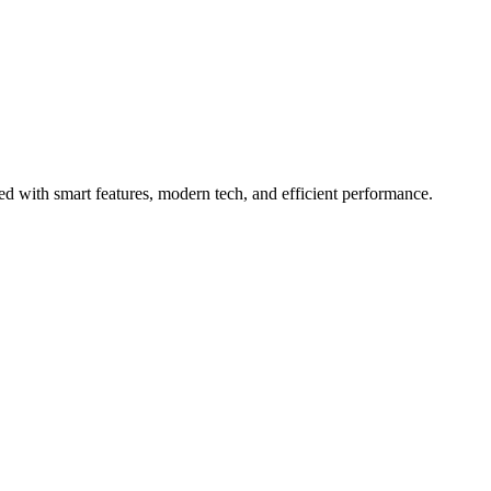
with smart features, modern tech, and efficient performance.