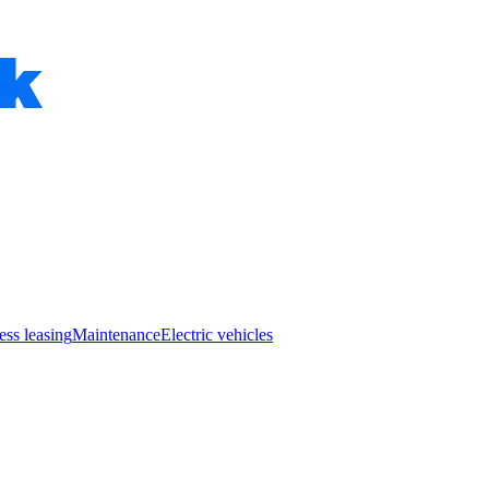
ess leasing
Maintenance
Electric vehicles