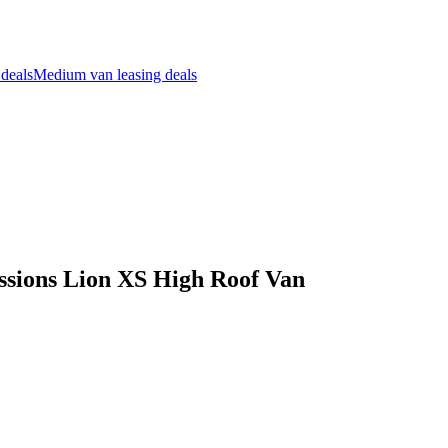
 deals
Medium van leasing deals
sions Lion XS High Roof Van