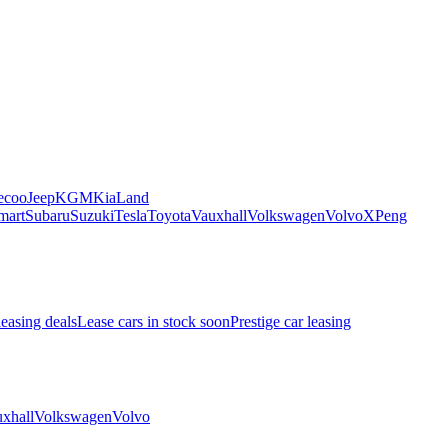
ecoo
Jeep
KGM
Kia
Land
mart
Subaru
Suzuki
Tesla
Toyota
Vauxhall
Volkswagen
Volvo
XPeng
leasing deals
Lease cars in stock soon
Prestige car leasing
xhall
Volkswagen
Volvo