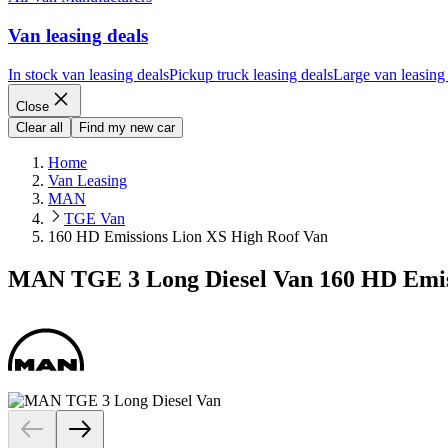
Van leasing deals
In stock van leasing deals
Pickup truck leasing deals
Large van leasing
Close
Clear all
Find my new car
Home
Van Leasing
MAN
TGE Van
160 HD Emissions Lion XS High Roof Van
MAN TGE 3 Long Diesel Van 160 HD Emis