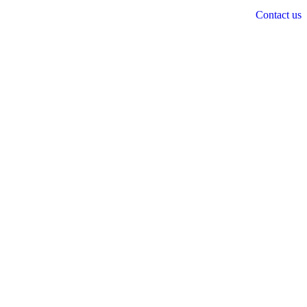
Contact us