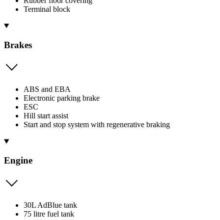
Rubber floor covering
Terminal block
Brakes
ABS and EBA
Electronic parking brake
ESC
Hill start assist
Start and stop system with regenerative braking
Engine
30L AdBlue tank
75 litre fuel tank