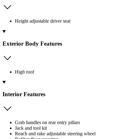
Height adjustable driver seat
Exterior Body Features
High roof
Interior Features
Grab handles on rear entry pillars
Jack and tool kit
Reach and rake adjustable steering wheel