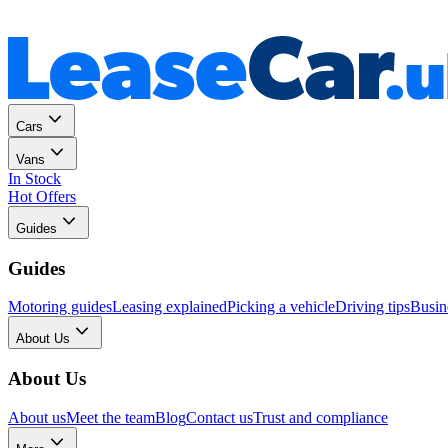
Personal
Business
Cars
Vans
In Stock
Hot Offers
Guides
Guides
Motoring guides
Leasing explained
Picking a vehicle
Driving tips
Busin
About Us
About Us
About us
Meet the team
Blog
Contact us
Trust and compliance