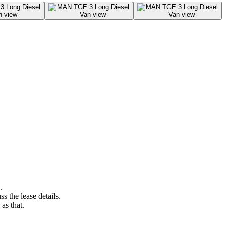
.
s the lease details.
as that.