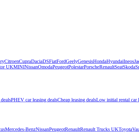
ry
Citroen
Cupra
Dacia
DS
Fiat
Ford
Geely
Genesis
Honda
Hyundai
Ineos
Ja
or UK
MINI
Nissan
Omoda
Peugeot
Polestar
Porsche
Renault
Seat
Skoda
S
 deals
PHEV car leasing deals
Cheap leasing deals
Low initial rental car 
us
Mercedes-Benz
Nissan
Peugeot
Renault
Renault Trucks UK
Toyota
Vau