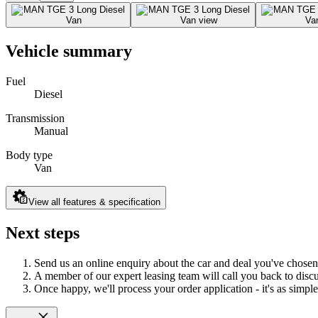
Vehicle summary
Fuel
Diesel
Transmission
Manual
Body type
Van
View all features & specification
Next steps
Send us an online enquiry about the car and deal you've chosen
A member of our expert leasing team will call you back to discus
Once happy, we'll process your order application - it's as simple 