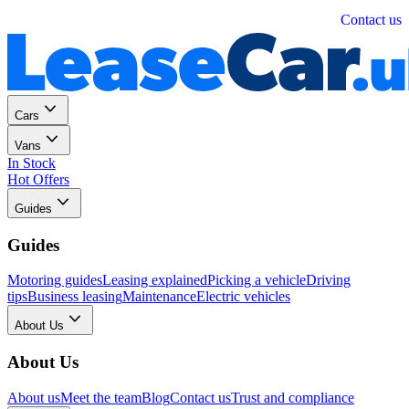
Personal
Business
Contact us
Cars
Vans
In Stock
Hot Offers
Guides
Guides
Motoring guides
Leasing explained
Picking a vehicle
Driving
tips
Business leasing
Maintenance
Electric vehicles
About Us
About Us
About us
Meet the team
Blog
Contact us
Trust and compliance