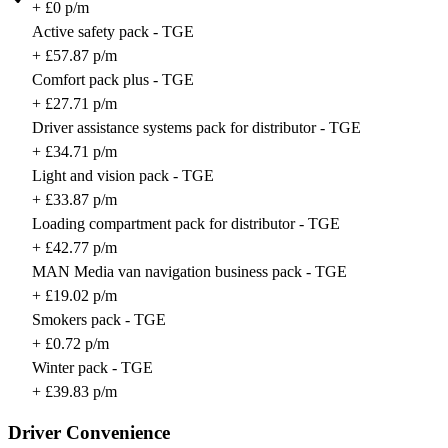
+ £0 p/m
Active safety pack - TGE
+ £57.87 p/m
Comfort pack plus - TGE
+ £27.71 p/m
Driver assistance systems pack for distributor - TGE
+ £34.71 p/m
Light and vision pack - TGE
+ £33.87 p/m
Loading compartment pack for distributor - TGE
+ £42.77 p/m
MAN Media van navigation business pack - TGE
+ £19.02 p/m
Smokers pack - TGE
+ £0.72 p/m
Winter pack - TGE
+ £39.83 p/m
Driver Convenience