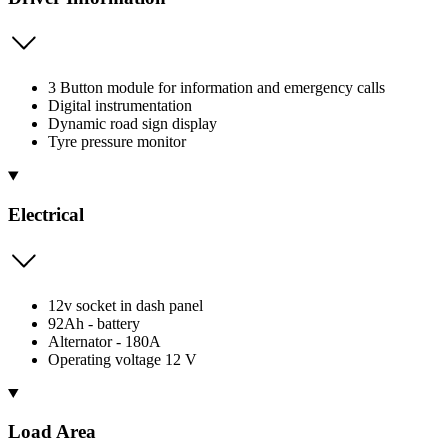
3 Button module for information and emergency calls
Digital instrumentation
Dynamic road sign display
Tyre pressure monitor
Electrical
12v socket in dash panel
92Ah - battery
Alternator - 180A
Operating voltage 12 V
Load Area