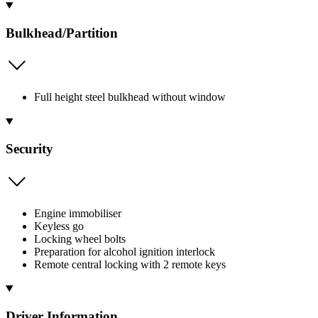
Bulkhead/Partition
Full height steel bulkhead without window
Security
Engine immobiliser
Keyless go
Locking wheel bolts
Preparation for alcohol ignition interlock
Remote central locking with 2 remote keys
Driver Information