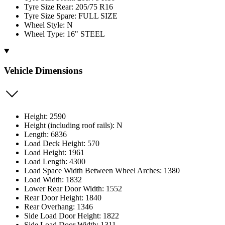
Tyre Size Rear: 205/75 R16
Tyre Size Spare: FULL SIZE
Wheel Style: N
Wheel Type: 16" STEEL
Vehicle Dimensions
Height: 2590
Height (including roof rails): N
Length: 6836
Load Deck Height: 570
Load Height: 1961
Load Length: 4300
Load Space Width Between Wheel Arches: 1380
Load Width: 1832
Lower Rear Door Width: 1552
Rear Door Height: 1840
Rear Overhang: 1346
Side Load Door Height: 1822
Side Load Door Width: 1311