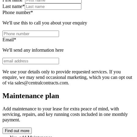
Last name
*
Phone number
*
We'll use this to call you about your enquiry
Email
*
We'll send any information here
We use your details only to provide requested services. If you
enquire, we may send occasional marketing, which you can opt out
of via sales@centralcontracts.com.
Maintenance plan
Add maintenance to your lease for extra peace of mind, with
servicing, repairs, and key running costs included in one monthly
payment.
Find out more