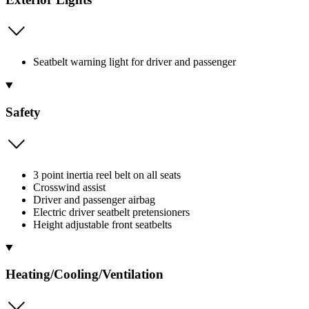
Seatbelt warning light for driver and passenger
Safety
3 point inertia reel belt on all seats
Crosswind assist
Driver and passenger airbag
Electric driver seatbelt pretensioners
Height adjustable front seatbelts
Heating/Cooling/Ventilation