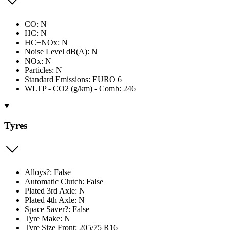
CO: N
HC: N
HC+NOx: N
Noise Level dB(A): N
NOx: N
Particles: N
Standard Emissions: EURO 6
WLTP - CO2 (g/km) - Comb: 246
Tyres
Alloys?: False
Automatic Clutch: False
Plated 3rd Axle: N
Plated 4th Axle: N
Space Saver?: False
Tyre Make: N
Tyre Size Front: 205/75 R16