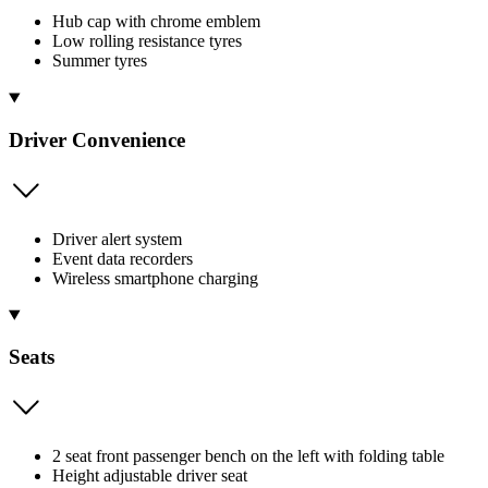
Hub cap with chrome emblem
Low rolling resistance tyres
Summer tyres
Driver Convenience
Driver alert system
Event data recorders
Wireless smartphone charging
Seats
2 seat front passenger bench on the left with folding table
Height adjustable driver seat