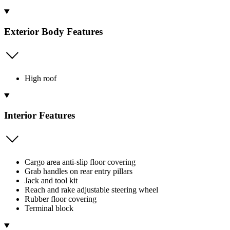
Exterior Body Features
High roof
Interior Features
Cargo area anti-slip floor covering
Grab handles on rear entry pillars
Jack and tool kit
Reach and rake adjustable steering wheel
Rubber floor covering
Terminal block