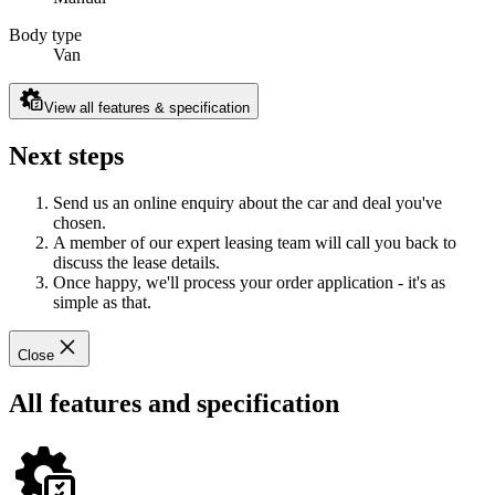
Body type
Van
View all features & specification
Next steps
Send us an online enquiry about the car and deal you've
chosen.
A member of our expert leasing team will call you back to
discuss the lease details.
Once happy, we'll process your order application - it's as
simple as that.
Close
All features and specification