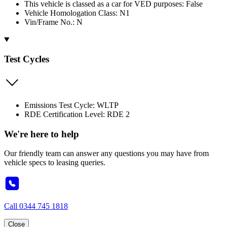
This vehicle is classed as a car for VED purposes: False
Vehicle Homologation Class: N1
Vin/Frame No.: N
Test Cycles
Emissions Test Cycle: WLTP
RDE Certification Level: RDE 2
We're here to help
Our friendly team can answer any questions you may have from
vehicle specs to leasing queries.
Call
0344 745 1818
Close