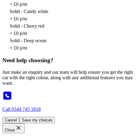
+ £0 p/m
Solid - Candy white
+ £0 p/m
Solid - Cherry red
+ £0 p/m
Solid - Deep ocean
+ £0 p/m
Need help choosing?
Just make an enquiry and our team will help ensure you get the right
car with the right colour, along with any additional features you may
want.
Call
0344 745 1818
Cancel
Save my choices
Close