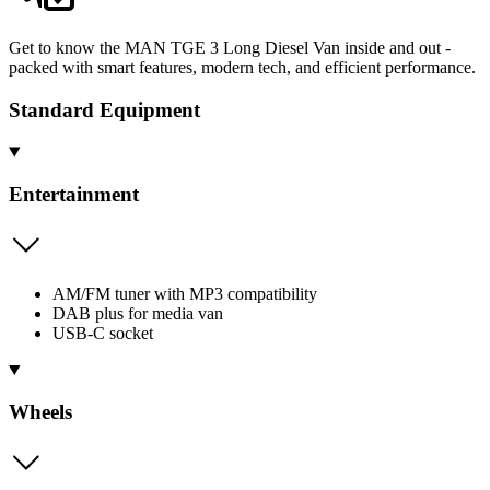
Get to know the MAN TGE 3 Long Diesel Van inside and out -
packed with smart features, modern tech, and efficient performance.
Standard Equipment
Entertainment
AM/FM tuner with MP3 compatibility
DAB plus for media van
USB-C socket
Wheels