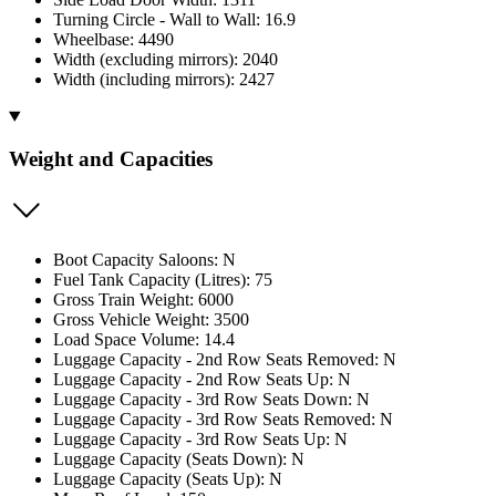
Turning Circle - Wall to Wall: 16.9
Wheelbase: 4490
Width (excluding mirrors): 2040
Width (including mirrors): 2427
Weight and Capacities
Boot Capacity Saloons: N
Fuel Tank Capacity (Litres): 75
Gross Train Weight: 6000
Gross Vehicle Weight: 3500
Load Space Volume: 14.4
Luggage Capacity - 2nd Row Seats Removed: N
Luggage Capacity - 2nd Row Seats Up: N
Luggage Capacity - 3rd Row Seats Down: N
Luggage Capacity - 3rd Row Seats Removed: N
Luggage Capacity - 3rd Row Seats Up: N
Luggage Capacity (Seats Down): N
Luggage Capacity (Seats Up): N