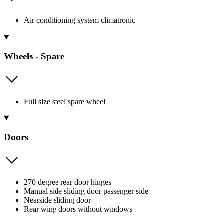
Air conditioning system climatronic
Wheels - Spare
Full size steel spare wheel
Doors
270 degree rear door hinges
Manual side sliding door passenger side
Nearside sliding door
Rear wing doors without windows