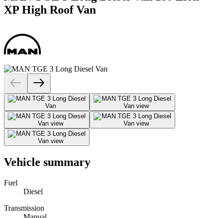
XP High Roof Van
Vehicle summary
Fuel
Diesel
Transmission
Manual