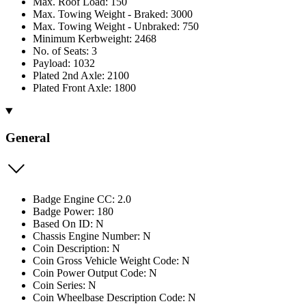
Max. Roof Load: 150
Max. Towing Weight - Braked: 3000
Max. Towing Weight - Unbraked: 750
Minimum Kerbweight: 2468
No. of Seats: 3
Payload: 1032
Plated 2nd Axle: 2100
Plated Front Axle: 1800
General
Badge Engine CC: 2.0
Badge Power: 180
Based On ID: N
Chassis Engine Number: N
Coin Description: N
Coin Gross Vehicle Weight Code: N
Coin Power Output Code: N
Coin Series: N
Coin Wheelbase Description Code: N