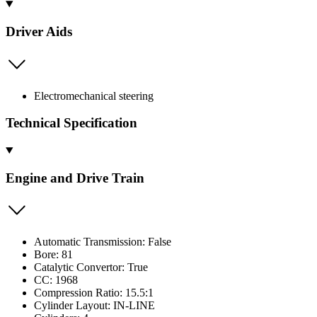
Driver Aids
Electromechanical steering
Technical Specification
Engine and Drive Train
Automatic Transmission: False
Bore: 81
Catalytic Convertor: True
CC: 1968
Compression Ratio: 15.5:1
Cylinder Layout: IN-LINE