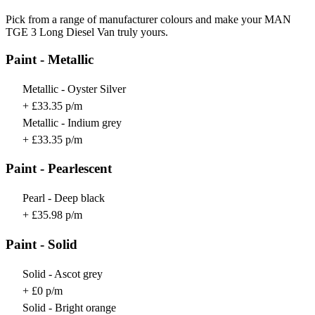
Pick from a range of manufacturer colours and make your MAN
TGE 3 Long Diesel Van truly yours.
Paint - Metallic
Metallic - Oyster Silver
+ £33.35 p/m
Metallic - Indium grey
+ £33.35 p/m
Paint - Pearlescent
Pearl - Deep black
+ £35.98 p/m
Paint - Solid
Solid - Ascot grey
+ £0 p/m
Solid - Bright orange