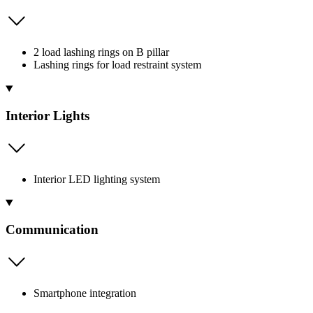
2 load lashing rings on B pillar
Lashing rings for load restraint system
Interior Lights
Interior LED lighting system
Communication
Smartphone integration