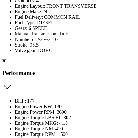
Cylinders: 4
Engine Layout: FRONT TRANSVERSE
Engine Make: N
Fuel Delivery: COMMON RAIL
Fuel Type: DIESEL
Gears: 6 SPEED
Manual Transmission: True
Number of Valves: 16
Stroke: 95.5
Valve gear: DOHC
Performance
BHP: 177
Engine Power KW: 130
Engine Power RPM: 3600
Engine Torque LBS.FT: 302
Engine Torque MKG: 41.8
Engine Torque NM: 410
Engine Torque RPM: 1500