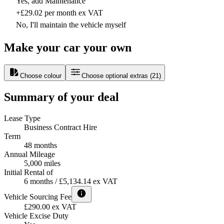
Yes, add Maintenance
+£29.02 per month ex VAT
No, I'll maintain the vehicle myself
Make your car your own
Choose colour
Choose optional extras
(
21
)
Summary of your deal
Lease Type
Business Contract Hire
Term
48 months
Annual Mileage
5,000 miles
Initial Rental of
6 months / £5,134.14 ex VAT
Vehicle Sourcing Fee
£290.00 ex VAT
Vehicle Excise Duty