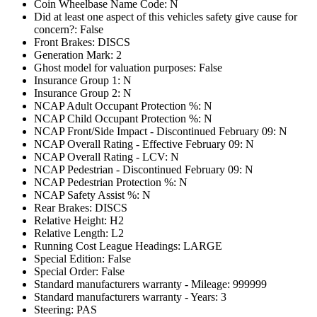
Coin Wheelbase Name Code: N
Did at least one aspect of this vehicles safety give cause for
concern?: False
Front Brakes: DISCS
Generation Mark: 2
Ghost model for valuation purposes: False
Insurance Group 1: N
Insurance Group 2: N
NCAP Adult Occupant Protection %: N
NCAP Child Occupant Protection %: N
NCAP Front/Side Impact - Discontinued February 09: N
NCAP Overall Rating - Effective February 09: N
NCAP Overall Rating - LCV: N
NCAP Pedestrian - Discontinued February 09: N
NCAP Pedestrian Protection %: N
NCAP Safety Assist %: N
Rear Brakes: DISCS
Relative Height: H2
Relative Length: L2
Running Cost League Headings: LARGE
Special Edition: False
Special Order: False
Standard manufacturers warranty - Mileage: 999999
Standard manufacturers warranty - Years: 3
Steering: PAS