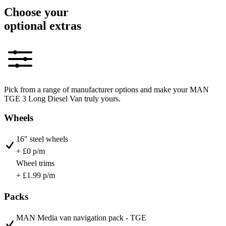
Choose your
optional extras
Pick from a range of manufacturer options and make your MAN
TGE 3 Long Diesel Van truly yours.
Wheels
16" steel wheels
+ £0 p/m
Wheel trims
+ £1.99 p/m
Packs
MAN Media van navigation pack - TGE