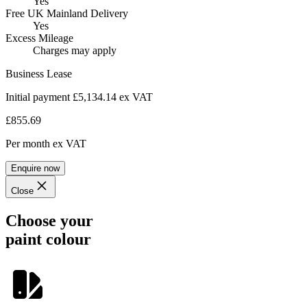
Yes
Free UK Mainland Delivery
Yes
Excess Mileage
Charges may apply
Business Lease
Initial payment £5,134.14
ex VAT
£855.69
Per month
ex VAT
Enquire now
Close
Choose your
paint colour