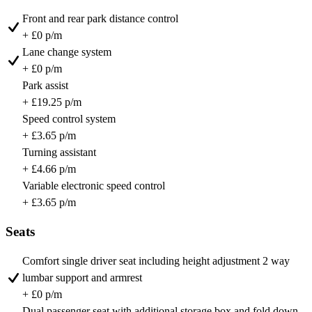
Front and rear park distance control
+ £0 p/m
Lane change system
+ £0 p/m
Park assist
+ £19.25 p/m
Speed control system
+ £3.65 p/m
Turning assistant
+ £4.66 p/m
Variable electronic speed control
+ £3.65 p/m
Seats
Comfort single driver seat including height adjustment 2 way
lumbar support and armrest
+ £0 p/m
Dual passenger seat with additional storage box and fold down