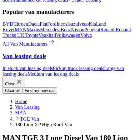
Popular van manufacturers
BYD
Citroen
Dacia
Fiat
Ford
Ineos
Isuzu
Iveco
Kia
Land
Rover
MAN
Maxus
Mercedes-Benz
Nissan
Peugeot
Renault
Renault
Trucks UK
Toyota
Vauxhall
Volkswagen
Volvo
All Van Manufacturers
Van leasing deals
In stock van leasing deals
Pickup truck leasing deals
Large van
leasing deals
Medium van leasing deals
Close
Clear all
Find my new car
Home
Van Leasing
MAN
TGE Van
180 Lion XP High Roof Van
MAN TGE 3 Long Diesel Van 180 Lion