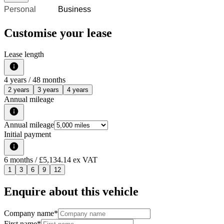
Personal
Business
Customise your lease
Lease length
4
years /
48
months
2 years
3 years
4 years
Annual mileage
Annual mileage
Initial payment
6
months
/ £5,134.14 ex VAT
1
3
6
9
12
Enquire about this vehicle
Company name
*
First name
*