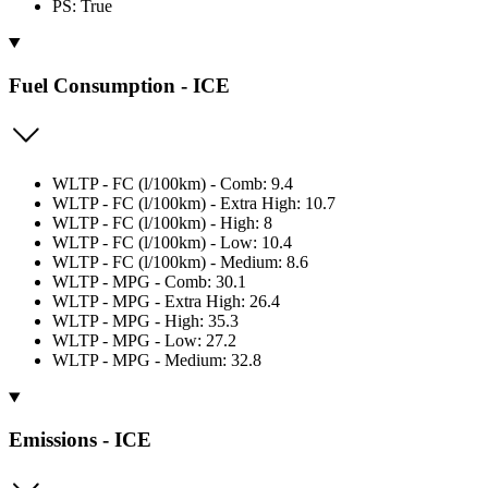
PS: True
Fuel Consumption - ICE
WLTP - FC (l/100km) - Comb: 9.4
WLTP - FC (l/100km) - Extra High: 10.7
WLTP - FC (l/100km) - High: 8
WLTP - FC (l/100km) - Low: 10.4
WLTP - FC (l/100km) - Medium: 8.6
WLTP - MPG - Comb: 30.1
WLTP - MPG - Extra High: 26.4
WLTP - MPG - High: 35.3
WLTP - MPG - Low: 27.2
WLTP - MPG - Medium: 32.8
Emissions - ICE