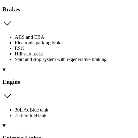
Brakes
ABS and EBA
Electronic parking brake
ESC
Hill start assist
Start and stop system with regenerative braking
Engine
30L AdBlue tank
75 litre fuel tank
Exterior Lights