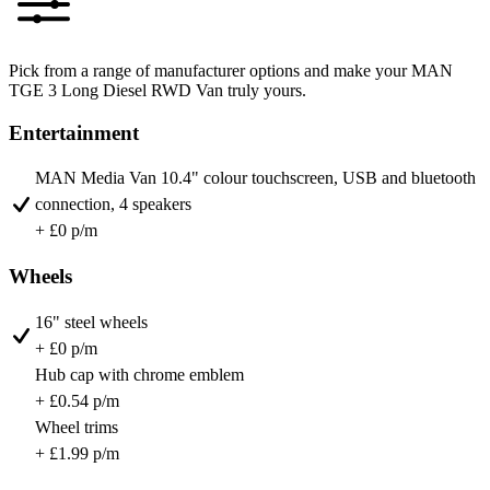
Pick from a range of manufacturer options and make your MAN
TGE 3 Long Diesel RWD Van truly yours.
Entertainment
MAN Media Van 10.4" colour touchscreen, USB and bluetooth
connection, 4 speakers
+ £0 p/m
Wheels
16" steel wheels
+ £0 p/m
Hub cap with chrome emblem
+ £0.54 p/m
Wheel trims
+ £1.99 p/m