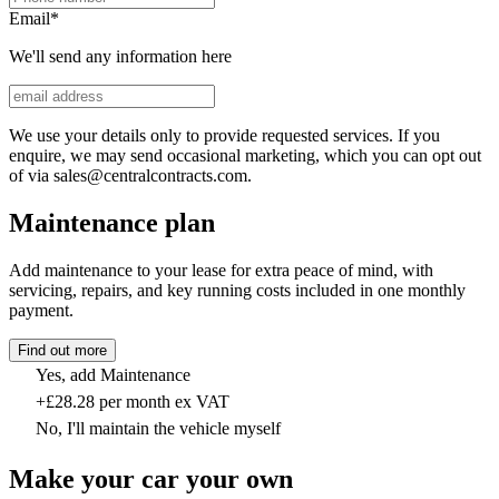
Email
*
We'll send any information here
We use your details only to provide requested services. If you
enquire, we may send occasional marketing, which you can opt out
of via sales@centralcontracts.com.
Maintenance plan
Add maintenance to your lease for extra peace of mind, with
servicing, repairs, and key running costs included in one monthly
payment.
Find out more
Yes, add Maintenance
+£28.28 per month ex VAT
No, I'll maintain the vehicle myself
Make your car your own