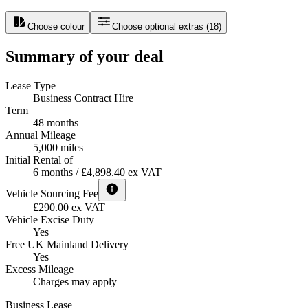
Choose colour
Choose optional extras
(
18
)
Summary of your deal
Lease Type
Business Contract Hire
Term
48 months
Annual Mileage
5,000 miles
Initial Rental of
6 months / £4,898.40 ex VAT
Vehicle Sourcing Fee
£290.00 ex VAT
Vehicle Excise Duty
Yes
Free UK Mainland Delivery
Yes
Excess Mileage
Charges may apply
Business Lease