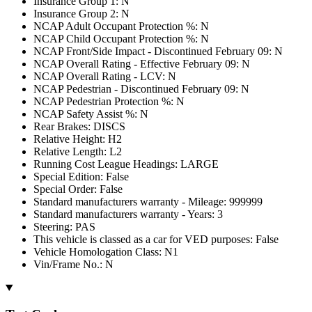
Insurance Group 1: N
Insurance Group 2: N
NCAP Adult Occupant Protection %: N
NCAP Child Occupant Protection %: N
NCAP Front/Side Impact - Discontinued February 09: N
NCAP Overall Rating - Effective February 09: N
NCAP Overall Rating - LCV: N
NCAP Pedestrian - Discontinued February 09: N
NCAP Pedestrian Protection %: N
NCAP Safety Assist %: N
Rear Brakes: DISCS
Relative Height: H2
Relative Length: L2
Running Cost League Headings: LARGE
Special Edition: False
Special Order: False
Standard manufacturers warranty - Mileage: 999999
Standard manufacturers warranty - Years: 3
Steering: PAS
This vehicle is classed as a car for VED purposes: False
Vehicle Homologation Class: N1
Vin/Frame No.: N