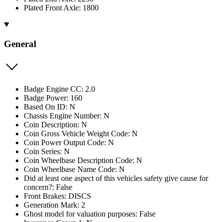
Plated Front Axle: 1800
General
Badge Engine CC: 2.0
Badge Power: 160
Based On ID: N
Chassis Engine Number: N
Coin Description: N
Coin Gross Vehicle Weight Code: N
Coin Power Output Code: N
Coin Series: N
Coin Wheelbase Description Code: N
Coin Wheelbase Name Code: N
Did at least one aspect of this vehicles safety give cause for
concern?: False
Front Brakes: DISCS
Generation Mark: 2
Ghost model for valuation purposes: False