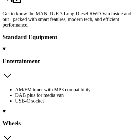
Get to know the MAN TGE 3 Long Diesel RWD Van inside and
out - packed with smart features, modern tech, and efficient
performance.
Standard Equipment
Entertainment
AM/FM tuner with MP3 compatibility
DAB plus for media van
USB-C socket
Wheels