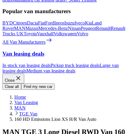
Popular van manufacturers
BYD
Citroen
Dacia
Fiat
Ford
Ineos
Isuzu
Iveco
Kia
Land
Rover
MAN
Maxus
Mercedes-Benz
Nissan
Peugeot
Renault
Renault
Trucks UK
Toyota
Vauxhall
Volkswagen
Volvo
All Van Manufacturers
Van leasing deals
In stock van leasing deals
Pickup truck leasing deals
Large van
leasing deals
Medium van leasing deals
Close
Clear all
Find my new car
Home
Van Leasing
MAN
TGE Van
160 HD Emissions Lion XS H/R Van Auto
MAN TGE 3 Long Diesel RWD Van 160