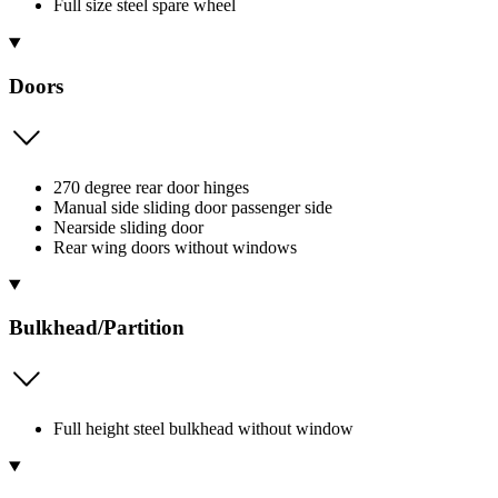
Full size steel spare wheel
Doors
270 degree rear door hinges
Manual side sliding door passenger side
Nearside sliding door
Rear wing doors without windows
Bulkhead/Partition
Full height steel bulkhead without window