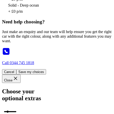
Solid - Deep ocean
+ £0 p/m
Need help choosing?
Just make an enquiry and our team will help ensure you get the right
car with the right colour, along with any additional features you may
want.
Call
0344 745 1818
Cancel
Save my choices
Close
Choose your
optional extras