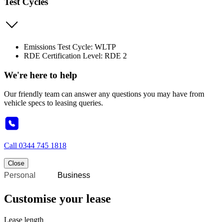
Test Cycles
Emissions Test Cycle: WLTP
RDE Certification Level: RDE 2
We're here to help
Our friendly team can answer any questions you may have from
vehicle specs to leasing queries.
Call
0344 745 1818
Close
Personal
Business
Customise your lease
Lease length