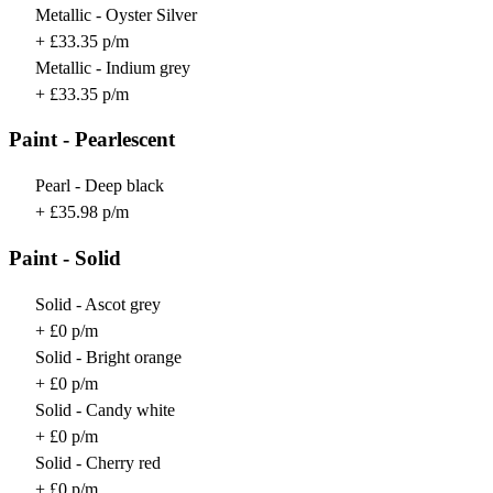
Metallic - Oyster Silver
+ £33.35 p/m
Metallic - Indium grey
+ £33.35 p/m
Paint - Pearlescent
Pearl - Deep black
+ £35.98 p/m
Paint - Solid
Solid - Ascot grey
+ £0 p/m
Solid - Bright orange
+ £0 p/m
Solid - Candy white
+ £0 p/m
Solid - Cherry red
+ £0 p/m