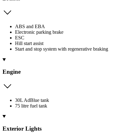
ABS and EBA
Electronic parking brake
ESC
Hill start assist
Start and stop system with regenerative braking
Engine
30L AdBlue tank
75 litre fuel tank
Exterior Lights