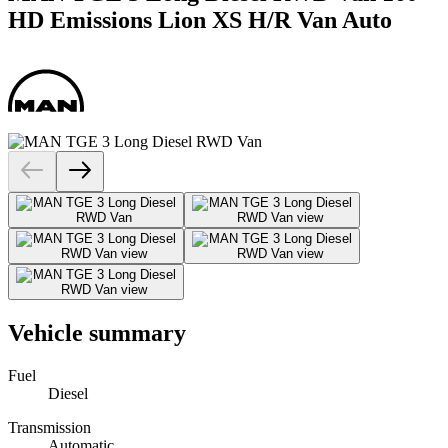
HD Emissions Lion XS H/R Van Auto
Vehicle summary
Fuel
Diesel
Transmission
Automatic