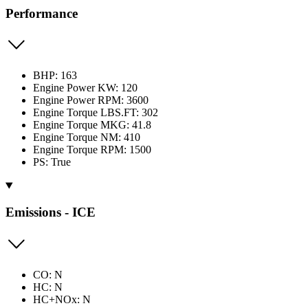
Performance
BHP: 163
Engine Power KW: 120
Engine Power RPM: 3600
Engine Torque LBS.FT: 302
Engine Torque MKG: 41.8
Engine Torque NM: 410
Engine Torque RPM: 1500
PS: True
Emissions - ICE
CO: N
HC: N
HC+NOx: N