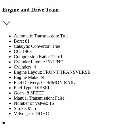
Engine and Drive Train
Automatic Transmission: True
Bore: 81
Catalytic Convertor: True
CC: 1968
Compression Ratio: 15.5:1
Cylinder Layout: IN-LINE
Cylinders: 4
Engine Layout: FRONT TRANSVERSE
Engine Make: N
Fuel Delivery: COMMON RAIL
Fuel Type: DIESEL
Gears: 8 SPEED
Manual Transmission: False
Number of Valves: 16
Stroke: 95.5
Valve gear: DOHC