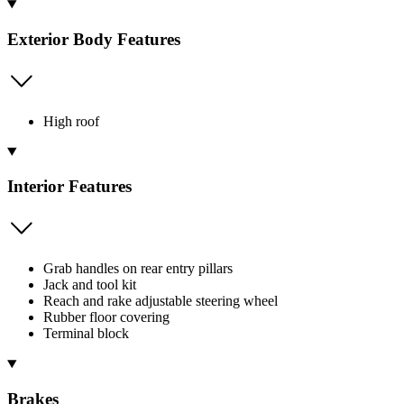
Exterior Body Features
High roof
Interior Features
Grab handles on rear entry pillars
Jack and tool kit
Reach and rake adjustable steering wheel
Rubber floor covering
Terminal block
Brakes