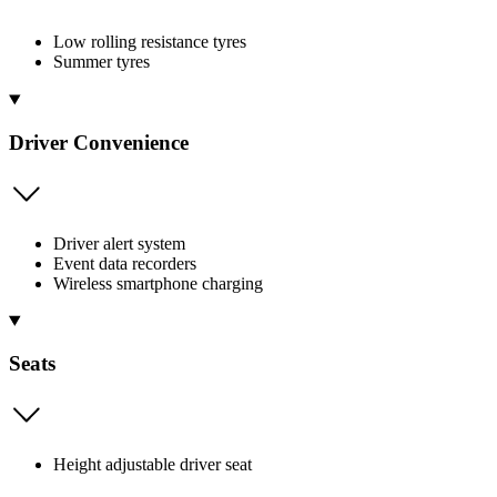
Low rolling resistance tyres
Summer tyres
Driver Convenience
Driver alert system
Event data recorders
Wireless smartphone charging
Seats
Height adjustable driver seat