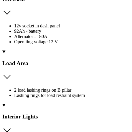
12v socket in dash panel
92Ah - battery
Alternator - 180A
Operating voltage 12 V
Load Area
2 load lashing rings on B pillar
Lashing rings for load restraint system
Interior Lights