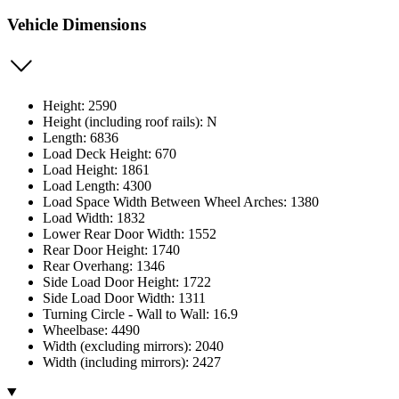
Vehicle Dimensions
Height: 2590
Height (including roof rails): N
Length: 6836
Load Deck Height: 670
Load Height: 1861
Load Length: 4300
Load Space Width Between Wheel Arches: 1380
Load Width: 1832
Lower Rear Door Width: 1552
Rear Door Height: 1740
Rear Overhang: 1346
Side Load Door Height: 1722
Side Load Door Width: 1311
Turning Circle - Wall to Wall: 16.9
Wheelbase: 4490
Width (excluding mirrors): 2040
Width (including mirrors): 2427