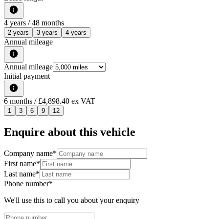
4
years /
48
months
2 years
3 years
4 years
Annual mileage
Annual mileage
Initial payment
6
months
/ £4,898.40 ex VAT
1
3
6
9
12
Enquire about this vehicle
Company name
*
First name
*
Last name
*
Phone number
*
We'll use this to call you about your enquiry