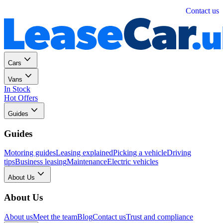
Personal
Business
Contact us
Cars
Vans
In Stock
Hot Offers
Guides
Guides
Motoring guides
Leasing explained
Picking a vehicle
Driving
tips
Business leasing
Maintenance
Electric vehicles
About Us
About Us
About us
Meet the team
Blog
Contact us
Trust and compliance