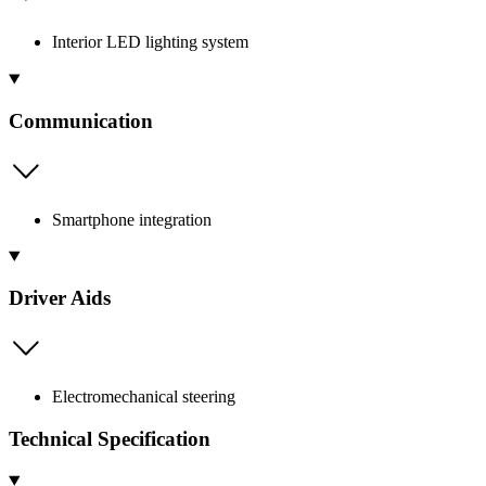
Interior LED lighting system
Communication
Smartphone integration
Driver Aids
Electromechanical steering
Technical Specification