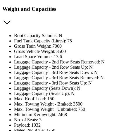
Weight and Capacities
Boot Capacity Saloons: N
Fuel Tank Capacity (Litres): 75
Gross Train Weight: 7000
Gross Vehicle Weight: 3500
Load Space Volume: 13.6
Luggage Capacity - 2nd Row Seats Removed: N
Luggage Capacity - 2nd Row Seats Up: N
Luggage Capacity - 3rd Row Seats Down: N
Luggage Capacity - 3rd Row Seats Removed: N
Luggage Capacity - 3rd Row Seats Up: N
Luggage Capacity (Seats Down): N
Luggage Capacity (Seats Up): N
Max. Roof Load: 150
Max. Towing Weight - Braked: 3500
Max. Towing Weight - Unbraked: 750
Minimum Kerbweight: 2468
No. of Seats: 3
Payload: 1032
Plated 2nd Axle: 2250