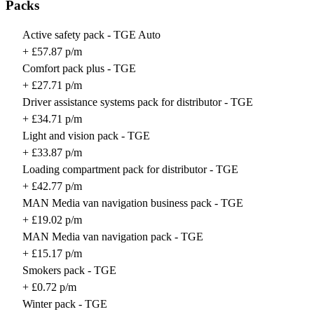
Packs
Active safety pack - TGE Auto
+ £57.87 p/m
Comfort pack plus - TGE
+ £27.71 p/m
Driver assistance systems pack for distributor - TGE
+ £34.71 p/m
Light and vision pack - TGE
+ £33.87 p/m
Loading compartment pack for distributor - TGE
+ £42.77 p/m
MAN Media van navigation business pack - TGE
+ £19.02 p/m
MAN Media van navigation pack - TGE
+ £15.17 p/m
Smokers pack - TGE
+ £0.72 p/m
Winter pack - TGE