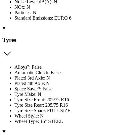
Noise Level dB(A): N
NOx: N
Particles: N
Standard Emissions: EURO 6
Tyres
Alloys?: False
Automatic Clutch: False
Plated 3rd Axle: N
Plated 4th Axle: N
Space Saver?: False
Tyre Make: N
Tyre Size Front: 205/75 R16
Tyre Size Rear: 205/75 R16
Tyre Size Spare: FULL SIZE
Wheel Style: N
Wheel Type: 16" STEEL