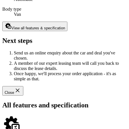
Body type
Van
View all features & specification
Next steps
Send us an online enquiry about the car and deal you've
chosen.
A member of our expert leasing team will call you back to
discuss the lease details.
Once happy, we'll process your order application - it's as
simple as that.
Close
All features and specification