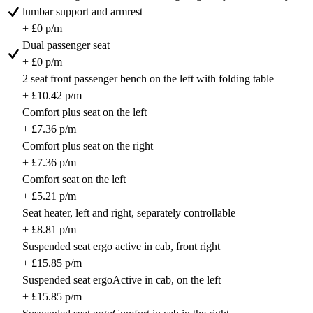
lumbar support and armrest
+ £0 p/m
Dual passenger seat
+ £0 p/m
2 seat front passenger bench on the left with folding table
+ £10.42 p/m
Comfort plus seat on the left
+ £7.36 p/m
Comfort plus seat on the right
+ £7.36 p/m
Comfort seat on the left
+ £5.21 p/m
Seat heater, left and right, separately controllable
+ £8.81 p/m
Suspended seat ergo active in cab, front right
+ £15.85 p/m
Suspended seat ergoActive in cab, on the left
+ £15.85 p/m