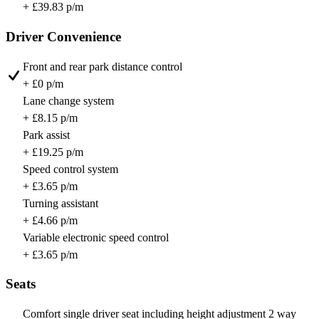
+ £39.83 p/m
Driver Convenience
Front and rear park distance control
+ £0 p/m
Lane change system
+ £8.15 p/m
Park assist
+ £19.25 p/m
Speed control system
+ £3.65 p/m
Turning assistant
+ £4.66 p/m
Variable electronic speed control
+ £3.65 p/m
Seats
Comfort single driver seat including height adjustment 2 way