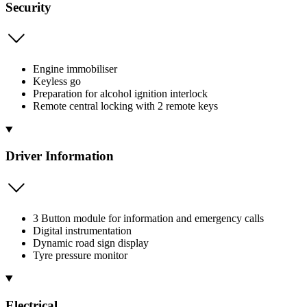
Security
Engine immobiliser
Keyless go
Preparation for alcohol ignition interlock
Remote central locking with 2 remote keys
Driver Information
3 Button module for information and emergency calls
Digital instrumentation
Dynamic road sign display
Tyre pressure monitor
Electrical