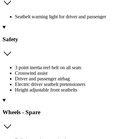
Seatbelt warning light for driver and passenger
Safety
3 point inertia reel belt on all seats
Crosswind assist
Driver and passenger airbag
Electric driver seatbelt pretensioners
Height adjustable front seatbelts
Wheels - Spare