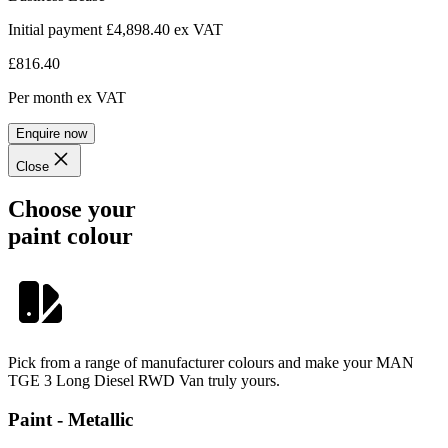
Initial payment £4,898.40
ex VAT
£816.40
Per month
ex VAT
Enquire now
Close
Choose your
paint colour
Pick from a range of manufacturer colours and make your MAN
TGE 3 Long Diesel RWD Van truly yours.
Paint - Metallic