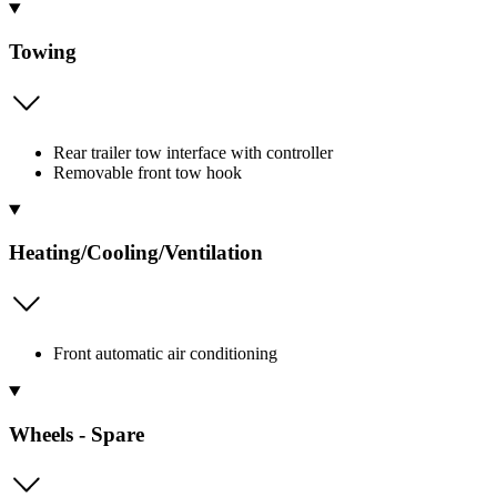
Towing
Rear trailer tow interface with controller
Removable front tow hook
Heating/Cooling/Ventilation
Front automatic air conditioning
Wheels - Spare