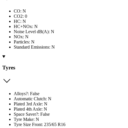
CO: N
CO2: 0
HC: N
HC+NOx: N
Noise Level dB(A): N
NOx: N
Particles: N
Standard Emissions: N
Tyres
Alloys?: False
Automatic Clutch: N
Plated 3rd Axle: N
Plated 4th Axle: N
Space Saver?: False
Tyre Make: N
Tyre Size Front: 235/65 R16