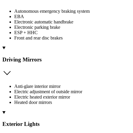
Autonomous emergency braking system
EBA
Electronic automatic handbrake
Electronic parking brake
ESP + HHC
Front and rear disc brakes
Driving Mirrors
Anti-glare interior mirror
Electric adjustment of outside mirror
Electric heated exterior mirror
Heated door mirrors
Exterior Lights