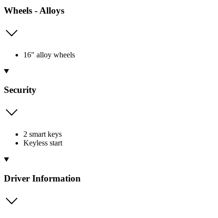
Wheels - Alloys
16" alloy wheels
Security
2 smart keys
Keyless start
Driver Information