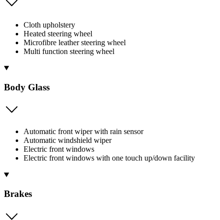
Cloth upholstery
Heated steering wheel
Microfibre leather steering wheel
Multi function steering wheel
Body Glass
Automatic front wiper with rain sensor
Automatic windshield wiper
Electric front windows
Electric front windows with one touch up/down facility
Brakes