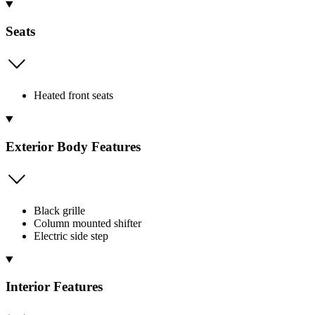
Seats
Heated front seats
Exterior Body Features
Black grille
Column mounted shifter
Electric side step
Interior Features