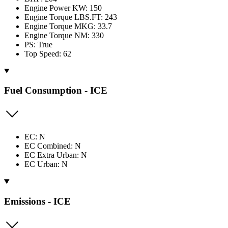
Engine Power KW: 150
Engine Torque LBS.FT: 243
Engine Torque MKG: 33.7
Engine Torque NM: 330
PS: True
Top Speed: 62
Fuel Consumption - ICE
EC: N
EC Combined: N
EC Extra Urban: N
EC Urban: N
Emissions - ICE