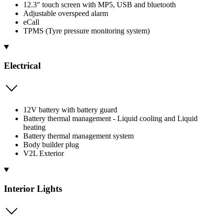
12.3" touch screen with MP5, USB and bluetooth
Adjustable overspeed alarm
eCall
TPMS (Tyre pressure monitoring system)
Electrical
12V battery with battery guard
Battery thermal management - Liquid cooling and Liquid
heating
Battery thermal management system
Body builder plug
V2L Exterior
Interior Lights