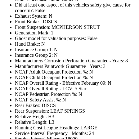
Did at least one aspect of this vehicles safety give cause for
concern?: False
Exhaust System: N
Front Brakes: DISCS
Front Suspension: MCPHERSON STRUT
Generation Mark: 1
Ghost model for valuation purposes: False
Hand Brake: N
Insurance Group 1: N
Insurance Group 2: N
Manufacturers Corrosion Perforation Guarantee - Years: 8
Manufacturers Paintwork Guarantee - Years: 3
NCAP Adult Occupant Protection %: N
NCAP Child Occupant Protection %: N
NCAP Overall Rating - Effective February 09: N
NCAP Overall Rating - LCV: 5 Star
NCAP Pedestrian Protection %: N
NCAP Safety Assist %: N
Rear Brakes: DISCS
Rear Suspension: LEAF SPRINGS
Relative Height: H3
Relative Length: L3
Running Cost League Headings: LARGE
Service Interval Frequency - Months: 24
Service Interval Mileage: 18000