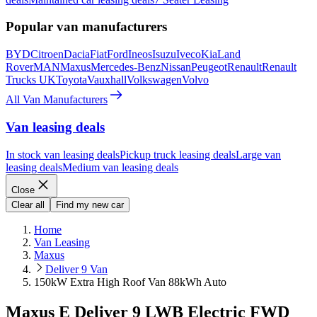
Popular van manufacturers
BYD
Citroen
Dacia
Fiat
Ford
Ineos
Isuzu
Iveco
Kia
Land
Rover
MAN
Maxus
Mercedes-Benz
Nissan
Peugeot
Renault
Renault
Trucks UK
Toyota
Vauxhall
Volkswagen
Volvo
All Van Manufacturers
Van leasing deals
In stock van leasing deals
Pickup truck leasing deals
Large van
leasing deals
Medium van leasing deals
Close
Clear all
Find my new car
Home
Van Leasing
Maxus
Deliver 9 Van
150kW Extra High Roof Van 88kWh Auto
Maxus E Deliver 9 LWB Electric FWD