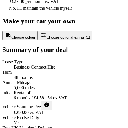
+£27.30 per month ex VAT
No, I'll maintain the vehicle myself
Make your car your own
Choose colour
Choose optional extras
(
1
)
Summary of your deal
Lease Type
Business Contract Hire
Term
48 months
Annual Mileage
5,000 miles
Initial Rental of
6 months / £4,581.54 ex VAT
Vehicle Sourcing Fee
£290.00 ex VAT
Vehicle Excise Duty
Yes
Free UK Mainland Delivery