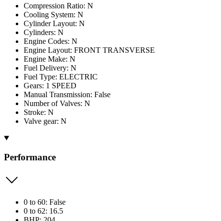
Compression Ratio: N
Cooling System: N
Cylinder Layout: N
Cylinders: N
Engine Codes: N
Engine Layout: FRONT TRANSVERSE
Engine Make: N
Fuel Delivery: N
Fuel Type: ELECTRIC
Gears: 1 SPEED
Manual Transmission: False
Number of Valves: N
Stroke: N
Valve gear: N
Performance
0 to 60: False
0 to 62: 16.5
BHP: 204