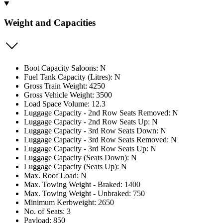
Weight and Capacities
Boot Capacity Saloons: N
Fuel Tank Capacity (Litres): N
Gross Train Weight: 4250
Gross Vehicle Weight: 3500
Load Space Volume: 12.3
Luggage Capacity - 2nd Row Seats Removed: N
Luggage Capacity - 2nd Row Seats Up: N
Luggage Capacity - 3rd Row Seats Down: N
Luggage Capacity - 3rd Row Seats Removed: N
Luggage Capacity - 3rd Row Seats Up: N
Luggage Capacity (Seats Down): N
Luggage Capacity (Seats Up): N
Max. Roof Load: N
Max. Towing Weight - Braked: 1400
Max. Towing Weight - Unbraked: 750
Minimum Kerbweight: 2650
No. of Seats: 3
Payload: 850