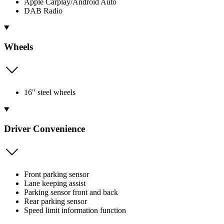
Apple Carplay/Android Auto
DAB Radio
Wheels
16" steel wheels
Driver Convenience
Front parking sensor
Lane keeping assist
Parking sensor front and back
Rear parking sensor
Speed limit information function