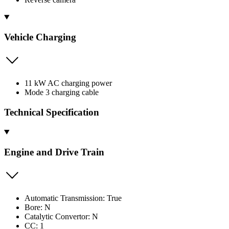
Vehicle Charging
11 kW AC charging power
Mode 3 charging cable
Technical Specification
Engine and Drive Train
Automatic Transmission: True
Bore: N
Catalytic Convertor: N
CC: 1