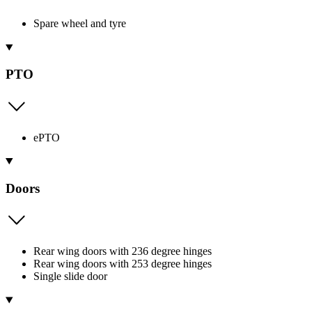
Spare wheel and tyre
PTO
ePTO
Doors
Rear wing doors with 236 degree hinges
Rear wing doors with 253 degree hinges
Single slide door