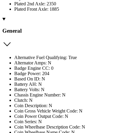
Plated 2nd Axle: 2350
Plated Front Axle: 1885
General
Alternative Fuel Qualifying: True
Alternator Amps: N
Badge Engine CC: 0
Badge Power: 204
Based On ID: N
Battery AH: N
Battery Volts: N
Chassis Engine Number: N
Clutch: N
Coin Description: N
Coin Gross Vehicle Weight Code: N
Coin Power Output Code: N
Coin Series: N
Coin Wheelbase Description Code: N
Coin Wheelbase Name Code: N