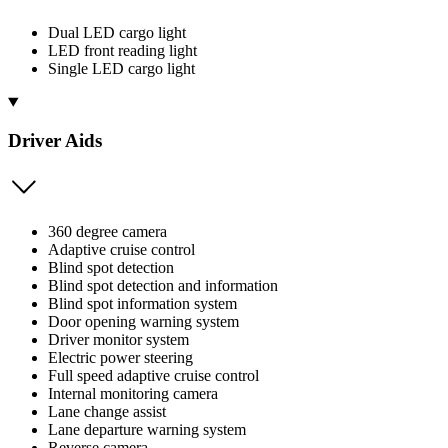
Dual LED cargo light
LED front reading light
Single LED cargo light
Driver Aids
360 degree camera
Adaptive cruise control
Blind spot detection
Blind spot detection and information
Blind spot information system
Door opening warning system
Driver monitor system
Electric power steering
Full speed adaptive cruise control
Internal monitoring camera
Lane change assist
Lane departure warning system
Reverse camera