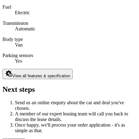
Fuel
Electric
Transmission
Automatic
Body type
Van
Parking sensors
Yes
View all features & specification
Next steps
Send us an online enquiry about the car and deal you've
chosen.
A member of our expert leasing team will call you back to
discuss the lease details.
Once happy, we'll process your order application - it's as
simple as that.