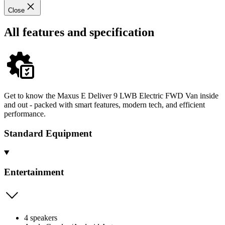
Close
All features and specification
Get to know the Maxus E Deliver 9 LWB Electric FWD Van inside
and out - packed with smart features, modern tech, and efficient
performance.
Standard Equipment
Entertainment
4 speakers