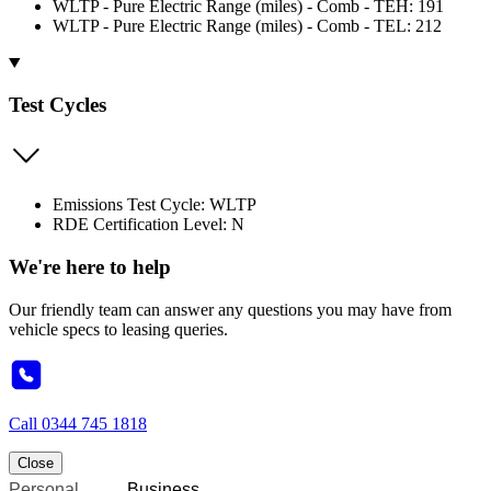
WLTP - Pure Electric Range (miles) - Comb - TEH: 191
WLTP - Pure Electric Range (miles) - Comb - TEL: 212
Test Cycles
Emissions Test Cycle: WLTP
RDE Certification Level: N
We're here to help
Our friendly team can answer any questions you may have from
vehicle specs to leasing queries.
Call
0344 745 1818
Close
Personal
Business