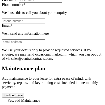
Phone number
*
We'll use this to call you about your enquiry
Email
*
We'll send any information here
We use your details only to provide requested services. If you
enquire, we may send occasional marketing, which you can opt out
of via sales@centralcontracts.com.
Maintenance plan
Add maintenance to your lease for extra peace of mind, with
servicing, repairs, and key running costs included in one monthly
payment.
Find out more
Yes, add Maintenance