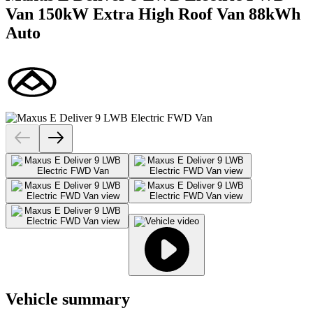
Van 150kW Extra High Roof Van 88kWh
Auto
Vehicle summary