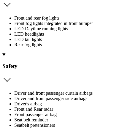
Front and rear fog lights
Front fog lights integrated in front bumper
LED Daytime running lights
LED headlights
LED tail lights
Rear fog lights
Safety
Driver and front passenger curtain airbags
Driver and front passenger side airbags
Driver's airbag
Front and Rear radar
Front passenger airbag
Seat belt reminder
Seatbelt pretensioners