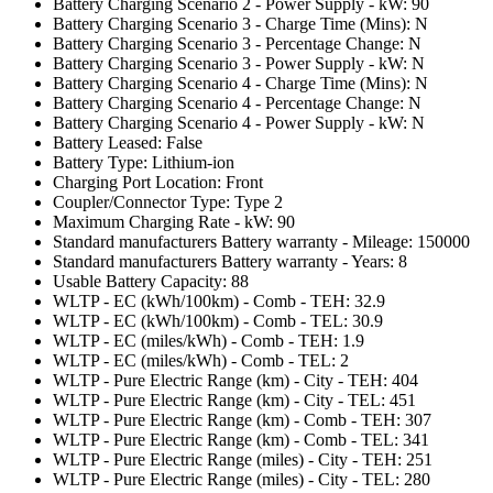
Battery Charging Scenario 2 - Power Supply - kW: 90
Battery Charging Scenario 3 - Charge Time (Mins): N
Battery Charging Scenario 3 - Percentage Change: N
Battery Charging Scenario 3 - Power Supply - kW: N
Battery Charging Scenario 4 - Charge Time (Mins): N
Battery Charging Scenario 4 - Percentage Change: N
Battery Charging Scenario 4 - Power Supply - kW: N
Battery Leased: False
Battery Type: Lithium-ion
Charging Port Location: Front
Coupler/Connector Type: Type 2
Maximum Charging Rate - kW: 90
Standard manufacturers Battery warranty - Mileage: 150000
Standard manufacturers Battery warranty - Years: 8
Usable Battery Capacity: 88
WLTP - EC (kWh/100km) - Comb - TEH: 32.9
WLTP - EC (kWh/100km) - Comb - TEL: 30.9
WLTP - EC (miles/kWh) - Comb - TEH: 1.9
WLTP - EC (miles/kWh) - Comb - TEL: 2
WLTP - Pure Electric Range (km) - City - TEH: 404
WLTP - Pure Electric Range (km) - City - TEL: 451
WLTP - Pure Electric Range (km) - Comb - TEH: 307
WLTP - Pure Electric Range (km) - Comb - TEL: 341
WLTP - Pure Electric Range (miles) - City - TEH: 251
WLTP - Pure Electric Range (miles) - City - TEL: 280