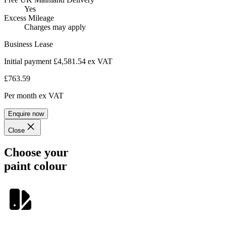
Yes
Excess Mileage
Charges may apply
Business Lease
Initial payment £4,581.54
ex VAT
£763.59
Per month
ex VAT
Enquire now
Close
Choose your
paint colour