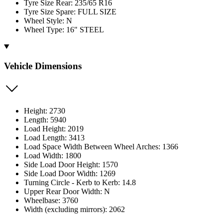
Tyre Size Rear: 235/65 R16
Tyre Size Spare: FULL SIZE
Wheel Style: N
Wheel Type: 16" STEEL
Vehicle Dimensions
Height: 2730
Length: 5940
Load Height: 2019
Load Length: 3413
Load Space Width Between Wheel Arches: 1366
Load Width: 1800
Side Load Door Height: 1570
Side Load Door Width: 1269
Turning Circle - Kerb to Kerb: 14.8
Upper Rear Door Width: N
Wheelbase: 3760
Width (excluding mirrors): 2062