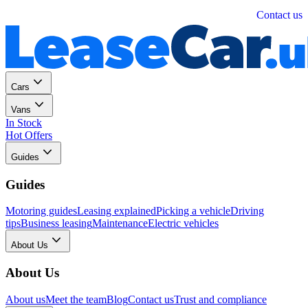
Personal
Business
Contact us
Cars
Vans
In Stock
Hot Offers
Guides
Guides
Motoring guides
Leasing explained
Picking a vehicle
Driving
tips
Business leasing
Maintenance
Electric vehicles
About Us
About Us
About us
Meet the team
Blog
Contact us
Trust and compliance