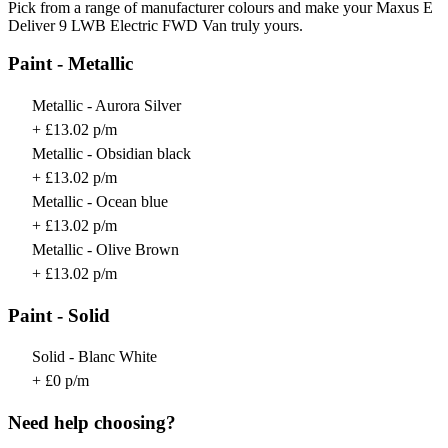
Pick from a range of manufacturer colours and make your Maxus E
Deliver 9 LWB Electric FWD Van truly yours.
Paint - Metallic
Metallic - Aurora Silver
+ £13.02 p/m
Metallic - Obsidian black
+ £13.02 p/m
Metallic - Ocean blue
+ £13.02 p/m
Metallic - Olive Brown
+ £13.02 p/m
Paint - Solid
Solid - Blanc White
+ £0 p/m
Need help choosing?