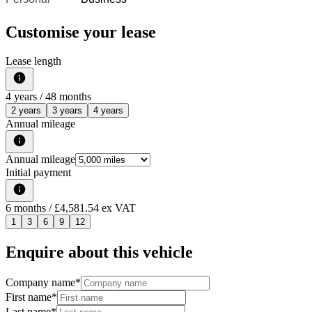
Customise your lease
Lease length
4
years /
48
months
2 years
3 years
4 years
Annual mileage
Annual mileage
Initial payment
6
months
/ £4,581.54 ex VAT
1
3
6
9
12
Enquire about this vehicle
Company name
*
First name
*
Last name
*