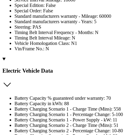
Special Edition: False
Special Order: False
Standard manufacturers warranty - Mileage: 60000
Standard manufacturers warranty - Years: 5
Steering: PAS
Timing Belt Interval Frequency - Months: N
Timing Belt Interval Mileage: N
Vehicle Homologation Class: N1
Vin/Frame No.: N
Electric Vehicle Data
Battery Capacity % guaranteed under warranty: 70
Battery Capacity in kWh: 88
Battery Charging Scenario 1 - Charge Time (Mins): 558
Battery Charging Scenario 1 - Percentage Change: 5-100
Battery Charging Scenario 1 - Power Supply - kW: 11
Battery Charging Scenario 2 - Charge Time (Mins): 51
Battery Charging Scenario 2 - Percentage Change: 10-80