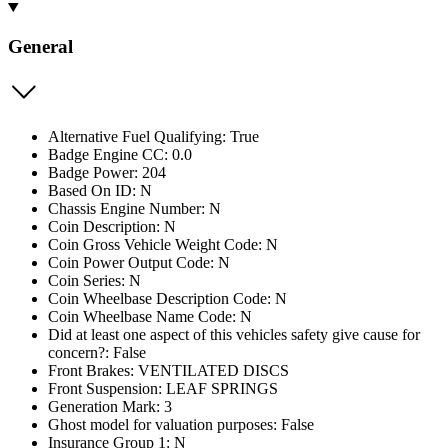
General
Alternative Fuel Qualifying: True
Badge Engine CC: 0.0
Badge Power: 204
Based On ID: N
Chassis Engine Number: N
Coin Description: N
Coin Gross Vehicle Weight Code: N
Coin Power Output Code: N
Coin Series: N
Coin Wheelbase Description Code: N
Coin Wheelbase Name Code: N
Did at least one aspect of this vehicles safety give cause for
concern?: False
Front Brakes: VENTILATED DISCS
Front Suspension: LEAF SPRINGS
Generation Mark: 3
Ghost model for valuation purposes: False
Insurance Group 1: N