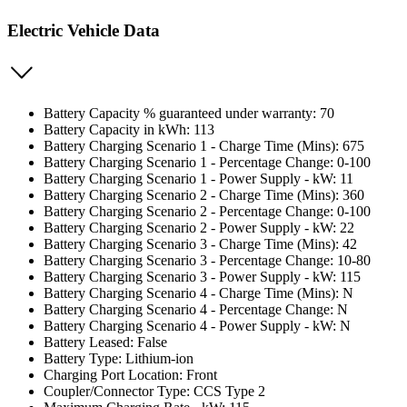
Electric Vehicle Data
Battery Capacity % guaranteed under warranty: 70
Battery Capacity in kWh: 113
Battery Charging Scenario 1 - Charge Time (Mins): 675
Battery Charging Scenario 1 - Percentage Change: 0-100
Battery Charging Scenario 1 - Power Supply - kW: 11
Battery Charging Scenario 2 - Charge Time (Mins): 360
Battery Charging Scenario 2 - Percentage Change: 0-100
Battery Charging Scenario 2 - Power Supply - kW: 22
Battery Charging Scenario 3 - Charge Time (Mins): 42
Battery Charging Scenario 3 - Percentage Change: 10-80
Battery Charging Scenario 3 - Power Supply - kW: 115
Battery Charging Scenario 4 - Charge Time (Mins): N
Battery Charging Scenario 4 - Percentage Change: N
Battery Charging Scenario 4 - Power Supply - kW: N
Battery Leased: False
Battery Type: Lithium-ion
Charging Port Location: Front
Coupler/Connector Type: CCS Type 2