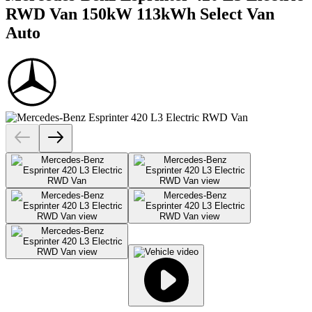
RWD Van 150kW 113kWh Select Van
Auto