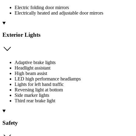
Electric folding door mirrors
Electrically heated and adjustable door mirrors
Exterior Lights
Adaptive brake lights
Headlight assistant
High beam assist
LED high performance headlamps
Lights for left hand traffic
Reversing light at bottom
Side marker lights
Third rear brake light
Safety