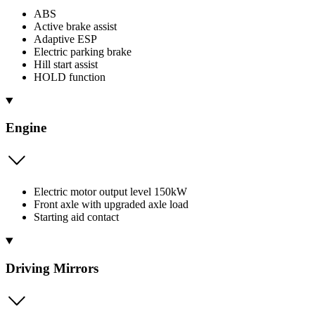
ABS
Active brake assist
Adaptive ESP
Electric parking brake
Hill start assist
HOLD function
Engine
Electric motor output level 150kW
Front axle with upgraded axle load
Starting aid contact
Driving Mirrors