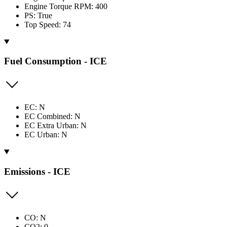
Engine Torque RPM: 400
PS: True
Top Speed: 74
Fuel Consumption - ICE
EC: N
EC Combined: N
EC Extra Urban: N
EC Urban: N
Emissions - ICE
CO: N
CO2: 0