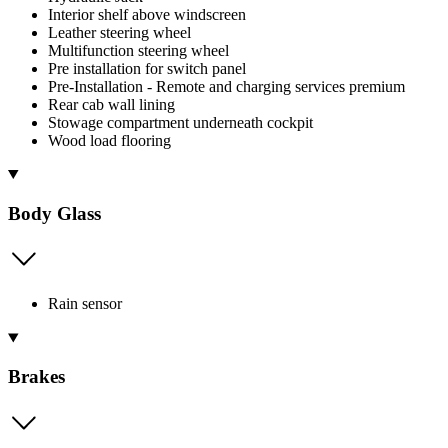
Interior shelf above windscreen
Leather steering wheel
Multifunction steering wheel
Pre installation for switch panel
Pre-Installation - Remote and charging services premium
Rear cab wall lining
Stowage compartment underneath cockpit
Wood load flooring
Body Glass
Rain sensor
Brakes