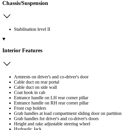
Chassis/Suspension
Stabilisation level II
Interior Features
Armrests on driver's and co-driver's door
Cable duct on rear portal
Cable duct on side wall
Coat hook in cab
Entrance handle on LH rear corner pillar
Entrance handle on RH rear corner pillar
Front cup holders
Grab handles at load compartment sliding door on partition
Grab handles for driver's and co-driver's doors
Height and rake adjustable steering wheel
Hydraulic Jack