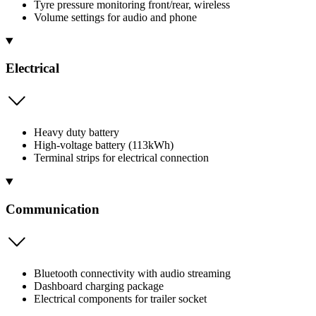
Tyre pressure monitoring front/rear, wireless
Volume settings for audio and phone
Electrical
Heavy duty battery
High-voltage battery (113kWh)
Terminal strips for electrical connection
Communication
Bluetooth connectivity with audio streaming
Dashboard charging package
Electrical components for trailer socket