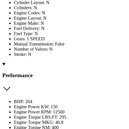
Cylinder Layout: N
Cylinders: N
Engine Codes: N
Engine Layout: N
Engine Make: N
Fuel Delivery: N
Fuel Type: N
Gears: 1 SPEED
Manual Transmission: False
Number of Valves: N
Stroke: N
Performance
BHP: 204
Engine Power KW: 150
Engine Power RPM: 12500
Engine Torque LBS.FT: 295
Engine Torque MKG: 40.8
Engine Torque NM: 400