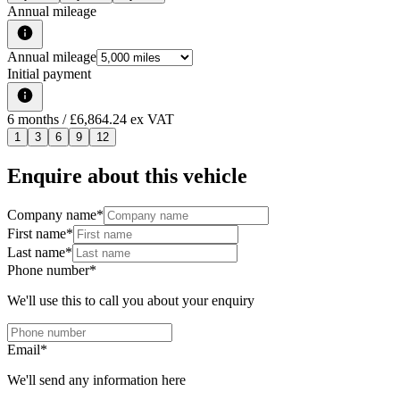
Annual mileage
Annual mileage
Initial payment
6
months
/ £6,864.24 ex VAT
1
3
6
9
12
Enquire about this vehicle
Company name
*
First name
*
Last name
*
Phone number
*
We'll use this to call you about your enquiry
Email
*
We'll send any information here