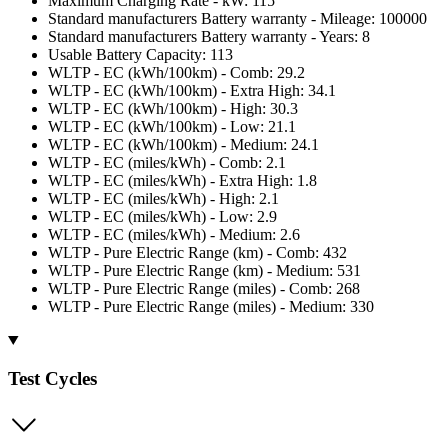
Maximum Charging Rate - kW: 115
Standard manufacturers Battery warranty - Mileage: 100000
Standard manufacturers Battery warranty - Years: 8
Usable Battery Capacity: 113
WLTP - EC (kWh/100km) - Comb: 29.2
WLTP - EC (kWh/100km) - Extra High: 34.1
WLTP - EC (kWh/100km) - High: 30.3
WLTP - EC (kWh/100km) - Low: 21.1
WLTP - EC (kWh/100km) - Medium: 24.1
WLTP - EC (miles/kWh) - Comb: 2.1
WLTP - EC (miles/kWh) - Extra High: 1.8
WLTP - EC (miles/kWh) - High: 2.1
WLTP - EC (miles/kWh) - Low: 2.9
WLTP - EC (miles/kWh) - Medium: 2.6
WLTP - Pure Electric Range (km) - Comb: 432
WLTP - Pure Electric Range (km) - Medium: 531
WLTP - Pure Electric Range (miles) - Comb: 268
WLTP - Pure Electric Range (miles) - Medium: 330
Test Cycles