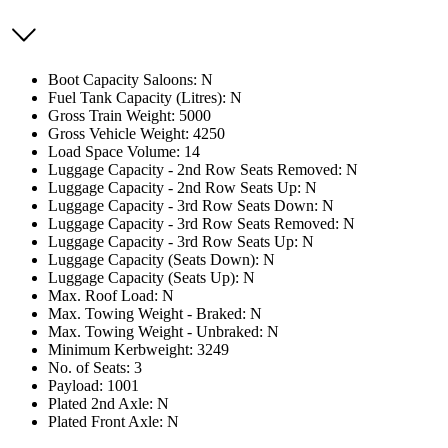
Boot Capacity Saloons: N
Fuel Tank Capacity (Litres): N
Gross Train Weight: 5000
Gross Vehicle Weight: 4250
Load Space Volume: 14
Luggage Capacity - 2nd Row Seats Removed: N
Luggage Capacity - 2nd Row Seats Up: N
Luggage Capacity - 3rd Row Seats Down: N
Luggage Capacity - 3rd Row Seats Removed: N
Luggage Capacity - 3rd Row Seats Up: N
Luggage Capacity (Seats Down): N
Luggage Capacity (Seats Up): N
Max. Roof Load: N
Max. Towing Weight - Braked: N
Max. Towing Weight - Unbraked: N
Minimum Kerbweight: 3249
No. of Seats: 3
Payload: 1001
Plated 2nd Axle: N
Plated Front Axle: N