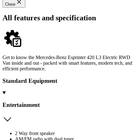
Close
All features and specification
Get to know the Mercedes-Benz Esprinter 420 L3 Electric RWD
Van inside and out - packed with smart features, modern tech, and
efficient performance.
Standard Equipment
Entertainment
2 Way front speaker
AM/FM radio with dual tuner