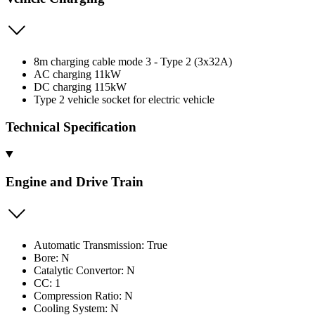
8m charging cable mode 3 - Type 2 (3x32A)
AC charging 11kW
DC charging 115kW
Type 2 vehicle socket for electric vehicle
Technical Specification
Engine and Drive Train
Automatic Transmission: True
Bore: N
Catalytic Convertor: N
CC: 1
Compression Ratio: N
Cooling System: N