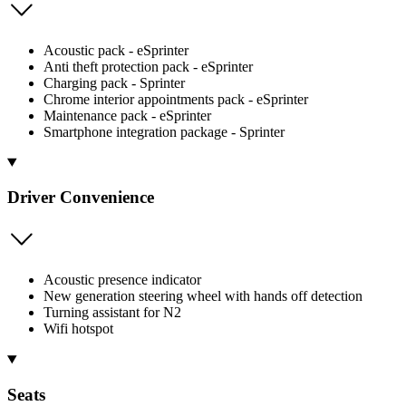
Acoustic pack - eSprinter
Anti theft protection pack - eSprinter
Charging pack - Sprinter
Chrome interior appointments pack - eSprinter
Maintenance pack - eSprinter
Smartphone integration package - Sprinter
Driver Convenience
Acoustic presence indicator
New generation steering wheel with hands off detection
Turning assistant for N2
Wifi hotspot
Seats