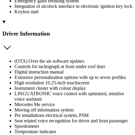
Emergency glass breaking system
Integration of alcolock interface in electronic ignition key lock
Keyless start
Driver Information
(OTA) Over the air software updates
Controls for tachograph at front under roof liner
Digital instruction manual
Extensive personalization options with up to seven profiles
High resolution 10.25-inch touchscreen
Instrument cluster with colour display
LINGUATRONIC voice control with optimised, intuitive
voice assistant
Mercedes Me service
Moving off information system
Pre installations electrical system, PSM
Seat related voice recognition for driver and front passenger
Speedometer
Temperature indicator