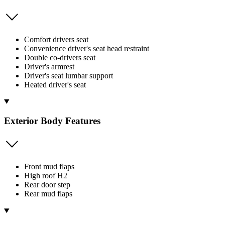
Comfort drivers seat
Convenience driver's seat head restraint
Double co-drivers seat
Driver's armrest
Driver's seat lumbar support
Heated driver's seat
Exterior Body Features
Front mud flaps
High roof H2
Rear door step
Rear mud flaps