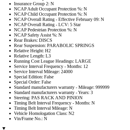
Insurance Group 2: N
NCAP Adult Occupant Protection %: N
NCAP Child Occupant Protection %: N
NCAP Overall Rating - Effective February 09: N
NCAP Overall Rating - LCV: 5 Star
NCAP Pedestrian Protection %: N
NCAP Safety Assist %: N
Rear Brakes: DISCS
Rear Suspension: PARABOLIC SPRINGS
Relative Height: H2
Relative Length: L3
Running Cost League Headings: LARGE
Service Interval Frequency - Months: 12
Service Interval Mileage: 24000
Special Edition: False
Special Order: False
Standard manufacturers warranty - Mileage: 999999
Standard manufacturers warranty - Years: 3
Steering: PAS RACK AND PINION
Timing Belt Interval Frequency - Months: N
Timing Belt Interval Mileage: N
Vehicle Homologation Class: N2
Vin/Frame No.: N