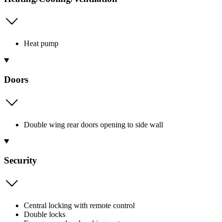
Heat pump
Doors
Double wing rear doors opening to side wall
Security
Central locking with remote control
Double locks