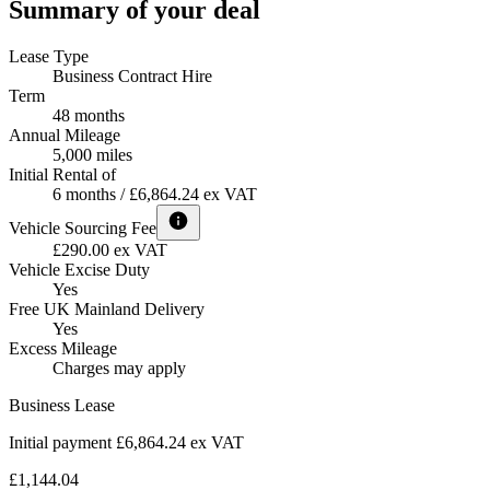
Summary of your deal
Lease Type
Business Contract Hire
Term
48 months
Annual Mileage
5,000 miles
Initial Rental of
6 months / £6,864.24 ex VAT
Vehicle Sourcing Fee
£290.00 ex VAT
Vehicle Excise Duty
Yes
Free UK Mainland Delivery
Yes
Excess Mileage
Charges may apply
Business Lease
Initial payment £6,864.24
ex VAT
£1,144.04