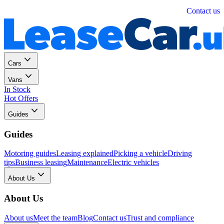
Personal
Business
Contact us
Cars
Vans
In Stock
Hot Offers
Guides
Guides
Motoring guides
Leasing explained
Picking a vehicle
Driving
tips
Business leasing
Maintenance
Electric vehicles
About Us
About Us
About us
Meet the team
Blog
Contact us
Trust and compliance