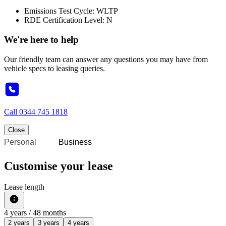
Emissions Test Cycle: WLTP
RDE Certification Level: N
We're here to help
Our friendly team can answer any questions you may have from
vehicle specs to leasing queries.
Call
0344 745 1818
Close
Personal
Business
Customise your lease
Lease length
4
years /
48
months
2 years
3 years
4 years