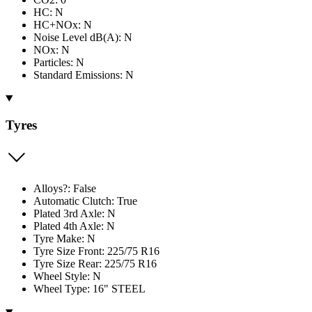
HC: N
HC+NOx: N
Noise Level dB(A): N
NOx: N
Particles: N
Standard Emissions: N
Tyres
Alloys?: False
Automatic Clutch: True
Plated 3rd Axle: N
Plated 4th Axle: N
Tyre Make: N
Tyre Size Front: 225/75 R16
Tyre Size Rear: 225/75 R16
Wheel Style: N
Wheel Type: 16" STEEL