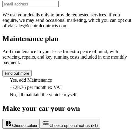
We use your details only to provide requested services. If you
enquire, we may send occasional marketing, which you can opt out
of via sales@centralcontracts.com.
Maintenance plan
Add maintenance to your lease for extra peace of mind, with
servicing, repairs, and key running costs included in one monthly
payment.
Find out more
Yes, add Maintenance
+£28.76 per month ex VAT
No, I'll maintain the vehicle myself
Make your car your own
Choose colour
Choose optional extras
(
21
)