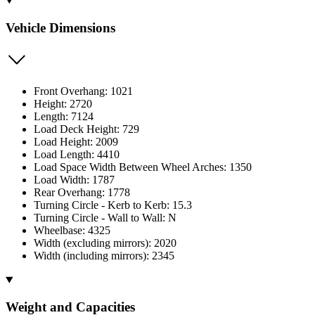
Vehicle Dimensions
Front Overhang: 1021
Height: 2720
Length: 7124
Load Deck Height: 729
Load Height: 2009
Load Length: 4410
Load Space Width Between Wheel Arches: 1350
Load Width: 1787
Rear Overhang: 1778
Turning Circle - Kerb to Kerb: 15.3
Turning Circle - Wall to Wall: N
Wheelbase: 4325
Width (excluding mirrors): 2020
Width (including mirrors): 2345
Weight and Capacities