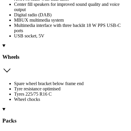
Center fill speakers for improved sound quality and voice
output
Digital radio (DAB)
MBUX multimedia system
Multimedia interface with three backlit 18 W PPS USB-C
ports
USB socket, 5V
Wheels
Spare wheel bracket below frame end
Tyre resistance optimised
Tyres 225/75 R16 C
Wheel chocks
Packs