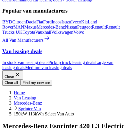
Popular van manufacturers
BYD
Citroen
Dacia
Fiat
Ford
Ineos
Isuzu
Iveco
Kia
Land
Rover
MAN
Maxus
Mercedes-Benz
Nissan
Peugeot
Renault
Renault
Trucks UK
Toyota
Vauxhall
Volkswagen
Volvo
All Van Manufacturers
Van leasing deals
In stock van leasing deals
Pickup truck leasing deals
Large van
leasing deals
Medium van leasing deals
Close
Clear all
Find my new car
Home
Van Leasing
Mercedes-Benz
Sprinter Van
150kW 113kWh Select Van Auto
Mercedes-Benz Esprinter 420 L3 Electric