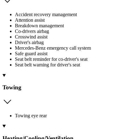
Accident recovery management
Attention assist
Breakdown management
Co-drivers airbag
Crosswind assist
Driver's airbag
Mercedes-Benz emergency call system
Safe guard assist
Seat belt reminder for co-driver's seat
Seat belt warning for driver's seat
Towing
Towing eye rear
Heating/Cooling/Ventilation