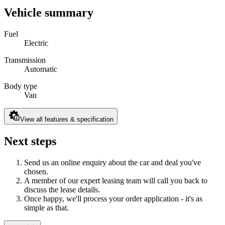
Vehicle summary
Fuel
Electric
Transmission
Automatic
Body type
Van
View all features & specification
Next steps
Send us an online enquiry about the car and deal you've
chosen.
A member of our expert leasing team will call you back to
discuss the lease details.
Once happy, we'll process your order application - it's as
simple as that.