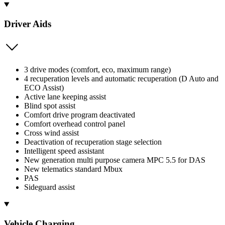
Driver Aids
3 drive modes (comfort, eco, maximum range)
4 recuperation levels and automatic recuperation (D Auto and
ECO Assist)
Active lane keeping assist
Blind spot assist
Comfort drive program deactivated
Comfort overhead control panel
Cross wind assist
Deactivation of recuperation stage selection
Intelligent speed assistant
New generation multi purpose camera MPC 5.5 for DAS
New telematics standard Mbux
PAS
Sideguard assist
Vehicle Charging