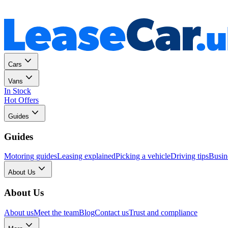
Personal
Business
Cars
Vans
In Stock
Hot Offers
Guides
Guides
Motoring guides
Leasing explained
Picking a vehicle
Driving tips
Busin
About Us
About Us
About us
Meet the team
Blog
Contact us
Trust and compliance