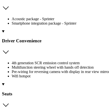
Acoustic package - Sprinter
Smartphone integration package - Sprinter
Driver Convenience
4th generation SCR emission control system
Multifunction steering wheel with hands off detection
Pre-wiring for reversing camera with display in rear view mirro
Wifi hotspot
Seats