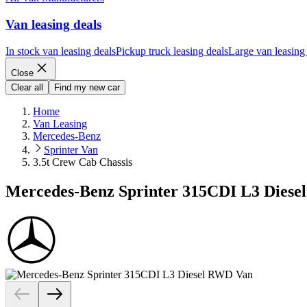
Van leasing deals
In stock van leasing deals
Pickup truck leasing deals
Large van leasing
Close
Clear all
Find my new car
Home
Van Leasing
Mercedes-Benz
Sprinter Van
3.5t Crew Cab Chassis
Mercedes-Benz Sprinter 315CDI L3 Diese