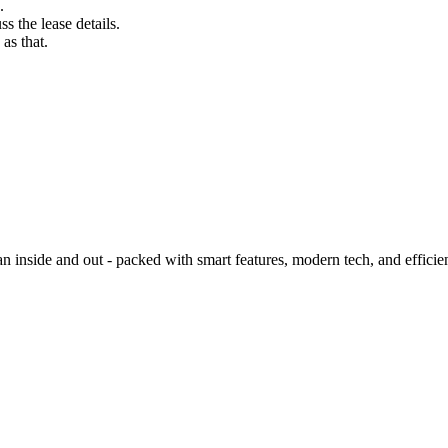
.
s the lease details.
as that.
side and out - packed with smart features, modern tech, and efficie