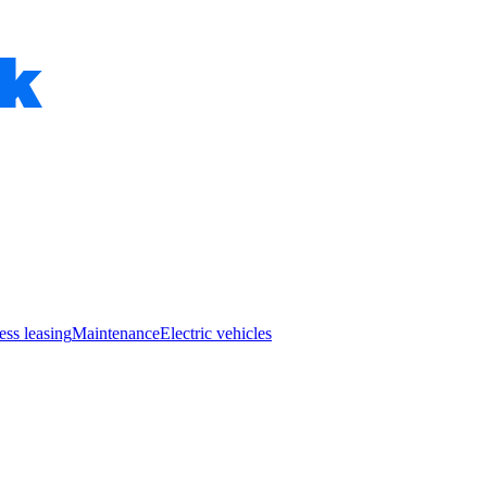
ess leasing
Maintenance
Electric vehicles