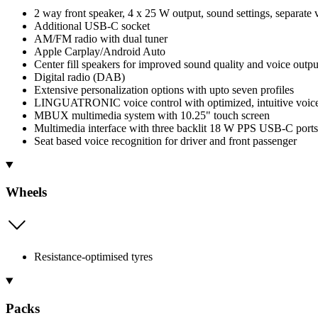
2 way front speaker, 4 x 25 W output, sound settings, separate
Additional USB-C socket
AM/FM radio with dual tuner
Apple Carplay/Android Auto
Center fill speakers for improved sound quality and voice outpu
Digital radio (DAB)
Extensive personalization options with upto seven profiles
LINGUATRONIC voice control with optimized, intuitive voice 
MBUX multimedia system with 10.25" touch screen
Multimedia interface with three backlit 18 W PPS USB-C ports
Seat based voice recognition for driver and front passenger
Wheels
Resistance-optimised tyres
Packs