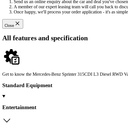
Send us an online enquiry about the car and deal you've chosen
A member of our expert leasing team will call you back to discus
Once happy, we'll process your order application - it's as simple 
Close
All features and specification
Get to know the Mercedes-Benz Sprinter 315CDI L3 Diesel RWD Van in
Standard Equipment
Entertainment