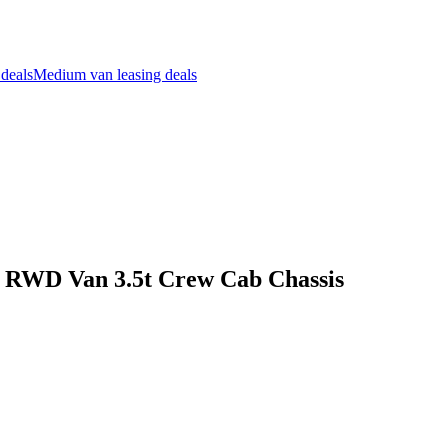
 deals
Medium van leasing deals
l RWD Van 3.5t Crew Cab Chassis