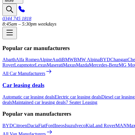
More
0344 745 1818
8:45am – 5:30pm weekdays
Popular car manufacturers
Abarth
Alfa Romeo
Alpine
Audi
BMW
BMW Alpina
BYD
Changan
Che
Rover
Leapmotor
Lexus
Maserati
Maxus
Mazda
Mercedes-Benz
MG Mot
All Car Manufacturers
Car leasing deals
Automatic car leasing deals
Electric car leasing deals
Diesel car leasing
deals
Maintained car leasing deals
7 Seater Leasing
Popular van manufacturers
BYD
Citroen
Dacia
Fiat
Ford
Ineos
Isuzu
Iveco
Kia
Land Rover
MAN
Max
All Van Manufacturers