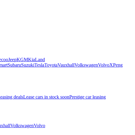
ecoo
Jeep
KGM
Kia
Land
mart
Subaru
Suzuki
Tesla
Toyota
Vauxhall
Volkswagen
Volvo
XPeng
leasing deals
Lease cars in stock soon
Prestige car leasing
xhall
Volkswagen
Volvo