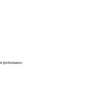
nt performance.