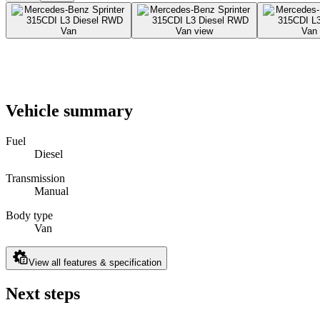
Vehicle summary
Fuel
Diesel
Transmission
Manual
Body type
Van
View all features & specification
Next steps