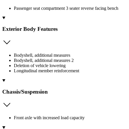
Passenger seat compartment 3 seater reverse facing bench
Exterior Body Features
Bodyshell, additional measures
Bodyshell, additional measures 2
Deletion of vehicle lowering
Longitudinal member reinforcement
Chassis/Suspension
Front axle with increased load capacity