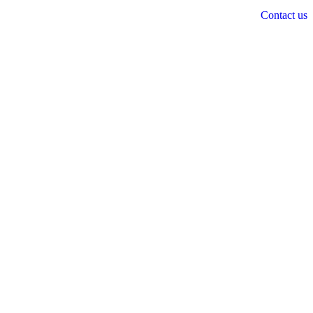
Contact us