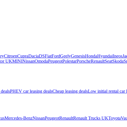
ry
Citroen
Cupra
Dacia
DS
Fiat
Ford
Geely
Genesis
Honda
Hyundai
Ineos
Ja
or UK
MINI
Nissan
Omoda
Peugeot
Polestar
Porsche
Renault
Seat
Skoda
S
 deals
PHEV car leasing deals
Cheap leasing deals
Low initial rental car 
us
Mercedes-Benz
Nissan
Peugeot
Renault
Renault Trucks UK
Toyota
Vau