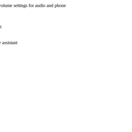
 volume settings for audio and phone
t
assistant