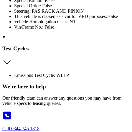
Special Edition: False
Special Order: False
Steering: PAS RACK AND PINION
This vehicle is classed as a car for VED purposes: False
Vehicle Homologation Class: N1
Vin/Frame No.: False
Test Cycles
Emissions Test Cycle: WLTP
We're here to help
Our friendly team can answer any questions you may have from
vehicle specs to leasing queries.
Call
0344 745 1818