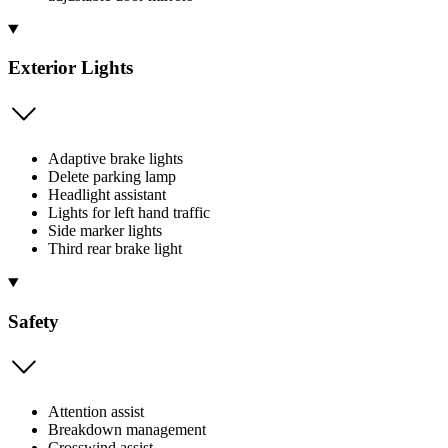
Exterior Lights
Adaptive brake lights
Delete parking lamp
Headlight assistant
Lights for left hand traffic
Side marker lights
Third rear brake light
Safety
Attention assist
Breakdown management
Crosswind assist