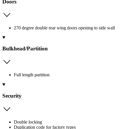
Doors
270 degree double rear wing doors opening to side wall
Bulkhead/Partition
Full length partition
Security
Double locking
Duplication code for factory types