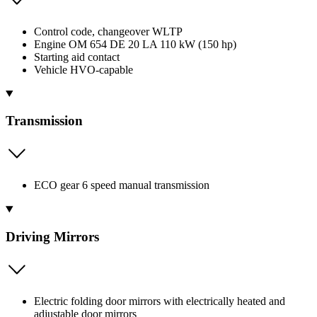
Control code, changeover WLTP
Engine OM 654 DE 20 LA 110 kW (150 hp)
Starting aid contact
Vehicle HVO-capable
Transmission
ECO gear 6 speed manual transmission
Driving Mirrors
Electric folding door mirrors with electrically heated and
adjustable door mirrors