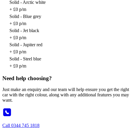
Solid - Arctic white
+ £0 p/m
Solid - Blue grey
+ £0 p/m
Solid - Jet black
+ £0 p/m
Solid - Jupiter red
+ £0 p/m
Solid - Steel blue
+ £0 p/m
Need help choosing?
Just make an enquiry and our team will help ensure you get the right
car with the right colour, along with any additional features you may
want.
Call
0344 745 1818