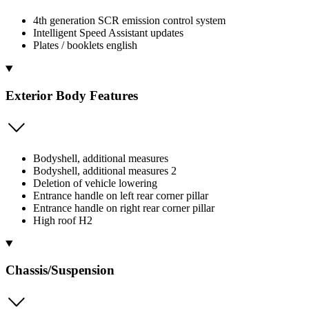
4th generation SCR emission control system
Intelligent Speed Assistant updates
Plates / booklets english
Exterior Body Features
Bodyshell, additional measures
Bodyshell, additional measures 2
Deletion of vehicle lowering
Entrance handle on left rear corner pillar
Entrance handle on right rear corner pillar
High roof H2
Chassis/Suspension