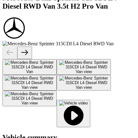
Diesel RWD Van 3.5t H2 Pro Van
Vehicle summary