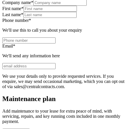
Company name
*
First name
*
Last name
*
Phone number
*
We'll use this to call you about your enquiry
Email
*
We'll send any information here
We use your details only to provide requested services. If you
enquire, we may send occasional marketing, which you can opt out
of via sales@centralcontracts.com.
Maintenance plan
Add maintenance to your lease for extra peace of mind, with
servicing, repairs, and key running costs included in one monthly
payment.