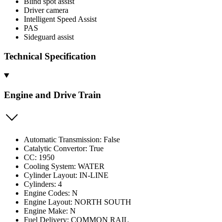
Blind spot assist
Driver camera
Intelligent Speed Assist
PAS
Sideguard assist
Technical Specification
Engine and Drive Train
Automatic Transmission: False
Catalytic Convertor: True
CC: 1950
Cooling System: WATER
Cylinder Layout: IN-LINE
Cylinders: 4
Engine Codes: N
Engine Layout: NORTH SOUTH
Engine Make: N
Fuel Delivery: COMMON RAIL