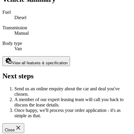
Fuel
Diesel
Transmission
Manual
Body type
Van
View all features & specification
Next steps
Send us an online enquiry about the car and deal you've
chosen.
A member of our expert leasing team will call you back to
discuss the lease details.
Once happy, we'll process your order application - it's as
simple as that.
Close