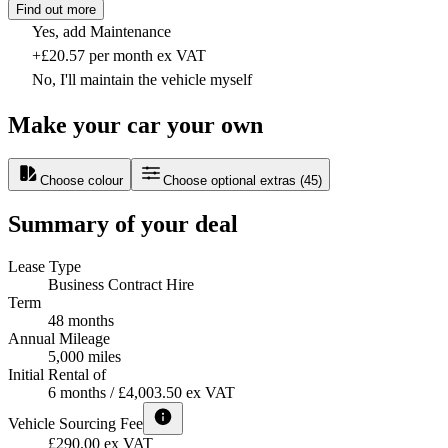
Find out more
Yes, add Maintenance
+£20.57 per month ex VAT
No, I'll maintain the vehicle myself
Make your car your own
Choose colour
Choose optional extras
(
45
)
Summary of your deal
Lease Type
Business Contract Hire
Term
48 months
Annual Mileage
5,000 miles
Initial Rental of
6 months / £4,003.50 ex VAT
Vehicle Sourcing Fee
£290.00 ex VAT