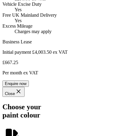
Vehicle Excise Duty
Yes
Free UK Mainland Delivery
Yes
Excess Mileage
Charges may apply
Business Lease
Initial payment £4,003.50
ex VAT
£667.25
Per month
ex VAT
Enquire now
Close
Choose your
paint colour