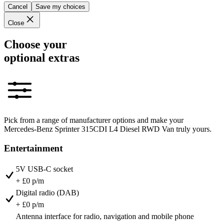
Cancel
Save my choices
Close
Choose your
optional extras
Pick from a range of manufacturer options and make your
Mercedes-Benz Sprinter 315CDI L4 Diesel RWD Van truly yours.
Entertainment
5V USB-C socket
+ £0 p/m
Digital radio (DAB)
+ £0 p/m
Antenna interface for radio, navigation and mobile phone