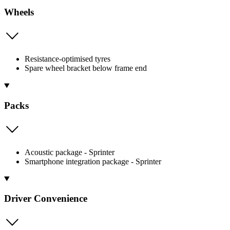
Wheels
Resistance-optimised tyres
Spare wheel bracket below frame end
Packs
Acoustic package - Sprinter
Smartphone integration package - Sprinter
Driver Convenience