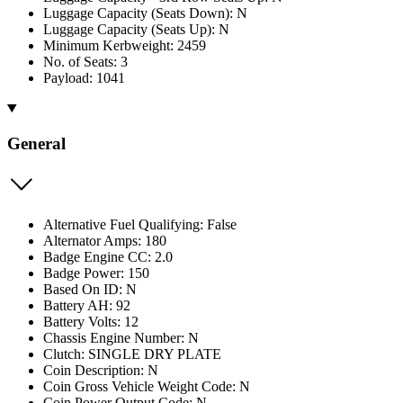
Luggage Capacity (Seats Down): N
Luggage Capacity (Seats Up): N
Minimum Kerbweight: 2459
No. of Seats: 3
Payload: 1041
General
Alternative Fuel Qualifying: False
Alternator Amps: 180
Badge Engine CC: 2.0
Badge Power: 150
Based On ID: N
Battery AH: 92
Battery Volts: 12
Chassis Engine Number: N
Clutch: SINGLE DRY PLATE
Coin Description: N
Coin Gross Vehicle Weight Code: N
Coin Power Output Code: N