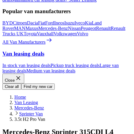
Popular van manufacturers
BYD
Citroen
Dacia
Fiat
Ford
Ineos
Isuzu
Iveco
Kia
Land
Rover
MAN
Maxus
Mercedes-Benz
Nissan
Peugeot
Renault
Renault
Trucks UK
Toyota
Vauxhall
Volkswagen
Volvo
All Van Manufacturers
Van leasing deals
In stock van leasing deals
Pickup truck leasing deals
Large van
leasing deals
Medium van leasing deals
Close
Clear all
Find my new car
Home
Van Leasing
Mercedes-Benz
Sprinter Van
3.5t H2 Pro Van
Mercedes-Benz Sprinter 315CDI L4