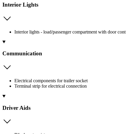
Interior Lights
Interior lights - load/passenger compartment with door cont
Communication
Electrical components for trailer socket
Terminal strip for electrical connection
Driver Aids