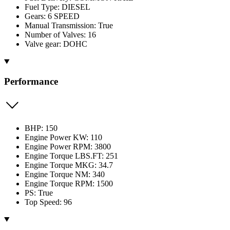
Fuel Type: DIESEL
Gears: 6 SPEED
Manual Transmission: True
Number of Valves: 16
Valve gear: DOHC
Performance
BHP: 150
Engine Power KW: 110
Engine Power RPM: 3800
Engine Torque LBS.FT: 251
Engine Torque MKG: 34.7
Engine Torque NM: 340
Engine Torque RPM: 1500
PS: True
Top Speed: 96