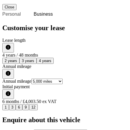
Close
Personal
Business
Customise your lease
Lease length
4
years /
48
months
2 years
3 years
4 years
Annual mileage
Annual mileage
Initial payment
6
months
/ £4,003.50 ex VAT
1
3
6
9
12
Enquire about this vehicle