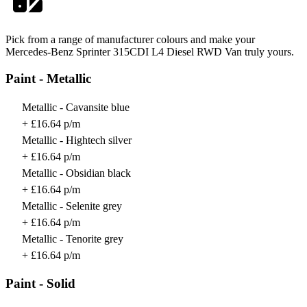
Pick from a range of manufacturer colours and make your
Mercedes-Benz Sprinter 315CDI L4 Diesel RWD Van truly yours.
Paint - Metallic
Metallic - Cavansite blue
+ £16.64 p/m
Metallic - Hightech silver
+ £16.64 p/m
Metallic - Obsidian black
+ £16.64 p/m
Metallic - Selenite grey
+ £16.64 p/m
Metallic - Tenorite grey
+ £16.64 p/m
Paint - Solid