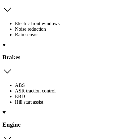
Electric front windows
Noise reduction
Rain sensor
Brakes
ABS
ASR traction control
EBD
Hill start assist
Engine