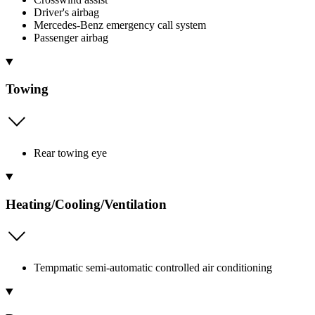
Driver's airbag
Mercedes-Benz emergency call system
Passenger airbag
Towing
Rear towing eye
Heating/Cooling/Ventilation
Tempmatic semi-automatic controlled air conditioning