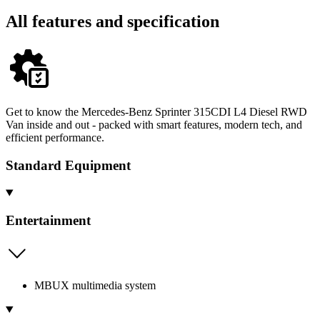
All features and specification
Get to know the Mercedes-Benz Sprinter 315CDI L4 Diesel RWD
Van inside and out - packed with smart features, modern tech, and
efficient performance.
Standard Equipment
Entertainment
MBUX multimedia system