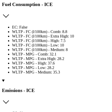
Fuel Consumption - ICE
EC: False
WLTP - FC (l/100km) - Comb: 8.8
WLTP - FC (l/100km) - Extra High: 10
WLTP - FC (l/100km) - High: 7.5
WLTP - FC (l/100km) - Low: 10
WLTP - FC (l/100km) - Medium: 8
WLTP - MPG - Comb: 32.1
WLTP - MPG - Extra High: 28.2
WLTP - MPG - High: 37.6
WLTP - MPG - Low: 28.2
WLTP - MPG - Medium: 35.3
Emissions - ICE