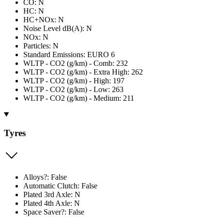
CO: N
HC: N
HC+NOx: N
Noise Level dB(A): N
NOx: N
Particles: N
Standard Emissions: EURO 6
WLTP - CO2 (g/km) - Comb: 232
WLTP - CO2 (g/km) - Extra High: 262
WLTP - CO2 (g/km) - High: 197
WLTP - CO2 (g/km) - Low: 263
WLTP - CO2 (g/km) - Medium: 211
Tyres
Alloys?: False
Automatic Clutch: False
Plated 3rd Axle: N
Plated 4th Axle: N
Space Saver?: False