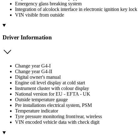
Emergency glass breaking system
Integration of alcolock interface in electronic ignition key lock
VIN visible from outside
Driver Information
Change year G4-I
Change year G4-II
Digital owner's manual
Engine oil level display at cold start
Instrument cluster with colour display
National version for EU - EFTA - UK
Outside temperature gauge
Pre installations electrical system, PSM
Temperature indicator
Tyre pressure monitoring front/rear, wireless
VIN encoded vehicle data with check digit