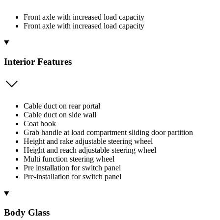
Front axle with increased load capacity
Front axle with increased load capacity
Interior Features
Cable duct on rear portal
Cable duct on side wall
Coat hook
Grab handle at load compartment sliding door partition
Height and rake adjustable steering wheel
Height and reach adjustable steering wheel
Multi function steering wheel
Pre installation for switch panel
Pre-installation for switch panel
Body Glass