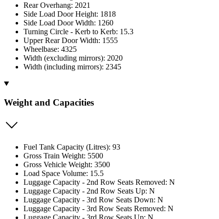
Rear Overhang: 2021
Side Load Door Height: 1818
Side Load Door Width: 1260
Turning Circle - Kerb to Kerb: 15.3
Upper Rear Door Width: 1555
Wheelbase: 4325
Width (excluding mirrors): 2020
Width (including mirrors): 2345
Weight and Capacities
Fuel Tank Capacity (Litres): 93
Gross Train Weight: 5500
Gross Vehicle Weight: 3500
Load Space Volume: 15.5
Luggage Capacity - 2nd Row Seats Removed: N
Luggage Capacity - 2nd Row Seats Up: N
Luggage Capacity - 3rd Row Seats Down: N
Luggage Capacity - 3rd Row Seats Removed: N
Luggage Capacity - 3rd Row Seats Up: N