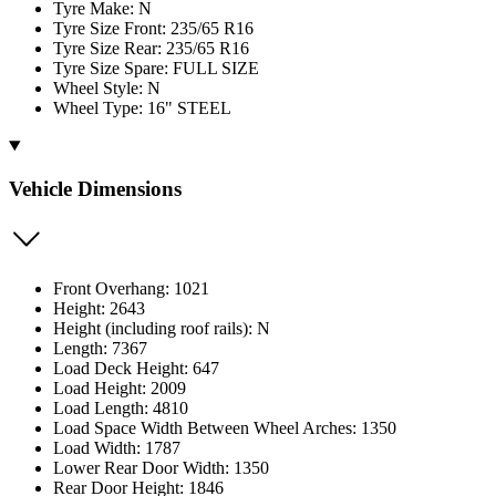
Tyre Make: N
Tyre Size Front: 235/65 R16
Tyre Size Rear: 235/65 R16
Tyre Size Spare: FULL SIZE
Wheel Style: N
Wheel Type: 16" STEEL
Vehicle Dimensions
Front Overhang: 1021
Height: 2643
Height (including roof rails): N
Length: 7367
Load Deck Height: 647
Load Height: 2009
Load Length: 4810
Load Space Width Between Wheel Arches: 1350
Load Width: 1787
Lower Rear Door Width: 1350
Rear Door Height: 1846