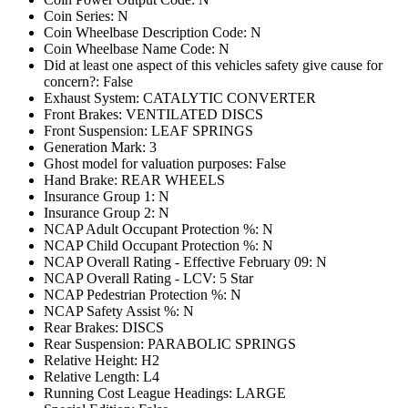
Coin Series: N
Coin Wheelbase Description Code: N
Coin Wheelbase Name Code: N
Did at least one aspect of this vehicles safety give cause for
concern?: False
Exhaust System: CATALYTIC CONVERTER
Front Brakes: VENTILATED DISCS
Front Suspension: LEAF SPRINGS
Generation Mark: 3
Ghost model for valuation purposes: False
Hand Brake: REAR WHEELS
Insurance Group 1: N
Insurance Group 2: N
NCAP Adult Occupant Protection %: N
NCAP Child Occupant Protection %: N
NCAP Overall Rating - Effective February 09: N
NCAP Overall Rating - LCV: 5 Star
NCAP Pedestrian Protection %: N
NCAP Safety Assist %: N
Rear Brakes: DISCS
Rear Suspension: PARABOLIC SPRINGS
Relative Height: H2
Relative Length: L4
Running Cost League Headings: LARGE