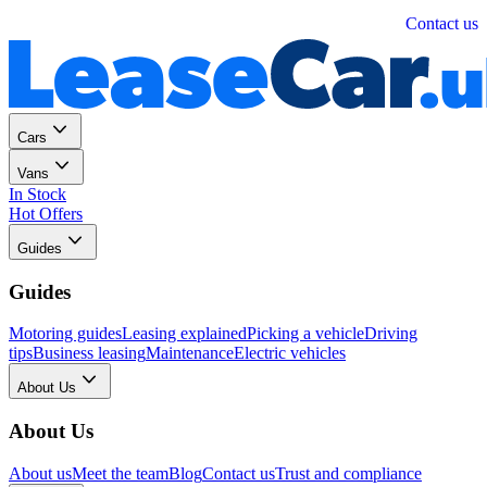
Personal
Business
Contact us
Cars
Vans
In Stock
Hot Offers
Guides
Guides
Motoring guides
Leasing explained
Picking a vehicle
Driving
tips
Business leasing
Maintenance
Electric vehicles
About Us
About Us
About us
Meet the team
Blog
Contact us
Trust and compliance