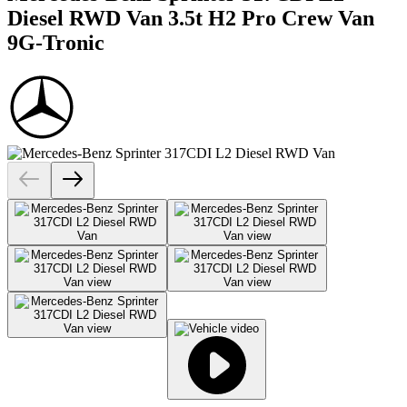
Diesel RWD Van 3.5t H2 Pro Crew Van
9G-Tronic