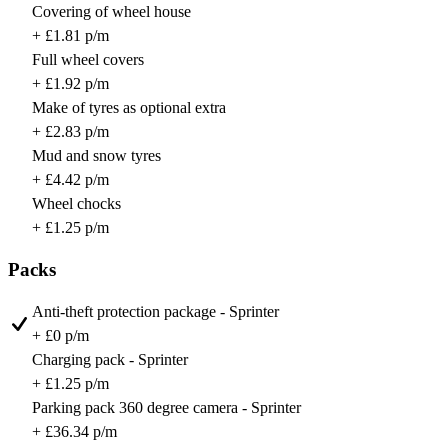
Covering of wheel house
+ £1.81 p/m
Full wheel covers
+ £1.92 p/m
Make of tyres as optional extra
+ £2.83 p/m
Mud and snow tyres
+ £4.42 p/m
Wheel chocks
+ £1.25 p/m
Packs
Anti-theft protection package - Sprinter
+ £0 p/m
Charging pack - Sprinter
+ £1.25 p/m
Parking pack 360 degree camera - Sprinter
+ £36.34 p/m