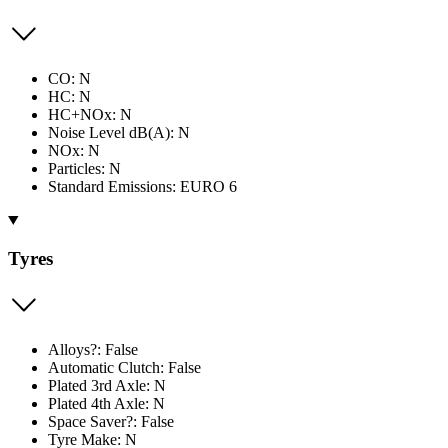
CO: N
HC: N
HC+NOx: N
Noise Level dB(A): N
NOx: N
Particles: N
Standard Emissions: EURO 6
Tyres
Alloys?: False
Automatic Clutch: False
Plated 3rd Axle: N
Plated 4th Axle: N
Space Saver?: False
Tyre Make: N