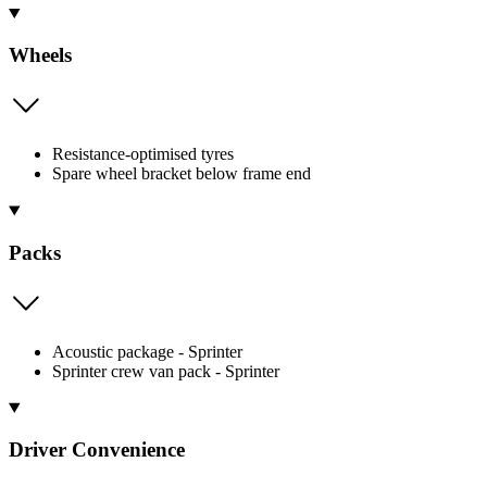
Wheels
Resistance-optimised tyres
Spare wheel bracket below frame end
Packs
Acoustic package - Sprinter
Sprinter crew van pack - Sprinter
Driver Convenience