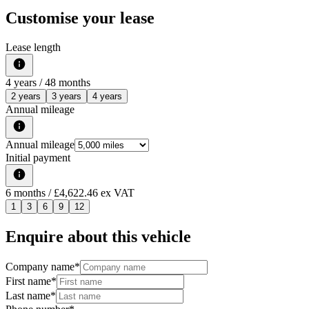
Customise your lease
Lease length
4
years /
48
months
2 years
3 years
4 years
Annual mileage
Annual mileage
Initial payment
6
months
/ £4,622.46 ex VAT
1
3
6
9
12
Enquire about this vehicle
Company name
*
First name
*
Last name
*