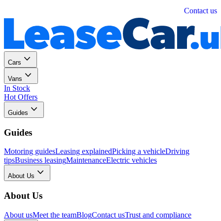
Personal
Business
Contact us
Cars
Vans
In Stock
Hot Offers
Guides
Guides
Motoring guides
Leasing explained
Picking a vehicle
Driving
tips
Business leasing
Maintenance
Electric vehicles
About Us
About Us
About us
Meet the team
Blog
Contact us
Trust and compliance