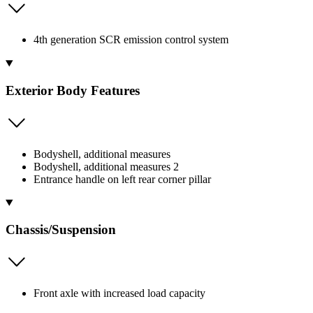
4th generation SCR emission control system
Exterior Body Features
Bodyshell, additional measures
Bodyshell, additional measures 2
Entrance handle on left rear corner pillar
Chassis/Suspension
Front axle with increased load capacity