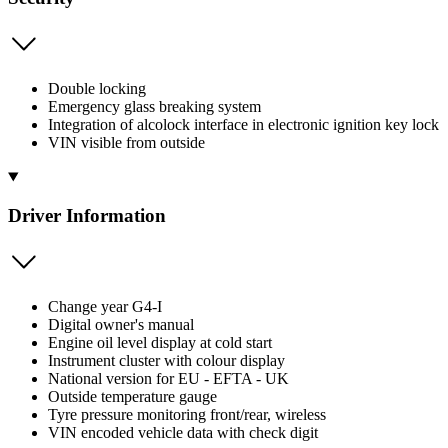
Double locking
Emergency glass breaking system
Integration of alcolock interface in electronic ignition key lock
VIN visible from outside
Driver Information
Change year G4-I
Digital owner's manual
Engine oil level display at cold start
Instrument cluster with colour display
National version for EU - EFTA - UK
Outside temperature gauge
Tyre pressure monitoring front/rear, wireless
VIN encoded vehicle data with check digit