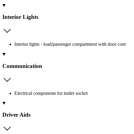
Interior Lights
Interior lights - load/passenger compartment with door cont
Communication
Electrical components for trailer socket
Driver Aids