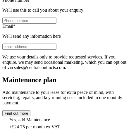
Phone number
*
We'll use this to call you about your enquiry
Email
*
We'll send any information here
We use your details only to provide requested services. If you
enquire, we may send occasional marketing, which you can opt out
of via sales@centralcontracts.com.
Maintenance plan
Add maintenance to your lease for extra peace of mind, with
servicing, repairs, and key running costs included in one monthly
payment.
Find out more
Yes, add Maintenance
+£24.75 per month ex VAT