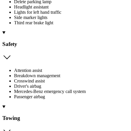
Delete parking lamp
Headlight assistant
Lights for left hand traffic
Side marker lights
Third rear brake light
Safety
Attention assist
Breakdown management
Crosswind assist
Driver's airbag
Mercedes-Benz emergency call system
Passenger airbag
Towing