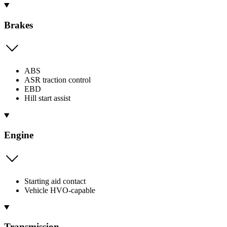
Brakes
ABS
ASR traction control
EBD
Hill start assist
Engine
Starting aid contact
Vehicle HVO-capable
Transmission