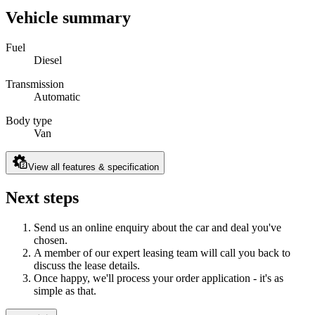
Vehicle summary
Fuel
Diesel
Transmission
Automatic
Body type
Van
View all features & specification
Next steps
Send us an online enquiry about the car and deal you've
chosen.
A member of our expert leasing team will call you back to
discuss the lease details.
Once happy, we'll process your order application - it's as
simple as that.