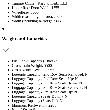
Turning Circle - Kerb to Kerb: 13.3
Upper Rear Door Width: 1555
Wheelbase: 3665
Width (excluding mirrors): 2020
Width (including mirrors): 2345
Weight and Capacities
Fuel Tank Capacity (Litres): 93
Gross Train Weight: 5500
Gross Vehicle Weight: 3500
Luggage Capacity - 2nd Row Seats Removed: N
Luggage Capacity - 2nd Row Seats Up: N
Luggage Capacity - 3rd Row Seats Down: N
Luggage Capacity - 3rd Row Seats Removed: N
Luggage Capacity - 3rd Row Seats Up: N
Luggage Capacity (Seats Down): N
Luggage Capacity (Seats Up): N
Minimum Kerbweight: 2261
No. of Seats: 6