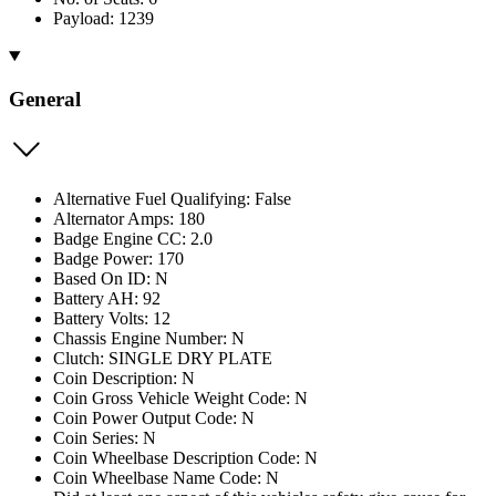
Payload: 1239
General
Alternative Fuel Qualifying: False
Alternator Amps: 180
Badge Engine CC: 2.0
Badge Power: 170
Based On ID: N
Battery AH: 92
Battery Volts: 12
Chassis Engine Number: N
Clutch: SINGLE DRY PLATE
Coin Description: N
Coin Gross Vehicle Weight Code: N
Coin Power Output Code: N
Coin Series: N
Coin Wheelbase Description Code: N
Coin Wheelbase Name Code: N