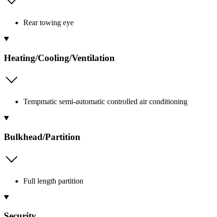
Rear towing eye
Heating/Cooling/Ventilation
Tempmatic semi-automatic controlled air conditioning
Bulkhead/Partition
Full length partition
Security