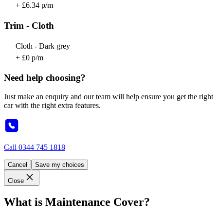
+ £6.34 p/m
Trim - Cloth
Cloth - Dark grey
+ £0 p/m
Need help choosing?
Just make an enquiry and our team will help ensure you get the right
car with the right extra features.
Call
0344 745 1818
Cancel
Save my choices
Close
What is Maintenance Cover?