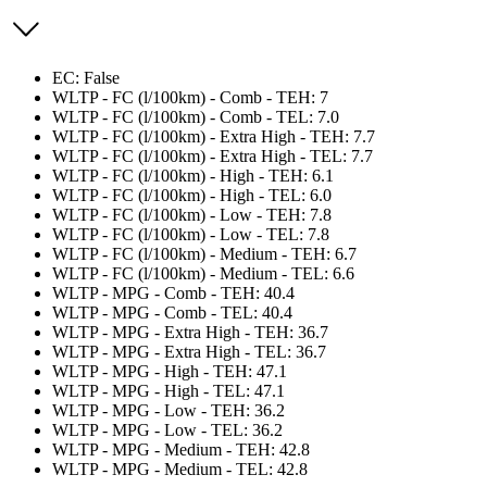
EC: False
WLTP - FC (l/100km) - Comb - TEH: 7
WLTP - FC (l/100km) - Comb - TEL: 7.0
WLTP - FC (l/100km) - Extra High - TEH: 7.7
WLTP - FC (l/100km) - Extra High - TEL: 7.7
WLTP - FC (l/100km) - High - TEH: 6.1
WLTP - FC (l/100km) - High - TEL: 6.0
WLTP - FC (l/100km) - Low - TEH: 7.8
WLTP - FC (l/100km) - Low - TEL: 7.8
WLTP - FC (l/100km) - Medium - TEH: 6.7
WLTP - FC (l/100km) - Medium - TEL: 6.6
WLTP - MPG - Comb - TEH: 40.4
WLTP - MPG - Comb - TEL: 40.4
WLTP - MPG - Extra High - TEH: 36.7
WLTP - MPG - Extra High - TEL: 36.7
WLTP - MPG - High - TEH: 47.1
WLTP - MPG - High - TEL: 47.1
WLTP - MPG - Low - TEH: 36.2
WLTP - MPG - Low - TEL: 36.2
WLTP - MPG - Medium - TEH: 42.8
WLTP - MPG - Medium - TEL: 42.8