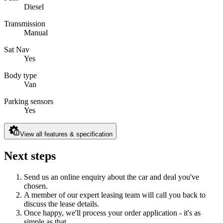
Diesel
Transmission
Manual
Sat Nav
Yes
Body type
Van
Parking sensors
Yes
View all features & specification
Next steps
Send us an online enquiry about the car and deal you've
chosen.
A member of our expert leasing team will call you back to
discuss the lease details.
Once happy, we'll process your order application - it's as
simple as that.