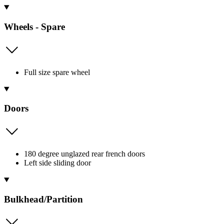
Wheels - Spare
Full size spare wheel
Doors
180 degree unglazed rear french doors
Left side sliding door
Bulkhead/Partition