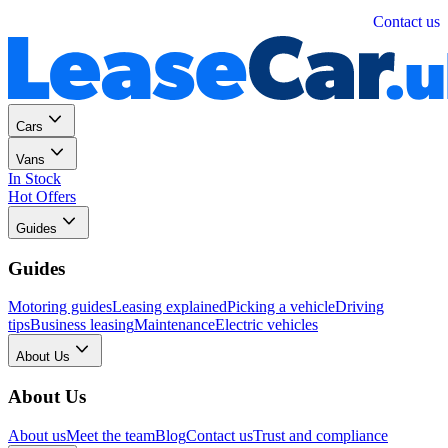
Personal
Business
Contact us
Cars
Vans
In Stock
Hot Offers
Guides
Guides
Motoring guides
Leasing explained
Picking a vehicle
Driving
tips
Business leasing
Maintenance
Electric vehicles
About Us
About Us
About us
Meet the team
Blog
Contact us
Trust and compliance