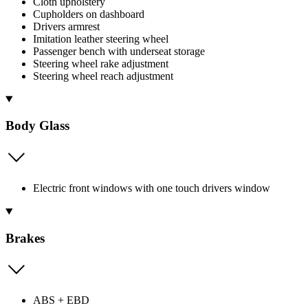
Cloth upholstery
Cupholders on dashboard
Drivers armrest
Imitation leather steering wheel
Passenger bench with underseat storage
Steering wheel rake adjustment
Steering wheel reach adjustment
Body Glass
Electric front windows with one touch drivers window
Brakes
ABS + EBD