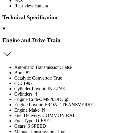
PAS
Rear view camera
Technical Specification
Engine and Drive Train
Automatic Transmission: False
Bore: 85
Catalytic Convertor: True
CC: 1997
Cylinder Layout: IN-LINE
Cylinders: 4
Engine Codes: M920DDCg5
Engine Layout: FRONT TRANSVERSE
Engine Make: N
Fuel Delivery: COMMON RAIL
Fuel Type: DIESEL
Gears: 6 SPEED
Manual Transmission: True