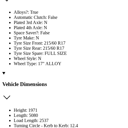
Alloys?: True
Automatic Clutch: False
Plated 3rd Axle: N
Plated 4th Axle: N
Space Saver?: False
Tyre Make: N
Tyre Size Front: 215/60 R17
Tyre Size Rear: 215/60 R17
Tyre Size Spare: FULL SIZE
Wheel Style: N
Wheel Type: 17" ALLOY
Vehicle Dimensions
Height: 1971
Length: 5080
Load Length: 2537
Turning Circle - Kerb to Kerb: 12.4