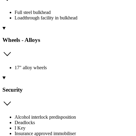
Full steel bulkhead
Loadthrough facility in bulkhead
Wheels - Alloys
17" alloy wheels
Security
Alcohol interlock predisposition
Deadlocks
I Key
Insurance approved immobiliser