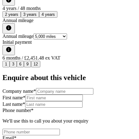
4
years /
48
months
2 years
3 years
4 years
Annual mileage
Annual mileage
Initial payment
6
months
/ £2,451.48 ex VAT
1
3
6
9
12
Enquire about this vehicle
Company name
*
First name
*
Last name
*
Phone number
*
We'll use this to call you about your enquiry
Email
*