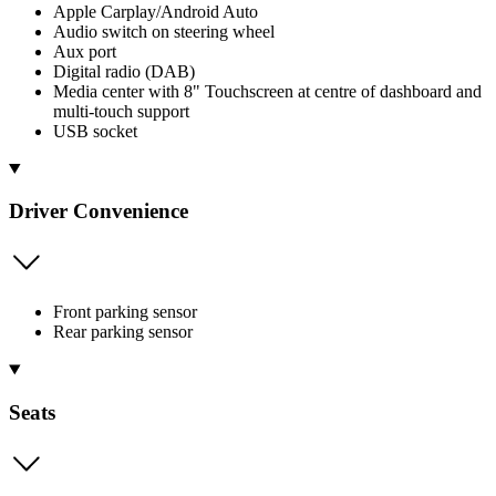
Apple Carplay/Android Auto
Audio switch on steering wheel
Aux port
Digital radio (DAB)
Media center with 8" Touchscreen at centre of dashboard and
multi-touch support
USB socket
Driver Convenience
Front parking sensor
Rear parking sensor
Seats