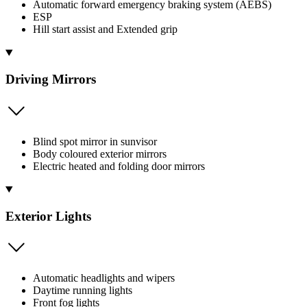
Automatic forward emergency braking system (AEBS)
ESP
Hill start assist and Extended grip
Driving Mirrors
Blind spot mirror in sunvisor
Body coloured exterior mirrors
Electric heated and folding door mirrors
Exterior Lights
Automatic headlights and wipers
Daytime running lights
Front fog lights