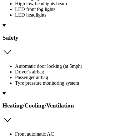
High low headlights beam
LED front fog lights
LED headlights
Safety
Automatic door locking (at 5mph)
Driver's airbag
Passenger airbag
Tyre pressure monitoring system
Heating/Cooling/Ventilation
Front automatic AC