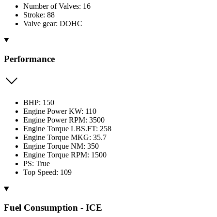
Number of Valves: 16
Stroke: 88
Valve gear: DOHC
Performance
BHP: 150
Engine Power KW: 110
Engine Power RPM: 3500
Engine Torque LBS.FT: 258
Engine Torque MKG: 35.7
Engine Torque NM: 350
Engine Torque RPM: 1500
PS: True
Top Speed: 109
Fuel Consumption - ICE