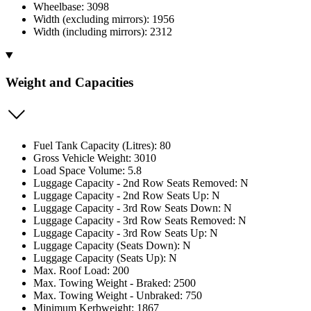
Wheelbase: 3098
Width (excluding mirrors): 1956
Width (including mirrors): 2312
Weight and Capacities
Fuel Tank Capacity (Litres): 80
Gross Vehicle Weight: 3010
Load Space Volume: 5.8
Luggage Capacity - 2nd Row Seats Removed: N
Luggage Capacity - 2nd Row Seats Up: N
Luggage Capacity - 3rd Row Seats Down: N
Luggage Capacity - 3rd Row Seats Removed: N
Luggage Capacity - 3rd Row Seats Up: N
Luggage Capacity (Seats Down): N
Luggage Capacity (Seats Up): N
Max. Roof Load: 200
Max. Towing Weight - Braked: 2500
Max. Towing Weight - Unbraked: 750
Minimum Kerbweight: 1867