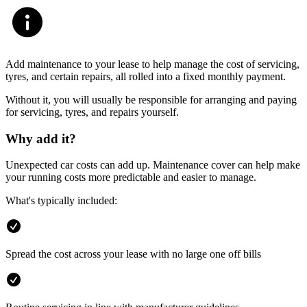
Add maintenance to your lease to help manage the cost of servicing,
tyres, and certain repairs, all rolled into a fixed monthly payment.
Without it, you will usually be responsible for arranging and paying
for servicing, tyres, and repairs yourself.
Why add it?
Unexpected car costs can add up. Maintenance cover can help make
your running costs more predictable and easier to manage.
What's typically included:
Spread the cost across your lease with no large one off bills