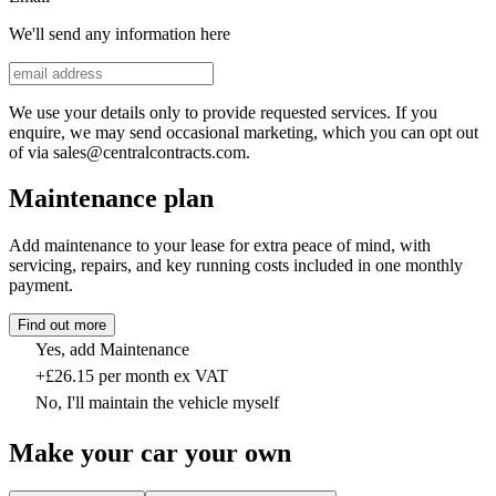
We'll send any information here
We use your details only to provide requested services. If you
enquire, we may send occasional marketing, which you can opt out
of via sales@centralcontracts.com.
Maintenance plan
Add maintenance to your lease for extra peace of mind, with
servicing, repairs, and key running costs included in one monthly
payment.
Find out more
Yes, add Maintenance
+£26.15 per month ex VAT
No, I'll maintain the vehicle myself
Make your car your own