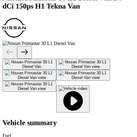
dCi 150ps H1 Tekna Van
Vehicle summary
Fuel