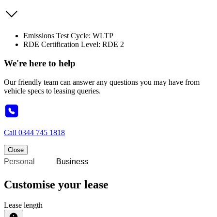
Emissions Test Cycle: WLTP
RDE Certification Level: RDE 2
We're here to help
Our friendly team can answer any questions you may have from
vehicle specs to leasing queries.
Call
0344 745 1818
Close
Personal
Business
Customise your lease
Lease length