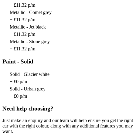
+ £11.32 p/m
Metallic - Comet grey
+ £11.32 p/m
Metallic - Jet black
+ £11.32 p/m
Metallic - Stone grey
+ £11.32 p/m
Paint - Solid
Solid - Glacier white
+ £0 p/m
Solid - Urban grey
+ £0 p/m
Need help choosing?
Just make an enquiry and our team will help ensure you get the right
car with the right colour, along with any additional features you may
want.