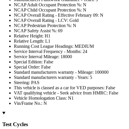
NCAP Adult Occupant Protection %: N
NCAP Child Occupant Protection %: N
NCAP Overall Rating - Effective February 09: N
NCAP Overall Rating - LCV: Gold
NCAP Pedestrian Protection %: N
NCAP Safety Assist %: 69
Relative Height: H1
Relative Length: L1
Running Cost League Headings: MEDIUM
Service Interval Frequency - Months: 24
Service Interval Mileage: 18000
Special Edition: False
Special Order: False
Standard manufacturers warranty - Mileage: 100000
Standard manufacturers warranty - Years: 5
Steering: PAS
This vehicle is classed as a car for VED purposes: False
VAT qualifying vehicle - Seek advice from HMRC: False
Vehicle Homologation Class: N1
Vin/Frame No.: N
Test Cycles