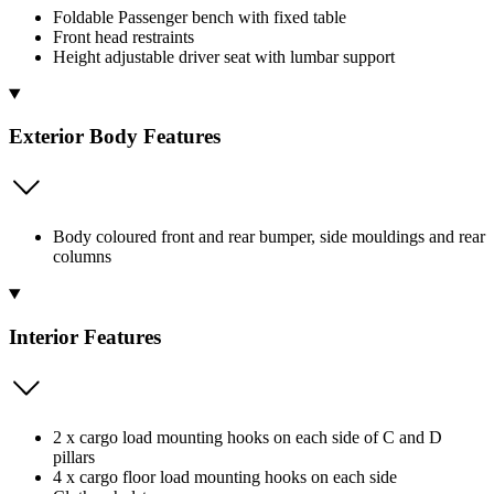
Foldable Passenger bench with fixed table
Front head restraints
Height adjustable driver seat with lumbar support
Exterior Body Features
Body coloured front and rear bumper, side mouldings and rear
columns
Interior Features
2 x cargo load mounting hooks on each side of C and D
pillars
4 x cargo floor load mounting hooks on each side