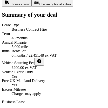
Choose colour
Choose optional extras
Summary of your deal
Lease Type
Business Contract Hire
Term
48 months
Annual Mileage
5,000 miles
Initial Rental of
6 months / £2,451.48 ex VAT
Vehicle Sourcing Fee
£290.00 ex VAT
Vehicle Excise Duty
Yes
Free UK Mainland Delivery
Yes
Excess Mileage
Charges may apply
Business Lease