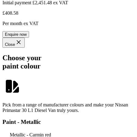
Initial payment £2,451.48
ex VAT
£408.58
Per month
ex VAT
Enquire now
Close
Choose your
paint colour
Pick from a range of manufacturer colours and make your Nissan
Primastar 30 L1 Diesel Van truly yours.
Paint - Metallic
Metallic - Carmin red