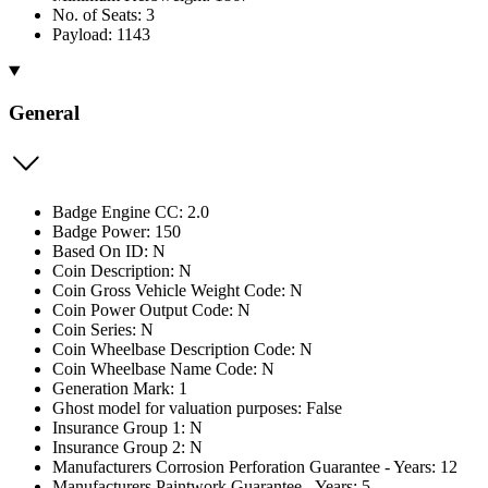
No. of Seats: 3
Payload: 1143
General
Badge Engine CC: 2.0
Badge Power: 150
Based On ID: N
Coin Description: N
Coin Gross Vehicle Weight Code: N
Coin Power Output Code: N
Coin Series: N
Coin Wheelbase Description Code: N
Coin Wheelbase Name Code: N
Generation Mark: 1
Ghost model for valuation purposes: False
Insurance Group 1: N
Insurance Group 2: N
Manufacturers Corrosion Perforation Guarantee - Years: 12
Manufacturers Paintwork Guarantee - Years: 5