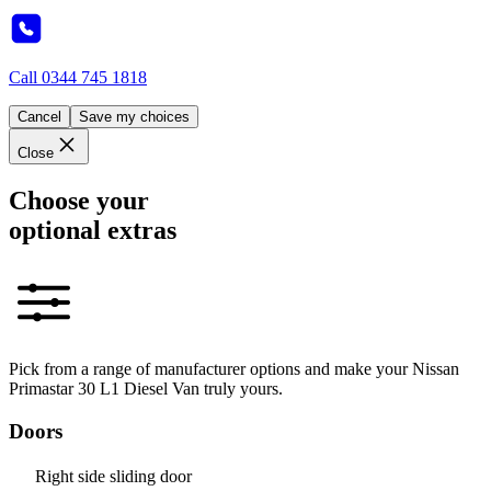
Call
0344 745 1818
Cancel
Save my choices
Close
Choose your
optional extras
Pick from a range of manufacturer options and make your Nissan
Primastar 30 L1 Diesel Van truly yours.
Doors
Right side sliding door