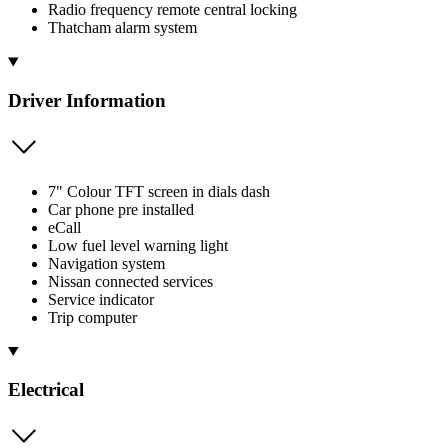
Radio frequency remote central locking
Thatcham alarm system
Driver Information
7" Colour TFT screen in dials dash
Car phone pre installed
eCall
Low fuel level warning light
Navigation system
Nissan connected services
Service indicator
Trip computer
Electrical