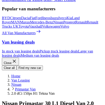
Popular van manufacturers
BYD
Citroen
Dacia
Fiat
Ford
Ineos
Isuzu
Iveco
Kia
Land
Rover
MAN
Maxus
Mercedes-Benz
Nissan
Peugeot
Renault
Renault
Trucks UK
Toyota
Vauxhall
Volkswagen
Volvo
All Van Manufacturers
Van leasing deals
In stock van leasing deals
Pickup truck leasing deals
Large van
leasing deals
Medium van leasing deals
Close
Clear all
Find my new car
Home
Van Leasing
Nissan
Primastar Van
2.0 dCi 150ps H1 Tekna Van
Nissan Primastar 30 L1 Diesel Van 2.0