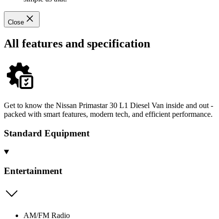
Close
All features and specification
Get to know the Nissan Primastar 30 L1 Diesel Van inside and out -
packed with smart features, modern tech, and efficient performance.
Standard Equipment
Entertainment
AM/FM Radio