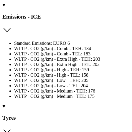
Emissions - ICE
Standard Emissions: EURO 6
WLTP - CO2 (g/km) - Comb - TEH: 184
WLTP - CO2 (g/km) - Comb - TEL: 183
WLTP - CO2 (g/km) - Extra High - TEH: 203
WLTP - CO2 (g/km) - Extra High - TEL: 202
WLTP - CO2 (g/km) - High - TEH: 159
WLTP - CO2 (g/km) - High - TEL: 158
WLTP - CO2 (g/km) - Low - TEH: 205
WLTP - CO2 (g/km) - Low - TEL: 204
WLTP - CO2 (g/km) - Medium - TEH: 176
WLTP - CO2 (g/km) - Medium - TEL: 175
Tyres