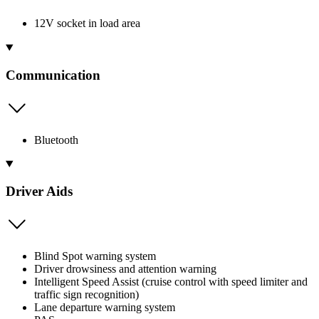
12V socket in load area
Communication
Bluetooth
Driver Aids
Blind Spot warning system
Driver drowsiness and attention warning
Intelligent Speed Assist (cruise control with speed limiter and
traffic sign recognition)
Lane departure warning system