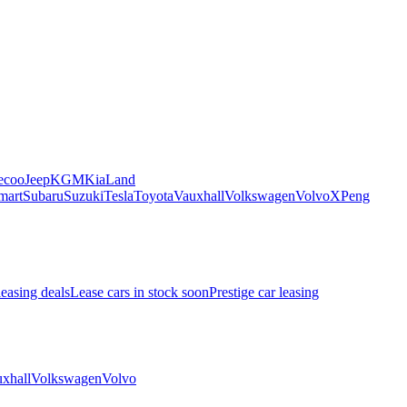
ecoo
Jeep
KGM
Kia
Land
mart
Subaru
Suzuki
Tesla
Toyota
Vauxhall
Volkswagen
Volvo
XPeng
leasing deals
Lease cars in stock soon
Prestige car leasing
xhall
Volkswagen
Volvo