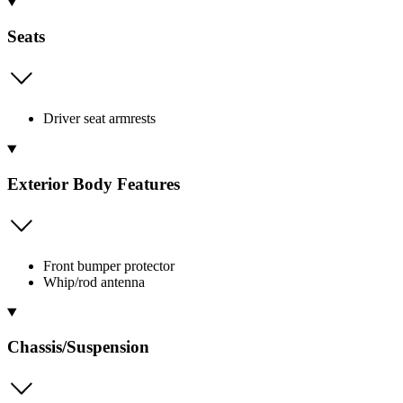
Seats
Driver seat armrests
Exterior Body Features
Front bumper protector
Whip/rod antenna
Chassis/Suspension