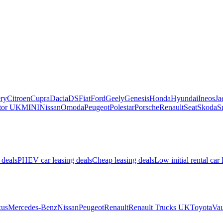
ry
Citroen
Cupra
Dacia
DS
Fiat
Ford
Geely
Genesis
Honda
Hyundai
Ineos
Ja
or UK
MINI
Nissan
Omoda
Peugeot
Polestar
Porsche
Renault
Seat
Skoda
S
 deals
PHEV car leasing deals
Cheap leasing deals
Low initial rental car 
us
Mercedes-Benz
Nissan
Peugeot
Renault
Renault Trucks UK
Toyota
Vau