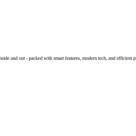
ide and out - packed with smart features, modern tech, and efficient 