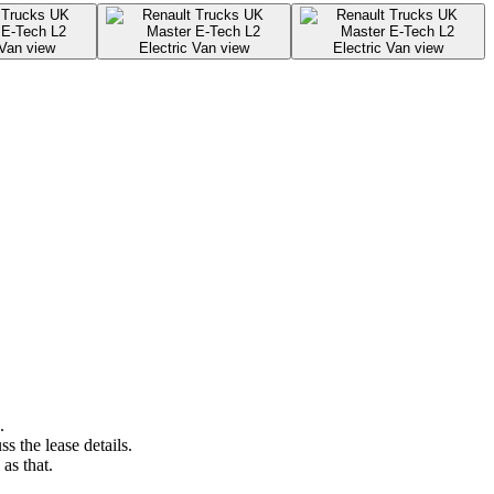
.
s the lease details.
as that.