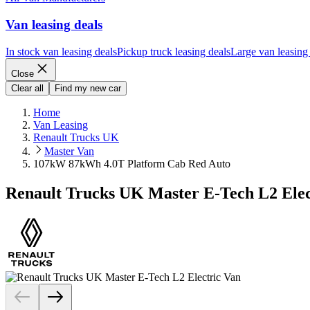
Van leasing deals
In stock van leasing deals
Pickup truck leasing deals
Large van leasing
Close
Clear all
Find my new car
Home
Van Leasing
Renault Trucks UK
Master Van
107kW 87kWh 4.0T Platform Cab Red Auto
Renault Trucks UK Master E-Tech L2 Ele