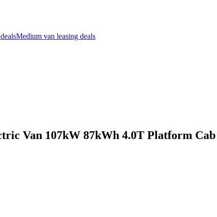
 deals
Medium van leasing deals
ctric Van 107kW 87kWh 4.0T Platform Cab