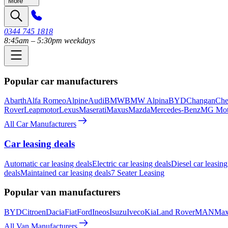
More
0344 745 1818
8:45am – 5:30pm weekdays
Popular car manufacturers
Abarth
Alfa Romeo
Alpine
Audi
BMW
BMW Alpina
BYD
Changan
Che
Rover
Leapmotor
Lexus
Maserati
Maxus
Mazda
Mercedes-Benz
MG Mot
All Car Manufacturers
Car leasing deals
Automatic car leasing deals
Electric car leasing deals
Diesel car leasing
deals
Maintained car leasing deals
7 Seater Leasing
Popular van manufacturers
BYD
Citroen
Dacia
Fiat
Ford
Ineos
Isuzu
Iveco
Kia
Land Rover
MAN
Max
All Van Manufacturers