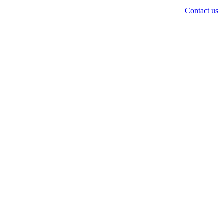
Contact us