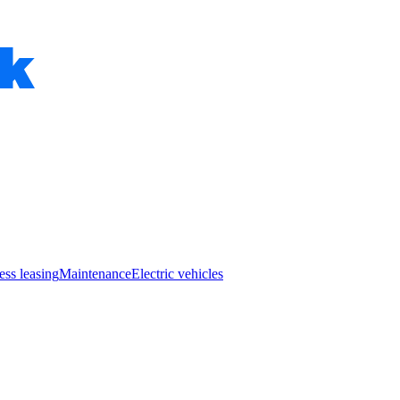
ess leasing
Maintenance
Electric vehicles