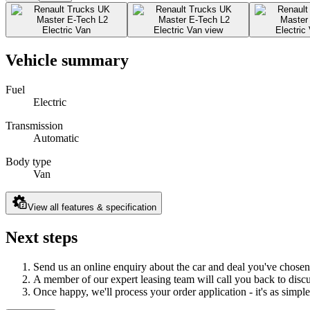
Vehicle summary
Fuel
Electric
Transmission
Automatic
Body type
Van
View all features & specification
Next steps
Send us an online enquiry about the car and deal you've chosen
A member of our expert leasing team will call you back to discus
Once happy, we'll process your order application - it's as simple 