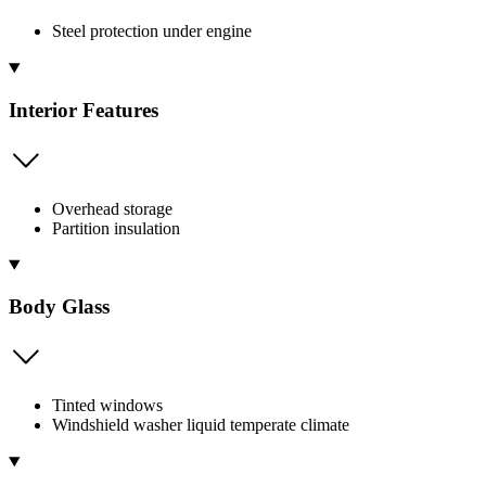
Steel protection under engine
Interior Features
Overhead storage
Partition insulation
Body Glass
Tinted windows
Windshield washer liquid temperate climate