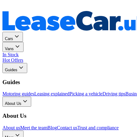
Personal
Business
Cars
Vans
In Stock
Hot Offers
Guides
Guides
Motoring guides
Leasing explained
Picking a vehicle
Driving tips
Busin
About Us
About Us
About us
Meet the team
Blog
Contact us
Trust and compliance