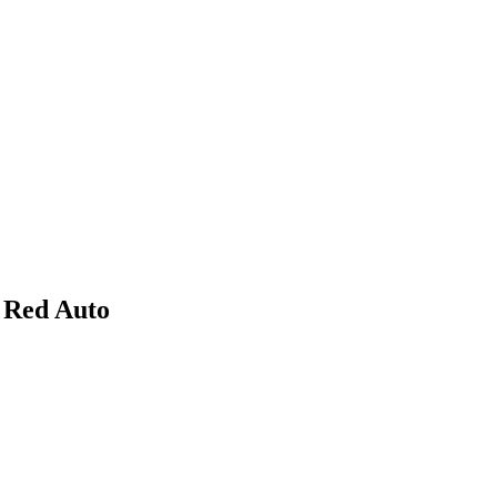
 Red Auto