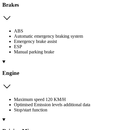
Brakes
ABS
Automatic emergency braking system
Emergency brake assist
ESP
Manual parking brake
Engine
Maximum speed 120 KM/H
Optimised Emission levels additional data
Stop/start function