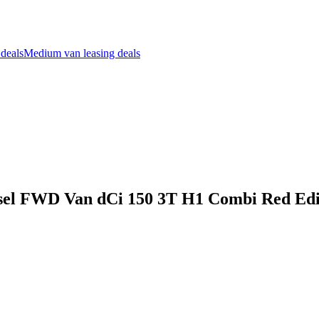
 deals
Medium van leasing deals
sel FWD Van dCi 150 3T H1 Combi Red Edit