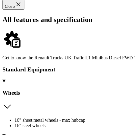
Close
All features and specification
Get to know the Renault Trucks UK Trafic L1 Minibus Diesel FWD Van
Standard Equipment
Wheels
16" sheet metal wheels - max hubcap
16" steel wheels