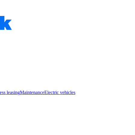
ess leasing
Maintenance
Electric vehicles