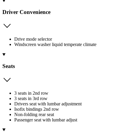
Driver Convenience
Drive mode selector
Windscreen washer liquid temperate climate
Seats
3 seats in 2nd row
3 seats in 3rd row
Drivers seat with lumbar adjustment
Isofix bindings 2nd row
Non-folding rear seat
Passenger seat with lumbar adjust