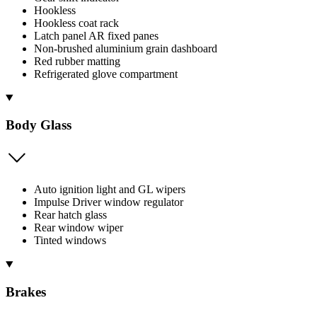
Hookless
Hookless coat rack
Latch panel AR fixed panes
Non-brushed aluminium grain dashboard
Red rubber matting
Refrigerated glove compartment
Body Glass
Auto ignition light and GL wipers
Impulse Driver window regulator
Rear hatch glass
Rear window wiper
Tinted windows
Brakes