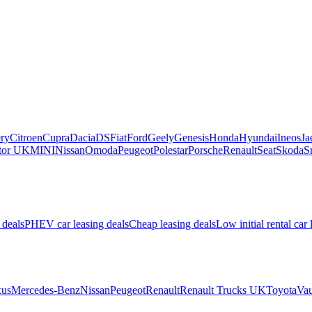
ry
Citroen
Cupra
Dacia
DS
Fiat
Ford
Geely
Genesis
Honda
Hyundai
Ineos
Ja
or UK
MINI
Nissan
Omoda
Peugeot
Polestar
Porsche
Renault
Seat
Skoda
S
 deals
PHEV car leasing deals
Cheap leasing deals
Low initial rental car 
us
Mercedes-Benz
Nissan
Peugeot
Renault
Renault Trucks UK
Toyota
Vau