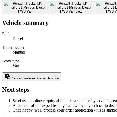
Vehicle summary
Fuel
Diesel
Transmission
Manual
Body type
Van
View all features & specification
Next steps
Send us an online enquiry about the car and deal you've chosen
A member of our expert leasing team will call you back to discus
Once happy, we'll process your order application - it's as simple 