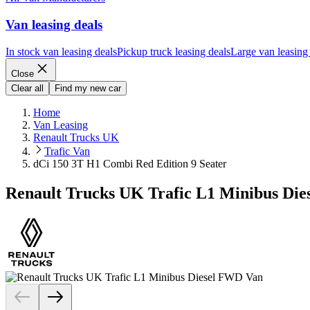
Van leasing deals
In stock van leasing deals
Pickup truck leasing deals
Large van leasing
Close
Clear all
Find my new car
Home
Van Leasing
Renault Trucks UK
Trafic Van
dCi 150 3T H1 Combi Red Edition 9 Seater
Renault Trucks UK Trafic L1 Minibus Die