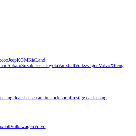
ecoo
Jeep
KGM
Kia
Land
mart
Subaru
Suzuki
Tesla
Toyota
Vauxhall
Volkswagen
Volvo
XPeng
leasing deals
Lease cars in stock soon
Prestige car leasing
xhall
Volkswagen
Volvo