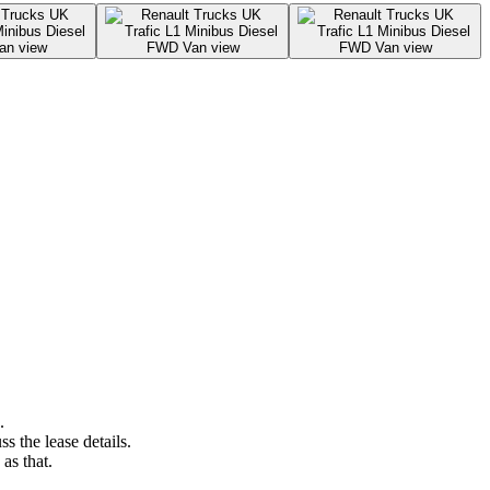
.
s the lease details.
as that.