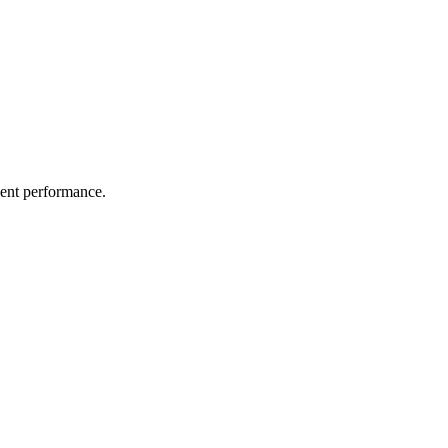
ient performance.