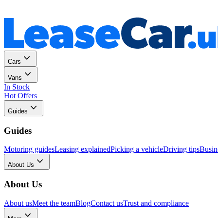
Personal
Business
Cars
Vans
In Stock
Hot Offers
Guides
Guides
Motoring guides
Leasing explained
Picking a vehicle
Driving tips
Busin
About Us
About Us
About us
Meet the team
Blog
Contact us
Trust and compliance