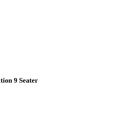
ion 9 Seater