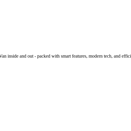
 inside and out - packed with smart features, modern tech, and effic