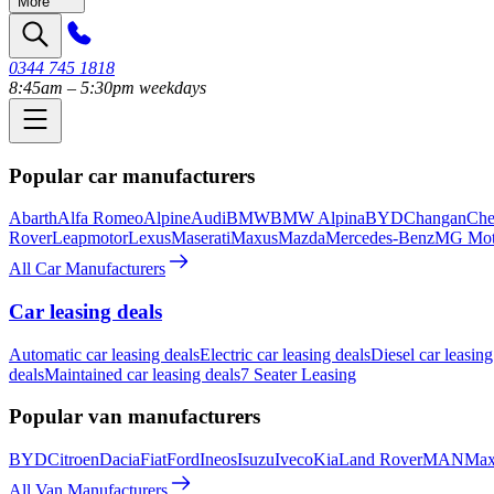
More
0344 745 1818
8:45am – 5:30pm weekdays
Popular car manufacturers
Abarth
Alfa Romeo
Alpine
Audi
BMW
BMW Alpina
BYD
Changan
Che
Rover
Leapmotor
Lexus
Maserati
Maxus
Mazda
Mercedes-Benz
MG Mot
All Car Manufacturers
Car leasing deals
Automatic car leasing deals
Electric car leasing deals
Diesel car leasing
deals
Maintained car leasing deals
7 Seater Leasing
Popular van manufacturers
BYD
Citroen
Dacia
Fiat
Ford
Ineos
Isuzu
Iveco
Kia
Land Rover
MAN
Max
All Van Manufacturers