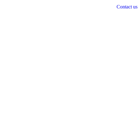
Contact us