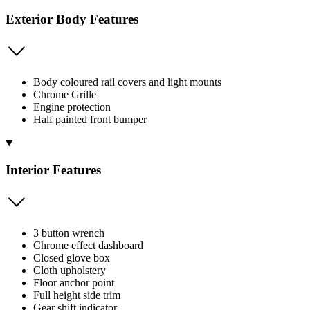
Exterior Body Features
Body coloured rail covers and light mounts
Chrome Grille
Engine protection
Half painted front bumper
Interior Features
3 button wrench
Chrome effect dashboard
Closed glove box
Cloth upholstery
Floor anchor point
Full height side trim
Gear shift indicator