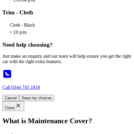
Trim - Cloth
Cloth - Black
+ £0 p/m
Need help choosing?
Just make an enquiry and our team will help ensure you get the right
car with the right extra features.
Call
0344 745 1818
Cancel
Save my choices
Close
What is Maintenance Cover?