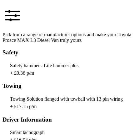
Pick from a range of manufacturer options and make your Toyota
Proace MAX L3 Diesel Van truly yours.
Safety
Safety hammer - Life hammer plus
+ £0.36 p/m
Towing
Towing Solution flanged with towball with 13 pin wiring
+ £17.15 p/m
Driver Information
Smart tachograph
+ £16.04 p/m