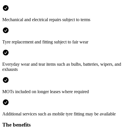
Mechanical and electrical repairs subject to terms
Tyre replacement and fitting subject to fair wear
Everyday wear and tear items such as bulbs, batteries, wipers, and
exhausts
MOTs included on longer leases where required
Additional services such as mobile tyre fitting may be available
The benefits