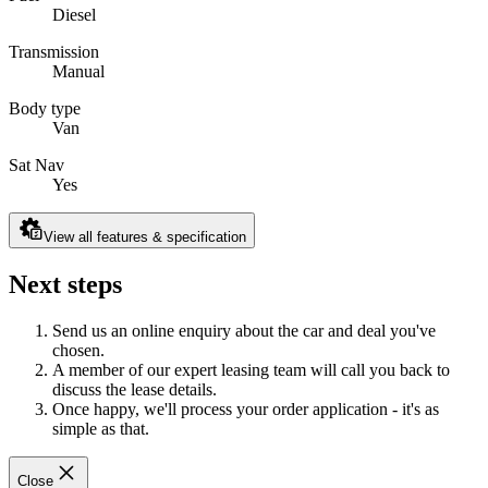
Diesel
Transmission
Manual
Body type
Van
Sat Nav
Yes
View all features & specification
Next steps
Send us an online enquiry about the car and deal you've
chosen.
A member of our expert leasing team will call you back to
discuss the lease details.
Once happy, we'll process your order application - it's as
simple as that.
Close