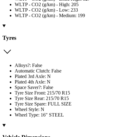
WLTP - CO2 (g/km) - High: 205
WLTP - CO2 (g/km) - Low: 233
WLTP - CO2 (g/km) - Medium: 199
Tyres
Alloys?: False
Automatic Clutch: False
Plated 3rd Axle: N
Plated 4th Axle: N
Space Saver?: False
Tyre Size Front: 215/70 R15
Tyre Size Rear: 215/70 R15
Tyre Size Spare: FULL SIZE
Wheel Style: N
Wheel Type: 16" STEEL