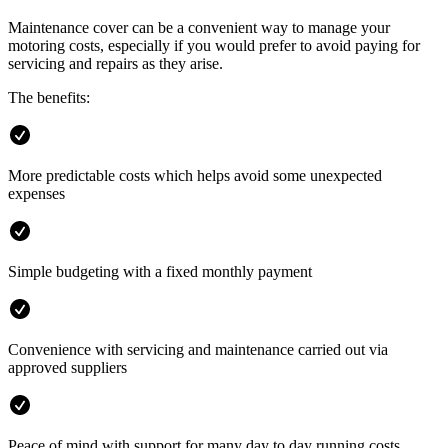
Maintenance cover can be a convenient way to manage your
motoring costs, especially if you would prefer to avoid paying for
servicing and repairs as they arise.
The benefits:
More predictable costs which helps avoid some unexpected
expenses
Simple budgeting with a fixed monthly payment
Convenience with servicing and maintenance carried out via
approved suppliers
Peace of mind with support for many day to day running costs