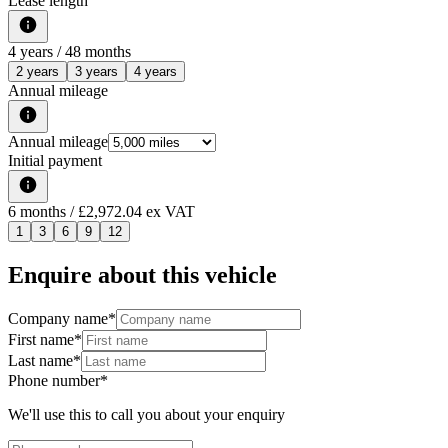
Lease length
4
years /
48
months
2 years
3 years
4 years
Annual mileage
Annual mileage
Initial payment
6
months
/ £2,972.04 ex VAT
1
3
6
9
12
Enquire about this vehicle
Company name
*
First name
*
Last name
*
Phone number
*
We'll use this to call you about your enquiry