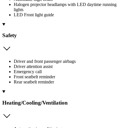
Halogen projector headlamps with LED daytime running
lights
LED Front light guide
Safety
Driver and front passenger airbags
Driver attention assist
Emergency call
Front seatbelt reminder
Rear seatbelt reminder
Heating/Cooling/Ventilation