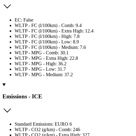
EC: False
WLTP - FC (l/100km) - Comb: 9.4
WLTP - FC (l/100km) - Extra High: 12.4
WLTP - FC (l/100km) - High: 7.8
WLTP - FC (l/100km) - Low: 8.9
WLTP - FC (l/100km) - Medium: 7.6
WLTP - MPG - Comb: 30.1
WLTP - MPG - Extra High: 22.8
WLTP - MPG - High: 36.2
WLTP - MPG - Low: 31.7
WLTP - MPG - Medium: 37.2
Emissions - ICE
Standard Emissions: EURO 6
WLTP - CO2 (g/km) - Comb: 246
WLTP - CO2 (g/km) - Extra High: 327