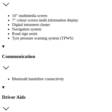
10" multimedia screen
7" colour screen multi information display
Digital intrument cluster
Navigation system
Road sign assist
Tyre pressure warning system (TPWS)
Communication
Bluetooth handsfree connectivity
Driver Aids