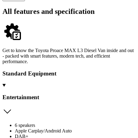
All features and specification
Get to know the Toyota Proace MAX L3 Diesel Van inside and out
- packed with smart features, modern tech, and efficient
performance.
Standard Equipment
Entertainment
6 speakers
Apple Carplay/Android Auto
DAB+