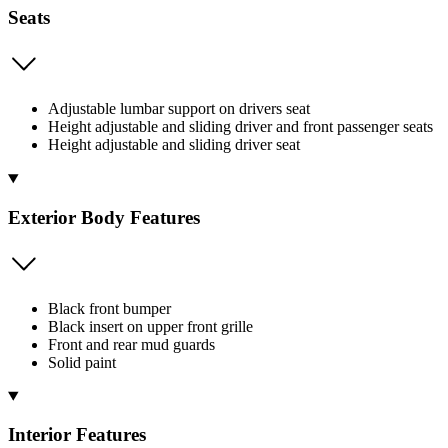
Seats
Adjustable lumbar support on drivers seat
Height adjustable and sliding driver and front passenger seats
Height adjustable and sliding driver seat
Exterior Body Features
Black front bumper
Black insert on upper front grille
Front and rear mud guards
Solid paint
Interior Features