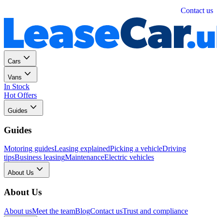
Personal
Business
Contact us
Cars
Vans
In Stock
Hot Offers
Guides
Guides
Motoring guides
Leasing explained
Picking a vehicle
Driving
tips
Business leasing
Maintenance
Electric vehicles
About Us
About Us
About us
Meet the team
Blog
Contact us
Trust and compliance