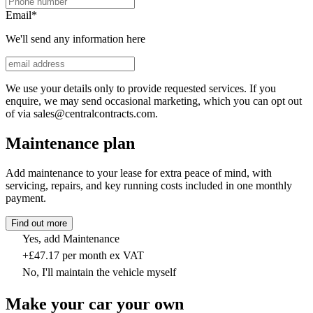
Email
*
We'll send any information here
We use your details only to provide requested services. If you
enquire, we may send occasional marketing, which you can opt out
of via sales@centralcontracts.com.
Maintenance plan
Add maintenance to your lease for extra peace of mind, with
servicing, repairs, and key running costs included in one monthly
payment.
Find out more
Yes, add Maintenance
+£47.17 per month ex VAT
No, I'll maintain the vehicle myself
Make your car your own