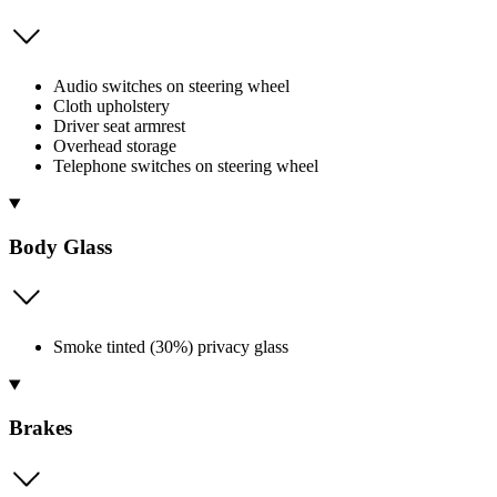
Audio switches on steering wheel
Cloth upholstery
Driver seat armrest
Overhead storage
Telephone switches on steering wheel
Body Glass
Smoke tinted (30%) privacy glass
Brakes