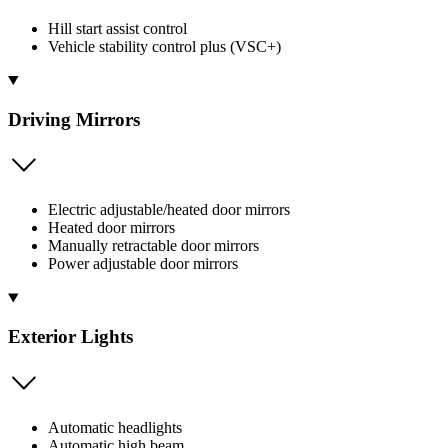
Hill start assist control
Vehicle stability control plus (VSC+)
Driving Mirrors
Electric adjustable/heated door mirrors
Heated door mirrors
Manually retractable door mirrors
Power adjustable door mirrors
Exterior Lights
Automatic headlights
Automatic high beam