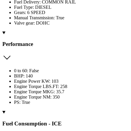
Fuel Delivery: COMMON RAIL
Fuel Type: DIESEL
Gears: 6 SPEED
Manual Transmission: True
Valve gear: DOHC
Performance
0 to 60: False
BHP: 140
Engine Power KW: 103
Engine Torque LBS.FT: 258
Engine Torque MKG: 35.7
Engine Torque NM: 350
PS: True
Fuel Consumption - ICE