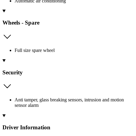
Automatic air conditioning
Wheels - Spare
Full size spare wheel
Security
Anti tamper, glass breaking sensors, intrusion and motion
sensor alarm
Driver Information