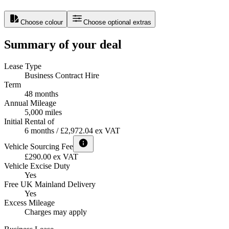
Choose colour
Choose optional extras
Summary of your deal
Lease Type
Business Contract Hire
Term
48 months
Annual Mileage
5,000 miles
Initial Rental of
6 months / £2,972.04 ex VAT
Vehicle Sourcing Fee
£290.00 ex VAT
Vehicle Excise Duty
Yes
Free UK Mainland Delivery
Yes
Excess Mileage
Charges may apply