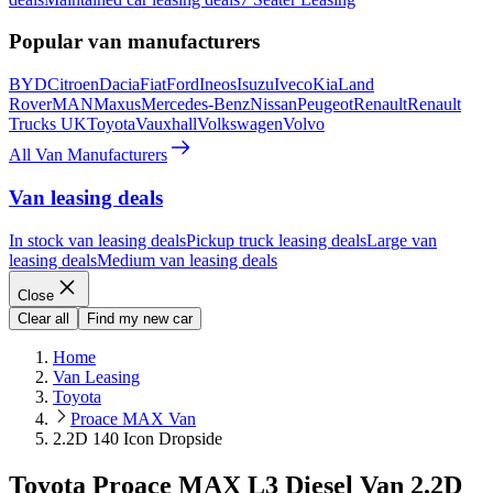
Popular van manufacturers
BYD
Citroen
Dacia
Fiat
Ford
Ineos
Isuzu
Iveco
Kia
Land
Rover
MAN
Maxus
Mercedes-Benz
Nissan
Peugeot
Renault
Renault
Trucks UK
Toyota
Vauxhall
Volkswagen
Volvo
All Van Manufacturers
Van leasing deals
In stock van leasing deals
Pickup truck leasing deals
Large van
leasing deals
Medium van leasing deals
Close
Clear all
Find my new car
Home
Van Leasing
Toyota
Proace MAX Van
2.2D 140 Icon Dropside
Toyota Proace MAX L3 Diesel Van 2.2D