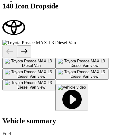
140 Icon Dropside
Vehicle summary
Fuel