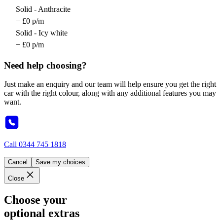
Solid - Anthracite
+ £0 p/m
Solid - Icy white
+ £0 p/m
Need help choosing?
Just make an enquiry and our team will help ensure you get the right
car with the right colour, along with any additional features you may
want.
Call
0344 745 1818
Cancel
Save my choices
Close
Choose your
optional extras