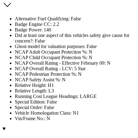
Alternative Fuel Qualifying: False
Badge Engine CC: 2.2
Badge Power: 140
Did at least one aspect of this vehicles safety give cause for
concern?: False
Ghost model for valuation purposes: False
NCAP Adult Occupant Protection %: N
NCAP Child Occupant Protection %: N
NCAP Overall Rating - Effective February 09: N
NCAP Overall Rating - LCV: 5 Star
NCAP Pedestrian Protection %: N
NCAP Safety Assist %: N
Relative Height: H1
Relative Length: L3
Running Cost League Headings: LARGE
Special Edition: False
Special Order: False
Vehicle Homologation Class: N1
Vin/Frame No.: N