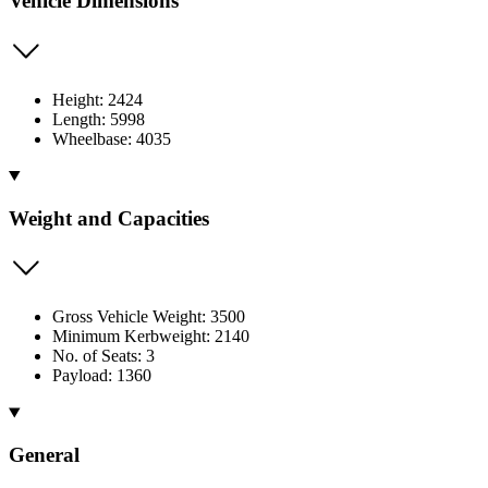
Vehicle Dimensions
Height: 2424
Length: 5998
Wheelbase: 4035
Weight and Capacities
Gross Vehicle Weight: 3500
Minimum Kerbweight: 2140
No. of Seats: 3
Payload: 1360
General