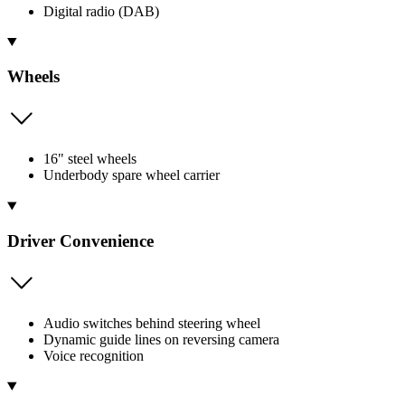
Digital radio (DAB)
Wheels
16" steel wheels
Underbody spare wheel carrier
Driver Convenience
Audio switches behind steering wheel
Dynamic guide lines on reversing camera
Voice recognition