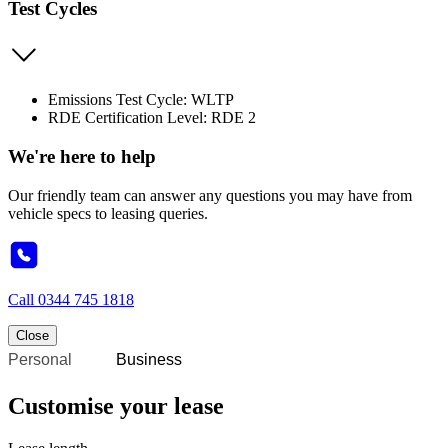
Test Cycles
Emissions Test Cycle: WLTP
RDE Certification Level: RDE 2
We're here to help
Our friendly team can answer any questions you may have from
vehicle specs to leasing queries.
Call
0344 745 1818
Close
Personal
Business
Customise your lease