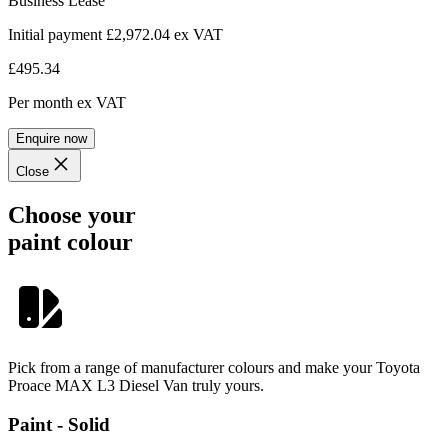
Business Lease
Initial payment £2,972.04
ex VAT
£495.34
Per month
ex VAT
Enquire now
Close
Choose your
paint colour
Pick from a range of manufacturer colours and make your Toyota
Proace MAX L3 Diesel Van truly yours.
Paint - Solid