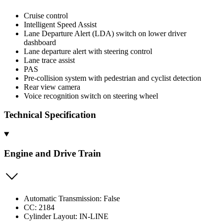
Cruise control
Intelligent Speed Assist
Lane Departure Alert (LDA) switch on lower driver
dashboard
Lane departure alert with steering control
Lane trace assist
PAS
Pre-collision system with pedestrian and cyclist detection
Rear view camera
Voice recognition switch on steering wheel
Technical Specification
Engine and Drive Train
Automatic Transmission: False
CC: 2184
Cylinder Layout: IN-LINE