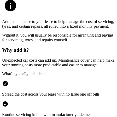
Add maintenance to your lease to help manage the cost of servicing,
tyres, and certain repairs, all rolled into a fixed monthly payment.
Without it, you will usually be responsible for arranging and paying
for servicing, tyres, and repairs yourself.
Why add it?
Unexpected car costs can add up. Maintenance cover can help make
your running costs more predictable and easier to manage.
What's typically included:
Spread the cost across your lease with no large one off bills
Routine servicing in line with manufacturer guidelines