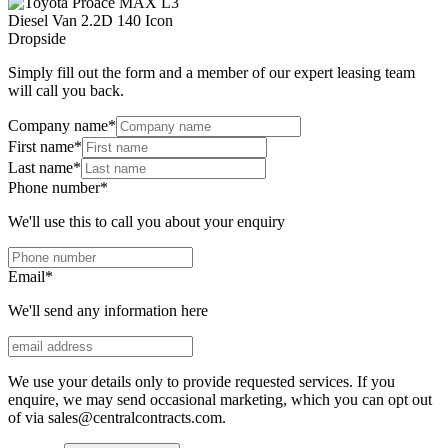
Simply fill out the form and a member of our expert leasing team
will call you back.
Company name
*
First name
*
Last name
*
Phone number
*
We'll use this to call you about your enquiry
Email
*
We'll send any information here
We use your details only to provide requested services. If you
enquire, we may send occasional marketing, which you can opt out
of via sales@centralcontracts.com.