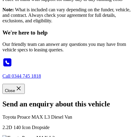
Note:
What is included can vary depending on the funder, vehicle,
and contract. Always check your agreement for full details,
exclusions, and eligibility.
We're here to help
Our friendly team can answer any questions you may have from
vehicle specs to leasing queries.
Call
0344 745 1818
Close
Send an enquiry about this vehicle
Toyota
Proace MAX L3 Diesel Van
2.2D 140 Icon Dropside