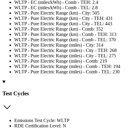
WLTP - EC (miles/kWh) - Comb - TEH: 2.4
WLTP - EC (miles/kWh) - Comb - TEL: 2.8
WLTP - Pure Electric Range (km) - City: 505
WLTP - Pure Electric Range (km) - City - TEH: 431
WLTP - Pure Electric Range (km) - City - TEL: 443
WLTP - Pure Electric Range (km) - Comb: 352
WLTP - Pure Electric Range (km) - Comb - TEH: 313
WLTP - Pure Electric Range (km) - Comb - TEL: 370
WLTP - Pure Electric Range (miles) - City: 314
WLTP - Pure Electric Range (miles) - City - TEH: 268
WLTP - Pure Electric Range (miles) - City - TEL: 275
WLTP - Pure Electric Range (miles) - Comb: 219
WLTP - Pure Electric Range (miles) - Comb - TEH: 194
WLTP - Pure Electric Range (miles) - Comb - TEL: 230
Test Cycles
Emissions Test Cycle: WLTP
RDE Certification Level: N