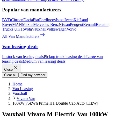
Popular van manufacturers
BYD
Citroen
Dacia
Fiat
Ford
Ineos
Isuzu
Iveco
Kia
Land
Rover
MAN
Maxus
Mercedes-Benz
Nissan
Peugeot
Renault
Renault
Trucks UK
Toyota
Vauxhall
Volkswagen
Volvo
All Van Manufacturers
Van leasing deals
In stock van leasing deals
Pickup truck leasing deals
Large van
leasing deals
Medium van leasing deals
Close
Clear all
Find my new car
Home
Van Leasing
Vauxhall
Vivaro Van
100kW 75kWh Prime H1 Double Cab Auto [11kW]
Vauxhall Vivaro M Electric Van 100kW