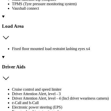
TPMS (Tyre pressure monitoring system)
Vauxhall connect
Load Area
Fixed floor mounted load restraint lashing eyes x4
Driver Aids
Cruise control and speed limiter
Driver Attention Alert, level - 3
Driver Attention Alert, level - 4 (Incl driver weariness camera)
e-Call and b-Call
Electronic power steering (EPS)