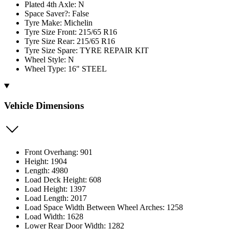
Plated 4th Axle: N
Space Saver?: False
Tyre Make: Michelin
Tyre Size Front: 215/65 R16
Tyre Size Rear: 215/65 R16
Tyre Size Spare: TYRE REPAIR KIT
Wheel Style: N
Wheel Type: 16" STEEL
Vehicle Dimensions
Front Overhang: 901
Height: 1904
Length: 4980
Load Deck Height: 608
Load Height: 1397
Load Length: 2017
Load Space Width Between Wheel Arches: 1258
Load Width: 1628
Lower Rear Door Width: 1282