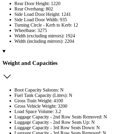
Rear Door Height: 1220
Rear Overhang: 802
Side Load Door Height: 1241
Side Load Door Width: 935
Turning Circle - Kerb to Kerb: 12
Wheelbase: 3275
Width (excluding mirrors): 1924
Width (including mirrors): 2204
Weight and Capacities
Boot Capacity Saloons: N
Fuel Tank Capacity (Litres): N
Gross Train Weight: 4100
Gross Vehicle Weight: 3200
Load Space Volume: 3.2
Luggage Capacity - 2nd Row Seats Removed: N
Luggage Capacity - 2nd Row Seats Up: N
Luggage Capacity - 3rd Row Seats Down: N
Luggage Capacity - 3rd Row Seats Removed: N