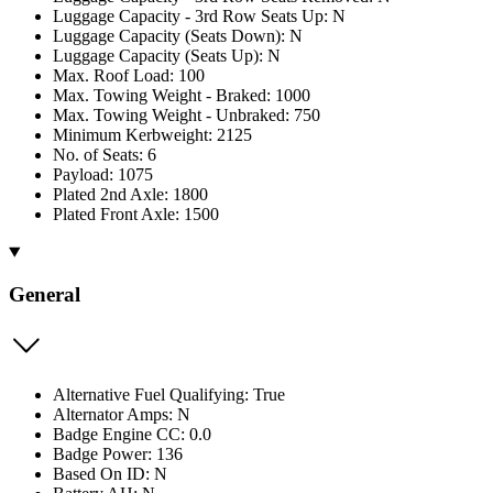
Luggage Capacity - 3rd Row Seats Up: N
Luggage Capacity (Seats Down): N
Luggage Capacity (Seats Up): N
Max. Roof Load: 100
Max. Towing Weight - Braked: 1000
Max. Towing Weight - Unbraked: 750
Minimum Kerbweight: 2125
No. of Seats: 6
Payload: 1075
Plated 2nd Axle: 1800
Plated Front Axle: 1500
General
Alternative Fuel Qualifying: True
Alternator Amps: N
Badge Engine CC: 0.0
Badge Power: 136
Based On ID: N