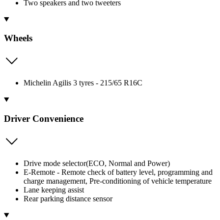
Two speakers and two tweeters
Wheels
Michelin Agilis 3 tyres - 215/65 R16C
Driver Convenience
Drive mode selector(ECO, Normal and Power)
E-Remote - Remote check of battery level, programming and
charge management, Pre-conditioning of vehicle temperature
Lane keeping assist
Rear parking distance sensor