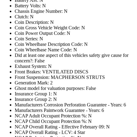
Battery AH: N
Battery Volts: N
Chassis Engine Number: N
Clutch: N
Coin Description: N
Coin Gross Vehicle Weight Code: N
Coin Power Output Code: N
Coin Series: N
Coin Wheelbase Description Code: N
Coin Wheelbase Name Code: N
Did at least one aspect of this vehicles safety give cause for
concern?: False
Exhaust System: N
Front Brakes: VENTILATED DISCS
Front Suspension: MACPHERSON STRUTS
Generation Mark: 2
Ghost model for valuation purposes: False
Insurance Group 1: N
Insurance Group 2: N
Manufacturers Corrosion Perforation Guarantee - Years: 6
Manufacturers Paintwork Guarantee - Years: 6
NCAP Adult Occupant Protection %: N
NCAP Child Occupant Protection %: N
NCAP Overall Rating - Effective February 09: N
NCAP Overall Rating - LCV: 4 Star