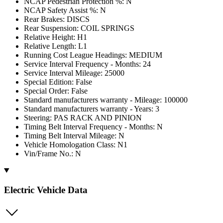
NCAP Pedestrian Protection %: N
NCAP Safety Assist %: N
Rear Brakes: DISCS
Rear Suspension: COIL SPRINGS
Relative Height: H1
Relative Length: L1
Running Cost League Headings: MEDIUM
Service Interval Frequency - Months: 24
Service Interval Mileage: 25000
Special Edition: False
Special Order: False
Standard manufacturers warranty - Mileage: 100000
Standard manufacturers warranty - Years: 3
Steering: PAS RACK AND PINION
Timing Belt Interval Frequency - Months: N
Timing Belt Interval Mileage: N
Vehicle Homologation Class: N1
Vin/Frame No.: N
Electric Vehicle Data