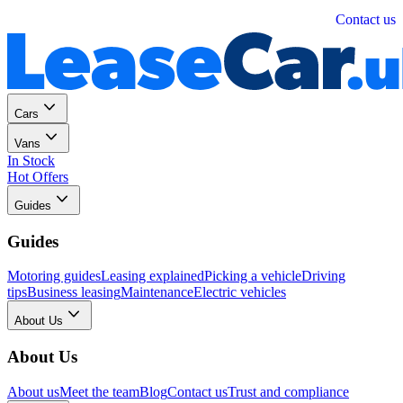
Personal
Business
Contact us
Cars
Vans
In Stock
Hot Offers
Guides
Guides
Motoring guides
Leasing explained
Picking a vehicle
Driving
tips
Business leasing
Maintenance
Electric vehicles
About Us
About Us
About us
Meet the team
Blog
Contact us
Trust and compliance