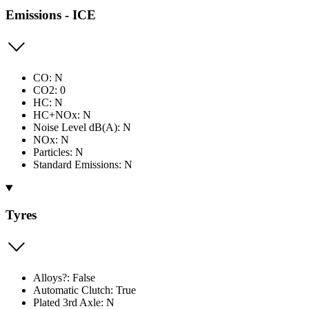
Emissions - ICE
CO: N
CO2: 0
HC: N
HC+NOx: N
Noise Level dB(A): N
NOx: N
Particles: N
Standard Emissions: N
Tyres
Alloys?: False
Automatic Clutch: True
Plated 3rd Axle: N