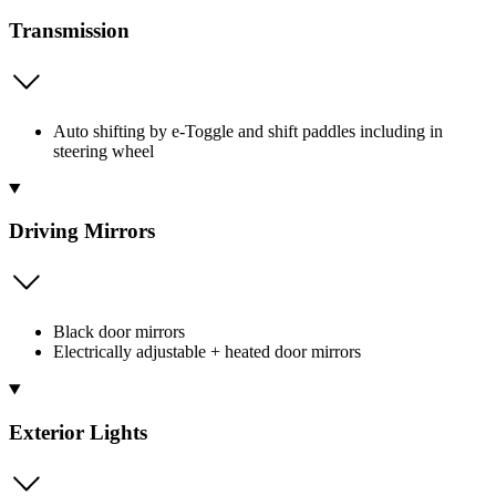
Transmission
Auto shifting by e-Toggle and shift paddles including in
steering wheel
Driving Mirrors
Black door mirrors
Electrically adjustable + heated door mirrors
Exterior Lights