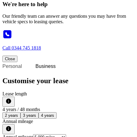
We're here to help
Our friendly team can answer any questions you may have from
vehicle specs to leasing queries.
Call
0344 745 1818
Close
Personal
Business
Customise your lease
Lease length
4
years /
48
months
2 years
3 years
4 years
Annual mileage
Annual mileage