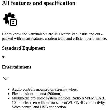
All features and specification
Get to know the Vauxhall Vivaro M Electric Van inside and out -
packed with smart features, modern tech, and efficient performance.
Standard Equipment
Entertainment
Audio controls mounted on steering wheel
Flexible short antenna (200mm)
Multimedia pro audio system includes Radio AM/FM/DAB,
10" touchscreen with mirror screen(WI-FI), 4G connectivity,
Voice control and USB connection