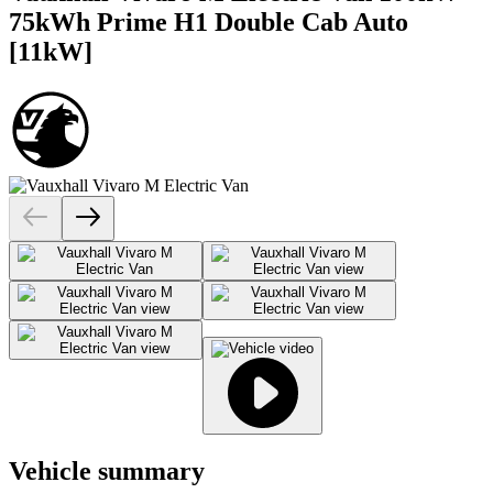
75kWh Prime H1 Double Cab Auto
[11kW]
Vehicle summary