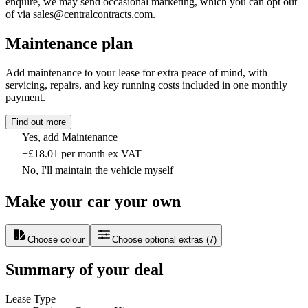
enquire, we may send occasional marketing, which you can opt out
of via sales@centralcontracts.com.
Maintenance plan
Add maintenance to your lease for extra peace of mind, with
servicing, repairs, and key running costs included in one monthly
payment.
Find out more
Yes, add Maintenance
+£18.01 per month ex VAT
No, I'll maintain the vehicle myself
Make your car your own
Choose colour
Choose optional extras
(
7
)
Summary of your deal
Lease Type