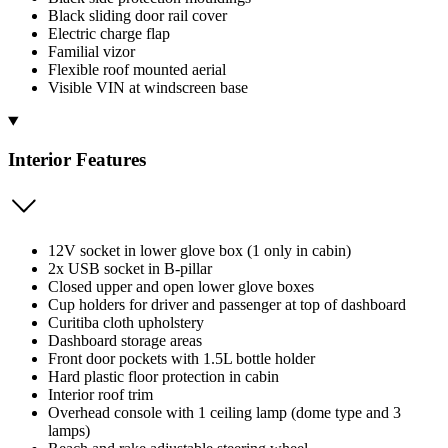
Black sliding door rail cover
Electric charge flap
Familial vizor
Flexible roof mounted aerial
Visible VIN at windscreen base
Interior Features
12V socket in lower glove box (1 only in cabin)
2x USB socket in B-pillar
Closed upper and open lower glove boxes
Cup holders for driver and passenger at top of dashboard
Curitiba cloth upholstery
Dashboard storage areas
Front door pockets with 1.5L bottle holder
Hard plastic floor protection in cabin
Interior roof trim
Overhead console with 1 ceiling lamp (dome type and 3
lamps)