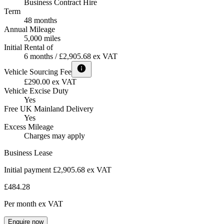
Business Contract Hire
Term
48 months
Annual Mileage
5,000 miles
Initial Rental of
6 months / £2,905.68 ex VAT
Vehicle Sourcing Fee
£290.00 ex VAT
Vehicle Excise Duty
Yes
Free UK Mainland Delivery
Yes
Excess Mileage
Charges may apply
Business Lease
Initial payment £2,905.68
ex VAT
£484.28
Per month
ex VAT
Enquire now