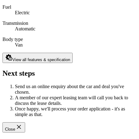
Fuel
Electric
Transmission
Automatic
Body type
Van
View all features & specification
Next steps
Send us an online enquiry about the car and deal you've
chosen.
A member of our expert leasing team will call you back to
discuss the lease details.
Once happy, we'll process your order application - it's as
simple as that.
Close