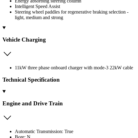
Energy absorbing steering column
Intelligent Speed Assist
Steering wheel paddles for regenerative braking selection -
light, medium and strong
Vehicle Charging
11kW three phase onboard charger with mode-3 22kW cable
Technical Specification
Engine and Drive Train
Automatic Transmission: True
Bore: N