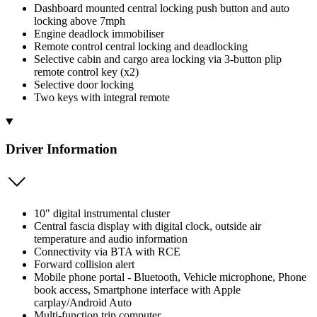
Dashboard mounted central locking push button and auto
locking above 7mph
Engine deadlock immobiliser
Remote control central locking and deadlocking
Selective cabin and cargo area locking via 3-button plip
remote control key (x2)
Selective door locking
Two keys with integral remote
Driver Information
10" digital instrumental cluster
Central fascia display with digital clock, outside air
temperature and audio information
Connectivity via BTA with RCE
Forward collision alert
Mobile phone portal - Bluetooth, Vehicle microphone, Phone
book access, Smartphone interface with Apple
carplay/Android Auto
Multi-function trip computer