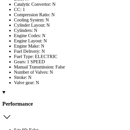
Catalytic Convertor: N
CC: 1
Compression Ratio: N
Cooling System: N
Cylinder Layout: N
Cylinders: N
Engine Codes: N
Engine Layout: N
Engine Make: N
Fuel Delivery: N
Fuel Type: ELECTRIC
Gears: 1 SPEED
Manual Transmission: False
Number of Valves: N
Stroke: N
Valve gear: N
Performance
0 to 60: False