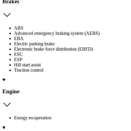
Brakes
ABS
Advanced emergency braking system (AEBS)
EBA
Electric parking brake
Electronic brake force distribution (EBFD)
ESC
ESP
Hill start assist
Traction control
Engine
Energy recuperation