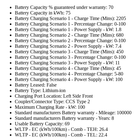
Battery Capacity % guaranteed under warranty: 70
Battery Capacity in kWh: 75
Battery Charging Scenario 1 - Charge Time (Mins): 2205
Battery Charging Scenario 1 - Percentage Change: 0-100
Battery Charging Scenario 1 - Power Supply - kW: 1.8
Battery Charging Scenario 2 - Charge Time (Mins): 680
Battery Charging Scenario 2 - Percentage Change: 0-100
Battery Charging Scenario 2 - Power Supply - kW: 7.4
Battery Charging Scenario 3 - Charge Time (Mins): 450
Battery Charging Scenario 3 - Percentage Change: 0-100
Battery Charging Scenario 3 - Power Supply - kW: 11
Battery Charging Scenario 4 - Charge Time (Mins): 45
Battery Charging Scenario 4 - Percentage Change: 5-80
Battery Charging Scenario 4 - Power Supply - kW: 100
Battery Leased: False
Battery Type: Lithium-ion
Charging Port Location: Left Side Front
Coupler/Connector Type: CCS Type 2
Maximum Charging Rate - kW: 100
Standard manufacturers Battery warranty - Mileage: 100000
Standard manufacturers Battery warranty - Years: 8
Usable Battery Capacity: 69
WLTP - EC (kWh/100km) - Comb - TEH: 26.4
WLTP - EC (kWh/100km) - Comb - TEL: 22.4