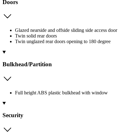
Doors
Glazed nearside and offside sliding side access door
Twin solid rear doors
Twin unglazed rear doors opening to 180 degree
Bulkhead/Partition
Full height ABS plastic bulkhead with window
Security