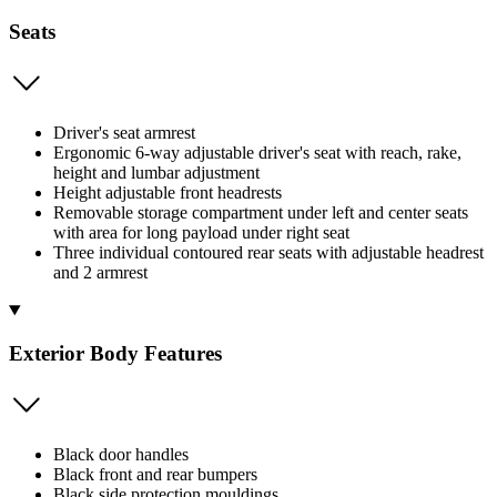
Seats
Driver's seat armrest
Ergonomic 6-way adjustable driver's seat with reach, rake,
height and lumbar adjustment
Height adjustable front headrests
Removable storage compartment under left and center seats
with area for long payload under right seat
Three individual contoured rear seats with adjustable headrest
and 2 armrest
Exterior Body Features
Black door handles
Black front and rear bumpers
Black side protection mouldings