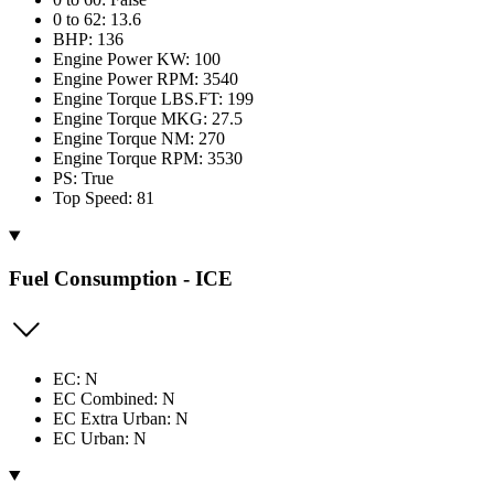
0 to 62: 13.6
BHP: 136
Engine Power KW: 100
Engine Power RPM: 3540
Engine Torque LBS.FT: 199
Engine Torque MKG: 27.5
Engine Torque NM: 270
Engine Torque RPM: 3530
PS: True
Top Speed: 81
Fuel Consumption - ICE
EC: N
EC Combined: N
EC Extra Urban: N
EC Urban: N