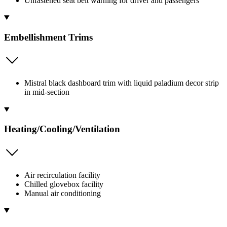
Unfastened seat belt warning for driver and passengers
Embellishment Trims
Mistral black dashboard trim with liquid paladium decor strip
in mid-section
Heating/Cooling/Ventilation
Air recirculation facility
Chilled glovebox facility
Manual air conditioning