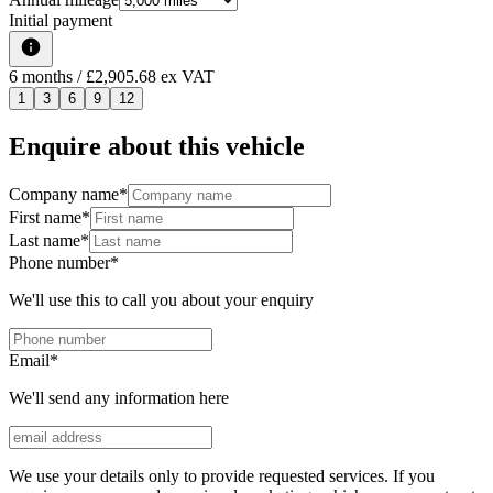
Initial payment
6
months
/ £2,905.68 ex VAT
1
3
6
9
12
Enquire about this vehicle
Company name
*
First name
*
Last name
*
Phone number
*
We'll use this to call you about your enquiry
Email
*
We'll send any information here
We use your details only to provide requested services. If you