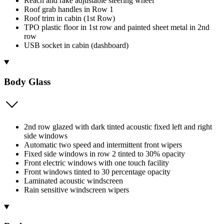
Reach and rake adjustable steering wheel
Roof grab handles in Row 1
Roof trim in cabin (1st Row)
TPO plastic floor in 1st row and painted sheet metal in 2nd
row
USB socket in cabin (dashboard)
Body Glass
2nd row glazed with dark tinted acoustic fixed left and right
side windows
Automatic two speed and intermittent front wipers
Fixed side windows in row 2 tinted to 30% opacity
Front electric windows with one touch facility
Front windows tinted to 30 percentage opacity
Laminated acoustic windscreen
Rain sensitive windscreen wipers