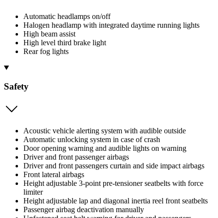
Automatic headlamps on/off
Halogen headlamp with integrated daytime running lights
High beam assist
High level third brake light
Rear fog lights
Safety
Acoustic vehicle alerting system with audible outside
Automatic unlocking system in case of crash
Door opening warning and audible lights on warning
Driver and front passenger airbags
Driver and front passengers curtain and side impact airbags
Front lateral airbags
Height adjustable 3-point pre-tensioner seatbelts with force
limiter
Height adjustable lap and diagonal inertia reel front seatbelts
Passenger airbag deactivation manually