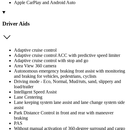
Apple CarPlay and Android Auto
Driver Aids
Adaptive cruise control
Adaptive cruise control ACC with predictive speed limiter
Adaptive cruise control with stop and go
Area View 360 camera
Autonomous emergency braking front assist with monitoring
and braking for vehicles, pedestrians, cyclists
Driving mode - Eco, Normal, Mud/ruts, sand, slippery and
load/trailer
Intelligent Speed Assist
Lane Centering
Lane keeping system lane assist and lane change system side
assist
Park Distance Control in front and rear with maneuver
braking
PAS
Without manual activation of 360-degree surround and cargo