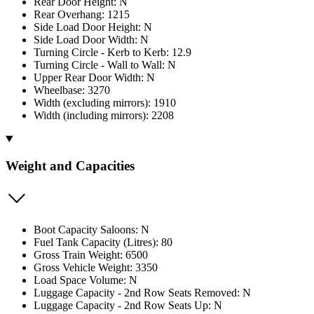
Rear Door Height: N
Rear Overhang: 1215
Side Load Door Height: N
Side Load Door Width: N
Turning Circle - Kerb to Kerb: 12.9
Turning Circle - Wall to Wall: N
Upper Rear Door Width: N
Wheelbase: 3270
Width (excluding mirrors): 1910
Width (including mirrors): 2208
Weight and Capacities
Boot Capacity Saloons: N
Fuel Tank Capacity (Litres): 80
Gross Train Weight: 6500
Gross Vehicle Weight: 3350
Load Space Volume: N
Luggage Capacity - 2nd Row Seats Removed: N
Luggage Capacity - 2nd Row Seats Up: N