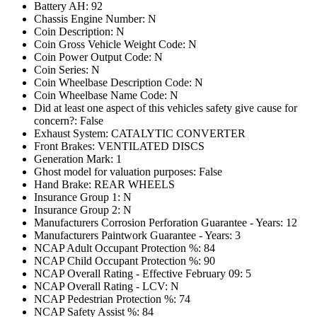
Battery AH: 92
Chassis Engine Number: N
Coin Description: N
Coin Gross Vehicle Weight Code: N
Coin Power Output Code: N
Coin Series: N
Coin Wheelbase Description Code: N
Coin Wheelbase Name Code: N
Did at least one aspect of this vehicles safety give cause for
concern?: False
Exhaust System: CATALYTIC CONVERTER
Front Brakes: VENTILATED DISCS
Generation Mark: 1
Ghost model for valuation purposes: False
Hand Brake: REAR WHEELS
Insurance Group 1: N
Insurance Group 2: N
Manufacturers Corrosion Perforation Guarantee - Years: 12
Manufacturers Paintwork Guarantee - Years: 3
NCAP Adult Occupant Protection %: 84
NCAP Child Occupant Protection %: 90
NCAP Overall Rating - Effective February 09: 5
NCAP Overall Rating - LCV: N
NCAP Pedestrian Protection %: 74
NCAP Safety Assist %: 84