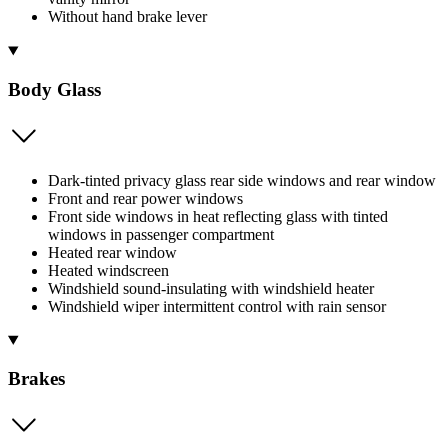
Without hand brake lever
Body Glass
Dark-tinted privacy glass rear side windows and rear window
Front and rear power windows
Front side windows in heat reflecting glass with tinted
windows in passenger compartment
Heated rear window
Heated windscreen
Windshield sound-insulating with windshield heater
Windshield wiper intermittent control with rain sensor
Brakes