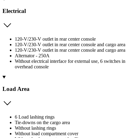
Electrical
120-V/230-V outlet in rear center console
120-V/230-V outlet in rear center console and cargo area
120-V/230-V outlet in rear center console and cargo area
Alternator - 250A
Without electrical interface for external use, 6 switches in
overhead console
Load Area
6 Load lashing rings
Tie-downs on the cargo area
Without lashing rings
Without load compartment cover