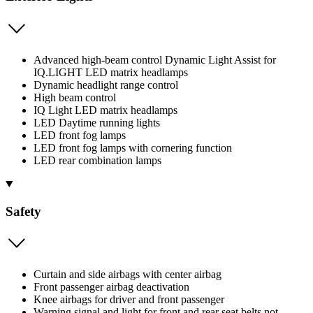
Advanced high-beam control Dynamic Light Assist for
IQ.LIGHT LED matrix headlamps
Dynamic headlight range control
High beam control
IQ Light LED matrix headlamps
LED Daytime running lights
LED front fog lamps
LED front fog lamps with cornering function
LED rear combination lamps
Safety
Curtain and side airbags with center airbag
Front passenger airbag deactivation
Knee airbags for driver and front passenger
Warning signal and light for front and rear seat belts not