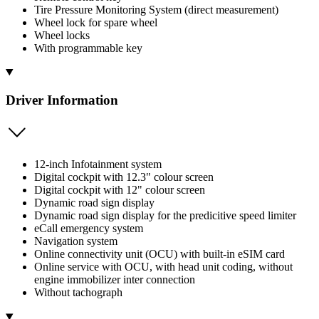
Tire Pressure Monitoring System (direct measurement)
Wheel lock for spare wheel
Wheel locks
With programmable key
Driver Information
12-inch Infotainment system
Digital cockpit with 12.3" colour screen
Digital cockpit with 12" colour screen
Dynamic road sign display
Dynamic road sign display for the predicitive speed limiter
eCall emergency system
Navigation system
Online connectivity unit (OCU) with built-in eSIM card
Online service with OCU, with head unit coding, without
engine immobilizer inter connection
Without tachograph