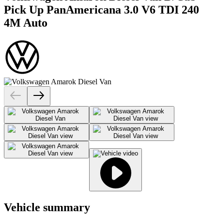
Pick Up PanAmericana 3.0 V6 TDI 240
4M Auto
Vehicle summary