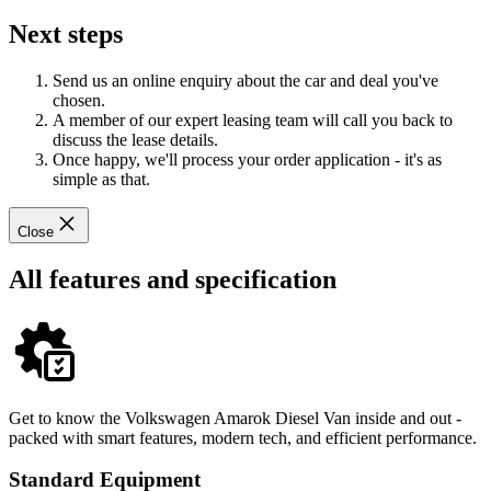
Next steps
Send us an online enquiry about the car and deal you've
chosen.
A member of our expert leasing team will call you back to
discuss the lease details.
Once happy, we'll process your order application - it's as
simple as that.
Close
All features and specification
Get to know the Volkswagen Amarok Diesel Van inside and out -
packed with smart features, modern tech, and efficient performance.
Standard Equipment