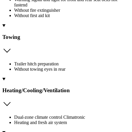
fastend
Without fire extinguisher
Without first aid kit
Towing
Trailer hitch preparation
Without towing eyes in rear
Heating/Cooling/Ventilation
Dual-zone climate control Climatronic
Heating and fresh air system