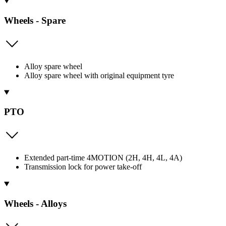
Wheels - Spare
Alloy spare wheel
Alloy spare wheel with original equipment tyre
PTO
Extended part-time 4MOTION (2H, 4H, 4L, 4A)
Transmission lock for power take-off
Wheels - Alloys