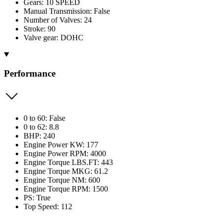
Gears: 10 SPEED
Manual Transmission: False
Number of Valves: 24
Stroke: 90
Valve gear: DOHC
Performance
0 to 60: False
0 to 62: 8.8
BHP: 240
Engine Power KW: 177
Engine Power RPM: 4000
Engine Torque LBS.FT: 443
Engine Torque MKG: 61.2
Engine Torque NM: 600
Engine Torque RPM: 1500
PS: True
Top Speed: 112