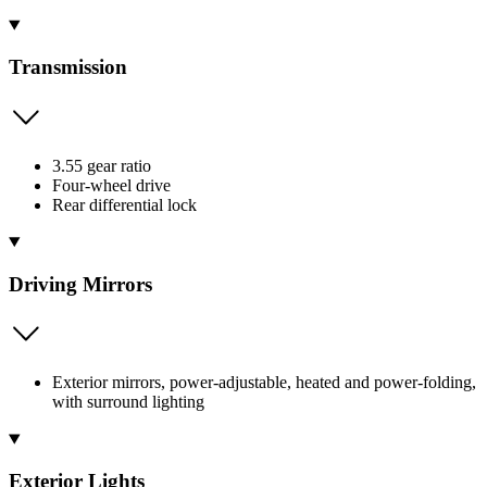
Transmission
3.55 gear ratio
Four-wheel drive
Rear differential lock
Driving Mirrors
Exterior mirrors, power-adjustable, heated and power-folding,
with surround lighting
Exterior Lights