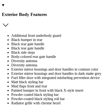
Exterior Body Features
Additional front underbody guard
Black bumper in rear
Black rear gate handle
Black rear gate handle
Black side steps
Body-colored rear gate handle
Diversity antenna
Diversity antenna
Exterior mirror housings and door handles in contrast color
Exterior mirror housings and door handles in dark matte grey
Fuel filler door with integrated misfueling prevention device
Matt black styling bar
Mud flaps front and rear
Painted bumper in front with black X-style insert
Powder coated black styling bar
Powder-coated black styling roll bar
Radiator grille with chrome bezel