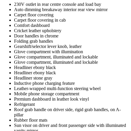
230V outlet in rear centre console and load bay
Auto dimming breakaway interior rear view mirror
Carpet floor covering
Carpet floor covering in cab
Comfort dashboard
Cricket leather upholstery
Door handles in chrome
Folding grab handles
Gearshift/selector lever knob, leather
Glove compartment with illumination
Glove compartment, illuminated and lockable
Glove compartment, illuminated and lockable
Headliner ebony black
Headliner ebony black
Headliner stone gray
Inductive phone charging feature
Leather-wrapped multi-function steering wheel
Mobile phone storage compartment
Premium dashboard in leather look vinyl
Refrigerant
Roof grab handle on driver side, rigid grab handles, on A-
pillar
Rubber floor mats
Sun visor on driver and front passenger side with illuminated
vanity mirror