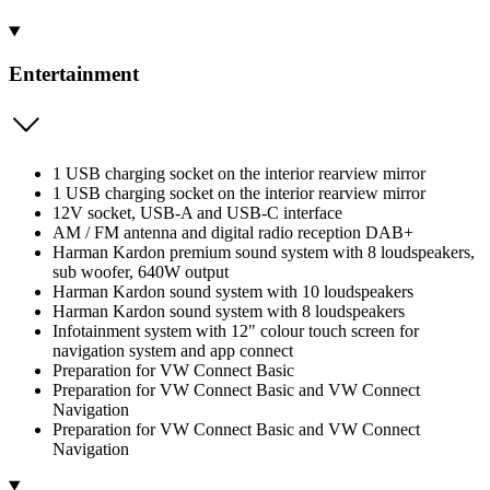
Entertainment
1 USB charging socket on the interior rearview mirror
1 USB charging socket on the interior rearview mirror
12V socket, USB-A and USB-C interface
AM / FM antenna and digital radio reception DAB+
Harman Kardon premium sound system with 8 loudspeakers,
sub woofer, 640W output
Harman Kardon sound system with 10 loudspeakers
Harman Kardon sound system with 8 loudspeakers
Infotainment system with 12" colour touch screen for
navigation system and app connect
Preparation for VW Connect Basic
Preparation for VW Connect Basic and VW Connect
Navigation
Preparation for VW Connect Basic and VW Connect
Navigation