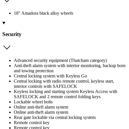
18" Amadora black alloy wheels
Security
Advanced security equipment (Thatcham category)
Anti-theft alarm system with interior monitoring, backup horn
and towing protection
Central locking system with Keyless Go
Central locking with radio remote control, keyless start,
interior controls with SAFELOCK
Keyless locking and starting system Keyless Access with
SAFELOCK and 2 remote control folding keys
Lockable wheel bolts
Online anti-theft alarm system
Online anti-theft alarm system
Rear gate lockable via central locking system
Remote control key
Remote control key