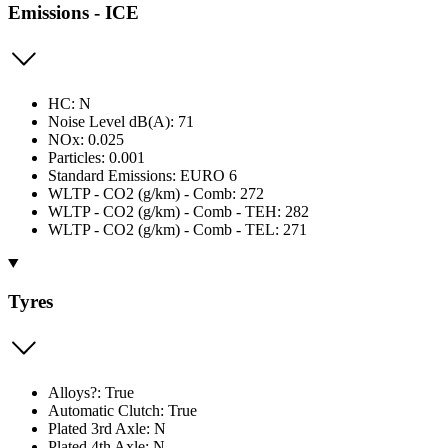
Emissions - ICE
HC: N
Noise Level dB(A): 71
NOx: 0.025
Particles: 0.001
Standard Emissions: EURO 6
WLTP - CO2 (g/km) - Comb: 272
WLTP - CO2 (g/km) - Comb - TEH: 282
WLTP - CO2 (g/km) - Comb - TEL: 271
Tyres
Alloys?: True
Automatic Clutch: True
Plated 3rd Axle: N
Plated 4th Axle: N