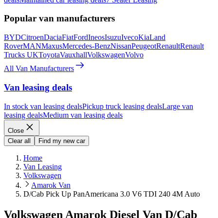
Popular van manufacturers
BYD
Citroen
Dacia
Fiat
Ford
Ineos
Isuzu
Iveco
Kia
Land
Rover
MAN
Maxus
Mercedes-Benz
Nissan
Peugeot
Renault
Renault
Trucks UK
Toyota
Vauxhall
Volkswagen
Volvo
All Van Manufacturers
Van leasing deals
In stock van leasing deals
Pickup truck leasing deals
Large van
leasing deals
Medium van leasing deals
Close
Clear all
Find my new car
Home
Van Leasing
Volkswagen
Amarok Van
D/Cab Pick Up PanAmericana 3.0 V6 TDI 240 4M Auto
Volkswagen Amarok Diesel Van D/Cab