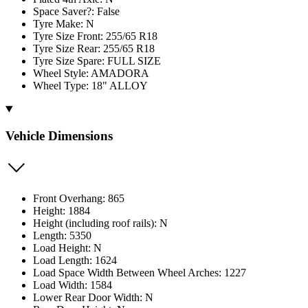
Space Saver?: False
Tyre Make: N
Tyre Size Front: 255/65 R18
Tyre Size Rear: 255/65 R18
Tyre Size Spare: FULL SIZE
Wheel Style: AMADORA
Wheel Type: 18" ALLOY
Vehicle Dimensions
Front Overhang: 865
Height: 1884
Height (including roof rails): N
Length: 5350
Load Height: N
Load Length: 1624
Load Space Width Between Wheel Arches: 1227
Load Width: 1584
Lower Rear Door Width: N