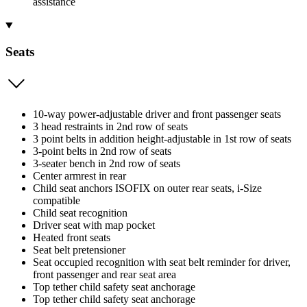
assistance
Seats
10-way power-adjustable driver and front passenger seats
3 head restraints in 2nd row of seats
3 point belts in addition height-adjustable in 1st row of seats
3-point belts in 2nd row of seats
3-seater bench in 2nd row of seats
Center armrest in rear
Child seat anchors ISOFIX on outer rear seats, i-Size
compatible
Child seat recognition
Driver seat with map pocket
Heated front seats
Seat belt pretensioner
Seat occupied recognition with seat belt reminder for driver,
front passenger and rear seat area
Top tether child safety seat anchorage
Top tether child safety seat anchorage