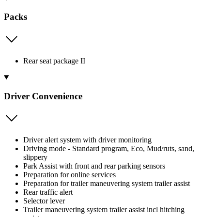
Packs
Rear seat package II
Driver Convenience
Driver alert system with driver monitoring
Driving mode - Standard program, Eco, Mud/ruts, sand,
slippery
Park Assist with front and rear parking sensors
Preparation for online services
Preparation for trailer maneuvering system trailer assist
Rear traffic alert
Selector lever
Trailer maneuvering system trailer assist incl hitching