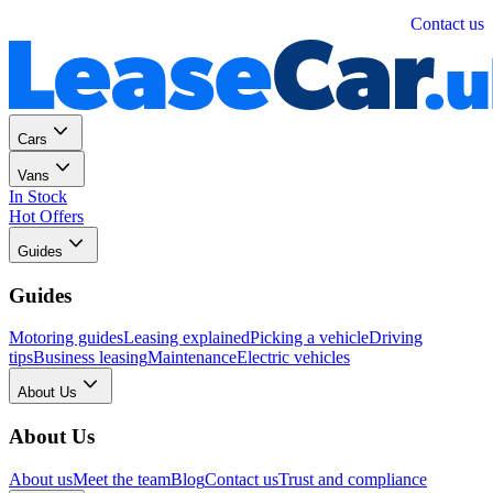
Personal
Business
Contact us
Cars
Vans
In Stock
Hot Offers
Guides
Guides
Motoring guides
Leasing explained
Picking a vehicle
Driving
tips
Business leasing
Maintenance
Electric vehicles
About Us
About Us
About us
Meet the team
Blog
Contact us
Trust and compliance