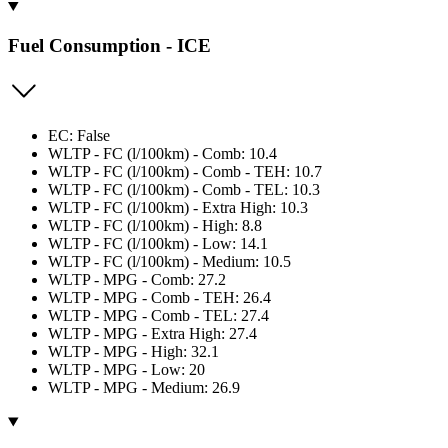
Fuel Consumption - ICE
EC: False
WLTP - FC (l/100km) - Comb: 10.4
WLTP - FC (l/100km) - Comb - TEH: 10.7
WLTP - FC (l/100km) - Comb - TEL: 10.3
WLTP - FC (l/100km) - Extra High: 10.3
WLTP - FC (l/100km) - High: 8.8
WLTP - FC (l/100km) - Low: 14.1
WLTP - FC (l/100km) - Medium: 10.5
WLTP - MPG - Comb: 27.2
WLTP - MPG - Comb - TEH: 26.4
WLTP - MPG - Comb - TEL: 27.4
WLTP - MPG - Extra High: 27.4
WLTP - MPG - High: 32.1
WLTP - MPG - Low: 20
WLTP - MPG - Medium: 26.9