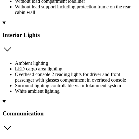
Without load compartment loadliner
Without load support including protection frame on the rear
cabin wall
Interior Lights
Ambient lighting
LED cargo area lighting
Overhead console 2 reading lights for driver and front
passenger with glasses compartment in overhead console
Surround lighting controllable via infotainment system
White ambient lighting
Communication