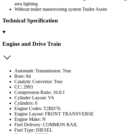
area lighting
Without trailer maneuvering system Trailer Assist
Technical Specification
Engine and Drive Train
Automatic Transmission: True
Bore: 84
Catalytic Convertor: True
CC: 2993
Compression Ratio: 16.0:1
Cylinder Layout: V6
Cylinders: 6
Engine Codes: T2BD76
Engine Layout: FRONT TRANSVERSE
Engine Make: N
Fuel Delivery: COMMON RAIL
Fuel Type: DIESEL