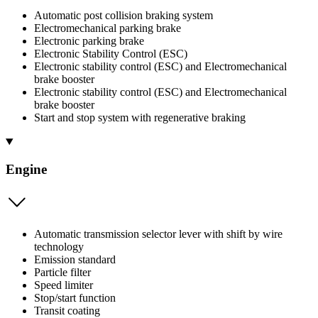
Automatic post collision braking system
Electromechanical parking brake
Electronic parking brake
Electronic Stability Control (ESC)
Electronic stability control (ESC) and Electromechanical
brake booster
Electronic stability control (ESC) and Electromechanical
brake booster
Start and stop system with regenerative braking
Engine
Automatic transmission selector lever with shift by wire
technology
Emission standard
Particle filter
Speed limiter
Stop/start function
Transit coating