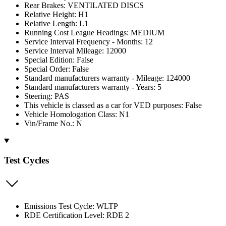
Rear Brakes: VENTILATED DISCS
Relative Height: H1
Relative Length: L1
Running Cost League Headings: MEDIUM
Service Interval Frequency - Months: 12
Service Interval Mileage: 12000
Special Edition: False
Special Order: False
Standard manufacturers warranty - Mileage: 124000
Standard manufacturers warranty - Years: 5
Steering: PAS
This vehicle is classed as a car for VED purposes: False
Vehicle Homologation Class: N1
Vin/Frame No.: N
Test Cycles
Emissions Test Cycle: WLTP
RDE Certification Level: RDE 2