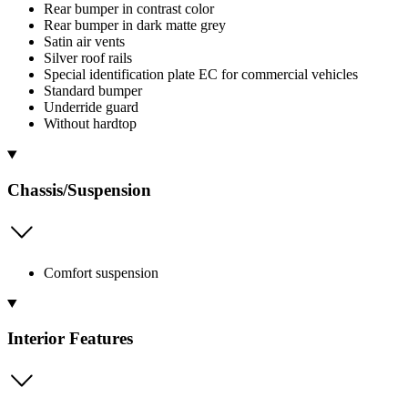
Rear bumper in contrast color
Rear bumper in dark matte grey
Satin air vents
Silver roof rails
Special identification plate EC for commercial vehicles
Standard bumper
Underride guard
Without hardtop
Chassis/Suspension
Comfort suspension
Interior Features