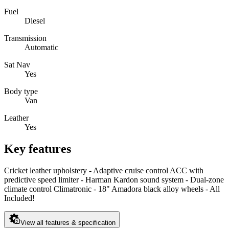
Fuel
Diesel
Transmission
Automatic
Sat Nav
Yes
Body type
Van
Leather
Yes
Key features
Cricket leather upholstery - Adaptive cruise control ACC with
predictive speed limiter - Harman Kardon sound system - Dual-zone
climate control Climatronic - 18" Amadora black alloy wheels - All
Included!
View all features & specification