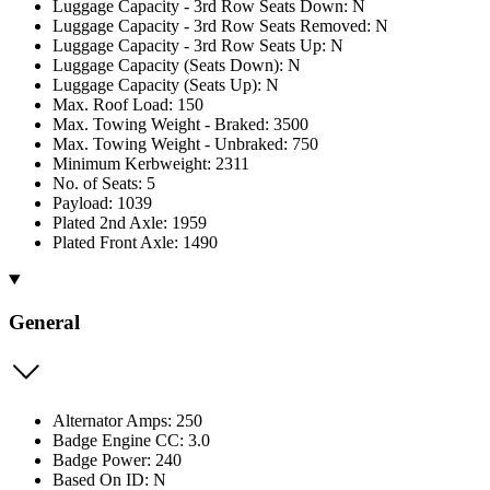
Luggage Capacity - 3rd Row Seats Down: N
Luggage Capacity - 3rd Row Seats Removed: N
Luggage Capacity - 3rd Row Seats Up: N
Luggage Capacity (Seats Down): N
Luggage Capacity (Seats Up): N
Max. Roof Load: 150
Max. Towing Weight - Braked: 3500
Max. Towing Weight - Unbraked: 750
Minimum Kerbweight: 2311
No. of Seats: 5
Payload: 1039
Plated 2nd Axle: 1959
Plated Front Axle: 1490
General
Alternator Amps: 250
Badge Engine CC: 3.0
Badge Power: 240
Based On ID: N