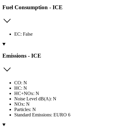
Fuel Consumption - ICE
EC: False
Emissions - ICE
CO: N
HC: N
HC+NOx: N
Noise Level dB(A): N
NOx: N
Particles: N
Standard Emissions: EURO 6