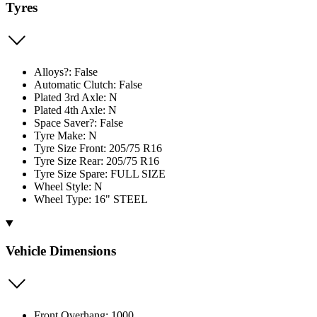
Tyres
Alloys?: False
Automatic Clutch: False
Plated 3rd Axle: N
Plated 4th Axle: N
Space Saver?: False
Tyre Make: N
Tyre Size Front: 205/75 R16
Tyre Size Rear: 205/75 R16
Tyre Size Spare: FULL SIZE
Wheel Style: N
Wheel Type: 16" STEEL
Vehicle Dimensions
Front Overhang: 1000