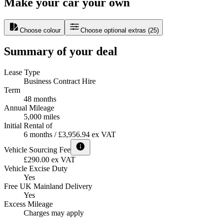
Make your car your own
Choose colour
Choose optional extras
(
25
)
Summary of your deal
Lease Type
Business Contract Hire
Term
48 months
Annual Mileage
5,000 miles
Initial Rental of
6 months / £3,956.94 ex VAT
Vehicle Sourcing Fee
£290.00 ex VAT
Vehicle Excise Duty
Yes
Free UK Mainland Delivery
Yes
Excess Mileage
Charges may apply