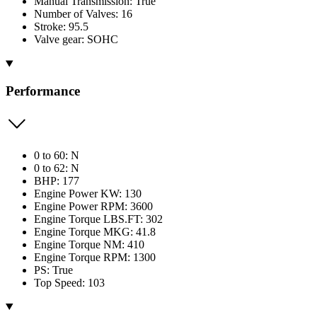
Manual Transmission: True
Number of Valves: 16
Stroke: 95.5
Valve gear: SOHC
Performance
0 to 60: N
0 to 62: N
BHP: 177
Engine Power KW: 130
Engine Power RPM: 3600
Engine Torque LBS.FT: 302
Engine Torque MKG: 41.8
Engine Torque NM: 410
Engine Torque RPM: 1300
PS: True
Top Speed: 103