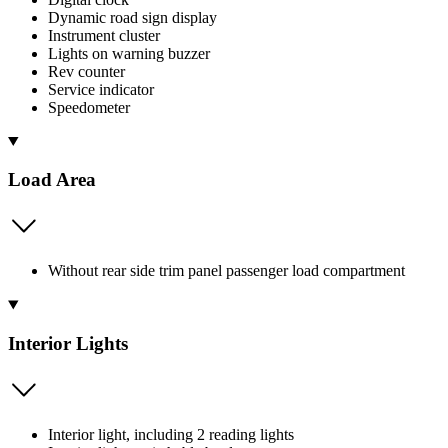
Dynamic road sign display
Instrument cluster
Lights on warning buzzer
Rev counter
Service indicator
Speedometer
Load Area
Without rear side trim panel passenger load compartment
Interior Lights
Interior light, including 2 reading lights