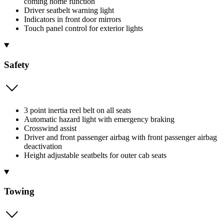
coming home function
Driver seatbelt warning light
Indicators in front door mirrors
Touch panel control for exterior lights
Safety
3 point inertia reel belt on all seats
Automatic hazard light with emergency braking
Crosswind assist
Driver and front passenger airbag with front passenger airbag
deactivation
Height adjustable seatbelts for outer cab seats
Towing