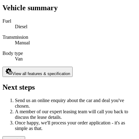
Vehicle summary
Fuel
Diesel
Transmission
Manual
Body type
Van
View all features & specification
Next steps
Send us an online enquiry about the car and deal you've
chosen.
A member of our expert leasing team will call you back to
discuss the lease details.
Once happy, we'll process your order application - it's as
simple as that.