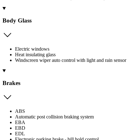
Body Glass
Electric windows
Heat insulating glass
Windscreen wiper auto control with light and rain sensor
Brakes
ABS
Automatic post collision braking system
EBA
EBD
EDL
Electronic parking brake - hill hold control