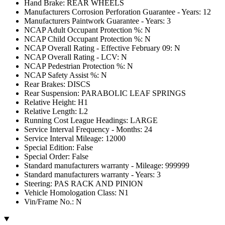
Hand Brake: REAR WHEELS
Manufacturers Corrosion Perforation Guarantee - Years: 12
Manufacturers Paintwork Guarantee - Years: 3
NCAP Adult Occupant Protection %: N
NCAP Child Occupant Protection %: N
NCAP Overall Rating - Effective February 09: N
NCAP Overall Rating - LCV: N
NCAP Pedestrian Protection %: N
NCAP Safety Assist %: N
Rear Brakes: DISCS
Rear Suspension: PARABOLIC LEAF SPRINGS
Relative Height: H1
Relative Length: L2
Running Cost League Headings: LARGE
Service Interval Frequency - Months: 24
Service Interval Mileage: 12000
Special Edition: False
Special Order: False
Standard manufacturers warranty - Mileage: 999999
Standard manufacturers warranty - Years: 3
Steering: PAS RACK AND PINION
Vehicle Homologation Class: N1
Vin/Frame No.: N