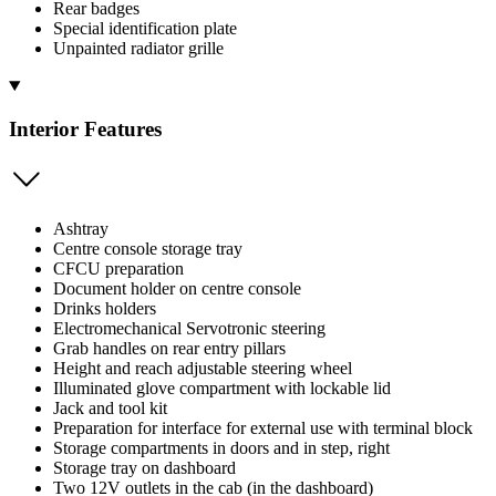
Rear badges
Special identification plate
Unpainted radiator grille
Interior Features
Ashtray
Centre console storage tray
CFCU preparation
Document holder on centre console
Drinks holders
Electromechanical Servotronic steering
Grab handles on rear entry pillars
Height and reach adjustable steering wheel
Illuminated glove compartment with lockable lid
Jack and tool kit
Preparation for interface for external use with terminal block
Storage compartments in doors and in step, right
Storage tray on dashboard
Two 12V outlets in the cab (in the dashboard)