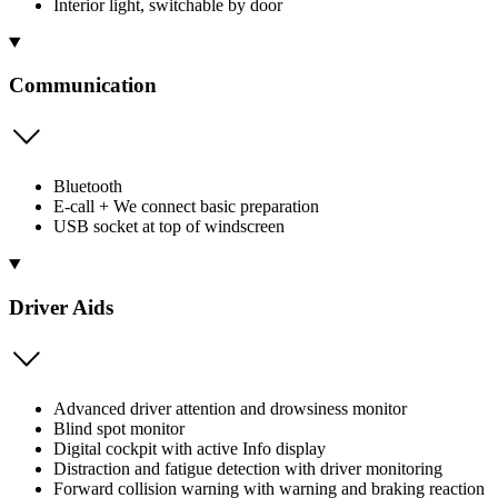
Interior light, switchable by door
Communication
Bluetooth
E-call + We connect basic preparation
USB socket at top of windscreen
Driver Aids
Advanced driver attention and drowsiness monitor
Blind spot monitor
Digital cockpit with active Info display
Distraction and fatigue detection with driver monitoring
Forward collision warning with warning and braking reaction