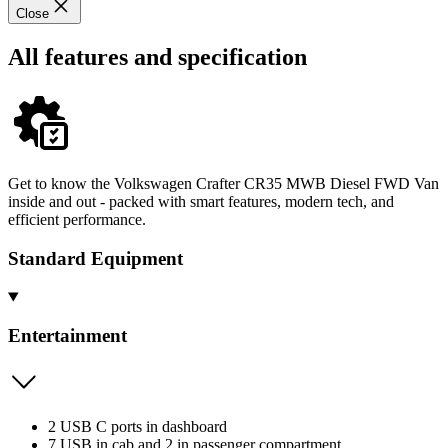
Close
All features and specification
Get to know the Volkswagen Crafter CR35 MWB Diesel FWD Van
inside and out - packed with smart features, modern tech, and
efficient performance.
Standard Equipment
Entertainment
2 USB C ports in dashboard
7 USB in cab and 2 in passenger compartment