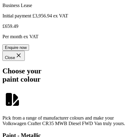
Business Lease
Initial payment £3,956.94
ex VAT
£659.49
Per month
ex VAT
Enquire now
Close
Choose your
paint colour
Pick from a range of manufacturer colours and make your
Volkswagen Crafter CR35 MWB Diesel FWD Van truly yours.
Paint - Metallic