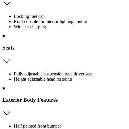
Locking fuel cap
Roof console for interior lighting control
Wireless charging
Seats
Fully adjustable suspension type driver seat
Height adjustable head restraints
Exterior Body Features
Half painted front bumper