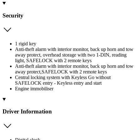
Security
1 rigid key
Anti-theft alarm with interior monitor, back up horn and tow
away protect, overhead storage with two 1-DIN, reading
light, SAFELOCK with 2 remote keys
Anti-theft alarm with interior monitor, back up horn and tow
away protect,SAFELOCK with 2 remote keys
Central locking system with Keyless Go without
SAFELOCK entry - Keyless entry and start
Engine immobiliser
Driver Information
Digital clock