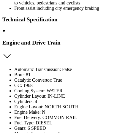
to vehicles, pedestrians and cyclists
Front assist including city emergency braking
Technical Specification
Engine and Drive Train
Automatic Transmission: False
Bore: 81
Catalytic Convertor: True
CC: 1968
Cooling System: WATER
Cylinder Layout: IN-LINE
Cylinders: 4
Engine Layout: NORTH SOUTH
Engine Make: N
Fuel Delivery: COMMON RAIL
Fuel Type: DIESEL
Gears: 6 SPEED