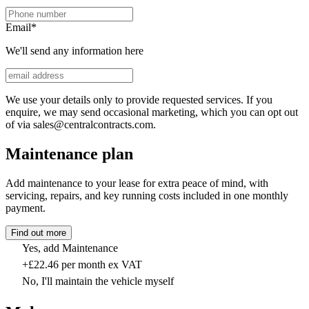
Email
*
We'll send any information here
We use your details only to provide requested services. If you
enquire, we may send occasional marketing, which you can opt out
of via sales@centralcontracts.com.
Maintenance plan
Add maintenance to your lease for extra peace of mind, with
servicing, repairs, and key running costs included in one monthly
payment.
Find out more
Yes, add Maintenance
+£22.46 per month ex VAT
No, I'll maintain the vehicle myself