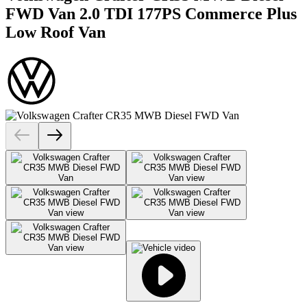
FWD Van 2.0 TDI 177PS Commerce Plus
Low Roof Van