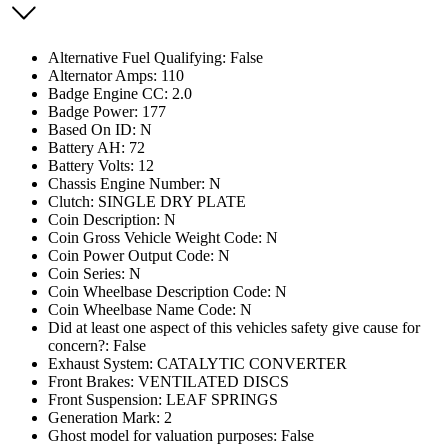
Alternative Fuel Qualifying: False
Alternator Amps: 110
Badge Engine CC: 2.0
Badge Power: 177
Based On ID: N
Battery AH: 72
Battery Volts: 12
Chassis Engine Number: N
Clutch: SINGLE DRY PLATE
Coin Description: N
Coin Gross Vehicle Weight Code: N
Coin Power Output Code: N
Coin Series: N
Coin Wheelbase Description Code: N
Coin Wheelbase Name Code: N
Did at least one aspect of this vehicles safety give cause for
concern?: False
Exhaust System: CATALYTIC CONVERTER
Front Brakes: VENTILATED DISCS
Front Suspension: LEAF SPRINGS
Generation Mark: 2
Ghost model for valuation purposes: False