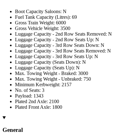
Boot Capacity Saloons: N
Fuel Tank Capacity (Litres): 69
Gross Train Weight: 6000
Gross Vehicle Weight: 3500
Luggage Capacity - 2nd Row Seats Removed: N
Luggage Capacity - 2nd Row Seats Up: N
Luggage Capacity - 3rd Row Seats Down: N
Luggage Capacity - 3rd Row Seats Removed: N
Luggage Capacity - 3rd Row Seats Up: N
Luggage Capacity (Seats Down): N
Luggage Capacity (Seats Up): N
Max. Towing Weight - Braked: 3000
Max. Towing Weight - Unbraked: 750
Minimum Kerbweight: 2157
No. of Seats: 3
Payload: 1343
Plated 2nd Axle: 2100
Plated Front Axle: 1800
General