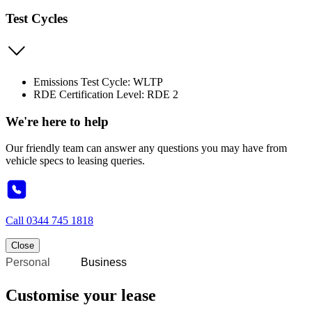
Test Cycles
Emissions Test Cycle: WLTP
RDE Certification Level: RDE 2
We're here to help
Our friendly team can answer any questions you may have from
vehicle specs to leasing queries.
Call
0344 745 1818
Close
Personal
Business
Customise your lease