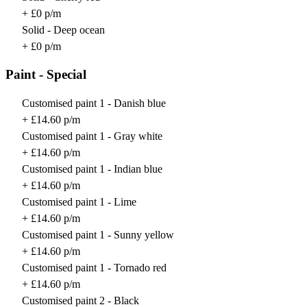
+ £0 p/m
Solid - Deep ocean
+ £0 p/m
Paint - Special
Customised paint 1 - Danish blue
+ £14.60 p/m
Customised paint 1 - Gray white
+ £14.60 p/m
Customised paint 1 - Indian blue
+ £14.60 p/m
Customised paint 1 - Lime
+ £14.60 p/m
Customised paint 1 - Sunny yellow
+ £14.60 p/m
Customised paint 1 - Tornado red
+ £14.60 p/m
Customised paint 2 - Black