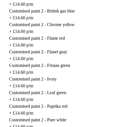
+ £14.60 p/m
Customised paint 2 - British gas blue
+ £14.60 p/m
Customised paint 2 - Chrome yellow
+ £14.60 p/m
Customised paint 2 - Flame red
+ £14.60 p/m
Customised paint 2 - Flanel gray
+ £14.60 p/m
Customised paint 2 - Frisian green
+ £14.60 p/m
Customised paint 2 - Ivory
+ £14.60 p/m
Customised paint 2 - Leaf green
+ £14.60 p/m
Customised paint 2 - Paprika red
+ £14.60 p/m
Customised paint 2 - Pure white
+ £14.60 p/m