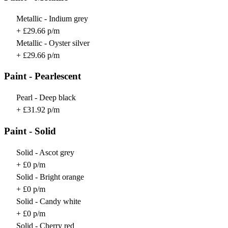
Metallic - Indium grey
+ £29.66 p/m
Metallic - Oyster silver
+ £29.66 p/m
Paint - Pearlescent
Pearl - Deep black
+ £31.92 p/m
Paint - Solid
Solid - Ascot grey
+ £0 p/m
Solid - Bright orange
+ £0 p/m
Solid - Candy white
+ £0 p/m
Solid - Cherry red