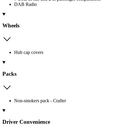
DAB Radio
Wheels
Hub cap covers
Packs
Non-smokers pack - Crafter
Driver Convenience