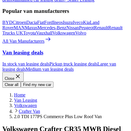
Popular van manufacturers
BYD
Citroen
Dacia
Fiat
Ford
Ineos
Isuzu
Iveco
Kia
Land
Rover
MAN
Maxus
Mercedes-Benz
Nissan
Peugeot
Renault
Renault
Trucks UK
Toyota
Vauxhall
Volkswagen
Volvo
All Van Manufacturers
Van leasing deals
In stock van leasing deals
Pickup truck leasing deals
Large van
leasing deals
Medium van leasing deals
Close
Clear all
Find my new car
Home
Van Leasing
Volkswagen
Crafter Van
2.0 TDI 177PS Commerce Plus Low Roof Van
Volkswagen Crafter CR35 MWB Diesel