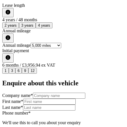
Lease length
4
years /
48
months
2 years
3 years
4 years
Annual mileage
Annual mileage
Initial payment
6
months
/ £3,956.94 ex VAT
1
3
6
9
12
Enquire about this vehicle
Company name
*
First name
*
Last name
*
Phone number
*
We'll use this to call you about your enquiry