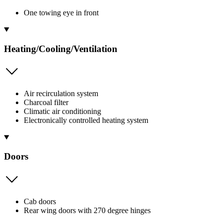
One towing eye in front
Heating/Cooling/Ventilation
Air recirculation system
Charcoal filter
Climatic air conditioning
Electronically controlled heating system
Doors
Cab doors
Rear wing doors with 270 degree hinges