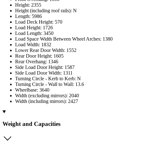
Height: 2355
Height (including roof rails): N
Length: 5986
Load Deck Height: 570
Load Height: 1726
Load Length: 3450
Load Space Width Between Wheel Arches: 1380
Load Width: 1832
Lower Rear Door Width: 1552
Rear Door Height: 1605
Rear Overhang: 1346
Side Load Door Height: 1587
Side Load Door Width: 1311
Turning Circle - Kerb to Kerb: N
Turning Circle - Wall to Wall: 13.6
Wheelbase: 3640
Width (excluding mirrors): 2040
Width (including mirrors): 2427
Weight and Capacities