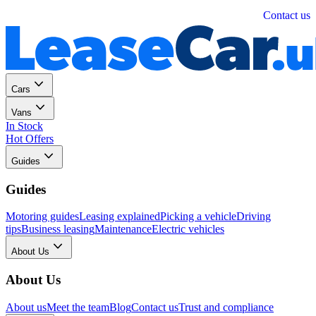
Personal
Business
Contact us
Cars
Vans
In Stock
Hot Offers
Guides
Guides
Motoring guides
Leasing explained
Picking a vehicle
Driving
tips
Business leasing
Maintenance
Electric vehicles
About Us
About Us
About us
Meet the team
Blog
Contact us
Trust and compliance