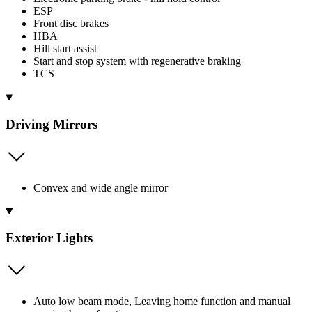
ESP
Front disc brakes
HBA
Hill start assist
Start and stop system with regenerative braking
TCS
Driving Mirrors
Convex and wide angle mirror
Exterior Lights
Auto low beam mode, Leaving home function and manual