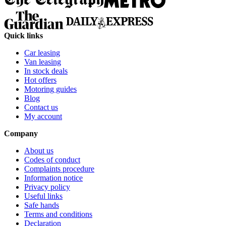
Quick links
Car leasing
Van leasing
In stock deals
Hot offers
Motoring guides
Blog
Contact us
My account
Company
About us
Codes of conduct
Complaints procedure
Information notice
Privacy policy
Useful links
Safe hands
Terms and conditions
Declaration