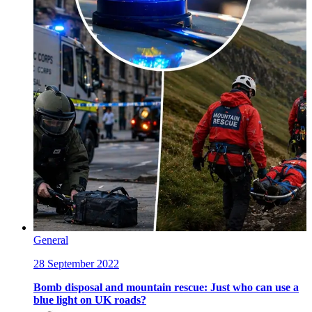
General
28 September 2022
Bomb disposal and mountain rescue: Just who can use a
blue light on UK roads?