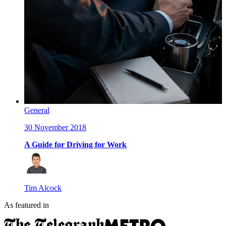
General
30 November 2018
A Guide for Driving for Work
Tim Alcock
As featured in