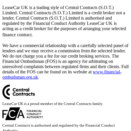
LeaseCar UK is a trading style of Central Contracts (S.O.T.)
Limited. Central Contracts (S.O.T.) Limited is a credit broker not a
lender. Central Contracts (S.O.T.) Limited is authorised and
regulated by the Financial Conduct Authority LeaseCar UK is
acting as a credit broker for the purposes of arranging your selected
finance contract.
We have a commercial relationship with a carefully selected panel of
lenders and we may receive a commission from the selected lender.
We do not charge you a fee for our credit broking services. The
Financial Ombudsman (FOS) is an agency for arbitrating on
unresolved complaints between regulated firms and their clients. Full
details of the FOS can be found on its website at
www.financial-
ombudsman.org.uk
.
LeaseCar UK is a proud member of the Central Contracts family.
Central Contracts is authorised and regulated by the Financial Conduct
Authority.