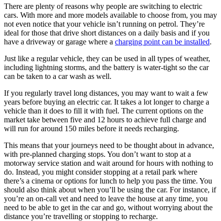
There are plenty of reasons why people are switching to electric
cars. With more and more models available to choose from, you may
not even notice that your vehicle isn’t running on petrol. They’re
ideal for those that drive short distances on a daily basis and if you
have a driveway or garage where a
charging point can be installed
.
Just like a regular vehicle, they can be used in all types of weather,
including lightning storms, and the battery is water-tight so the car
can be taken to a car wash as well.
If you regularly travel long distances, you may want to wait a few
years before buying an electric car. It takes a lot longer to charge a
vehicle than it does to fill it with fuel. The current options on the
market take between five and 12 hours to achieve full charge and
will run for around 150 miles before it needs recharging.
This means that your journeys need to be thought about in advance,
with pre-planned charging stops. You don’t want to stop at a
motorway service station and wait around for hours with nothing to
do. Instead, you might consider stopping at a retail park where
there’s a cinema or options for lunch to help you pass the time. You
should also think about when you’ll be using the car. For instance, if
you’re an on-call vet and need to leave the house at any time, you
need to be able to get in the car and go, without worrying about the
distance you’re travelling or stopping to recharge.