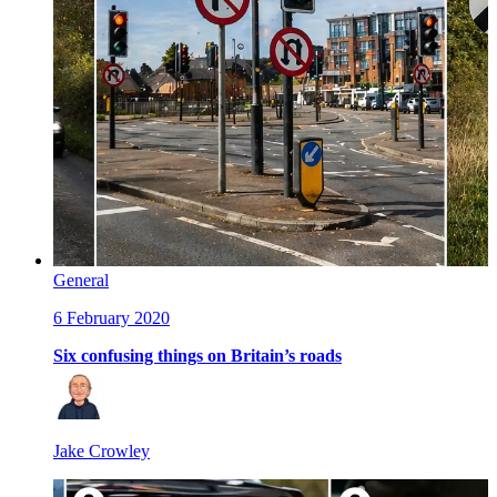
General
6 February 2020
Six confusing things on Britain’s roads
Jake Crowley