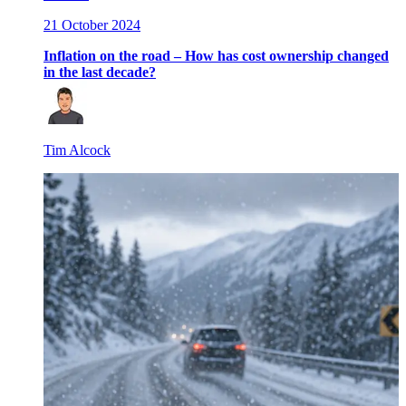
21 October 2024
Inflation on the road – How has cost ownership changed
in the last decade?
Tim Alcock