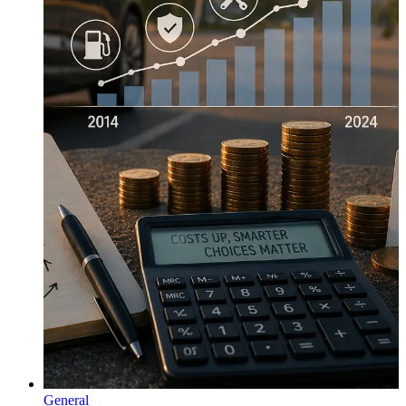
General