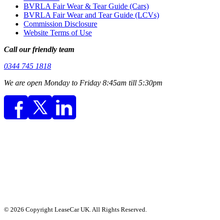
BVRLA Fair Wear & Tear Guide (Cars)
BVRLA Fair Wear and Tear Guide (LCVs)
Commission Disclosure
Website Terms of Use
Call our friendly team
0344 745 1818
We are open Monday to Friday 8:45am till 5:30pm
© 2026 Copyright LeaseCar UK. All Rights Reserved.