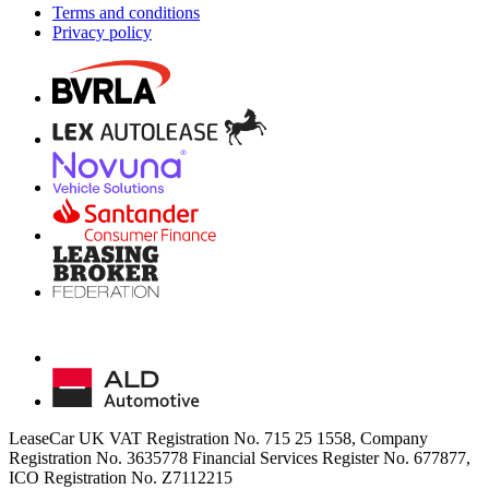
Terms and conditions
Privacy policy
LeaseCar UK VAT Registration No. 715 25 1558, Company
Registration No. 3635778 Financial Services Register No. 677877,
ICO Registration No. Z7112215