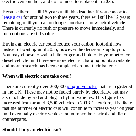
electric version then, and do not need to replace it in 2035.
Because there is still 15 years until this deadline, if you choose to
lease a car
for around two to three years, there will still be 12 years
remaining until you can no longer purchase a new petrol vehicle.
There is currently no rush or pressure to move immediately, and
both options are still viable.
Buying an electric car could reduce your carbon footprint now,
instead of waiting until 2035, however the decision is up to you.
You may choose to wait a little longer and hold onto your petrol or
diesel vehicle until there are more electric charging points available
and more research has been completed around their batteries.
When will electric cars take over?
There are currently over 200,000
plug-in vehicles
that are registered
in the UK. These may not be fueled purely by electricity, but may
also include hybrid and plug-in hybrid varieties. This figure has
increased from around 3,500 vehicles in 2013. Therefore, it is likely
that the number of electric cars will continue to increase year on year
until eventually electric vehicles outnumber their petrol and diesel
counterparts.
Should I buy an electric car?