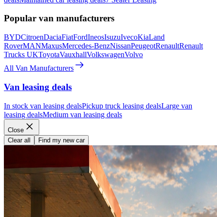
Popular van manufacturers
BYD
Citroen
Dacia
Fiat
Ford
Ineos
Isuzu
Iveco
Kia
Land
Rover
MAN
Maxus
Mercedes-Benz
Nissan
Peugeot
Renault
Renault
Trucks UK
Toyota
Vauxhall
Volkswagen
Volvo
All Van Manufacturers
Van leasing deals
In stock van leasing deals
Pickup truck leasing deals
Large van
leasing deals
Medium van leasing deals
Close
Clear all
Find my new car