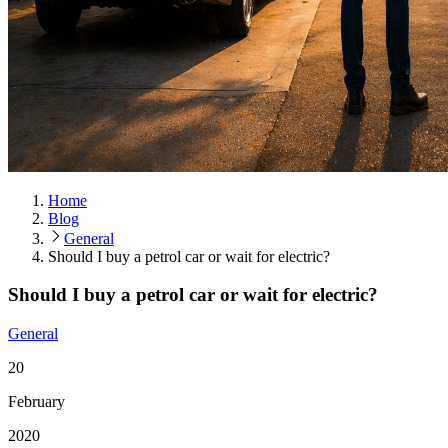
Home
Blog
General
Should I buy a petrol car or wait for electric?
Should I buy a petrol car or wait for electric?
General
20
February
2020