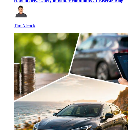
How to drive safely in winter conditions - Leasecar Blog
Tim Alcock