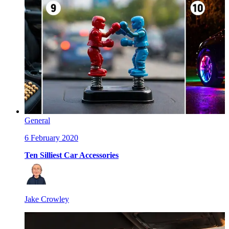
General
6 February 2020
Ten Silliest Car Accessories
Jake Crowley