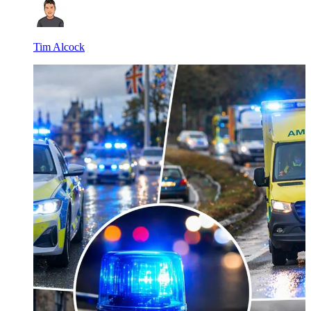
Tim Alcock