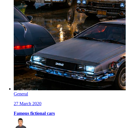
General
27 March 2020
Famous fictional cars