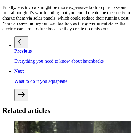
Finally, electric cars might be more expensive both to purchase and
run, although it’s worth noting that you could create the electricity to
charge them via solar panels, which could reduce their running cost.
You can save money on road tax too, as the government states that
electric cars are tax-free because they create no emissions.
Previous
Everything you need to know about hatchbacks
Next
What to do if you aquaplane
Related articles