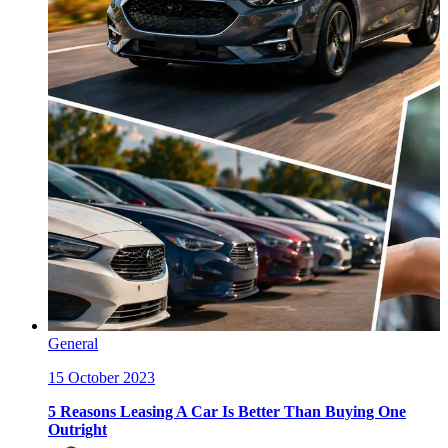
General
15 October 2023
5 Reasons Leasing A Car Is Better Than Buying One
Outright