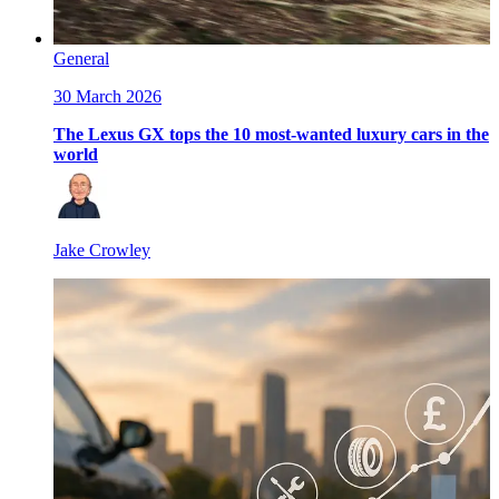
General
30 March 2026
The Lexus GX tops the 10 most-wanted luxury cars in the
world
Jake Crowley