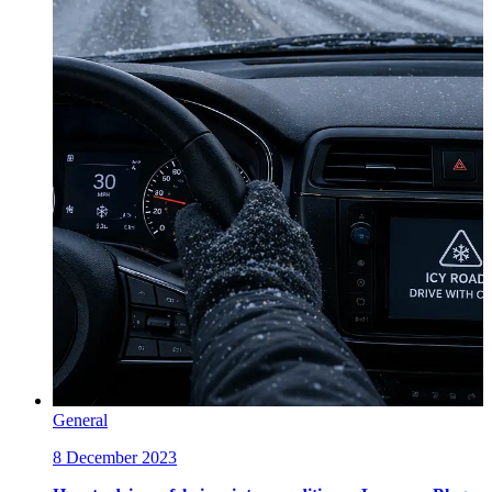
General
8 December 2023