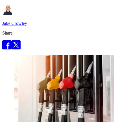
Jake Crowley
Share