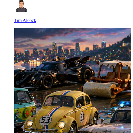
Tim Alcock