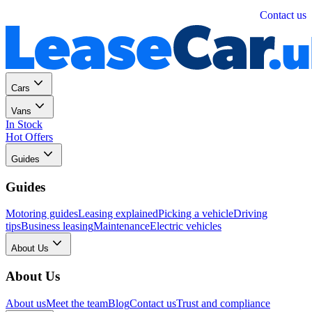
Personal
Business
Contact us
Cars
Vans
In Stock
Hot Offers
Guides
Guides
Motoring guides
Leasing explained
Picking a vehicle
Driving
tips
Business leasing
Maintenance
Electric vehicles
About Us
About Us
About us
Meet the team
Blog
Contact us
Trust and compliance