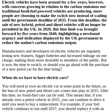
Electric vehicles have been around for a few years, however,
with concerns growing in relation to the carbon emissions our
traditional fossil-fuel powered vehicles are producing, more
people are choosing to make the switch now instead of waiting
until the government deadline of 2035. From this deadline, the
sale of new hybrid, petrol and diesel vehicles will no longer be
permitted in the UK. In 2020, this time limit was brought
forward by five years from 2040, highlighting a newfound
urgency and dedication displayed by the UK government to
reduce the nation’s carbon emissions output.
Manufacturers and developers of electric vehicles are regularly
testing new features, bigger batteries and increased mileage on one
charge, making them more desirable to members of the public. But
is now the time to switch, or should you go ahead with the purchase
of a new petrol car for the time being?
When do we have to have electric cars?
You will need to own an electric car at some point in the future, as
the ban of new petrol and diesel cars comes into play in 2035. After
this time, no fossil-fuel cars can be sold. This means that, if you
already own a petrol vehicle in 2035, you can continue to drive it
until you need to buy a replacement. For example, if your fuel
vehicle continues to run until 2037, you should replace it with an