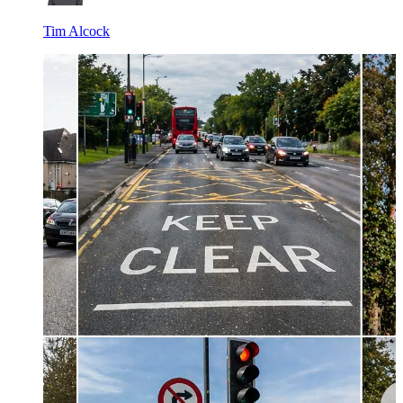
Tim Alcock